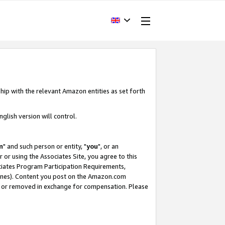
hip with the relevant Amazon entities as set forth
glish version will control.
m
" and such person or entity, "
you
", or an
r or using the Associates Site, you agree to this
ociates Program Participation Requirements,
ines). Content you post on the Amazon.com
, or removed in exchange for compensation. Please