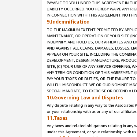
PAYABLE TO YOU UNDER THIS AGREEMENT IN TH
LIABILITY OCCURRED. YOU HEREBY WAIVE ANY RI
IN CONNECTION WITH THIS AGREEMENT. NOTHING 
9.Indemnification
TO THE MAXIMUM EXTENT PERMITTED BY APPLICAB
MAINTENANCE, OR OPERATION OF YOUR SITE (IN
INDEMNIFY, AND HOLD US, OUR AFFILIATES AND 
AND AGAINST ALL CLAIMS, DAMAGES, LOSSES, LIA
APPEAR ON YOUR SITE, INCLUDING THE COMBINA
DEVELOPMENT, DESIGN, MANUFACTURE, PRODUCT
SITE, (C) YOUR USE OF ANY SERVICE OFFERING,
ANY TERM OR CONDITION OF THIS AGREEMENT (I
PAY YOUR TAXES OR DUTIES, OR THE FAILURE T
WILLFUL MISCONDUCT. WE OR OUR NOMINEE MAY
SPECIAL MANDATE, TO EXERCISE OR DEFEND A L
10.Governing Law and Disputes
Any dispute relating in any way to the Associates 
or your relationship with us or any of our affiliat
11.Taxes
Any taxes and related obligations relating in any 
under this Agreement, or your relationship with us 