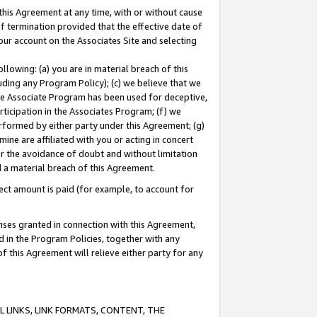
this Agreement at any time, with or without cause
of termination provided that the effective date of
our account on the Associates Site and selecting
lowing: (a) you are in material breach of this
uding any Program Policy); (c) we believe that we
 the Associate Program has been used for deceptive,
rticipation in the Associates Program; (f) we
erformed by either party under this Agreement; (g)
ne are affiliated with you or acting in concert
or the avoidance of doubt and without limitation
d a material breach of this Agreement.
ct amount is paid (for example, to account for
enses granted in connection with this Agreement,
ed in the Program Policies, together with any
 this Agreement will relieve either party for any
 LINKS, LINK FORMATS, CONTENT, THE