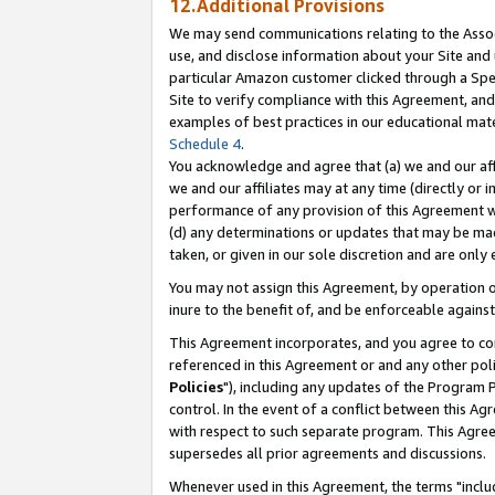
12.Additional Provisions
We may send communications relating to the Associ
use, and disclose information about your Site and 
particular Amazon customer clicked through a Spec
Site to verify compliance with this Agreement, an
examples of best practices in our educational mat
Schedule 4
.
You acknowledge and agree that (a) we and our affil
we and our affiliates may at any time (directly or i
performance of any provision of this Agreement wi
(d) any determinations or updates that may be mad
taken, or given in our sole discretion and are only 
You may not assign this Agreement, by operation of
inure to the benefit of, and be enforceable against
This Agreement incorporates, and you agree to comp
referenced in this Agreement or and any other pol
Policies
"), including any updates of the Program 
control. In the event of a conflict between this 
with respect to such separate program. This Agre
supersedes all prior agreements and discussions.
Whenever used in this Agreement, the terms "includ