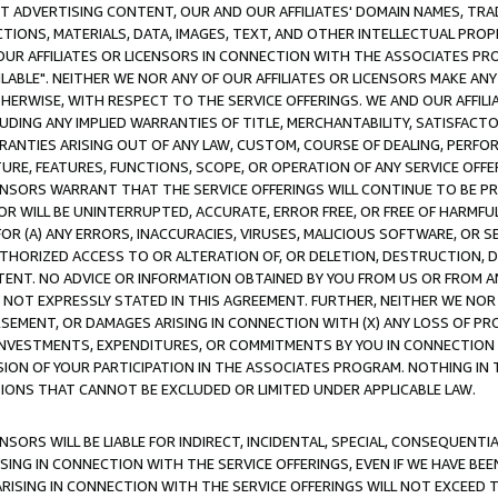
CT ADVERTISING CONTENT, OUR AND OUR AFFILIATES' DOMAIN NAMES, T
TIONS, MATERIALS, DATA, IMAGES, TEXT, AND OTHER INTELLECTUAL PR
OUR AFFILIATES OR LICENSORS IN CONNECTION WITH THE ASSOCIATES PRO
AVAILABLE". NEITHER WE NOR ANY OF OUR AFFILIATES OR LICENSORS MAKE 
HERWISE, WITH RESPECT TO THE SERVICE OFFERINGS. WE AND OUR AFFILI
UDING ANY IMPLIED WARRANTIES OF TITLE, MERCHANTABILITY, SATISFACTO
ANTIES ARISING OUT OF ANY LAW, CUSTOM, COURSE OF DEALING, PERFO
URE, FEATURES, FUNCTIONS, SCOPE, OR OPERATION OF ANY SERVICE OFFER
CENSORS WARRANT THAT THE SERVICE OFFERINGS WILL CONTINUE TO BE PR
OR WILL BE UNINTERRUPTED, ACCURATE, ERROR FREE, OR FREE OF HARMF
 FOR (A) ANY ERRORS, INACCURACIES, VIRUSES, MALICIOUS SOFTWARE, OR
THORIZED ACCESS TO OR ALTERATION OF, OR DELETION, DESTRUCTION, DA
TENT. NO ADVICE OR INFORMATION OBTAINED BY YOU FROM US OR FROM
NOT EXPRESSLY STATED IN THIS AGREEMENT. FURTHER, NEITHER WE NOR A
EMENT, OR DAMAGES ARISING IN CONNECTION WITH (X) ANY LOSS OF PR
Y INVESTMENTS, EXPENDITURES, OR COMMITMENTS BY YOU IN CONNECTION
ION OF YOUR PARTICIPATION IN THE ASSOCIATES PROGRAM. NOTHING IN 
ATIONS THAT CANNOT BE EXCLUDED OR LIMITED UNDER APPLICABLE LAW.
NSORS WILL BE LIABLE FOR INDIRECT, INCIDENTAL, SPECIAL, CONSEQUENT
ISING IN CONNECTION WITH THE SERVICE OFFERINGS, EVEN IF WE HAVE BEE
ARISING IN CONNECTION WITH THE SERVICE OFFERINGS WILL NOT EXCEED