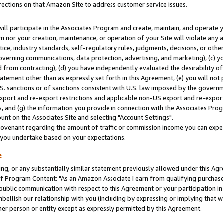
rections on that Amazon Site to address customer service issues.
will participate in the Associates Program and create, maintain, and operate y
m nor your creation, maintenance, or operation of your Site will violate any a
actice, industry standards, self-regulatory rules, judgments, decisions, or ot
 governing communications, data protection, advertising, and marketing), (c) yo
 from contracting), (d) you have independently evaluated the desirability of
atement other than as expressly set forth in this Agreement, (e) you will not
U.S. sanctions or of sanctions consistent with U.S. law imposed by the gover
 export and re-export restrictions and applicable non-US export and re-export 
 and (g) the information you provide in connection with the Associates Prog
nt on the Associates Site and selecting "Account Settings".
ovenant regarding the amount of traffic or commission income you can expect
s you undertake based on your expectations.
e
ng, or any substantially similar statement previously allowed under this Agr
 Program Content: "As an Amazon Associate I earn from qualifying purchases.
 public communication with respect to this Agreement or your participation 
mbellish our relationship with you (including by expressing or implying that 
her person or entity except as expressly permitted by this Agreement.