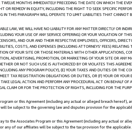
E TWELVE MONTHS IMMEDIATELY PRECEDING THE DATE ON WHICH THE EVEN
GHT OR REMEDY IN EQUITY, INCLUDING THE RIGHT TO SEEK SPECIFIC PERFO
IN THIS PARAGRAPH WILL OPERATE TO LIMIT LIABILITIES THAT CANNOT B
LE LAW, WE WILL HAVE NO LIABILITY FOR ANY MATTER DIRECTLY OR INDI
CLUDING YOUR USE OF ANY SERVICE OFFERING) OR YOUR VIOLATION OF THI
LICENSORS, AND OUR AND THEIR RESPECTIVE EMPLOYEES, OFFICERS, DIRE
BILITIES, COSTS, AND EXPENSES (INCLUDING ATTORNEYS' FEES) RELATING 
TION OF YOUR SITE OR THOSE MATERIALS WITH OTHER APPLICATIONS, CON
ION, ADVERTISING, PROMOTION, OR MARKETING OF YOUR SITE OR ANY M
 WHETHER OR NOT SUCH USE IS AUTHORIZED BY OR VIOLATES THIS AGREEME
NCLUDING ANY PROGRAM POLICY), (E) YOUR TAXES AND DUTIES OR THE CO
O MEET TAX REGISTRATION OBLIGATIONS OR DUTIES, OR (F) YOUR OR YOU
 TAKE LEGAL ACTION AND PERFORM ANY PROCEDURAL ACT ON BEHALF OF
EGAL CLAIM OR FOR THE PROTECTION OF RIGHTS, INCLUDING FOR THE PUR
Program or this Agreement (including any actual or alleged breach hereof), an
es will be subject to the governing law and disputes provision for the applica
way to the Associates Program or this Agreement (including any actual or alleg
or any of our affiliates will be subject to the tax provision for the applicab