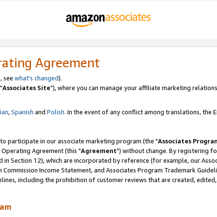
rating Agreement
, see
what's changed
).
"
Associates Site
"), where you can manage your affiliate marketing relations
lian
,
Spanish
and
Polish.
In the event of any conflict among translations, the En
 to participate in our associate marketing program (the "
Associates Progra
 Operating Agreement (this "
Agreement
") without change. By registering fo
d in Section 12), which are incorporated by reference (for example, our Ass
am Commission Income Statement, and Associates Program Trademark Guidel
nes, including the prohibition of customer reviews that are created, edited
ram