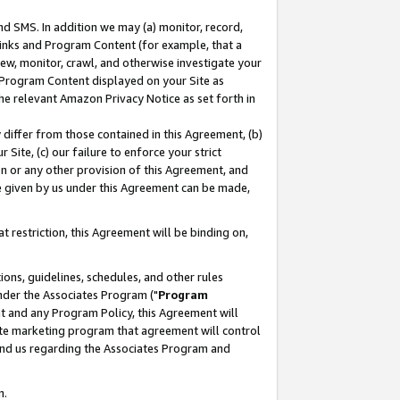
nd SMS. In addition we may (a) monitor, record,
 Links and Program Content (for example, that a
ew, monitor, crawl, and otherwise investigate your
f Program Content displayed on your Site as
he relevant Amazon Privacy Notice as set forth in
y differ from those contained in this Agreement, (b)
 Site, (c) our failure to enforce your strict
on or any other provision of this Agreement, and
e given by us under this Agreement can be made,
 restriction, this Agreement will be binding on,
ons, guidelines, schedules, and other rules
nder the Associates Program ("
Program
nt and any Program Policy, this Agreement will
iate marketing program that agreement will control
and us regarding the Associates Program and
n.