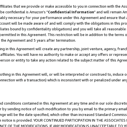
ffiliates that we provide or make accessible to you in connection with the A
be confidential is Amazon's "
Confidential Information
" and will remain Am
nably necessary for your performance under this Agreement and ensure that a
count will be made aware of and will comply with the obligations in this prov
filiates bound by confidentiality obligations) and you will take all reasonabl
 permitted in this Agreement. This restriction will be in addition to the term
f the Agreement and 5 years after termination.
g in this Agreement will create any partnership, joint venture, agency, fran
ffiliates. You will have no authority to make or accept any offers or represent
 person or entity to take any action related to the subject matter of this Ag
thing in this Agreement will, or will be interpreted or construed to, induce 
connection with a transaction) which is inconsistent with or penalized under an
d conditions contained in this Agreement at any time and in our sole discret
r by sending notice of such modification to you by email to the primary emai
ange will be the date specified, which other than increased Standard Commi
e the notice is provided. YOUR CONTINUED PARTICIPATION IN THE ASSOCIA
E OF THE MODIFICATIONS. IF ANY MODIFICATION IS UNACCEPTABLE TO Y