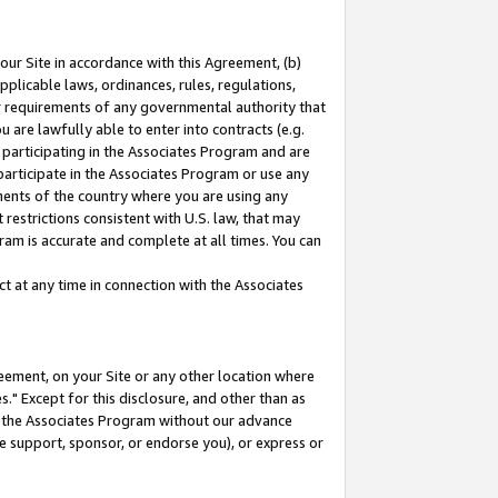
our Site in accordance with this Agreement, (b)
pplicable laws, ordinances, rules, regulations,
her requirements of any governmental authority that
u are lawfully able to enter into contracts (e.g.
 participating in the Associates Program and are
 participate in the Associates Program or use any
nments of the country where you are using any
restrictions consistent with U.S. law, that may
ram is accurate and complete at all times. You can
 at any time in connection with the Associates
eement, on your Site or any other location where
" Except for this disclosure, and other than as
in the Associates Program without our advance
we support, sponsor, or endorse you), or express or