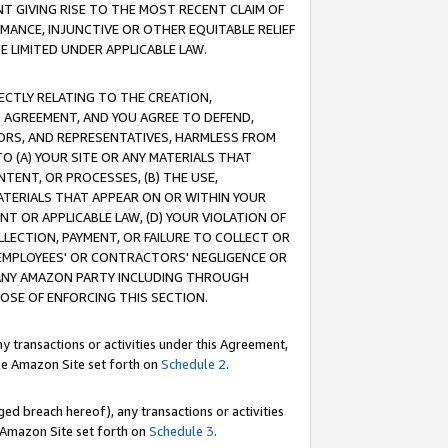
T GIVING RISE TO THE MOST RECENT CLAIM OF
RMANCE, INJUNCTIVE OR OTHER EQUITABLE RELIEF
E LIMITED UNDER APPLICABLE LAW.
RECTLY RELATING TO THE CREATION,
S AGREEMENT, AND YOU AGREE TO DEFEND,
CTORS, AND REPRESENTATIVES, HARMLESS FROM
TO (A) YOUR SITE OR ANY MATERIALS THAT
TENT, OR PROCESSES, (B) THE USE,
ATERIALS THAT APPEAR ON OR WITHIN YOUR
NT OR APPLICABLE LAW, (D) YOUR VIOLATION OF
LLECTION, PAYMENT, OR FAILURE TO COLLECT OR
R EMPLOYEES' OR CONTRACTORS' NEGLIGENCE OR
 ANY AMAZON PARTY INCLUDING THROUGH
POSE OF ENFORCING THIS SECTION.
y transactions or activities under this Agreement,
ble Amazon Site set forth on
Schedule 2
.
ed breach hereof), any transactions or activities
le Amazon Site set forth on
Schedule 3
.