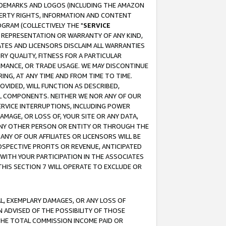
RADEMARKS AND LOGOS (INCLUDING THE AMAZON
OPERTY RIGHTS, INFORMATION AND CONTENT
GRAM (COLLECTIVELY THE "
SERVICE
ANY REPRESENTATION OR WARRANTY OF ANY KIND,
ATES AND LICENSORS DISCLAIM ALL WARRANTIES
RY QUALITY, FITNESS FOR A PARTICULAR
RMANCE, OR TRADE USAGE. WE MAY DISCONTINUE
ING, AT ANY TIME AND FROM TIME TO TIME.
OVIDED, WILL FUNCTION AS DESCRIBED,
UL COMPONENTS. NEITHER WE NOR ANY OF OUR
 SERVICE INTERRUPTIONS, INCLUDING POWER
MAGE, OR LOSS OF, YOUR SITE OR ANY DATA,
 ANY OTHER PERSON OR ENTITY OR THROUGH THE
NY OF OUR AFFILIATES OR LICENSORS WILL BE
OSPECTIVE PROFITS OR REVENUE, ANTICIPATED
 WITH YOUR PARTICIPATION IN THE ASSOCIATES
THIS SECTION 7 WILL OPERATE TO EXCLUDE OR
IAL, EXEMPLARY DAMAGES, OR ANY LOSS OF
N ADVISED OF THE POSSIBILITY OF THOSE
 THE TOTAL COMMISSION INCOME PAID OR