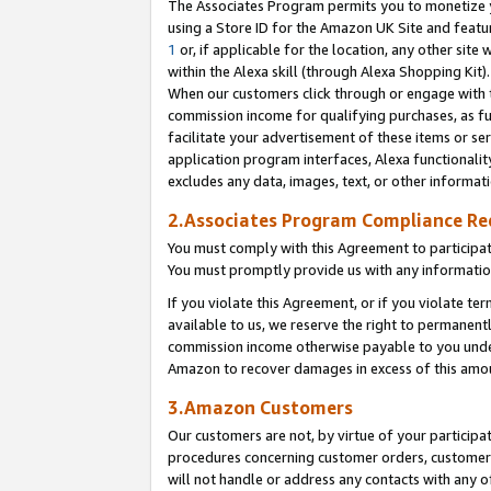
The Associates Program permits you to monetize yo
using a Store ID for the Amazon UK Site and featu
1
or, if applicable for the location, any other site 
within the Alexa skill (through Alexa Shopping Kit
When our customers click through or engage with th
commission income for qualifying purchases, as furt
facilitate your advertisement of these items or ser
application program interfaces, Alexa functionalit
excludes any data, images, text, or other informat
2.Associates Program Compliance R
You must comply with this Agreement to participa
You must promptly provide us with any information
If you violate this Agreement, or if you violate t
available to us, we reserve the right to permanent
commission income otherwise payable to you under 
Amazon to recover damages in excess of this amo
3.Amazon Customers
Our customers are not, by virtue of your participat
procedures concerning customer orders, customer 
will not handle or address any contacts with any o