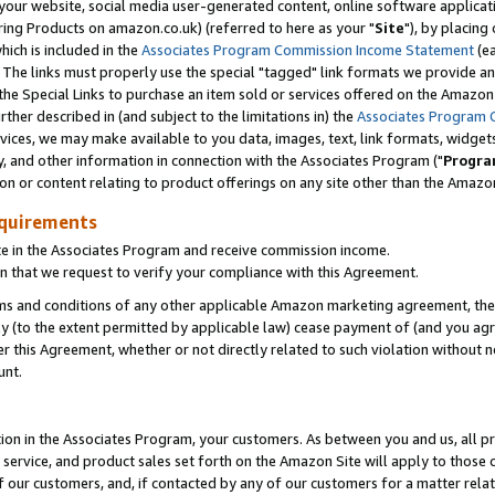
ur website, social media user-generated content, online software application
ring Products on amazon.co.uk) (referred to here as your "
Site
"), by placing
which is included in the
Associates Program Commission Income Statement
(ea
). The links must properly use the special "tagged" link formats we provide a
e Special Links to purchase an item sold or services offered on the Amazon S
her described in (and subject to the limitations in) the
Associates Program 
vices, we may make available to you data, images, text, link formats, widgets,
y, and other information in connection with the Associates Program ("
Progra
ion or content relating to product offerings on any site other than the Amazon
equirements
te in the Associates Program and receive commission income.
 that we request to verify your compliance with this Agreement.
erms and conditions of any other applicable Amazon marketing agreement, then
ly (to the extent permitted by applicable law) cease payment of (and you agree
this Agreement, whether or not directly related to such violation without no
unt.
ion in the Associates Program, your customers. As between you and us, all pric
service, and product sales set forth on the Amazon Site will apply to those
f our customers, and, if contacted by any of our customers for a matter relat