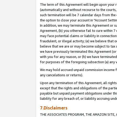
The term of this Agreement will begin upon your re
(automatically and without recourse to the courts, 
such termination will be 7 calendar days from the 
the option to close your account in "Account Settin
In addition, we may terminate this Agreement or su
Agreement, (b) you otherwise fail to cure within 7
may face potential claims or liability in connectio
fraudulent, or illegal activity; (e) we believe tha
believe that we are or may become subject to tax c
we have previously terminated this Agreement (or 
with you for any reason, or (h) we have terminated
for purposes of the foregoing subsection (a) any v
We may hold accrued unpaid commission income for 
any cancelations or returns).
Upon any termination of this Agreement, all rights 
except that the rights and obligations of the parti
payable but unpaid payment obligations under this 
liability for any breach of, or liability accruing un
7.Disclaimers
THE ASSOCIATES PROGRAM, THE AMAZON SITE, A