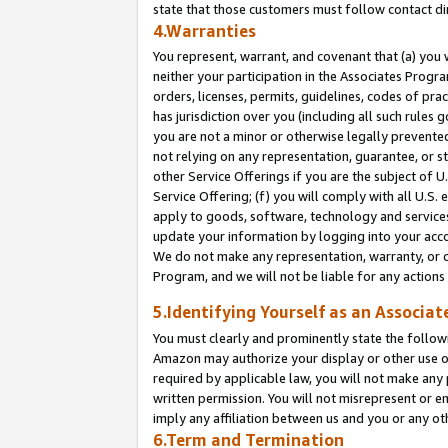
state that those customers must follow contact di
4.Warranties
You represent, warrant, and covenant that (a) you 
neither your participation in the Associates Progra
orders, licenses, permits, guidelines, codes of pr
has jurisdiction over you (including all such rules
you are not a minor or otherwise legally prevented
not relying on any representation, guarantee, or st
other Service Offerings if you are the subject of 
Service Offering; (f) you will comply with all U.S.
apply to goods, software, technology and services,
update your information by logging into your accou
We do not make any representation, warranty, or c
Program, and we will not be liable for any action
5.Identifying Yourself as an Associat
You must clearly and prominently state the followi
Amazon may authorize your display or other use of
required by applicable law, you will not make any
written permission. You will not misrepresent or e
imply any affiliation between us and you or any ot
6.Term and Termination