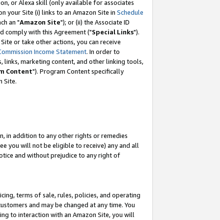
, or Alexa skill (only available for associates
 on your Site (i) links to an Amazon Site in
Schedule
ch an "
Amazon Site
"); or (ii) the Associate ID
nd comply with this Agreement ("
Special Links
").
ite or take other actions, you can receive
Commission Income Statement
. In order to
 links, marketing content, and other linking tools,
m Content
"). Program Content specifically
 Site.
, in addition to any other rights or remedies
 you will not be eligible to receive) any and all
tice and without prejudice to any right of
ing, terms of sale, rules, policies, and operating
 customers and may be changed at any time. You
ing to interaction with an Amazon Site, you will