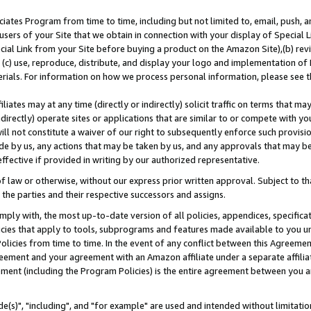
ates Program from time to time, including but not limited to, email, push, a
users of your Site that we obtain in connection with your display of Special
ial Link from your Site before buying a product on the Amazon Site),(b) revi
d (c) use, reproduce, distribute, and display your logo and implementation o
erials. For information on how we process personal information, please see t
iates may at any time (directly or indirectly) solicit traffic on terms that ma
ndirectly) operate sites or applications that are similar to or compete with your
ll not constitute a waiver of our right to subsequently enforce such provisi
e by us, any actions that may be taken by us, and any approvals that may b
effective if provided in writing by our authorized representative.
 law or otherwise, without our express prior written approval. Subject to that
 the parties and their respective successors and assigns.
ly with, the most up-to-date version of all policies, appendices, specificati
icies that apply to tools, subprograms and features made available to you u
Policies from time to time. In the event of any conflict between this Agreeme
Agreement and your agreement with an Amazon affiliate under a separate affil
ement (including the Program Policies) is the entire agreement between you 
e(s)", "including", and "for example" are used and intended without limitatio