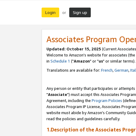
Login
Sign up
or
Associates Program Ope
Updated: October 15, 2025
(Current Associates
Welcome to Amazon's website for associates (the 
in
Schedule 1
("
Amazon
" or "
us
" or similar terms).
Translations are available for:
French
,
German
,
Ita
Any person or entity that participates or attempts
"
Associate
") must accept this Associates Program
Agreement, including the
Program Policies
(define
Associates Program IP License, Associates Progr
website must abide by Amazon's Community Guideli
read the policies and guidelines carefully.
1.Description of the Associates Prog