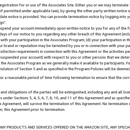
gistration for or use of the Associates Site. Either you or we may terminate 
if permitted under applicable law), by giving the other party written notice 
date notice is provided. You can provide termination notice by logging into y
gs".
spend your account immediately upon written notice to you for any of the fol
 days of our notice to you regarding any other breach of this Agreement (incl
n with your participation in the Associates Program; (d) your participation in
t our brand or reputation may be tarnished by you or in connection with your pa
ollection requirements in connection with this Agreement or the activities p
suspended your account) with respect to you or other persons that we determi
 the Associates Program as we generally make it available to participants. F
iolation of Section 5 and as specified in the Program Policies will be deeme
a reasonable period of time following termination to ensure that the corre
and obligations of the parties will be extinguished, including any and all lic
es under Sections 3, 4, 5, 6, 7, 8, 10, and 11 of this Agreement and as specifi
Agreement, will survive the termination of this Agreement. No termination of
der, this Agreement prior to termination.
NY PRODUCTS AND SERVICES OFFERED ON THE AMAZON SITE, ANY SPECIAL