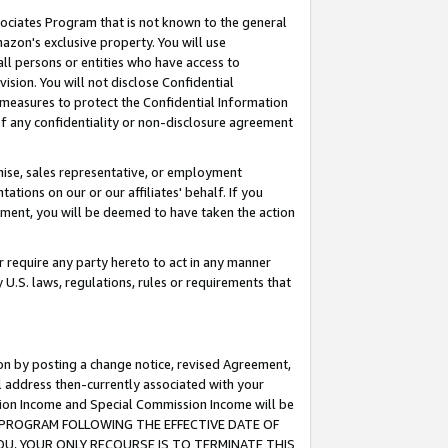
ssociates Program that is not known to the general
azon's exclusive property. You will use
ll persons or entities who have access to
ision. You will not disclose Confidential
e measures to protect the Confidential Information
s of any confidentiality or non-disclosure agreement
chise, sales representative, or employment
ations on our or our affiliates' behalf. If you
reement, you will be deemed to have taken the action
or require any party hereto to act in any manner
y U.S. laws, regulations, rules or requirements that
ion by posting a change notice, revised Agreement,
l address then-currently associated with your
ssion Income and Special Commission Income will be
TES PROGRAM FOLLOWING THE EFFECTIVE DATE OF
OU, YOUR ONLY RECOURSE IS TO TERMINATE THIS