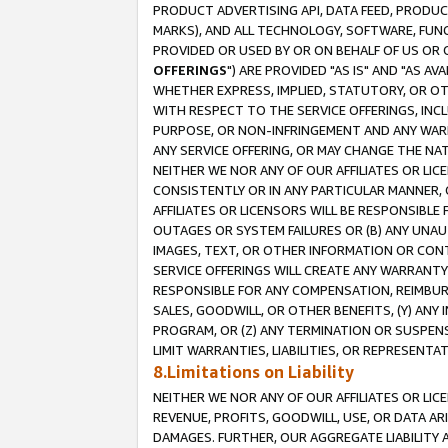
PRODUCT ADVERTISING API, DATA FEED, PRODU
MARKS), AND ALL TECHNOLOGY, SOFTWARE, FUNC
PROVIDED OR USED BY OR ON BEHALF OF US OR 
OFFERINGS
") ARE PROVIDED "AS IS" AND "AS 
WHETHER EXPRESS, IMPLIED, STATUTORY, OR OT
WITH RESPECT TO THE SERVICE OFFERINGS, INCL
PURPOSE, OR NON-INFRINGEMENT AND ANY WARR
ANY SERVICE OFFERING, OR MAY CHANGE THE NAT
NEITHER WE NOR ANY OF OUR AFFILIATES OR LI
CONSISTENTLY OR IN ANY PARTICULAR MANNER, 
AFFILIATES OR LICENSORS WILL BE RESPONSIBLE
OUTAGES OR SYSTEM FAILURES OR (B) ANY UNAU
IMAGES, TEXT, OR OTHER INFORMATION OR CON
SERVICE OFFERINGS WILL CREATE ANY WARRANTY 
RESPONSIBLE FOR ANY COMPENSATION, REIMBURS
SALES, GOODWILL, OR OTHER BENEFITS, (Y) AN
PROGRAM, OR (Z) ANY TERMINATION OR SUSPENS
LIMIT WARRANTIES, LIABILITIES, OR REPRESENT
8.Limitations on Liability
NEITHER WE NOR ANY OF OUR AFFILIATES OR LICE
REVENUE, PROFITS, GOODWILL, USE, OR DATA AR
DAMAGES. FURTHER, OUR AGGREGATE LIABILITY 