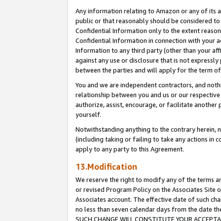
Any information relating to Amazon or any of its a
public or that reasonably should be considered to 
Confidential Information only to the extent reaso
Confidential Information in connection with your ac
Information to any third party (other than your af
against any use or disclosure that is not expressly
between the parties and will apply for the term o
You and we are independent contractors, and nothin
relationship between you and us or our respective a
authorize, assist, encourage, or facilitate another
yourself.
Notwithstanding anything to the contrary herein, no
(including taking or failing to take any actions in 
apply to any party to this Agreement.
13.Modification
We reserve the right to modify any of the terms an
or revised Program Policy on the Associates Site o
Associates account. The effective date of such ch
no less than seven calendar days from the dat
SUCH CHANGE WILL CONSTITUTE YOUR ACCEPTANC