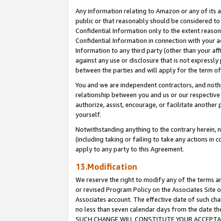
Any information relating to Amazon or any of its a
public or that reasonably should be considered to 
Confidential Information only to the extent reaso
Confidential Information in connection with your ac
Information to any third party (other than your af
against any use or disclosure that is not expressly
between the parties and will apply for the term o
You and we are independent contractors, and nothin
relationship between you and us or our respective a
authorize, assist, encourage, or facilitate another
yourself.
Notwithstanding anything to the contrary herein, no
(including taking or failing to take any actions in 
apply to any party to this Agreement.
13.Modification
We reserve the right to modify any of the terms an
or revised Program Policy on the Associates Site o
Associates account. The effective date of such ch
no less than seven calendar days from the dat
SUCH CHANGE WILL CONSTITUTE YOUR ACCEPTANC