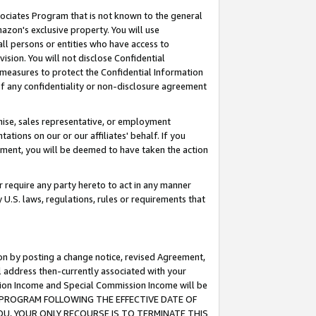
ssociates Program that is not known to the general
azon's exclusive property. You will use
ll persons or entities who have access to
ision. You will not disclose Confidential
e measures to protect the Confidential Information
s of any confidentiality or non-disclosure agreement
chise, sales representative, or employment
ations on our or our affiliates' behalf. If you
reement, you will be deemed to have taken the action
or require any party hereto to act in any manner
y U.S. laws, regulations, rules or requirements that
ion by posting a change notice, revised Agreement,
l address then-currently associated with your
ssion Income and Special Commission Income will be
TES PROGRAM FOLLOWING THE EFFECTIVE DATE OF
OU, YOUR ONLY RECOURSE IS TO TERMINATE THIS