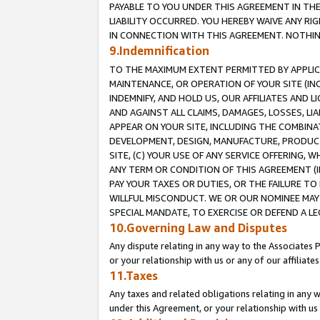
PAYABLE TO YOU UNDER THIS AGREEMENT IN TH
LIABILITY OCCURRED. YOU HEREBY WAIVE ANY RI
IN CONNECTION WITH THIS AGREEMENT. NOTHING 
9.Indemnification
TO THE MAXIMUM EXTENT PERMITTED BY APPLICAB
MAINTENANCE, OR OPERATION OF YOUR SITE (IN
INDEMNIFY, AND HOLD US, OUR AFFILIATES AND 
AND AGAINST ALL CLAIMS, DAMAGES, LOSSES, LIA
APPEAR ON YOUR SITE, INCLUDING THE COMBINA
DEVELOPMENT, DESIGN, MANUFACTURE, PRODUCT
SITE, (C) YOUR USE OF ANY SERVICE OFFERING,
ANY TERM OR CONDITION OF THIS AGREEMENT (I
PAY YOUR TAXES OR DUTIES, OR THE FAILURE T
WILLFUL MISCONDUCT. WE OR OUR NOMINEE MAY
SPECIAL MANDATE, TO EXERCISE OR DEFEND A L
10.Governing Law and Disputes
Any dispute relating in any way to the Associates 
or your relationship with us or any of our affiliat
11.Taxes
Any taxes and related obligations relating in any 
under this Agreement, or your relationship with us 