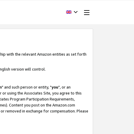
hip with the relevant Amazon entities as set forth
glish version will control.
m
" and such person or entity, "
you
", or an
r or using the Associates Site, you agree to this
ociates Program Participation Requirements,
ines). Content you post on the Amazon.com
, or removed in exchange for compensation. Please