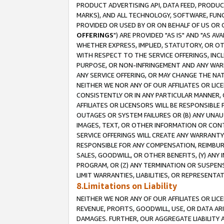
PRODUCT ADVERTISING API, DATA FEED, PRODU
MARKS), AND ALL TECHNOLOGY, SOFTWARE, FUNC
PROVIDED OR USED BY OR ON BEHALF OF US OR 
OFFERINGS
") ARE PROVIDED "AS IS" AND "AS 
WHETHER EXPRESS, IMPLIED, STATUTORY, OR OT
WITH RESPECT TO THE SERVICE OFFERINGS, INCL
PURPOSE, OR NON-INFRINGEMENT AND ANY WARR
ANY SERVICE OFFERING, OR MAY CHANGE THE NAT
NEITHER WE NOR ANY OF OUR AFFILIATES OR LI
CONSISTENTLY OR IN ANY PARTICULAR MANNER, 
AFFILIATES OR LICENSORS WILL BE RESPONSIBLE
OUTAGES OR SYSTEM FAILURES OR (B) ANY UNAU
IMAGES, TEXT, OR OTHER INFORMATION OR CON
SERVICE OFFERINGS WILL CREATE ANY WARRANTY 
RESPONSIBLE FOR ANY COMPENSATION, REIMBURS
SALES, GOODWILL, OR OTHER BENEFITS, (Y) AN
PROGRAM, OR (Z) ANY TERMINATION OR SUSPENS
LIMIT WARRANTIES, LIABILITIES, OR REPRESENT
8.Limitations on Liability
NEITHER WE NOR ANY OF OUR AFFILIATES OR LICE
REVENUE, PROFITS, GOODWILL, USE, OR DATA AR
DAMAGES. FURTHER, OUR AGGREGATE LIABILITY 