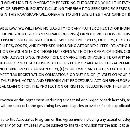
E TWELVE MONTHS IMMEDIATELY PRECEDING THE DATE ON WHICH THE EVEN
GHT OR REMEDY IN EQUITY, INCLUDING THE RIGHT TO SEEK SPECIFIC PERFO
IN THIS PARAGRAPH WILL OPERATE TO LIMIT LIABILITIES THAT CANNOT B
LE LAW, WE WILL HAVE NO LIABILITY FOR ANY MATTER DIRECTLY OR INDI
CLUDING YOUR USE OF ANY SERVICE OFFERING) OR YOUR VIOLATION OF THI
LICENSORS, AND OUR AND THEIR RESPECTIVE EMPLOYEES, OFFICERS, DIRE
BILITIES, COSTS, AND EXPENSES (INCLUDING ATTORNEYS' FEES) RELATING 
TION OF YOUR SITE OR THOSE MATERIALS WITH OTHER APPLICATIONS, CON
ION, ADVERTISING, PROMOTION, OR MARKETING OF YOUR SITE OR ANY M
 WHETHER OR NOT SUCH USE IS AUTHORIZED BY OR VIOLATES THIS AGREEME
NCLUDING ANY PROGRAM POLICY), (E) YOUR TAXES AND DUTIES OR THE CO
O MEET TAX REGISTRATION OBLIGATIONS OR DUTIES, OR (F) YOUR OR YOU
 TAKE LEGAL ACTION AND PERFORM ANY PROCEDURAL ACT ON BEHALF OF
EGAL CLAIM OR FOR THE PROTECTION OF RIGHTS, INCLUDING FOR THE PUR
Program or this Agreement (including any actual or alleged breach hereof), an
es will be subject to the governing law and disputes provision for the applica
way to the Associates Program or this Agreement (including any actual or alleg
or any of our affiliates will be subject to the tax provision for the applicab