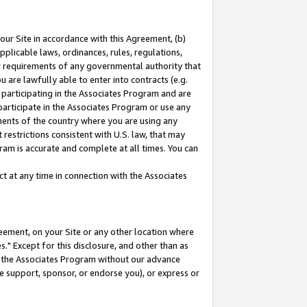
our Site in accordance with this Agreement, (b)
pplicable laws, ordinances, rules, regulations,
her requirements of any governmental authority that
u are lawfully able to enter into contracts (e.g.
 participating in the Associates Program and are
 participate in the Associates Program or use any
nments of the country where you are using any
restrictions consistent with U.S. law, that may
ram is accurate and complete at all times. You can
 at any time in connection with the Associates
eement, on your Site or any other location where
" Except for this disclosure, and other than as
in the Associates Program without our advance
we support, sponsor, or endorse you), or express or