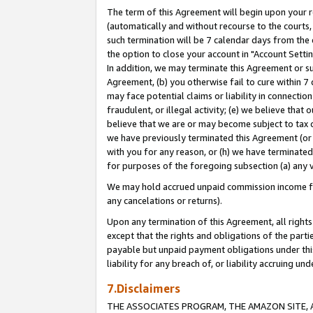
The term of this Agreement will begin upon your re
(automatically and without recourse to the courts, 
such termination will be 7 calendar days from the 
the option to close your account in "Account Settin
In addition, we may terminate this Agreement or su
Agreement, (b) you otherwise fail to cure within 7
may face potential claims or liability in connectio
fraudulent, or illegal activity; (e) we believe tha
believe that we are or may become subject to tax c
we have previously terminated this Agreement (or 
with you for any reason, or (h) we have terminated
for purposes of the foregoing subsection (a) any v
We may hold accrued unpaid commission income for 
any cancelations or returns).
Upon any termination of this Agreement, all rights 
except that the rights and obligations of the parti
payable but unpaid payment obligations under this 
liability for any breach of, or liability accruing un
7.Disclaimers
THE ASSOCIATES PROGRAM, THE AMAZON SITE, A