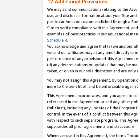
12.Additional Provisions
We may send communications relating to the Associ
use, and disclose information about your Site and 
particular Amazon customer clicked through a Spec
Site to verify compliance with this Agreement, an
examples of best practices in our educational mat
Schedule 4
.
You acknowledge and agree that (a) we and our affil
we and our affiliates may at any time (directly or i
performance of any provision of this Agreement wi
(d) any determinations or updates that may be mad
taken, or given in our sole discretion and are only 
You may not assign this Agreement, by operation of
inure to the benefit of, and be enforceable against
This Agreement incorporates, and you agree to comp
referenced in this Agreement or and any other pol
Policies
"), including any updates of the Program 
control. In the event of a conflict between this 
with respect to such separate program. This Agre
supersedes all prior agreements and discussions.
Whenever used in this Agreement, the terms "includ