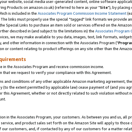
ur website, social media user-generated content, online software application
ring Products on amazon.co.uk) (referred to here as your "
Site
"), by placing
which is included in the
Associates Program Commission Income Statement
(ea
). The links must properly use the special "tagged" link formats we provide a
e Special Links to purchase an item sold or services offered on the Amazon S
her described in (and subject to the limitations in) the
Associates Program 
vices, we may make available to you data, images, text, link formats, widgets,
y, and other information in connection with the Associates Program ("
Progra
ion or content relating to product offerings on any site other than the Amazon
equirements
te in the Associates Program and receive commission income.
 that we request to verify your compliance with this Agreement.
erms and conditions of any other applicable Amazon marketing agreement, then
ly (to the extent permitted by applicable law) cease payment of (and you agree
this Agreement, whether or not directly related to such violation without no
unt.
ion in the Associates Program, your customers. As between you and us, all pric
service, and product sales set forth on the Amazon Site will apply to those
f our customers, and, if contacted by any of our customers for a matter relat