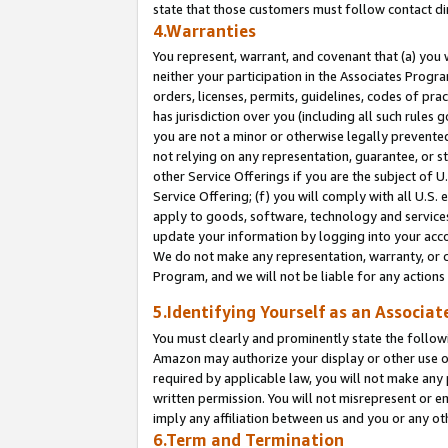
state that those customers must follow contact di
4.Warranties
You represent, warrant, and covenant that (a) you 
neither your participation in the Associates Progra
orders, licenses, permits, guidelines, codes of pr
has jurisdiction over you (including all such rules
you are not a minor or otherwise legally prevented
not relying on any representation, guarantee, or st
other Service Offerings if you are the subject of 
Service Offering; (f) you will comply with all U.S.
apply to goods, software, technology and services,
update your information by logging into your accou
We do not make any representation, warranty, or c
Program, and we will not be liable for any action
5.Identifying Yourself as an Associat
You must clearly and prominently state the followi
Amazon may authorize your display or other use of
required by applicable law, you will not make any
written permission. You will not misrepresent or e
imply any affiliation between us and you or any ot
6.Term and Termination