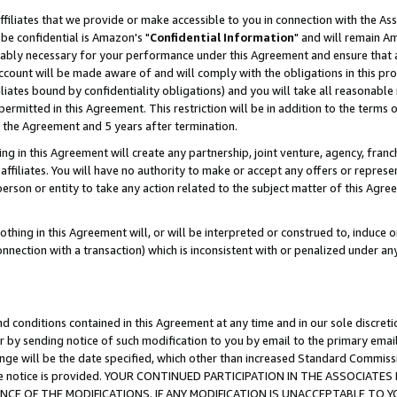
ffiliates that we provide or make accessible to you in connection with the A
be confidential is Amazon's "
Confidential Information
" and will remain Am
nably necessary for your performance under this Agreement and ensure that a
count will be made aware of and will comply with the obligations in this prov
filiates bound by confidentiality obligations) and you will take all reasonabl
 permitted in this Agreement. This restriction will be in addition to the term
f the Agreement and 5 years after termination.
g in this Agreement will create any partnership, joint venture, agency, fran
ffiliates. You will have no authority to make or accept any offers or represent
 person or entity to take any action related to the subject matter of this Ag
thing in this Agreement will, or will be interpreted or construed to, induce 
connection with a transaction) which is inconsistent with or penalized under an
d conditions contained in this Agreement at any time and in our sole discret
r by sending notice of such modification to you by email to the primary emai
ange will be the date specified, which other than increased Standard Commi
e the notice is provided. YOUR CONTINUED PARTICIPATION IN THE ASSOCIA
E OF THE MODIFICATIONS. IF ANY MODIFICATION IS UNACCEPTABLE TO Y