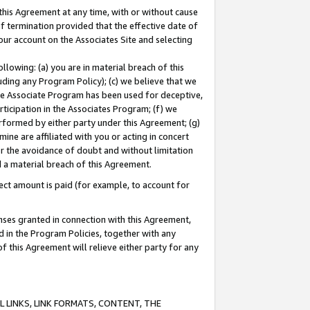
this Agreement at any time, with or without cause
of termination provided that the effective date of
our account on the Associates Site and selecting
lowing: (a) you are in material breach of this
uding any Program Policy); (c) we believe that we
 the Associate Program has been used for deceptive,
rticipation in the Associates Program; (f) we
erformed by either party under this Agreement; (g)
ne are affiliated with you or acting in concert
or the avoidance of doubt and without limitation
d a material breach of this Agreement.
ct amount is paid (for example, to account for
enses granted in connection with this Agreement,
ed in the Program Policies, together with any
 this Agreement will relieve either party for any
 LINKS, LINK FORMATS, CONTENT, THE