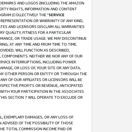
RADEMARKS AND LOGOS (INCLUDING THE AMAZON
OPERTY RIGHTS, INFORMATION AND CONTENT
GRAM (COLLECTIVELY THE "
SERVICE
ANY REPRESENTATION OR WARRANTY OF ANY KIND,
ATES AND LICENSORS DISCLAIM ALL WARRANTIES
RY QUALITY, FITNESS FOR A PARTICULAR
RMANCE, OR TRADE USAGE. WE MAY DISCONTINUE
ING, AT ANY TIME AND FROM TIME TO TIME.
OVIDED, WILL FUNCTION AS DESCRIBED,
UL COMPONENTS. NEITHER WE NOR ANY OF OUR
 SERVICE INTERRUPTIONS, INCLUDING POWER
MAGE, OR LOSS OF, YOUR SITE OR ANY DATA,
 ANY OTHER PERSON OR ENTITY OR THROUGH THE
NY OF OUR AFFILIATES OR LICENSORS WILL BE
OSPECTIVE PROFITS OR REVENUE, ANTICIPATED
 WITH YOUR PARTICIPATION IN THE ASSOCIATES
THIS SECTION 7 WILL OPERATE TO EXCLUDE OR
IAL, EXEMPLARY DAMAGES, OR ANY LOSS OF
N ADVISED OF THE POSSIBILITY OF THOSE
 THE TOTAL COMMISSION INCOME PAID OR