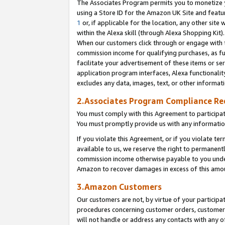
The Associates Program permits you to monetize yo
using a Store ID for the Amazon UK Site and featu
1
or, if applicable for the location, any other site 
within the Alexa skill (through Alexa Shopping Kit
When our customers click through or engage with th
commission income for qualifying purchases, as furt
facilitate your advertisement of these items or ser
application program interfaces, Alexa functionalit
excludes any data, images, text, or other informat
2.Associates Program Compliance R
You must comply with this Agreement to participa
You must promptly provide us with any information
If you violate this Agreement, or if you violate t
available to us, we reserve the right to permanent
commission income otherwise payable to you under 
Amazon to recover damages in excess of this amo
3.Amazon Customers
Our customers are not, by virtue of your participat
procedures concerning customer orders, customer 
will not handle or address any contacts with any o