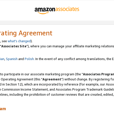
rating Agreement
, see
what's changed
).
"
Associates Site
"), where you can manage your affiliate marketing relations
lian
,
Spanish
and
Polish.
In the event of any conflict among translations, the En
 to participate in our associate marketing program (the "
Associates Progra
 Operating Agreement (this "
Agreement
") without change. By registering fo
d in Section 12), which are incorporated by reference (for example, our Ass
am Commission Income Statement, and Associates Program Trademark Guidel
nes, including the prohibition of customer reviews that are created, edited
ram