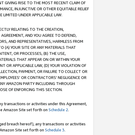
T GIVING RISE TO THE MOST RECENT CLAIM OF
RMANCE, INJUNCTIVE OR OTHER EQUITABLE RELIEF
E LIMITED UNDER APPLICABLE LAW.
RECTLY RELATING TO THE CREATION,
S AGREEMENT, AND YOU AGREE TO DEFEND,
CTORS, AND REPRESENTATIVES, HARMLESS FROM
TO (A) YOUR SITE OR ANY MATERIALS THAT
TENT, OR PROCESSES, (B) THE USE,
ATERIALS THAT APPEAR ON OR WITHIN YOUR
NT OR APPLICABLE LAW, (D) YOUR VIOLATION OF
LLECTION, PAYMENT, OR FAILURE TO COLLECT OR
R EMPLOYEES' OR CONTRACTORS' NEGLIGENCE OR
 ANY AMAZON PARTY INCLUDING THROUGH
POSE OF ENFORCING THIS SECTION.
y transactions or activities under this Agreement,
ble Amazon Site set forth on
Schedule 2
.
ed breach hereof), any transactions or activities
le Amazon Site set forth on
Schedule 3
.