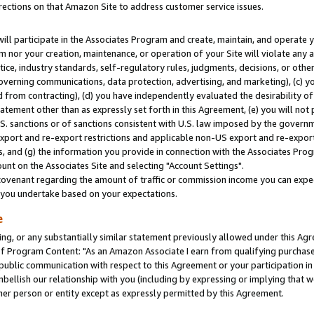
rections on that Amazon Site to address customer service issues.
will participate in the Associates Program and create, maintain, and operate y
m nor your creation, maintenance, or operation of your Site will violate any a
actice, industry standards, self-regulatory rules, judgments, decisions, or ot
 governing communications, data protection, advertising, and marketing), (c) yo
 from contracting), (d) you have independently evaluated the desirability of
atement other than as expressly set forth in this Agreement, (e) you will not
U.S. sanctions or of sanctions consistent with U.S. law imposed by the gover
 export and re-export restrictions and applicable non-US export and re-export 
 and (g) the information you provide in connection with the Associates Prog
nt on the Associates Site and selecting "Account Settings".
ovenant regarding the amount of traffic or commission income you can expect
s you undertake based on your expectations.
e
ng, or any substantially similar statement previously allowed under this Agr
 Program Content: "As an Amazon Associate I earn from qualifying purchases.
 public communication with respect to this Agreement or your participation 
mbellish our relationship with you (including by expressing or implying that 
her person or entity except as expressly permitted by this Agreement.