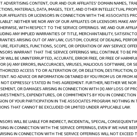
CT ADVERTISING CONTENT, OUR AND OUR AFFILIATES' DOMAIN NAMES, T
TIONS, MATERIALS, DATA, IMAGES, TEXT, AND OTHER INTELLECTUAL PR
OUR AFFILIATES OR LICENSORS IN CONNECTION WITH THE ASSOCIATES PRO
AVAILABLE". NEITHER WE NOR ANY OF OUR AFFILIATES OR LICENSORS MAKE 
HERWISE, WITH RESPECT TO THE SERVICE OFFERINGS. WE AND OUR AFFILI
UDING ANY IMPLIED WARRANTIES OF TITLE, MERCHANTABILITY, SATISFACTO
ANTIES ARISING OUT OF ANY LAW, CUSTOM, COURSE OF DEALING, PERFO
URE, FEATURES, FUNCTIONS, SCOPE, OR OPERATION OF ANY SERVICE OFFER
CENSORS WARRANT THAT THE SERVICE OFFERINGS WILL CONTINUE TO BE PR
OR WILL BE UNINTERRUPTED, ACCURATE, ERROR FREE, OR FREE OF HARMF
 FOR (A) ANY ERRORS, INACCURACIES, VIRUSES, MALICIOUS SOFTWARE, OR
THORIZED ACCESS TO OR ALTERATION OF, OR DELETION, DESTRUCTION, DA
TENT. NO ADVICE OR INFORMATION OBTAINED BY YOU FROM US OR FROM
NOT EXPRESSLY STATED IN THIS AGREEMENT. FURTHER, NEITHER WE NOR A
EMENT, OR DAMAGES ARISING IN CONNECTION WITH (X) ANY LOSS OF PR
Y INVESTMENTS, EXPENDITURES, OR COMMITMENTS BY YOU IN CONNECTION
ION OF YOUR PARTICIPATION IN THE ASSOCIATES PROGRAM. NOTHING IN 
ATIONS THAT CANNOT BE EXCLUDED OR LIMITED UNDER APPLICABLE LAW.
NSORS WILL BE LIABLE FOR INDIRECT, INCIDENTAL, SPECIAL, CONSEQUENT
ISING IN CONNECTION WITH THE SERVICE OFFERINGS, EVEN IF WE HAVE BEE
ARISING IN CONNECTION WITH THE SERVICE OFFERINGS WILL NOT EXCEED