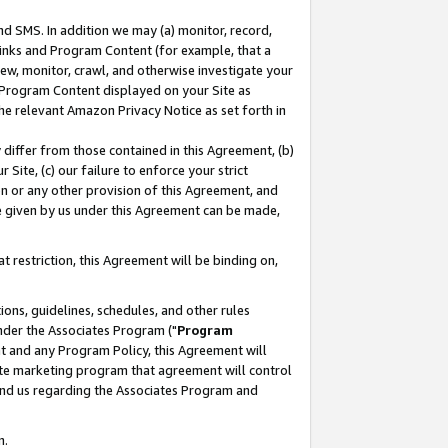
nd SMS. In addition we may (a) monitor, record,
 Links and Program Content (for example, that a
ew, monitor, crawl, and otherwise investigate your
f Program Content displayed on your Site as
he relevant Amazon Privacy Notice as set forth in
y differ from those contained in this Agreement, (b)
 Site, (c) our failure to enforce your strict
on or any other provision of this Agreement, and
e given by us under this Agreement can be made,
 restriction, this Agreement will be binding on,
ons, guidelines, schedules, and other rules
nder the Associates Program ("
Program
nt and any Program Policy, this Agreement will
iate marketing program that agreement will control
and us regarding the Associates Program and
n.