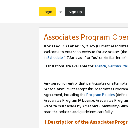
Login
Sign up
or
Associates Program Ope
Updated: October 15, 2025
(Current Associates
Welcome to Amazon's website for associates (the 
in
Schedule 1
("
Amazon
" or "
us
" or similar terms).
Translations are available for:
French
,
German
,
Ita
Any person or entity that participates or attempts
"
Associate
") must accept this Associates Program
Agreement, including the
Program Policies
(define
Associates Program IP License, Associates Progr
website must abide by Amazon's Community Guideli
read the policies and guidelines carefully.
1.Description of the Associates Prog