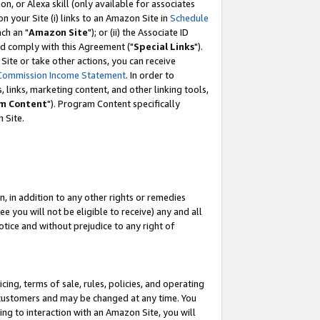
, or Alexa skill (only available for associates
 on your Site (i) links to an Amazon Site in
Schedule
ch an "
Amazon Site
"); or (ii) the Associate ID
nd comply with this Agreement ("
Special Links
").
ite or take other actions, you can receive
Commission Income Statement
. In order to
 links, marketing content, and other linking tools,
m Content
"). Program Content specifically
 Site.
, in addition to any other rights or remedies
 you will not be eligible to receive) any and all
tice and without prejudice to any right of
ing, terms of sale, rules, policies, and operating
 customers and may be changed at any time. You
ing to interaction with an Amazon Site, you will