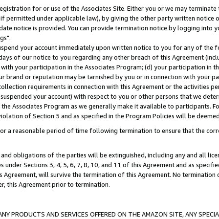
gistration for or use of the Associates Site. Either you or we may terminate 
if permitted under applicable law), by giving the other party written notice 
date notice is provided. You can provide termination notice by logging into y
gs".
spend your account immediately upon written notice to you for any of the fol
 days of our notice to you regarding any other breach of this Agreement (incl
n with your participation in the Associates Program; (d) your participation in
t our brand or reputation may be tarnished by you or in connection with your pa
ollection requirements in connection with this Agreement or the activities p
suspended your account) with respect to you or other persons that we determi
 the Associates Program as we generally make it available to participants. F
iolation of Section 5 and as specified in the Program Policies will be deeme
a reasonable period of time following termination to ensure that the corre
and obligations of the parties will be extinguished, including any and all lic
es under Sections 3, 4, 5, 6, 7, 8, 10, and 11 of this Agreement and as specifi
Agreement, will survive the termination of this Agreement. No termination of
der, this Agreement prior to termination.
NY PRODUCTS AND SERVICES OFFERED ON THE AMAZON SITE, ANY SPECIAL