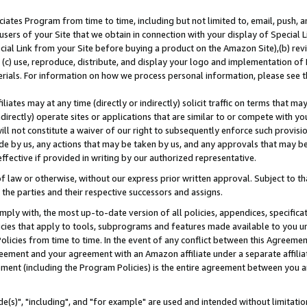
ates Program from time to time, including but not limited to, email, push, a
users of your Site that we obtain in connection with your display of Special
ial Link from your Site before buying a product on the Amazon Site),(b) revi
d (c) use, reproduce, distribute, and display your logo and implementation o
erials. For information on how we process personal information, please see t
iates may at any time (directly or indirectly) solicit traffic on terms that ma
ndirectly) operate sites or applications that are similar to or compete with your
ll not constitute a waiver of our right to subsequently enforce such provisi
e by us, any actions that may be taken by us, and any approvals that may b
effective if provided in writing by our authorized representative.
 law or otherwise, without our express prior written approval. Subject to that
 the parties and their respective successors and assigns.
ly with, the most up-to-date version of all policies, appendices, specificati
icies that apply to tools, subprograms and features made available to you u
Policies from time to time. In the event of any conflict between this Agreeme
Agreement and your agreement with an Amazon affiliate under a separate affil
ement (including the Program Policies) is the entire agreement between you 
e(s)", "including", and "for example" are used and intended without limitatio