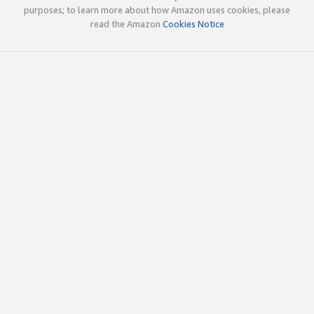
purposes; to learn more about how Amazon uses cookies, please
read the Amazon
Cookies Notice