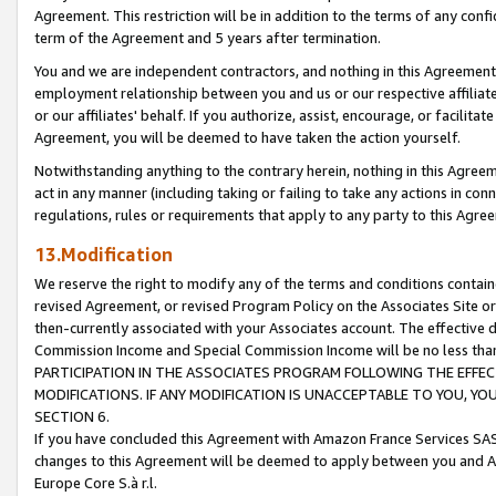
Agreement. This restriction will be in addition to the terms of any con
term of the Agreement and 5 years after termination.
You and we are independent contractors, and nothing in this Agreement wi
employment relationship between you and us or our respective affiliate
or our affiliates' behalf. If you authorize, assist, encourage, or facilita
Agreement, you will be deemed to have taken the action yourself.
Notwithstanding anything to the contrary herein, nothing in this Agreeme
act in any manner (including taking or failing to take any actions in con
regulations, rules or requirements that apply to any party to this Agre
13.Modification
We reserve the right to modify any of the terms and conditions containe
revised Agreement, or revised Program Policy on the Associates Site or
then-currently associated with your Associates account. The effective d
Commission Income and Special Commission Income will be no less tha
PARTICIPATION IN THE ASSOCIATES PROGRAM FOLLOWING THE EFFE
MODIFICATIONS. IF ANY MODIFICATION IS UNACCEPTABLE TO YOU, 
SECTION 6.
If you have concluded this Agreement with Amazon France Services SAS
changes to this Agreement will be deemed to apply between you and A
Europe Core S.à r.l.