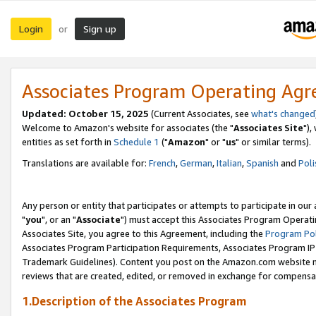
Login
Sign up
or
Associates Program Operating Ag
Updated: October 15, 2025
(Current Associates, see
what's changed
Welcome to Amazon's website for associates (the "
Associates Site
"),
entities as set forth in
Schedule 1
("
Amazon
" or "
us
" or similar terms).
Translations are available for:
French
,
German
,
Italian
,
Spanish
and
Poli
Any person or entity that participates or attempts to participate in ou
"
you
", or an "
Associate
") must accept this Associates Program Operati
Associates Site, you agree to this Agreement, including the
Program Pol
Associates Program Participation Requirements, Associates Program I
Trademark Guidelines). Content you post on the Amazon.com website m
reviews that are created, edited, or removed in exchange for compensati
1.Description of the Associates Program