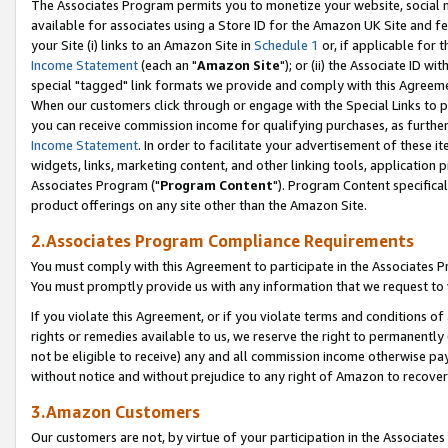
The Associates Program permits you to monetize your website, social me
available for associates using a Store ID for the Amazon UK Site and f
your Site (i) links to an Amazon Site in
Schedule 1
or, if applicable for t
Income Statement
(each an "
Amazon Site
"); or (ii) the Associate ID w
special "tagged" link formats we provide and comply with this Agreeme
When our customers click through or engage with the Special Links to p
you can receive commission income for qualifying purchases, as further d
Income Statement
. In order to facilitate your advertisement of these i
widgets, links, marketing content, and other linking tools, application 
Associates Program ("
Program Content
"). Program Content specifical
product offerings on any site other than the Amazon Site.
2.Associates Program Compliance Requirements
You must comply with this Agreement to participate in the Associates
You must promptly provide us with any information that we request to 
If you violate this Agreement, or if you violate terms and conditions 
rights or remedies available to us, we reserve the right to permanently
not be eligible to receive) any and all commission income otherwise pay
without notice and without prejudice to any right of Amazon to recove
3.Amazon Customers
Our customers are not, by virtue of your participation in the Associates