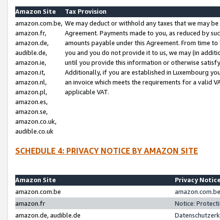
Amazon Site
Tax Provision
amazon.com.be,
We may deduct or withhold any taxes that we may be 
amazon.fr,
Agreement. Payments made to you, as reduced by such 
amazon.de,
amounts payable under this Agreement. From time to 
audible.de,
you and you do not provide it to us, we may (in addit
amazon.ie,
until you provide this information or otherwise satis
amazon.it,
Additionally, if you are established in Luxembourg yo
amazon.nl,
an invoice which meets the requirements for a valid V
amazon.pl,
applicable VAT.
amazon.es,
amazon.se,
amazon.co.uk,
audible.co.uk
SCHEDULE 4: PRIVACY NOTICE BY AMAZON SITE
Amazon Site
Privacy Notic
amazon.com.be
amazon.com.be 
amazon.fr
Notice: Protect
amazon.de, audible.de
Datenschutzerk