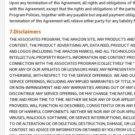
Upon any termination of this Agreement, all rights and obligations of th
with this Agreement, except that the rights and obligations of the partie
Program Policies, together with any payable but unpaid payment obliga
termination of this Agreement will relieve either party for any liability 
7.Disclaimers
THE ASSOCIATES PROGRAM, THE AMAZON SITE, ANY PRODUCTS AND SE
CONTENT, THE PRODUCT ADVERTISING API, DATA FEED, PRODUCT A
AND LOGOS (INCLUDING THE AMAZON MARKS), AND ALL TECHNOLOGY,
INTELLECTUAL PROPERTY RIGHTS, INFORMATION AND CONTENT PROVI
CONNECTION WITH THE ASSOCIATES PROGRAM (COLLECTIVELY THE "
NOR ANY OF OUR AFFILIATES OR LICENSORS MAKE ANY REPRESENTAT
OTHERWISE, WITH RESPECT TO THE SERVICE OFFERINGS. WE AND OU
SERVICE OFFERINGS, INCLUDING ANY IMPLIED WARRANTIES OF TITLE,
OR NON-INFRINGEMENT AND ANY WARRANTIES ARISING OUT OF ANY 
DISCONTINUE ANY SERVICE OFFERING, OR MAY CHANGE THE NATURE, 
TIME AND FROM TIME TO TIME. NEITHER WE NOR ANY OF OUR AFFILI
PROVIDED, WILL FUNCTION AS DESCRIBED, CONSISTENTLY OR IN ANY
FREE OF HARMFUL COMPONENTS. NEITHER WE NOR ANY OF OUR AFFILIA
VIRUSES, MALICIOUS SOFTWARE, OR SERVICE INTERRUPTIONS, INCL
TO OR ALTERATION OF, OR DELETION, DESTRUCTION, DAMAGE, OR LO
CONTENT. NO ADVICE OR INFORMATION OBTAINED BY YOU FROM US 