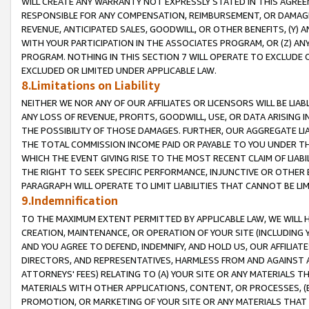
WILL CREATE ANY WARRANTY NOT EXPRESSLY STATED IN THIS AGREEM
RESPONSIBLE FOR ANY COMPENSATION, REIMBURSEMENT, OR DAMAGES
REVENUE, ANTICIPATED SALES, GOODWILL, OR OTHER BENEFITS, (Y
WITH YOUR PARTICIPATION IN THE ASSOCIATES PROGRAM, OR (Z) AN
PROGRAM. NOTHING IN THIS SECTION 7 WILL OPERATE TO EXCLUDE O
EXCLUDED OR LIMITED UNDER APPLICABLE LAW.
8.Limitations on Liability
NEITHER WE NOR ANY OF OUR AFFILIATES OR LICENSORS WILL BE LIAB
ANY LOSS OF REVENUE, PROFITS, GOODWILL, USE, OR DATA ARISING 
THE POSSIBILITY OF THOSE DAMAGES. FURTHER, OUR AGGREGATE LIA
THE TOTAL COMMISSION INCOME PAID OR PAYABLE TO YOU UNDER T
WHICH THE EVENT GIVING RISE TO THE MOST RECENT CLAIM OF LIABI
THE RIGHT TO SEEK SPECIFIC PERFORMANCE, INJUNCTIVE OR OTHER 
PARAGRAPH WILL OPERATE TO LIMIT LIABILITIES THAT CANNOT BE LI
9.Indemnification
TO THE MAXIMUM EXTENT PERMITTED BY APPLICABLE LAW, WE WILL HA
CREATION, MAINTENANCE, OR OPERATION OF YOUR SITE (INCLUDING 
AND YOU AGREE TO DEFEND, INDEMNIFY, AND HOLD US, OUR AFFILIAT
DIRECTORS, AND REPRESENTATIVES, HARMLESS FROM AND AGAINST ALL
ATTORNEYS' FEES) RELATING TO (A) YOUR SITE OR ANY MATERIALS 
MATERIALS WITH OTHER APPLICATIONS, CONTENT, OR PROCESSES, (
PROMOTION, OR MARKETING OF YOUR SITE OR ANY MATERIALS THAT A