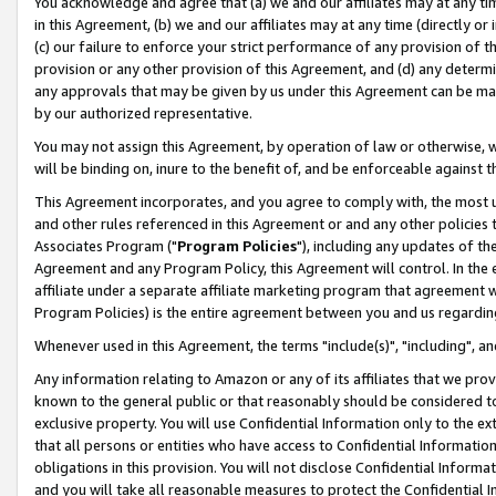
You acknowledge and agree that (a) we and our affiliates may at any time
in this Agreement, (b) we and our affiliates may at any time (directly or 
(c) our failure to enforce your strict performance of any provision of t
provision or any other provision of this Agreement, and (d) any determ
any approvals that may be given by us under this Agreement can be made,
by our authorized representative.
You may not assign this Agreement, by operation of law or otherwise, wi
will be binding on, inure to the benefit of, and be enforceable against t
This Agreement incorporates, and you agree to comply with, the most up-
and other rules referenced in this Agreement or and any other policies
Associates Program ("
Program Policies
"), including any updates of th
Agreement and any Program Policy, this Agreement will control. In th
affiliate under a separate affiliate marketing program that agreement 
Program Policies) is the entire agreement between you and us regardin
Whenever used in this Agreement, the terms "include(s)", "including", a
Any information relating to Amazon or any of its affiliates that we pro
known to the general public or that reasonably should be considered to
exclusive property. You will use Confidential Information only to the
that all persons or entities who have access to Confidential Informatio
obligations in this provision. You will not disclose Confidential Informa
and you will take all reasonable measures to protect the Confidential In