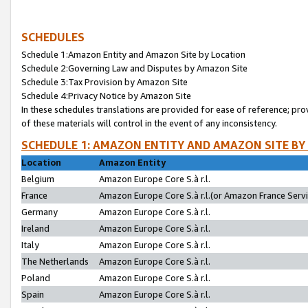
SCHEDULES
Schedule 1:Amazon Entity and Amazon Site by Location
Schedule 2:Governing Law and Disputes by Amazon Site
Schedule 3:Tax Provision by Amazon Site
Schedule 4:Privacy Notice by Amazon Site
In these schedules translations are provided for ease of reference; pro
of these materials will control in the event of any inconsistency.
SCHEDULE 1: AMAZON ENTITY AND AMAZON SITE BY
Location
Amazon Entity
Belgium
Amazon Europe Core S.à r.l.
France
Amazon Europe Core S.à r.l.(or Amazon France Servic
Germany
Amazon Europe Core S.à r.l.
Ireland
Amazon Europe Core S.à r.l.
Italy
Amazon Europe Core S.à r.l.
The Netherlands
Amazon Europe Core S.à r.l.
Poland
Amazon Europe Core S.à r.l.
Spain
Amazon Europe Core S.à r.l.