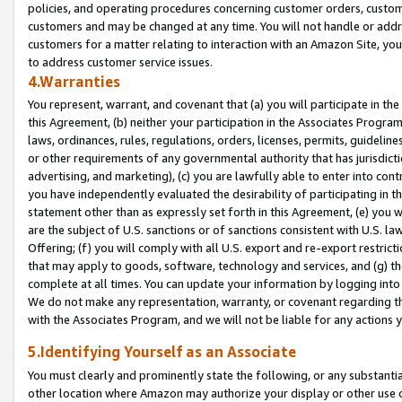
policies, and operating procedures concerning customer orders, custome
customers and may be changed at any time. You will not handle or addre
customers for a matter relating to interaction with an Amazon Site, yo
to address customer service issues.
4.Warranties
You represent, warrant, and covenant that (a) you will participate in t
this Agreement, (b) neither your participation in the Associates Program
laws, ordinances, rules, regulations, orders, licenses, permits, guidelin
or other requirements of any governmental authority that has jurisdicti
advertising, and marketing), (c) you are lawfully able to enter into cont
you have independently evaluated the desirability of participating in t
statement other than as expressly set forth in this Agreement, (e) you w
are the subject of U.S. sanctions or of sanctions consistent with U.S.
Offering; (f) you will comply with all U.S. export and re-export restric
that may apply to goods, software, technology and services, and (g) th
complete at all times. You can update your information by logging into 
We do not make any representation, warranty, or covenant regarding th
with the Associates Program, and we will not be liable for any actions
5.Identifying Yourself as an Associate
You must clearly and prominently state the following, or any substanti
other location where Amazon may authorize your display or other use 