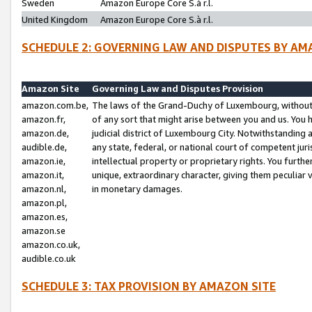
Sweden
Amazon Europe Core S.à r.l.
United Kingdom
Amazon Europe Core S.à r.l.
SCHEDULE 2: GOVERNING LAW AND DISPUTES BY AM
Amazon Site
Governing Law and Disputes Provision
amazon.com.be,
The laws of the Grand-Duchy of Luxembourg, without r
amazon.fr,
of any sort that might arise between you and us. You h
amazon.de,
judicial district of Luxembourg City. Notwithstanding a
audible.de,
any state, federal, or national court of competent juri
amazon.ie,
intellectual property or proprietary rights. You furth
amazon.it,
unique, extraordinary character, giving them peculiar
amazon.nl,
in monetary damages.
amazon.pl,
amazon.es,
amazon.se
amazon.co.uk,
audible.co.uk
SCHEDULE 3: TAX PROVISION BY AMAZON SITE