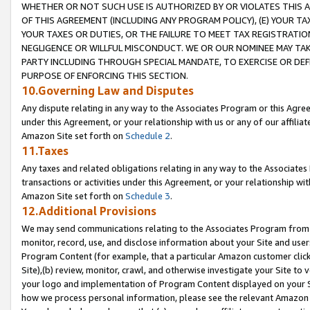
WHETHER OR NOT SUCH USE IS AUTHORIZED BY OR VIOLATES THIS A
OF THIS AGREEMENT (INCLUDING ANY PROGRAM POLICY), (E) YOUR TA
YOUR TAXES OR DUTIES, OR THE FAILURE TO MEET TAX REGISTRATIO
NEGLIGENCE OR WILLFUL MISCONDUCT. WE OR OUR NOMINEE MAY TA
PARTY INCLUDING THROUGH SPECIAL MANDATE, TO EXERCISE OR DEF
PURPOSE OF ENFORCING THIS SECTION.
10.Governing Law and Disputes
Any dispute relating in any way to the Associates Program or this Agree
under this Agreement, or your relationship with us or any of our affilia
Amazon Site set forth on
Schedule 2
.
11.Taxes
Any taxes and related obligations relating in any way to the Associate
transactions or activities under this Agreement, or your relationship with
Amazon Site set forth on
Schedule 3
.
12.Additional Provisions
We may send communications relating to the Associates Program from tim
monitor, record, use, and disclose information about your Site and user
Program Content (for example, that a particular Amazon customer clic
Site),(b) review, monitor, crawl, and otherwise investigate your Site to 
your logo and implementation of Program Content displayed on your Sit
how we process personal information, please see the relevant Amazon P