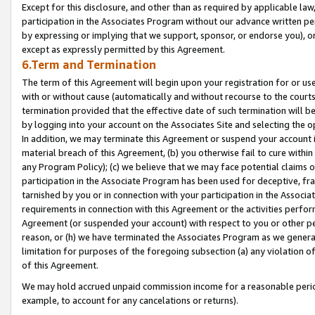
Except for this disclosure, and other than as required by applicable la
participation in the Associates Program without our advance written per
by expressing or implying that we support, sponsor, or endorse you), or
except as expressly permitted by this Agreement.
6.Term and Termination
The term of this Agreement will begin upon your registration for or use
with or without cause (automatically and without recourse to the courts,
termination provided that the effective date of such termination will b
by logging into your account on the Associates Site and selecting the o
In addition, we may terminate this Agreement or suspend your account i
material breach of this Agreement, (b) you otherwise fail to cure withi
any Program Policy); (c) we believe that we may face potential claims or
participation in the Associate Program has been used for deceptive, frau
tarnished by you or in connection with your participation in the Associ
requirements in connection with this Agreement or the activities perfo
Agreement (or suspended your account) with respect to you or other per
reason, or (h) we have terminated the Associates Program as we general
limitation for purposes of the foregoing subsection (a) any violation o
of this Agreement.
We may hold accrued unpaid commission income for a reasonable period 
example, to account for any cancelations or returns).