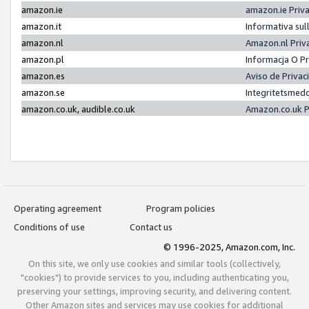
amazon.ie
amazon.ie Priv
amazon.it
Informativa sul
amazon.nl
Amazon.nl Priv
amazon.pl
Informacja O P
amazon.es
Aviso de Priva
amazon.se
Integritetsmed
amazon.co.uk, audible.co.uk
Amazon.co.uk P
Operating agreement
Program policies
Conditions of use
Contact us
© 1996-2025, Amazon.com, Inc.
On this site, we only use cookies and similar tools (collectively,
"cookies") to provide services to you, including authenticating you,
preserving your settings, improving security, and delivering content.
Other Amazon sites and services may use cookies for additional