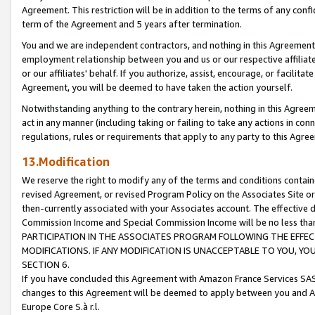
Agreement. This restriction will be in addition to the terms of any con
term of the Agreement and 5 years after termination.
You and we are independent contractors, and nothing in this Agreement wi
employment relationship between you and us or our respective affiliate
or our affiliates' behalf. If you authorize, assist, encourage, or facilita
Agreement, you will be deemed to have taken the action yourself.
Notwithstanding anything to the contrary herein, nothing in this Agreeme
act in any manner (including taking or failing to take any actions in con
regulations, rules or requirements that apply to any party to this Agre
13.Modification
We reserve the right to modify any of the terms and conditions containe
revised Agreement, or revised Program Policy on the Associates Site or
then-currently associated with your Associates account. The effective d
Commission Income and Special Commission Income will be no less tha
PARTICIPATION IN THE ASSOCIATES PROGRAM FOLLOWING THE EFFE
MODIFICATIONS. IF ANY MODIFICATION IS UNACCEPTABLE TO YOU, 
SECTION 6.
If you have concluded this Agreement with Amazon France Services SAS
changes to this Agreement will be deemed to apply between you and A
Europe Core S.à r.l.