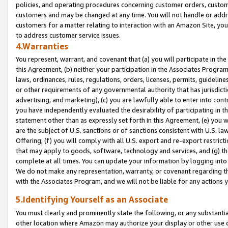
policies, and operating procedures concerning customer orders, custome
customers and may be changed at any time. You will not handle or addre
customers for a matter relating to interaction with an Amazon Site, yo
to address customer service issues.
4.Warranties
You represent, warrant, and covenant that (a) you will participate in t
this Agreement, (b) neither your participation in the Associates Program
laws, ordinances, rules, regulations, orders, licenses, permits, guidelin
or other requirements of any governmental authority that has jurisdicti
advertising, and marketing), (c) you are lawfully able to enter into cont
you have independently evaluated the desirability of participating in t
statement other than as expressly set forth in this Agreement, (e) you w
are the subject of U.S. sanctions or of sanctions consistent with U.S.
Offering; (f) you will comply with all U.S. export and re-export restric
that may apply to goods, software, technology and services, and (g) th
complete at all times. You can update your information by logging into 
We do not make any representation, warranty, or covenant regarding th
with the Associates Program, and we will not be liable for any actions
5.Identifying Yourself as an Associate
You must clearly and prominently state the following, or any substanti
other location where Amazon may authorize your display or other use 