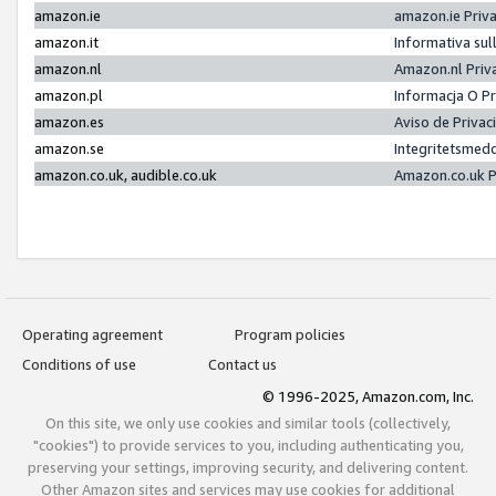
amazon.ie
amazon.ie Priv
amazon.it
Informativa sul
amazon.nl
Amazon.nl Priv
amazon.pl
Informacja O P
amazon.es
Aviso de Priva
amazon.se
Integritetsmed
amazon.co.uk, audible.co.uk
Amazon.co.uk P
Operating agreement
Program policies
Conditions of use
Contact us
© 1996-2025, Amazon.com, Inc.
On this site, we only use cookies and similar tools (collectively,
"cookies") to provide services to you, including authenticating you,
preserving your settings, improving security, and delivering content.
Other Amazon sites and services may use cookies for additional