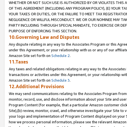
WHETHER OR NOT SUCH USE IS AUTHORIZED BY OR VIOLATES THIS A
OF THIS AGREEMENT (INCLUDING ANY PROGRAM POLICY), (E) YOUR TA
YOUR TAXES OR DUTIES, OR THE FAILURE TO MEET TAX REGISTRATIO
NEGLIGENCE OR WILLFUL MISCONDUCT. WE OR OUR NOMINEE MAY TA
PARTY INCLUDING THROUGH SPECIAL MANDATE, TO EXERCISE OR DEF
PURPOSE OF ENFORCING THIS SECTION.
10.Governing Law and Disputes
Any dispute relating in any way to the Associates Program or this Agree
under this Agreement, or your relationship with us or any of our affilia
Amazon Site set forth on
Schedule 2
.
11.Taxes
Any taxes and related obligations relating in any way to the Associate
transactions or activities under this Agreement, or your relationship with
Amazon Site set forth on
Schedule 3
.
12.Additional Provisions
We may send communications relating to the Associates Program from tim
monitor, record, use, and disclose information about your Site and user
Program Content (for example, that a particular Amazon customer clic
Site),(b) review, monitor, crawl, and otherwise investigate your Site to 
your logo and implementation of Program Content displayed on your Sit
how we process personal information, please see the relevant Amazon P