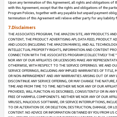
Upon any termination of this Agreement, all rights and obligations of th
with this Agreement, except that the rights and obligations of the partie
Program Policies, together with any payable but unpaid payment obliga
termination of this Agreement will relieve either party for any liability 
7.Disclaimers
THE ASSOCIATES PROGRAM, THE AMAZON SITE, ANY PRODUCTS AND SE
CONTENT, THE PRODUCT ADVERTISING API, DATA FEED, PRODUCT A
AND LOGOS (INCLUDING THE AMAZON MARKS), AND ALL TECHNOLOGY,
INTELLECTUAL PROPERTY RIGHTS, INFORMATION AND CONTENT PROVI
CONNECTION WITH THE ASSOCIATES PROGRAM (COLLECTIVELY THE "
NOR ANY OF OUR AFFILIATES OR LICENSORS MAKE ANY REPRESENTAT
OTHERWISE, WITH RESPECT TO THE SERVICE OFFERINGS. WE AND OU
SERVICE OFFERINGS, INCLUDING ANY IMPLIED WARRANTIES OF TITLE,
OR NON-INFRINGEMENT AND ANY WARRANTIES ARISING OUT OF ANY 
DISCONTINUE ANY SERVICE OFFERING, OR MAY CHANGE THE NATURE, 
TIME AND FROM TIME TO TIME. NEITHER WE NOR ANY OF OUR AFFILI
PROVIDED, WILL FUNCTION AS DESCRIBED, CONSISTENTLY OR IN ANY
FREE OF HARMFUL COMPONENTS. NEITHER WE NOR ANY OF OUR AFFILIA
VIRUSES, MALICIOUS SOFTWARE, OR SERVICE INTERRUPTIONS, INCL
TO OR ALTERATION OF, OR DELETION, DESTRUCTION, DAMAGE, OR LO
CONTENT. NO ADVICE OR INFORMATION OBTAINED BY YOU FROM US 