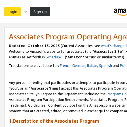
Login
Sign up
or
Associates Program Operating Ag
Updated: October 15, 2025
(Current Associates, see
what's changed
Welcome to Amazon's website for associates (the "
Associates Site
"),
entities as set forth in
Schedule 1
("
Amazon
" or "
us
" or similar terms).
Translations are available for:
French
,
German
,
Italian
,
Spanish
and
Poli
Any person or entity that participates or attempts to participate in ou
"
you
", or an "
Associate
") must accept this Associates Program Operati
Associates Site, you agree to this Agreement, including the
Program Pol
Associates Program Participation Requirements, Associates Program I
Trademark Guidelines). Content you post on the Amazon.com website m
reviews that are created, edited, or removed in exchange for compensati
1.Description of the Associates Program