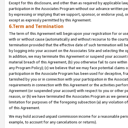
Except for this disclosure, and other than as required by applicable la
participation in the Associates Program without our advance written per
by expressing or implying that we support, sponsor, or endorse you), or
except as expressly permitted by this Agreement.
6.Term and Termination
The term of this Agreement will begin upon your registration for or use
with or without cause (automatically and without recourse to the courts,
termination provided that the effective date of such termination will b
by logging into your account on the Associates Site and selecting the o
In addition, we may terminate this Agreement or suspend your account i
material breach of this Agreement, (b) you otherwise fail to cure withi
any Program Policy); (c) we believe that we may face potential claims or
participation in the Associate Program has been used for deceptive, frau
tarnished by you or in connection with your participation in the Associ
requirements in connection with this Agreement or the activities perfo
Agreement (or suspended your account) with respect to you or other per
reason, or (h) we have terminated the Associates Program as we general
limitation for purposes of the foregoing subsection (a) any violation o
of this Agreement.
We may hold accrued unpaid commission income for a reasonable period 
example, to account for any cancelations or returns).