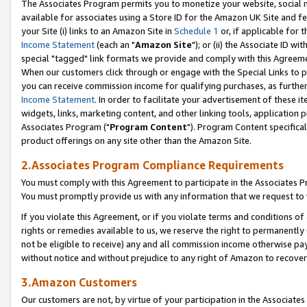
The Associates Program permits you to monetize your website, social me
available for associates using a Store ID for the Amazon UK Site and f
your Site (i) links to an Amazon Site in
Schedule 1
or, if applicable for t
Income Statement
(each an "
Amazon Site
"); or (ii) the Associate ID w
special "tagged" link formats we provide and comply with this Agreeme
When our customers click through or engage with the Special Links to p
you can receive commission income for qualifying purchases, as further d
Income Statement
. In order to facilitate your advertisement of these i
widgets, links, marketing content, and other linking tools, application 
Associates Program ("
Program Content
"). Program Content specifical
product offerings on any site other than the Amazon Site.
2.Associates Program Compliance Requirements
You must comply with this Agreement to participate in the Associates
You must promptly provide us with any information that we request to 
If you violate this Agreement, or if you violate terms and conditions 
rights or remedies available to us, we reserve the right to permanently
not be eligible to receive) any and all commission income otherwise pay
without notice and without prejudice to any right of Amazon to recove
3.Amazon Customers
Our customers are not, by virtue of your participation in the Associates