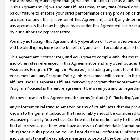
You acknowledge and agree that (a) we and our affiliates may at any time
in this Agreement, (b) we and our affiliates may at any time (directly or 
(c) our failure to enforce your strict performance of any provision of t
provision or any other provision of this Agreement, and (d) any determ
any approvals that may be given by us under this Agreement can be made,
by our authorized representative.
You may not assign this Agreement, by operation of law or otherwise, wi
will be binding on, inure to the benefit of, and be enforceable against t
This Agreement incorporates, and you agree to comply with, the most up-
and other rules referenced in this Agreement or and any other policies
Associates Program ("
Program Policies
"), including any updates of th
Agreement and any Program Policy, this Agreement will control. In th
affiliate under a separate affiliate marketing program that agreement 
Program Policies) is the entire agreement between you and us regardin
Whenever used in this Agreement, the terms "include(s)", "including", a
Any information relating to Amazon or any of its affiliates that we pro
known to the general public or that reasonably should be considered to
exclusive property. You will use Confidential Information only to the
that all persons or entities who have access to Confidential Informatio
obligations in this provision. You will not disclose Confidential Informa
and you will take all reasonable measures to protect the Confidential In