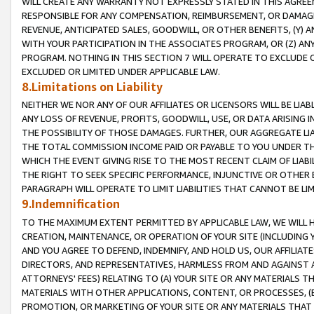
WILL CREATE ANY WARRANTY NOT EXPRESSLY STATED IN THIS AGREEM
RESPONSIBLE FOR ANY COMPENSATION, REIMBURSEMENT, OR DAMAGES
REVENUE, ANTICIPATED SALES, GOODWILL, OR OTHER BENEFITS, (Y
WITH YOUR PARTICIPATION IN THE ASSOCIATES PROGRAM, OR (Z) AN
PROGRAM. NOTHING IN THIS SECTION 7 WILL OPERATE TO EXCLUDE O
EXCLUDED OR LIMITED UNDER APPLICABLE LAW.
8.Limitations on Liability
NEITHER WE NOR ANY OF OUR AFFILIATES OR LICENSORS WILL BE LIAB
ANY LOSS OF REVENUE, PROFITS, GOODWILL, USE, OR DATA ARISING 
THE POSSIBILITY OF THOSE DAMAGES. FURTHER, OUR AGGREGATE LIA
THE TOTAL COMMISSION INCOME PAID OR PAYABLE TO YOU UNDER T
WHICH THE EVENT GIVING RISE TO THE MOST RECENT CLAIM OF LIABI
THE RIGHT TO SEEK SPECIFIC PERFORMANCE, INJUNCTIVE OR OTHER 
PARAGRAPH WILL OPERATE TO LIMIT LIABILITIES THAT CANNOT BE LI
9.Indemnification
TO THE MAXIMUM EXTENT PERMITTED BY APPLICABLE LAW, WE WILL HA
CREATION, MAINTENANCE, OR OPERATION OF YOUR SITE (INCLUDING 
AND YOU AGREE TO DEFEND, INDEMNIFY, AND HOLD US, OUR AFFILIAT
DIRECTORS, AND REPRESENTATIVES, HARMLESS FROM AND AGAINST ALL
ATTORNEYS' FEES) RELATING TO (A) YOUR SITE OR ANY MATERIALS 
MATERIALS WITH OTHER APPLICATIONS, CONTENT, OR PROCESSES, (
PROMOTION, OR MARKETING OF YOUR SITE OR ANY MATERIALS THAT A