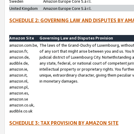
Sweden
Amazon Europe Core S.à r.l.
United Kingdom
Amazon Europe Core S.à r.l.
SCHEDULE 2: GOVERNING LAW AND DISPUTES BY AM
Amazon Site
Governing Law and Disputes Provision
amazon.com.be,
The laws of the Grand-Duchy of Luxembourg, without r
amazon.fr,
of any sort that might arise between you and us. You h
amazon.de,
judicial district of Luxembourg City. Notwithstanding a
audible.de,
any state, federal, or national court of competent juri
amazon.ie,
intellectual property or proprietary rights. You furth
amazon.it,
unique, extraordinary character, giving them peculiar
amazon.nl,
in monetary damages.
amazon.pl,
amazon.es,
amazon.se
amazon.co.uk,
audible.co.uk
SCHEDULE 3: TAX PROVISION BY AMAZON SITE