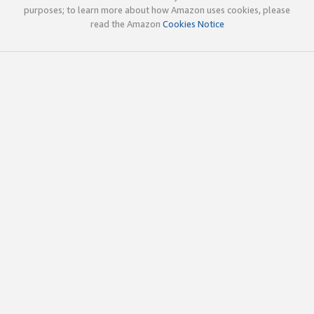
purposes; to learn more about how Amazon uses cookies, please
read the Amazon
Cookies Notice