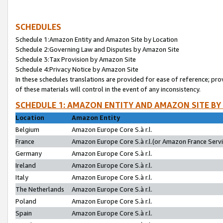
SCHEDULES
Schedule 1:Amazon Entity and Amazon Site by Location
Schedule 2:Governing Law and Disputes by Amazon Site
Schedule 3:Tax Provision by Amazon Site
Schedule 4:Privacy Notice by Amazon Site
In these schedules translations are provided for ease of reference; pro
of these materials will control in the event of any inconsistency.
SCHEDULE 1: AMAZON ENTITY AND AMAZON SITE BY
Location
Amazon Entity
Belgium
Amazon Europe Core S.à r.l.
France
Amazon Europe Core S.à r.l.(or Amazon France Servic
Germany
Amazon Europe Core S.à r.l.
Ireland
Amazon Europe Core S.à r.l.
Italy
Amazon Europe Core S.à r.l.
The Netherlands
Amazon Europe Core S.à r.l.
Poland
Amazon Europe Core S.à r.l.
Spain
Amazon Europe Core S.à r.l.