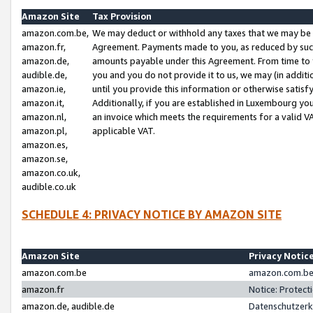
Amazon Site
Tax Provision
amazon.com.be,
We may deduct or withhold any taxes that we may be 
amazon.fr,
Agreement. Payments made to you, as reduced by such 
amazon.de,
amounts payable under this Agreement. From time to 
audible.de,
you and you do not provide it to us, we may (in addit
amazon.ie,
until you provide this information or otherwise satis
amazon.it,
Additionally, if you are established in Luxembourg yo
amazon.nl,
an invoice which meets the requirements for a valid V
amazon.pl,
applicable VAT.
amazon.es,
amazon.se,
amazon.co.uk,
audible.co.uk
SCHEDULE 4: PRIVACY NOTICE BY AMAZON SITE
Amazon Site
Privacy Notic
amazon.com.be
amazon.com.be 
amazon.fr
Notice: Protect
amazon.de, audible.de
Datenschutzerk