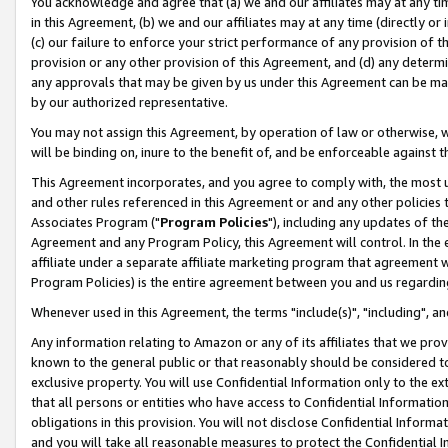
You acknowledge and agree that (a) we and our affiliates may at any time
in this Agreement, (b) we and our affiliates may at any time (directly or 
(c) our failure to enforce your strict performance of any provision of t
provision or any other provision of this Agreement, and (d) any determ
any approvals that may be given by us under this Agreement can be made,
by our authorized representative.
You may not assign this Agreement, by operation of law or otherwise, wi
will be binding on, inure to the benefit of, and be enforceable against t
This Agreement incorporates, and you agree to comply with, the most up-
and other rules referenced in this Agreement or and any other policies
Associates Program ("
Program Policies
"), including any updates of th
Agreement and any Program Policy, this Agreement will control. In th
affiliate under a separate affiliate marketing program that agreement 
Program Policies) is the entire agreement between you and us regardin
Whenever used in this Agreement, the terms "include(s)", "including", a
Any information relating to Amazon or any of its affiliates that we pro
known to the general public or that reasonably should be considered to
exclusive property. You will use Confidential Information only to the
that all persons or entities who have access to Confidential Informatio
obligations in this provision. You will not disclose Confidential Informa
and you will take all reasonable measures to protect the Confidential In