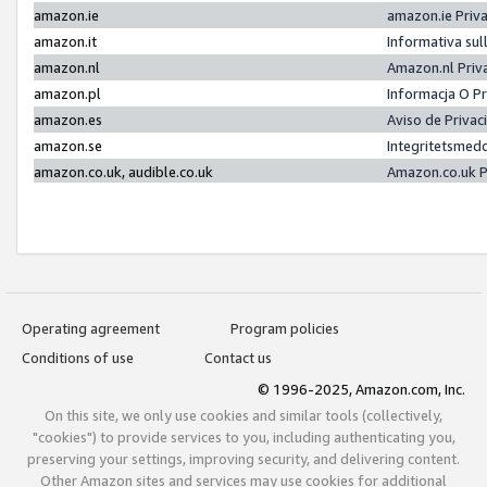
amazon.ie
amazon.ie Priv
amazon.it
Informativa sul
amazon.nl
Amazon.nl Priv
amazon.pl
Informacja O P
amazon.es
Aviso de Priva
amazon.se
Integritetsmed
amazon.co.uk, audible.co.uk
Amazon.co.uk P
Operating agreement
Program policies
Conditions of use
Contact us
© 1996-2025, Amazon.com, Inc.
On this site, we only use cookies and similar tools (collectively,
"cookies") to provide services to you, including authenticating you,
preserving your settings, improving security, and delivering content.
Other Amazon sites and services may use cookies for additional