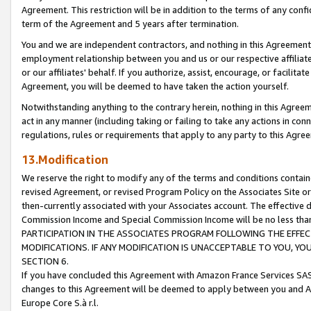
Agreement. This restriction will be in addition to the terms of any con
term of the Agreement and 5 years after termination.
You and we are independent contractors, and nothing in this Agreement wi
employment relationship between you and us or our respective affiliate
or our affiliates' behalf. If you authorize, assist, encourage, or facilita
Agreement, you will be deemed to have taken the action yourself.
Notwithstanding anything to the contrary herein, nothing in this Agreeme
act in any manner (including taking or failing to take any actions in con
regulations, rules or requirements that apply to any party to this Agre
13.Modification
We reserve the right to modify any of the terms and conditions containe
revised Agreement, or revised Program Policy on the Associates Site or
then-currently associated with your Associates account. The effective d
Commission Income and Special Commission Income will be no less tha
PARTICIPATION IN THE ASSOCIATES PROGRAM FOLLOWING THE EFFE
MODIFICATIONS. IF ANY MODIFICATION IS UNACCEPTABLE TO YOU, 
SECTION 6.
If you have concluded this Agreement with Amazon France Services SAS
changes to this Agreement will be deemed to apply between you and A
Europe Core S.à r.l.