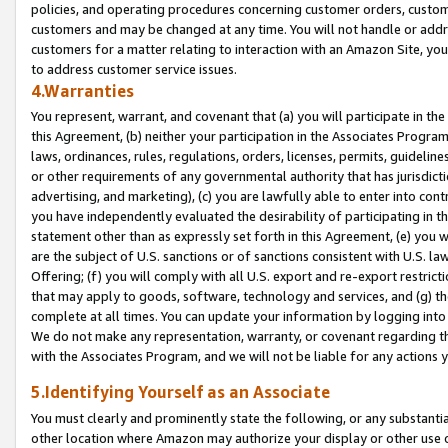
policies, and operating procedures concerning customer orders, custome
customers and may be changed at any time. You will not handle or addre
customers for a matter relating to interaction with an Amazon Site, yo
to address customer service issues.
4.Warranties
You represent, warrant, and covenant that (a) you will participate in t
this Agreement, (b) neither your participation in the Associates Program
laws, ordinances, rules, regulations, orders, licenses, permits, guidelin
or other requirements of any governmental authority that has jurisdicti
advertising, and marketing), (c) you are lawfully able to enter into cont
you have independently evaluated the desirability of participating in t
statement other than as expressly set forth in this Agreement, (e) you w
are the subject of U.S. sanctions or of sanctions consistent with U.S.
Offering; (f) you will comply with all U.S. export and re-export restric
that may apply to goods, software, technology and services, and (g) th
complete at all times. You can update your information by logging into 
We do not make any representation, warranty, or covenant regarding th
with the Associates Program, and we will not be liable for any actions
5.Identifying Yourself as an Associate
You must clearly and prominently state the following, or any substanti
other location where Amazon may authorize your display or other use 