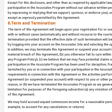
Except for this disclosure, and other than as required by applicable la
participation in the Associates Program without our advance written per
by expressing or implying that we support, sponsor, or endorse you), or
except as expressly permitted by this Agreement.
6.Term and Termination
The term of this Agreement will begin upon your registration for or use
with or without cause (automatically and without recourse to the courts,
termination provided that the effective date of such termination will b
by logging into your account on the Associates Site and selecting the o
In addition, we may terminate this Agreement or suspend your account i
material breach of this Agreement, (b) you otherwise fail to cure withi
any Program Policy); (c) we believe that we may face potential claims or
participation in the Associate Program has been used for deceptive, frau
tarnished by you or in connection with your participation in the Associ
requirements in connection with this Agreement or the activities perfo
Agreement (or suspended your account) with respect to you or other per
reason, or (h) we have terminated the Associates Program as we general
limitation for purposes of the foregoing subsection (a) any violation o
of this Agreement.
We may hold accrued unpaid commission income for a reasonable period 
example, to account for any cancelations or returns).