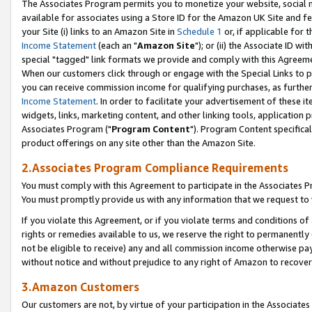
The Associates Program permits you to monetize your website, social me
available for associates using a Store ID for the Amazon UK Site and f
your Site (i) links to an Amazon Site in
Schedule 1
or, if applicable for t
Income Statement
(each an "
Amazon Site
"); or (ii) the Associate ID w
special "tagged" link formats we provide and comply with this Agreeme
When our customers click through or engage with the Special Links to p
you can receive commission income for qualifying purchases, as further d
Income Statement
. In order to facilitate your advertisement of these i
widgets, links, marketing content, and other linking tools, application 
Associates Program ("
Program Content
"). Program Content specifical
product offerings on any site other than the Amazon Site.
2.Associates Program Compliance Requirements
You must comply with this Agreement to participate in the Associates
You must promptly provide us with any information that we request to 
If you violate this Agreement, or if you violate terms and conditions 
rights or remedies available to us, we reserve the right to permanently
not be eligible to receive) any and all commission income otherwise pay
without notice and without prejudice to any right of Amazon to recove
3.Amazon Customers
Our customers are not, by virtue of your participation in the Associates