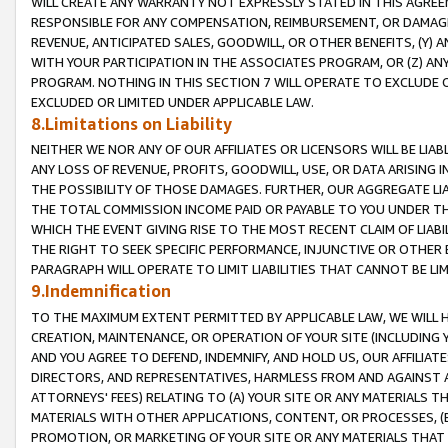
WILL CREATE ANY WARRANTY NOT EXPRESSLY STATED IN THIS AGREEM
RESPONSIBLE FOR ANY COMPENSATION, REIMBURSEMENT, OR DAMAGES
REVENUE, ANTICIPATED SALES, GOODWILL, OR OTHER BENEFITS, (Y
WITH YOUR PARTICIPATION IN THE ASSOCIATES PROGRAM, OR (Z) AN
PROGRAM. NOTHING IN THIS SECTION 7 WILL OPERATE TO EXCLUDE O
EXCLUDED OR LIMITED UNDER APPLICABLE LAW.
8.Limitations on Liability
NEITHER WE NOR ANY OF OUR AFFILIATES OR LICENSORS WILL BE LIAB
ANY LOSS OF REVENUE, PROFITS, GOODWILL, USE, OR DATA ARISING 
THE POSSIBILITY OF THOSE DAMAGES. FURTHER, OUR AGGREGATE LIA
THE TOTAL COMMISSION INCOME PAID OR PAYABLE TO YOU UNDER T
WHICH THE EVENT GIVING RISE TO THE MOST RECENT CLAIM OF LIABI
THE RIGHT TO SEEK SPECIFIC PERFORMANCE, INJUNCTIVE OR OTHER 
PARAGRAPH WILL OPERATE TO LIMIT LIABILITIES THAT CANNOT BE LI
9.Indemnification
TO THE MAXIMUM EXTENT PERMITTED BY APPLICABLE LAW, WE WILL HA
CREATION, MAINTENANCE, OR OPERATION OF YOUR SITE (INCLUDING 
AND YOU AGREE TO DEFEND, INDEMNIFY, AND HOLD US, OUR AFFILIAT
DIRECTORS, AND REPRESENTATIVES, HARMLESS FROM AND AGAINST ALL
ATTORNEYS' FEES) RELATING TO (A) YOUR SITE OR ANY MATERIALS 
MATERIALS WITH OTHER APPLICATIONS, CONTENT, OR PROCESSES, (
PROMOTION, OR MARKETING OF YOUR SITE OR ANY MATERIALS THAT A