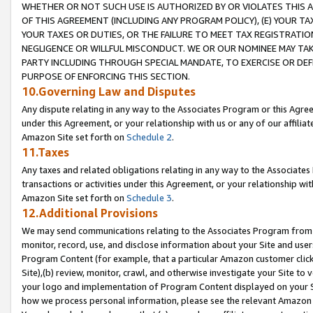
WHETHER OR NOT SUCH USE IS AUTHORIZED BY OR VIOLATES THIS A
OF THIS AGREEMENT (INCLUDING ANY PROGRAM POLICY), (E) YOUR TA
YOUR TAXES OR DUTIES, OR THE FAILURE TO MEET TAX REGISTRATIO
NEGLIGENCE OR WILLFUL MISCONDUCT. WE OR OUR NOMINEE MAY TA
PARTY INCLUDING THROUGH SPECIAL MANDATE, TO EXERCISE OR DEF
PURPOSE OF ENFORCING THIS SECTION.
10.Governing Law and Disputes
Any dispute relating in any way to the Associates Program or this Agree
under this Agreement, or your relationship with us or any of our affilia
Amazon Site set forth on
Schedule 2
.
11.Taxes
Any taxes and related obligations relating in any way to the Associate
transactions or activities under this Agreement, or your relationship with
Amazon Site set forth on
Schedule 3
.
12.Additional Provisions
We may send communications relating to the Associates Program from tim
monitor, record, use, and disclose information about your Site and user
Program Content (for example, that a particular Amazon customer clic
Site),(b) review, monitor, crawl, and otherwise investigate your Site to 
your logo and implementation of Program Content displayed on your Sit
how we process personal information, please see the relevant Amazon P