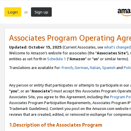
Login
Sign up
or
Associates Program Operating Ag
Updated: October 15, 2025
(Current Associates, see
what's changed
Welcome to Amazon's website for associates (the "
Associates Site
"),
entities as set forth in
Schedule 1
("
Amazon
" or "
us
" or similar terms).
Translations are available for:
French
,
German
,
Italian
,
Spanish
and
Poli
Any person or entity that participates or attempts to participate in ou
"
you
", or an "
Associate
") must accept this Associates Program Operati
Associates Site, you agree to this Agreement, including the
Program Pol
Associates Program Participation Requirements, Associates Program I
Trademark Guidelines). Content you post on the Amazon.com website m
reviews that are created, edited, or removed in exchange for compensati
1.Description of the Associates Program