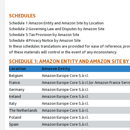
SCHEDULES
Schedule 1:Amazon Entity and Amazon Site by Location
Schedule 2:Governing Law and Disputes by Amazon Site
Schedule 3:Tax Provision by Amazon Site
Schedule 4:Privacy Notice by Amazon Site
In these schedules translations are provided for ease of reference; pro
of these materials will control in the event of any inconsistency.
SCHEDULE 1: AMAZON ENTITY AND AMAZON SITE BY
Location
Amazon Entity
Belgium
Amazon Europe Core S.à r.l.
France
Amazon Europe Core S.à r.l.(or Amazon France Servic
Germany
Amazon Europe Core S.à r.l.
Ireland
Amazon Europe Core S.à r.l.
Italy
Amazon Europe Core S.à r.l.
The Netherlands
Amazon Europe Core S.à r.l.
Poland
Amazon Europe Core S.à r.l.
Spain
Amazon Europe Core S.à r.l.