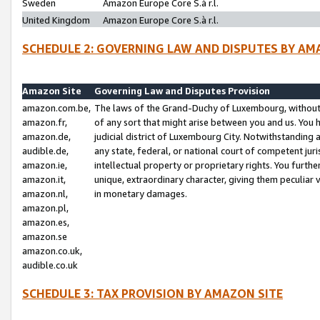
Sweden
Amazon Europe Core S.à r.l.
United Kingdom
Amazon Europe Core S.à r.l.
SCHEDULE 2: GOVERNING LAW AND DISPUTES BY AM
Amazon Site
Governing Law and Disputes Provision
amazon.com.be,
The laws of the Grand-Duchy of Luxembourg, without r
amazon.fr,
of any sort that might arise between you and us. You h
amazon.de,
judicial district of Luxembourg City. Notwithstanding a
audible.de,
any state, federal, or national court of competent juri
amazon.ie,
intellectual property or proprietary rights. You furth
amazon.it,
unique, extraordinary character, giving them peculiar
amazon.nl,
in monetary damages.
amazon.pl,
amazon.es,
amazon.se
amazon.co.uk,
audible.co.uk
SCHEDULE 3: TAX PROVISION BY AMAZON SITE