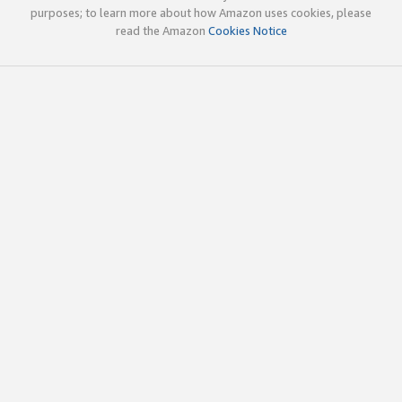
purposes; to learn more about how Amazon uses cookies, please
read the Amazon
Cookies Notice