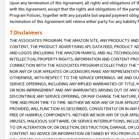
Upon any termination of this Agreement, all rights and obligations of th
with this Agreement, except that the rights and obligations of the partie
Program Policies, together with any payable but unpaid payment obliga
termination of this Agreement will relieve either party for any liability 
7.Disclaimers
THE ASSOCIATES PROGRAM, THE AMAZON SITE, ANY PRODUCTS AND SE
CONTENT, THE PRODUCT ADVERTISING API, DATA FEED, PRODUCT A
AND LOGOS (INCLUDING THE AMAZON MARKS), AND ALL TECHNOLOGY,
INTELLECTUAL PROPERTY RIGHTS, INFORMATION AND CONTENT PROVI
CONNECTION WITH THE ASSOCIATES PROGRAM (COLLECTIVELY THE "
NOR ANY OF OUR AFFILIATES OR LICENSORS MAKE ANY REPRESENTAT
OTHERWISE, WITH RESPECT TO THE SERVICE OFFERINGS. WE AND OU
SERVICE OFFERINGS, INCLUDING ANY IMPLIED WARRANTIES OF TITLE,
OR NON-INFRINGEMENT AND ANY WARRANTIES ARISING OUT OF ANY 
DISCONTINUE ANY SERVICE OFFERING, OR MAY CHANGE THE NATURE, 
TIME AND FROM TIME TO TIME. NEITHER WE NOR ANY OF OUR AFFILI
PROVIDED, WILL FUNCTION AS DESCRIBED, CONSISTENTLY OR IN ANY
FREE OF HARMFUL COMPONENTS. NEITHER WE NOR ANY OF OUR AFFILIA
VIRUSES, MALICIOUS SOFTWARE, OR SERVICE INTERRUPTIONS, INCL
TO OR ALTERATION OF, OR DELETION, DESTRUCTION, DAMAGE, OR LO
CONTENT. NO ADVICE OR INFORMATION OBTAINED BY YOU FROM US 