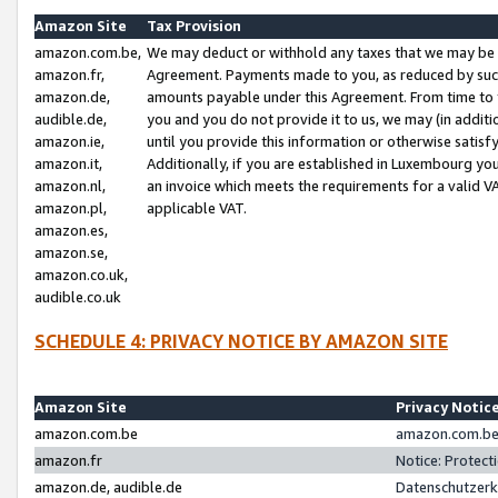
Amazon Site
Tax Provision
amazon.com.be,
We may deduct or withhold any taxes that we may be 
amazon.fr,
Agreement. Payments made to you, as reduced by such 
amazon.de,
amounts payable under this Agreement. From time to 
audible.de,
you and you do not provide it to us, we may (in addit
amazon.ie,
until you provide this information or otherwise satis
amazon.it,
Additionally, if you are established in Luxembourg yo
amazon.nl,
an invoice which meets the requirements for a valid V
amazon.pl,
applicable VAT.
amazon.es,
amazon.se,
amazon.co.uk,
audible.co.uk
SCHEDULE 4: PRIVACY NOTICE BY AMAZON SITE
Amazon Site
Privacy Notic
amazon.com.be
amazon.com.be 
amazon.fr
Notice: Protect
amazon.de, audible.de
Datenschutzerk