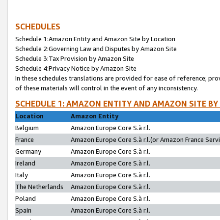
SCHEDULES
Schedule 1:Amazon Entity and Amazon Site by Location
Schedule 2:Governing Law and Disputes by Amazon Site
Schedule 3:Tax Provision by Amazon Site
Schedule 4:Privacy Notice by Amazon Site
In these schedules translations are provided for ease of reference; pro
of these materials will control in the event of any inconsistency.
SCHEDULE 1: AMAZON ENTITY AND AMAZON SITE BY
Location
Amazon Entity
Belgium
Amazon Europe Core S.à r.l.
France
Amazon Europe Core S.à r.l.(or Amazon France Servic
Germany
Amazon Europe Core S.à r.l.
Ireland
Amazon Europe Core S.à r.l.
Italy
Amazon Europe Core S.à r.l.
The Netherlands
Amazon Europe Core S.à r.l.
Poland
Amazon Europe Core S.à r.l.
Spain
Amazon Europe Core S.à r.l.