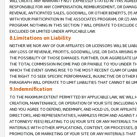
WILL CREATE ANY WARRANTY NOT EXPRESSLY STATED IN THIS AGREEM
RESPONSIBLE FOR ANY COMPENSATION, REIMBURSEMENT, OR DAMAGES
REVENUE, ANTICIPATED SALES, GOODWILL, OR OTHER BENEFITS, (Y
WITH YOUR PARTICIPATION IN THE ASSOCIATES PROGRAM, OR (Z) AN
PROGRAM. NOTHING IN THIS SECTION 7 WILL OPERATE TO EXCLUDE O
EXCLUDED OR LIMITED UNDER APPLICABLE LAW.
8.Limitations on Liability
NEITHER WE NOR ANY OF OUR AFFILIATES OR LICENSORS WILL BE LIAB
ANY LOSS OF REVENUE, PROFITS, GOODWILL, USE, OR DATA ARISING 
THE POSSIBILITY OF THOSE DAMAGES. FURTHER, OUR AGGREGATE LIA
THE TOTAL COMMISSION INCOME PAID OR PAYABLE TO YOU UNDER T
WHICH THE EVENT GIVING RISE TO THE MOST RECENT CLAIM OF LIABI
THE RIGHT TO SEEK SPECIFIC PERFORMANCE, INJUNCTIVE OR OTHER 
PARAGRAPH WILL OPERATE TO LIMIT LIABILITIES THAT CANNOT BE LI
9.Indemnification
TO THE MAXIMUM EXTENT PERMITTED BY APPLICABLE LAW, WE WILL HA
CREATION, MAINTENANCE, OR OPERATION OF YOUR SITE (INCLUDING 
AND YOU AGREE TO DEFEND, INDEMNIFY, AND HOLD US, OUR AFFILIAT
DIRECTORS, AND REPRESENTATIVES, HARMLESS FROM AND AGAINST ALL
ATTORNEYS' FEES) RELATING TO (A) YOUR SITE OR ANY MATERIALS 
MATERIALS WITH OTHER APPLICATIONS, CONTENT, OR PROCESSES, (
PROMOTION, OR MARKETING OF YOUR SITE OR ANY MATERIALS THAT A