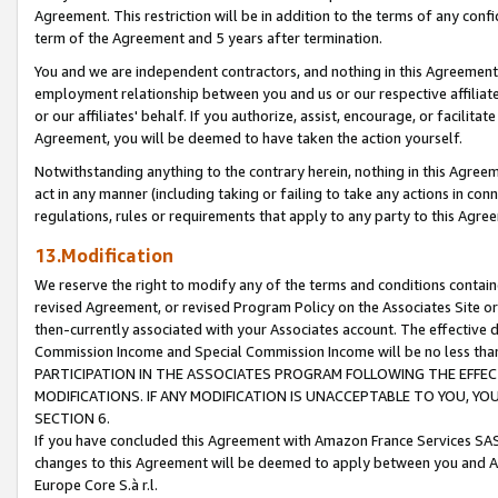
Agreement. This restriction will be in addition to the terms of any con
term of the Agreement and 5 years after termination.
You and we are independent contractors, and nothing in this Agreement wi
employment relationship between you and us or our respective affiliate
or our affiliates' behalf. If you authorize, assist, encourage, or facilita
Agreement, you will be deemed to have taken the action yourself.
Notwithstanding anything to the contrary herein, nothing in this Agreeme
act in any manner (including taking or failing to take any actions in con
regulations, rules or requirements that apply to any party to this Agre
13.Modification
We reserve the right to modify any of the terms and conditions containe
revised Agreement, or revised Program Policy on the Associates Site or
then-currently associated with your Associates account. The effective d
Commission Income and Special Commission Income will be no less tha
PARTICIPATION IN THE ASSOCIATES PROGRAM FOLLOWING THE EFFE
MODIFICATIONS. IF ANY MODIFICATION IS UNACCEPTABLE TO YOU, 
SECTION 6.
If you have concluded this Agreement with Amazon France Services SAS
changes to this Agreement will be deemed to apply between you and A
Europe Core S.à r.l.