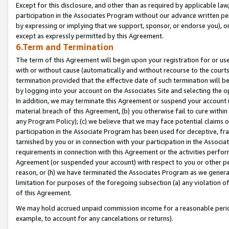
Except for this disclosure, and other than as required by applicable la
participation in the Associates Program without our advance written per
by expressing or implying that we support, sponsor, or endorse you), or
except as expressly permitted by this Agreement.
6.Term and Termination
The term of this Agreement will begin upon your registration for or use
with or without cause (automatically and without recourse to the courts,
termination provided that the effective date of such termination will b
by logging into your account on the Associates Site and selecting the o
In addition, we may terminate this Agreement or suspend your account i
material breach of this Agreement, (b) you otherwise fail to cure withi
any Program Policy); (c) we believe that we may face potential claims or
participation in the Associate Program has been used for deceptive, frau
tarnished by you or in connection with your participation in the Associ
requirements in connection with this Agreement or the activities perfo
Agreement (or suspended your account) with respect to you or other per
reason, or (h) we have terminated the Associates Program as we general
limitation for purposes of the foregoing subsection (a) any violation o
of this Agreement.
We may hold accrued unpaid commission income for a reasonable period 
example, to account for any cancelations or returns).