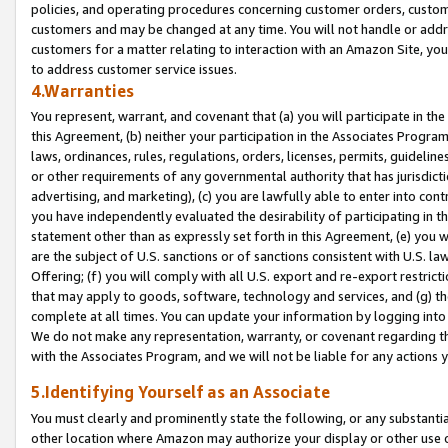
policies, and operating procedures concerning customer orders, custome
customers and may be changed at any time. You will not handle or addre
customers for a matter relating to interaction with an Amazon Site, yo
to address customer service issues.
4.Warranties
You represent, warrant, and covenant that (a) you will participate in t
this Agreement, (b) neither your participation in the Associates Program
laws, ordinances, rules, regulations, orders, licenses, permits, guidelin
or other requirements of any governmental authority that has jurisdicti
advertising, and marketing), (c) you are lawfully able to enter into cont
you have independently evaluated the desirability of participating in t
statement other than as expressly set forth in this Agreement, (e) you w
are the subject of U.S. sanctions or of sanctions consistent with U.S.
Offering; (f) you will comply with all U.S. export and re-export restric
that may apply to goods, software, technology and services, and (g) th
complete at all times. You can update your information by logging into 
We do not make any representation, warranty, or covenant regarding th
with the Associates Program, and we will not be liable for any actions
5.Identifying Yourself as an Associate
You must clearly and prominently state the following, or any substanti
other location where Amazon may authorize your display or other use 