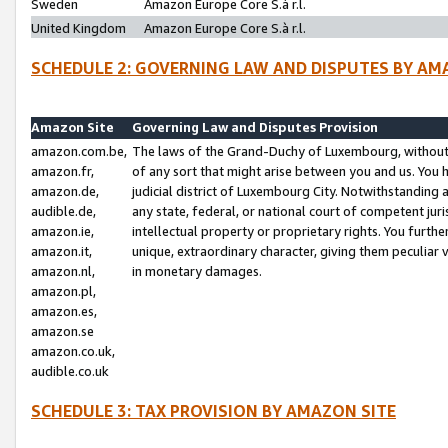
Sweden
Amazon Europe Core S.à r.l.
United Kingdom
Amazon Europe Core S.à r.l.
SCHEDULE 2: GOVERNING LAW AND DISPUTES BY AM
Amazon Site
Governing Law and Disputes Provision
amazon.com.be,
The laws of the Grand-Duchy of Luxembourg, without r
amazon.fr,
of any sort that might arise between you and us. You h
amazon.de,
judicial district of Luxembourg City. Notwithstanding a
audible.de,
any state, federal, or national court of competent juri
amazon.ie,
intellectual property or proprietary rights. You furth
amazon.it,
unique, extraordinary character, giving them peculiar
amazon.nl,
in monetary damages.
amazon.pl,
amazon.es,
amazon.se
amazon.co.uk,
audible.co.uk
SCHEDULE 3: TAX PROVISION BY AMAZON SITE