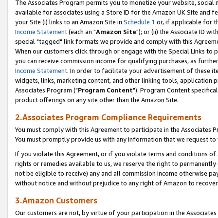
The Associates Program permits you to monetize your website, social me
available for associates using a Store ID for the Amazon UK Site and f
your Site (i) links to an Amazon Site in
Schedule 1
or, if applicable for t
Income Statement
(each an "
Amazon Site
"); or (ii) the Associate ID w
special "tagged" link formats we provide and comply with this Agreeme
When our customers click through or engage with the Special Links to p
you can receive commission income for qualifying purchases, as further d
Income Statement
. In order to facilitate your advertisement of these i
widgets, links, marketing content, and other linking tools, application 
Associates Program ("
Program Content
"). Program Content specifical
product offerings on any site other than the Amazon Site.
2.Associates Program Compliance Requirements
You must comply with this Agreement to participate in the Associates
You must promptly provide us with any information that we request to 
If you violate this Agreement, or if you violate terms and conditions 
rights or remedies available to us, we reserve the right to permanently
not be eligible to receive) any and all commission income otherwise pay
without notice and without prejudice to any right of Amazon to recove
3.Amazon Customers
Our customers are not, by virtue of your participation in the Associates