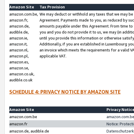
Amazon Site
Tax Provision
amazon.com.be,
We may deduct or withhold any taxes that we may be 
amazon.fr,
Agreement. Payments made to you, as reduced by such 
amazon.de,
amounts payable under this Agreement. From time to 
audible.de,
you and you do not provide it to us, we may (in addit
amazon.ie,
until you provide this information or otherwise satis
amazon.it,
Additionally, if you are established in Luxembourg yo
amazon.nl,
an invoice which meets the requirements for a valid V
amazon.pl,
applicable VAT.
amazon.es,
amazon.se,
amazon.co.uk,
audible.co.uk
SCHEDULE 4: PRIVACY NOTICE BY AMAZON SITE
Amazon Site
Privacy Notic
amazon.com.be
amazon.com.be 
amazon.fr
Notice: Protect
amazon.de, audible.de
Datenschutzerk