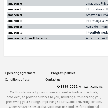
amazon.ie
amazon.ie Priv
amazon.it
Informativa sul
amazon.nl
Amazon.nl Priv
amazon.pl
Informacja O P
amazon.es
Aviso de Priva
amazon.se
Integritetsmed
amazon.co.uk, audible.co.uk
Amazon.co.uk P
Operating agreement
Program policies
Conditions of use
Contact us
© 1996-2025, Amazon.com, Inc.
On this site, we only use cookies and similar tools (collectively,
"cookies") to provide services to you, including authenticating you,
preserving your settings, improving security, and delivering content.
Other Amazon sites and services may use cookies for additional