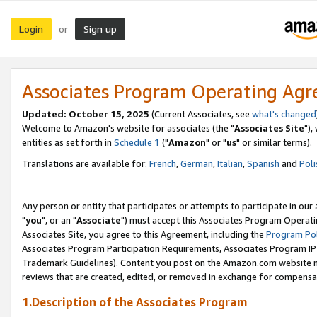
Login
Sign up
or
Associates Program Operating Ag
Updated: October 15, 2025
(Current Associates, see
what's changed
Welcome to Amazon's website for associates (the "
Associates Site
"),
entities as set forth in
Schedule 1
("
Amazon
" or "
us
" or similar terms).
Translations are available for:
French
,
German
,
Italian
,
Spanish
and
Poli
Any person or entity that participates or attempts to participate in ou
"
you
", or an "
Associate
") must accept this Associates Program Operati
Associates Site, you agree to this Agreement, including the
Program Pol
Associates Program Participation Requirements, Associates Program I
Trademark Guidelines). Content you post on the Amazon.com website m
reviews that are created, edited, or removed in exchange for compensati
1.Description of the Associates Program