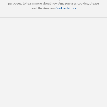
purposes; to learn more about how Amazon uses cookies, please
read the Amazon
Cookies Notice