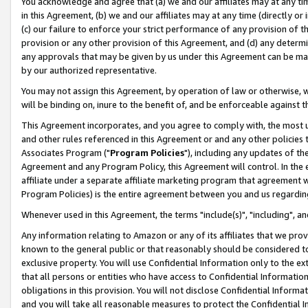
You acknowledge and agree that (a) we and our affiliates may at any time
in this Agreement, (b) we and our affiliates may at any time (directly or 
(c) our failure to enforce your strict performance of any provision of t
provision or any other provision of this Agreement, and (d) any determ
any approvals that may be given by us under this Agreement can be made,
by our authorized representative.
You may not assign this Agreement, by operation of law or otherwise, wi
will be binding on, inure to the benefit of, and be enforceable against t
This Agreement incorporates, and you agree to comply with, the most up-
and other rules referenced in this Agreement or and any other policies
Associates Program ("
Program Policies
"), including any updates of th
Agreement and any Program Policy, this Agreement will control. In th
affiliate under a separate affiliate marketing program that agreement 
Program Policies) is the entire agreement between you and us regardin
Whenever used in this Agreement, the terms "include(s)", "including", a
Any information relating to Amazon or any of its affiliates that we pro
known to the general public or that reasonably should be considered to
exclusive property. You will use Confidential Information only to the
that all persons or entities who have access to Confidential Informatio
obligations in this provision. You will not disclose Confidential Informa
and you will take all reasonable measures to protect the Confidential In