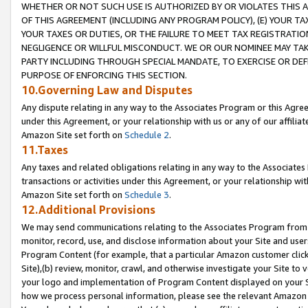
WHETHER OR NOT SUCH USE IS AUTHORIZED BY OR VIOLATES THIS A
OF THIS AGREEMENT (INCLUDING ANY PROGRAM POLICY), (E) YOUR TA
YOUR TAXES OR DUTIES, OR THE FAILURE TO MEET TAX REGISTRATIO
NEGLIGENCE OR WILLFUL MISCONDUCT. WE OR OUR NOMINEE MAY TA
PARTY INCLUDING THROUGH SPECIAL MANDATE, TO EXERCISE OR DEF
PURPOSE OF ENFORCING THIS SECTION.
10.Governing Law and Disputes
Any dispute relating in any way to the Associates Program or this Agree
under this Agreement, or your relationship with us or any of our affilia
Amazon Site set forth on
Schedule 2
.
11.Taxes
Any taxes and related obligations relating in any way to the Associate
transactions or activities under this Agreement, or your relationship with
Amazon Site set forth on
Schedule 3
.
12.Additional Provisions
We may send communications relating to the Associates Program from tim
monitor, record, use, and disclose information about your Site and user
Program Content (for example, that a particular Amazon customer clic
Site),(b) review, monitor, crawl, and otherwise investigate your Site to 
your logo and implementation of Program Content displayed on your Sit
how we process personal information, please see the relevant Amazon P