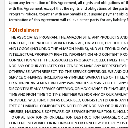
Upon any termination of this Agreement, all rights and obligations of th
with this Agreement, except that the rights and obligations of the partie
Program Policies, together with any payable but unpaid payment obliga
termination of this Agreement will relieve either party for any liability 
7.Disclaimers
THE ASSOCIATES PROGRAM, THE AMAZON SITE, ANY PRODUCTS AND SE
CONTENT, THE PRODUCT ADVERTISING API, DATA FEED, PRODUCT A
AND LOGOS (INCLUDING THE AMAZON MARKS), AND ALL TECHNOLOGY,
INTELLECTUAL PROPERTY RIGHTS, INFORMATION AND CONTENT PROVI
CONNECTION WITH THE ASSOCIATES PROGRAM (COLLECTIVELY THE "
NOR ANY OF OUR AFFILIATES OR LICENSORS MAKE ANY REPRESENTAT
OTHERWISE, WITH RESPECT TO THE SERVICE OFFERINGS. WE AND OU
SERVICE OFFERINGS, INCLUDING ANY IMPLIED WARRANTIES OF TITLE,
OR NON-INFRINGEMENT AND ANY WARRANTIES ARISING OUT OF ANY 
DISCONTINUE ANY SERVICE OFFERING, OR MAY CHANGE THE NATURE, 
TIME AND FROM TIME TO TIME. NEITHER WE NOR ANY OF OUR AFFILI
PROVIDED, WILL FUNCTION AS DESCRIBED, CONSISTENTLY OR IN ANY
FREE OF HARMFUL COMPONENTS. NEITHER WE NOR ANY OF OUR AFFILIA
VIRUSES, MALICIOUS SOFTWARE, OR SERVICE INTERRUPTIONS, INCL
TO OR ALTERATION OF, OR DELETION, DESTRUCTION, DAMAGE, OR LO
CONTENT. NO ADVICE OR INFORMATION OBTAINED BY YOU FROM US 