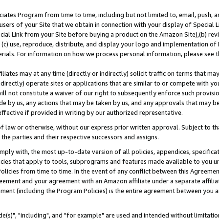
ates Program from time to time, including but not limited to, email, push, a
users of your Site that we obtain in connection with your display of Special
ial Link from your Site before buying a product on the Amazon Site),(b) revi
d (c) use, reproduce, distribute, and display your logo and implementation o
erials. For information on how we process personal information, please see t
iates may at any time (directly or indirectly) solicit traffic on terms that ma
ndirectly) operate sites or applications that are similar to or compete with your
ll not constitute a waiver of our right to subsequently enforce such provisi
e by us, any actions that may be taken by us, and any approvals that may b
effective if provided in writing by our authorized representative.
 law or otherwise, without our express prior written approval. Subject to that
 the parties and their respective successors and assigns.
ly with, the most up-to-date version of all policies, appendices, specificati
icies that apply to tools, subprograms and features made available to you u
Policies from time to time. In the event of any conflict between this Agreeme
Agreement and your agreement with an Amazon affiliate under a separate affil
ement (including the Program Policies) is the entire agreement between you 
e(s)", "including", and "for example" are used and intended without limitatio