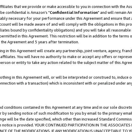
ffiliates that we provide or make accessible to you in connection with the A
be confidential is Amazon's "
Confidential Information
" and will remain Am
nably necessary for your performance under this Agreement and ensure that a
count will be made aware of and will comply with the obligations in this prov
filiates bound by confidentiality obligations) and you will take all reasonabl
 permitted in this Agreement. This restriction will be in addition to the term
f the Agreement and 5 years after termination.
g in this Agreement will create any partnership, joint venture, agency, fran
ffiliates. You will have no authority to make or accept any offers or represent
 person or entity to take any action related to the subject matter of this Ag
thing in this Agreement will, or will be interpreted or construed to, induce 
connection with a transaction) which is inconsistent with or penalized under an
d conditions contained in this Agreement at any time and in our sole discret
r by sending notice of such modification to you by email to the primary emai
ange will be the date specified, which other than increased Standard Commi
e the notice is provided. YOUR CONTINUED PARTICIPATION IN THE ASSOCIA
E OF THE MODIFICATIONS. IF ANY MODIFICATION IS UNACCEPTABLE TO Y