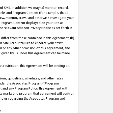
nd SMS. In addition we may (a) monitor, record,
 Links and Program Content (for example, that a
ew, monitor, crawl, and otherwise investigate your
f Program Content displayed on your Site as
he relevant Amazon Privacy Notice as set forth in
y differ from those contained in this Agreement, (b)
 Site, (c) our failure to enforce your strict
on or any other provision of this Agreement, and
e given by us under this Agreement can be made,
 restriction, this Agreement will be binding on,
ons, guidelines, schedules, and other rules
nder the Associates Program ("
Program
nt and any Program Policy, this Agreement will
iate marketing program that agreement will control
and us regarding the Associates Program and
n.