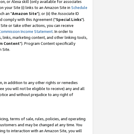
, or Alexa skill (only available for associates
 on your Site (i) links to an Amazon Site in
Schedule
ch an "
Amazon Site
"); or (ii) the Associate ID
nd comply with this Agreement ("
Special Links
").
ite or take other actions, you can receive
Commission Income Statement
. In order to
 links, marketing content, and other linking tools,
m Content
"). Program Content specifically
 Site.
, in addition to any other rights or remedies
 you will not be eligible to receive) any and all
tice and without prejudice to any right of
ing, terms of sale, rules, policies, and operating
 customers and may be changed at any time. You
ing to interaction with an Amazon Site, you will