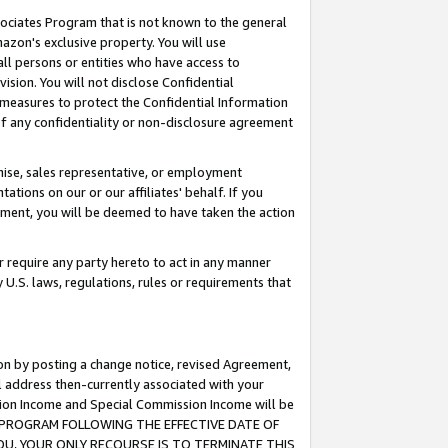
ssociates Program that is not known to the general
azon's exclusive property. You will use
ll persons or entities who have access to
ision. You will not disclose Confidential
e measures to protect the Confidential Information
s of any confidentiality or non-disclosure agreement
chise, sales representative, or employment
ations on our or our affiliates' behalf. If you
reement, you will be deemed to have taken the action
or require any party hereto to act in any manner
y U.S. laws, regulations, rules or requirements that
ion by posting a change notice, revised Agreement,
l address then-currently associated with your
ssion Income and Special Commission Income will be
TES PROGRAM FOLLOWING THE EFFECTIVE DATE OF
OU, YOUR ONLY RECOURSE IS TO TERMINATE THIS