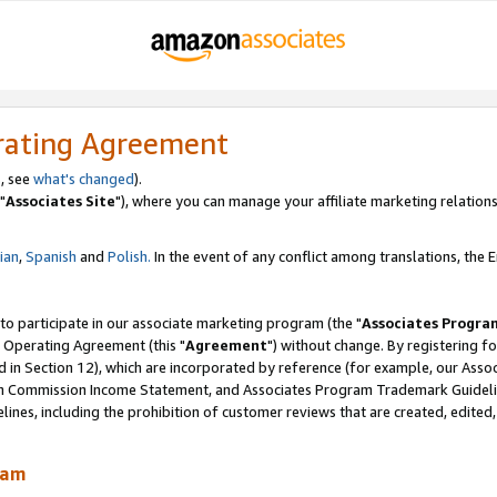
rating Agreement
, see
what's changed
).
"
Associates Site
"), where you can manage your affiliate marketing relations
lian
,
Spanish
and
Polish.
In the event of any conflict among translations, the En
 to participate in our associate marketing program (the "
Associates Progra
 Operating Agreement (this "
Agreement
") without change. By registering fo
d in Section 12), which are incorporated by reference (for example, our Ass
am Commission Income Statement, and Associates Program Trademark Guidel
nes, including the prohibition of customer reviews that are created, edited
ram