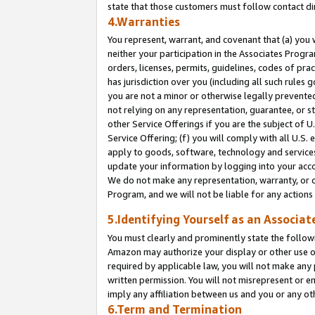
state that those customers must follow contact di
4.Warranties
You represent, warrant, and covenant that (a) you 
neither your participation in the Associates Progra
orders, licenses, permits, guidelines, codes of pr
has jurisdiction over you (including all such rules
you are not a minor or otherwise legally prevented
not relying on any representation, guarantee, or st
other Service Offerings if you are the subject of 
Service Offering; (f) you will comply with all U.S.
apply to goods, software, technology and services,
update your information by logging into your accou
We do not make any representation, warranty, or c
Program, and we will not be liable for any action
5.Identifying Yourself as an Associat
You must clearly and prominently state the followi
Amazon may authorize your display or other use of
required by applicable law, you will not make any
written permission. You will not misrepresent or e
imply any affiliation between us and you or any ot
6.Term and Termination