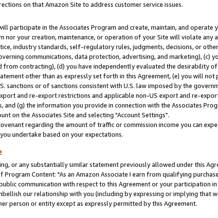
rections on that Amazon Site to address customer service issues.
will participate in the Associates Program and create, maintain, and operate y
m nor your creation, maintenance, or operation of your Site will violate any a
actice, industry standards, self-regulatory rules, judgments, decisions, or ot
 governing communications, data protection, advertising, and marketing), (c) yo
 from contracting), (d) you have independently evaluated the desirability of
atement other than as expressly set forth in this Agreement, (e) you will not
U.S. sanctions or of sanctions consistent with U.S. law imposed by the gover
 export and re-export restrictions and applicable non-US export and re-export 
 and (g) the information you provide in connection with the Associates Prog
nt on the Associates Site and selecting "Account Settings".
ovenant regarding the amount of traffic or commission income you can expect
s you undertake based on your expectations.
e
ng, or any substantially similar statement previously allowed under this Agr
 Program Content: "As an Amazon Associate I earn from qualifying purchases.
 public communication with respect to this Agreement or your participation 
mbellish our relationship with you (including by expressing or implying that 
her person or entity except as expressly permitted by this Agreement.