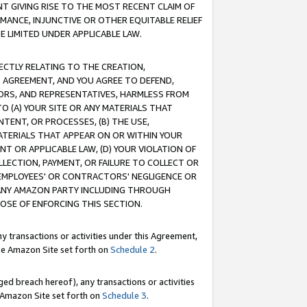
T GIVING RISE TO THE MOST RECENT CLAIM OF
RMANCE, INJUNCTIVE OR OTHER EQUITABLE RELIEF
E LIMITED UNDER APPLICABLE LAW.
RECTLY RELATING TO THE CREATION,
S AGREEMENT, AND YOU AGREE TO DEFEND,
CTORS, AND REPRESENTATIVES, HARMLESS FROM
TO (A) YOUR SITE OR ANY MATERIALS THAT
TENT, OR PROCESSES, (B) THE USE,
ATERIALS THAT APPEAR ON OR WITHIN YOUR
NT OR APPLICABLE LAW, (D) YOUR VIOLATION OF
LLECTION, PAYMENT, OR FAILURE TO COLLECT OR
R EMPLOYEES' OR CONTRACTORS' NEGLIGENCE OR
 ANY AMAZON PARTY INCLUDING THROUGH
POSE OF ENFORCING THIS SECTION.
y transactions or activities under this Agreement,
ble Amazon Site set forth on
Schedule 2
.
ed breach hereof), any transactions or activities
le Amazon Site set forth on
Schedule 3
.