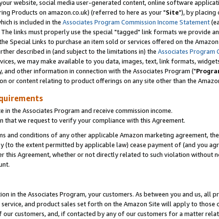
ur website, social media user-generated content, online software application
ring Products on amazon.co.uk) (referred to here as your "
Site
"), by placing
which is included in the
Associates Program Commission Income Statement
(ea
). The links must properly use the special "tagged" link formats we provide a
e Special Links to purchase an item sold or services offered on the Amazon S
her described in (and subject to the limitations in) the
Associates Program 
vices, we may make available to you data, images, text, link formats, widgets,
y, and other information in connection with the Associates Program ("
Progra
ion or content relating to product offerings on any site other than the Amazon
equirements
te in the Associates Program and receive commission income.
 that we request to verify your compliance with this Agreement.
erms and conditions of any other applicable Amazon marketing agreement, then
ly (to the extent permitted by applicable law) cease payment of (and you agree
this Agreement, whether or not directly related to such violation without no
unt.
ion in the Associates Program, your customers. As between you and us, all pric
service, and product sales set forth on the Amazon Site will apply to those
f our customers, and, if contacted by any of our customers for a matter relat