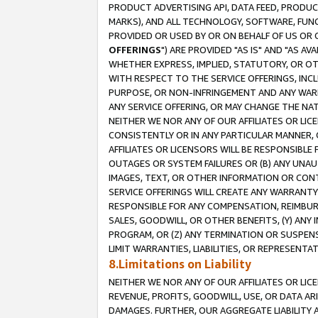
PRODUCT ADVERTISING API, DATA FEED, PRODU
MARKS), AND ALL TECHNOLOGY, SOFTWARE, FUNC
PROVIDED OR USED BY OR ON BEHALF OF US OR 
OFFERINGS
") ARE PROVIDED "AS IS" AND "AS 
WHETHER EXPRESS, IMPLIED, STATUTORY, OR OT
WITH RESPECT TO THE SERVICE OFFERINGS, INCL
PURPOSE, OR NON-INFRINGEMENT AND ANY WARR
ANY SERVICE OFFERING, OR MAY CHANGE THE NAT
NEITHER WE NOR ANY OF OUR AFFILIATES OR LI
CONSISTENTLY OR IN ANY PARTICULAR MANNER, 
AFFILIATES OR LICENSORS WILL BE RESPONSIBLE
OUTAGES OR SYSTEM FAILURES OR (B) ANY UNAU
IMAGES, TEXT, OR OTHER INFORMATION OR CON
SERVICE OFFERINGS WILL CREATE ANY WARRANTY 
RESPONSIBLE FOR ANY COMPENSATION, REIMBURS
SALES, GOODWILL, OR OTHER BENEFITS, (Y) AN
PROGRAM, OR (Z) ANY TERMINATION OR SUSPENS
LIMIT WARRANTIES, LIABILITIES, OR REPRESENT
8.Limitations on Liability
NEITHER WE NOR ANY OF OUR AFFILIATES OR LICE
REVENUE, PROFITS, GOODWILL, USE, OR DATA AR
DAMAGES. FURTHER, OUR AGGREGATE LIABILITY 