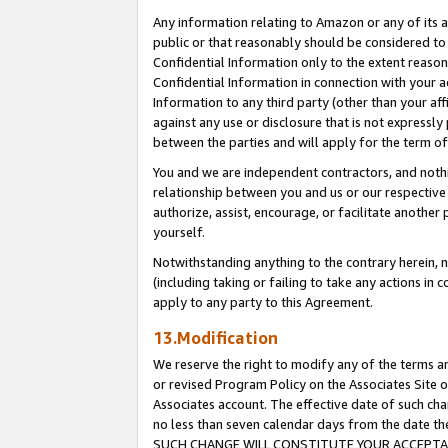
Any information relating to Amazon or any of its a
public or that reasonably should be considered to 
Confidential Information only to the extent reaso
Confidential Information in connection with your ac
Information to any third party (other than your af
against any use or disclosure that is not expressly
between the parties and will apply for the term o
You and we are independent contractors, and nothin
relationship between you and us or our respective a
authorize, assist, encourage, or facilitate another
yourself.
Notwithstanding anything to the contrary herein, no
(including taking or failing to take any actions in 
apply to any party to this Agreement.
13.Modification
We reserve the right to modify any of the terms an
or revised Program Policy on the Associates Site o
Associates account. The effective date of such ch
no less than seven calendar days from the dat
SUCH CHANGE WILL CONSTITUTE YOUR ACCEPTANC