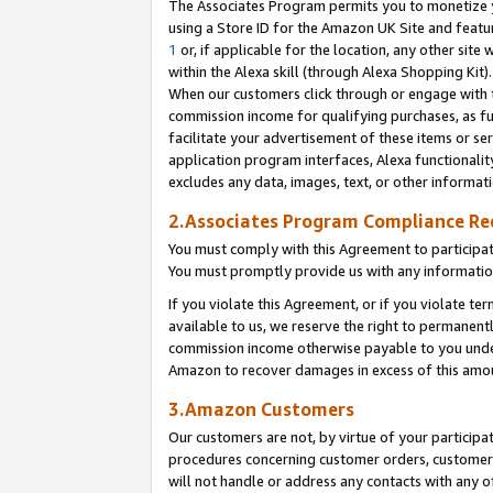
The Associates Program permits you to monetize yo
using a Store ID for the Amazon UK Site and featu
1
or, if applicable for the location, any other site 
within the Alexa skill (through Alexa Shopping Kit
When our customers click through or engage with th
commission income for qualifying purchases, as furt
facilitate your advertisement of these items or ser
application program interfaces, Alexa functionalit
excludes any data, images, text, or other informat
2.Associates Program Compliance R
You must comply with this Agreement to participa
You must promptly provide us with any information
If you violate this Agreement, or if you violate t
available to us, we reserve the right to permanent
commission income otherwise payable to you under 
Amazon to recover damages in excess of this amo
3.Amazon Customers
Our customers are not, by virtue of your participat
procedures concerning customer orders, customer 
will not handle or address any contacts with any o