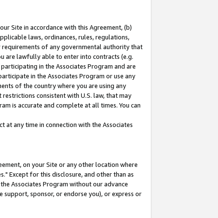
our Site in accordance with this Agreement, (b)
pplicable laws, ordinances, rules, regulations,
her requirements of any governmental authority that
u are lawfully able to enter into contracts (e.g.
 participating in the Associates Program and are
 participate in the Associates Program or use any
nments of the country where you are using any
restrictions consistent with U.S. law, that may
ram is accurate and complete at all times. You can
 at any time in connection with the Associates
eement, on your Site or any other location where
" Except for this disclosure, and other than as
in the Associates Program without our advance
we support, sponsor, or endorse you), or express or