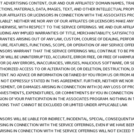
CT ADVERTISING CONTENT, OUR AND OUR AFFILIATES' DOMAIN NAMES, T
TIONS, MATERIALS, DATA, IMAGES, TEXT, AND OTHER INTELLECTUAL PR
OUR AFFILIATES OR LICENSORS IN CONNECTION WITH THE ASSOCIATES PRO
AVAILABLE". NEITHER WE NOR ANY OF OUR AFFILIATES OR LICENSORS MAKE 
HERWISE, WITH RESPECT TO THE SERVICE OFFERINGS. WE AND OUR AFFILI
UDING ANY IMPLIED WARRANTIES OF TITLE, MERCHANTABILITY, SATISFACTO
ANTIES ARISING OUT OF ANY LAW, CUSTOM, COURSE OF DEALING, PERFO
URE, FEATURES, FUNCTIONS, SCOPE, OR OPERATION OF ANY SERVICE OFFER
CENSORS WARRANT THAT THE SERVICE OFFERINGS WILL CONTINUE TO BE PR
OR WILL BE UNINTERRUPTED, ACCURATE, ERROR FREE, OR FREE OF HARMF
 FOR (A) ANY ERRORS, INACCURACIES, VIRUSES, MALICIOUS SOFTWARE, OR
THORIZED ACCESS TO OR ALTERATION OF, OR DELETION, DESTRUCTION, DA
TENT. NO ADVICE OR INFORMATION OBTAINED BY YOU FROM US OR FROM
NOT EXPRESSLY STATED IN THIS AGREEMENT. FURTHER, NEITHER WE NOR A
EMENT, OR DAMAGES ARISING IN CONNECTION WITH (X) ANY LOSS OF PR
Y INVESTMENTS, EXPENDITURES, OR COMMITMENTS BY YOU IN CONNECTION
ION OF YOUR PARTICIPATION IN THE ASSOCIATES PROGRAM. NOTHING IN 
ATIONS THAT CANNOT BE EXCLUDED OR LIMITED UNDER APPLICABLE LAW.
NSORS WILL BE LIABLE FOR INDIRECT, INCIDENTAL, SPECIAL, CONSEQUENT
ISING IN CONNECTION WITH THE SERVICE OFFERINGS, EVEN IF WE HAVE BEE
ARISING IN CONNECTION WITH THE SERVICE OFFERINGS WILL NOT EXCEED