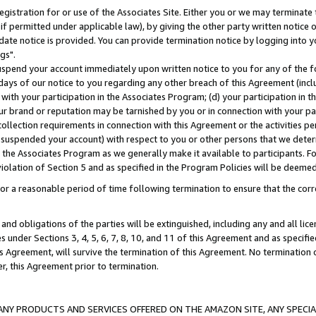
gistration for or use of the Associates Site. Either you or we may terminate 
if permitted under applicable law), by giving the other party written notice 
date notice is provided. You can provide termination notice by logging into y
gs".
spend your account immediately upon written notice to you for any of the fol
 days of our notice to you regarding any other breach of this Agreement (incl
n with your participation in the Associates Program; (d) your participation in
t our brand or reputation may be tarnished by you or in connection with your pa
ollection requirements in connection with this Agreement or the activities p
suspended your account) with respect to you or other persons that we determi
 the Associates Program as we generally make it available to participants. F
iolation of Section 5 and as specified in the Program Policies will be deeme
a reasonable period of time following termination to ensure that the corre
and obligations of the parties will be extinguished, including any and all lic
es under Sections 3, 4, 5, 6, 7, 8, 10, and 11 of this Agreement and as specifi
Agreement, will survive the termination of this Agreement. No termination of
der, this Agreement prior to termination.
NY PRODUCTS AND SERVICES OFFERED ON THE AMAZON SITE, ANY SPECIAL