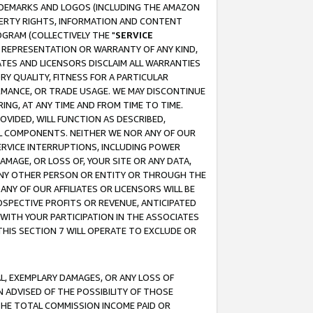
RADEMARKS AND LOGOS (INCLUDING THE AMAZON
OPERTY RIGHTS, INFORMATION AND CONTENT
GRAM (COLLECTIVELY THE "
SERVICE
ANY REPRESENTATION OR WARRANTY OF ANY KIND,
ATES AND LICENSORS DISCLAIM ALL WARRANTIES
RY QUALITY, FITNESS FOR A PARTICULAR
RMANCE, OR TRADE USAGE. WE MAY DISCONTINUE
ING, AT ANY TIME AND FROM TIME TO TIME.
OVIDED, WILL FUNCTION AS DESCRIBED,
UL COMPONENTS. NEITHER WE NOR ANY OF OUR
 SERVICE INTERRUPTIONS, INCLUDING POWER
MAGE, OR LOSS OF, YOUR SITE OR ANY DATA,
 ANY OTHER PERSON OR ENTITY OR THROUGH THE
NY OF OUR AFFILIATES OR LICENSORS WILL BE
OSPECTIVE PROFITS OR REVENUE, ANTICIPATED
 WITH YOUR PARTICIPATION IN THE ASSOCIATES
THIS SECTION 7 WILL OPERATE TO EXCLUDE OR
IAL, EXEMPLARY DAMAGES, OR ANY LOSS OF
N ADVISED OF THE POSSIBILITY OF THOSE
 THE TOTAL COMMISSION INCOME PAID OR