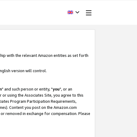
hip with the relevant Amazon entities as set forth
glish version will control.
m
" and such person or entity, "
you
", or an
r or using the Associates Site, you agree to this
ociates Program Participation Requirements,
ines). Content you post on the Amazon.com
, or removed in exchange for compensation. Please