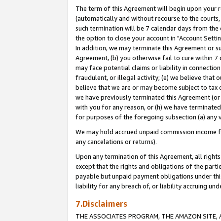
The term of this Agreement will begin upon your re
(automatically and without recourse to the courts, 
such termination will be 7 calendar days from the 
the option to close your account in "Account Settin
In addition, we may terminate this Agreement or su
Agreement, (b) you otherwise fail to cure within 7
may face potential claims or liability in connectio
fraudulent, or illegal activity; (e) we believe tha
believe that we are or may become subject to tax c
we have previously terminated this Agreement (or 
with you for any reason, or (h) we have terminated
for purposes of the foregoing subsection (a) any v
We may hold accrued unpaid commission income for 
any cancelations or returns).
Upon any termination of this Agreement, all rights 
except that the rights and obligations of the parti
payable but unpaid payment obligations under this 
liability for any breach of, or liability accruing un
7.Disclaimers
THE ASSOCIATES PROGRAM, THE AMAZON SITE, A