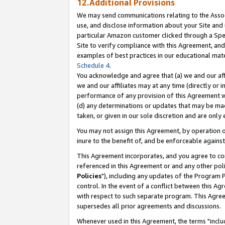
12.Additional Provisions
We may send communications relating to the Associ
use, and disclose information about your Site and 
particular Amazon customer clicked through a Spec
Site to verify compliance with this Agreement, an
examples of best practices in our educational mat
Schedule 4
.
You acknowledge and agree that (a) we and our affil
we and our affiliates may at any time (directly or i
performance of any provision of this Agreement wi
(d) any determinations or updates that may be mad
taken, or given in our sole discretion and are only 
You may not assign this Agreement, by operation of
inure to the benefit of, and be enforceable against
This Agreement incorporates, and you agree to comp
referenced in this Agreement or and any other pol
Policies
"), including any updates of the Program 
control. In the event of a conflict between this 
with respect to such separate program. This Agre
supersedes all prior agreements and discussions.
Whenever used in this Agreement, the terms "includ