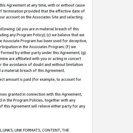
this Agreement at any time, with or without cause
of termination provided that the effective date of
our account on the Associates Site and selecting
lowing: (a) you are in material breach of this
uding any Program Policy); (c) we believe that we
 the Associate Program has been used for deceptive,
rticipation in the Associates Program; (f) we
erformed by either party under this Agreement; (g)
ne are affiliated with you or acting in concert
or the avoidance of doubt and without limitation
d a material breach of this Agreement.
ct amount is paid (for example, to account for
enses granted in connection with this Agreement,
ed in the Program Policies, together with any
 this Agreement will relieve either party for any
 LINKS, LINK FORMATS, CONTENT, THE