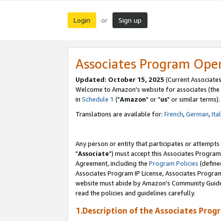
Login
Sign up
or
Associates Program Ope
Updated: October 15, 2025
(Current Associates
Welcome to Amazon's website for associates (the 
in
Schedule 1
("
Amazon
" or "
us
" or similar terms).
Translations are available for:
French
,
German
,
Ita
Any person or entity that participates or attempts
"
Associate
") must accept this Associates Program
Agreement, including the
Program Policies
(define
Associates Program IP License, Associates Progr
website must abide by Amazon's Community Guideli
read the policies and guidelines carefully.
1.Description of the Associates Prog