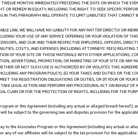
E TWELVE MONTHS IMMEDIATELY PRECEDING THE DATE ON WHICH THE EVEN
GHT OR REMEDY IN EQUITY, INCLUDING THE RIGHT TO SEEK SPECIFIC PERFO
IN THIS PARAGRAPH WILL OPERATE TO LIMIT LIABILITIES THAT CANNOT B
LE LAW, WE WILL HAVE NO LIABILITY FOR ANY MATTER DIRECTLY OR INDI
CLUDING YOUR USE OF ANY SERVICE OFFERING) OR YOUR VIOLATION OF THI
LICENSORS, AND OUR AND THEIR RESPECTIVE EMPLOYEES, OFFICERS, DIRE
BILITIES, COSTS, AND EXPENSES (INCLUDING ATTORNEYS' FEES) RELATING 
TION OF YOUR SITE OR THOSE MATERIALS WITH OTHER APPLICATIONS, CON
ION, ADVERTISING, PROMOTION, OR MARKETING OF YOUR SITE OR ANY M
 WHETHER OR NOT SUCH USE IS AUTHORIZED BY OR VIOLATES THIS AGREEME
NCLUDING ANY PROGRAM POLICY), (E) YOUR TAXES AND DUTIES OR THE CO
O MEET TAX REGISTRATION OBLIGATIONS OR DUTIES, OR (F) YOUR OR YOU
 TAKE LEGAL ACTION AND PERFORM ANY PROCEDURAL ACT ON BEHALF OF
EGAL CLAIM OR FOR THE PROTECTION OF RIGHTS, INCLUDING FOR THE PUR
Program or this Agreement (including any actual or alleged breach hereof), an
es will be subject to the governing law and disputes provision for the applica
way to the Associates Program or this Agreement (including any actual or alleg
or any of our affiliates will be subject to the tax provision for the applicab