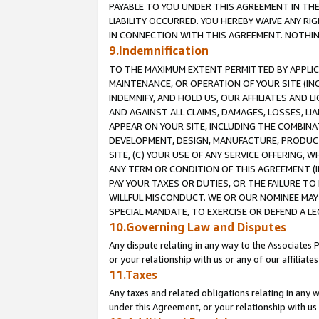
PAYABLE TO YOU UNDER THIS AGREEMENT IN TH
LIABILITY OCCURRED. YOU HEREBY WAIVE ANY RI
IN CONNECTION WITH THIS AGREEMENT. NOTHING 
9.Indemnification
TO THE MAXIMUM EXTENT PERMITTED BY APPLICAB
MAINTENANCE, OR OPERATION OF YOUR SITE (IN
INDEMNIFY, AND HOLD US, OUR AFFILIATES AND 
AND AGAINST ALL CLAIMS, DAMAGES, LOSSES, LIA
APPEAR ON YOUR SITE, INCLUDING THE COMBINA
DEVELOPMENT, DESIGN, MANUFACTURE, PRODUCT
SITE, (C) YOUR USE OF ANY SERVICE OFFERING,
ANY TERM OR CONDITION OF THIS AGREEMENT (I
PAY YOUR TAXES OR DUTIES, OR THE FAILURE T
WILLFUL MISCONDUCT. WE OR OUR NOMINEE MAY
SPECIAL MANDATE, TO EXERCISE OR DEFEND A L
10.Governing Law and Disputes
Any dispute relating in any way to the Associates 
or your relationship with us or any of our affiliat
11.Taxes
Any taxes and related obligations relating in any 
under this Agreement, or your relationship with us 