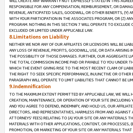
WILL CREATE ANY WARRANTY NOT EXPRESSLY STATED IN THIS AGREEM
RESPONSIBLE FOR ANY COMPENSATION, REIMBURSEMENT, OR DAMAGES
REVENUE, ANTICIPATED SALES, GOODWILL, OR OTHER BENEFITS, (Y
WITH YOUR PARTICIPATION IN THE ASSOCIATES PROGRAM, OR (Z) AN
PROGRAM. NOTHING IN THIS SECTION 7 WILL OPERATE TO EXCLUDE O
EXCLUDED OR LIMITED UNDER APPLICABLE LAW.
8.Limitations on Liability
NEITHER WE NOR ANY OF OUR AFFILIATES OR LICENSORS WILL BE LIAB
ANY LOSS OF REVENUE, PROFITS, GOODWILL, USE, OR DATA ARISING 
THE POSSIBILITY OF THOSE DAMAGES. FURTHER, OUR AGGREGATE LIA
THE TOTAL COMMISSION INCOME PAID OR PAYABLE TO YOU UNDER T
WHICH THE EVENT GIVING RISE TO THE MOST RECENT CLAIM OF LIABI
THE RIGHT TO SEEK SPECIFIC PERFORMANCE, INJUNCTIVE OR OTHER 
PARAGRAPH WILL OPERATE TO LIMIT LIABILITIES THAT CANNOT BE LI
9.Indemnification
TO THE MAXIMUM EXTENT PERMITTED BY APPLICABLE LAW, WE WILL HA
CREATION, MAINTENANCE, OR OPERATION OF YOUR SITE (INCLUDING 
AND YOU AGREE TO DEFEND, INDEMNIFY, AND HOLD US, OUR AFFILIAT
DIRECTORS, AND REPRESENTATIVES, HARMLESS FROM AND AGAINST ALL
ATTORNEYS' FEES) RELATING TO (A) YOUR SITE OR ANY MATERIALS 
MATERIALS WITH OTHER APPLICATIONS, CONTENT, OR PROCESSES, (
PROMOTION, OR MARKETING OF YOUR SITE OR ANY MATERIALS THAT A