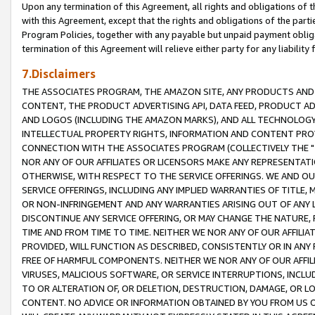
Upon any termination of this Agreement, all rights and obligations of th
with this Agreement, except that the rights and obligations of the partie
Program Policies, together with any payable but unpaid payment obliga
termination of this Agreement will relieve either party for any liability 
7.Disclaimers
THE ASSOCIATES PROGRAM, THE AMAZON SITE, ANY PRODUCTS AND SE
CONTENT, THE PRODUCT ADVERTISING API, DATA FEED, PRODUCT A
AND LOGOS (INCLUDING THE AMAZON MARKS), AND ALL TECHNOLOGY,
INTELLECTUAL PROPERTY RIGHTS, INFORMATION AND CONTENT PROVI
CONNECTION WITH THE ASSOCIATES PROGRAM (COLLECTIVELY THE "
NOR ANY OF OUR AFFILIATES OR LICENSORS MAKE ANY REPRESENTAT
OTHERWISE, WITH RESPECT TO THE SERVICE OFFERINGS. WE AND OU
SERVICE OFFERINGS, INCLUDING ANY IMPLIED WARRANTIES OF TITLE,
OR NON-INFRINGEMENT AND ANY WARRANTIES ARISING OUT OF ANY 
DISCONTINUE ANY SERVICE OFFERING, OR MAY CHANGE THE NATURE, 
TIME AND FROM TIME TO TIME. NEITHER WE NOR ANY OF OUR AFFILI
PROVIDED, WILL FUNCTION AS DESCRIBED, CONSISTENTLY OR IN ANY
FREE OF HARMFUL COMPONENTS. NEITHER WE NOR ANY OF OUR AFFILIA
VIRUSES, MALICIOUS SOFTWARE, OR SERVICE INTERRUPTIONS, INCL
TO OR ALTERATION OF, OR DELETION, DESTRUCTION, DAMAGE, OR LO
CONTENT. NO ADVICE OR INFORMATION OBTAINED BY YOU FROM US 