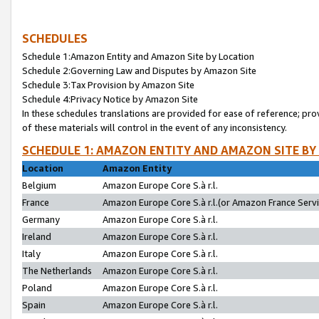
SCHEDULES
Schedule 1:Amazon Entity and Amazon Site by Location
Schedule 2:Governing Law and Disputes by Amazon Site
Schedule 3:Tax Provision by Amazon Site
Schedule 4:Privacy Notice by Amazon Site
In these schedules translations are provided for ease of reference; pro
of these materials will control in the event of any inconsistency.
SCHEDULE 1: AMAZON ENTITY AND AMAZON SITE BY
Location
Amazon Entity
Belgium
Amazon Europe Core S.à r.l.
France
Amazon Europe Core S.à r.l.(or Amazon France Servic
Germany
Amazon Europe Core S.à r.l.
Ireland
Amazon Europe Core S.à r.l.
Italy
Amazon Europe Core S.à r.l.
The Netherlands
Amazon Europe Core S.à r.l.
Poland
Amazon Europe Core S.à r.l.
Spain
Amazon Europe Core S.à r.l.