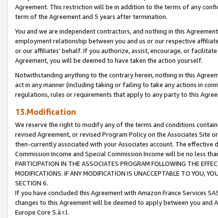
Agreement. This restriction will be in addition to the terms of any con
term of the Agreement and 5 years after termination.
You and we are independent contractors, and nothing in this Agreement wi
employment relationship between you and us or our respective affiliate
or our affiliates' behalf. If you authorize, assist, encourage, or facilita
Agreement, you will be deemed to have taken the action yourself.
Notwithstanding anything to the contrary herein, nothing in this Agreeme
act in any manner (including taking or failing to take any actions in con
regulations, rules or requirements that apply to any party to this Agre
13.Modification
We reserve the right to modify any of the terms and conditions containe
revised Agreement, or revised Program Policy on the Associates Site or
then-currently associated with your Associates account. The effective d
Commission Income and Special Commission Income will be no less tha
PARTICIPATION IN THE ASSOCIATES PROGRAM FOLLOWING THE EFFE
MODIFICATIONS. IF ANY MODIFICATION IS UNACCEPTABLE TO YOU, 
SECTION 6.
If you have concluded this Agreement with Amazon France Services SAS
changes to this Agreement will be deemed to apply between you and A
Europe Core S.à r.l.