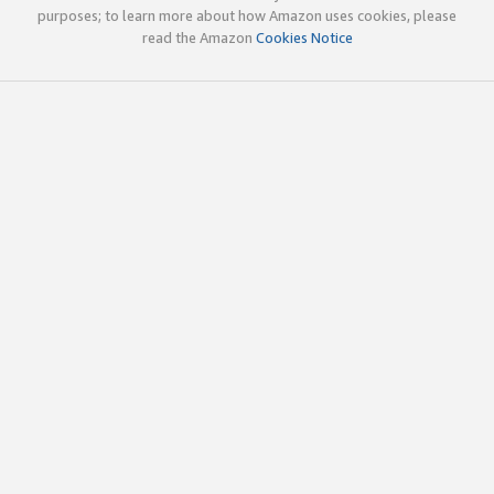
purposes; to learn more about how Amazon uses cookies, please
read the Amazon
Cookies Notice