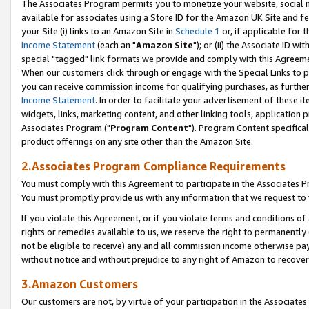
The Associates Program permits you to monetize your website, social me
available for associates using a Store ID for the Amazon UK Site and f
your Site (i) links to an Amazon Site in
Schedule 1
or, if applicable for t
Income Statement
(each an "
Amazon Site
"); or (ii) the Associate ID w
special "tagged" link formats we provide and comply with this Agreeme
When our customers click through or engage with the Special Links to p
you can receive commission income for qualifying purchases, as further d
Income Statement
. In order to facilitate your advertisement of these i
widgets, links, marketing content, and other linking tools, application 
Associates Program ("
Program Content
"). Program Content specifical
product offerings on any site other than the Amazon Site.
2.Associates Program Compliance Requirements
You must comply with this Agreement to participate in the Associates
You must promptly provide us with any information that we request to 
If you violate this Agreement, or if you violate terms and conditions 
rights or remedies available to us, we reserve the right to permanently
not be eligible to receive) any and all commission income otherwise pay
without notice and without prejudice to any right of Amazon to recove
3.Amazon Customers
Our customers are not, by virtue of your participation in the Associates