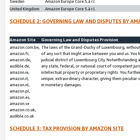
Sweden
Amazon Europe Core S.à r.l.
United Kingdom
Amazon Europe Core S.à r.l.
SCHEDULE 2: GOVERNING LAW AND DISPUTES BY AM
Amazon Site
Governing Law and Disputes Provision
amazon.com.be,
The laws of the Grand-Duchy of Luxembourg, without r
amazon.fr,
of any sort that might arise between you and us. You h
amazon.de,
judicial district of Luxembourg City. Notwithstanding a
audible.de,
any state, federal, or national court of competent juri
amazon.ie,
intellectual property or proprietary rights. You furth
amazon.it,
unique, extraordinary character, giving them peculiar
amazon.nl,
in monetary damages.
amazon.pl,
amazon.es,
amazon.se
amazon.co.uk,
audible.co.uk
SCHEDULE 3: TAX PROVISION BY AMAZON SITE