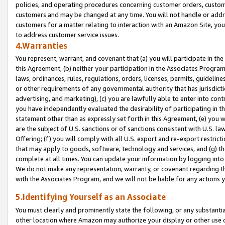
policies, and operating procedures concerning customer orders, custome
customers and may be changed at any time. You will not handle or addre
customers for a matter relating to interaction with an Amazon Site, yo
to address customer service issues.
4.Warranties
You represent, warrant, and covenant that (a) you will participate in t
this Agreement, (b) neither your participation in the Associates Program
laws, ordinances, rules, regulations, orders, licenses, permits, guidelin
or other requirements of any governmental authority that has jurisdicti
advertising, and marketing), (c) you are lawfully able to enter into cont
you have independently evaluated the desirability of participating in t
statement other than as expressly set forth in this Agreement, (e) you w
are the subject of U.S. sanctions or of sanctions consistent with U.S.
Offering; (f) you will comply with all U.S. export and re-export restric
that may apply to goods, software, technology and services, and (g) th
complete at all times. You can update your information by logging into 
We do not make any representation, warranty, or covenant regarding th
with the Associates Program, and we will not be liable for any actions
5.Identifying Yourself as an Associate
You must clearly and prominently state the following, or any substanti
other location where Amazon may authorize your display or other use 