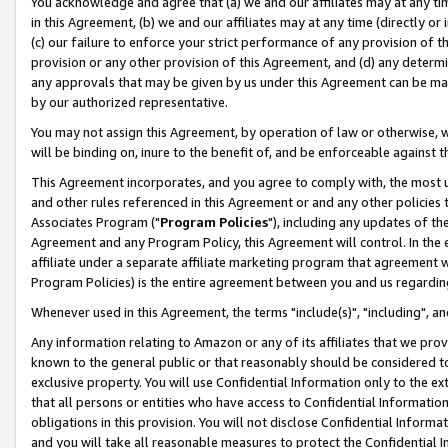
You acknowledge and agree that (a) we and our affiliates may at any time
in this Agreement, (b) we and our affiliates may at any time (directly or 
(c) our failure to enforce your strict performance of any provision of t
provision or any other provision of this Agreement, and (d) any determ
any approvals that may be given by us under this Agreement can be made,
by our authorized representative.
You may not assign this Agreement, by operation of law or otherwise, wi
will be binding on, inure to the benefit of, and be enforceable against t
This Agreement incorporates, and you agree to comply with, the most up-
and other rules referenced in this Agreement or and any other policies
Associates Program ("
Program Policies
"), including any updates of th
Agreement and any Program Policy, this Agreement will control. In th
affiliate under a separate affiliate marketing program that agreement 
Program Policies) is the entire agreement between you and us regardin
Whenever used in this Agreement, the terms "include(s)", "including", a
Any information relating to Amazon or any of its affiliates that we pro
known to the general public or that reasonably should be considered to
exclusive property. You will use Confidential Information only to the
that all persons or entities who have access to Confidential Informatio
obligations in this provision. You will not disclose Confidential Informa
and you will take all reasonable measures to protect the Confidential In