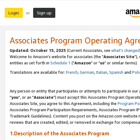
Login
Sign up
or
Associates Program Operating Ag
Updated: October 15, 2025
(Current Associates, see
what's changed
Welcome to Amazon's website for associates (the "
Associates Site
"),
entities as set forth in
Schedule 1
("
Amazon
" or "
us
" or similar terms).
Translations are available for:
French
,
German
,
Italian
,
Spanish
and
Poli
Any person or entity that participates or attempts to participate in ou
"
you
", or an "
Associate
") must accept this Associates Program Operati
Associates Site, you agree to this Agreement, including the
Program Pol
Associates Program Participation Requirements, Associates Program I
Trademark Guidelines). Content you post on the Amazon.com website m
reviews that are created, edited, or removed in exchange for compensati
1.Description of the Associates Program