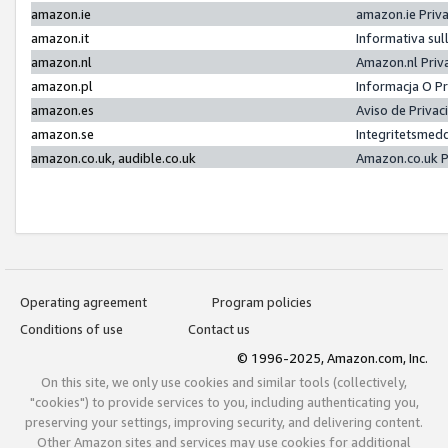
amazon.ie
amazon.ie Priv
amazon.it
Informativa sul
amazon.nl
Amazon.nl Priv
amazon.pl
Informacja O P
amazon.es
Aviso de Priva
amazon.se
Integritetsmed
amazon.co.uk, audible.co.uk
Amazon.co.uk P
Operating agreement
Program policies
Conditions of use
Contact us
© 1996-2025, Amazon.com, Inc.
On this site, we only use cookies and similar tools (collectively,
"cookies") to provide services to you, including authenticating you,
preserving your settings, improving security, and delivering content.
Other Amazon sites and services may use cookies for additional