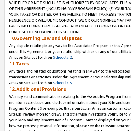
WHETHER OR NOT SUCH USE IS AUTHORIZED BY OR VIOLATES THIS A
OF THIS AGREEMENT (INCLUDING ANY PROGRAM POLICY), (E) YOUR TA
YOUR TAXES OR DUTIES, OR THE FAILURE TO MEET TAX REGISTRATIO
NEGLIGENCE OR WILLFUL MISCONDUCT. WE OR OUR NOMINEE MAY TA
PARTY INCLUDING THROUGH SPECIAL MANDATE, TO EXERCISE OR DEF
PURPOSE OF ENFORCING THIS SECTION.
10.Governing Law and Disputes
Any dispute relating in any way to the Associates Program or this Agree
under this Agreement, or your relationship with us or any of our affilia
Amazon Site set forth on
Schedule 2
.
11.Taxes
Any taxes and related obligations relating in any way to the Associate
transactions or activities under this Agreement, or your relationship with
Amazon Site set forth on
Schedule 3
.
12.Additional Provisions
We may send communications relating to the Associates Program from tim
monitor, record, use, and disclose information about your Site and user
Program Content (for example, that a particular Amazon customer clic
Site),(b) review, monitor, crawl, and otherwise investigate your Site to 
your logo and implementation of Program Content displayed on your Sit
how we process personal information, please see the relevant Amazon P