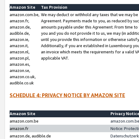
Amazon Site
Tax Provision
amazon.com.be,
We may deduct or withhold any taxes that we may be 
amazon.fr,
Agreement. Payments made to you, as reduced by such 
amazon.de,
amounts payable under this Agreement. From time to 
audible.de,
you and you do not provide it to us, we may (in addit
amazon.ie,
until you provide this information or otherwise satis
amazon.it,
Additionally, if you are established in Luxembourg yo
amazon.nl,
an invoice which meets the requirements for a valid V
amazon.pl,
applicable VAT.
amazon.es,
amazon.se,
amazon.co.uk,
audible.co.uk
SCHEDULE 4: PRIVACY NOTICE BY AMAZON SITE
Amazon Site
Privacy Notic
amazon.com.be
amazon.com.be 
amazon.fr
Notice: Protect
amazon.de, audible.de
Datenschutzerk