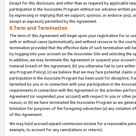
Except for this disclosure, and other than as required by applicable la
participation in the Associates Program without our advance written per
by expressing or implying that we support, sponsor, or endorse you), or
except as expressly permitted by this Agreement.
6.Term and Termination
The term of this Agreement will begin upon your registration for or use
with or without cause (automatically and without recourse to the courts,
termination provided that the effective date of such termination will b
by logging into your account on the Associates Site and selecting the o
In addition, we may terminate this Agreement or suspend your account i
material breach of this Agreement, (b) you otherwise fail to cure withi
any Program Policy); (c) we believe that we may face potential claims or
participation in the Associate Program has been used for deceptive, frau
tarnished by you or in connection with your participation in the Associ
requirements in connection with this Agreement or the activities perfo
Agreement (or suspended your account) with respect to you or other per
reason, or (h) we have terminated the Associates Program as we general
limitation for purposes of the foregoing subsection (a) any violation o
of this Agreement.
We may hold accrued unpaid commission income for a reasonable period 
example, to account for any cancelations or returns).