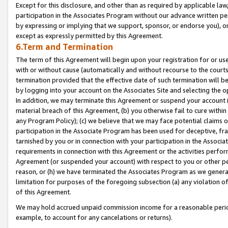
Except for this disclosure, and other than as required by applicable la
participation in the Associates Program without our advance written per
by expressing or implying that we support, sponsor, or endorse you), or
except as expressly permitted by this Agreement.
6.Term and Termination
The term of this Agreement will begin upon your registration for or use
with or without cause (automatically and without recourse to the courts,
termination provided that the effective date of such termination will b
by logging into your account on the Associates Site and selecting the o
In addition, we may terminate this Agreement or suspend your account i
material breach of this Agreement, (b) you otherwise fail to cure withi
any Program Policy); (c) we believe that we may face potential claims or
participation in the Associate Program has been used for deceptive, frau
tarnished by you or in connection with your participation in the Associ
requirements in connection with this Agreement or the activities perfo
Agreement (or suspended your account) with respect to you or other per
reason, or (h) we have terminated the Associates Program as we general
limitation for purposes of the foregoing subsection (a) any violation o
of this Agreement.
We may hold accrued unpaid commission income for a reasonable period 
example, to account for any cancelations or returns).