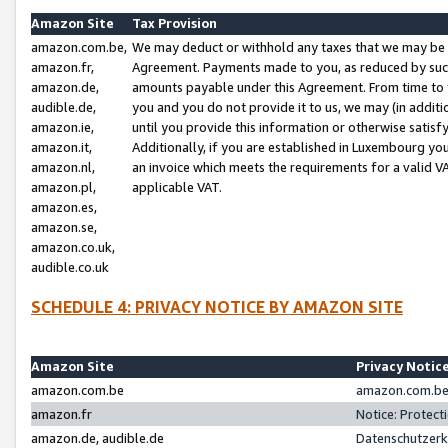
Amazon Site
Tax Provision
amazon.com.be,
We may deduct or withhold any taxes that we may be 
amazon.fr,
Agreement. Payments made to you, as reduced by such 
amazon.de,
amounts payable under this Agreement. From time to 
audible.de,
you and you do not provide it to us, we may (in addit
amazon.ie,
until you provide this information or otherwise satis
amazon.it,
Additionally, if you are established in Luxembourg yo
amazon.nl,
an invoice which meets the requirements for a valid V
amazon.pl,
applicable VAT.
amazon.es,
amazon.se,
amazon.co.uk,
audible.co.uk
SCHEDULE 4: PRIVACY NOTICE BY AMAZON SITE
Amazon Site
Privacy Notic
amazon.com.be
amazon.com.be 
amazon.fr
Notice: Protect
amazon.de, audible.de
Datenschutzerk