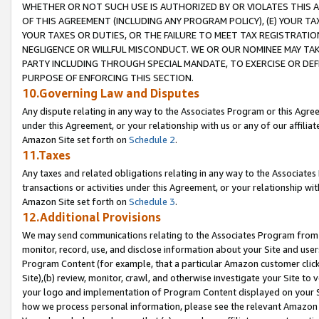
WHETHER OR NOT SUCH USE IS AUTHORIZED BY OR VIOLATES THIS A
OF THIS AGREEMENT (INCLUDING ANY PROGRAM POLICY), (E) YOUR TA
YOUR TAXES OR DUTIES, OR THE FAILURE TO MEET TAX REGISTRATIO
NEGLIGENCE OR WILLFUL MISCONDUCT. WE OR OUR NOMINEE MAY TA
PARTY INCLUDING THROUGH SPECIAL MANDATE, TO EXERCISE OR DEF
PURPOSE OF ENFORCING THIS SECTION.
10.Governing Law and Disputes
Any dispute relating in any way to the Associates Program or this Agree
under this Agreement, or your relationship with us or any of our affilia
Amazon Site set forth on
Schedule 2
.
11.Taxes
Any taxes and related obligations relating in any way to the Associate
transactions or activities under this Agreement, or your relationship with
Amazon Site set forth on
Schedule 3
.
12.Additional Provisions
We may send communications relating to the Associates Program from tim
monitor, record, use, and disclose information about your Site and user
Program Content (for example, that a particular Amazon customer clic
Site),(b) review, monitor, crawl, and otherwise investigate your Site to 
your logo and implementation of Program Content displayed on your Sit
how we process personal information, please see the relevant Amazon P