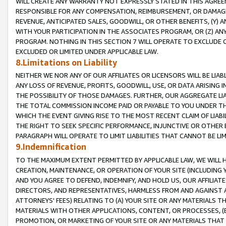
WILL CREATE ANY WARRANTY NOT EXPRESSLY STATED IN THIS AGREEM
RESPONSIBLE FOR ANY COMPENSATION, REIMBURSEMENT, OR DAMAGES
REVENUE, ANTICIPATED SALES, GOODWILL, OR OTHER BENEFITS, (Y
WITH YOUR PARTICIPATION IN THE ASSOCIATES PROGRAM, OR (Z) AN
PROGRAM. NOTHING IN THIS SECTION 7 WILL OPERATE TO EXCLUDE O
EXCLUDED OR LIMITED UNDER APPLICABLE LAW.
8.Limitations on Liability
NEITHER WE NOR ANY OF OUR AFFILIATES OR LICENSORS WILL BE LIAB
ANY LOSS OF REVENUE, PROFITS, GOODWILL, USE, OR DATA ARISING 
THE POSSIBILITY OF THOSE DAMAGES. FURTHER, OUR AGGREGATE LIA
THE TOTAL COMMISSION INCOME PAID OR PAYABLE TO YOU UNDER T
WHICH THE EVENT GIVING RISE TO THE MOST RECENT CLAIM OF LIABI
THE RIGHT TO SEEK SPECIFIC PERFORMANCE, INJUNCTIVE OR OTHER 
PARAGRAPH WILL OPERATE TO LIMIT LIABILITIES THAT CANNOT BE LI
9.Indemnification
TO THE MAXIMUM EXTENT PERMITTED BY APPLICABLE LAW, WE WILL HA
CREATION, MAINTENANCE, OR OPERATION OF YOUR SITE (INCLUDING 
AND YOU AGREE TO DEFEND, INDEMNIFY, AND HOLD US, OUR AFFILIAT
DIRECTORS, AND REPRESENTATIVES, HARMLESS FROM AND AGAINST ALL
ATTORNEYS' FEES) RELATING TO (A) YOUR SITE OR ANY MATERIALS 
MATERIALS WITH OTHER APPLICATIONS, CONTENT, OR PROCESSES, (
PROMOTION, OR MARKETING OF YOUR SITE OR ANY MATERIALS THAT A