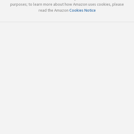
purposes; to learn more about how Amazon uses cookies, please
read the Amazon
Cookies Notice