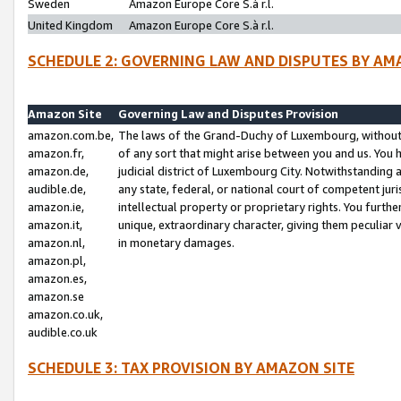
Sweden
Amazon Europe Core S.à r.l.
United Kingdom
Amazon Europe Core S.à r.l.
SCHEDULE 2: GOVERNING LAW AND DISPUTES BY AM
Amazon Site
Governing Law and Disputes Provision
amazon.com.be,
The laws of the Grand-Duchy of Luxembourg, without r
amazon.fr,
of any sort that might arise between you and us. You h
amazon.de,
judicial district of Luxembourg City. Notwithstanding a
audible.de,
any state, federal, or national court of competent juri
amazon.ie,
intellectual property or proprietary rights. You furth
amazon.it,
unique, extraordinary character, giving them peculiar
amazon.nl,
in monetary damages.
amazon.pl,
amazon.es,
amazon.se
amazon.co.uk,
audible.co.uk
SCHEDULE 3: TAX PROVISION BY AMAZON SITE