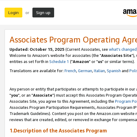
Login
Sign up
or
Associates Program Operating Ag
Updated: October 15, 2025
(Current Associates, see
what's changed
Welcome to Amazon's website for associates (the "
Associates Site
"),
entities as set forth in
Schedule 1
("
Amazon
" or "
us
" or similar terms).
Translations are available for:
French
,
German
,
Italian
,
Spanish
and
Poli
Any person or entity that participates or attempts to participate in ou
"
you
", or an "
Associate
") must accept this Associates Program Operati
Associates Site, you agree to this Agreement, including the
Program Pol
Associates Program Participation Requirements, Associates Program I
Trademark Guidelines). Content you post on the Amazon.com website m
reviews that are created, edited, or removed in exchange for compensati
1.Description of the Associates Program