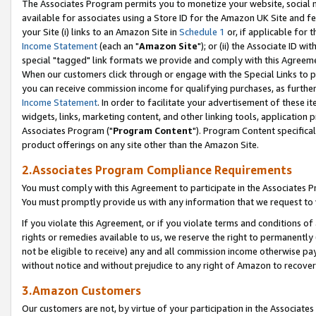
The Associates Program permits you to monetize your website, social me
available for associates using a Store ID for the Amazon UK Site and f
your Site (i) links to an Amazon Site in
Schedule 1
or, if applicable for t
Income Statement
(each an "
Amazon Site
"); or (ii) the Associate ID w
special "tagged" link formats we provide and comply with this Agreeme
When our customers click through or engage with the Special Links to p
you can receive commission income for qualifying purchases, as further d
Income Statement
. In order to facilitate your advertisement of these i
widgets, links, marketing content, and other linking tools, application 
Associates Program ("
Program Content
"). Program Content specifical
product offerings on any site other than the Amazon Site.
2.Associates Program Compliance Requirements
You must comply with this Agreement to participate in the Associates
You must promptly provide us with any information that we request to 
If you violate this Agreement, or if you violate terms and conditions 
rights or remedies available to us, we reserve the right to permanently
not be eligible to receive) any and all commission income otherwise pay
without notice and without prejudice to any right of Amazon to recove
3.Amazon Customers
Our customers are not, by virtue of your participation in the Associates