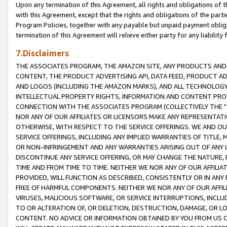
Upon any termination of this Agreement, all rights and obligations of th
with this Agreement, except that the rights and obligations of the partie
Program Policies, together with any payable but unpaid payment obliga
termination of this Agreement will relieve either party for any liability 
7.Disclaimers
THE ASSOCIATES PROGRAM, THE AMAZON SITE, ANY PRODUCTS AND SE
CONTENT, THE PRODUCT ADVERTISING API, DATA FEED, PRODUCT A
AND LOGOS (INCLUDING THE AMAZON MARKS), AND ALL TECHNOLOGY,
INTELLECTUAL PROPERTY RIGHTS, INFORMATION AND CONTENT PROVI
CONNECTION WITH THE ASSOCIATES PROGRAM (COLLECTIVELY THE "
NOR ANY OF OUR AFFILIATES OR LICENSORS MAKE ANY REPRESENTAT
OTHERWISE, WITH RESPECT TO THE SERVICE OFFERINGS. WE AND OU
SERVICE OFFERINGS, INCLUDING ANY IMPLIED WARRANTIES OF TITLE,
OR NON-INFRINGEMENT AND ANY WARRANTIES ARISING OUT OF ANY 
DISCONTINUE ANY SERVICE OFFERING, OR MAY CHANGE THE NATURE, 
TIME AND FROM TIME TO TIME. NEITHER WE NOR ANY OF OUR AFFILI
PROVIDED, WILL FUNCTION AS DESCRIBED, CONSISTENTLY OR IN ANY
FREE OF HARMFUL COMPONENTS. NEITHER WE NOR ANY OF OUR AFFILIA
VIRUSES, MALICIOUS SOFTWARE, OR SERVICE INTERRUPTIONS, INCL
TO OR ALTERATION OF, OR DELETION, DESTRUCTION, DAMAGE, OR LO
CONTENT. NO ADVICE OR INFORMATION OBTAINED BY YOU FROM US 