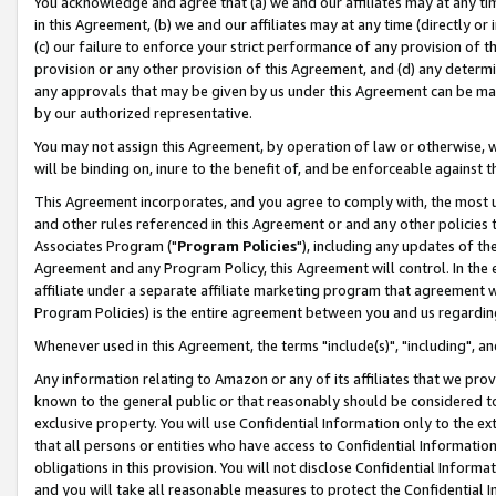
You acknowledge and agree that (a) we and our affiliates may at any time
in this Agreement, (b) we and our affiliates may at any time (directly or 
(c) our failure to enforce your strict performance of any provision of t
provision or any other provision of this Agreement, and (d) any determ
any approvals that may be given by us under this Agreement can be made,
by our authorized representative.
You may not assign this Agreement, by operation of law or otherwise, wi
will be binding on, inure to the benefit of, and be enforceable against t
This Agreement incorporates, and you agree to comply with, the most up-
and other rules referenced in this Agreement or and any other policies
Associates Program ("
Program Policies
"), including any updates of th
Agreement and any Program Policy, this Agreement will control. In th
affiliate under a separate affiliate marketing program that agreement 
Program Policies) is the entire agreement between you and us regardin
Whenever used in this Agreement, the terms "include(s)", "including", a
Any information relating to Amazon or any of its affiliates that we pro
known to the general public or that reasonably should be considered to
exclusive property. You will use Confidential Information only to the
that all persons or entities who have access to Confidential Informatio
obligations in this provision. You will not disclose Confidential Informa
and you will take all reasonable measures to protect the Confidential In