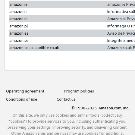
amazon.ie
amazon.ie Priv
amazon.it
Informativa sul
amazon.nl
Amazon.nl Priv
amazon.pl
Informacja O P
amazon.es
Aviso de Priva
amazon.se
Integritetsmed
amazon.co.uk, audible.co.uk
Amazon.co.uk P
Operating agreement
Program policies
Conditions of use
Contact us
© 1996-2025, Amazon.com, Inc.
On this site, we only use cookies and similar tools (collectively,
"cookies") to provide services to you, including authenticating you,
preserving your settings, improving security, and delivering content.
Other Amazon sites and services may use cookies for additional