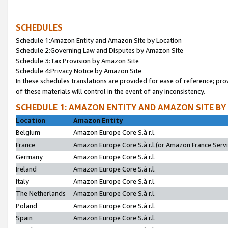
SCHEDULES
Schedule 1:Amazon Entity and Amazon Site by Location
Schedule 2:Governing Law and Disputes by Amazon Site
Schedule 3:Tax Provision by Amazon Site
Schedule 4:Privacy Notice by Amazon Site
In these schedules translations are provided for ease of reference; pro
of these materials will control in the event of any inconsistency.
SCHEDULE 1: AMAZON ENTITY AND AMAZON SITE BY
Location
Amazon Entity
Belgium
Amazon Europe Core S.à r.l.
France
Amazon Europe Core S.à r.l.(or Amazon France Servic
Germany
Amazon Europe Core S.à r.l.
Ireland
Amazon Europe Core S.à r.l.
Italy
Amazon Europe Core S.à r.l.
The Netherlands
Amazon Europe Core S.à r.l.
Poland
Amazon Europe Core S.à r.l.
Spain
Amazon Europe Core S.à r.l.