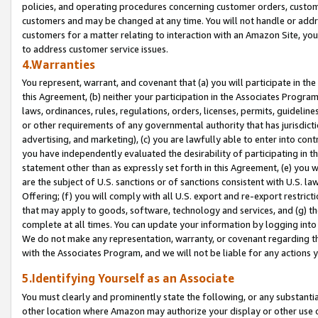
policies, and operating procedures concerning customer orders, custome
customers and may be changed at any time. You will not handle or addre
customers for a matter relating to interaction with an Amazon Site, yo
to address customer service issues.
4.Warranties
You represent, warrant, and covenant that (a) you will participate in t
this Agreement, (b) neither your participation in the Associates Program
laws, ordinances, rules, regulations, orders, licenses, permits, guidelin
or other requirements of any governmental authority that has jurisdicti
advertising, and marketing), (c) you are lawfully able to enter into cont
you have independently evaluated the desirability of participating in t
statement other than as expressly set forth in this Agreement, (e) you w
are the subject of U.S. sanctions or of sanctions consistent with U.S.
Offering; (f) you will comply with all U.S. export and re-export restric
that may apply to goods, software, technology and services, and (g) th
complete at all times. You can update your information by logging into 
We do not make any representation, warranty, or covenant regarding th
with the Associates Program, and we will not be liable for any actions
5.Identifying Yourself as an Associate
You must clearly and prominently state the following, or any substanti
other location where Amazon may authorize your display or other use 