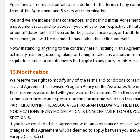
Agreement. This restriction will be in addition to the terms of any con
term of the Agreement and 5 years after termination.
You and we are independent contractors, and nothing in this Agreement wi
employment relationship between you and us or our respective affiliate
or our affiliates' behalf. If you authorize, assist, encourage, or facilita
Agreement, you will be deemed to have taken the action yourself.
Notwithstanding anything to the contrary herein, nothing in this Agreeme
act in any manner (including taking or failing to take any actions in con
regulations, rules or requirements that apply to any party to this Agre
13.Modification
We reserve the right to modify any of the terms and conditions containe
revised Agreement, or revised Program Policy on the Associates Site or
then-currently associated with your Associates account. The effective d
Commission Income and Special Commission Income will be no less tha
PARTICIPATION IN THE ASSOCIATES PROGRAM FOLLOWING THE EFFE
MODIFICATIONS. IF ANY MODIFICATION IS UNACCEPTABLE TO YOU, 
SECTION 6.
If you have concluded this Agreement with Amazon France Services SAS
changes to this Agreement will be deemed to apply between you and A
Europe Core S.à r.l.