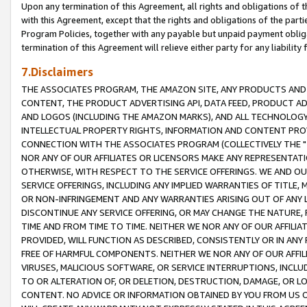
Upon any termination of this Agreement, all rights and obligations of th
with this Agreement, except that the rights and obligations of the partie
Program Policies, together with any payable but unpaid payment obliga
termination of this Agreement will relieve either party for any liability 
7.Disclaimers
THE ASSOCIATES PROGRAM, THE AMAZON SITE, ANY PRODUCTS AND SE
CONTENT, THE PRODUCT ADVERTISING API, DATA FEED, PRODUCT A
AND LOGOS (INCLUDING THE AMAZON MARKS), AND ALL TECHNOLOGY,
INTELLECTUAL PROPERTY RIGHTS, INFORMATION AND CONTENT PROVI
CONNECTION WITH THE ASSOCIATES PROGRAM (COLLECTIVELY THE "
NOR ANY OF OUR AFFILIATES OR LICENSORS MAKE ANY REPRESENTAT
OTHERWISE, WITH RESPECT TO THE SERVICE OFFERINGS. WE AND OU
SERVICE OFFERINGS, INCLUDING ANY IMPLIED WARRANTIES OF TITLE,
OR NON-INFRINGEMENT AND ANY WARRANTIES ARISING OUT OF ANY 
DISCONTINUE ANY SERVICE OFFERING, OR MAY CHANGE THE NATURE, 
TIME AND FROM TIME TO TIME. NEITHER WE NOR ANY OF OUR AFFILI
PROVIDED, WILL FUNCTION AS DESCRIBED, CONSISTENTLY OR IN ANY
FREE OF HARMFUL COMPONENTS. NEITHER WE NOR ANY OF OUR AFFILIA
VIRUSES, MALICIOUS SOFTWARE, OR SERVICE INTERRUPTIONS, INCL
TO OR ALTERATION OF, OR DELETION, DESTRUCTION, DAMAGE, OR LO
CONTENT. NO ADVICE OR INFORMATION OBTAINED BY YOU FROM US 