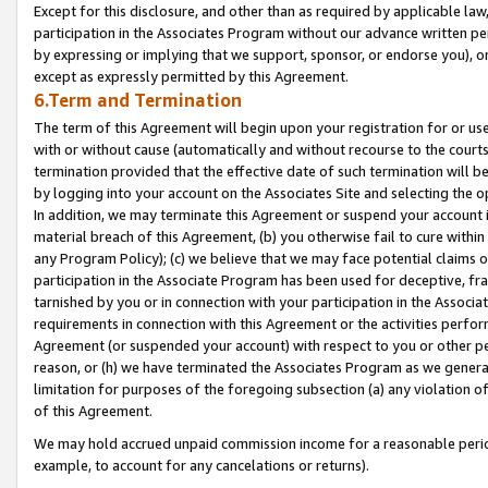
Except for this disclosure, and other than as required by applicable la
participation in the Associates Program without our advance written per
by expressing or implying that we support, sponsor, or endorse you), or
except as expressly permitted by this Agreement.
6.Term and Termination
The term of this Agreement will begin upon your registration for or use
with or without cause (automatically and without recourse to the courts,
termination provided that the effective date of such termination will b
by logging into your account on the Associates Site and selecting the o
In addition, we may terminate this Agreement or suspend your account i
material breach of this Agreement, (b) you otherwise fail to cure withi
any Program Policy); (c) we believe that we may face potential claims or
participation in the Associate Program has been used for deceptive, frau
tarnished by you or in connection with your participation in the Associ
requirements in connection with this Agreement or the activities perfo
Agreement (or suspended your account) with respect to you or other per
reason, or (h) we have terminated the Associates Program as we general
limitation for purposes of the foregoing subsection (a) any violation o
of this Agreement.
We may hold accrued unpaid commission income for a reasonable period 
example, to account for any cancelations or returns).