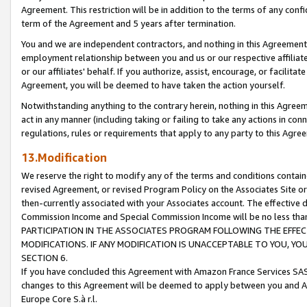
Agreement. This restriction will be in addition to the terms of any con
term of the Agreement and 5 years after termination.
You and we are independent contractors, and nothing in this Agreement wi
employment relationship between you and us or our respective affiliate
or our affiliates' behalf. If you authorize, assist, encourage, or facilita
Agreement, you will be deemed to have taken the action yourself.
Notwithstanding anything to the contrary herein, nothing in this Agreeme
act in any manner (including taking or failing to take any actions in con
regulations, rules or requirements that apply to any party to this Agre
13.Modification
We reserve the right to modify any of the terms and conditions containe
revised Agreement, or revised Program Policy on the Associates Site or
then-currently associated with your Associates account. The effective d
Commission Income and Special Commission Income will be no less tha
PARTICIPATION IN THE ASSOCIATES PROGRAM FOLLOWING THE EFFE
MODIFICATIONS. IF ANY MODIFICATION IS UNACCEPTABLE TO YOU, 
SECTION 6.
If you have concluded this Agreement with Amazon France Services SAS
changes to this Agreement will be deemed to apply between you and A
Europe Core S.à r.l.