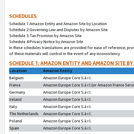
SCHEDULES
Schedule 1:Amazon Entity and Amazon Site by Location
Schedule 2:Governing Law and Disputes by Amazon Site
Schedule 3:Tax Provision by Amazon Site
Schedule 4:Privacy Notice by Amazon Site
In these schedules translations are provided for ease of reference; pro
of these materials will control in the event of any inconsistency.
SCHEDULE 1: AMAZON ENTITY AND AMAZON SITE BY
Location
Amazon Entity
Belgium
Amazon Europe Core S.à r.l.
France
Amazon Europe Core S.à r.l.(or Amazon France Servic
Germany
Amazon Europe Core S.à r.l.
Ireland
Amazon Europe Core S.à r.l.
Italy
Amazon Europe Core S.à r.l.
The Netherlands
Amazon Europe Core S.à r.l.
Poland
Amazon Europe Core S.à r.l.
Spain
Amazon Europe Core S.à r.l.