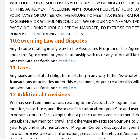
WHETHER OR NOT SUCH USE IS AUTHORIZED BY OR VIOLATES THIS A
OF THIS AGREEMENT (INCLUDING ANY PROGRAM POLICY), (E) YOUR TA
YOUR TAXES OR DUTIES, OR THE FAILURE TO MEET TAX REGISTRATIO
NEGLIGENCE OR WILLFUL MISCONDUCT. WE OR OUR NOMINEE MAY TA
PARTY INCLUDING THROUGH SPECIAL MANDATE, TO EXERCISE OR DEF
PURPOSE OF ENFORCING THIS SECTION.
10.Governing Law and Disputes
Any dispute relating in any way to the Associates Program or this Agree
under this Agreement, or your relationship with us or any of our affilia
Amazon Site set forth on
Schedule 2
.
11.Taxes
Any taxes and related obligations relating in any way to the Associate
transactions or activities under this Agreement, or your relationship with
Amazon Site set forth on
Schedule 3
.
12.Additional Provisions
We may send communications relating to the Associates Program from tim
monitor, record, use, and disclose information about your Site and user
Program Content (for example, that a particular Amazon customer clic
Site),(b) review, monitor, crawl, and otherwise investigate your Site to 
your logo and implementation of Program Content displayed on your Sit
how we process personal information, please see the relevant Amazon P