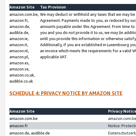
Amazon Site
Tax Provision
amazon.com.be,
We may deduct or withhold any taxes that we may be 
amazon.fr,
Agreement. Payments made to you, as reduced by such 
amazon.de,
amounts payable under this Agreement. From time to 
audible.de,
you and you do not provide it to us, we may (in addit
amazon.ie,
until you provide this information or otherwise satis
amazon.it,
Additionally, if you are established in Luxembourg yo
amazon.nl,
an invoice which meets the requirements for a valid V
amazon.pl,
applicable VAT.
amazon.es,
amazon.se,
amazon.co.uk,
audible.co.uk
SCHEDULE 4: PRIVACY NOTICE BY AMAZON SITE
Amazon Site
Privacy Notic
amazon.com.be
amazon.com.be 
amazon.fr
Notice: Protect
amazon.de, audible.de
Datenschutzerk