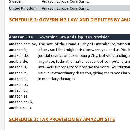
Sweden
Amazon Europe Core S.à r.l.
United Kingdom
Amazon Europe Core S.à r.l.
SCHEDULE 2: GOVERNING LAW AND DISPUTES BY AM
Amazon Site
Governing Law and Disputes Provision
amazon.com.be,
The laws of the Grand-Duchy of Luxembourg, without r
amazon.fr,
of any sort that might arise between you and us. You h
amazon.de,
judicial district of Luxembourg City. Notwithstanding a
audible.de,
any state, federal, or national court of competent juri
amazon.ie,
intellectual property or proprietary rights. You furth
amazon.it,
unique, extraordinary character, giving them peculiar
amazon.nl,
in monetary damages.
amazon.pl,
amazon.es,
amazon.se
amazon.co.uk,
audible.co.uk
SCHEDULE 3: TAX PROVISION BY AMAZON SITE