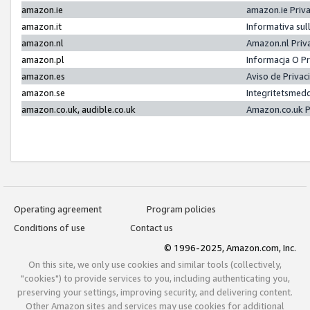
amazon.ie
amazon.ie Priv
amazon.it
Informativa sul
amazon.nl
Amazon.nl Priv
amazon.pl
Informacja O P
amazon.es
Aviso de Priva
amazon.se
Integritetsmed
amazon.co.uk, audible.co.uk
Amazon.co.uk P
Operating agreement
Program policies
Conditions of use
Contact us
© 1996-2025, Amazon.com, Inc.
On this site, we only use cookies and similar tools (collectively,
"cookies") to provide services to you, including authenticating you,
preserving your settings, improving security, and delivering content.
Other Amazon sites and services may use cookies for additional