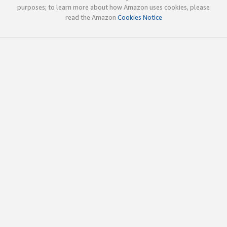
purposes; to learn more about how Amazon uses cookies, please
read the Amazon
Cookies Notice