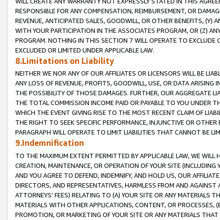
WILL CREATE ANY WARRANTY NOT EXPRESSLY STATED IN THIS AGREEM
RESPONSIBLE FOR ANY COMPENSATION, REIMBURSEMENT, OR DAMAGES
REVENUE, ANTICIPATED SALES, GOODWILL, OR OTHER BENEFITS, (Y
WITH YOUR PARTICIPATION IN THE ASSOCIATES PROGRAM, OR (Z) AN
PROGRAM. NOTHING IN THIS SECTION 7 WILL OPERATE TO EXCLUDE O
EXCLUDED OR LIMITED UNDER APPLICABLE LAW.
8.Limitations on Liability
NEITHER WE NOR ANY OF OUR AFFILIATES OR LICENSORS WILL BE LIAB
ANY LOSS OF REVENUE, PROFITS, GOODWILL, USE, OR DATA ARISING 
THE POSSIBILITY OF THOSE DAMAGES. FURTHER, OUR AGGREGATE LIA
THE TOTAL COMMISSION INCOME PAID OR PAYABLE TO YOU UNDER T
WHICH THE EVENT GIVING RISE TO THE MOST RECENT CLAIM OF LIABI
THE RIGHT TO SEEK SPECIFIC PERFORMANCE, INJUNCTIVE OR OTHER 
PARAGRAPH WILL OPERATE TO LIMIT LIABILITIES THAT CANNOT BE LI
9.Indemnification
TO THE MAXIMUM EXTENT PERMITTED BY APPLICABLE LAW, WE WILL HA
CREATION, MAINTENANCE, OR OPERATION OF YOUR SITE (INCLUDING 
AND YOU AGREE TO DEFEND, INDEMNIFY, AND HOLD US, OUR AFFILIAT
DIRECTORS, AND REPRESENTATIVES, HARMLESS FROM AND AGAINST ALL
ATTORNEYS' FEES) RELATING TO (A) YOUR SITE OR ANY MATERIALS 
MATERIALS WITH OTHER APPLICATIONS, CONTENT, OR PROCESSES, (
PROMOTION, OR MARKETING OF YOUR SITE OR ANY MATERIALS THAT A