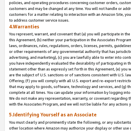
policies, and operating procedures concerning customer orders, custome
customers and may be changed at any time. You will not handle or addre
customers for a matter relating to interaction with an Amazon Site, yo
to address customer service issues.
4.Warranties
You represent, warrant, and covenant that (a) you will participate in t
this Agreement, (b) neither your participation in the Associates Program
laws, ordinances, rules, regulations, orders, licenses, permits, guidelin
or other requirements of any governmental authority that has jurisdicti
advertising, and marketing), (c) you are lawfully able to enter into cont
you have independently evaluated the desirability of participating in t
statement other than as expressly set forth in this Agreement, (e) you w
are the subject of U.S. sanctions or of sanctions consistent with U.S.
Offering; (f) you will comply with all U.S. export and re-export restric
that may apply to goods, software, technology and services, and (g) th
complete at all times. You can update your information by logging into 
We do not make any representation, warranty, or covenant regarding th
with the Associates Program, and we will not be liable for any actions
5.Identifying Yourself as an Associate
You must clearly and prominently state the following, or any substanti
other location where Amazon may authorize your display or other use 