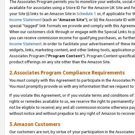
The Associates Program permits you to monetize your website, social me
available for associates using a Store ID for the Amazon UK Site and f
your Site (i) links to an Amazon Site in
Schedule 1
or, if applicable for t
Income Statement
(each an "
Amazon Site
"); or (ii) the Associate ID w
special "tagged" link formats we provide and comply with this Agreeme
When our customers click through or engage with the Special Links to p
you can receive commission income for qualifying purchases, as further d
Income Statement
. In order to facilitate your advertisement of these i
widgets, links, marketing content, and other linking tools, application 
Associates Program ("
Program Content
"). Program Content specifical
product offerings on any site other than the Amazon Site.
2.Associates Program Compliance Requirements
You must comply with this Agreement to participate in the Associates
You must promptly provide us with any information that we request to 
If you violate this Agreement, or if you violate terms and conditions 
rights or remedies available to us, we reserve the right to permanently
not be eligible to receive) any and all commission income otherwise pay
without notice and without prejudice to any right of Amazon to recove
3.Amazon Customers
Our customers are not, by virtue of your participation in the Associates