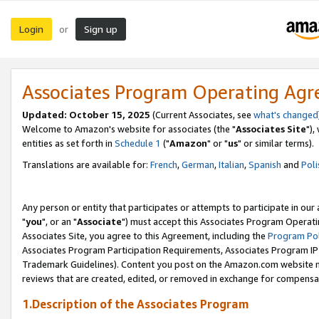
Login
Sign up
or
Associates Program Operating Ag
Updated: October 15, 2025
(Current Associates, see
what's changed
Welcome to Amazon's website for associates (the "
Associates Site
"),
entities as set forth in
Schedule 1
("
Amazon
" or "
us
" or similar terms).
Translations are available for:
French
,
German
,
Italian
,
Spanish
and
Poli
Any person or entity that participates or attempts to participate in ou
"
you
", or an "
Associate
") must accept this Associates Program Operati
Associates Site, you agree to this Agreement, including the
Program Pol
Associates Program Participation Requirements, Associates Program I
Trademark Guidelines). Content you post on the Amazon.com website m
reviews that are created, edited, or removed in exchange for compensati
1.Description of the Associates Program