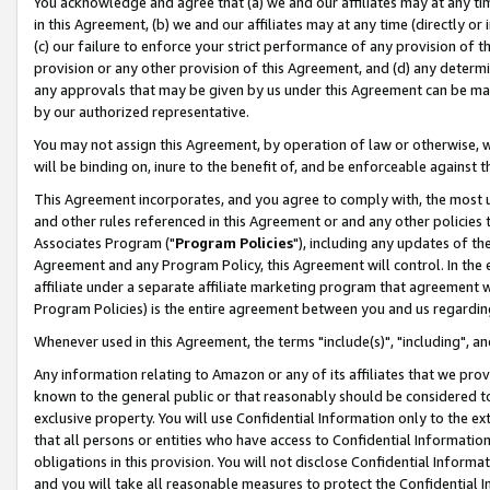
You acknowledge and agree that (a) we and our affiliates may at any time
in this Agreement, (b) we and our affiliates may at any time (directly or 
(c) our failure to enforce your strict performance of any provision of t
provision or any other provision of this Agreement, and (d) any determ
any approvals that may be given by us under this Agreement can be made,
by our authorized representative.
You may not assign this Agreement, by operation of law or otherwise, wi
will be binding on, inure to the benefit of, and be enforceable against t
This Agreement incorporates, and you agree to comply with, the most up-
and other rules referenced in this Agreement or and any other policies
Associates Program ("
Program Policies
"), including any updates of th
Agreement and any Program Policy, this Agreement will control. In th
affiliate under a separate affiliate marketing program that agreement 
Program Policies) is the entire agreement between you and us regardin
Whenever used in this Agreement, the terms "include(s)", "including", a
Any information relating to Amazon or any of its affiliates that we pro
known to the general public or that reasonably should be considered to
exclusive property. You will use Confidential Information only to the
that all persons or entities who have access to Confidential Informatio
obligations in this provision. You will not disclose Confidential Informa
and you will take all reasonable measures to protect the Confidential In