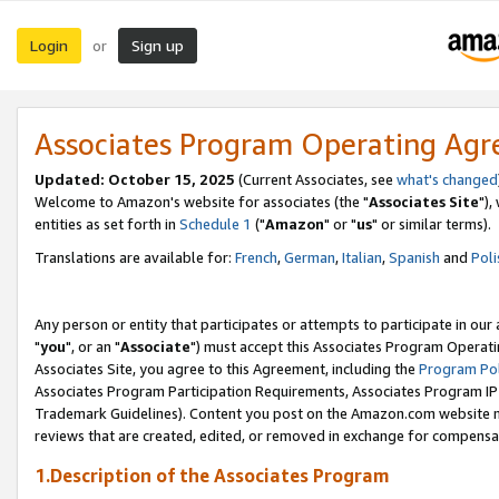
Login
Sign up
or
Associates Program Operating Ag
Updated: October 15, 2025
(Current Associates, see
what's changed
Welcome to Amazon's website for associates (the "
Associates Site
"),
entities as set forth in
Schedule 1
("
Amazon
" or "
us
" or similar terms).
Translations are available for:
French
,
German
,
Italian
,
Spanish
and
Poli
Any person or entity that participates or attempts to participate in ou
"
you
", or an "
Associate
") must accept this Associates Program Operati
Associates Site, you agree to this Agreement, including the
Program Pol
Associates Program Participation Requirements, Associates Program I
Trademark Guidelines). Content you post on the Amazon.com website m
reviews that are created, edited, or removed in exchange for compensati
1.Description of the Associates Program