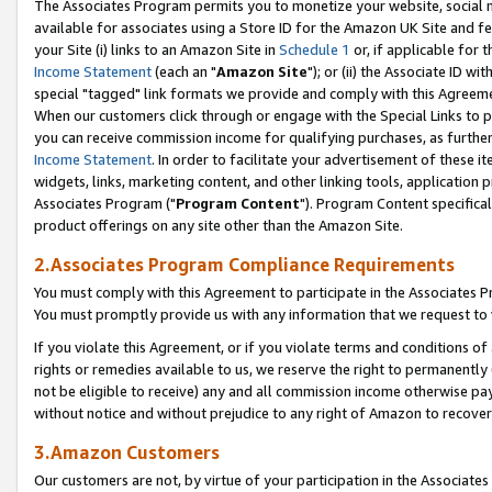
The Associates Program permits you to monetize your website, social me
available for associates using a Store ID for the Amazon UK Site and f
your Site (i) links to an Amazon Site in
Schedule 1
or, if applicable for t
Income Statement
(each an "
Amazon Site
"); or (ii) the Associate ID w
special "tagged" link formats we provide and comply with this Agreeme
When our customers click through or engage with the Special Links to p
you can receive commission income for qualifying purchases, as further d
Income Statement
. In order to facilitate your advertisement of these i
widgets, links, marketing content, and other linking tools, application 
Associates Program ("
Program Content
"). Program Content specifical
product offerings on any site other than the Amazon Site.
2.Associates Program Compliance Requirements
You must comply with this Agreement to participate in the Associates
You must promptly provide us with any information that we request to 
If you violate this Agreement, or if you violate terms and conditions 
rights or remedies available to us, we reserve the right to permanently
not be eligible to receive) any and all commission income otherwise pay
without notice and without prejudice to any right of Amazon to recove
3.Amazon Customers
Our customers are not, by virtue of your participation in the Associates