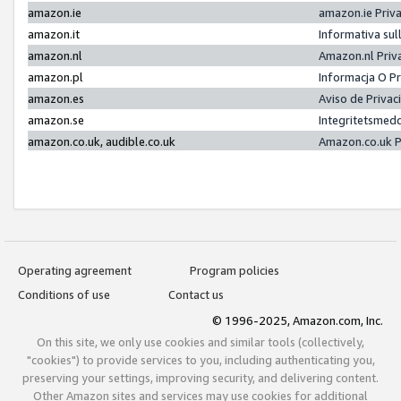
amazon.ie
amazon.ie Priv
amazon.it
Informativa sul
amazon.nl
Amazon.nl Priv
amazon.pl
Informacja O P
amazon.es
Aviso de Priva
amazon.se
Integritetsmed
amazon.co.uk, audible.co.uk
Amazon.co.uk P
Operating agreement
Program policies
Conditions of use
Contact us
© 1996-2025, Amazon.com, Inc.
On this site, we only use cookies and similar tools (collectively,
"cookies") to provide services to you, including authenticating you,
preserving your settings, improving security, and delivering content.
Other Amazon sites and services may use cookies for additional