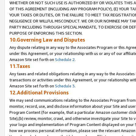
WHETHER OR NOT SUCH USE IS AUTHORIZED BY OR VIOLATES THIS A
OF THIS AGREEMENT (INCLUDING ANY PROGRAM POLICY), (E) YOUR TA
YOUR TAXES OR DUTIES, OR THE FAILURE TO MEET TAX REGISTRATIO
NEGLIGENCE OR WILLFUL MISCONDUCT. WE OR OUR NOMINEE MAY TA
PARTY INCLUDING THROUGH SPECIAL MANDATE, TO EXERCISE OR DEF
PURPOSE OF ENFORCING THIS SECTION.
10.Governing Law and Disputes
Any dispute relating in any way to the Associates Program or this Agree
under this Agreement, or your relationship with us or any of our affilia
Amazon Site set forth on
Schedule 2
.
11.Taxes
Any taxes and related obligations relating in any way to the Associate
transactions or activities under this Agreement, or your relationship with
Amazon Site set forth on
Schedule 3
.
12.Additional Provisions
We may send communications relating to the Associates Program from tim
monitor, record, use, and disclose information about your Site and user
Program Content (for example, that a particular Amazon customer clic
Site),(b) review, monitor, crawl, and otherwise investigate your Site to 
your logo and implementation of Program Content displayed on your Sit
how we process personal information, please see the relevant Amazon P