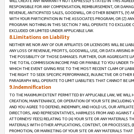
WILL CREATE ANY WARRANTY NOT EXPRESSLY STATED IN THIS AGREEM
RESPONSIBLE FOR ANY COMPENSATION, REIMBURSEMENT, OR DAMAGES
REVENUE, ANTICIPATED SALES, GOODWILL, OR OTHER BENEFITS, (Y
WITH YOUR PARTICIPATION IN THE ASSOCIATES PROGRAM, OR (Z) AN
PROGRAM. NOTHING IN THIS SECTION 7 WILL OPERATE TO EXCLUDE O
EXCLUDED OR LIMITED UNDER APPLICABLE LAW.
8.Limitations on Liability
NEITHER WE NOR ANY OF OUR AFFILIATES OR LICENSORS WILL BE LIAB
ANY LOSS OF REVENUE, PROFITS, GOODWILL, USE, OR DATA ARISING 
THE POSSIBILITY OF THOSE DAMAGES. FURTHER, OUR AGGREGATE LIA
THE TOTAL COMMISSION INCOME PAID OR PAYABLE TO YOU UNDER T
WHICH THE EVENT GIVING RISE TO THE MOST RECENT CLAIM OF LIABI
THE RIGHT TO SEEK SPECIFIC PERFORMANCE, INJUNCTIVE OR OTHER 
PARAGRAPH WILL OPERATE TO LIMIT LIABILITIES THAT CANNOT BE LI
9.Indemnification
TO THE MAXIMUM EXTENT PERMITTED BY APPLICABLE LAW, WE WILL HA
CREATION, MAINTENANCE, OR OPERATION OF YOUR SITE (INCLUDING 
AND YOU AGREE TO DEFEND, INDEMNIFY, AND HOLD US, OUR AFFILIAT
DIRECTORS, AND REPRESENTATIVES, HARMLESS FROM AND AGAINST ALL
ATTORNEYS' FEES) RELATING TO (A) YOUR SITE OR ANY MATERIALS 
MATERIALS WITH OTHER APPLICATIONS, CONTENT, OR PROCESSES, (
PROMOTION, OR MARKETING OF YOUR SITE OR ANY MATERIALS THAT A