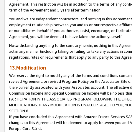
Agreement. This restriction will be in addition to the terms of any con
term of the Agreement and 5 years after termination.
You and we are independent contractors, and nothing in this Agreement wi
employment relationship between you and us or our respective affiliate
or our affiliates' behalf. If you authorize, assist, encourage, or facilita
Agreement, you will be deemed to have taken the action yourself.
Notwithstanding anything to the contrary herein, nothing in this Agreeme
act in any manner (including taking or failing to take any actions in con
regulations, rules or requirements that apply to any party to this Agre
13.Modification
We reserve the right to modify any of the terms and conditions containe
revised Agreement, or revised Program Policy on the Associates Site or
then-currently associated with your Associates account. The effective d
Commission Income and Special Commission Income will be no less tha
PARTICIPATION IN THE ASSOCIATES PROGRAM FOLLOWING THE EFFE
MODIFICATIONS. IF ANY MODIFICATION IS UNACCEPTABLE TO YOU, 
SECTION 6.
If you have concluded this Agreement with Amazon France Services SAS
changes to this Agreement will be deemed to apply between you and A
Europe Core S.à r.l.