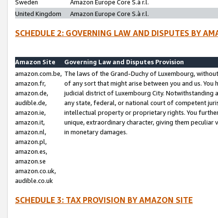
Sweden
Amazon Europe Core S.à r.l.
United Kingdom
Amazon Europe Core S.à r.l.
SCHEDULE 2: GOVERNING LAW AND DISPUTES BY AM
Amazon Site
Governing Law and Disputes Provision
amazon.com.be,
The laws of the Grand-Duchy of Luxembourg, without r
amazon.fr,
of any sort that might arise between you and us. You h
amazon.de,
judicial district of Luxembourg City. Notwithstanding a
audible.de,
any state, federal, or national court of competent juri
amazon.ie,
intellectual property or proprietary rights. You furth
amazon.it,
unique, extraordinary character, giving them peculiar
amazon.nl,
in monetary damages.
amazon.pl,
amazon.es,
amazon.se
amazon.co.uk,
audible.co.uk
SCHEDULE 3: TAX PROVISION BY AMAZON SITE