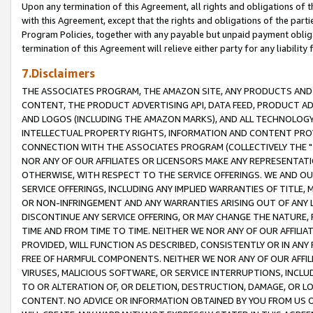
Upon any termination of this Agreement, all rights and obligations of th
with this Agreement, except that the rights and obligations of the partie
Program Policies, together with any payable but unpaid payment obliga
termination of this Agreement will relieve either party for any liability 
7.Disclaimers
THE ASSOCIATES PROGRAM, THE AMAZON SITE, ANY PRODUCTS AND SE
CONTENT, THE PRODUCT ADVERTISING API, DATA FEED, PRODUCT A
AND LOGOS (INCLUDING THE AMAZON MARKS), AND ALL TECHNOLOGY,
INTELLECTUAL PROPERTY RIGHTS, INFORMATION AND CONTENT PROVI
CONNECTION WITH THE ASSOCIATES PROGRAM (COLLECTIVELY THE "
NOR ANY OF OUR AFFILIATES OR LICENSORS MAKE ANY REPRESENTAT
OTHERWISE, WITH RESPECT TO THE SERVICE OFFERINGS. WE AND OU
SERVICE OFFERINGS, INCLUDING ANY IMPLIED WARRANTIES OF TITLE,
OR NON-INFRINGEMENT AND ANY WARRANTIES ARISING OUT OF ANY 
DISCONTINUE ANY SERVICE OFFERING, OR MAY CHANGE THE NATURE, 
TIME AND FROM TIME TO TIME. NEITHER WE NOR ANY OF OUR AFFILI
PROVIDED, WILL FUNCTION AS DESCRIBED, CONSISTENTLY OR IN ANY
FREE OF HARMFUL COMPONENTS. NEITHER WE NOR ANY OF OUR AFFILIA
VIRUSES, MALICIOUS SOFTWARE, OR SERVICE INTERRUPTIONS, INCL
TO OR ALTERATION OF, OR DELETION, DESTRUCTION, DAMAGE, OR LO
CONTENT. NO ADVICE OR INFORMATION OBTAINED BY YOU FROM US 