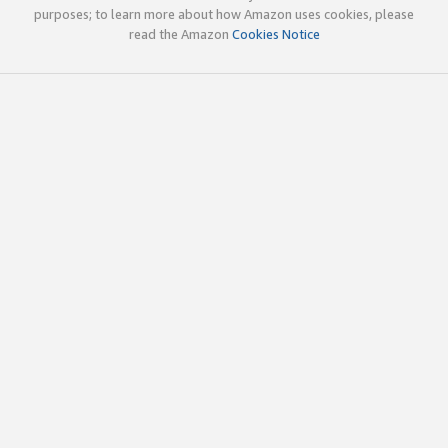
purposes; to learn more about how Amazon uses cookies, please
read the Amazon
Cookies Notice