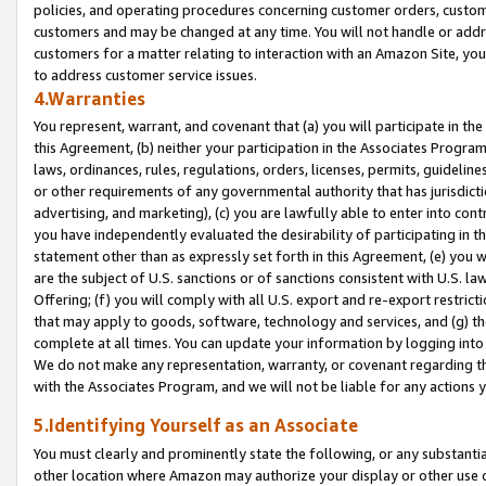
policies, and operating procedures concerning customer orders, custome
customers and may be changed at any time. You will not handle or addre
customers for a matter relating to interaction with an Amazon Site, yo
to address customer service issues.
4.Warranties
You represent, warrant, and covenant that (a) you will participate in t
this Agreement, (b) neither your participation in the Associates Program
laws, ordinances, rules, regulations, orders, licenses, permits, guidelin
or other requirements of any governmental authority that has jurisdicti
advertising, and marketing), (c) you are lawfully able to enter into cont
you have independently evaluated the desirability of participating in t
statement other than as expressly set forth in this Agreement, (e) you w
are the subject of U.S. sanctions or of sanctions consistent with U.S.
Offering; (f) you will comply with all U.S. export and re-export restric
that may apply to goods, software, technology and services, and (g) th
complete at all times. You can update your information by logging into 
We do not make any representation, warranty, or covenant regarding th
with the Associates Program, and we will not be liable for any actions
5.Identifying Yourself as an Associate
You must clearly and prominently state the following, or any substanti
other location where Amazon may authorize your display or other use 