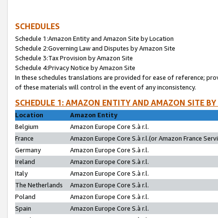
SCHEDULES
Schedule 1:Amazon Entity and Amazon Site by Location
Schedule 2:Governing Law and Disputes by Amazon Site
Schedule 3:Tax Provision by Amazon Site
Schedule 4:Privacy Notice by Amazon Site
In these schedules translations are provided for ease of reference; pro
of these materials will control in the event of any inconsistency.
SCHEDULE 1: AMAZON ENTITY AND AMAZON SITE BY
Location
Amazon Entity
Belgium
Amazon Europe Core S.à r.l.
France
Amazon Europe Core S.à r.l.(or Amazon France Servic
Germany
Amazon Europe Core S.à r.l.
Ireland
Amazon Europe Core S.à r.l.
Italy
Amazon Europe Core S.à r.l.
The Netherlands
Amazon Europe Core S.à r.l.
Poland
Amazon Europe Core S.à r.l.
Spain
Amazon Europe Core S.à r.l.