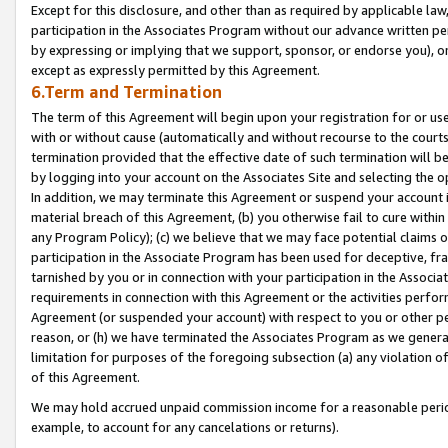
Except for this disclosure, and other than as required by applicable la
participation in the Associates Program without our advance written per
by expressing or implying that we support, sponsor, or endorse you), or
except as expressly permitted by this Agreement.
6.Term and Termination
The term of this Agreement will begin upon your registration for or use
with or without cause (automatically and without recourse to the courts,
termination provided that the effective date of such termination will b
by logging into your account on the Associates Site and selecting the o
In addition, we may terminate this Agreement or suspend your account i
material breach of this Agreement, (b) you otherwise fail to cure withi
any Program Policy); (c) we believe that we may face potential claims or
participation in the Associate Program has been used for deceptive, frau
tarnished by you or in connection with your participation in the Associ
requirements in connection with this Agreement or the activities perfo
Agreement (or suspended your account) with respect to you or other per
reason, or (h) we have terminated the Associates Program as we general
limitation for purposes of the foregoing subsection (a) any violation o
of this Agreement.
We may hold accrued unpaid commission income for a reasonable period 
example, to account for any cancelations or returns).