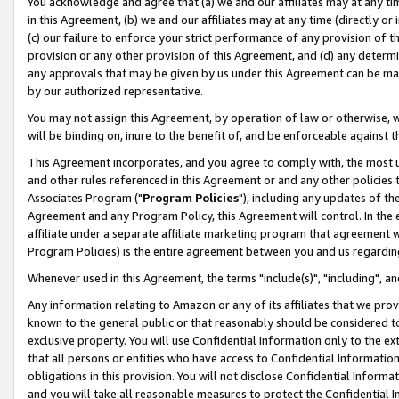
You acknowledge and agree that (a) we and our affiliates may at any time
in this Agreement, (b) we and our affiliates may at any time (directly or 
(c) our failure to enforce your strict performance of any provision of t
provision or any other provision of this Agreement, and (d) any determ
any approvals that may be given by us under this Agreement can be made,
by our authorized representative.
You may not assign this Agreement, by operation of law or otherwise, wi
will be binding on, inure to the benefit of, and be enforceable against t
This Agreement incorporates, and you agree to comply with, the most up-
and other rules referenced in this Agreement or and any other policies
Associates Program ("
Program Policies
"), including any updates of th
Agreement and any Program Policy, this Agreement will control. In th
affiliate under a separate affiliate marketing program that agreement 
Program Policies) is the entire agreement between you and us regardin
Whenever used in this Agreement, the terms "include(s)", "including", a
Any information relating to Amazon or any of its affiliates that we pro
known to the general public or that reasonably should be considered to
exclusive property. You will use Confidential Information only to the
that all persons or entities who have access to Confidential Informatio
obligations in this provision. You will not disclose Confidential Informa
and you will take all reasonable measures to protect the Confidential In