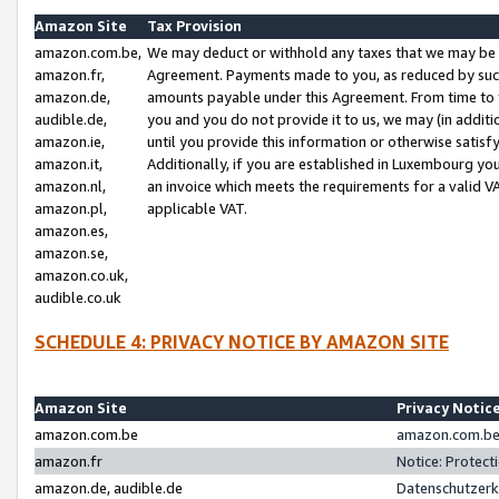
Amazon Site
Tax Provision
amazon.com.be,
We may deduct or withhold any taxes that we may be 
amazon.fr,
Agreement. Payments made to you, as reduced by such 
amazon.de,
amounts payable under this Agreement. From time to 
audible.de,
you and you do not provide it to us, we may (in addit
amazon.ie,
until you provide this information or otherwise satis
amazon.it,
Additionally, if you are established in Luxembourg yo
amazon.nl,
an invoice which meets the requirements for a valid V
amazon.pl,
applicable VAT.
amazon.es,
amazon.se,
amazon.co.uk,
audible.co.uk
SCHEDULE 4: PRIVACY NOTICE BY AMAZON SITE
Amazon Site
Privacy Notic
amazon.com.be
amazon.com.be 
amazon.fr
Notice: Protect
amazon.de, audible.de
Datenschutzerk