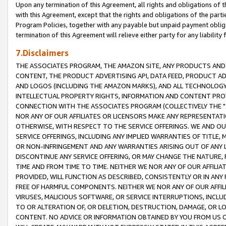
Upon any termination of this Agreement, all rights and obligations of th
with this Agreement, except that the rights and obligations of the partie
Program Policies, together with any payable but unpaid payment obliga
termination of this Agreement will relieve either party for any liability 
7.Disclaimers
THE ASSOCIATES PROGRAM, THE AMAZON SITE, ANY PRODUCTS AND SE
CONTENT, THE PRODUCT ADVERTISING API, DATA FEED, PRODUCT A
AND LOGOS (INCLUDING THE AMAZON MARKS), AND ALL TECHNOLOGY,
INTELLECTUAL PROPERTY RIGHTS, INFORMATION AND CONTENT PROVI
CONNECTION WITH THE ASSOCIATES PROGRAM (COLLECTIVELY THE "
NOR ANY OF OUR AFFILIATES OR LICENSORS MAKE ANY REPRESENTAT
OTHERWISE, WITH RESPECT TO THE SERVICE OFFERINGS. WE AND OU
SERVICE OFFERINGS, INCLUDING ANY IMPLIED WARRANTIES OF TITLE,
OR NON-INFRINGEMENT AND ANY WARRANTIES ARISING OUT OF ANY 
DISCONTINUE ANY SERVICE OFFERING, OR MAY CHANGE THE NATURE, 
TIME AND FROM TIME TO TIME. NEITHER WE NOR ANY OF OUR AFFILI
PROVIDED, WILL FUNCTION AS DESCRIBED, CONSISTENTLY OR IN ANY
FREE OF HARMFUL COMPONENTS. NEITHER WE NOR ANY OF OUR AFFILIA
VIRUSES, MALICIOUS SOFTWARE, OR SERVICE INTERRUPTIONS, INCL
TO OR ALTERATION OF, OR DELETION, DESTRUCTION, DAMAGE, OR LO
CONTENT. NO ADVICE OR INFORMATION OBTAINED BY YOU FROM US 