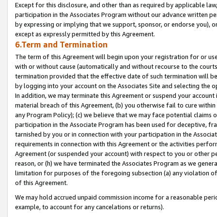
Except for this disclosure, and other than as required by applicable la
participation in the Associates Program without our advance written per
by expressing or implying that we support, sponsor, or endorse you), or
except as expressly permitted by this Agreement.
6.Term and Termination
The term of this Agreement will begin upon your registration for or use
with or without cause (automatically and without recourse to the courts,
termination provided that the effective date of such termination will b
by logging into your account on the Associates Site and selecting the o
In addition, we may terminate this Agreement or suspend your account i
material breach of this Agreement, (b) you otherwise fail to cure withi
any Program Policy); (c) we believe that we may face potential claims or
participation in the Associate Program has been used for deceptive, frau
tarnished by you or in connection with your participation in the Associ
requirements in connection with this Agreement or the activities perfo
Agreement (or suspended your account) with respect to you or other per
reason, or (h) we have terminated the Associates Program as we general
limitation for purposes of the foregoing subsection (a) any violation o
of this Agreement.
We may hold accrued unpaid commission income for a reasonable period 
example, to account for any cancelations or returns).