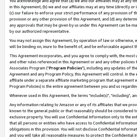
You acknowledge and agree that (a) we and our affiliates may at any time
in this Agreement, (b) we and our affiliates may at any time (directly or 
(c) our failure to enforce your strict performance of any provision of t
provision or any other provision of this Agreement, and (d) any determ
any approvals that may be given by us under this Agreement can be made,
by our authorized representative.
You may not assign this Agreement, by operation of law or otherwise, wi
will be binding on, inure to the benefit of, and be enforceable against t
This Agreement incorporates, and you agree to comply with, the most up-
and other rules referenced in this Agreement or and any other policies
Associates Program ("
Program Policies
"), including any updates of th
Agreement and any Program Policy, this Agreement will control. In th
affiliate under a separate affiliate marketing program that agreement 
Program Policies) is the entire agreement between you and us regardin
Whenever used in this Agreement, the terms "include(s)", "including", a
Any information relating to Amazon or any of its affiliates that we pro
known to the general public or that reasonably should be considered to
exclusive property. You will use Confidential Information only to the
that all persons or entities who have access to Confidential Informatio
obligations in this provision. You will not disclose Confidential Informa
and you will take all reasonable measures to protect the Confidential In