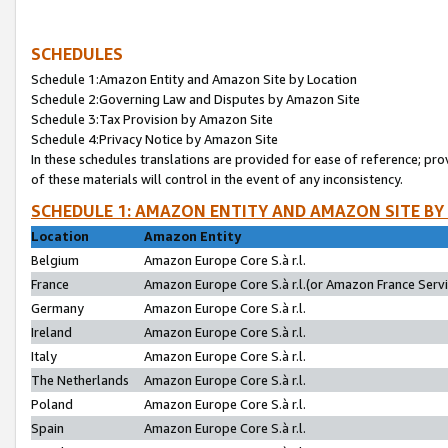
SCHEDULES
Schedule 1:Amazon Entity and Amazon Site by Location
Schedule 2:Governing Law and Disputes by Amazon Site
Schedule 3:Tax Provision by Amazon Site
Schedule 4:Privacy Notice by Amazon Site
In these schedules translations are provided for ease of reference; pro
of these materials will control in the event of any inconsistency.
SCHEDULE 1: AMAZON ENTITY AND AMAZON SITE BY
Location
Amazon Entity
Belgium
Amazon Europe Core S.à r.l.
France
Amazon Europe Core S.à r.l.(or Amazon France Servic
Germany
Amazon Europe Core S.à r.l.
Ireland
Amazon Europe Core S.à r.l.
Italy
Amazon Europe Core S.à r.l.
The Netherlands
Amazon Europe Core S.à r.l.
Poland
Amazon Europe Core S.à r.l.
Spain
Amazon Europe Core S.à r.l.