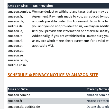
Amazon Site
Tax Provision
amazon.com.be,
We may deduct or withhold any taxes that we may be 
amazon.fr,
Agreement. Payments made to you, as reduced by such 
amazon.de,
amounts payable under this Agreement. From time to 
audible.de,
you and you do not provide it to us, we may (in addit
amazon.ie,
until you provide this information or otherwise satis
amazon.it,
Additionally, if you are established in Luxembourg yo
amazon.nl,
an invoice which meets the requirements for a valid V
amazon.pl,
applicable VAT.
amazon.es,
amazon.se,
amazon.co.uk,
audible.co.uk
SCHEDULE 4: PRIVACY NOTICE BY AMAZON SITE
Amazon Site
Privacy Notic
amazon.com.be
amazon.com.be 
amazon.fr
Notice: Protect
amazon.de, audible.de
Datenschutzerk