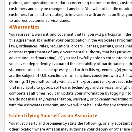
policies, and operating procedures concerning customer orders, custome
customers and may be changed at any time. You will not handle or addre
customers for a matter relating to interaction with an Amazon Site, yo
to address customer service issues.
4.Warranties
You represent, warrant, and covenant that (a) you will participate in t
this Agreement, (b) neither your participation in the Associates Program
laws, ordinances, rules, regulations, orders, licenses, permits, guidelin
or other requirements of any governmental authority that has jurisdicti
advertising, and marketing), (c) you are lawfully able to enter into cont
you have independently evaluated the desirability of participating in t
statement other than as expressly set forth in this Agreement, (e) you w
are the subject of U.S. sanctions or of sanctions consistent with U.S.
Offering; (f) you will comply with all U.S. export and re-export restric
that may apply to goods, software, technology and services, and (g) th
complete at all times. You can update your information by logging into 
We do not make any representation, warranty, or covenant regarding th
with the Associates Program, and we will not be liable for any actions
5.Identifying Yourself as an Associate
You must clearly and prominently state the following, or any substanti
other location where Amazon may authorize your display or other use 