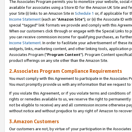
The Associates Program permits you to monetize your website, social me
available for associates using a Store ID for the Amazon UK Site and f
your Site (i) links to an Amazon Site in
Schedule 1
or, if applicable for t
Income Statement
(each an "
Amazon Site
"); or (ii) the Associate ID w
special "tagged" link formats we provide and comply with this Agreeme
When our customers click through or engage with the Special Links to p
you can receive commission income for qualifying purchases, as further d
Income Statement
. In order to facilitate your advertisement of these i
widgets, links, marketing content, and other linking tools, application 
Associates Program ("
Program Content
"). Program Content specifical
product offerings on any site other than the Amazon Site.
2.Associates Program Compliance Requirements
You must comply with this Agreement to participate in the Associates
You must promptly provide us with any information that we request to 
If you violate this Agreement, or if you violate terms and conditions 
rights or remedies available to us, we reserve the right to permanently
not be eligible to receive) any and all commission income otherwise pay
without notice and without prejudice to any right of Amazon to recove
3.Amazon Customers
Our customers are not, by virtue of your participation in the Associates