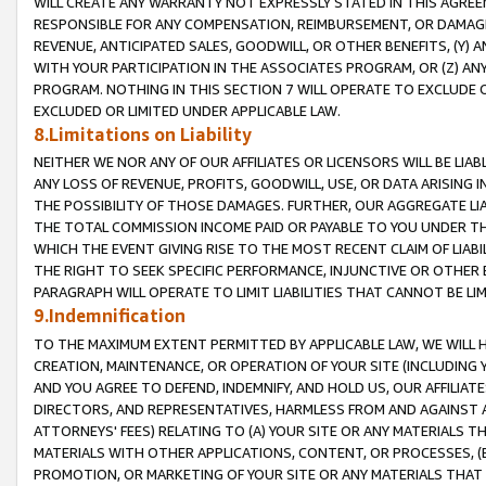
WILL CREATE ANY WARRANTY NOT EXPRESSLY STATED IN THIS AGREEM
RESPONSIBLE FOR ANY COMPENSATION, REIMBURSEMENT, OR DAMAGES
REVENUE, ANTICIPATED SALES, GOODWILL, OR OTHER BENEFITS, (Y
WITH YOUR PARTICIPATION IN THE ASSOCIATES PROGRAM, OR (Z) AN
PROGRAM. NOTHING IN THIS SECTION 7 WILL OPERATE TO EXCLUDE O
EXCLUDED OR LIMITED UNDER APPLICABLE LAW.
8.Limitations on Liability
NEITHER WE NOR ANY OF OUR AFFILIATES OR LICENSORS WILL BE LIAB
ANY LOSS OF REVENUE, PROFITS, GOODWILL, USE, OR DATA ARISING 
THE POSSIBILITY OF THOSE DAMAGES. FURTHER, OUR AGGREGATE LIA
THE TOTAL COMMISSION INCOME PAID OR PAYABLE TO YOU UNDER T
WHICH THE EVENT GIVING RISE TO THE MOST RECENT CLAIM OF LIABI
THE RIGHT TO SEEK SPECIFIC PERFORMANCE, INJUNCTIVE OR OTHER 
PARAGRAPH WILL OPERATE TO LIMIT LIABILITIES THAT CANNOT BE LI
9.Indemnification
TO THE MAXIMUM EXTENT PERMITTED BY APPLICABLE LAW, WE WILL HA
CREATION, MAINTENANCE, OR OPERATION OF YOUR SITE (INCLUDING 
AND YOU AGREE TO DEFEND, INDEMNIFY, AND HOLD US, OUR AFFILIAT
DIRECTORS, AND REPRESENTATIVES, HARMLESS FROM AND AGAINST ALL
ATTORNEYS' FEES) RELATING TO (A) YOUR SITE OR ANY MATERIALS 
MATERIALS WITH OTHER APPLICATIONS, CONTENT, OR PROCESSES, (
PROMOTION, OR MARKETING OF YOUR SITE OR ANY MATERIALS THAT A