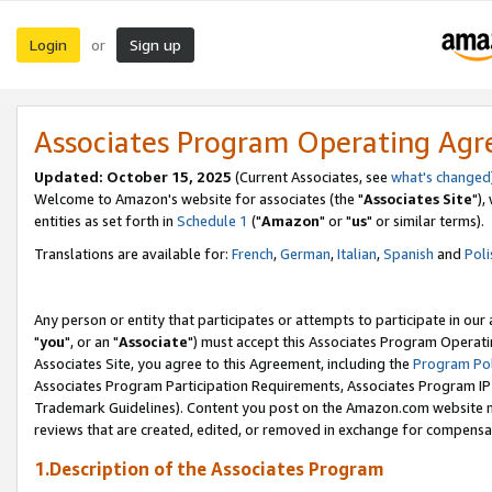
Login
Sign up
or
Associates Program Operating Ag
Updated: October 15, 2025
(Current Associates, see
what's changed
Welcome to Amazon's website for associates (the "
Associates Site
"),
entities as set forth in
Schedule 1
("
Amazon
" or "
us
" or similar terms).
Translations are available for:
French
,
German
,
Italian
,
Spanish
and
Poli
Any person or entity that participates or attempts to participate in ou
"
you
", or an "
Associate
") must accept this Associates Program Operati
Associates Site, you agree to this Agreement, including the
Program Pol
Associates Program Participation Requirements, Associates Program I
Trademark Guidelines). Content you post on the Amazon.com website m
reviews that are created, edited, or removed in exchange for compensati
1.Description of the Associates Program