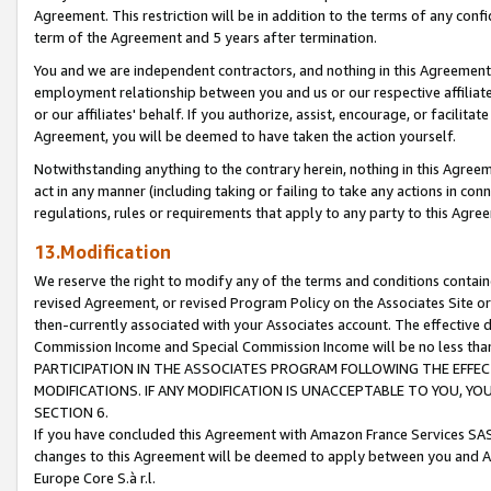
Agreement. This restriction will be in addition to the terms of any con
term of the Agreement and 5 years after termination.
You and we are independent contractors, and nothing in this Agreement wi
employment relationship between you and us or our respective affiliate
or our affiliates' behalf. If you authorize, assist, encourage, or facilita
Agreement, you will be deemed to have taken the action yourself.
Notwithstanding anything to the contrary herein, nothing in this Agreeme
act in any manner (including taking or failing to take any actions in con
regulations, rules or requirements that apply to any party to this Agre
13.Modification
We reserve the right to modify any of the terms and conditions containe
revised Agreement, or revised Program Policy on the Associates Site or
then-currently associated with your Associates account. The effective d
Commission Income and Special Commission Income will be no less tha
PARTICIPATION IN THE ASSOCIATES PROGRAM FOLLOWING THE EFFE
MODIFICATIONS. IF ANY MODIFICATION IS UNACCEPTABLE TO YOU, 
SECTION 6.
If you have concluded this Agreement with Amazon France Services SAS
changes to this Agreement will be deemed to apply between you and A
Europe Core S.à r.l.