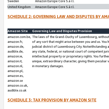
Sweden
Amazon Europe Core S.à r.l.
United Kingdom
Amazon Europe Core S.à r.l.
SCHEDULE 2: GOVERNING LAW AND DISPUTES BY AM
Amazon Site
Governing Law and Disputes Provision
amazon.com.be,
The laws of the Grand-Duchy of Luxembourg, without r
amazon.fr,
of any sort that might arise between you and us. You h
amazon.de,
judicial district of Luxembourg City. Notwithstanding a
audible.de,
any state, federal, or national court of competent juri
amazon.ie,
intellectual property or proprietary rights. You furth
amazon.it,
unique, extraordinary character, giving them peculiar
amazon.nl,
in monetary damages.
amazon.pl,
amazon.es,
amazon.se
amazon.co.uk,
audible.co.uk
SCHEDULE 3: TAX PROVISION BY AMAZON SITE