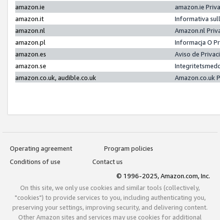
amazon.ie
amazon.ie Priv
amazon.it
Informativa sul
amazon.nl
Amazon.nl Priv
amazon.pl
Informacja O P
amazon.es
Aviso de Priva
amazon.se
Integritetsmed
amazon.co.uk, audible.co.uk
Amazon.co.uk P
Operating agreement
Program policies
Conditions of use
Contact us
© 1996-2025, Amazon.com, Inc.
On this site, we only use cookies and similar tools (collectively,
"cookies") to provide services to you, including authenticating you,
preserving your settings, improving security, and delivering content.
Other Amazon sites and services may use cookies for additional