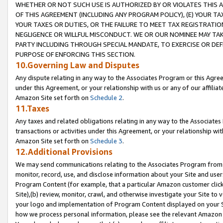
WHETHER OR NOT SUCH USE IS AUTHORIZED BY OR VIOLATES THIS A
OF THIS AGREEMENT (INCLUDING ANY PROGRAM POLICY), (E) YOUR TA
YOUR TAXES OR DUTIES, OR THE FAILURE TO MEET TAX REGISTRATIO
NEGLIGENCE OR WILLFUL MISCONDUCT. WE OR OUR NOMINEE MAY TA
PARTY INCLUDING THROUGH SPECIAL MANDATE, TO EXERCISE OR DEF
PURPOSE OF ENFORCING THIS SECTION.
10.Governing Law and Disputes
Any dispute relating in any way to the Associates Program or this Agree
under this Agreement, or your relationship with us or any of our affilia
Amazon Site set forth on
Schedule 2
.
11.Taxes
Any taxes and related obligations relating in any way to the Associate
transactions or activities under this Agreement, or your relationship with
Amazon Site set forth on
Schedule 3
.
12.Additional Provisions
We may send communications relating to the Associates Program from tim
monitor, record, use, and disclose information about your Site and user
Program Content (for example, that a particular Amazon customer clic
Site),(b) review, monitor, crawl, and otherwise investigate your Site to 
your logo and implementation of Program Content displayed on your Sit
how we process personal information, please see the relevant Amazon P