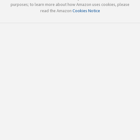
purposes; to learn more about how Amazon uses cookies, please
read the Amazon
Cookies Notice