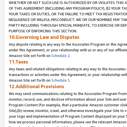
WHETHER OR NOT SUCH USE IS AUTHORIZED BY OR VIOLATES THIS A
OF THIS AGREEMENT (INCLUDING ANY PROGRAM POLICY), (E) YOUR TA
YOUR TAXES OR DUTIES, OR THE FAILURE TO MEET TAX REGISTRATIO
NEGLIGENCE OR WILLFUL MISCONDUCT. WE OR OUR NOMINEE MAY TA
PARTY INCLUDING THROUGH SPECIAL MANDATE, TO EXERCISE OR DEF
PURPOSE OF ENFORCING THIS SECTION.
10.Governing Law and Disputes
Any dispute relating in any way to the Associates Program or this Agree
under this Agreement, or your relationship with us or any of our affilia
Amazon Site set forth on
Schedule 2
.
11.Taxes
Any taxes and related obligations relating in any way to the Associate
transactions or activities under this Agreement, or your relationship with
Amazon Site set forth on
Schedule 3
.
12.Additional Provisions
We may send communications relating to the Associates Program from tim
monitor, record, use, and disclose information about your Site and user
Program Content (for example, that a particular Amazon customer clic
Site),(b) review, monitor, crawl, and otherwise investigate your Site to 
your logo and implementation of Program Content displayed on your Sit
how we process personal information, please see the relevant Amazon P