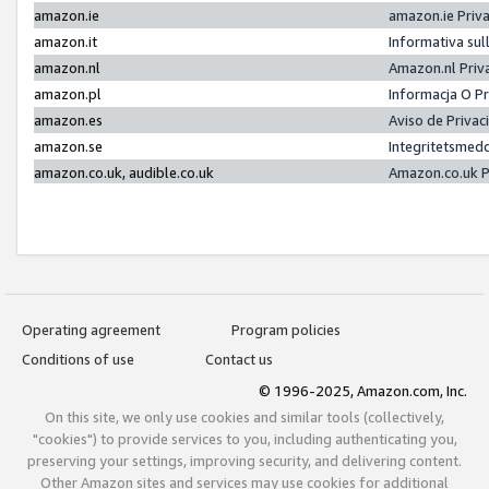
amazon.ie
amazon.ie Priv
amazon.it
Informativa sul
amazon.nl
Amazon.nl Priv
amazon.pl
Informacja O P
amazon.es
Aviso de Priva
amazon.se
Integritetsmed
amazon.co.uk, audible.co.uk
Amazon.co.uk P
Operating agreement
Program policies
Conditions of use
Contact us
© 1996-2025, Amazon.com, Inc.
On this site, we only use cookies and similar tools (collectively,
"cookies") to provide services to you, including authenticating you,
preserving your settings, improving security, and delivering content.
Other Amazon sites and services may use cookies for additional