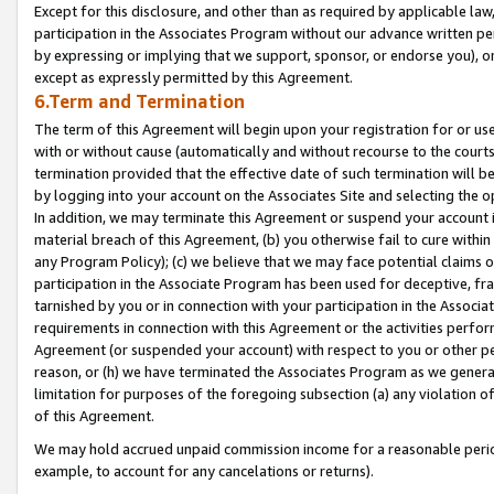
Except for this disclosure, and other than as required by applicable la
participation in the Associates Program without our advance written per
by expressing or implying that we support, sponsor, or endorse you), or
except as expressly permitted by this Agreement.
6.Term and Termination
The term of this Agreement will begin upon your registration for or use
with or without cause (automatically and without recourse to the courts,
termination provided that the effective date of such termination will b
by logging into your account on the Associates Site and selecting the o
In addition, we may terminate this Agreement or suspend your account i
material breach of this Agreement, (b) you otherwise fail to cure withi
any Program Policy); (c) we believe that we may face potential claims or
participation in the Associate Program has been used for deceptive, frau
tarnished by you or in connection with your participation in the Associ
requirements in connection with this Agreement or the activities perfo
Agreement (or suspended your account) with respect to you or other per
reason, or (h) we have terminated the Associates Program as we general
limitation for purposes of the foregoing subsection (a) any violation o
of this Agreement.
We may hold accrued unpaid commission income for a reasonable period 
example, to account for any cancelations or returns).