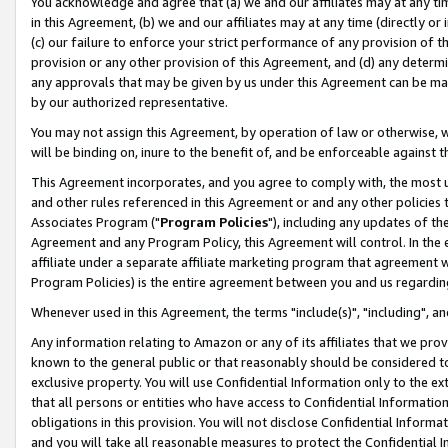
You acknowledge and agree that (a) we and our affiliates may at any time
in this Agreement, (b) we and our affiliates may at any time (directly or 
(c) our failure to enforce your strict performance of any provision of t
provision or any other provision of this Agreement, and (d) any determ
any approvals that may be given by us under this Agreement can be made,
by our authorized representative.
You may not assign this Agreement, by operation of law or otherwise, wi
will be binding on, inure to the benefit of, and be enforceable against t
This Agreement incorporates, and you agree to comply with, the most up-
and other rules referenced in this Agreement or and any other policies
Associates Program ("
Program Policies
"), including any updates of th
Agreement and any Program Policy, this Agreement will control. In th
affiliate under a separate affiliate marketing program that agreement 
Program Policies) is the entire agreement between you and us regardin
Whenever used in this Agreement, the terms "include(s)", "including", a
Any information relating to Amazon or any of its affiliates that we pro
known to the general public or that reasonably should be considered to
exclusive property. You will use Confidential Information only to the
that all persons or entities who have access to Confidential Informatio
obligations in this provision. You will not disclose Confidential Informa
and you will take all reasonable measures to protect the Confidential In