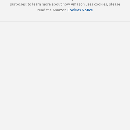
purposes; to learn more about how Amazon uses cookies, please
read the Amazon
Cookies Notice