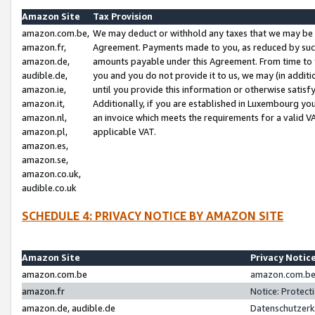
Amazon Site
Tax Provision
amazon.com.be,
We may deduct or withhold any taxes that we may be 
amazon.fr,
Agreement. Payments made to you, as reduced by such 
amazon.de,
amounts payable under this Agreement. From time to 
audible.de,
you and you do not provide it to us, we may (in addit
amazon.ie,
until you provide this information or otherwise satis
amazon.it,
Additionally, if you are established in Luxembourg yo
amazon.nl,
an invoice which meets the requirements for a valid V
amazon.pl,
applicable VAT.
amazon.es,
amazon.se,
amazon.co.uk,
audible.co.uk
SCHEDULE 4: PRIVACY NOTICE BY AMAZON SITE
Amazon Site
Privacy Notic
amazon.com.be
amazon.com.be 
amazon.fr
Notice: Protect
amazon.de, audible.de
Datenschutzerk