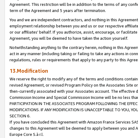
Agreement. This restriction will be in addition to the terms of any con
term of the Agreement and 5 years after termination.
You and we are independent contractors, and nothing in this Agreement wi
employment relationship between you and us or our respective affiliate
or our affiliates' behalf. If you authorize, assist, encourage, or facilita
Agreement, you will be deemed to have taken the action yourself.
Notwithstanding anything to the contrary herein, nothing in this Agreeme
act in any manner (including taking or failing to take any actions in con
regulations, rules or requirements that apply to any party to this Agre
13.Modification
We reserve the right to modify any of the terms and conditions containe
revised Agreement, or revised Program Policy on the Associates Site or
then-currently associated with your Associates account. The effective d
Commission Income and Special Commission Income will be no less tha
PARTICIPATION IN THE ASSOCIATES PROGRAM FOLLOWING THE EFFE
MODIFICATIONS. IF ANY MODIFICATION IS UNACCEPTABLE TO YOU, 
SECTION 6.
If you have concluded this Agreement with Amazon France Services SAS
changes to this Agreement will be deemed to apply between you and A
Europe Core S.à r.l.