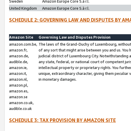
Sweden
Amazon Europe Core S.à r.l.
United Kingdom
Amazon Europe Core S.à r.l.
SCHEDULE 2: GOVERNING LAW AND DISPUTES BY AM
Amazon Site
Governing Law and Disputes Provision
amazon.com.be,
The laws of the Grand-Duchy of Luxembourg, without r
amazon.fr,
of any sort that might arise between you and us. You h
amazon.de,
judicial district of Luxembourg City. Notwithstanding a
audible.de,
any state, federal, or national court of competent juri
amazon.ie,
intellectual property or proprietary rights. You furth
amazon.it,
unique, extraordinary character, giving them peculiar
amazon.nl,
in monetary damages.
amazon.pl,
amazon.es,
amazon.se
amazon.co.uk,
audible.co.uk
SCHEDULE 3: TAX PROVISION BY AMAZON SITE