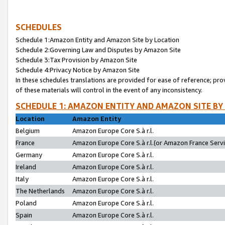
SCHEDULES
Schedule 1:Amazon Entity and Amazon Site by Location
Schedule 2:Governing Law and Disputes by Amazon Site
Schedule 3:Tax Provision by Amazon Site
Schedule 4:Privacy Notice by Amazon Site
In these schedules translations are provided for ease of reference; pro
of these materials will control in the event of any inconsistency.
SCHEDULE 1: AMAZON ENTITY AND AMAZON SITE BY
Location
Amazon Entity
Belgium
Amazon Europe Core S.à r.l.
France
Amazon Europe Core S.à r.l.(or Amazon France Servic
Germany
Amazon Europe Core S.à r.l.
Ireland
Amazon Europe Core S.à r.l.
Italy
Amazon Europe Core S.à r.l.
The Netherlands
Amazon Europe Core S.à r.l.
Poland
Amazon Europe Core S.à r.l.
Spain
Amazon Europe Core S.à r.l.