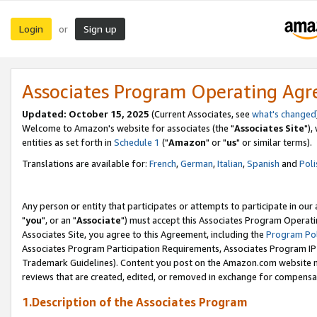
Login
Sign up
or
Associates Program Operating Ag
Updated: October 15, 2025
(Current Associates, see
what's changed
Welcome to Amazon's website for associates (the "
Associates Site
"),
entities as set forth in
Schedule 1
("
Amazon
" or "
us
" or similar terms).
Translations are available for:
French
,
German
,
Italian
,
Spanish
and
Poli
Any person or entity that participates or attempts to participate in ou
"
you
", or an "
Associate
") must accept this Associates Program Operati
Associates Site, you agree to this Agreement, including the
Program Pol
Associates Program Participation Requirements, Associates Program I
Trademark Guidelines). Content you post on the Amazon.com website m
reviews that are created, edited, or removed in exchange for compensati
1.Description of the Associates Program