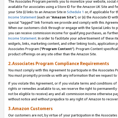
The Associates Program permits you to monetize your website, social me
available for associates using a Store ID for the Amazon UK Site and f
your Site (i) links to an Amazon Site in
Schedule 1
or, if applicable for t
Income Statement
(each an "
Amazon Site
"); or (ii) the Associate ID w
special "tagged" link formats we provide and comply with this Agreeme
When our customers click through or engage with the Special Links to p
you can receive commission income for qualifying purchases, as further d
Income Statement
. In order to facilitate your advertisement of these i
widgets, links, marketing content, and other linking tools, application 
Associates Program ("
Program Content
"). Program Content specifical
product offerings on any site other than the Amazon Site.
2.Associates Program Compliance Requirements
You must comply with this Agreement to participate in the Associates
You must promptly provide us with any information that we request to 
If you violate this Agreement, or if you violate terms and conditions 
rights or remedies available to us, we reserve the right to permanently
not be eligible to receive) any and all commission income otherwise pay
without notice and without prejudice to any right of Amazon to recove
3.Amazon Customers
Our customers are not, by virtue of your participation in the Associates