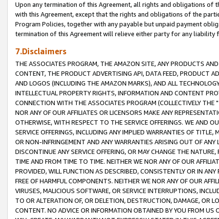
Upon any termination of this Agreement, all rights and obligations of th
with this Agreement, except that the rights and obligations of the partie
Program Policies, together with any payable but unpaid payment obliga
termination of this Agreement will relieve either party for any liability 
7.Disclaimers
THE ASSOCIATES PROGRAM, THE AMAZON SITE, ANY PRODUCTS AND SE
CONTENT, THE PRODUCT ADVERTISING API, DATA FEED, PRODUCT A
AND LOGOS (INCLUDING THE AMAZON MARKS), AND ALL TECHNOLOGY,
INTELLECTUAL PROPERTY RIGHTS, INFORMATION AND CONTENT PROVI
CONNECTION WITH THE ASSOCIATES PROGRAM (COLLECTIVELY THE "
NOR ANY OF OUR AFFILIATES OR LICENSORS MAKE ANY REPRESENTAT
OTHERWISE, WITH RESPECT TO THE SERVICE OFFERINGS. WE AND OU
SERVICE OFFERINGS, INCLUDING ANY IMPLIED WARRANTIES OF TITLE,
OR NON-INFRINGEMENT AND ANY WARRANTIES ARISING OUT OF ANY 
DISCONTINUE ANY SERVICE OFFERING, OR MAY CHANGE THE NATURE, 
TIME AND FROM TIME TO TIME. NEITHER WE NOR ANY OF OUR AFFILI
PROVIDED, WILL FUNCTION AS DESCRIBED, CONSISTENTLY OR IN ANY
FREE OF HARMFUL COMPONENTS. NEITHER WE NOR ANY OF OUR AFFILIA
VIRUSES, MALICIOUS SOFTWARE, OR SERVICE INTERRUPTIONS, INCL
TO OR ALTERATION OF, OR DELETION, DESTRUCTION, DAMAGE, OR LO
CONTENT. NO ADVICE OR INFORMATION OBTAINED BY YOU FROM US 