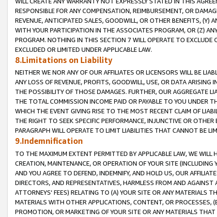
WILL CREATE ANY WARRANTY NOT EXPRESSLY STATED IN THIS AGREEM
RESPONSIBLE FOR ANY COMPENSATION, REIMBURSEMENT, OR DAMAGES
REVENUE, ANTICIPATED SALES, GOODWILL, OR OTHER BENEFITS, (Y
WITH YOUR PARTICIPATION IN THE ASSOCIATES PROGRAM, OR (Z) AN
PROGRAM. NOTHING IN THIS SECTION 7 WILL OPERATE TO EXCLUDE O
EXCLUDED OR LIMITED UNDER APPLICABLE LAW.
8.Limitations on Liability
NEITHER WE NOR ANY OF OUR AFFILIATES OR LICENSORS WILL BE LIAB
ANY LOSS OF REVENUE, PROFITS, GOODWILL, USE, OR DATA ARISING 
THE POSSIBILITY OF THOSE DAMAGES. FURTHER, OUR AGGREGATE LIA
THE TOTAL COMMISSION INCOME PAID OR PAYABLE TO YOU UNDER T
WHICH THE EVENT GIVING RISE TO THE MOST RECENT CLAIM OF LIABI
THE RIGHT TO SEEK SPECIFIC PERFORMANCE, INJUNCTIVE OR OTHER 
PARAGRAPH WILL OPERATE TO LIMIT LIABILITIES THAT CANNOT BE LI
9.Indemnification
TO THE MAXIMUM EXTENT PERMITTED BY APPLICABLE LAW, WE WILL HA
CREATION, MAINTENANCE, OR OPERATION OF YOUR SITE (INCLUDING 
AND YOU AGREE TO DEFEND, INDEMNIFY, AND HOLD US, OUR AFFILIAT
DIRECTORS, AND REPRESENTATIVES, HARMLESS FROM AND AGAINST ALL
ATTORNEYS' FEES) RELATING TO (A) YOUR SITE OR ANY MATERIALS 
MATERIALS WITH OTHER APPLICATIONS, CONTENT, OR PROCESSES, (
PROMOTION, OR MARKETING OF YOUR SITE OR ANY MATERIALS THAT A