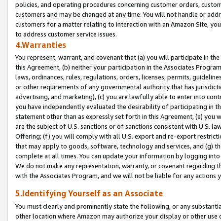
policies, and operating procedures concerning customer orders, custome
customers and may be changed at any time. You will not handle or addre
customers for a matter relating to interaction with an Amazon Site, yo
to address customer service issues.
4.Warranties
You represent, warrant, and covenant that (a) you will participate in t
this Agreement, (b) neither your participation in the Associates Program
laws, ordinances, rules, regulations, orders, licenses, permits, guidelin
or other requirements of any governmental authority that has jurisdicti
advertising, and marketing), (c) you are lawfully able to enter into cont
you have independently evaluated the desirability of participating in t
statement other than as expressly set forth in this Agreement, (e) you w
are the subject of U.S. sanctions or of sanctions consistent with U.S.
Offering; (f) you will comply with all U.S. export and re-export restric
that may apply to goods, software, technology and services, and (g) th
complete at all times. You can update your information by logging into 
We do not make any representation, warranty, or covenant regarding th
with the Associates Program, and we will not be liable for any actions
5.Identifying Yourself as an Associate
You must clearly and prominently state the following, or any substanti
other location where Amazon may authorize your display or other use 