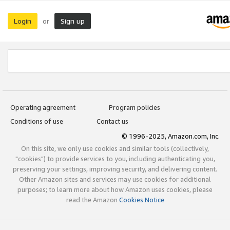
Login
Sign up
or
Operating agreement
Program policies
Conditions of use
Contact us
© 1996-2025, Amazon.com, Inc.
On this site, we only use cookies and similar tools (collectively,
"cookies") to provide services to you, including authenticating you,
preserving your settings, improving security, and delivering content.
Other Amazon sites and services may use cookies for additional
purposes; to learn more about how Amazon uses cookies, please
read the Amazon
Cookies Notice