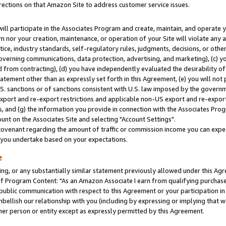
rections on that Amazon Site to address customer service issues.
will participate in the Associates Program and create, maintain, and operate y
m nor your creation, maintenance, or operation of your Site will violate any a
actice, industry standards, self-regulatory rules, judgments, decisions, or ot
 governing communications, data protection, advertising, and marketing), (c) yo
 from contracting), (d) you have independently evaluated the desirability of
atement other than as expressly set forth in this Agreement, (e) you will not
U.S. sanctions or of sanctions consistent with U.S. law imposed by the gover
 export and re-export restrictions and applicable non-US export and re-export 
 and (g) the information you provide in connection with the Associates Prog
nt on the Associates Site and selecting "Account Settings".
ovenant regarding the amount of traffic or commission income you can expect
s you undertake based on your expectations.
e
ng, or any substantially similar statement previously allowed under this Agr
 Program Content: "As an Amazon Associate I earn from qualifying purchases.
 public communication with respect to this Agreement or your participation 
mbellish our relationship with you (including by expressing or implying that 
her person or entity except as expressly permitted by this Agreement.