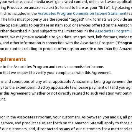
ur website, social media user-generated content, online software application
ring Products on amazon.co.uk) (referred to here as your "
Site
"), by placing
which is included in the
Associates Program Commission Income Statement
(ea
). The links must properly use the special "tagged" link formats we provide a
e Special Links to purchase an item sold or services offered on the Amazon S
her described in (and subject to the limitations in) the
Associates Program 
vices, we may make available to you data, images, text, link formats, widgets,
y, and other information in connection with the Associates Program ("
Progra
ion or content relating to product offerings on any site other than the Amazon
equirements
te in the Associates Program and receive commission income.
 that we request to verify your compliance with this Agreement.
erms and conditions of any other applicable Amazon marketing agreement, then
ly (to the extent permitted by applicable law) cease payment of (and you agree
this Agreement, whether or not directly related to such violation without no
unt.
ion in the Associates Program, your customers. As between you and us, all pric
service, and product sales set forth on the Amazon Site will apply to those
f our customers, and, if contacted by any of our customers for a matter relat