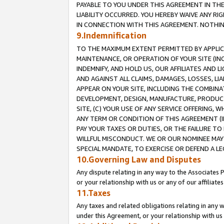
PAYABLE TO YOU UNDER THIS AGREEMENT IN TH
LIABILITY OCCURRED. YOU HEREBY WAIVE ANY RI
IN CONNECTION WITH THIS AGREEMENT. NOTHING 
9.Indemnification
TO THE MAXIMUM EXTENT PERMITTED BY APPLICAB
MAINTENANCE, OR OPERATION OF YOUR SITE (IN
INDEMNIFY, AND HOLD US, OUR AFFILIATES AND 
AND AGAINST ALL CLAIMS, DAMAGES, LOSSES, LIA
APPEAR ON YOUR SITE, INCLUDING THE COMBINA
DEVELOPMENT, DESIGN, MANUFACTURE, PRODUCT
SITE, (C) YOUR USE OF ANY SERVICE OFFERING,
ANY TERM OR CONDITION OF THIS AGREEMENT (I
PAY YOUR TAXES OR DUTIES, OR THE FAILURE T
WILLFUL MISCONDUCT. WE OR OUR NOMINEE MAY
SPECIAL MANDATE, TO EXERCISE OR DEFEND A L
10.Governing Law and Disputes
Any dispute relating in any way to the Associates 
or your relationship with us or any of our affiliat
11.Taxes
Any taxes and related obligations relating in any 
under this Agreement, or your relationship with us 