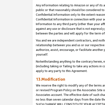
Any information relating to Amazon or any of its a
public or that reasonably should be considered to 
Confidential Information only to the extent reaso
Confidential Information in connection with your ac
Information to any third party (other than your af
against any use or disclosure that is not expressly
between the parties and will apply for the term o
You and we are independent contractors, and nothin
relationship between you and us or our respective a
authorize, assist, encourage, or facilitate another
yourself.
Notwithstanding anything to the contrary herein, no
(including taking or failing to take any actions in 
apply to any party to this Agreement.
13.Modification
We reserve the right to modify any of the terms an
or revised Program Policy on the Associates Site o
Associates account. The effective date of such ch
no less than seven calendar days from the dat
SUCH CHANGE WILL CONSTITUTE YOUR ACCEPTANC