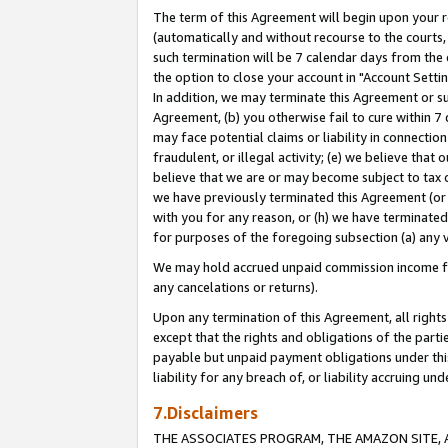
The term of this Agreement will begin upon your re
(automatically and without recourse to the courts, 
such termination will be 7 calendar days from the 
the option to close your account in "Account Settin
In addition, we may terminate this Agreement or su
Agreement, (b) you otherwise fail to cure within 7
may face potential claims or liability in connectio
fraudulent, or illegal activity; (e) we believe tha
believe that we are or may become subject to tax c
we have previously terminated this Agreement (or 
with you for any reason, or (h) we have terminated
for purposes of the foregoing subsection (a) any v
We may hold accrued unpaid commission income for 
any cancelations or returns).
Upon any termination of this Agreement, all rights 
except that the rights and obligations of the parti
payable but unpaid payment obligations under this 
liability for any breach of, or liability accruing un
7.Disclaimers
THE ASSOCIATES PROGRAM, THE AMAZON SITE, A