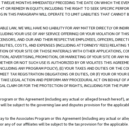
E TWELVE MONTHS IMMEDIATELY PRECEDING THE DATE ON WHICH THE EVEN
GHT OR REMEDY IN EQUITY, INCLUDING THE RIGHT TO SEEK SPECIFIC PERFO
IN THIS PARAGRAPH WILL OPERATE TO LIMIT LIABILITIES THAT CANNOT B
LE LAW, WE WILL HAVE NO LIABILITY FOR ANY MATTER DIRECTLY OR INDI
CLUDING YOUR USE OF ANY SERVICE OFFERING) OR YOUR VIOLATION OF THI
LICENSORS, AND OUR AND THEIR RESPECTIVE EMPLOYEES, OFFICERS, DIRE
BILITIES, COSTS, AND EXPENSES (INCLUDING ATTORNEYS' FEES) RELATING 
TION OF YOUR SITE OR THOSE MATERIALS WITH OTHER APPLICATIONS, CON
ION, ADVERTISING, PROMOTION, OR MARKETING OF YOUR SITE OR ANY M
 WHETHER OR NOT SUCH USE IS AUTHORIZED BY OR VIOLATES THIS AGREEME
NCLUDING ANY PROGRAM POLICY), (E) YOUR TAXES AND DUTIES OR THE CO
O MEET TAX REGISTRATION OBLIGATIONS OR DUTIES, OR (F) YOUR OR YOU
 TAKE LEGAL ACTION AND PERFORM ANY PROCEDURAL ACT ON BEHALF OF
EGAL CLAIM OR FOR THE PROTECTION OF RIGHTS, INCLUDING FOR THE PUR
Program or this Agreement (including any actual or alleged breach hereof), an
es will be subject to the governing law and disputes provision for the applica
way to the Associates Program or this Agreement (including any actual or alleg
or any of our affiliates will be subject to the tax provision for the applicab