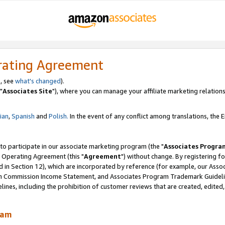
rating Agreement
, see
what's changed
).
"
Associates Site
"), where you can manage your affiliate marketing relations
lian
,
Spanish
and
Polish.
In the event of any conflict among translations, the En
 to participate in our associate marketing program (the "
Associates Progra
 Operating Agreement (this "
Agreement
") without change. By registering fo
d in Section 12), which are incorporated by reference (for example, our Ass
am Commission Income Statement, and Associates Program Trademark Guidel
nes, including the prohibition of customer reviews that are created, edited
ram