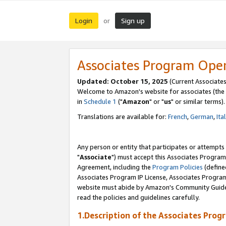
Login
Sign up
or
Associates Program Ope
Updated: October 15, 2025
(Current Associates
Welcome to Amazon's website for associates (the 
in
Schedule 1
("
Amazon
" or "
us
" or similar terms).
Translations are available for:
French
,
German
,
Ita
Any person or entity that participates or attempts
"
Associate
") must accept this Associates Program
Agreement, including the
Program Policies
(define
Associates Program IP License, Associates Progr
website must abide by Amazon's Community Guideli
read the policies and guidelines carefully.
1.Description of the Associates Prog