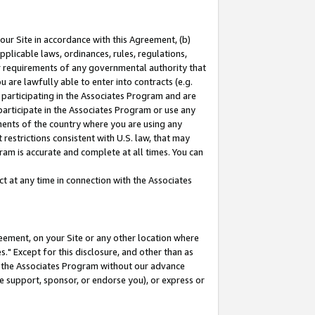
our Site in accordance with this Agreement, (b)
pplicable laws, ordinances, rules, regulations,
her requirements of any governmental authority that
u are lawfully able to enter into contracts (e.g.
 participating in the Associates Program and are
 participate in the Associates Program or use any
nments of the country where you are using any
restrictions consistent with U.S. law, that may
ram is accurate and complete at all times. You can
 at any time in connection with the Associates
eement, on your Site or any other location where
" Except for this disclosure, and other than as
in the Associates Program without our advance
we support, sponsor, or endorse you), or express or