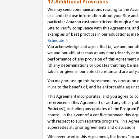
12.Additional Provisions
We may send communications relating to the Associ
use, and disclose information about your Site and 
particular Amazon customer clicked through a Spec
Site to verify compliance with this Agreement, an
examples of best practices in our educational mat
Schedule 4
.
You acknowledge and agree that (a) we and our affil
we and our affiliates may at any time (directly or i
performance of any provision of this Agreement wi
(d) any determinations or updates that may be mad
taken, or given in our sole discretion and are only 
You may not assign this Agreement, by operation of
inure to the benefit of, and be enforceable against
This Agreement incorporates, and you agree to comp
referenced in this Agreement or and any other pol
Policies
"), including any updates of the Program 
control. In the event of a conflict between this 
with respect to such separate program. This Agre
supersedes all prior agreements and discussions.
Whenever used in this Agreement, the terms "includ