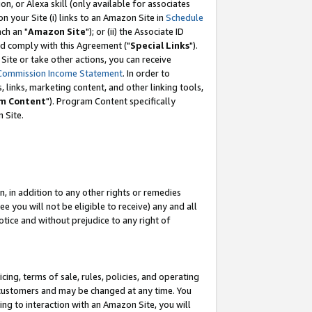
, or Alexa skill (only available for associates
 on your Site (i) links to an Amazon Site in
Schedule
ch an "
Amazon Site
"); or (ii) the Associate ID
nd comply with this Agreement ("
Special Links
").
ite or take other actions, you can receive
Commission Income Statement
. In order to
 links, marketing content, and other linking tools,
m Content
"). Program Content specifically
 Site.
, in addition to any other rights or remedies
 you will not be eligible to receive) any and all
tice and without prejudice to any right of
ing, terms of sale, rules, policies, and operating
 customers and may be changed at any time. You
ing to interaction with an Amazon Site, you will