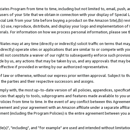
ates Program from time to time, including but not limited to, email, push, a
users of your Site that we obtain in connection with your display of Special
ial Link from your Site before buying a product on the Amazon Site),(b) revi
d (c) use, reproduce, distribute, and display your logo and implementation o
erials. For information on how we process personal information, please see t
iates may at any time (directly or indirectly) solicit traffic on terms that ma
ndirectly) operate sites or applications that are similar to or compete with your
ll not constitute a waiver of our right to subsequently enforce such provisi
e by us, any actions that may be taken by us, and any approvals that may b
effective if provided in writing by our authorized representative.
 law or otherwise, without our express prior written approval. Subject to that
 the parties and their respective successors and assigns.
ly with, the most up-to-date version of all policies, appendices, specificati
icies that apply to tools, subprograms and features made available to you u
Policies from time to time. In the event of any conflict between this Agreeme
Agreement and your agreement with an Amazon affiliate under a separate affil
ement (including the Program Policies) is the entire agreement between you 
e(s)", "including", and "for example" are used and intended without limitatio