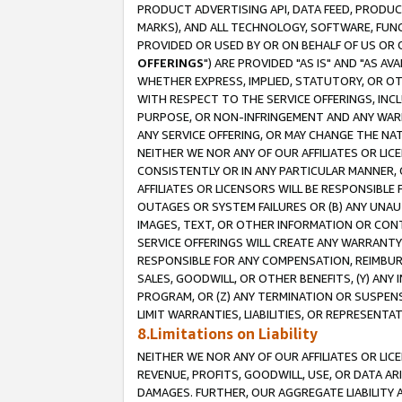
PRODUCT ADVERTISING API, DATA FEED, PRODU
MARKS), AND ALL TECHNOLOGY, SOFTWARE, FUNC
PROVIDED OR USED BY OR ON BEHALF OF US OR 
OFFERINGS
") ARE PROVIDED "AS IS" AND "AS 
WHETHER EXPRESS, IMPLIED, STATUTORY, OR OT
WITH RESPECT TO THE SERVICE OFFERINGS, INCL
PURPOSE, OR NON-INFRINGEMENT AND ANY WARR
ANY SERVICE OFFERING, OR MAY CHANGE THE NAT
NEITHER WE NOR ANY OF OUR AFFILIATES OR LI
CONSISTENTLY OR IN ANY PARTICULAR MANNER, 
AFFILIATES OR LICENSORS WILL BE RESPONSIBLE
OUTAGES OR SYSTEM FAILURES OR (B) ANY UNAU
IMAGES, TEXT, OR OTHER INFORMATION OR CON
SERVICE OFFERINGS WILL CREATE ANY WARRANTY 
RESPONSIBLE FOR ANY COMPENSATION, REIMBURS
SALES, GOODWILL, OR OTHER BENEFITS, (Y) AN
PROGRAM, OR (Z) ANY TERMINATION OR SUSPENS
LIMIT WARRANTIES, LIABILITIES, OR REPRESENT
8.Limitations on Liability
NEITHER WE NOR ANY OF OUR AFFILIATES OR LICE
REVENUE, PROFITS, GOODWILL, USE, OR DATA AR
DAMAGES. FURTHER, OUR AGGREGATE LIABILITY 