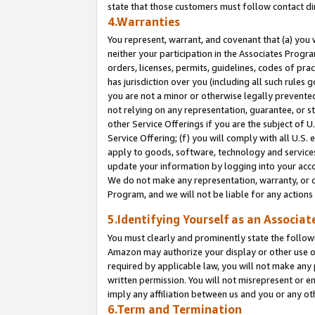
state that those customers must follow contact di
4.Warranties
You represent, warrant, and covenant that (a) you 
neither your participation in the Associates Progra
orders, licenses, permits, guidelines, codes of pr
has jurisdiction over you (including all such rules
you are not a minor or otherwise legally prevented
not relying on any representation, guarantee, or st
other Service Offerings if you are the subject of 
Service Offering; (f) you will comply with all U.S.
apply to goods, software, technology and services,
update your information by logging into your accou
We do not make any representation, warranty, or c
Program, and we will not be liable for any action
5.Identifying Yourself as an Associat
You must clearly and prominently state the followi
Amazon may authorize your display or other use of
required by applicable law, you will not make any
written permission. You will not misrepresent or e
imply any affiliation between us and you or any ot
6.Term and Termination