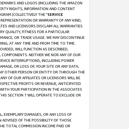
RADEMARKS AND LOGOS (INCLUDING THE AMAZON
OPERTY RIGHTS, INFORMATION AND CONTENT
GRAM (COLLECTIVELY THE "
SERVICE
ANY REPRESENTATION OR WARRANTY OF ANY KIND,
ATES AND LICENSORS DISCLAIM ALL WARRANTIES
RY QUALITY, FITNESS FOR A PARTICULAR
RMANCE, OR TRADE USAGE. WE MAY DISCONTINUE
ING, AT ANY TIME AND FROM TIME TO TIME.
OVIDED, WILL FUNCTION AS DESCRIBED,
UL COMPONENTS. NEITHER WE NOR ANY OF OUR
 SERVICE INTERRUPTIONS, INCLUDING POWER
MAGE, OR LOSS OF, YOUR SITE OR ANY DATA,
 ANY OTHER PERSON OR ENTITY OR THROUGH THE
NY OF OUR AFFILIATES OR LICENSORS WILL BE
OSPECTIVE PROFITS OR REVENUE, ANTICIPATED
 WITH YOUR PARTICIPATION IN THE ASSOCIATES
THIS SECTION 7 WILL OPERATE TO EXCLUDE OR
IAL, EXEMPLARY DAMAGES, OR ANY LOSS OF
N ADVISED OF THE POSSIBILITY OF THOSE
 THE TOTAL COMMISSION INCOME PAID OR