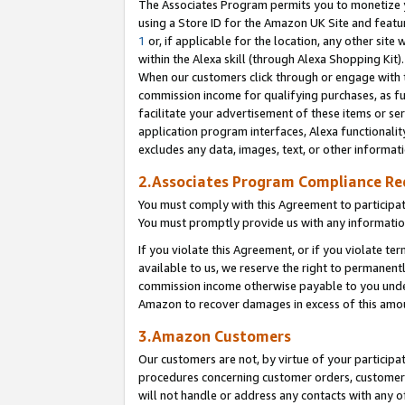
The Associates Program permits you to monetize yo
using a Store ID for the Amazon UK Site and featu
1
or, if applicable for the location, any other site 
within the Alexa skill (through Alexa Shopping Kit
When our customers click through or engage with th
commission income for qualifying purchases, as furt
facilitate your advertisement of these items or ser
application program interfaces, Alexa functionalit
excludes any data, images, text, or other informat
2.Associates Program Compliance R
You must comply with this Agreement to participa
You must promptly provide us with any information
If you violate this Agreement, or if you violate t
available to us, we reserve the right to permanent
commission income otherwise payable to you under 
Amazon to recover damages in excess of this amo
3.Amazon Customers
Our customers are not, by virtue of your participat
procedures concerning customer orders, customer 
will not handle or address any contacts with any o