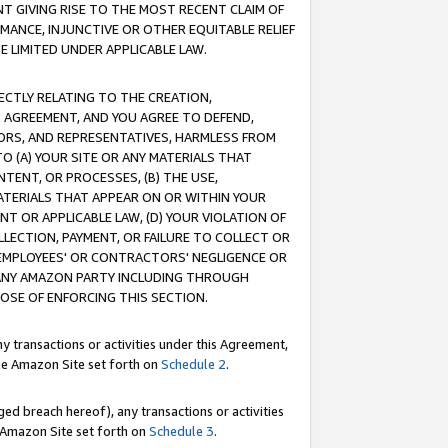
T GIVING RISE TO THE MOST RECENT CLAIM OF
RMANCE, INJUNCTIVE OR OTHER EQUITABLE RELIEF
E LIMITED UNDER APPLICABLE LAW.
RECTLY RELATING TO THE CREATION,
S AGREEMENT, AND YOU AGREE TO DEFEND,
CTORS, AND REPRESENTATIVES, HARMLESS FROM
TO (A) YOUR SITE OR ANY MATERIALS THAT
TENT, OR PROCESSES, (B) THE USE,
ATERIALS THAT APPEAR ON OR WITHIN YOUR
NT OR APPLICABLE LAW, (D) YOUR VIOLATION OF
LLECTION, PAYMENT, OR FAILURE TO COLLECT OR
R EMPLOYEES' OR CONTRACTORS' NEGLIGENCE OR
 ANY AMAZON PARTY INCLUDING THROUGH
POSE OF ENFORCING THIS SECTION.
y transactions or activities under this Agreement,
ble Amazon Site set forth on
Schedule 2
.
ed breach hereof), any transactions or activities
le Amazon Site set forth on
Schedule 3
.