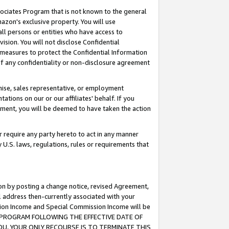
ssociates Program that is not known to the general
azon's exclusive property. You will use
ll persons or entities who have access to
ision. You will not disclose Confidential
e measures to protect the Confidential Information
s of any confidentiality or non-disclosure agreement
chise, sales representative, or employment
ations on our or our affiliates' behalf. If you
reement, you will be deemed to have taken the action
or require any party hereto to act in any manner
y U.S. laws, regulations, rules or requirements that
ion by posting a change notice, revised Agreement,
l address then-currently associated with your
ssion Income and Special Commission Income will be
TES PROGRAM FOLLOWING THE EFFECTIVE DATE OF
OU, YOUR ONLY RECOURSE IS TO TERMINATE THIS