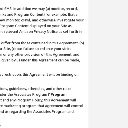
nd SMS. In addition we may (a) monitor, record,
 Links and Program Content (for example, that a
ew, monitor, crawl, and otherwise investigate your
f Program Content displayed on your Site as
he relevant Amazon Privacy Notice as set forth in
y differ from those contained in this Agreement, (b)
 Site, (c) our failure to enforce your strict
on or any other provision of this Agreement, and
e given by us under this Agreement can be made,
 restriction, this Agreement will be binding on,
ons, guidelines, schedules, and other rules
nder the Associates Program ("
Program
nt and any Program Policy, this Agreement will
iate marketing program that agreement will control
and us regarding the Associates Program and
n.