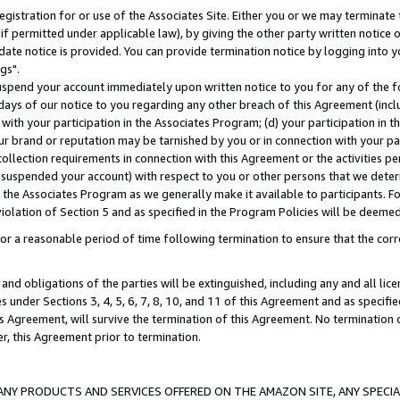
gistration for or use of the Associates Site. Either you or we may terminate 
if permitted under applicable law), by giving the other party written notice 
date notice is provided. You can provide termination notice by logging into y
gs".
spend your account immediately upon written notice to you for any of the fol
 days of our notice to you regarding any other breach of this Agreement (incl
n with your participation in the Associates Program; (d) your participation in
t our brand or reputation may be tarnished by you or in connection with your pa
ollection requirements in connection with this Agreement or the activities p
suspended your account) with respect to you or other persons that we determi
 the Associates Program as we generally make it available to participants. F
iolation of Section 5 and as specified in the Program Policies will be deeme
a reasonable period of time following termination to ensure that the corre
and obligations of the parties will be extinguished, including any and all lic
es under Sections 3, 4, 5, 6, 7, 8, 10, and 11 of this Agreement and as specifi
Agreement, will survive the termination of this Agreement. No termination of
der, this Agreement prior to termination.
NY PRODUCTS AND SERVICES OFFERED ON THE AMAZON SITE, ANY SPECIAL