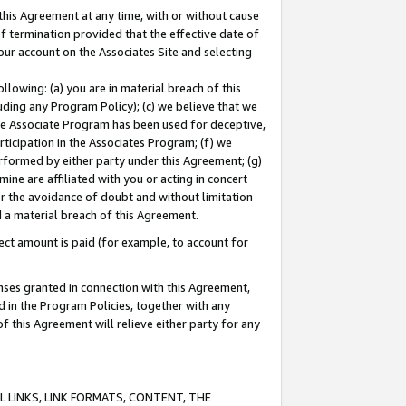
this Agreement at any time, with or without cause
of termination provided that the effective date of
our account on the Associates Site and selecting
lowing: (a) you are in material breach of this
uding any Program Policy); (c) we believe that we
 the Associate Program has been used for deceptive,
rticipation in the Associates Program; (f) we
erformed by either party under this Agreement; (g)
ne are affiliated with you or acting in concert
or the avoidance of doubt and without limitation
d a material breach of this Agreement.
ct amount is paid (for example, to account for
enses granted in connection with this Agreement,
ed in the Program Policies, together with any
 this Agreement will relieve either party for any
 LINKS, LINK FORMATS, CONTENT, THE