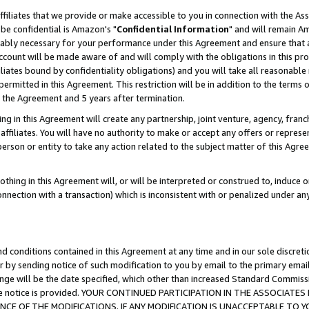
ffiliates that we provide or make accessible to you in connection with the A
be confidential is Amazon's "
Confidential Information
" and will remain Am
nably necessary for your performance under this Agreement and ensure that a
count will be made aware of and will comply with the obligations in this prov
filiates bound by confidentiality obligations) and you will take all reasonabl
 permitted in this Agreement. This restriction will be in addition to the term
f the Agreement and 5 years after termination.
g in this Agreement will create any partnership, joint venture, agency, fran
ffiliates. You will have no authority to make or accept any offers or represent
 person or entity to take any action related to the subject matter of this Ag
thing in this Agreement will, or will be interpreted or construed to, induce 
connection with a transaction) which is inconsistent with or penalized under an
d conditions contained in this Agreement at any time and in our sole discret
r by sending notice of such modification to you by email to the primary emai
ange will be the date specified, which other than increased Standard Commi
e the notice is provided. YOUR CONTINUED PARTICIPATION IN THE ASSOCIA
E OF THE MODIFICATIONS. IF ANY MODIFICATION IS UNACCEPTABLE TO Y