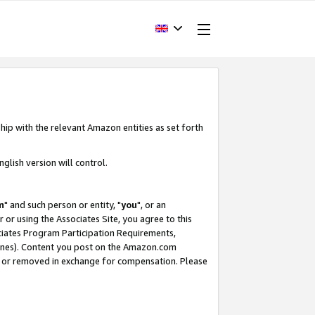
hip with the relevant Amazon entities as set forth
glish version will control.
m
" and such person or entity, "
you
", or an
r or using the Associates Site, you agree to this
ociates Program Participation Requirements,
ines). Content you post on the Amazon.com
, or removed in exchange for compensation. Please