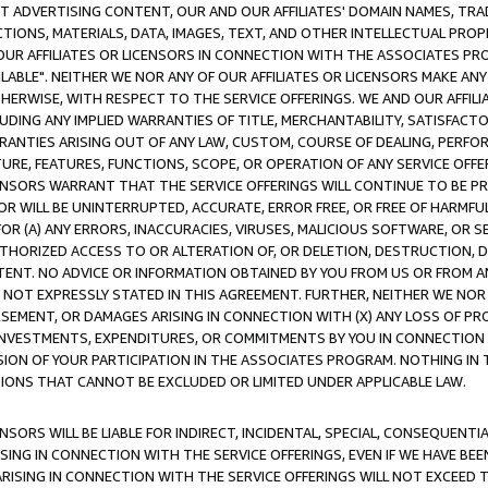
CT ADVERTISING CONTENT, OUR AND OUR AFFILIATES' DOMAIN NAMES, T
TIONS, MATERIALS, DATA, IMAGES, TEXT, AND OTHER INTELLECTUAL PR
OUR AFFILIATES OR LICENSORS IN CONNECTION WITH THE ASSOCIATES PRO
AVAILABLE". NEITHER WE NOR ANY OF OUR AFFILIATES OR LICENSORS MAKE 
HERWISE, WITH RESPECT TO THE SERVICE OFFERINGS. WE AND OUR AFFILI
UDING ANY IMPLIED WARRANTIES OF TITLE, MERCHANTABILITY, SATISFACTO
ANTIES ARISING OUT OF ANY LAW, CUSTOM, COURSE OF DEALING, PERFO
URE, FEATURES, FUNCTIONS, SCOPE, OR OPERATION OF ANY SERVICE OFFER
CENSORS WARRANT THAT THE SERVICE OFFERINGS WILL CONTINUE TO BE PR
OR WILL BE UNINTERRUPTED, ACCURATE, ERROR FREE, OR FREE OF HARMF
 FOR (A) ANY ERRORS, INACCURACIES, VIRUSES, MALICIOUS SOFTWARE, OR
THORIZED ACCESS TO OR ALTERATION OF, OR DELETION, DESTRUCTION, DA
TENT. NO ADVICE OR INFORMATION OBTAINED BY YOU FROM US OR FROM
NOT EXPRESSLY STATED IN THIS AGREEMENT. FURTHER, NEITHER WE NOR A
EMENT, OR DAMAGES ARISING IN CONNECTION WITH (X) ANY LOSS OF PR
Y INVESTMENTS, EXPENDITURES, OR COMMITMENTS BY YOU IN CONNECTION
ION OF YOUR PARTICIPATION IN THE ASSOCIATES PROGRAM. NOTHING IN 
ATIONS THAT CANNOT BE EXCLUDED OR LIMITED UNDER APPLICABLE LAW.
NSORS WILL BE LIABLE FOR INDIRECT, INCIDENTAL, SPECIAL, CONSEQUENT
ISING IN CONNECTION WITH THE SERVICE OFFERINGS, EVEN IF WE HAVE BEE
ARISING IN CONNECTION WITH THE SERVICE OFFERINGS WILL NOT EXCEED