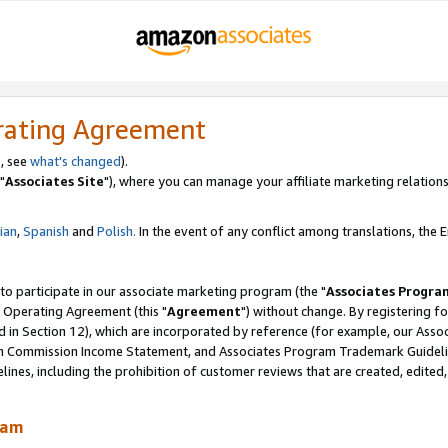
rating Agreement
, see
what's changed
).
"
Associates Site
"), where you can manage your affiliate marketing relations
lian
,
Spanish
and
Polish.
In the event of any conflict among translations, the En
 to participate in our associate marketing program (the "
Associates Progra
 Operating Agreement (this "
Agreement
") without change. By registering fo
d in Section 12), which are incorporated by reference (for example, our Ass
am Commission Income Statement, and Associates Program Trademark Guidel
nes, including the prohibition of customer reviews that are created, edited
ram