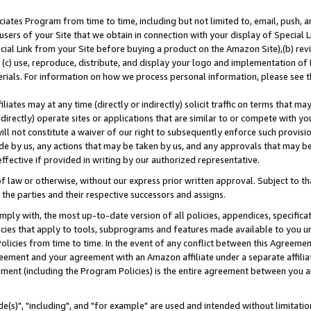
ates Program from time to time, including but not limited to, email, push, a
users of your Site that we obtain in connection with your display of Special
ial Link from your Site before buying a product on the Amazon Site),(b) revi
d (c) use, reproduce, distribute, and display your logo and implementation o
erials. For information on how we process personal information, please see t
iates may at any time (directly or indirectly) solicit traffic on terms that ma
ndirectly) operate sites or applications that are similar to or compete with your
ll not constitute a waiver of our right to subsequently enforce such provisi
e by us, any actions that may be taken by us, and any approvals that may b
effective if provided in writing by our authorized representative.
 law or otherwise, without our express prior written approval. Subject to that
 the parties and their respective successors and assigns.
ly with, the most up-to-date version of all policies, appendices, specificati
icies that apply to tools, subprograms and features made available to you u
Policies from time to time. In the event of any conflict between this Agreeme
Agreement and your agreement with an Amazon affiliate under a separate affil
ement (including the Program Policies) is the entire agreement between you 
e(s)", "including", and "for example" are used and intended without limitatio