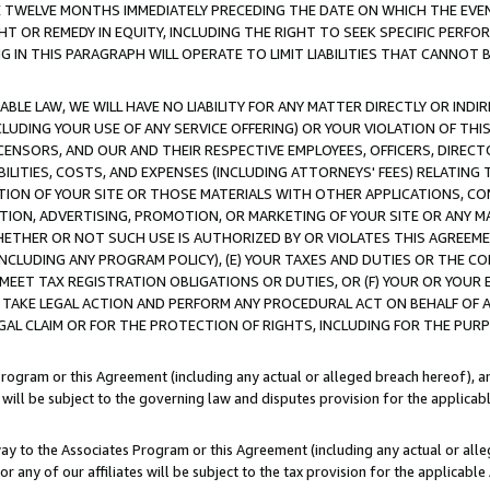
E TWELVE MONTHS IMMEDIATELY PRECEDING THE DATE ON WHICH THE EVEN
GHT OR REMEDY IN EQUITY, INCLUDING THE RIGHT TO SEEK SPECIFIC PERFO
IN THIS PARAGRAPH WILL OPERATE TO LIMIT LIABILITIES THAT CANNOT B
LE LAW, WE WILL HAVE NO LIABILITY FOR ANY MATTER DIRECTLY OR INDI
CLUDING YOUR USE OF ANY SERVICE OFFERING) OR YOUR VIOLATION OF THI
LICENSORS, AND OUR AND THEIR RESPECTIVE EMPLOYEES, OFFICERS, DIRE
BILITIES, COSTS, AND EXPENSES (INCLUDING ATTORNEYS' FEES) RELATING 
TION OF YOUR SITE OR THOSE MATERIALS WITH OTHER APPLICATIONS, CON
ION, ADVERTISING, PROMOTION, OR MARKETING OF YOUR SITE OR ANY M
 WHETHER OR NOT SUCH USE IS AUTHORIZED BY OR VIOLATES THIS AGREEME
NCLUDING ANY PROGRAM POLICY), (E) YOUR TAXES AND DUTIES OR THE CO
O MEET TAX REGISTRATION OBLIGATIONS OR DUTIES, OR (F) YOUR OR YOU
 TAKE LEGAL ACTION AND PERFORM ANY PROCEDURAL ACT ON BEHALF OF
EGAL CLAIM OR FOR THE PROTECTION OF RIGHTS, INCLUDING FOR THE PUR
Program or this Agreement (including any actual or alleged breach hereof), an
es will be subject to the governing law and disputes provision for the applica
way to the Associates Program or this Agreement (including any actual or alleg
or any of our affiliates will be subject to the tax provision for the applicab