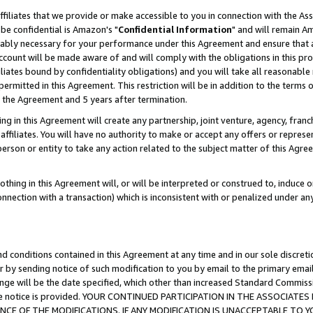
ffiliates that we provide or make accessible to you in connection with the A
be confidential is Amazon's "
Confidential Information
" and will remain Am
nably necessary for your performance under this Agreement and ensure that a
count will be made aware of and will comply with the obligations in this prov
filiates bound by confidentiality obligations) and you will take all reasonabl
 permitted in this Agreement. This restriction will be in addition to the term
f the Agreement and 5 years after termination.
g in this Agreement will create any partnership, joint venture, agency, fran
ffiliates. You will have no authority to make or accept any offers or represent
 person or entity to take any action related to the subject matter of this Ag
thing in this Agreement will, or will be interpreted or construed to, induce 
connection with a transaction) which is inconsistent with or penalized under an
d conditions contained in this Agreement at any time and in our sole discret
r by sending notice of such modification to you by email to the primary emai
ange will be the date specified, which other than increased Standard Commi
e the notice is provided. YOUR CONTINUED PARTICIPATION IN THE ASSOCIA
E OF THE MODIFICATIONS. IF ANY MODIFICATION IS UNACCEPTABLE TO Y