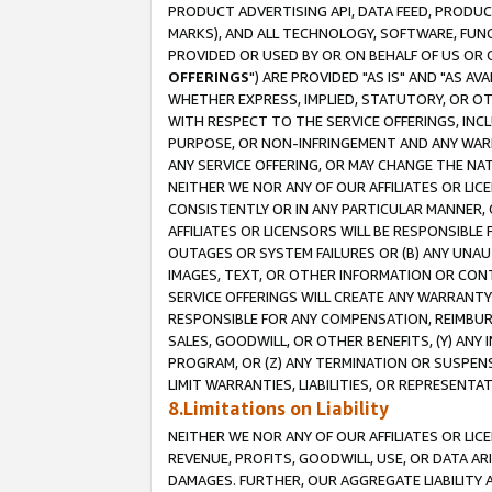
PRODUCT ADVERTISING API, DATA FEED, PRODU
MARKS), AND ALL TECHNOLOGY, SOFTWARE, FUNC
PROVIDED OR USED BY OR ON BEHALF OF US OR 
OFFERINGS
") ARE PROVIDED "AS IS" AND "AS 
WHETHER EXPRESS, IMPLIED, STATUTORY, OR OT
WITH RESPECT TO THE SERVICE OFFERINGS, INCL
PURPOSE, OR NON-INFRINGEMENT AND ANY WARR
ANY SERVICE OFFERING, OR MAY CHANGE THE NAT
NEITHER WE NOR ANY OF OUR AFFILIATES OR LI
CONSISTENTLY OR IN ANY PARTICULAR MANNER, 
AFFILIATES OR LICENSORS WILL BE RESPONSIBLE
OUTAGES OR SYSTEM FAILURES OR (B) ANY UNAU
IMAGES, TEXT, OR OTHER INFORMATION OR CON
SERVICE OFFERINGS WILL CREATE ANY WARRANTY 
RESPONSIBLE FOR ANY COMPENSATION, REIMBURS
SALES, GOODWILL, OR OTHER BENEFITS, (Y) AN
PROGRAM, OR (Z) ANY TERMINATION OR SUSPENS
LIMIT WARRANTIES, LIABILITIES, OR REPRESENT
8.Limitations on Liability
NEITHER WE NOR ANY OF OUR AFFILIATES OR LICE
REVENUE, PROFITS, GOODWILL, USE, OR DATA AR
DAMAGES. FURTHER, OUR AGGREGATE LIABILITY 