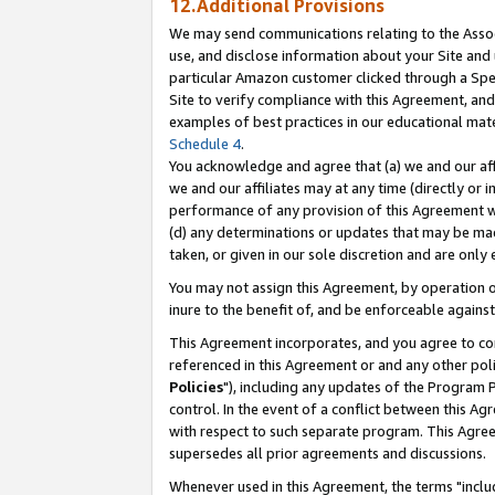
12.Additional Provisions
We may send communications relating to the Associ
use, and disclose information about your Site and 
particular Amazon customer clicked through a Spec
Site to verify compliance with this Agreement, an
examples of best practices in our educational mat
Schedule 4
.
You acknowledge and agree that (a) we and our affil
we and our affiliates may at any time (directly or i
performance of any provision of this Agreement wi
(d) any determinations or updates that may be mad
taken, or given in our sole discretion and are only 
You may not assign this Agreement, by operation of
inure to the benefit of, and be enforceable against
This Agreement incorporates, and you agree to comp
referenced in this Agreement or and any other pol
Policies
"), including any updates of the Program 
control. In the event of a conflict between this 
with respect to such separate program. This Agre
supersedes all prior agreements and discussions.
Whenever used in this Agreement, the terms "includ