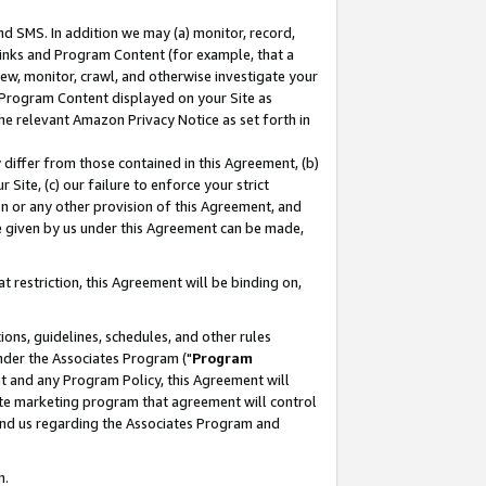
nd SMS. In addition we may (a) monitor, record,
 Links and Program Content (for example, that a
ew, monitor, crawl, and otherwise investigate your
f Program Content displayed on your Site as
he relevant Amazon Privacy Notice as set forth in
y differ from those contained in this Agreement, (b)
 Site, (c) our failure to enforce your strict
on or any other provision of this Agreement, and
e given by us under this Agreement can be made,
 restriction, this Agreement will be binding on,
ons, guidelines, schedules, and other rules
nder the Associates Program ("
Program
nt and any Program Policy, this Agreement will
iate marketing program that agreement will control
and us regarding the Associates Program and
n.