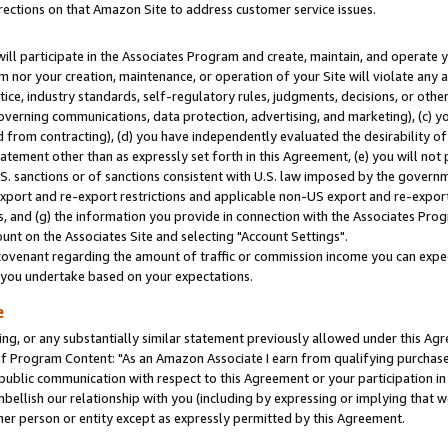
rections on that Amazon Site to address customer service issues.
will participate in the Associates Program and create, maintain, and operate y
m nor your creation, maintenance, or operation of your Site will violate any a
actice, industry standards, self-regulatory rules, judgments, decisions, or ot
 governing communications, data protection, advertising, and marketing), (c) yo
 from contracting), (d) you have independently evaluated the desirability of
atement other than as expressly set forth in this Agreement, (e) you will not
U.S. sanctions or of sanctions consistent with U.S. law imposed by the gover
 export and re-export restrictions and applicable non-US export and re-export 
 and (g) the information you provide in connection with the Associates Prog
nt on the Associates Site and selecting "Account Settings".
ovenant regarding the amount of traffic or commission income you can expect
s you undertake based on your expectations.
e
ng, or any substantially similar statement previously allowed under this Agr
 Program Content: "As an Amazon Associate I earn from qualifying purchases.
 public communication with respect to this Agreement or your participation 
mbellish our relationship with you (including by expressing or implying that 
her person or entity except as expressly permitted by this Agreement.