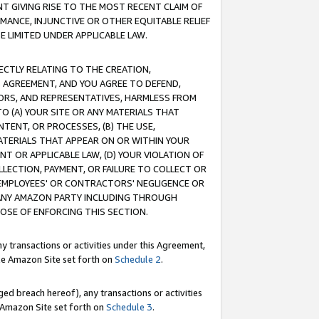
T GIVING RISE TO THE MOST RECENT CLAIM OF
RMANCE, INJUNCTIVE OR OTHER EQUITABLE RELIEF
E LIMITED UNDER APPLICABLE LAW.
RECTLY RELATING TO THE CREATION,
S AGREEMENT, AND YOU AGREE TO DEFEND,
CTORS, AND REPRESENTATIVES, HARMLESS FROM
TO (A) YOUR SITE OR ANY MATERIALS THAT
TENT, OR PROCESSES, (B) THE USE,
ATERIALS THAT APPEAR ON OR WITHIN YOUR
NT OR APPLICABLE LAW, (D) YOUR VIOLATION OF
LLECTION, PAYMENT, OR FAILURE TO COLLECT OR
R EMPLOYEES' OR CONTRACTORS' NEGLIGENCE OR
 ANY AMAZON PARTY INCLUDING THROUGH
POSE OF ENFORCING THIS SECTION.
y transactions or activities under this Agreement,
ble Amazon Site set forth on
Schedule 2
.
ed breach hereof), any transactions or activities
le Amazon Site set forth on
Schedule 3
.