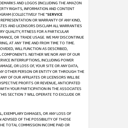
RADEMARKS AND LOGOS (INCLUDING THE AMAZON
OPERTY RIGHTS, INFORMATION AND CONTENT
GRAM (COLLECTIVELY THE "
SERVICE
ANY REPRESENTATION OR WARRANTY OF ANY KIND,
ATES AND LICENSORS DISCLAIM ALL WARRANTIES
RY QUALITY, FITNESS FOR A PARTICULAR
RMANCE, OR TRADE USAGE. WE MAY DISCONTINUE
ING, AT ANY TIME AND FROM TIME TO TIME.
OVIDED, WILL FUNCTION AS DESCRIBED,
UL COMPONENTS. NEITHER WE NOR ANY OF OUR
 SERVICE INTERRUPTIONS, INCLUDING POWER
MAGE, OR LOSS OF, YOUR SITE OR ANY DATA,
 ANY OTHER PERSON OR ENTITY OR THROUGH THE
NY OF OUR AFFILIATES OR LICENSORS WILL BE
OSPECTIVE PROFITS OR REVENUE, ANTICIPATED
 WITH YOUR PARTICIPATION IN THE ASSOCIATES
THIS SECTION 7 WILL OPERATE TO EXCLUDE OR
IAL, EXEMPLARY DAMAGES, OR ANY LOSS OF
N ADVISED OF THE POSSIBILITY OF THOSE
 THE TOTAL COMMISSION INCOME PAID OR