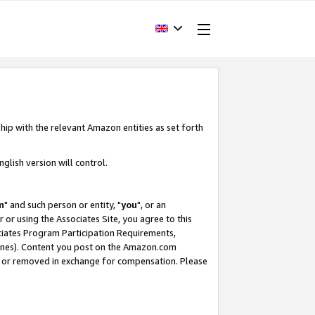
hip with the relevant Amazon entities as set forth
glish version will control.
m
" and such person or entity, "
you
", or an
r or using the Associates Site, you agree to this
ociates Program Participation Requirements,
ines). Content you post on the Amazon.com
, or removed in exchange for compensation. Please