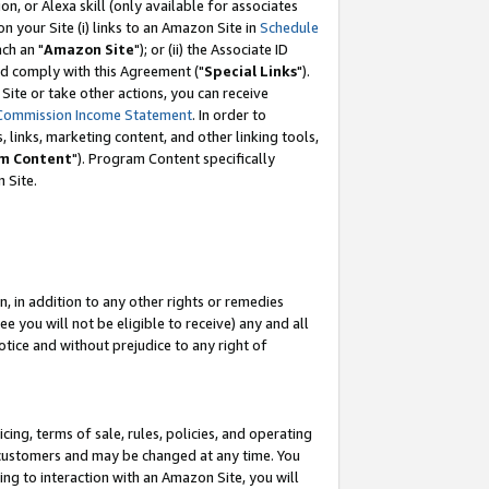
, or Alexa skill (only available for associates
 on your Site (i) links to an Amazon Site in
Schedule
ch an "
Amazon Site
"); or (ii) the Associate ID
nd comply with this Agreement ("
Special Links
").
ite or take other actions, you can receive
Commission Income Statement
. In order to
 links, marketing content, and other linking tools,
m Content
"). Program Content specifically
 Site.
, in addition to any other rights or remedies
 you will not be eligible to receive) any and all
tice and without prejudice to any right of
ing, terms of sale, rules, policies, and operating
 customers and may be changed at any time. You
ing to interaction with an Amazon Site, you will