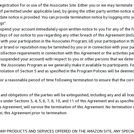
gistration for or use of the Associates Site. Either you or we may terminate 
if permitted under applicable law), by giving the other party written notice 
date notice is provided. You can provide termination notice by logging into y
gs".
spend your account immediately upon written notice to you for any of the fol
 days of our notice to you regarding any other breach of this Agreement (incl
n with your participation in the Associates Program; (d) your participation in
t our brand or reputation may be tarnished by you or in connection with your pa
ollection requirements in connection with this Agreement or the activities p
suspended your account) with respect to you or other persons that we determi
 the Associates Program as we generally make it available to participants. F
iolation of Section 5 and as specified in the Program Policies will be deeme
a reasonable period of time following termination to ensure that the corre
and obligations of the parties will be extinguished, including any and all lic
es under Sections 3, 4, 5, 6, 7, 8, 10, and 11 of this Agreement and as specifi
Agreement, will survive the termination of this Agreement. No termination of
der, this Agreement prior to termination.
NY PRODUCTS AND SERVICES OFFERED ON THE AMAZON SITE, ANY SPECIAL