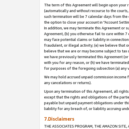
The term of this Agreement will begin upon your re
(automatically and without recourse to the courts, 
such termination will be 7 calendar days from the 
the option to close your account in "Account Settin
In addition, we may terminate this Agreement or su
Agreement, (b) you otherwise fail to cure within 7
may face potential claims or liability in connectio
fraudulent, or illegal activity; (e) we believe tha
believe that we are or may become subject to tax c
we have previously terminated this Agreement (or 
with you for any reason, or (h) we have terminated
for purposes of the foregoing subsection (a) any v
We may hold accrued unpaid commission income for 
any cancelations or returns).
Upon any termination of this Agreement, all rights 
except that the rights and obligations of the parti
payable but unpaid payment obligations under this 
liability for any breach of, or liability accruing un
7.Disclaimers
THE ASSOCIATES PROGRAM, THE AMAZON SITE, A