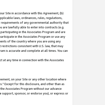
our Site in accordance with this Agreement, (b)
pplicable laws, ordinances, rules, regulations,
her requirements of any governmental authority that
u are lawfully able to enter into contracts (e.g.
 participating in the Associates Program and are
 participate in the Associates Program or use any
nments of the country where you are using any
restrictions consistent with U.S. law, that may
ram is accurate and complete at all times. You can
 at any time in connection with the Associates
eement, on your Site or any other location where
" Except for this disclosure, and other than as
in the Associates Program without our advance
we support, sponsor, or endorse you), or express or