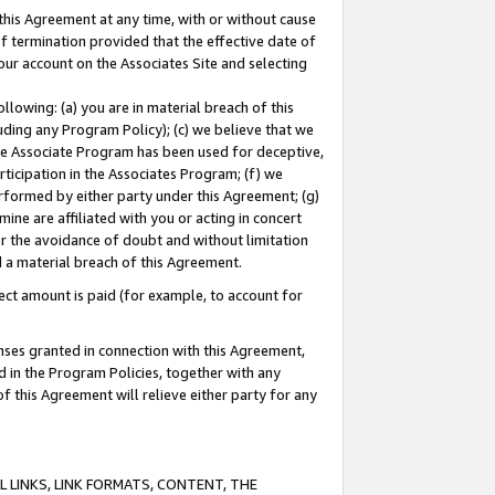
this Agreement at any time, with or without cause
of termination provided that the effective date of
our account on the Associates Site and selecting
lowing: (a) you are in material breach of this
uding any Program Policy); (c) we believe that we
 the Associate Program has been used for deceptive,
rticipation in the Associates Program; (f) we
erformed by either party under this Agreement; (g)
ne are affiliated with you or acting in concert
or the avoidance of doubt and without limitation
d a material breach of this Agreement.
ct amount is paid (for example, to account for
enses granted in connection with this Agreement,
ed in the Program Policies, together with any
 this Agreement will relieve either party for any
 LINKS, LINK FORMATS, CONTENT, THE