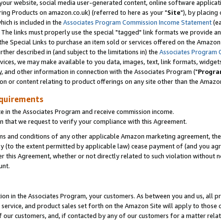
ur website, social media user-generated content, online software application
ring Products on amazon.co.uk) (referred to here as your "
Site
"), by placing
which is included in the
Associates Program Commission Income Statement
(ea
). The links must properly use the special "tagged" link formats we provide a
e Special Links to purchase an item sold or services offered on the Amazon S
her described in (and subject to the limitations in) the
Associates Program 
vices, we may make available to you data, images, text, link formats, widgets,
y, and other information in connection with the Associates Program ("
Progra
ion or content relating to product offerings on any site other than the Amazon
equirements
te in the Associates Program and receive commission income.
 that we request to verify your compliance with this Agreement.
erms and conditions of any other applicable Amazon marketing agreement, then
ly (to the extent permitted by applicable law) cease payment of (and you agree
this Agreement, whether or not directly related to such violation without no
unt.
ion in the Associates Program, your customers. As between you and us, all pric
service, and product sales set forth on the Amazon Site will apply to those
f our customers, and, if contacted by any of our customers for a matter relat