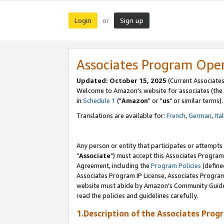
Login
Sign up
or
Associates Program Ope
Updated: October 15, 2025
(Current Associates
Welcome to Amazon's website for associates (the 
in
Schedule 1
("
Amazon
" or "
us
" or similar terms).
Translations are available for:
French
,
German
,
Ita
Any person or entity that participates or attempts
"
Associate
") must accept this Associates Program
Agreement, including the
Program Policies
(define
Associates Program IP License, Associates Progr
website must abide by Amazon's Community Guideli
read the policies and guidelines carefully.
1.Description of the Associates Prog