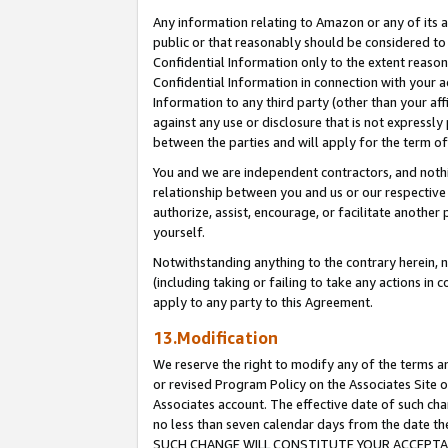
Any information relating to Amazon or any of its a
public or that reasonably should be considered to 
Confidential Information only to the extent reaso
Confidential Information in connection with your ac
Information to any third party (other than your af
against any use or disclosure that is not expressly
between the parties and will apply for the term o
You and we are independent contractors, and nothin
relationship between you and us or our respective a
authorize, assist, encourage, or facilitate another
yourself.
Notwithstanding anything to the contrary herein, no
(including taking or failing to take any actions in 
apply to any party to this Agreement.
13.Modification
We reserve the right to modify any of the terms an
or revised Program Policy on the Associates Site o
Associates account. The effective date of such ch
no less than seven calendar days from the dat
SUCH CHANGE WILL CONSTITUTE YOUR ACCEPTANC