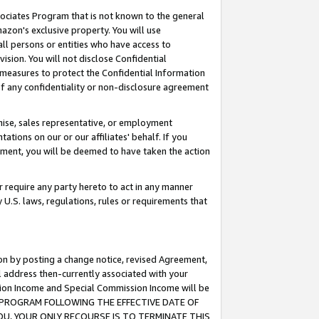
ssociates Program that is not known to the general
azon's exclusive property. You will use
ll persons or entities who have access to
ision. You will not disclose Confidential
e measures to protect the Confidential Information
s of any confidentiality or non-disclosure agreement
chise, sales representative, or employment
ations on our or our affiliates' behalf. If you
reement, you will be deemed to have taken the action
or require any party hereto to act in any manner
y U.S. laws, regulations, rules or requirements that
ion by posting a change notice, revised Agreement,
l address then-currently associated with your
ssion Income and Special Commission Income will be
TES PROGRAM FOLLOWING THE EFFECTIVE DATE OF
OU, YOUR ONLY RECOURSE IS TO TERMINATE THIS