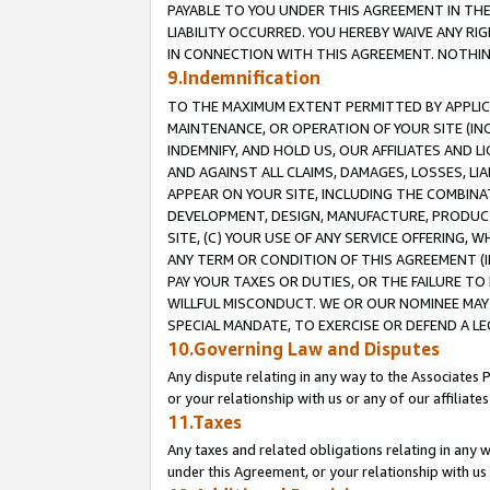
PAYABLE TO YOU UNDER THIS AGREEMENT IN TH
LIABILITY OCCURRED. YOU HEREBY WAIVE ANY RI
IN CONNECTION WITH THIS AGREEMENT. NOTHING 
9.Indemnification
TO THE MAXIMUM EXTENT PERMITTED BY APPLICAB
MAINTENANCE, OR OPERATION OF YOUR SITE (IN
INDEMNIFY, AND HOLD US, OUR AFFILIATES AND 
AND AGAINST ALL CLAIMS, DAMAGES, LOSSES, LIA
APPEAR ON YOUR SITE, INCLUDING THE COMBINA
DEVELOPMENT, DESIGN, MANUFACTURE, PRODUCT
SITE, (C) YOUR USE OF ANY SERVICE OFFERING,
ANY TERM OR CONDITION OF THIS AGREEMENT (I
PAY YOUR TAXES OR DUTIES, OR THE FAILURE T
WILLFUL MISCONDUCT. WE OR OUR NOMINEE MAY
SPECIAL MANDATE, TO EXERCISE OR DEFEND A L
10.Governing Law and Disputes
Any dispute relating in any way to the Associates 
or your relationship with us or any of our affiliat
11.Taxes
Any taxes and related obligations relating in any 
under this Agreement, or your relationship with us 