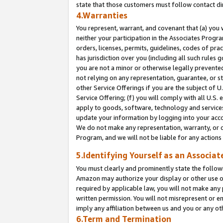
state that those customers must follow contact di
4.Warranties
You represent, warrant, and covenant that (a) you 
neither your participation in the Associates Progra
orders, licenses, permits, guidelines, codes of pr
has jurisdiction over you (including all such rules
you are not a minor or otherwise legally prevented
not relying on any representation, guarantee, or st
other Service Offerings if you are the subject of 
Service Offering; (f) you will comply with all U.S.
apply to goods, software, technology and services,
update your information by logging into your accou
We do not make any representation, warranty, or c
Program, and we will not be liable for any action
5.Identifying Yourself as an Associat
You must clearly and prominently state the followi
Amazon may authorize your display or other use of
required by applicable law, you will not make any
written permission. You will not misrepresent or e
imply any affiliation between us and you or any ot
6.Term and Termination