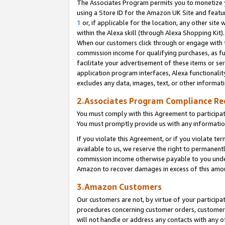
The Associates Program permits you to monetize yo
using a Store ID for the Amazon UK Site and featu
1
or, if applicable for the location, any other site 
within the Alexa skill (through Alexa Shopping Kit
When our customers click through or engage with th
commission income for qualifying purchases, as furt
facilitate your advertisement of these items or ser
application program interfaces, Alexa functionalit
excludes any data, images, text, or other informat
2.Associates Program Compliance R
You must comply with this Agreement to participa
You must promptly provide us with any information
If you violate this Agreement, or if you violate t
available to us, we reserve the right to permanent
commission income otherwise payable to you under 
Amazon to recover damages in excess of this amo
3.Amazon Customers
Our customers are not, by virtue of your participat
procedures concerning customer orders, customer 
will not handle or address any contacts with any o