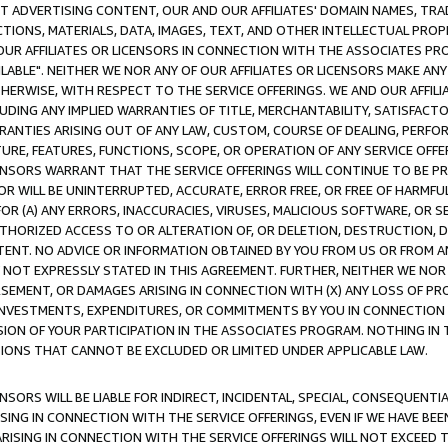
CT ADVERTISING CONTENT, OUR AND OUR AFFILIATES' DOMAIN NAMES, T
TIONS, MATERIALS, DATA, IMAGES, TEXT, AND OTHER INTELLECTUAL PR
OUR AFFILIATES OR LICENSORS IN CONNECTION WITH THE ASSOCIATES PRO
AVAILABLE". NEITHER WE NOR ANY OF OUR AFFILIATES OR LICENSORS MAKE 
HERWISE, WITH RESPECT TO THE SERVICE OFFERINGS. WE AND OUR AFFILI
UDING ANY IMPLIED WARRANTIES OF TITLE, MERCHANTABILITY, SATISFACTO
ANTIES ARISING OUT OF ANY LAW, CUSTOM, COURSE OF DEALING, PERFO
URE, FEATURES, FUNCTIONS, SCOPE, OR OPERATION OF ANY SERVICE OFFER
CENSORS WARRANT THAT THE SERVICE OFFERINGS WILL CONTINUE TO BE PR
OR WILL BE UNINTERRUPTED, ACCURATE, ERROR FREE, OR FREE OF HARMF
 FOR (A) ANY ERRORS, INACCURACIES, VIRUSES, MALICIOUS SOFTWARE, OR
THORIZED ACCESS TO OR ALTERATION OF, OR DELETION, DESTRUCTION, DA
TENT. NO ADVICE OR INFORMATION OBTAINED BY YOU FROM US OR FROM
NOT EXPRESSLY STATED IN THIS AGREEMENT. FURTHER, NEITHER WE NOR A
EMENT, OR DAMAGES ARISING IN CONNECTION WITH (X) ANY LOSS OF PR
Y INVESTMENTS, EXPENDITURES, OR COMMITMENTS BY YOU IN CONNECTION
ION OF YOUR PARTICIPATION IN THE ASSOCIATES PROGRAM. NOTHING IN 
ATIONS THAT CANNOT BE EXCLUDED OR LIMITED UNDER APPLICABLE LAW.
NSORS WILL BE LIABLE FOR INDIRECT, INCIDENTAL, SPECIAL, CONSEQUENT
ISING IN CONNECTION WITH THE SERVICE OFFERINGS, EVEN IF WE HAVE BEE
ARISING IN CONNECTION WITH THE SERVICE OFFERINGS WILL NOT EXCEED