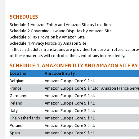
SCHEDULES
Schedule 1:Amazon Entity and Amazon Site by Location
Schedule 2:Governing Law and Disputes by Amazon Site
Schedule 3:Tax Provision by Amazon Site
Schedule 4:Privacy Notice by Amazon Site
In these schedules translations are provided for ease of reference; pro
of these materials will control in the event of any inconsistency.
SCHEDULE 1: AMAZON ENTITY AND AMAZON SITE BY
Location
Amazon Entity
Belgium
Amazon Europe Core S.à r.l.
France
Amazon Europe Core S.à r.l.(or Amazon France Servic
Germany
Amazon Europe Core S.à r.l.
Ireland
Amazon Europe Core S.à r.l.
Italy
Amazon Europe Core S.à r.l.
The Netherlands
Amazon Europe Core S.à r.l.
Poland
Amazon Europe Core S.à r.l.
Spain
Amazon Europe Core S.à r.l.