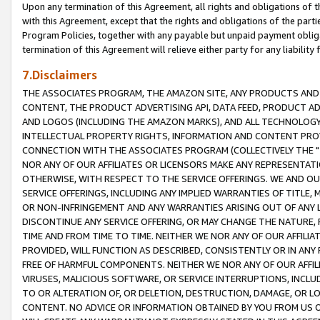
Upon any termination of this Agreement, all rights and obligations of th
with this Agreement, except that the rights and obligations of the partie
Program Policies, together with any payable but unpaid payment obliga
termination of this Agreement will relieve either party for any liability 
7.Disclaimers
THE ASSOCIATES PROGRAM, THE AMAZON SITE, ANY PRODUCTS AND SE
CONTENT, THE PRODUCT ADVERTISING API, DATA FEED, PRODUCT A
AND LOGOS (INCLUDING THE AMAZON MARKS), AND ALL TECHNOLOGY,
INTELLECTUAL PROPERTY RIGHTS, INFORMATION AND CONTENT PROVI
CONNECTION WITH THE ASSOCIATES PROGRAM (COLLECTIVELY THE "
NOR ANY OF OUR AFFILIATES OR LICENSORS MAKE ANY REPRESENTAT
OTHERWISE, WITH RESPECT TO THE SERVICE OFFERINGS. WE AND OU
SERVICE OFFERINGS, INCLUDING ANY IMPLIED WARRANTIES OF TITLE,
OR NON-INFRINGEMENT AND ANY WARRANTIES ARISING OUT OF ANY 
DISCONTINUE ANY SERVICE OFFERING, OR MAY CHANGE THE NATURE, 
TIME AND FROM TIME TO TIME. NEITHER WE NOR ANY OF OUR AFFILI
PROVIDED, WILL FUNCTION AS DESCRIBED, CONSISTENTLY OR IN ANY
FREE OF HARMFUL COMPONENTS. NEITHER WE NOR ANY OF OUR AFFILIA
VIRUSES, MALICIOUS SOFTWARE, OR SERVICE INTERRUPTIONS, INCL
TO OR ALTERATION OF, OR DELETION, DESTRUCTION, DAMAGE, OR LO
CONTENT. NO ADVICE OR INFORMATION OBTAINED BY YOU FROM US 