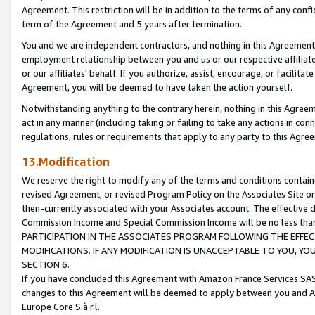
Agreement. This restriction will be in addition to the terms of any con
term of the Agreement and 5 years after termination.
You and we are independent contractors, and nothing in this Agreement wi
employment relationship between you and us or our respective affiliate
or our affiliates' behalf. If you authorize, assist, encourage, or facilita
Agreement, you will be deemed to have taken the action yourself.
Notwithstanding anything to the contrary herein, nothing in this Agreeme
act in any manner (including taking or failing to take any actions in con
regulations, rules or requirements that apply to any party to this Agre
13.Modification
We reserve the right to modify any of the terms and conditions containe
revised Agreement, or revised Program Policy on the Associates Site or
then-currently associated with your Associates account. The effective d
Commission Income and Special Commission Income will be no less tha
PARTICIPATION IN THE ASSOCIATES PROGRAM FOLLOWING THE EFFE
MODIFICATIONS. IF ANY MODIFICATION IS UNACCEPTABLE TO YOU, 
SECTION 6.
If you have concluded this Agreement with Amazon France Services SAS
changes to this Agreement will be deemed to apply between you and A
Europe Core S.à r.l.