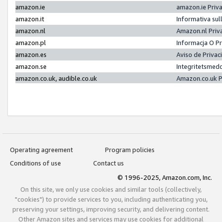
amazon.ie
amazon.ie Priv
amazon.it
Informativa sul
amazon.nl
Amazon.nl Priv
amazon.pl
Informacja O P
amazon.es
Aviso de Priva
amazon.se
Integritetsmed
amazon.co.uk, audible.co.uk
Amazon.co.uk P
Operating agreement
Program policies
Conditions of use
Contact us
© 1996-2025, Amazon.com, Inc.
On this site, we only use cookies and similar tools (collectively,
"cookies") to provide services to you, including authenticating you,
preserving your settings, improving security, and delivering content.
Other Amazon sites and services may use cookies for additional