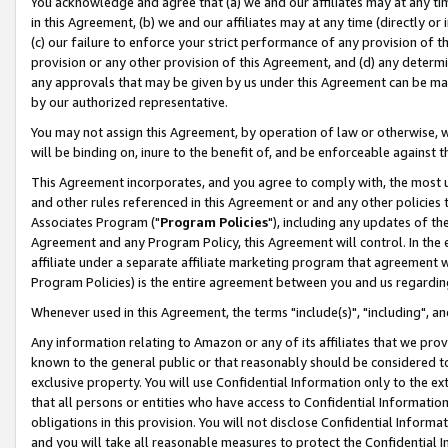
You acknowledge and agree that (a) we and our affiliates may at any time
in this Agreement, (b) we and our affiliates may at any time (directly or 
(c) our failure to enforce your strict performance of any provision of t
provision or any other provision of this Agreement, and (d) any determ
any approvals that may be given by us under this Agreement can be made,
by our authorized representative.
You may not assign this Agreement, by operation of law or otherwise, wi
will be binding on, inure to the benefit of, and be enforceable against t
This Agreement incorporates, and you agree to comply with, the most up-
and other rules referenced in this Agreement or and any other policies
Associates Program ("
Program Policies
"), including any updates of th
Agreement and any Program Policy, this Agreement will control. In th
affiliate under a separate affiliate marketing program that agreement 
Program Policies) is the entire agreement between you and us regardin
Whenever used in this Agreement, the terms "include(s)", "including", a
Any information relating to Amazon or any of its affiliates that we pro
known to the general public or that reasonably should be considered to
exclusive property. You will use Confidential Information only to the
that all persons or entities who have access to Confidential Informatio
obligations in this provision. You will not disclose Confidential Informa
and you will take all reasonable measures to protect the Confidential In