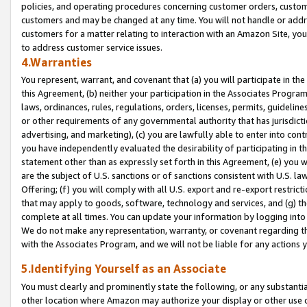
policies, and operating procedures concerning customer orders, custome
customers and may be changed at any time. You will not handle or addre
customers for a matter relating to interaction with an Amazon Site, yo
to address customer service issues.
4.Warranties
You represent, warrant, and covenant that (a) you will participate in t
this Agreement, (b) neither your participation in the Associates Program
laws, ordinances, rules, regulations, orders, licenses, permits, guidelin
or other requirements of any governmental authority that has jurisdicti
advertising, and marketing), (c) you are lawfully able to enter into cont
you have independently evaluated the desirability of participating in t
statement other than as expressly set forth in this Agreement, (e) you w
are the subject of U.S. sanctions or of sanctions consistent with U.S.
Offering; (f) you will comply with all U.S. export and re-export restric
that may apply to goods, software, technology and services, and (g) th
complete at all times. You can update your information by logging into 
We do not make any representation, warranty, or covenant regarding th
with the Associates Program, and we will not be liable for any actions
5.Identifying Yourself as an Associate
You must clearly and prominently state the following, or any substanti
other location where Amazon may authorize your display or other use 