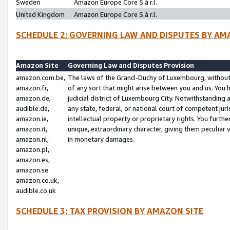
Sweden
Amazon Europe Core S.à r.l.
United Kingdom
Amazon Europe Core S.à r.l.
SCHEDULE 2: GOVERNING LAW AND DISPUTES BY AM
Amazon Site
Governing Law and Disputes Provision
amazon.com.be,
The laws of the Grand-Duchy of Luxembourg, without r
amazon.fr,
of any sort that might arise between you and us. You h
amazon.de,
judicial district of Luxembourg City. Notwithstanding a
audible.de,
any state, federal, or national court of competent juri
amazon.ie,
intellectual property or proprietary rights. You furth
amazon.it,
unique, extraordinary character, giving them peculiar
amazon.nl,
in monetary damages.
amazon.pl,
amazon.es,
amazon.se
amazon.co.uk,
audible.co.uk
SCHEDULE 3: TAX PROVISION BY AMAZON SITE