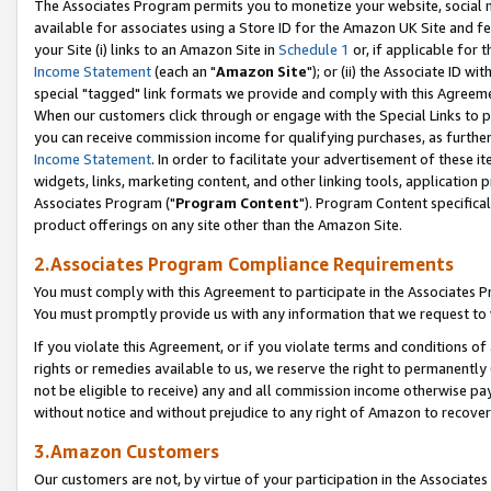
The Associates Program permits you to monetize your website, social me
available for associates using a Store ID for the Amazon UK Site and f
your Site (i) links to an Amazon Site in
Schedule 1
or, if applicable for t
Income Statement
(each an "
Amazon Site
"); or (ii) the Associate ID w
special "tagged" link formats we provide and comply with this Agreeme
When our customers click through or engage with the Special Links to p
you can receive commission income for qualifying purchases, as further d
Income Statement
. In order to facilitate your advertisement of these i
widgets, links, marketing content, and other linking tools, application 
Associates Program ("
Program Content
"). Program Content specifical
product offerings on any site other than the Amazon Site.
2.Associates Program Compliance Requirements
You must comply with this Agreement to participate in the Associates
You must promptly provide us with any information that we request to 
If you violate this Agreement, or if you violate terms and conditions 
rights or remedies available to us, we reserve the right to permanently
not be eligible to receive) any and all commission income otherwise pay
without notice and without prejudice to any right of Amazon to recove
3.Amazon Customers
Our customers are not, by virtue of your participation in the Associates