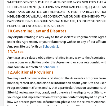
WHETHER OR NOT SUCH USE IS AUTHORIZED BY OR VIOLATES THIS A
OF THIS AGREEMENT (INCLUDING ANY PROGRAM POLICY), (E) YOUR TA
YOUR TAXES OR DUTIES, OR THE FAILURE TO MEET TAX REGISTRATIO
NEGLIGENCE OR WILLFUL MISCONDUCT. WE OR OUR NOMINEE MAY TA
PARTY INCLUDING THROUGH SPECIAL MANDATE, TO EXERCISE OR DEF
PURPOSE OF ENFORCING THIS SECTION.
10.Governing Law and Disputes
Any dispute relating in any way to the Associates Program or this Agree
under this Agreement, or your relationship with us or any of our affilia
Amazon Site set forth on
Schedule 2
.
11.Taxes
Any taxes and related obligations relating in any way to the Associate
transactions or activities under this Agreement, or your relationship with
Amazon Site set forth on
Schedule 3
.
12.Additional Provisions
We may send communications relating to the Associates Program from tim
monitor, record, use, and disclose information about your Site and user
Program Content (for example, that a particular Amazon customer clic
Site),(b) review, monitor, crawl, and otherwise investigate your Site to 
your logo and implementation of Program Content displayed on your Sit
how we process personal information, please see the relevant Amazon P