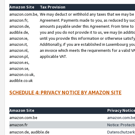
Amazon Site
Tax Provision
amazon.com.be,
We may deduct or withhold any taxes that we may be 
amazon.fr,
Agreement. Payments made to you, as reduced by such 
amazon.de,
amounts payable under this Agreement. From time to 
audible.de,
you and you do not provide it to us, we may (in addit
amazon.ie,
until you provide this information or otherwise satis
amazon.it,
Additionally, if you are established in Luxembourg yo
amazon.nl,
an invoice which meets the requirements for a valid V
amazon.pl,
applicable VAT.
amazon.es,
amazon.se,
amazon.co.uk,
audible.co.uk
SCHEDULE 4: PRIVACY NOTICE BY AMAZON SITE
Amazon Site
Privacy Notic
amazon.com.be
amazon.com.be 
amazon.fr
Notice: Protect
amazon.de, audible.de
Datenschutzerk