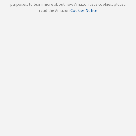
purposes; to learn more about how Amazon uses cookies, please
read the Amazon
Cookies Notice