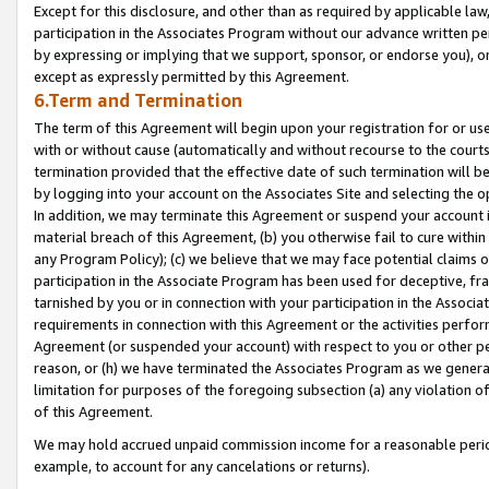
Except for this disclosure, and other than as required by applicable la
participation in the Associates Program without our advance written per
by expressing or implying that we support, sponsor, or endorse you), or
except as expressly permitted by this Agreement.
6.Term and Termination
The term of this Agreement will begin upon your registration for or use
with or without cause (automatically and without recourse to the courts,
termination provided that the effective date of such termination will b
by logging into your account on the Associates Site and selecting the o
In addition, we may terminate this Agreement or suspend your account i
material breach of this Agreement, (b) you otherwise fail to cure withi
any Program Policy); (c) we believe that we may face potential claims or
participation in the Associate Program has been used for deceptive, frau
tarnished by you or in connection with your participation in the Associ
requirements in connection with this Agreement or the activities perfo
Agreement (or suspended your account) with respect to you or other per
reason, or (h) we have terminated the Associates Program as we general
limitation for purposes of the foregoing subsection (a) any violation o
of this Agreement.
We may hold accrued unpaid commission income for a reasonable period 
example, to account for any cancelations or returns).