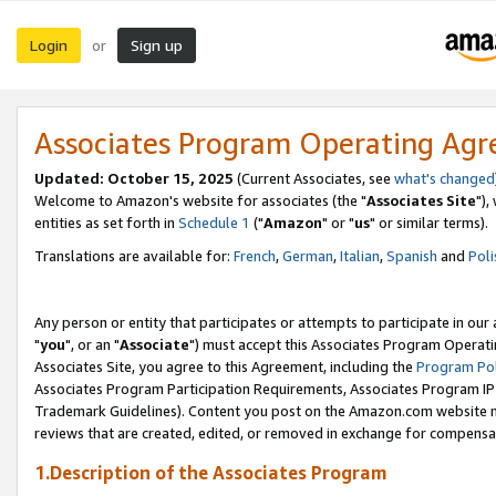
Login
Sign up
or
Associates Program Operating Ag
Updated: October 15, 2025
(Current Associates, see
what's changed
Welcome to Amazon's website for associates (the "
Associates Site
"),
entities as set forth in
Schedule 1
("
Amazon
" or "
us
" or similar terms).
Translations are available for:
French
,
German
,
Italian
,
Spanish
and
Poli
Any person or entity that participates or attempts to participate in ou
"
you
", or an "
Associate
") must accept this Associates Program Operati
Associates Site, you agree to this Agreement, including the
Program Pol
Associates Program Participation Requirements, Associates Program I
Trademark Guidelines). Content you post on the Amazon.com website m
reviews that are created, edited, or removed in exchange for compensati
1.Description of the Associates Program