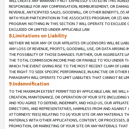
WILL CREATE ANY WARRANTY NOT EXPRESSLY STATED IN THIS AGREEM
RESPONSIBLE FOR ANY COMPENSATION, REIMBURSEMENT, OR DAMAGES
REVENUE, ANTICIPATED SALES, GOODWILL, OR OTHER BENEFITS, (Y
WITH YOUR PARTICIPATION IN THE ASSOCIATES PROGRAM, OR (Z) AN
PROGRAM. NOTHING IN THIS SECTION 7 WILL OPERATE TO EXCLUDE O
EXCLUDED OR LIMITED UNDER APPLICABLE LAW.
8.Limitations on Liability
NEITHER WE NOR ANY OF OUR AFFILIATES OR LICENSORS WILL BE LIAB
ANY LOSS OF REVENUE, PROFITS, GOODWILL, USE, OR DATA ARISING 
THE POSSIBILITY OF THOSE DAMAGES. FURTHER, OUR AGGREGATE LIA
THE TOTAL COMMISSION INCOME PAID OR PAYABLE TO YOU UNDER T
WHICH THE EVENT GIVING RISE TO THE MOST RECENT CLAIM OF LIABI
THE RIGHT TO SEEK SPECIFIC PERFORMANCE, INJUNCTIVE OR OTHER 
PARAGRAPH WILL OPERATE TO LIMIT LIABILITIES THAT CANNOT BE LI
9.Indemnification
TO THE MAXIMUM EXTENT PERMITTED BY APPLICABLE LAW, WE WILL HA
CREATION, MAINTENANCE, OR OPERATION OF YOUR SITE (INCLUDING 
AND YOU AGREE TO DEFEND, INDEMNIFY, AND HOLD US, OUR AFFILIAT
DIRECTORS, AND REPRESENTATIVES, HARMLESS FROM AND AGAINST ALL
ATTORNEYS' FEES) RELATING TO (A) YOUR SITE OR ANY MATERIALS 
MATERIALS WITH OTHER APPLICATIONS, CONTENT, OR PROCESSES, (
PROMOTION, OR MARKETING OF YOUR SITE OR ANY MATERIALS THAT A