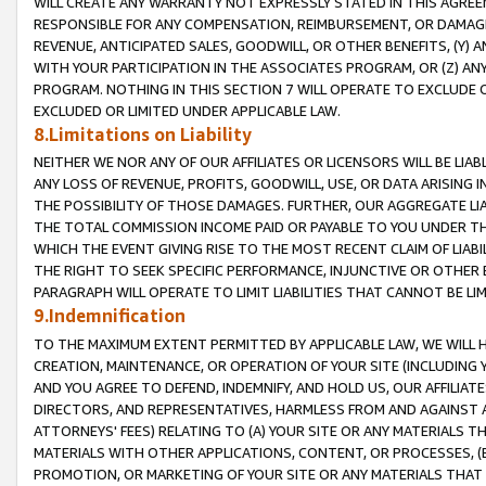
WILL CREATE ANY WARRANTY NOT EXPRESSLY STATED IN THIS AGREEM
RESPONSIBLE FOR ANY COMPENSATION, REIMBURSEMENT, OR DAMAGES
REVENUE, ANTICIPATED SALES, GOODWILL, OR OTHER BENEFITS, (Y
WITH YOUR PARTICIPATION IN THE ASSOCIATES PROGRAM, OR (Z) AN
PROGRAM. NOTHING IN THIS SECTION 7 WILL OPERATE TO EXCLUDE O
EXCLUDED OR LIMITED UNDER APPLICABLE LAW.
8.Limitations on Liability
NEITHER WE NOR ANY OF OUR AFFILIATES OR LICENSORS WILL BE LIAB
ANY LOSS OF REVENUE, PROFITS, GOODWILL, USE, OR DATA ARISING 
THE POSSIBILITY OF THOSE DAMAGES. FURTHER, OUR AGGREGATE LIA
THE TOTAL COMMISSION INCOME PAID OR PAYABLE TO YOU UNDER T
WHICH THE EVENT GIVING RISE TO THE MOST RECENT CLAIM OF LIABI
THE RIGHT TO SEEK SPECIFIC PERFORMANCE, INJUNCTIVE OR OTHER 
PARAGRAPH WILL OPERATE TO LIMIT LIABILITIES THAT CANNOT BE LI
9.Indemnification
TO THE MAXIMUM EXTENT PERMITTED BY APPLICABLE LAW, WE WILL HA
CREATION, MAINTENANCE, OR OPERATION OF YOUR SITE (INCLUDING 
AND YOU AGREE TO DEFEND, INDEMNIFY, AND HOLD US, OUR AFFILIAT
DIRECTORS, AND REPRESENTATIVES, HARMLESS FROM AND AGAINST ALL
ATTORNEYS' FEES) RELATING TO (A) YOUR SITE OR ANY MATERIALS 
MATERIALS WITH OTHER APPLICATIONS, CONTENT, OR PROCESSES, (
PROMOTION, OR MARKETING OF YOUR SITE OR ANY MATERIALS THAT A