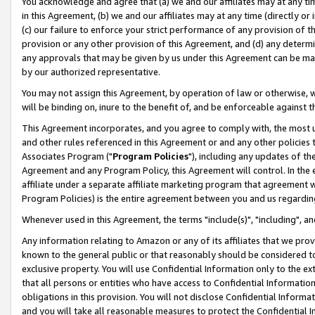
You acknowledge and agree that (a) we and our affiliates may at any time
in this Agreement, (b) we and our affiliates may at any time (directly or 
(c) our failure to enforce your strict performance of any provision of t
provision or any other provision of this Agreement, and (d) any determ
any approvals that may be given by us under this Agreement can be made,
by our authorized representative.
You may not assign this Agreement, by operation of law or otherwise, wi
will be binding on, inure to the benefit of, and be enforceable against t
This Agreement incorporates, and you agree to comply with, the most up-
and other rules referenced in this Agreement or and any other policies
Associates Program ("
Program Policies
"), including any updates of th
Agreement and any Program Policy, this Agreement will control. In th
affiliate under a separate affiliate marketing program that agreement 
Program Policies) is the entire agreement between you and us regardin
Whenever used in this Agreement, the terms "include(s)", "including", a
Any information relating to Amazon or any of its affiliates that we pro
known to the general public or that reasonably should be considered to
exclusive property. You will use Confidential Information only to the
that all persons or entities who have access to Confidential Informatio
obligations in this provision. You will not disclose Confidential Informa
and you will take all reasonable measures to protect the Confidential In