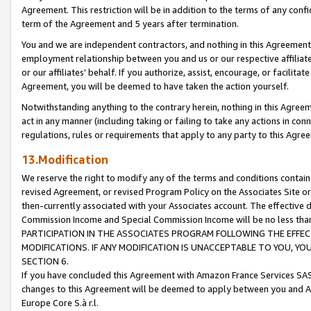
Agreement. This restriction will be in addition to the terms of any con
term of the Agreement and 5 years after termination.
You and we are independent contractors, and nothing in this Agreement wi
employment relationship between you and us or our respective affiliate
or our affiliates' behalf. If you authorize, assist, encourage, or facilita
Agreement, you will be deemed to have taken the action yourself.
Notwithstanding anything to the contrary herein, nothing in this Agreeme
act in any manner (including taking or failing to take any actions in con
regulations, rules or requirements that apply to any party to this Agre
13.Modification
We reserve the right to modify any of the terms and conditions containe
revised Agreement, or revised Program Policy on the Associates Site or
then-currently associated with your Associates account. The effective d
Commission Income and Special Commission Income will be no less tha
PARTICIPATION IN THE ASSOCIATES PROGRAM FOLLOWING THE EFFE
MODIFICATIONS. IF ANY MODIFICATION IS UNACCEPTABLE TO YOU, 
SECTION 6.
If you have concluded this Agreement with Amazon France Services SAS
changes to this Agreement will be deemed to apply between you and A
Europe Core S.à r.l.