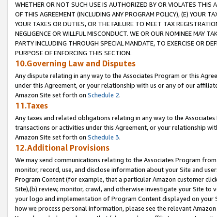
WHETHER OR NOT SUCH USE IS AUTHORIZED BY OR VIOLATES THIS A
OF THIS AGREEMENT (INCLUDING ANY PROGRAM POLICY), (E) YOUR TA
YOUR TAXES OR DUTIES, OR THE FAILURE TO MEET TAX REGISTRATIO
NEGLIGENCE OR WILLFUL MISCONDUCT. WE OR OUR NOMINEE MAY TA
PARTY INCLUDING THROUGH SPECIAL MANDATE, TO EXERCISE OR DEF
PURPOSE OF ENFORCING THIS SECTION.
10.Governing Law and Disputes
Any dispute relating in any way to the Associates Program or this Agree
under this Agreement, or your relationship with us or any of our affilia
Amazon Site set forth on
Schedule 2
.
11.Taxes
Any taxes and related obligations relating in any way to the Associate
transactions or activities under this Agreement, or your relationship with
Amazon Site set forth on
Schedule 3
.
12.Additional Provisions
We may send communications relating to the Associates Program from tim
monitor, record, use, and disclose information about your Site and user
Program Content (for example, that a particular Amazon customer clic
Site),(b) review, monitor, crawl, and otherwise investigate your Site to 
your logo and implementation of Program Content displayed on your Sit
how we process personal information, please see the relevant Amazon P