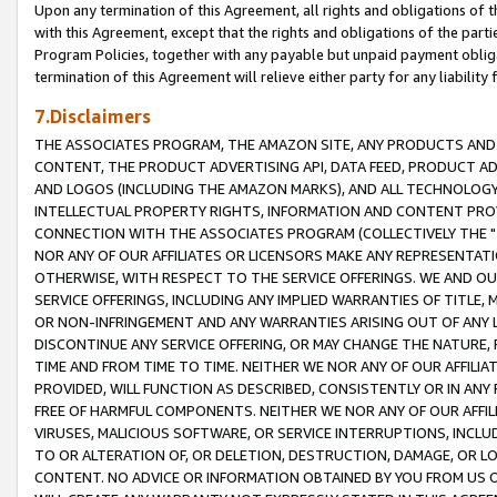
Upon any termination of this Agreement, all rights and obligations of th
with this Agreement, except that the rights and obligations of the partie
Program Policies, together with any payable but unpaid payment obliga
termination of this Agreement will relieve either party for any liability 
7.Disclaimers
THE ASSOCIATES PROGRAM, THE AMAZON SITE, ANY PRODUCTS AND SE
CONTENT, THE PRODUCT ADVERTISING API, DATA FEED, PRODUCT A
AND LOGOS (INCLUDING THE AMAZON MARKS), AND ALL TECHNOLOGY,
INTELLECTUAL PROPERTY RIGHTS, INFORMATION AND CONTENT PROVI
CONNECTION WITH THE ASSOCIATES PROGRAM (COLLECTIVELY THE "
NOR ANY OF OUR AFFILIATES OR LICENSORS MAKE ANY REPRESENTAT
OTHERWISE, WITH RESPECT TO THE SERVICE OFFERINGS. WE AND OU
SERVICE OFFERINGS, INCLUDING ANY IMPLIED WARRANTIES OF TITLE,
OR NON-INFRINGEMENT AND ANY WARRANTIES ARISING OUT OF ANY 
DISCONTINUE ANY SERVICE OFFERING, OR MAY CHANGE THE NATURE, 
TIME AND FROM TIME TO TIME. NEITHER WE NOR ANY OF OUR AFFILI
PROVIDED, WILL FUNCTION AS DESCRIBED, CONSISTENTLY OR IN ANY
FREE OF HARMFUL COMPONENTS. NEITHER WE NOR ANY OF OUR AFFILIA
VIRUSES, MALICIOUS SOFTWARE, OR SERVICE INTERRUPTIONS, INCL
TO OR ALTERATION OF, OR DELETION, DESTRUCTION, DAMAGE, OR LO
CONTENT. NO ADVICE OR INFORMATION OBTAINED BY YOU FROM US 