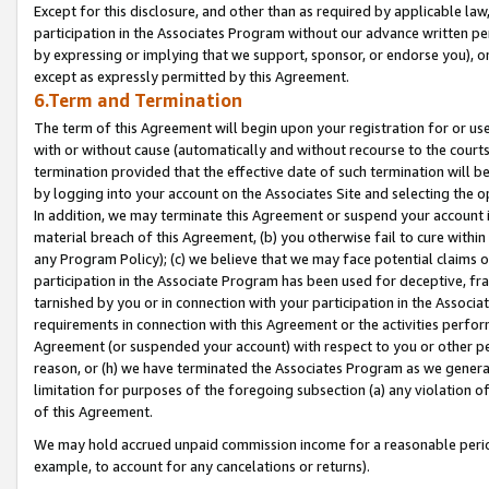
Except for this disclosure, and other than as required by applicable la
participation in the Associates Program without our advance written per
by expressing or implying that we support, sponsor, or endorse you), or
except as expressly permitted by this Agreement.
6.Term and Termination
The term of this Agreement will begin upon your registration for or use
with or without cause (automatically and without recourse to the courts,
termination provided that the effective date of such termination will b
by logging into your account on the Associates Site and selecting the o
In addition, we may terminate this Agreement or suspend your account i
material breach of this Agreement, (b) you otherwise fail to cure withi
any Program Policy); (c) we believe that we may face potential claims or
participation in the Associate Program has been used for deceptive, frau
tarnished by you or in connection with your participation in the Associ
requirements in connection with this Agreement or the activities perfo
Agreement (or suspended your account) with respect to you or other per
reason, or (h) we have terminated the Associates Program as we general
limitation for purposes of the foregoing subsection (a) any violation o
of this Agreement.
We may hold accrued unpaid commission income for a reasonable period 
example, to account for any cancelations or returns).