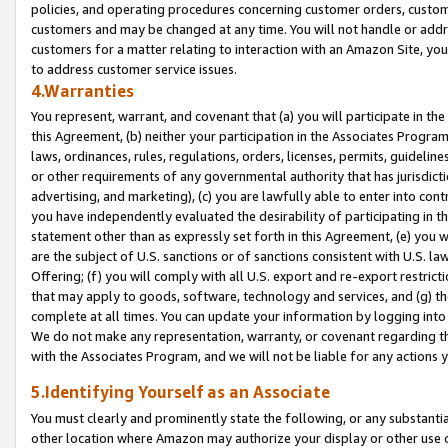
policies, and operating procedures concerning customer orders, custome
customers and may be changed at any time. You will not handle or addre
customers for a matter relating to interaction with an Amazon Site, yo
to address customer service issues.
4.Warranties
You represent, warrant, and covenant that (a) you will participate in t
this Agreement, (b) neither your participation in the Associates Program
laws, ordinances, rules, regulations, orders, licenses, permits, guidelin
or other requirements of any governmental authority that has jurisdicti
advertising, and marketing), (c) you are lawfully able to enter into cont
you have independently evaluated the desirability of participating in t
statement other than as expressly set forth in this Agreement, (e) you w
are the subject of U.S. sanctions or of sanctions consistent with U.S.
Offering; (f) you will comply with all U.S. export and re-export restric
that may apply to goods, software, technology and services, and (g) th
complete at all times. You can update your information by logging into 
We do not make any representation, warranty, or covenant regarding th
with the Associates Program, and we will not be liable for any actions
5.Identifying Yourself as an Associate
You must clearly and prominently state the following, or any substanti
other location where Amazon may authorize your display or other use 