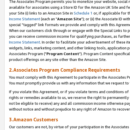
The Associates Program permits you to monetize your website, social me
available for associates using a Store ID for the Amazon UK Site and f
your Site (i) links to an Amazon Site in
Schedule 1
or, if applicable for t
Income Statement
(each an "
Amazon Site
"); or (ii) the Associate ID w
special "tagged" link formats we provide and comply with this Agreeme
When our customers click through or engage with the Special Links to p
you can receive commission income for qualifying purchases, as further d
Income Statement
. In order to facilitate your advertisement of these i
widgets, links, marketing content, and other linking tools, application 
Associates Program ("
Program Content
"). Program Content specifical
product offerings on any site other than the Amazon Site.
2.Associates Program Compliance Requirements
You must comply with this Agreement to participate in the Associates
You must promptly provide us with any information that we request to 
If you violate this Agreement, or if you violate terms and conditions 
rights or remedies available to us, we reserve the right to permanently
not be eligible to receive) any and all commission income otherwise pay
without notice and without prejudice to any right of Amazon to recove
3.Amazon Customers
Our customers are not, by virtue of your participation in the Associates