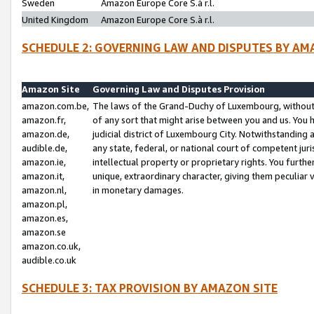
Sweden
Amazon Europe Core S.à r.l.
United Kingdom
Amazon Europe Core S.à r.l.
SCHEDULE 2: GOVERNING LAW AND DISPUTES BY AM
Amazon Site
Governing Law and Disputes Provision
amazon.com.be,
The laws of the Grand-Duchy of Luxembourg, without r
amazon.fr,
of any sort that might arise between you and us. You h
amazon.de,
judicial district of Luxembourg City. Notwithstanding a
audible.de,
any state, federal, or national court of competent juri
amazon.ie,
intellectual property or proprietary rights. You furth
amazon.it,
unique, extraordinary character, giving them peculiar
amazon.nl,
in monetary damages.
amazon.pl,
amazon.es,
amazon.se
amazon.co.uk,
audible.co.uk
SCHEDULE 3: TAX PROVISION BY AMAZON SITE