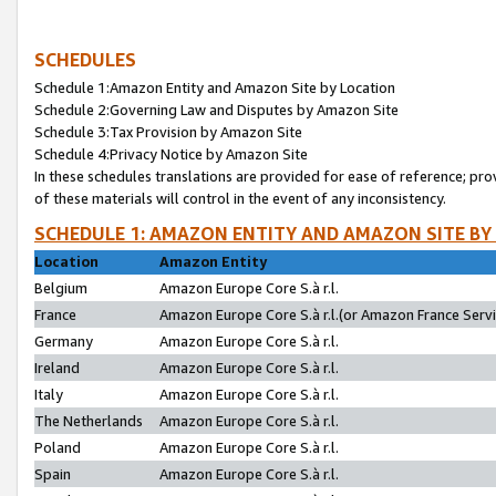
SCHEDULES
Schedule 1:Amazon Entity and Amazon Site by Location
Schedule 2:Governing Law and Disputes by Amazon Site
Schedule 3:Tax Provision by Amazon Site
Schedule 4:Privacy Notice by Amazon Site
In these schedules translations are provided for ease of reference; pro
of these materials will control in the event of any inconsistency.
SCHEDULE 1: AMAZON ENTITY AND AMAZON SITE BY
Location
Amazon Entity
Belgium
Amazon Europe Core S.à r.l.
France
Amazon Europe Core S.à r.l.(or Amazon France Servic
Germany
Amazon Europe Core S.à r.l.
Ireland
Amazon Europe Core S.à r.l.
Italy
Amazon Europe Core S.à r.l.
The Netherlands
Amazon Europe Core S.à r.l.
Poland
Amazon Europe Core S.à r.l.
Spain
Amazon Europe Core S.à r.l.