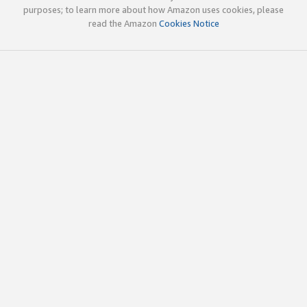
purposes; to learn more about how Amazon uses cookies, please
read the Amazon
Cookies Notice