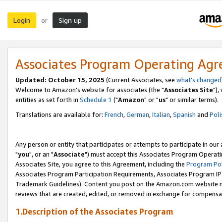
Login
Sign up
or
Associates Program Operating Ag
Updated: October 15, 2025
(Current Associates, see
what's changed
Welcome to Amazon's website for associates (the "
Associates Site
"),
entities as set forth in
Schedule 1
("
Amazon
" or "
us
" or similar terms).
Translations are available for:
French
,
German
,
Italian
,
Spanish
and
Poli
Any person or entity that participates or attempts to participate in ou
"
you
", or an "
Associate
") must accept this Associates Program Operati
Associates Site, you agree to this Agreement, including the
Program Pol
Associates Program Participation Requirements, Associates Program I
Trademark Guidelines). Content you post on the Amazon.com website m
reviews that are created, edited, or removed in exchange for compensati
1.Description of the Associates Program