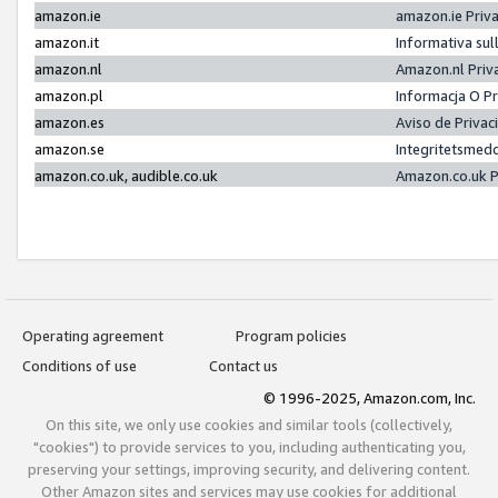
amazon.ie
amazon.ie Priv
amazon.it
Informativa sul
amazon.nl
Amazon.nl Priv
amazon.pl
Informacja O P
amazon.es
Aviso de Priva
amazon.se
Integritetsmed
amazon.co.uk, audible.co.uk
Amazon.co.uk P
Operating agreement
Program policies
Conditions of use
Contact us
© 1996-2025, Amazon.com, Inc.
On this site, we only use cookies and similar tools (collectively,
"cookies") to provide services to you, including authenticating you,
preserving your settings, improving security, and delivering content.
Other Amazon sites and services may use cookies for additional