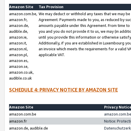
Amazon Site
Tax Provision
amazon.com.be,
We may deduct or withhold any taxes that we may be 
amazon.fr,
Agreement. Payments made to you, as reduced by such 
amazon.de,
amounts payable under this Agreement. From time to 
audible.de,
you and you do not provide it to us, we may (in addit
amazon.ie,
until you provide this information or otherwise satis
amazon.it,
Additionally, if you are established in Luxembourg yo
amazon.nl,
an invoice which meets the requirements for a valid V
amazon.pl,
applicable VAT.
amazon.es,
amazon.se,
amazon.co.uk,
audible.co.uk
SCHEDULE 4: PRIVACY NOTICE BY AMAZON SITE
Amazon Site
Privacy Notic
amazon.com.be
amazon.com.be 
amazon.fr
Notice: Protect
amazon.de, audible.de
Datenschutzerk