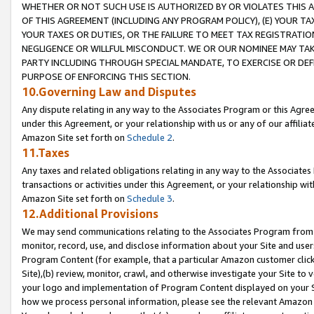
WHETHER OR NOT SUCH USE IS AUTHORIZED BY OR VIOLATES THIS A
OF THIS AGREEMENT (INCLUDING ANY PROGRAM POLICY), (E) YOUR TA
YOUR TAXES OR DUTIES, OR THE FAILURE TO MEET TAX REGISTRATIO
NEGLIGENCE OR WILLFUL MISCONDUCT. WE OR OUR NOMINEE MAY TA
PARTY INCLUDING THROUGH SPECIAL MANDATE, TO EXERCISE OR DEF
PURPOSE OF ENFORCING THIS SECTION.
10.Governing Law and Disputes
Any dispute relating in any way to the Associates Program or this Agree
under this Agreement, or your relationship with us or any of our affilia
Amazon Site set forth on
Schedule 2
.
11.Taxes
Any taxes and related obligations relating in any way to the Associate
transactions or activities under this Agreement, or your relationship with
Amazon Site set forth on
Schedule 3
.
12.Additional Provisions
We may send communications relating to the Associates Program from tim
monitor, record, use, and disclose information about your Site and user
Program Content (for example, that a particular Amazon customer clic
Site),(b) review, monitor, crawl, and otherwise investigate your Site to 
your logo and implementation of Program Content displayed on your Sit
how we process personal information, please see the relevant Amazon P