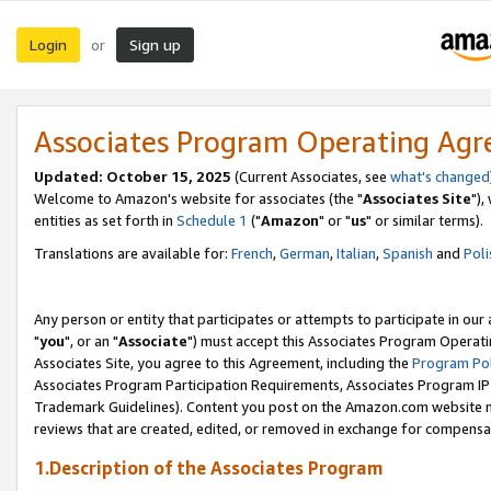
Login
Sign up
or
Associates Program Operating Ag
Updated: October 15, 2025
(Current Associates, see
what's changed
Welcome to Amazon's website for associates (the "
Associates Site
"),
entities as set forth in
Schedule 1
("
Amazon
" or "
us
" or similar terms).
Translations are available for:
French
,
German
,
Italian
,
Spanish
and
Poli
Any person or entity that participates or attempts to participate in ou
"
you
", or an "
Associate
") must accept this Associates Program Operati
Associates Site, you agree to this Agreement, including the
Program Pol
Associates Program Participation Requirements, Associates Program I
Trademark Guidelines). Content you post on the Amazon.com website m
reviews that are created, edited, or removed in exchange for compensati
1.Description of the Associates Program