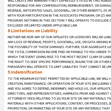
WILL CREATE ANY WARRANTY NOT EXPRESSLY STATED IN THIS AGREEM
RESPONSIBLE FOR ANY COMPENSATION, REIMBURSEMENT, OR DAMAGES
REVENUE, ANTICIPATED SALES, GOODWILL, OR OTHER BENEFITS, (Y
WITH YOUR PARTICIPATION IN THE ASSOCIATES PROGRAM, OR (Z) AN
PROGRAM. NOTHING IN THIS SECTION 7 WILL OPERATE TO EXCLUDE O
EXCLUDED OR LIMITED UNDER APPLICABLE LAW.
8.Limitations on Liability
NEITHER WE NOR ANY OF OUR AFFILIATES OR LICENSORS WILL BE LIAB
ANY LOSS OF REVENUE, PROFITS, GOODWILL, USE, OR DATA ARISING 
THE POSSIBILITY OF THOSE DAMAGES. FURTHER, OUR AGGREGATE LIA
THE TOTAL COMMISSION INCOME PAID OR PAYABLE TO YOU UNDER T
WHICH THE EVENT GIVING RISE TO THE MOST RECENT CLAIM OF LIABI
THE RIGHT TO SEEK SPECIFIC PERFORMANCE, INJUNCTIVE OR OTHER 
PARAGRAPH WILL OPERATE TO LIMIT LIABILITIES THAT CANNOT BE LI
9.Indemnification
TO THE MAXIMUM EXTENT PERMITTED BY APPLICABLE LAW, WE WILL HA
CREATION, MAINTENANCE, OR OPERATION OF YOUR SITE (INCLUDING 
AND YOU AGREE TO DEFEND, INDEMNIFY, AND HOLD US, OUR AFFILIAT
DIRECTORS, AND REPRESENTATIVES, HARMLESS FROM AND AGAINST ALL
ATTORNEYS' FEES) RELATING TO (A) YOUR SITE OR ANY MATERIALS 
MATERIALS WITH OTHER APPLICATIONS, CONTENT, OR PROCESSES, (
PROMOTION, OR MARKETING OF YOUR SITE OR ANY MATERIALS THAT A