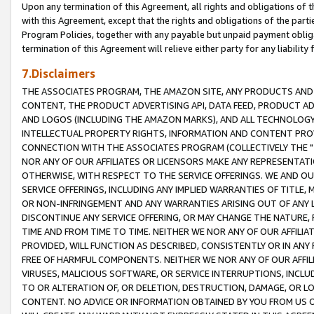
Upon any termination of this Agreement, all rights and obligations of th
with this Agreement, except that the rights and obligations of the partie
Program Policies, together with any payable but unpaid payment obliga
termination of this Agreement will relieve either party for any liability 
7.Disclaimers
THE ASSOCIATES PROGRAM, THE AMAZON SITE, ANY PRODUCTS AND SE
CONTENT, THE PRODUCT ADVERTISING API, DATA FEED, PRODUCT A
AND LOGOS (INCLUDING THE AMAZON MARKS), AND ALL TECHNOLOGY,
INTELLECTUAL PROPERTY RIGHTS, INFORMATION AND CONTENT PROVI
CONNECTION WITH THE ASSOCIATES PROGRAM (COLLECTIVELY THE "
NOR ANY OF OUR AFFILIATES OR LICENSORS MAKE ANY REPRESENTAT
OTHERWISE, WITH RESPECT TO THE SERVICE OFFERINGS. WE AND OU
SERVICE OFFERINGS, INCLUDING ANY IMPLIED WARRANTIES OF TITLE,
OR NON-INFRINGEMENT AND ANY WARRANTIES ARISING OUT OF ANY 
DISCONTINUE ANY SERVICE OFFERING, OR MAY CHANGE THE NATURE, 
TIME AND FROM TIME TO TIME. NEITHER WE NOR ANY OF OUR AFFILI
PROVIDED, WILL FUNCTION AS DESCRIBED, CONSISTENTLY OR IN ANY
FREE OF HARMFUL COMPONENTS. NEITHER WE NOR ANY OF OUR AFFILIA
VIRUSES, MALICIOUS SOFTWARE, OR SERVICE INTERRUPTIONS, INCL
TO OR ALTERATION OF, OR DELETION, DESTRUCTION, DAMAGE, OR LO
CONTENT. NO ADVICE OR INFORMATION OBTAINED BY YOU FROM US 