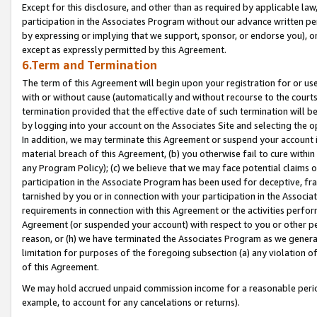
Except for this disclosure, and other than as required by applicable la
participation in the Associates Program without our advance written per
by expressing or implying that we support, sponsor, or endorse you), or
except as expressly permitted by this Agreement.
6.Term and Termination
The term of this Agreement will begin upon your registration for or use
with or without cause (automatically and without recourse to the courts,
termination provided that the effective date of such termination will b
by logging into your account on the Associates Site and selecting the o
In addition, we may terminate this Agreement or suspend your account i
material breach of this Agreement, (b) you otherwise fail to cure withi
any Program Policy); (c) we believe that we may face potential claims or
participation in the Associate Program has been used for deceptive, frau
tarnished by you or in connection with your participation in the Associ
requirements in connection with this Agreement or the activities perfo
Agreement (or suspended your account) with respect to you or other per
reason, or (h) we have terminated the Associates Program as we general
limitation for purposes of the foregoing subsection (a) any violation o
of this Agreement.
We may hold accrued unpaid commission income for a reasonable period 
example, to account for any cancelations or returns).