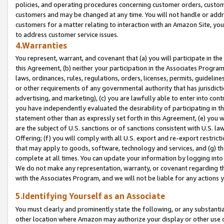
policies, and operating procedures concerning customer orders, custome
customers and may be changed at any time. You will not handle or addre
customers for a matter relating to interaction with an Amazon Site, yo
to address customer service issues.
4.Warranties
You represent, warrant, and covenant that (a) you will participate in t
this Agreement, (b) neither your participation in the Associates Program
laws, ordinances, rules, regulations, orders, licenses, permits, guidelin
or other requirements of any governmental authority that has jurisdicti
advertising, and marketing), (c) you are lawfully able to enter into cont
you have independently evaluated the desirability of participating in t
statement other than as expressly set forth in this Agreement, (e) you w
are the subject of U.S. sanctions or of sanctions consistent with U.S.
Offering; (f) you will comply with all U.S. export and re-export restric
that may apply to goods, software, technology and services, and (g) th
complete at all times. You can update your information by logging into 
We do not make any representation, warranty, or covenant regarding th
with the Associates Program, and we will not be liable for any actions
5.Identifying Yourself as an Associate
You must clearly and prominently state the following, or any substanti
other location where Amazon may authorize your display or other use 