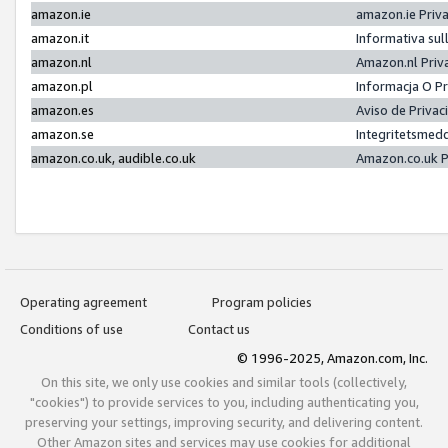
amazon.ie
amazon.ie Priv
amazon.it
Informativa sul
amazon.nl
Amazon.nl Priv
amazon.pl
Informacja O P
amazon.es
Aviso de Priva
amazon.se
Integritetsmed
amazon.co.uk, audible.co.uk
Amazon.co.uk P
Operating agreement
Program policies
Conditions of use
Contact us
© 1996-2025, Amazon.com, Inc.
On this site, we only use cookies and similar tools (collectively,
"cookies") to provide services to you, including authenticating you,
preserving your settings, improving security, and delivering content.
Other Amazon sites and services may use cookies for additional