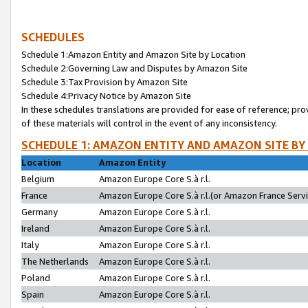
SCHEDULES
Schedule 1:Amazon Entity and Amazon Site by Location
Schedule 2:Governing Law and Disputes by Amazon Site
Schedule 3:Tax Provision by Amazon Site
Schedule 4:Privacy Notice by Amazon Site
In these schedules translations are provided for ease of reference; pro
of these materials will control in the event of any inconsistency.
SCHEDULE 1: AMAZON ENTITY AND AMAZON SITE BY
Location
Amazon Entity
Belgium
Amazon Europe Core S.à r.l.
France
Amazon Europe Core S.à r.l.(or Amazon France Servic
Germany
Amazon Europe Core S.à r.l.
Ireland
Amazon Europe Core S.à r.l.
Italy
Amazon Europe Core S.à r.l.
The Netherlands
Amazon Europe Core S.à r.l.
Poland
Amazon Europe Core S.à r.l.
Spain
Amazon Europe Core S.à r.l.