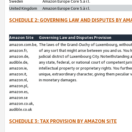
Sweden
Amazon Europe Core S.à r.l.
United Kingdom
Amazon Europe Core S.à r.l.
SCHEDULE 2: GOVERNING LAW AND DISPUTES BY AM
Amazon Site
Governing Law and Disputes Provision
amazon.com.be,
The laws of the Grand-Duchy of Luxembourg, without r
amazon.fr,
of any sort that might arise between you and us. You h
amazon.de,
judicial district of Luxembourg City. Notwithstanding a
audible.de,
any state, federal, or national court of competent juri
amazon.ie,
intellectual property or proprietary rights. You furth
amazon.it,
unique, extraordinary character, giving them peculiar
amazon.nl,
in monetary damages.
amazon.pl,
amazon.es,
amazon.se
amazon.co.uk,
audible.co.uk
SCHEDULE 3: TAX PROVISION BY AMAZON SITE