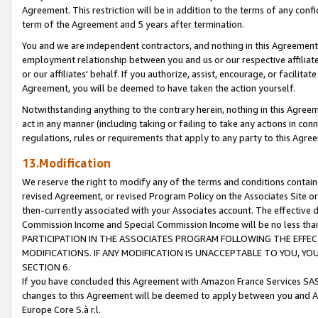
Agreement. This restriction will be in addition to the terms of any con
term of the Agreement and 5 years after termination.
You and we are independent contractors, and nothing in this Agreement wi
employment relationship between you and us or our respective affiliate
or our affiliates' behalf. If you authorize, assist, encourage, or facilita
Agreement, you will be deemed to have taken the action yourself.
Notwithstanding anything to the contrary herein, nothing in this Agreeme
act in any manner (including taking or failing to take any actions in con
regulations, rules or requirements that apply to any party to this Agre
13.Modification
We reserve the right to modify any of the terms and conditions containe
revised Agreement, or revised Program Policy on the Associates Site or
then-currently associated with your Associates account. The effective d
Commission Income and Special Commission Income will be no less tha
PARTICIPATION IN THE ASSOCIATES PROGRAM FOLLOWING THE EFFE
MODIFICATIONS. IF ANY MODIFICATION IS UNACCEPTABLE TO YOU, 
SECTION 6.
If you have concluded this Agreement with Amazon France Services SAS
changes to this Agreement will be deemed to apply between you and A
Europe Core S.à r.l.