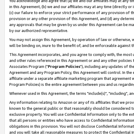
You acknowledge and agree that (a) we and our affiliates may at any time
in this Agreement, (b) we and our affiliates may at any time (directly or 
(c) our failure to enforce your strict performance of any provision of t
provision or any other provision of this Agreement, and (d) any determ
any approvals that may be given by us under this Agreement can be made,
by our authorized representative.
You may not assign this Agreement, by operation of law or otherwise, wi
will be binding on, inure to the benefit of, and be enforceable against t
This Agreement incorporates, and you agree to comply with, the most up-
and other rules referenced in this Agreement or and any other policies
Associates Program ("
Program Policies
"), including any updates of th
Agreement and any Program Policy, this Agreement will control. In th
affiliate under a separate affiliate marketing program that agreement 
Program Policies) is the entire agreement between you and us regardin
Whenever used in this Agreement, the terms "include(s)", "including", a
Any information relating to Amazon or any of its affiliates that we pro
known to the general public or that reasonably should be considered to
exclusive property. You will use Confidential Information only to the
that all persons or entities who have access to Confidential Informatio
obligations in this provision. You will not disclose Confidential Informa
and you will take all reasonable measures to protect the Confidential In