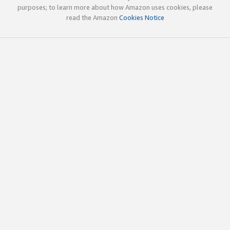
purposes; to learn more about how Amazon uses cookies, please
read the Amazon
Cookies Notice