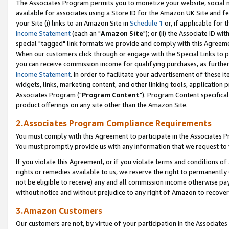
The Associates Program permits you to monetize your website, social me
available for associates using a Store ID for the Amazon UK Site and f
your Site (i) links to an Amazon Site in
Schedule 1
or, if applicable for t
Income Statement
(each an "
Amazon Site
"); or (ii) the Associate ID w
special "tagged" link formats we provide and comply with this Agreeme
When our customers click through or engage with the Special Links to p
you can receive commission income for qualifying purchases, as further d
Income Statement
. In order to facilitate your advertisement of these i
widgets, links, marketing content, and other linking tools, application 
Associates Program ("
Program Content
"). Program Content specifical
product offerings on any site other than the Amazon Site.
2.Associates Program Compliance Requirements
You must comply with this Agreement to participate in the Associates
You must promptly provide us with any information that we request to 
If you violate this Agreement, or if you violate terms and conditions 
rights or remedies available to us, we reserve the right to permanently
not be eligible to receive) any and all commission income otherwise pay
without notice and without prejudice to any right of Amazon to recove
3.Amazon Customers
Our customers are not, by virtue of your participation in the Associates