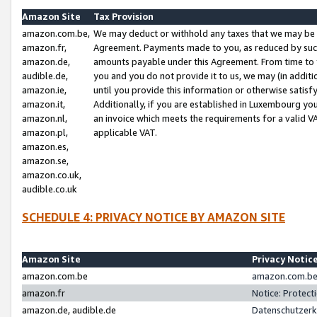
Amazon Site
Tax Provision
amazon.com.be,
We may deduct or withhold any taxes that we may be 
amazon.fr,
Agreement. Payments made to you, as reduced by such 
amazon.de,
amounts payable under this Agreement. From time to 
audible.de,
you and you do not provide it to us, we may (in addit
amazon.ie,
until you provide this information or otherwise satis
amazon.it,
Additionally, if you are established in Luxembourg yo
amazon.nl,
an invoice which meets the requirements for a valid V
amazon.pl,
applicable VAT.
amazon.es,
amazon.se,
amazon.co.uk,
audible.co.uk
SCHEDULE 4: PRIVACY NOTICE BY AMAZON SITE
Amazon Site
Privacy Notic
amazon.com.be
amazon.com.be 
amazon.fr
Notice: Protect
amazon.de, audible.de
Datenschutzerk