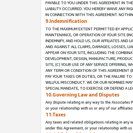
PAYABLE TO YOU UNDER THIS AGREEMENT IN TH
LIABILITY OCCURRED. YOU HEREBY WAIVE ANY RI
IN CONNECTION WITH THIS AGREEMENT. NOTHING 
9.Indemnification
TO THE MAXIMUM EXTENT PERMITTED BY APPLICAB
MAINTENANCE, OR OPERATION OF YOUR SITE (IN
INDEMNIFY, AND HOLD US, OUR AFFILIATES AND 
AND AGAINST ALL CLAIMS, DAMAGES, LOSSES, LIA
APPEAR ON YOUR SITE, INCLUDING THE COMBINA
DEVELOPMENT, DESIGN, MANUFACTURE, PRODUCT
SITE, (C) YOUR USE OF ANY SERVICE OFFERING,
ANY TERM OR CONDITION OF THIS AGREEMENT (I
PAY YOUR TAXES OR DUTIES, OR THE FAILURE T
WILLFUL MISCONDUCT. WE OR OUR NOMINEE MAY
SPECIAL MANDATE, TO EXERCISE OR DEFEND A L
10.Governing Law and Disputes
Any dispute relating in any way to the Associates 
or your relationship with us or any of our affiliat
11.Taxes
Any taxes and related obligations relating in any 
under this Agreement, or your relationship with us 