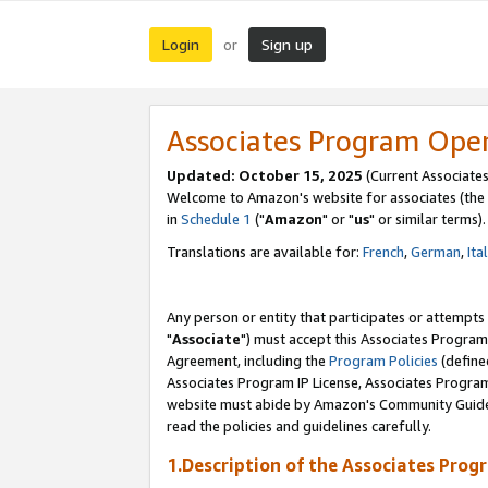
Login
Sign up
or
Associates Program Ope
Updated: October 15, 2025
(Current Associates
Welcome to Amazon's website for associates (the 
in
Schedule 1
("
Amazon
" or "
us
" or similar terms).
Translations are available for:
French
,
German
,
Ita
Any person or entity that participates or attempts
"
Associate
") must accept this Associates Program
Agreement, including the
Program Policies
(define
Associates Program IP License, Associates Progr
website must abide by Amazon's Community Guideli
read the policies and guidelines carefully.
1.Description of the Associates Prog