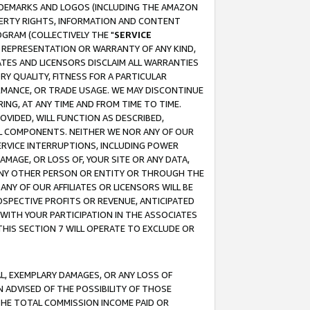
RADEMARKS AND LOGOS (INCLUDING THE AMAZON
OPERTY RIGHTS, INFORMATION AND CONTENT
GRAM (COLLECTIVELY THE "
SERVICE
ANY REPRESENTATION OR WARRANTY OF ANY KIND,
ATES AND LICENSORS DISCLAIM ALL WARRANTIES
RY QUALITY, FITNESS FOR A PARTICULAR
RMANCE, OR TRADE USAGE. WE MAY DISCONTINUE
ING, AT ANY TIME AND FROM TIME TO TIME.
OVIDED, WILL FUNCTION AS DESCRIBED,
UL COMPONENTS. NEITHER WE NOR ANY OF OUR
 SERVICE INTERRUPTIONS, INCLUDING POWER
MAGE, OR LOSS OF, YOUR SITE OR ANY DATA,
 ANY OTHER PERSON OR ENTITY OR THROUGH THE
NY OF OUR AFFILIATES OR LICENSORS WILL BE
OSPECTIVE PROFITS OR REVENUE, ANTICIPATED
 WITH YOUR PARTICIPATION IN THE ASSOCIATES
THIS SECTION 7 WILL OPERATE TO EXCLUDE OR
IAL, EXEMPLARY DAMAGES, OR ANY LOSS OF
N ADVISED OF THE POSSIBILITY OF THOSE
 THE TOTAL COMMISSION INCOME PAID OR