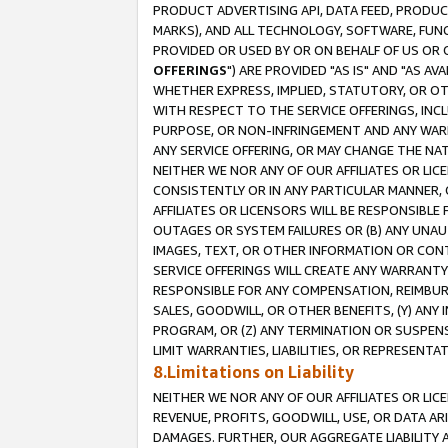
PRODUCT ADVERTISING API, DATA FEED, PRODU
MARKS), AND ALL TECHNOLOGY, SOFTWARE, FUNC
PROVIDED OR USED BY OR ON BEHALF OF US OR 
OFFERINGS
") ARE PROVIDED "AS IS" AND "AS 
WHETHER EXPRESS, IMPLIED, STATUTORY, OR OT
WITH RESPECT TO THE SERVICE OFFERINGS, INCL
PURPOSE, OR NON-INFRINGEMENT AND ANY WARR
ANY SERVICE OFFERING, OR MAY CHANGE THE NAT
NEITHER WE NOR ANY OF OUR AFFILIATES OR LI
CONSISTENTLY OR IN ANY PARTICULAR MANNER, 
AFFILIATES OR LICENSORS WILL BE RESPONSIBLE
OUTAGES OR SYSTEM FAILURES OR (B) ANY UNAU
IMAGES, TEXT, OR OTHER INFORMATION OR CON
SERVICE OFFERINGS WILL CREATE ANY WARRANTY 
RESPONSIBLE FOR ANY COMPENSATION, REIMBURS
SALES, GOODWILL, OR OTHER BENEFITS, (Y) AN
PROGRAM, OR (Z) ANY TERMINATION OR SUSPENS
LIMIT WARRANTIES, LIABILITIES, OR REPRESENT
8.Limitations on Liability
NEITHER WE NOR ANY OF OUR AFFILIATES OR LICE
REVENUE, PROFITS, GOODWILL, USE, OR DATA AR
DAMAGES. FURTHER, OUR AGGREGATE LIABILITY 