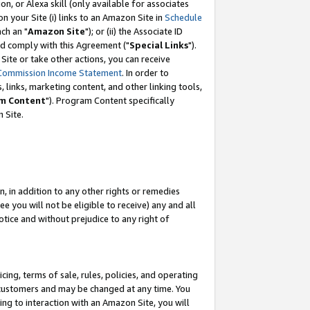
, or Alexa skill (only available for associates
 on your Site (i) links to an Amazon Site in
Schedule
ch an "
Amazon Site
"); or (ii) the Associate ID
nd comply with this Agreement ("
Special Links
").
ite or take other actions, you can receive
Commission Income Statement
. In order to
 links, marketing content, and other linking tools,
m Content
"). Program Content specifically
 Site.
, in addition to any other rights or remedies
 you will not be eligible to receive) any and all
tice and without prejudice to any right of
ing, terms of sale, rules, policies, and operating
 customers and may be changed at any time. You
ing to interaction with an Amazon Site, you will