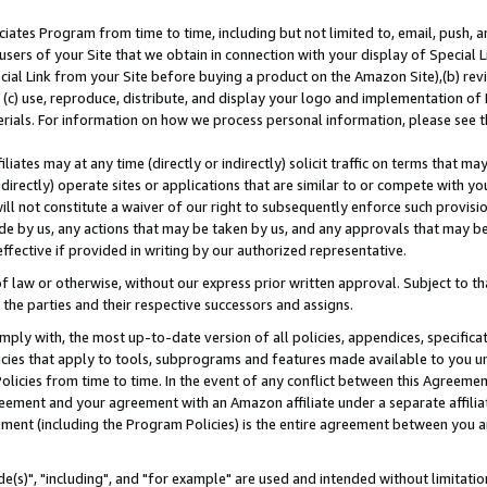
ates Program from time to time, including but not limited to, email, push, a
users of your Site that we obtain in connection with your display of Special
ial Link from your Site before buying a product on the Amazon Site),(b) revi
d (c) use, reproduce, distribute, and display your logo and implementation o
erials. For information on how we process personal information, please see t
iates may at any time (directly or indirectly) solicit traffic on terms that ma
ndirectly) operate sites or applications that are similar to or compete with your
ll not constitute a waiver of our right to subsequently enforce such provisi
e by us, any actions that may be taken by us, and any approvals that may b
effective if provided in writing by our authorized representative.
 law or otherwise, without our express prior written approval. Subject to that
 the parties and their respective successors and assigns.
ly with, the most up-to-date version of all policies, appendices, specificati
icies that apply to tools, subprograms and features made available to you u
Policies from time to time. In the event of any conflict between this Agreeme
Agreement and your agreement with an Amazon affiliate under a separate affil
ement (including the Program Policies) is the entire agreement between you 
e(s)", "including", and "for example" are used and intended without limitatio