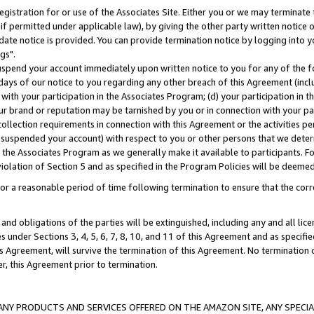
gistration for or use of the Associates Site. Either you or we may terminate 
if permitted under applicable law), by giving the other party written notice 
date notice is provided. You can provide termination notice by logging into y
gs".
spend your account immediately upon written notice to you for any of the fol
 days of our notice to you regarding any other breach of this Agreement (incl
n with your participation in the Associates Program; (d) your participation in
t our brand or reputation may be tarnished by you or in connection with your pa
ollection requirements in connection with this Agreement or the activities p
suspended your account) with respect to you or other persons that we determi
 the Associates Program as we generally make it available to participants. F
iolation of Section 5 and as specified in the Program Policies will be deeme
a reasonable period of time following termination to ensure that the corre
and obligations of the parties will be extinguished, including any and all lic
es under Sections 3, 4, 5, 6, 7, 8, 10, and 11 of this Agreement and as specifi
Agreement, will survive the termination of this Agreement. No termination of
der, this Agreement prior to termination.
NY PRODUCTS AND SERVICES OFFERED ON THE AMAZON SITE, ANY SPECIAL