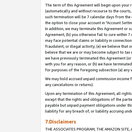
The term of this Agreement will begin upon your re
(automatically and without recourse to the courts, 
such termination will be 7 calendar days from the 
the option to close your account in "Account Settin
In addition, we may terminate this Agreement or su
Agreement, (b) you otherwise fail to cure within 7
may face potential claims or liability in connectio
fraudulent, or illegal activity; (e) we believe tha
believe that we are or may become subject to tax c
we have previously terminated this Agreement (or 
with you for any reason, or (h) we have terminated
for purposes of the foregoing subsection (a) any v
We may hold accrued unpaid commission income for 
any cancelations or returns).
Upon any termination of this Agreement, all rights 
except that the rights and obligations of the parti
payable but unpaid payment obligations under this 
liability for any breach of, or liability accruing un
7.Disclaimers
THE ASSOCIATES PROGRAM, THE AMAZON SITE, A