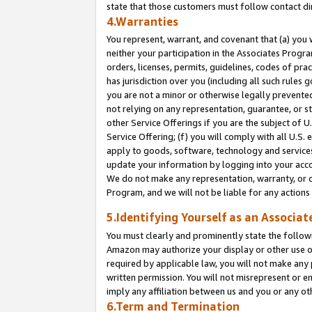
state that those customers must follow contact di
4.Warranties
You represent, warrant, and covenant that (a) you 
neither your participation in the Associates Progra
orders, licenses, permits, guidelines, codes of pr
has jurisdiction over you (including all such rules
you are not a minor or otherwise legally prevented
not relying on any representation, guarantee, or st
other Service Offerings if you are the subject of 
Service Offering; (f) you will comply with all U.S.
apply to goods, software, technology and services,
update your information by logging into your accou
We do not make any representation, warranty, or c
Program, and we will not be liable for any action
5.Identifying Yourself as an Associat
You must clearly and prominently state the followi
Amazon may authorize your display or other use of
required by applicable law, you will not make any
written permission. You will not misrepresent or e
imply any affiliation between us and you or any ot
6.Term and Termination