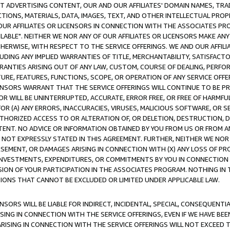
CT ADVERTISING CONTENT, OUR AND OUR AFFILIATES' DOMAIN NAMES, T
TIONS, MATERIALS, DATA, IMAGES, TEXT, AND OTHER INTELLECTUAL PR
OUR AFFILIATES OR LICENSORS IN CONNECTION WITH THE ASSOCIATES PRO
AVAILABLE". NEITHER WE NOR ANY OF OUR AFFILIATES OR LICENSORS MAKE 
HERWISE, WITH RESPECT TO THE SERVICE OFFERINGS. WE AND OUR AFFILI
UDING ANY IMPLIED WARRANTIES OF TITLE, MERCHANTABILITY, SATISFACTO
ANTIES ARISING OUT OF ANY LAW, CUSTOM, COURSE OF DEALING, PERFO
URE, FEATURES, FUNCTIONS, SCOPE, OR OPERATION OF ANY SERVICE OFFER
CENSORS WARRANT THAT THE SERVICE OFFERINGS WILL CONTINUE TO BE PR
OR WILL BE UNINTERRUPTED, ACCURATE, ERROR FREE, OR FREE OF HARMF
 FOR (A) ANY ERRORS, INACCURACIES, VIRUSES, MALICIOUS SOFTWARE, OR
THORIZED ACCESS TO OR ALTERATION OF, OR DELETION, DESTRUCTION, DA
TENT. NO ADVICE OR INFORMATION OBTAINED BY YOU FROM US OR FROM
NOT EXPRESSLY STATED IN THIS AGREEMENT. FURTHER, NEITHER WE NOR A
EMENT, OR DAMAGES ARISING IN CONNECTION WITH (X) ANY LOSS OF PR
Y INVESTMENTS, EXPENDITURES, OR COMMITMENTS BY YOU IN CONNECTION
ION OF YOUR PARTICIPATION IN THE ASSOCIATES PROGRAM. NOTHING IN 
ATIONS THAT CANNOT BE EXCLUDED OR LIMITED UNDER APPLICABLE LAW.
NSORS WILL BE LIABLE FOR INDIRECT, INCIDENTAL, SPECIAL, CONSEQUENT
ISING IN CONNECTION WITH THE SERVICE OFFERINGS, EVEN IF WE HAVE BEE
ARISING IN CONNECTION WITH THE SERVICE OFFERINGS WILL NOT EXCEED