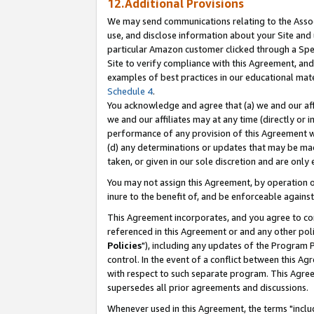
12.Additional Provisions
We may send communications relating to the Associ
use, and disclose information about your Site and 
particular Amazon customer clicked through a Spec
Site to verify compliance with this Agreement, an
examples of best practices in our educational mat
Schedule 4
.
You acknowledge and agree that (a) we and our affil
we and our affiliates may at any time (directly or i
performance of any provision of this Agreement wi
(d) any determinations or updates that may be mad
taken, or given in our sole discretion and are only 
You may not assign this Agreement, by operation of
inure to the benefit of, and be enforceable against
This Agreement incorporates, and you agree to comp
referenced in this Agreement or and any other pol
Policies
"), including any updates of the Program 
control. In the event of a conflict between this 
with respect to such separate program. This Agre
supersedes all prior agreements and discussions.
Whenever used in this Agreement, the terms "includ