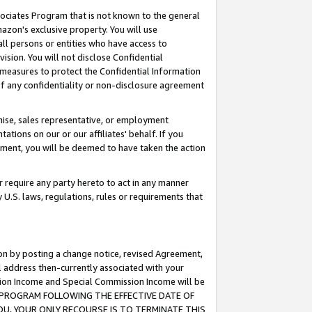
ssociates Program that is not known to the general
azon's exclusive property. You will use
ll persons or entities who have access to
ision. You will not disclose Confidential
e measures to protect the Confidential Information
s of any confidentiality or non-disclosure agreement
chise, sales representative, or employment
ations on our or our affiliates' behalf. If you
reement, you will be deemed to have taken the action
or require any party hereto to act in any manner
y U.S. laws, regulations, rules or requirements that
ion by posting a change notice, revised Agreement,
l address then-currently associated with your
ssion Income and Special Commission Income will be
TES PROGRAM FOLLOWING THE EFFECTIVE DATE OF
OU, YOUR ONLY RECOURSE IS TO TERMINATE THIS