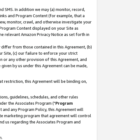
nd SMS. In addition we may (a) monitor, record,
 Links and Program Content (for example, that a
ew, monitor, crawl, and otherwise investigate your
f Program Content displayed on your Site as
he relevant Amazon Privacy Notice as set forth in
y differ from those contained in this Agreement, (b)
 Site, (c) our failure to enforce your strict
on or any other provision of this Agreement, and
e given by us under this Agreement can be made,
 restriction, this Agreement will be binding on,
ons, guidelines, schedules, and other rules
nder the Associates Program ("
Program
nt and any Program Policy, this Agreement will
iate marketing program that agreement will control
and us regarding the Associates Program and
n.