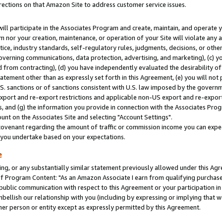
rections on that Amazon Site to address customer service issues.
will participate in the Associates Program and create, maintain, and operate y
m nor your creation, maintenance, or operation of your Site will violate any a
actice, industry standards, self-regulatory rules, judgments, decisions, or ot
 governing communications, data protection, advertising, and marketing), (c) yo
 from contracting), (d) you have independently evaluated the desirability of
atement other than as expressly set forth in this Agreement, (e) you will not
U.S. sanctions or of sanctions consistent with U.S. law imposed by the gover
 export and re-export restrictions and applicable non-US export and re-export 
 and (g) the information you provide in connection with the Associates Prog
nt on the Associates Site and selecting "Account Settings".
ovenant regarding the amount of traffic or commission income you can expect
s you undertake based on your expectations.
e
ng, or any substantially similar statement previously allowed under this Agr
 Program Content: "As an Amazon Associate I earn from qualifying purchases.
 public communication with respect to this Agreement or your participation 
mbellish our relationship with you (including by expressing or implying that 
her person or entity except as expressly permitted by this Agreement.