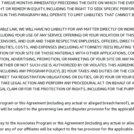
E TWELVE MONTHS IMMEDIATELY PRECEDING THE DATE ON WHICH THE EVEN
GHT OR REMEDY IN EQUITY, INCLUDING THE RIGHT TO SEEK SPECIFIC PERFO
IN THIS PARAGRAPH WILL OPERATE TO LIMIT LIABILITIES THAT CANNOT B
LE LAW, WE WILL HAVE NO LIABILITY FOR ANY MATTER DIRECTLY OR INDI
CLUDING YOUR USE OF ANY SERVICE OFFERING) OR YOUR VIOLATION OF THI
LICENSORS, AND OUR AND THEIR RESPECTIVE EMPLOYEES, OFFICERS, DIRE
BILITIES, COSTS, AND EXPENSES (INCLUDING ATTORNEYS' FEES) RELATING 
TION OF YOUR SITE OR THOSE MATERIALS WITH OTHER APPLICATIONS, CON
ION, ADVERTISING, PROMOTION, OR MARKETING OF YOUR SITE OR ANY M
 WHETHER OR NOT SUCH USE IS AUTHORIZED BY OR VIOLATES THIS AGREEME
NCLUDING ANY PROGRAM POLICY), (E) YOUR TAXES AND DUTIES OR THE CO
O MEET TAX REGISTRATION OBLIGATIONS OR DUTIES, OR (F) YOUR OR YOU
 TAKE LEGAL ACTION AND PERFORM ANY PROCEDURAL ACT ON BEHALF OF
EGAL CLAIM OR FOR THE PROTECTION OF RIGHTS, INCLUDING FOR THE PUR
Program or this Agreement (including any actual or alleged breach hereof), an
es will be subject to the governing law and disputes provision for the applica
way to the Associates Program or this Agreement (including any actual or alleg
or any of our affiliates will be subject to the tax provision for the applicab