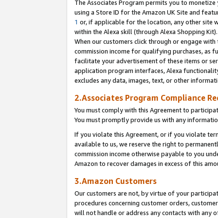
The Associates Program permits you to monetize yo
using a Store ID for the Amazon UK Site and featu
1
or, if applicable for the location, any other site 
within the Alexa skill (through Alexa Shopping Kit
When our customers click through or engage with th
commission income for qualifying purchases, as furt
facilitate your advertisement of these items or ser
application program interfaces, Alexa functionalit
excludes any data, images, text, or other informat
2.Associates Program Compliance R
You must comply with this Agreement to participa
You must promptly provide us with any information
If you violate this Agreement, or if you violate t
available to us, we reserve the right to permanent
commission income otherwise payable to you under 
Amazon to recover damages in excess of this amo
3.Amazon Customers
Our customers are not, by virtue of your participat
procedures concerning customer orders, customer 
will not handle or address any contacts with any o