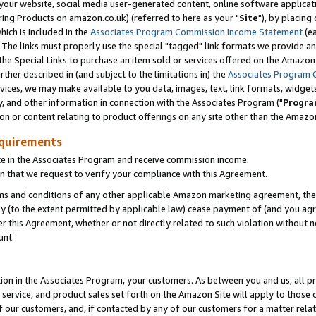
ur website, social media user-generated content, online software application
ring Products on amazon.co.uk) (referred to here as your "
Site
"), by placing
which is included in the
Associates Program Commission Income Statement
(ea
). The links must properly use the special "tagged" link formats we provide a
e Special Links to purchase an item sold or services offered on the Amazon S
her described in (and subject to the limitations in) the
Associates Program 
vices, we may make available to you data, images, text, link formats, widgets,
y, and other information in connection with the Associates Program ("
Progra
ion or content relating to product offerings on any site other than the Amazon
equirements
te in the Associates Program and receive commission income.
 that we request to verify your compliance with this Agreement.
erms and conditions of any other applicable Amazon marketing agreement, then
ly (to the extent permitted by applicable law) cease payment of (and you agree
this Agreement, whether or not directly related to such violation without no
unt.
ion in the Associates Program, your customers. As between you and us, all pric
service, and product sales set forth on the Amazon Site will apply to those
f our customers, and, if contacted by any of our customers for a matter relat