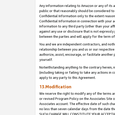
Any information relating to Amazon or any of its a
public or that reasonably should be considered to 
Confidential Information only to the extent reaso
Confidential Information in connection with your ac
Information to any third party (other than your af
against any use or disclosure that is not expressly
between the parties and will apply for the term o
You and we are independent contractors, and nothin
relationship between you and us or our respective a
authorize, assist, encourage, or facilitate another
yourself.
Notwithstanding anything to the contrary herein, no
(including taking or failing to take any actions in 
apply to any party to this Agreement.
13.Modification
We reserve the right to modify any of the terms an
or revised Program Policy on the Associates Site o
Associates account. The effective date of such ch
no less than seven calendar days from the dat
SUCH CHANGE WILL CONSTITUTE YOUR ACCEPTANC