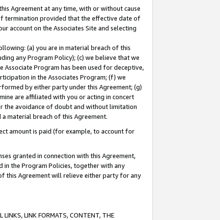
this Agreement at any time, with or without cause
of termination provided that the effective date of
our account on the Associates Site and selecting
lowing: (a) you are in material breach of this
uding any Program Policy); (c) we believe that we
 the Associate Program has been used for deceptive,
rticipation in the Associates Program; (f) we
erformed by either party under this Agreement; (g)
ne are affiliated with you or acting in concert
or the avoidance of doubt and without limitation
d a material breach of this Agreement.
ct amount is paid (for example, to account for
enses granted in connection with this Agreement,
ed in the Program Policies, together with any
 this Agreement will relieve either party for any
 LINKS, LINK FORMATS, CONTENT, THE