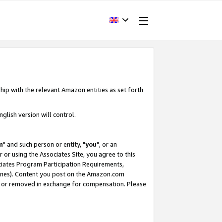
hip with the relevant Amazon entities as set forth
glish version will control.
m
" and such person or entity, "
you
", or an
r or using the Associates Site, you agree to this
ociates Program Participation Requirements,
ines). Content you post on the Amazon.com
, or removed in exchange for compensation. Please