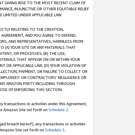
T GIVING RISE TO THE MOST RECENT CLAIM OF
RMANCE, INJUNCTIVE OR OTHER EQUITABLE RELIEF
E LIMITED UNDER APPLICABLE LAW.
RECTLY RELATING TO THE CREATION,
S AGREEMENT, AND YOU AGREE TO DEFEND,
CTORS, AND REPRESENTATIVES, HARMLESS FROM
TO (A) YOUR SITE OR ANY MATERIALS THAT
TENT, OR PROCESSES, (B) THE USE,
ATERIALS THAT APPEAR ON OR WITHIN YOUR
NT OR APPLICABLE LAW, (D) YOUR VIOLATION OF
LLECTION, PAYMENT, OR FAILURE TO COLLECT OR
R EMPLOYEES' OR CONTRACTORS' NEGLIGENCE OR
 ANY AMAZON PARTY INCLUDING THROUGH
POSE OF ENFORCING THIS SECTION.
y transactions or activities under this Agreement,
ble Amazon Site set forth on
Schedule 2
.
ed breach hereof), any transactions or activities
le Amazon Site set forth on
Schedule 3
.