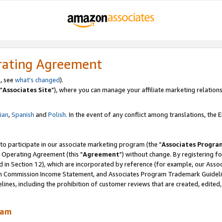
rating Agreement
, see
what's changed
).
"
Associates Site
"), where you can manage your affiliate marketing relations
lian
,
Spanish
and
Polish.
In the event of any conflict among translations, the En
 to participate in our associate marketing program (the "
Associates Progra
 Operating Agreement (this "
Agreement
") without change. By registering fo
d in Section 12), which are incorporated by reference (for example, our Ass
am Commission Income Statement, and Associates Program Trademark Guidel
nes, including the prohibition of customer reviews that are created, edited
ram