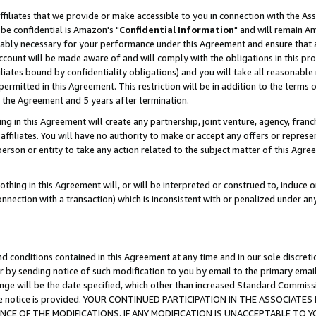
ffiliates that we provide or make accessible to you in connection with the A
be confidential is Amazon's "
Confidential Information
" and will remain Am
nably necessary for your performance under this Agreement and ensure that a
count will be made aware of and will comply with the obligations in this prov
filiates bound by confidentiality obligations) and you will take all reasonabl
 permitted in this Agreement. This restriction will be in addition to the term
f the Agreement and 5 years after termination.
g in this Agreement will create any partnership, joint venture, agency, fran
ffiliates. You will have no authority to make or accept any offers or represent
 person or entity to take any action related to the subject matter of this Ag
thing in this Agreement will, or will be interpreted or construed to, induce 
connection with a transaction) which is inconsistent with or penalized under an
d conditions contained in this Agreement at any time and in our sole discret
r by sending notice of such modification to you by email to the primary emai
ange will be the date specified, which other than increased Standard Commi
e the notice is provided. YOUR CONTINUED PARTICIPATION IN THE ASSOCIA
E OF THE MODIFICATIONS. IF ANY MODIFICATION IS UNACCEPTABLE TO Y