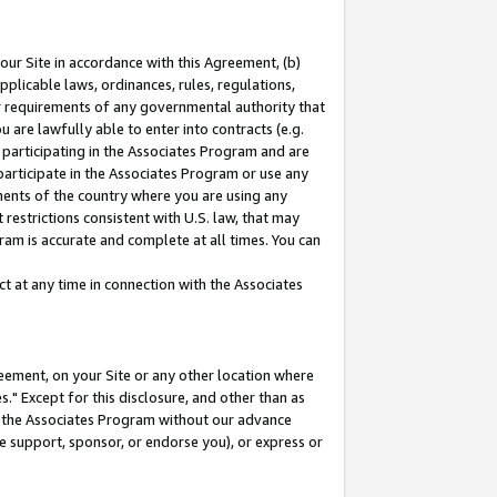
our Site in accordance with this Agreement, (b)
pplicable laws, ordinances, rules, regulations,
her requirements of any governmental authority that
u are lawfully able to enter into contracts (e.g.
 participating in the Associates Program and are
 participate in the Associates Program or use any
nments of the country where you are using any
restrictions consistent with U.S. law, that may
ram is accurate and complete at all times. You can
 at any time in connection with the Associates
eement, on your Site or any other location where
" Except for this disclosure, and other than as
in the Associates Program without our advance
we support, sponsor, or endorse you), or express or