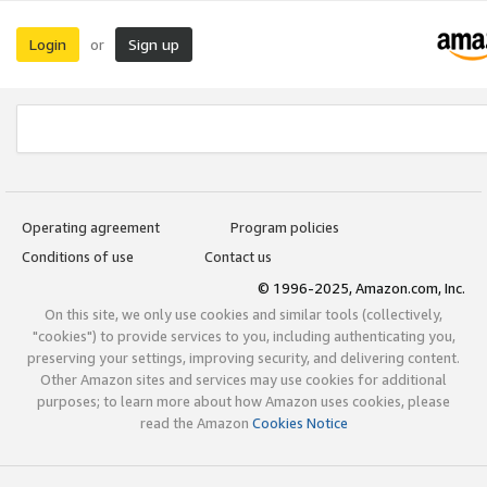
Login
Sign up
or
Operating agreement
Program policies
Conditions of use
Contact us
© 1996-2025, Amazon.com, Inc.
On this site, we only use cookies and similar tools (collectively,
"cookies") to provide services to you, including authenticating you,
preserving your settings, improving security, and delivering content.
Other Amazon sites and services may use cookies for additional
purposes; to learn more about how Amazon uses cookies, please
read the Amazon
Cookies Notice