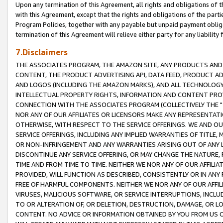
Upon any termination of this Agreement, all rights and obligations of th
with this Agreement, except that the rights and obligations of the partie
Program Policies, together with any payable but unpaid payment obliga
termination of this Agreement will relieve either party for any liability 
7.Disclaimers
THE ASSOCIATES PROGRAM, THE AMAZON SITE, ANY PRODUCTS AND SE
CONTENT, THE PRODUCT ADVERTISING API, DATA FEED, PRODUCT A
AND LOGOS (INCLUDING THE AMAZON MARKS), AND ALL TECHNOLOGY,
INTELLECTUAL PROPERTY RIGHTS, INFORMATION AND CONTENT PROVI
CONNECTION WITH THE ASSOCIATES PROGRAM (COLLECTIVELY THE "
NOR ANY OF OUR AFFILIATES OR LICENSORS MAKE ANY REPRESENTAT
OTHERWISE, WITH RESPECT TO THE SERVICE OFFERINGS. WE AND OU
SERVICE OFFERINGS, INCLUDING ANY IMPLIED WARRANTIES OF TITLE,
OR NON-INFRINGEMENT AND ANY WARRANTIES ARISING OUT OF ANY 
DISCONTINUE ANY SERVICE OFFERING, OR MAY CHANGE THE NATURE, 
TIME AND FROM TIME TO TIME. NEITHER WE NOR ANY OF OUR AFFILI
PROVIDED, WILL FUNCTION AS DESCRIBED, CONSISTENTLY OR IN ANY
FREE OF HARMFUL COMPONENTS. NEITHER WE NOR ANY OF OUR AFFILIA
VIRUSES, MALICIOUS SOFTWARE, OR SERVICE INTERRUPTIONS, INCL
TO OR ALTERATION OF, OR DELETION, DESTRUCTION, DAMAGE, OR LO
CONTENT. NO ADVICE OR INFORMATION OBTAINED BY YOU FROM US 