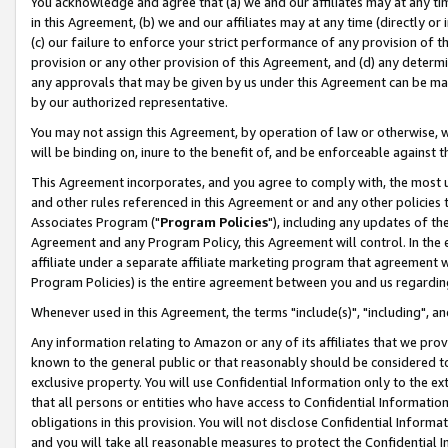
You acknowledge and agree that (a) we and our affiliates may at any time
in this Agreement, (b) we and our affiliates may at any time (directly or 
(c) our failure to enforce your strict performance of any provision of t
provision or any other provision of this Agreement, and (d) any determ
any approvals that may be given by us under this Agreement can be made,
by our authorized representative.
You may not assign this Agreement, by operation of law or otherwise, wi
will be binding on, inure to the benefit of, and be enforceable against t
This Agreement incorporates, and you agree to comply with, the most up-
and other rules referenced in this Agreement or and any other policies
Associates Program ("
Program Policies
"), including any updates of th
Agreement and any Program Policy, this Agreement will control. In th
affiliate under a separate affiliate marketing program that agreement 
Program Policies) is the entire agreement between you and us regardin
Whenever used in this Agreement, the terms "include(s)", "including", a
Any information relating to Amazon or any of its affiliates that we pro
known to the general public or that reasonably should be considered to
exclusive property. You will use Confidential Information only to the
that all persons or entities who have access to Confidential Informatio
obligations in this provision. You will not disclose Confidential Informa
and you will take all reasonable measures to protect the Confidential In