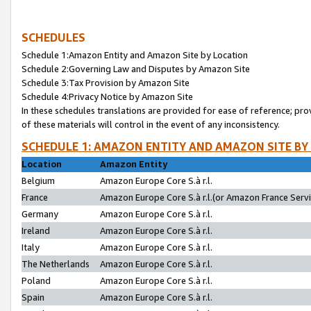
SCHEDULES
Schedule 1:Amazon Entity and Amazon Site by Location
Schedule 2:Governing Law and Disputes by Amazon Site
Schedule 3:Tax Provision by Amazon Site
Schedule 4:Privacy Notice by Amazon Site
In these schedules translations are provided for ease of reference; pro
of these materials will control in the event of any inconsistency.
SCHEDULE 1: AMAZON ENTITY AND AMAZON SITE BY
Location
Amazon Entity
Belgium
Amazon Europe Core S.à r.l.
France
Amazon Europe Core S.à r.l.(or Amazon France Servic
Germany
Amazon Europe Core S.à r.l.
Ireland
Amazon Europe Core S.à r.l.
Italy
Amazon Europe Core S.à r.l.
The Netherlands
Amazon Europe Core S.à r.l.
Poland
Amazon Europe Core S.à r.l.
Spain
Amazon Europe Core S.à r.l.