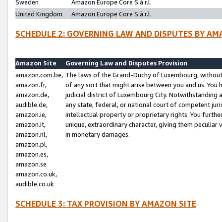
Sweden
Amazon Europe Core S.à r.l.
United Kingdom
Amazon Europe Core S.à r.l.
SCHEDULE 2: GOVERNING LAW AND DISPUTES BY AM
Amazon Site
Governing Law and Disputes Provision
amazon.com.be,
The laws of the Grand-Duchy of Luxembourg, without r
amazon.fr,
of any sort that might arise between you and us. You h
amazon.de,
judicial district of Luxembourg City. Notwithstanding a
audible.de,
any state, federal, or national court of competent juri
amazon.ie,
intellectual property or proprietary rights. You furth
amazon.it,
unique, extraordinary character, giving them peculiar
amazon.nl,
in monetary damages.
amazon.pl,
amazon.es,
amazon.se
amazon.co.uk,
audible.co.uk
SCHEDULE 3: TAX PROVISION BY AMAZON SITE