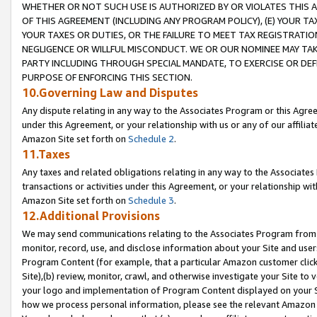
WHETHER OR NOT SUCH USE IS AUTHORIZED BY OR VIOLATES THIS A
OF THIS AGREEMENT (INCLUDING ANY PROGRAM POLICY), (E) YOUR TA
YOUR TAXES OR DUTIES, OR THE FAILURE TO MEET TAX REGISTRATIO
NEGLIGENCE OR WILLFUL MISCONDUCT. WE OR OUR NOMINEE MAY TA
PARTY INCLUDING THROUGH SPECIAL MANDATE, TO EXERCISE OR DEF
PURPOSE OF ENFORCING THIS SECTION.
10.Governing Law and Disputes
Any dispute relating in any way to the Associates Program or this Agree
under this Agreement, or your relationship with us or any of our affilia
Amazon Site set forth on
Schedule 2
.
11.Taxes
Any taxes and related obligations relating in any way to the Associate
transactions or activities under this Agreement, or your relationship with
Amazon Site set forth on
Schedule 3
.
12.Additional Provisions
We may send communications relating to the Associates Program from tim
monitor, record, use, and disclose information about your Site and user
Program Content (for example, that a particular Amazon customer clic
Site),(b) review, monitor, crawl, and otherwise investigate your Site to 
your logo and implementation of Program Content displayed on your Sit
how we process personal information, please see the relevant Amazon P