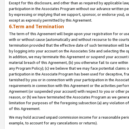
Except for this disclosure, and other than as required by applicable la
participation in the Associates Program without our advance written per
by expressing or implying that we support, sponsor, or endorse you), or
except as expressly permitted by this Agreement.
6.Term and Termination
The term of this Agreement will begin upon your registration for or use
with or without cause (automatically and without recourse to the courts,
termination provided that the effective date of such termination will b
by logging into your account on the Associates Site and selecting the o
In addition, we may terminate this Agreement or suspend your account i
material breach of this Agreement, (b) you otherwise fail to cure withi
any Program Policy); (c) we believe that we may face potential claims or
participation in the Associate Program has been used for deceptive, frau
tarnished by you or in connection with your participation in the Associ
requirements in connection with this Agreement or the activities perfo
Agreement (or suspended your account) with respect to you or other per
reason, or (h) we have terminated the Associates Program as we general
limitation for purposes of the foregoing subsection (a) any violation o
of this Agreement.
We may hold accrued unpaid commission income for a reasonable period 
example, to account for any cancelations or returns).