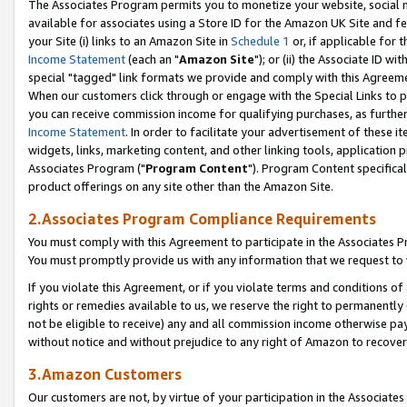
The Associates Program permits you to monetize your website, social me
available for associates using a Store ID for the Amazon UK Site and f
your Site (i) links to an Amazon Site in
Schedule 1
or, if applicable for t
Income Statement
(each an "
Amazon Site
"); or (ii) the Associate ID w
special "tagged" link formats we provide and comply with this Agreeme
When our customers click through or engage with the Special Links to p
you can receive commission income for qualifying purchases, as further d
Income Statement
. In order to facilitate your advertisement of these i
widgets, links, marketing content, and other linking tools, application 
Associates Program ("
Program Content
"). Program Content specifical
product offerings on any site other than the Amazon Site.
2.Associates Program Compliance Requirements
You must comply with this Agreement to participate in the Associates
You must promptly provide us with any information that we request to 
If you violate this Agreement, or if you violate terms and conditions 
rights or remedies available to us, we reserve the right to permanently
not be eligible to receive) any and all commission income otherwise pay
without notice and without prejudice to any right of Amazon to recove
3.Amazon Customers
Our customers are not, by virtue of your participation in the Associates