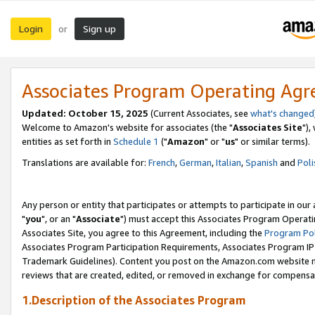
Login
Sign up
or
Associates Program Operating Ag
Updated: October 15, 2025
(Current Associates, see
what's changed
Welcome to Amazon's website for associates (the "
Associates Site
"),
entities as set forth in
Schedule 1
("
Amazon
" or "
us
" or similar terms).
Translations are available for:
French
,
German
,
Italian
,
Spanish
and
Poli
Any person or entity that participates or attempts to participate in ou
"
you
", or an "
Associate
") must accept this Associates Program Operati
Associates Site, you agree to this Agreement, including the
Program Pol
Associates Program Participation Requirements, Associates Program I
Trademark Guidelines). Content you post on the Amazon.com website m
reviews that are created, edited, or removed in exchange for compensati
1.Description of the Associates Program