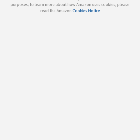
purposes; to learn more about how Amazon uses cookies, please
read the Amazon
Cookies Notice