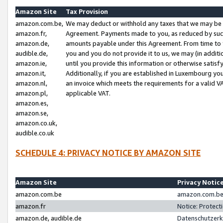
Amazon Site
Tax Provision
amazon.com.be,
We may deduct or withhold any taxes that we may be 
amazon.fr,
Agreement. Payments made to you, as reduced by such 
amazon.de,
amounts payable under this Agreement. From time to 
audible.de,
you and you do not provide it to us, we may (in addit
amazon.ie,
until you provide this information or otherwise satis
amazon.it,
Additionally, if you are established in Luxembourg yo
amazon.nl,
an invoice which meets the requirements for a valid V
amazon.pl,
applicable VAT.
amazon.es,
amazon.se,
amazon.co.uk,
audible.co.uk
SCHEDULE 4: PRIVACY NOTICE BY AMAZON SITE
Amazon Site
Privacy Notic
amazon.com.be
amazon.com.be 
amazon.fr
Notice: Protect
amazon.de, audible.de
Datenschutzerk