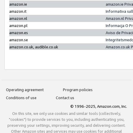
amazon.ie
amazon.ie Priv
amazon.it
Informativa sul
amazon.nl
Amazon.nl Priv
amazon.pl
Informacja O P
amazon.es
Aviso de Priva
amazon.se
Integritetsmed
amazon.co.uk, audible.co.uk
Amazon.co.uk P
Operating agreement
Program policies
Conditions of use
Contact us
© 1996-2025, Amazon.com, Inc.
On this site, we only use cookies and similar tools (collectively,
"cookies") to provide services to you, including authenticating you,
preserving your settings, improving security, and delivering content.
Other Amazon sites and services may use cookies for additional