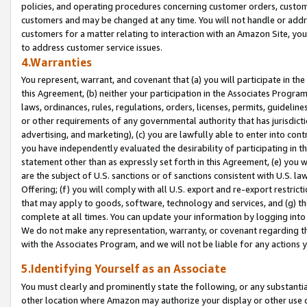
policies, and operating procedures concerning customer orders, custome
customers and may be changed at any time. You will not handle or addre
customers for a matter relating to interaction with an Amazon Site, yo
to address customer service issues.
4.Warranties
You represent, warrant, and covenant that (a) you will participate in t
this Agreement, (b) neither your participation in the Associates Program
laws, ordinances, rules, regulations, orders, licenses, permits, guidelin
or other requirements of any governmental authority that has jurisdicti
advertising, and marketing), (c) you are lawfully able to enter into cont
you have independently evaluated the desirability of participating in t
statement other than as expressly set forth in this Agreement, (e) you w
are the subject of U.S. sanctions or of sanctions consistent with U.S.
Offering; (f) you will comply with all U.S. export and re-export restric
that may apply to goods, software, technology and services, and (g) th
complete at all times. You can update your information by logging into 
We do not make any representation, warranty, or covenant regarding th
with the Associates Program, and we will not be liable for any actions
5.Identifying Yourself as an Associate
You must clearly and prominently state the following, or any substanti
other location where Amazon may authorize your display or other use 