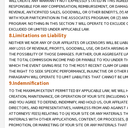
WILL CREATE ANY WARRANTY NOT EXPRESSLY STATED IN THIS AGREEM
RESPONSIBLE FOR ANY COMPENSATION, REIMBURSEMENT, OR DAMAGES
REVENUE, ANTICIPATED SALES, GOODWILL, OR OTHER BENEFITS, (Y
WITH YOUR PARTICIPATION IN THE ASSOCIATES PROGRAM, OR (Z) AN
PROGRAM. NOTHING IN THIS SECTION 7 WILL OPERATE TO EXCLUDE O
EXCLUDED OR LIMITED UNDER APPLICABLE LAW.
8.Limitations on Liability
NEITHER WE NOR ANY OF OUR AFFILIATES OR LICENSORS WILL BE LIAB
ANY LOSS OF REVENUE, PROFITS, GOODWILL, USE, OR DATA ARISING 
THE POSSIBILITY OF THOSE DAMAGES. FURTHER, OUR AGGREGATE LIA
THE TOTAL COMMISSION INCOME PAID OR PAYABLE TO YOU UNDER T
WHICH THE EVENT GIVING RISE TO THE MOST RECENT CLAIM OF LIABI
THE RIGHT TO SEEK SPECIFIC PERFORMANCE, INJUNCTIVE OR OTHER 
PARAGRAPH WILL OPERATE TO LIMIT LIABILITIES THAT CANNOT BE LI
9.Indemnification
TO THE MAXIMUM EXTENT PERMITTED BY APPLICABLE LAW, WE WILL HA
CREATION, MAINTENANCE, OR OPERATION OF YOUR SITE (INCLUDING 
AND YOU AGREE TO DEFEND, INDEMNIFY, AND HOLD US, OUR AFFILIAT
DIRECTORS, AND REPRESENTATIVES, HARMLESS FROM AND AGAINST ALL
ATTORNEYS' FEES) RELATING TO (A) YOUR SITE OR ANY MATERIALS 
MATERIALS WITH OTHER APPLICATIONS, CONTENT, OR PROCESSES, (
PROMOTION, OR MARKETING OF YOUR SITE OR ANY MATERIALS THAT A