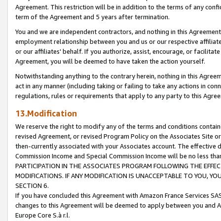
Agreement. This restriction will be in addition to the terms of any con
term of the Agreement and 5 years after termination.
You and we are independent contractors, and nothing in this Agreement wi
employment relationship between you and us or our respective affiliate
or our affiliates' behalf. If you authorize, assist, encourage, or facilita
Agreement, you will be deemed to have taken the action yourself.
Notwithstanding anything to the contrary herein, nothing in this Agreeme
act in any manner (including taking or failing to take any actions in con
regulations, rules or requirements that apply to any party to this Agre
13.Modification
We reserve the right to modify any of the terms and conditions containe
revised Agreement, or revised Program Policy on the Associates Site or
then-currently associated with your Associates account. The effective d
Commission Income and Special Commission Income will be no less tha
PARTICIPATION IN THE ASSOCIATES PROGRAM FOLLOWING THE EFFE
MODIFICATIONS. IF ANY MODIFICATION IS UNACCEPTABLE TO YOU, 
SECTION 6.
If you have concluded this Agreement with Amazon France Services SAS
changes to this Agreement will be deemed to apply between you and A
Europe Core S.à r.l.