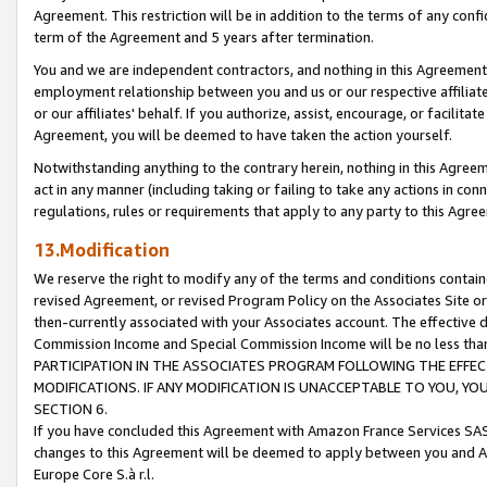
Agreement. This restriction will be in addition to the terms of any con
term of the Agreement and 5 years after termination.
You and we are independent contractors, and nothing in this Agreement wi
employment relationship between you and us or our respective affiliate
or our affiliates' behalf. If you authorize, assist, encourage, or facilita
Agreement, you will be deemed to have taken the action yourself.
Notwithstanding anything to the contrary herein, nothing in this Agreeme
act in any manner (including taking or failing to take any actions in con
regulations, rules or requirements that apply to any party to this Agre
13.Modification
We reserve the right to modify any of the terms and conditions containe
revised Agreement, or revised Program Policy on the Associates Site or
then-currently associated with your Associates account. The effective d
Commission Income and Special Commission Income will be no less tha
PARTICIPATION IN THE ASSOCIATES PROGRAM FOLLOWING THE EFFE
MODIFICATIONS. IF ANY MODIFICATION IS UNACCEPTABLE TO YOU, 
SECTION 6.
If you have concluded this Agreement with Amazon France Services SAS
changes to this Agreement will be deemed to apply between you and A
Europe Core S.à r.l.