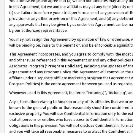
You acknowledge and agree that (a) we and our affiliates may at any time
in this Agreement, (b) we and our affiliates may at any time (directly or 
(c) our failure to enforce your strict performance of any provision of t
provision or any other provision of this Agreement, and (d) any determ
any approvals that may be given by us under this Agreement can be made,
by our authorized representative.
You may not assign this Agreement, by operation of law or otherwise, wi
will be binding on, inure to the benefit of, and be enforceable against t
This Agreement incorporates, and you agree to comply with, the most up-
and other rules referenced in this Agreement or and any other policies
Associates Program ("
Program Policies
"), including any updates of th
Agreement and any Program Policy, this Agreement will control. In th
affiliate under a separate affiliate marketing program that agreement 
Program Policies) is the entire agreement between you and us regardin
Whenever used in this Agreement, the terms "include(s)", "including", a
Any information relating to Amazon or any of its affiliates that we pro
known to the general public or that reasonably should be considered to
exclusive property. You will use Confidential Information only to the
that all persons or entities who have access to Confidential Informatio
obligations in this provision. You will not disclose Confidential Informa
and you will take all reasonable measures to protect the Confidential In