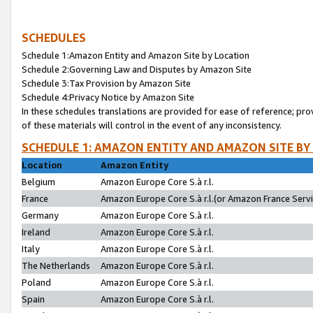
SCHEDULES
Schedule 1:Amazon Entity and Amazon Site by Location
Schedule 2:Governing Law and Disputes by Amazon Site
Schedule 3:Tax Provision by Amazon Site
Schedule 4:Privacy Notice by Amazon Site
In these schedules translations are provided for ease of reference; pro
of these materials will control in the event of any inconsistency.
SCHEDULE 1: AMAZON ENTITY AND AMAZON SITE BY
Location
Amazon Entity
Belgium
Amazon Europe Core S.à r.l.
France
Amazon Europe Core S.à r.l.(or Amazon France Servic
Germany
Amazon Europe Core S.à r.l.
Ireland
Amazon Europe Core S.à r.l.
Italy
Amazon Europe Core S.à r.l.
The Netherlands
Amazon Europe Core S.à r.l.
Poland
Amazon Europe Core S.à r.l.
Spain
Amazon Europe Core S.à r.l.