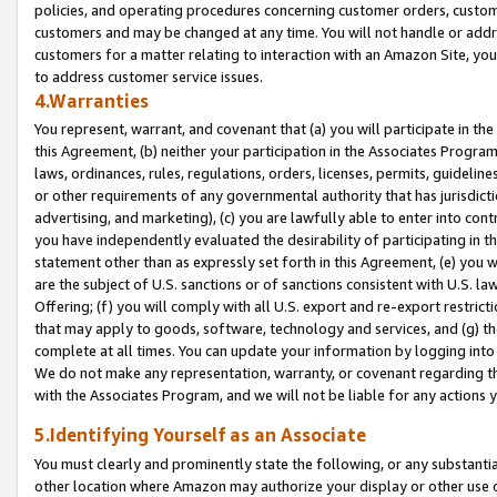
policies, and operating procedures concerning customer orders, custome
customers and may be changed at any time. You will not handle or addre
customers for a matter relating to interaction with an Amazon Site, yo
to address customer service issues.
4.Warranties
You represent, warrant, and covenant that (a) you will participate in t
this Agreement, (b) neither your participation in the Associates Program
laws, ordinances, rules, regulations, orders, licenses, permits, guidelin
or other requirements of any governmental authority that has jurisdicti
advertising, and marketing), (c) you are lawfully able to enter into cont
you have independently evaluated the desirability of participating in t
statement other than as expressly set forth in this Agreement, (e) you w
are the subject of U.S. sanctions or of sanctions consistent with U.S.
Offering; (f) you will comply with all U.S. export and re-export restric
that may apply to goods, software, technology and services, and (g) th
complete at all times. You can update your information by logging into 
We do not make any representation, warranty, or covenant regarding th
with the Associates Program, and we will not be liable for any actions
5.Identifying Yourself as an Associate
You must clearly and prominently state the following, or any substanti
other location where Amazon may authorize your display or other use 