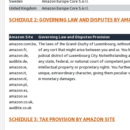
Sweden
Amazon Europe Core S.à r.l.
United Kingdom
Amazon Europe Core S.à r.l.
SCHEDULE 2: GOVERNING LAW AND DISPUTES BY AM
Amazon Site
Governing Law and Disputes Provision
amazon.com.be,
The laws of the Grand-Duchy of Luxembourg, without r
amazon.fr,
of any sort that might arise between you and us. You h
amazon.de,
judicial district of Luxembourg City. Notwithstanding a
audible.de,
any state, federal, or national court of competent juri
amazon.ie,
intellectual property or proprietary rights. You furth
amazon.it,
unique, extraordinary character, giving them peculiar
amazon.nl,
in monetary damages.
amazon.pl,
amazon.es,
amazon.se
amazon.co.uk,
audible.co.uk
SCHEDULE 3: TAX PROVISION BY AMAZON SITE