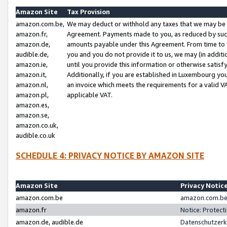
Amazon Site
Tax Provision
amazon.com.be,
We may deduct or withhold any taxes that we may be 
amazon.fr,
Agreement. Payments made to you, as reduced by such 
amazon.de,
amounts payable under this Agreement. From time to 
audible.de,
you and you do not provide it to us, we may (in addit
amazon.ie,
until you provide this information or otherwise satis
amazon.it,
Additionally, if you are established in Luxembourg yo
amazon.nl,
an invoice which meets the requirements for a valid V
amazon.pl,
applicable VAT.
amazon.es,
amazon.se,
amazon.co.uk,
audible.co.uk
SCHEDULE 4: PRIVACY NOTICE BY AMAZON SITE
Amazon Site
Privacy Notic
amazon.com.be
amazon.com.be 
amazon.fr
Notice: Protect
amazon.de, audible.de
Datenschutzerk