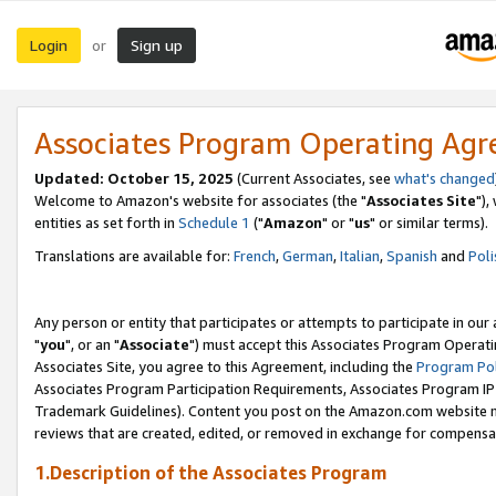
Login
Sign up
or
Associates Program Operating Ag
Updated: October 15, 2025
(Current Associates, see
what's changed
Welcome to Amazon's website for associates (the "
Associates Site
"),
entities as set forth in
Schedule 1
("
Amazon
" or "
us
" or similar terms).
Translations are available for:
French
,
German
,
Italian
,
Spanish
and
Poli
Any person or entity that participates or attempts to participate in ou
"
you
", or an "
Associate
") must accept this Associates Program Operati
Associates Site, you agree to this Agreement, including the
Program Pol
Associates Program Participation Requirements, Associates Program I
Trademark Guidelines). Content you post on the Amazon.com website m
reviews that are created, edited, or removed in exchange for compensati
1.Description of the Associates Program