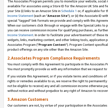
The Associates Program permits you to monetize your website, social me
available for associates using a Store ID for the Amazon UK Site and f
your Site (i) links to an Amazon Site in
Schedule 1
or, if applicable for t
Income Statement
(each an "
Amazon Site
"); or (ii) the Associate ID w
special "tagged" link formats we provide and comply with this Agreeme
When our customers click through or engage with the Special Links to p
you can receive commission income for qualifying purchases, as further d
Income Statement
. In order to facilitate your advertisement of these i
widgets, links, marketing content, and other linking tools, application 
Associates Program ("
Program Content
"). Program Content specifical
product offerings on any site other than the Amazon Site.
2.Associates Program Compliance Requirements
You must comply with this Agreement to participate in the Associates
You must promptly provide us with any information that we request to 
If you violate this Agreement, or if you violate terms and conditions 
rights or remedies available to us, we reserve the right to permanently
not be eligible to receive) any and all commission income otherwise pay
without notice and without prejudice to any right of Amazon to recove
3.Amazon Customers
Our customers are not, by virtue of your participation in the Associates