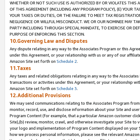
WHETHER OR NOT SUCH USE IS AUTHORIZED BY OR VIOLATES THIS A
OF THIS AGREEMENT (INCLUDING ANY PROGRAM POLICY), (E) YOUR TA
YOUR TAXES OR DUTIES, OR THE FAILURE TO MEET TAX REGISTRATIO
NEGLIGENCE OR WILLFUL MISCONDUCT. WE OR OUR NOMINEE MAY TA
PARTY INCLUDING THROUGH SPECIAL MANDATE, TO EXERCISE OR DEF
PURPOSE OF ENFORCING THIS SECTION.
10.Governing Law and Disputes
Any dispute relating in any way to the Associates Program or this Agree
under this Agreement, or your relationship with us or any of our affilia
Amazon Site set forth on
Schedule 2
.
11.Taxes
Any taxes and related obligations relating in any way to the Associate
transactions or activities under this Agreement, or your relationship with
Amazon Site set forth on
Schedule 3
.
12.Additional Provisions
We may send communications relating to the Associates Program from tim
monitor, record, use, and disclose information about your Site and user
Program Content (for example, that a particular Amazon customer clic
Site),(b) review, monitor, crawl, and otherwise investigate your Site to 
your logo and implementation of Program Content displayed on your Sit
how we process personal information, please see the relevant Amazon P