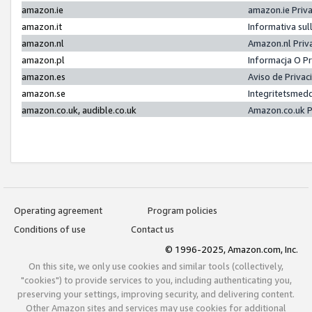
amazon.ie
amazon.ie Priv
amazon.it
Informativa sul
amazon.nl
Amazon.nl Priv
amazon.pl
Informacja O P
amazon.es
Aviso de Priva
amazon.se
Integritetsmed
amazon.co.uk, audible.co.uk
Amazon.co.uk P
Operating agreement
Program policies
Conditions of use
Contact us
© 1996-2025, Amazon.com, Inc.
On this site, we only use cookies and similar tools (collectively,
"cookies") to provide services to you, including authenticating you,
preserving your settings, improving security, and delivering content.
Other Amazon sites and services may use cookies for additional