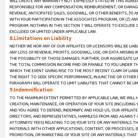
WILL CREATE ANY WARRANTY NOT EXPRESSLY STATED IN THIS AGREEM
RESPONSIBLE FOR ANY COMPENSATION, REIMBURSEMENT, OR DAMAGES
REVENUE, ANTICIPATED SALES, GOODWILL, OR OTHER BENEFITS, (Y
WITH YOUR PARTICIPATION IN THE ASSOCIATES PROGRAM, OR (Z) AN
PROGRAM. NOTHING IN THIS SECTION 7 WILL OPERATE TO EXCLUDE O
EXCLUDED OR LIMITED UNDER APPLICABLE LAW.
8.Limitations on Liability
NEITHER WE NOR ANY OF OUR AFFILIATES OR LICENSORS WILL BE LIAB
ANY LOSS OF REVENUE, PROFITS, GOODWILL, USE, OR DATA ARISING 
THE POSSIBILITY OF THOSE DAMAGES. FURTHER, OUR AGGREGATE LIA
THE TOTAL COMMISSION INCOME PAID OR PAYABLE TO YOU UNDER T
WHICH THE EVENT GIVING RISE TO THE MOST RECENT CLAIM OF LIABI
THE RIGHT TO SEEK SPECIFIC PERFORMANCE, INJUNCTIVE OR OTHER 
PARAGRAPH WILL OPERATE TO LIMIT LIABILITIES THAT CANNOT BE LI
9.Indemnification
TO THE MAXIMUM EXTENT PERMITTED BY APPLICABLE LAW, WE WILL HA
CREATION, MAINTENANCE, OR OPERATION OF YOUR SITE (INCLUDING 
AND YOU AGREE TO DEFEND, INDEMNIFY, AND HOLD US, OUR AFFILIAT
DIRECTORS, AND REPRESENTATIVES, HARMLESS FROM AND AGAINST ALL
ATTORNEYS' FEES) RELATING TO (A) YOUR SITE OR ANY MATERIALS 
MATERIALS WITH OTHER APPLICATIONS, CONTENT, OR PROCESSES, (
PROMOTION, OR MARKETING OF YOUR SITE OR ANY MATERIALS THAT A