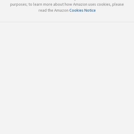
purposes; to learn more about how Amazon uses cookies, please
read the Amazon
Cookies Notice