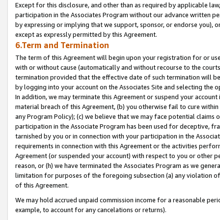
Except for this disclosure, and other than as required by applicable la
participation in the Associates Program without our advance written per
by expressing or implying that we support, sponsor, or endorse you), or
except as expressly permitted by this Agreement.
6.Term and Termination
The term of this Agreement will begin upon your registration for or use
with or without cause (automatically and without recourse to the courts,
termination provided that the effective date of such termination will b
by logging into your account on the Associates Site and selecting the o
In addition, we may terminate this Agreement or suspend your account i
material breach of this Agreement, (b) you otherwise fail to cure withi
any Program Policy); (c) we believe that we may face potential claims or
participation in the Associate Program has been used for deceptive, frau
tarnished by you or in connection with your participation in the Associ
requirements in connection with this Agreement or the activities perfo
Agreement (or suspended your account) with respect to you or other per
reason, or (h) we have terminated the Associates Program as we general
limitation for purposes of the foregoing subsection (a) any violation o
of this Agreement.
We may hold accrued unpaid commission income for a reasonable period 
example, to account for any cancelations or returns).