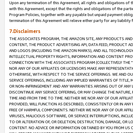
Upon any termination of this Agreement, all rights and obligations of th
with this Agreement, except that the rights and obligations of the partie
Program Policies, together with any payable but unpaid payment obliga
termination of this Agreement will relieve either party for any liability 
7.Disclaimers
THE ASSOCIATES PROGRAM, THE AMAZON SITE, ANY PRODUCTS AND SE
CONTENT, THE PRODUCT ADVERTISING API, DATA FEED, PRODUCT A
AND LOGOS (INCLUDING THE AMAZON MARKS), AND ALL TECHNOLOGY,
INTELLECTUAL PROPERTY RIGHTS, INFORMATION AND CONTENT PROVI
CONNECTION WITH THE ASSOCIATES PROGRAM (COLLECTIVELY THE "
NOR ANY OF OUR AFFILIATES OR LICENSORS MAKE ANY REPRESENTAT
OTHERWISE, WITH RESPECT TO THE SERVICE OFFERINGS. WE AND OU
SERVICE OFFERINGS, INCLUDING ANY IMPLIED WARRANTIES OF TITLE,
OR NON-INFRINGEMENT AND ANY WARRANTIES ARISING OUT OF ANY 
DISCONTINUE ANY SERVICE OFFERING, OR MAY CHANGE THE NATURE, 
TIME AND FROM TIME TO TIME. NEITHER WE NOR ANY OF OUR AFFILI
PROVIDED, WILL FUNCTION AS DESCRIBED, CONSISTENTLY OR IN ANY
FREE OF HARMFUL COMPONENTS. NEITHER WE NOR ANY OF OUR AFFILIA
VIRUSES, MALICIOUS SOFTWARE, OR SERVICE INTERRUPTIONS, INCL
TO OR ALTERATION OF, OR DELETION, DESTRUCTION, DAMAGE, OR LO
CONTENT. NO ADVICE OR INFORMATION OBTAINED BY YOU FROM US 