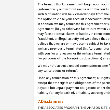
The term of this Agreement will begin upon your re
(automatically and without recourse to the courts, 
such termination will be 7 calendar days from the 
the option to close your account in "Account Settin
In addition, we may terminate this Agreement or su
Agreement, (b) you otherwise fail to cure within 7
may face potential claims or liability in connectio
fraudulent, or illegal activity; (e) we believe tha
believe that we are or may become subject to tax c
we have previously terminated this Agreement (or 
with you for any reason, or (h) we have terminated
for purposes of the foregoing subsection (a) any v
We may hold accrued unpaid commission income for 
any cancelations or returns).
Upon any termination of this Agreement, all rights 
except that the rights and obligations of the parti
payable but unpaid payment obligations under this 
liability for any breach of, or liability accruing un
7.Disclaimers
THE ASSOCIATES PROGRAM, THE AMAZON SITE, A