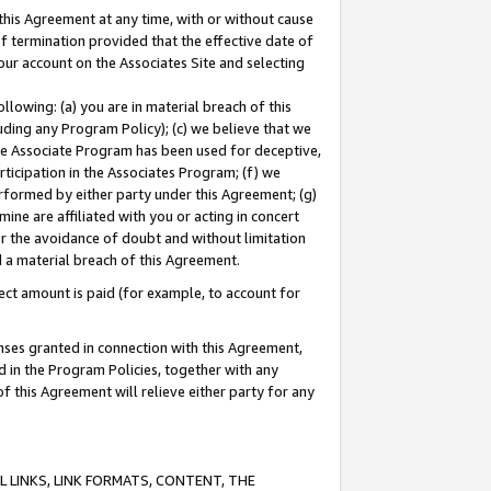
this Agreement at any time, with or without cause
of termination provided that the effective date of
our account on the Associates Site and selecting
lowing: (a) you are in material breach of this
uding any Program Policy); (c) we believe that we
 the Associate Program has been used for deceptive,
rticipation in the Associates Program; (f) we
erformed by either party under this Agreement; (g)
ne are affiliated with you or acting in concert
or the avoidance of doubt and without limitation
d a material breach of this Agreement.
ct amount is paid (for example, to account for
enses granted in connection with this Agreement,
ed in the Program Policies, together with any
 this Agreement will relieve either party for any
 LINKS, LINK FORMATS, CONTENT, THE