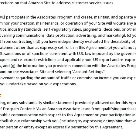
rections on that Amazon Site to address customer service issues.
will participate in the Associates Program and create, maintain, and operate y
m nor your creation, maintenance, or operation of your Site will violate any a
actice, industry standards, self-regulatory rules, judgments, decisions, or ot
 governing communications, data protection, advertising, and marketing), (c) yo
 from contracting), (d) you have independently evaluated the desirability of
atement other than as expressly set forth in this Agreement, (e) you will not
U.S. sanctions or of sanctions consistent with U.S. law imposed by the gover
 export and re-export restrictions and applicable non-US export and re-export 
 and (g) the information you provide in connection with the Associates Prog
nt on the Associates Site and selecting "Account Settings".
ovenant regarding the amount of traffic or commission income you can expect
s you undertake based on your expectations.
e
ng, or any substantially similar statement previously allowed under this Agr
 Program Content: "As an Amazon Associate I earn from qualifying purchases.
 public communication with respect to this Agreement or your participation 
mbellish our relationship with you (including by expressing or implying that 
her person or entity except as expressly permitted by this Agreement.