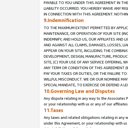
PAYABLE TO YOU UNDER THIS AGREEMENT IN TH
LIABILITY OCCURRED. YOU HEREBY WAIVE ANY RI
IN CONNECTION WITH THIS AGREEMENT. NOTHING 
9.Indemnification
TO THE MAXIMUM EXTENT PERMITTED BY APPLICAB
MAINTENANCE, OR OPERATION OF YOUR SITE (IN
INDEMNIFY, AND HOLD US, OUR AFFILIATES AND 
AND AGAINST ALL CLAIMS, DAMAGES, LOSSES, LIA
APPEAR ON YOUR SITE, INCLUDING THE COMBINA
DEVELOPMENT, DESIGN, MANUFACTURE, PRODUCT
SITE, (C) YOUR USE OF ANY SERVICE OFFERING,
ANY TERM OR CONDITION OF THIS AGREEMENT (I
PAY YOUR TAXES OR DUTIES, OR THE FAILURE T
WILLFUL MISCONDUCT. WE OR OUR NOMINEE MAY
SPECIAL MANDATE, TO EXERCISE OR DEFEND A L
10.Governing Law and Disputes
Any dispute relating in any way to the Associates 
or your relationship with us or any of our affiliat
11.Taxes
Any taxes and related obligations relating in any 
under this Agreement, or your relationship with us 