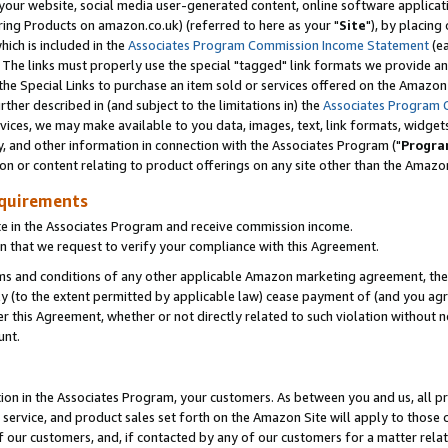
ur website, social media user-generated content, online software application
ring Products on amazon.co.uk) (referred to here as your "
Site
"), by placing
which is included in the
Associates Program Commission Income Statement
(ea
). The links must properly use the special "tagged" link formats we provide a
e Special Links to purchase an item sold or services offered on the Amazon S
her described in (and subject to the limitations in) the
Associates Program 
vices, we may make available to you data, images, text, link formats, widgets,
y, and other information in connection with the Associates Program ("
Progra
ion or content relating to product offerings on any site other than the Amazon
equirements
te in the Associates Program and receive commission income.
 that we request to verify your compliance with this Agreement.
erms and conditions of any other applicable Amazon marketing agreement, then
ly (to the extent permitted by applicable law) cease payment of (and you agree
this Agreement, whether or not directly related to such violation without no
unt.
ion in the Associates Program, your customers. As between you and us, all pric
service, and product sales set forth on the Amazon Site will apply to those
f our customers, and, if contacted by any of our customers for a matter relat