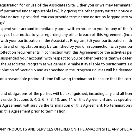
gistration for or use of the Associates Site. Either you or we may terminate 
if permitted under applicable law), by giving the other party written notice 
date notice is provided. You can provide termination notice by logging into y
gs".
spend your account immediately upon written notice to you for any of the fol
 days of our notice to you regarding any other breach of this Agreement (incl
n with your participation in the Associates Program; (d) your participation in
t our brand or reputation may be tarnished by you or in connection with your pa
ollection requirements in connection with this Agreement or the activities p
suspended your account) with respect to you or other persons that we determi
 the Associates Program as we generally make it available to participants. F
iolation of Section 5 and as specified in the Program Policies will be deeme
a reasonable period of time following termination to ensure that the corre
and obligations of the parties will be extinguished, including any and all lic
es under Sections 3, 4, 5, 6, 7, 8, 10, and 11 of this Agreement and as specifi
Agreement, will survive the termination of this Agreement. No termination of
der, this Agreement prior to termination.
NY PRODUCTS AND SERVICES OFFERED ON THE AMAZON SITE, ANY SPECIAL