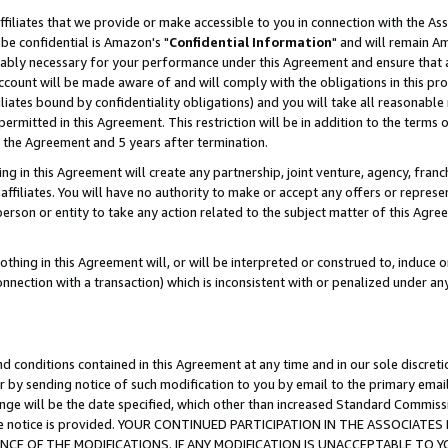
ffiliates that we provide or make accessible to you in connection with the A
be confidential is Amazon's "
Confidential Information
" and will remain Am
nably necessary for your performance under this Agreement and ensure that a
count will be made aware of and will comply with the obligations in this prov
filiates bound by confidentiality obligations) and you will take all reasonabl
 permitted in this Agreement. This restriction will be in addition to the term
f the Agreement and 5 years after termination.
g in this Agreement will create any partnership, joint venture, agency, fran
ffiliates. You will have no authority to make or accept any offers or represent
 person or entity to take any action related to the subject matter of this Ag
thing in this Agreement will, or will be interpreted or construed to, induce 
connection with a transaction) which is inconsistent with or penalized under an
d conditions contained in this Agreement at any time and in our sole discret
r by sending notice of such modification to you by email to the primary emai
ange will be the date specified, which other than increased Standard Commi
e the notice is provided. YOUR CONTINUED PARTICIPATION IN THE ASSOCIA
E OF THE MODIFICATIONS. IF ANY MODIFICATION IS UNACCEPTABLE TO Y