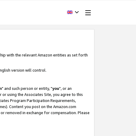
hip with the relevant Amazon entities as set forth
glish version will control.
m
" and such person or entity, "
you
", or an
r or using the Associates Site, you agree to this
ociates Program Participation Requirements,
ines). Content you post on the Amazon.com
, or removed in exchange for compensation. Please