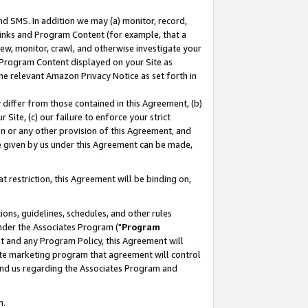
nd SMS. In addition we may (a) monitor, record,
 Links and Program Content (for example, that a
ew, monitor, crawl, and otherwise investigate your
f Program Content displayed on your Site as
he relevant Amazon Privacy Notice as set forth in
y differ from those contained in this Agreement, (b)
 Site, (c) our failure to enforce your strict
on or any other provision of this Agreement, and
e given by us under this Agreement can be made,
 restriction, this Agreement will be binding on,
ons, guidelines, schedules, and other rules
nder the Associates Program ("
Program
nt and any Program Policy, this Agreement will
iate marketing program that agreement will control
and us regarding the Associates Program and
n.