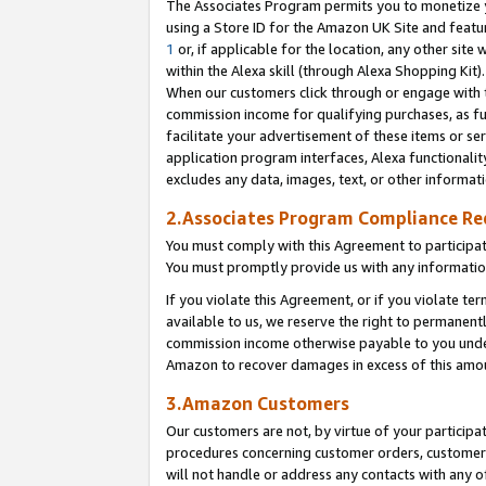
The Associates Program permits you to monetize yo
using a Store ID for the Amazon UK Site and featu
1
or, if applicable for the location, any other site 
within the Alexa skill (through Alexa Shopping Kit
When our customers click through or engage with th
commission income for qualifying purchases, as furt
facilitate your advertisement of these items or ser
application program interfaces, Alexa functionalit
excludes any data, images, text, or other informat
2.Associates Program Compliance R
You must comply with this Agreement to participa
You must promptly provide us with any information
If you violate this Agreement, or if you violate t
available to us, we reserve the right to permanent
commission income otherwise payable to you under 
Amazon to recover damages in excess of this amo
3.Amazon Customers
Our customers are not, by virtue of your participat
procedures concerning customer orders, customer 
will not handle or address any contacts with any o