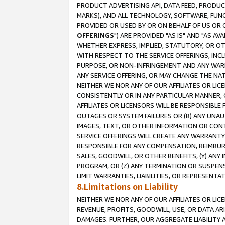
PRODUCT ADVERTISING API, DATA FEED, PRODU
MARKS), AND ALL TECHNOLOGY, SOFTWARE, FUNC
PROVIDED OR USED BY OR ON BEHALF OF US OR 
OFFERINGS
") ARE PROVIDED "AS IS" AND "AS 
WHETHER EXPRESS, IMPLIED, STATUTORY, OR OT
WITH RESPECT TO THE SERVICE OFFERINGS, INCL
PURPOSE, OR NON-INFRINGEMENT AND ANY WARR
ANY SERVICE OFFERING, OR MAY CHANGE THE NAT
NEITHER WE NOR ANY OF OUR AFFILIATES OR LI
CONSISTENTLY OR IN ANY PARTICULAR MANNER, 
AFFILIATES OR LICENSORS WILL BE RESPONSIBLE
OUTAGES OR SYSTEM FAILURES OR (B) ANY UNAU
IMAGES, TEXT, OR OTHER INFORMATION OR CON
SERVICE OFFERINGS WILL CREATE ANY WARRANTY 
RESPONSIBLE FOR ANY COMPENSATION, REIMBURS
SALES, GOODWILL, OR OTHER BENEFITS, (Y) AN
PROGRAM, OR (Z) ANY TERMINATION OR SUSPENS
LIMIT WARRANTIES, LIABILITIES, OR REPRESENT
8.Limitations on Liability
NEITHER WE NOR ANY OF OUR AFFILIATES OR LICE
REVENUE, PROFITS, GOODWILL, USE, OR DATA AR
DAMAGES. FURTHER, OUR AGGREGATE LIABILITY 