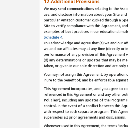
12.Additional Provisions
We may send communications relating to the Associ
use, and disclose information about your Site and 
particular Amazon customer clicked through a Spec
Site to verify compliance with this Agreement, an
examples of best practices in our educational mat
Schedule 4
.
You acknowledge and agree that (a) we and our affil
we and our affiliates may at any time (directly or i
performance of any provision of this Agreement wi
(d) any determinations or updates that may be mad
taken, or given in our sole discretion and are only 
You may not assign this Agreement, by operation of
inure to the benefit of, and be enforceable against
This Agreement incorporates, and you agree to comp
referenced in this Agreement or and any other pol
Policies
"), including any updates of the Program 
control. In the event of a conflict between this 
with respect to such separate program. This Agre
supersedes all prior agreements and discussions.
Whenever used in this Agreement, the terms "includ