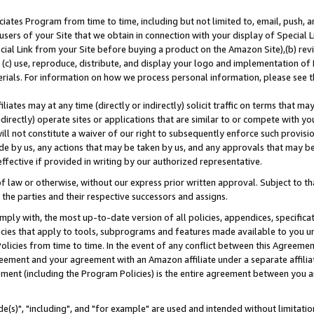
ates Program from time to time, including but not limited to, email, push, a
users of your Site that we obtain in connection with your display of Special
ial Link from your Site before buying a product on the Amazon Site),(b) revi
d (c) use, reproduce, distribute, and display your logo and implementation o
erials. For information on how we process personal information, please see t
iates may at any time (directly or indirectly) solicit traffic on terms that ma
ndirectly) operate sites or applications that are similar to or compete with your
ll not constitute a waiver of our right to subsequently enforce such provisi
e by us, any actions that may be taken by us, and any approvals that may b
effective if provided in writing by our authorized representative.
 law or otherwise, without our express prior written approval. Subject to that
 the parties and their respective successors and assigns.
ly with, the most up-to-date version of all policies, appendices, specificati
icies that apply to tools, subprograms and features made available to you u
Policies from time to time. In the event of any conflict between this Agreeme
Agreement and your agreement with an Amazon affiliate under a separate affil
ement (including the Program Policies) is the entire agreement between you 
e(s)", "including", and "for example" are used and intended without limitatio