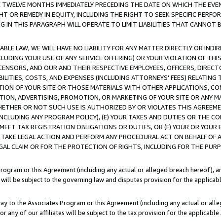
E TWELVE MONTHS IMMEDIATELY PRECEDING THE DATE ON WHICH THE EVEN
GHT OR REMEDY IN EQUITY, INCLUDING THE RIGHT TO SEEK SPECIFIC PERFO
IN THIS PARAGRAPH WILL OPERATE TO LIMIT LIABILITIES THAT CANNOT B
LE LAW, WE WILL HAVE NO LIABILITY FOR ANY MATTER DIRECTLY OR INDI
CLUDING YOUR USE OF ANY SERVICE OFFERING) OR YOUR VIOLATION OF THI
LICENSORS, AND OUR AND THEIR RESPECTIVE EMPLOYEES, OFFICERS, DIRE
BILITIES, COSTS, AND EXPENSES (INCLUDING ATTORNEYS' FEES) RELATING 
TION OF YOUR SITE OR THOSE MATERIALS WITH OTHER APPLICATIONS, CON
ION, ADVERTISING, PROMOTION, OR MARKETING OF YOUR SITE OR ANY M
 WHETHER OR NOT SUCH USE IS AUTHORIZED BY OR VIOLATES THIS AGREEME
NCLUDING ANY PROGRAM POLICY), (E) YOUR TAXES AND DUTIES OR THE CO
O MEET TAX REGISTRATION OBLIGATIONS OR DUTIES, OR (F) YOUR OR YOU
 TAKE LEGAL ACTION AND PERFORM ANY PROCEDURAL ACT ON BEHALF OF
EGAL CLAIM OR FOR THE PROTECTION OF RIGHTS, INCLUDING FOR THE PUR
Program or this Agreement (including any actual or alleged breach hereof), an
es will be subject to the governing law and disputes provision for the applica
way to the Associates Program or this Agreement (including any actual or alleg
or any of our affiliates will be subject to the tax provision for the applicab