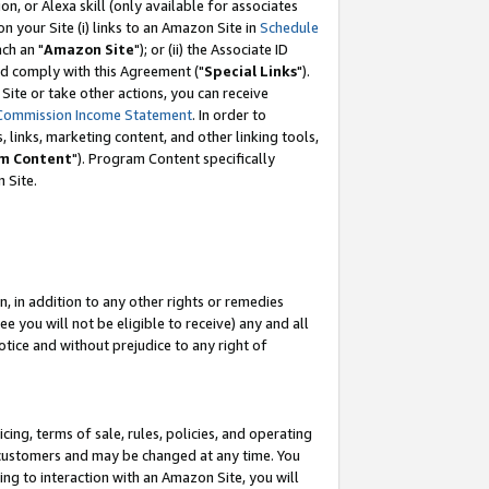
, or Alexa skill (only available for associates
 on your Site (i) links to an Amazon Site in
Schedule
ch an "
Amazon Site
"); or (ii) the Associate ID
nd comply with this Agreement ("
Special Links
").
ite or take other actions, you can receive
Commission Income Statement
. In order to
 links, marketing content, and other linking tools,
m Content
"). Program Content specifically
 Site.
, in addition to any other rights or remedies
 you will not be eligible to receive) any and all
tice and without prejudice to any right of
ing, terms of sale, rules, policies, and operating
 customers and may be changed at any time. You
ing to interaction with an Amazon Site, you will