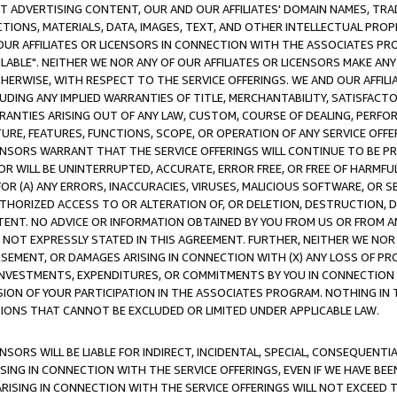
CT ADVERTISING CONTENT, OUR AND OUR AFFILIATES' DOMAIN NAMES, T
TIONS, MATERIALS, DATA, IMAGES, TEXT, AND OTHER INTELLECTUAL PR
OUR AFFILIATES OR LICENSORS IN CONNECTION WITH THE ASSOCIATES PRO
AVAILABLE". NEITHER WE NOR ANY OF OUR AFFILIATES OR LICENSORS MAKE 
HERWISE, WITH RESPECT TO THE SERVICE OFFERINGS. WE AND OUR AFFILI
UDING ANY IMPLIED WARRANTIES OF TITLE, MERCHANTABILITY, SATISFACTO
ANTIES ARISING OUT OF ANY LAW, CUSTOM, COURSE OF DEALING, PERFO
URE, FEATURES, FUNCTIONS, SCOPE, OR OPERATION OF ANY SERVICE OFFER
CENSORS WARRANT THAT THE SERVICE OFFERINGS WILL CONTINUE TO BE PR
OR WILL BE UNINTERRUPTED, ACCURATE, ERROR FREE, OR FREE OF HARMF
 FOR (A) ANY ERRORS, INACCURACIES, VIRUSES, MALICIOUS SOFTWARE, OR
THORIZED ACCESS TO OR ALTERATION OF, OR DELETION, DESTRUCTION, DA
TENT. NO ADVICE OR INFORMATION OBTAINED BY YOU FROM US OR FROM
NOT EXPRESSLY STATED IN THIS AGREEMENT. FURTHER, NEITHER WE NOR A
EMENT, OR DAMAGES ARISING IN CONNECTION WITH (X) ANY LOSS OF PR
Y INVESTMENTS, EXPENDITURES, OR COMMITMENTS BY YOU IN CONNECTION
ION OF YOUR PARTICIPATION IN THE ASSOCIATES PROGRAM. NOTHING IN 
ATIONS THAT CANNOT BE EXCLUDED OR LIMITED UNDER APPLICABLE LAW.
NSORS WILL BE LIABLE FOR INDIRECT, INCIDENTAL, SPECIAL, CONSEQUENT
ISING IN CONNECTION WITH THE SERVICE OFFERINGS, EVEN IF WE HAVE BEE
ARISING IN CONNECTION WITH THE SERVICE OFFERINGS WILL NOT EXCEED