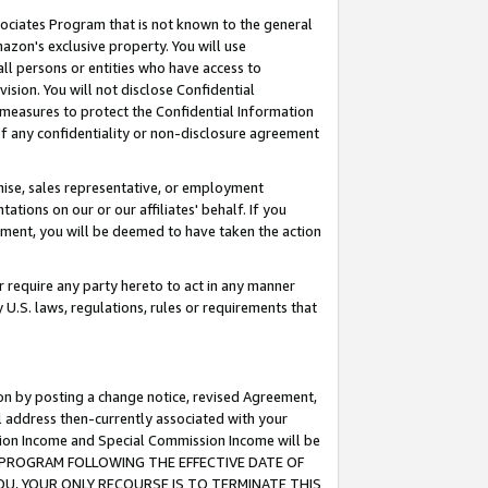
ssociates Program that is not known to the general
azon's exclusive property. You will use
ll persons or entities who have access to
ision. You will not disclose Confidential
e measures to protect the Confidential Information
s of any confidentiality or non-disclosure agreement
chise, sales representative, or employment
ations on our or our affiliates' behalf. If you
reement, you will be deemed to have taken the action
or require any party hereto to act in any manner
y U.S. laws, regulations, rules or requirements that
ion by posting a change notice, revised Agreement,
l address then-currently associated with your
ssion Income and Special Commission Income will be
TES PROGRAM FOLLOWING THE EFFECTIVE DATE OF
OU, YOUR ONLY RECOURSE IS TO TERMINATE THIS