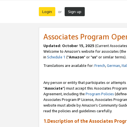
Login
Sign up
or
Associates Program Ope
Updated: October 15, 2025
(Current Associates
Welcome to Amazon's website for associates (the 
in
Schedule 1
("
Amazon
" or "
us
" or similar terms).
Translations are available for:
French
,
German
,
Ita
Any person or entity that participates or attempts
"
Associate
") must accept this Associates Program
Agreement, including the
Program Policies
(define
Associates Program IP License, Associates Progr
website must abide by Amazon's Community Guideli
read the policies and guidelines carefully.
1.Description of the Associates Prog