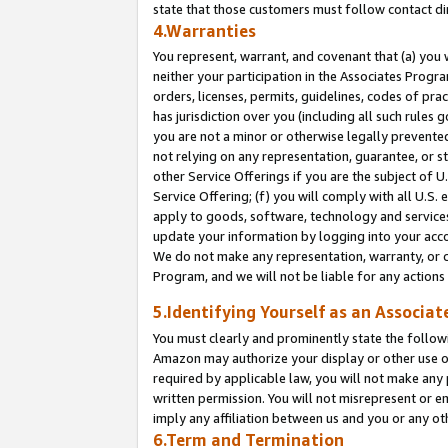
state that those customers must follow contact di
4.Warranties
You represent, warrant, and covenant that (a) you 
neither your participation in the Associates Progra
orders, licenses, permits, guidelines, codes of pr
has jurisdiction over you (including all such rules
you are not a minor or otherwise legally prevented
not relying on any representation, guarantee, or st
other Service Offerings if you are the subject of 
Service Offering; (f) you will comply with all U.S.
apply to goods, software, technology and services,
update your information by logging into your accou
We do not make any representation, warranty, or c
Program, and we will not be liable for any action
5.Identifying Yourself as an Associat
You must clearly and prominently state the followi
Amazon may authorize your display or other use of
required by applicable law, you will not make any
written permission. You will not misrepresent or e
imply any affiliation between us and you or any ot
6.Term and Termination