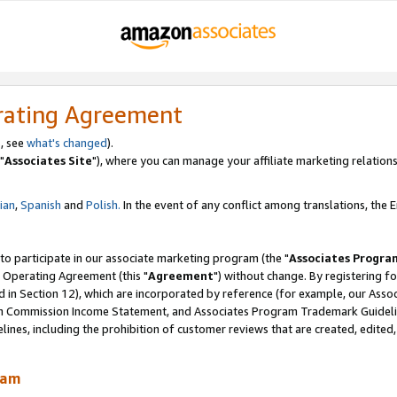
rating Agreement
, see
what's changed
).
"
Associates Site
"), where you can manage your affiliate marketing relations
lian
,
Spanish
and
Polish.
In the event of any conflict among translations, the En
 to participate in our associate marketing program (the "
Associates Progra
 Operating Agreement (this "
Agreement
") without change. By registering fo
d in Section 12), which are incorporated by reference (for example, our Ass
am Commission Income Statement, and Associates Program Trademark Guidel
nes, including the prohibition of customer reviews that are created, edited
ram