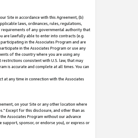
our Site in accordance with this Agreement, (b)
pplicable laws, ordinances, rules, regulations,
her requirements of any governmental authority that
u are lawfully able to enter into contracts (e.g.
 participating in the Associates Program and are
 participate in the Associates Program or use any
nments of the country where you are using any
restrictions consistent with U.S. law, that may
ram is accurate and complete at all times. You can
 at any time in connection with the Associates
eement, on your Site or any other location where
" Except for this disclosure, and other than as
in the Associates Program without our advance
we support, sponsor, or endorse you), or express or