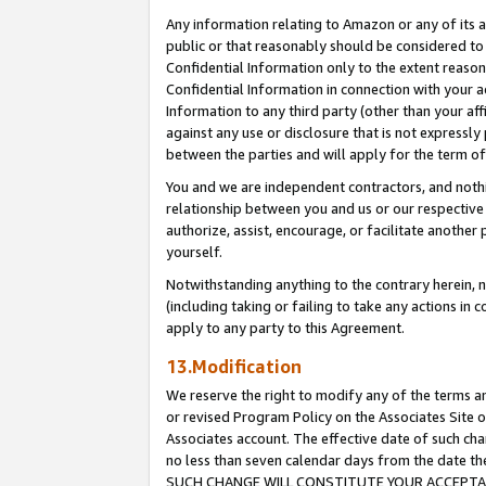
Any information relating to Amazon or any of its a
public or that reasonably should be considered to 
Confidential Information only to the extent reaso
Confidential Information in connection with your ac
Information to any third party (other than your af
against any use or disclosure that is not expressly
between the parties and will apply for the term o
You and we are independent contractors, and nothin
relationship between you and us or our respective a
authorize, assist, encourage, or facilitate another
yourself.
Notwithstanding anything to the contrary herein, no
(including taking or failing to take any actions in 
apply to any party to this Agreement.
13.Modification
We reserve the right to modify any of the terms an
or revised Program Policy on the Associates Site o
Associates account. The effective date of such ch
no less than seven calendar days from the dat
SUCH CHANGE WILL CONSTITUTE YOUR ACCEPTANC