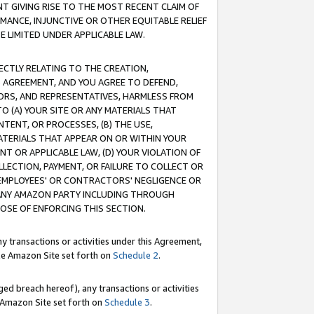
T GIVING RISE TO THE MOST RECENT CLAIM OF
RMANCE, INJUNCTIVE OR OTHER EQUITABLE RELIEF
E LIMITED UNDER APPLICABLE LAW.
RECTLY RELATING TO THE CREATION,
S AGREEMENT, AND YOU AGREE TO DEFEND,
CTORS, AND REPRESENTATIVES, HARMLESS FROM
TO (A) YOUR SITE OR ANY MATERIALS THAT
TENT, OR PROCESSES, (B) THE USE,
ATERIALS THAT APPEAR ON OR WITHIN YOUR
NT OR APPLICABLE LAW, (D) YOUR VIOLATION OF
LLECTION, PAYMENT, OR FAILURE TO COLLECT OR
R EMPLOYEES' OR CONTRACTORS' NEGLIGENCE OR
 ANY AMAZON PARTY INCLUDING THROUGH
POSE OF ENFORCING THIS SECTION.
y transactions or activities under this Agreement,
ble Amazon Site set forth on
Schedule 2
.
ed breach hereof), any transactions or activities
le Amazon Site set forth on
Schedule 3
.