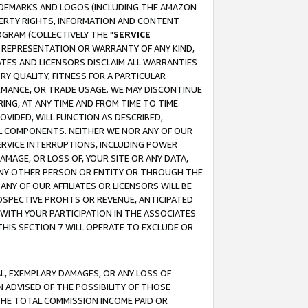
RADEMARKS AND LOGOS (INCLUDING THE AMAZON
OPERTY RIGHTS, INFORMATION AND CONTENT
GRAM (COLLECTIVELY THE "
SERVICE
ANY REPRESENTATION OR WARRANTY OF ANY KIND,
ATES AND LICENSORS DISCLAIM ALL WARRANTIES
RY QUALITY, FITNESS FOR A PARTICULAR
RMANCE, OR TRADE USAGE. WE MAY DISCONTINUE
ING, AT ANY TIME AND FROM TIME TO TIME.
OVIDED, WILL FUNCTION AS DESCRIBED,
UL COMPONENTS. NEITHER WE NOR ANY OF OUR
 SERVICE INTERRUPTIONS, INCLUDING POWER
MAGE, OR LOSS OF, YOUR SITE OR ANY DATA,
 ANY OTHER PERSON OR ENTITY OR THROUGH THE
NY OF OUR AFFILIATES OR LICENSORS WILL BE
OSPECTIVE PROFITS OR REVENUE, ANTICIPATED
 WITH YOUR PARTICIPATION IN THE ASSOCIATES
THIS SECTION 7 WILL OPERATE TO EXCLUDE OR
IAL, EXEMPLARY DAMAGES, OR ANY LOSS OF
N ADVISED OF THE POSSIBILITY OF THOSE
 THE TOTAL COMMISSION INCOME PAID OR