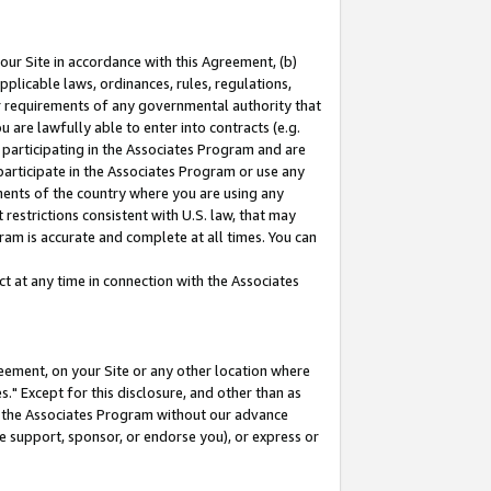
our Site in accordance with this Agreement, (b)
pplicable laws, ordinances, rules, regulations,
her requirements of any governmental authority that
u are lawfully able to enter into contracts (e.g.
 participating in the Associates Program and are
 participate in the Associates Program or use any
nments of the country where you are using any
restrictions consistent with U.S. law, that may
ram is accurate and complete at all times. You can
 at any time in connection with the Associates
eement, on your Site or any other location where
" Except for this disclosure, and other than as
in the Associates Program without our advance
we support, sponsor, or endorse you), or express or