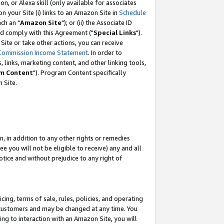
, or Alexa skill (only available for associates
 on your Site (i) links to an Amazon Site in
Schedule
ch an "
Amazon Site
"); or (ii) the Associate ID
nd comply with this Agreement ("
Special Links
").
ite or take other actions, you can receive
Commission Income Statement
. In order to
 links, marketing content, and other linking tools,
m Content
"). Program Content specifically
 Site.
, in addition to any other rights or remedies
 you will not be eligible to receive) any and all
tice and without prejudice to any right of
ing, terms of sale, rules, policies, and operating
 customers and may be changed at any time. You
ing to interaction with an Amazon Site, you will