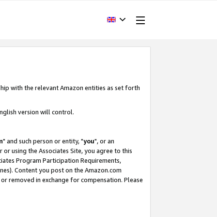
hip with the relevant Amazon entities as set forth
glish version will control.
m
" and such person or entity, "
you
", or an
r or using the Associates Site, you agree to this
ociates Program Participation Requirements,
ines). Content you post on the Amazon.com
, or removed in exchange for compensation. Please