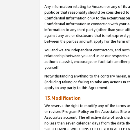
Any information relating to Amazon or any of its a
public or that reasonably should be considered to 
Confidential Information only to the extent reaso
Confidential Information in connection with your ac
Information to any third party (other than your af
against any use or disclosure that is not expressly
between the parties and will apply for the term o
You and we are independent contractors, and nothin
relationship between you and us or our respective a
authorize, assist, encourage, or facilitate another
yourself.
Notwithstanding anything to the contrary herein, no
(including taking or failing to take any actions in 
apply to any party to this Agreement.
13.Modification
We reserve the right to modify any of the terms an
or revised Program Policy on the Associates Site o
Associates account. The effective date of such ch
no less than seven calendar days from the dat
SUCH CHANGE WILL CONSTITUTE YOUR ACCEPTANC