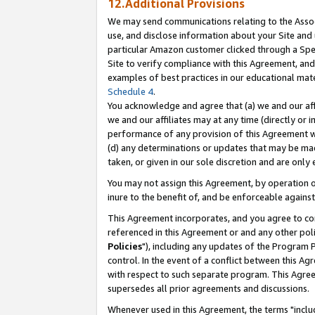
12.Additional Provisions
We may send communications relating to the Associ
use, and disclose information about your Site and 
particular Amazon customer clicked through a Spec
Site to verify compliance with this Agreement, an
examples of best practices in our educational mat
Schedule 4
.
You acknowledge and agree that (a) we and our affil
we and our affiliates may at any time (directly or i
performance of any provision of this Agreement wi
(d) any determinations or updates that may be mad
taken, or given in our sole discretion and are only 
You may not assign this Agreement, by operation of
inure to the benefit of, and be enforceable against
This Agreement incorporates, and you agree to comp
referenced in this Agreement or and any other pol
Policies
"), including any updates of the Program 
control. In the event of a conflict between this 
with respect to such separate program. This Agre
supersedes all prior agreements and discussions.
Whenever used in this Agreement, the terms "includ