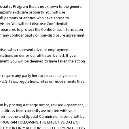
ssociates Program that is not known to the general
azon's exclusive property. You will use
ll persons or entities who have access to
ision. You will not disclose Confidential
e measures to protect the Confidential Information
s of any confidentiality or non-disclosure agreement
chise, sales representative, or employment
ations on our or our affiliates' behalf. If you
reement, you will be deemed to have taken the action
or require any party hereto to act in any manner
y U.S. laws, regulations, rules or requirements that
ion by posting a change notice, revised Agreement,
l address then-currently associated with your
ssion Income and Special Commission Income will be
TES PROGRAM FOLLOWING THE EFFECTIVE DATE OF
OU, YOUR ONLY RECOURSE IS TO TERMINATE THIS