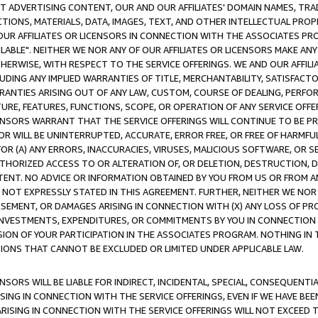
CT ADVERTISING CONTENT, OUR AND OUR AFFILIATES' DOMAIN NAMES, T
TIONS, MATERIALS, DATA, IMAGES, TEXT, AND OTHER INTELLECTUAL PR
OUR AFFILIATES OR LICENSORS IN CONNECTION WITH THE ASSOCIATES PRO
AVAILABLE". NEITHER WE NOR ANY OF OUR AFFILIATES OR LICENSORS MAKE 
HERWISE, WITH RESPECT TO THE SERVICE OFFERINGS. WE AND OUR AFFILI
UDING ANY IMPLIED WARRANTIES OF TITLE, MERCHANTABILITY, SATISFACTO
ANTIES ARISING OUT OF ANY LAW, CUSTOM, COURSE OF DEALING, PERFO
URE, FEATURES, FUNCTIONS, SCOPE, OR OPERATION OF ANY SERVICE OFFER
CENSORS WARRANT THAT THE SERVICE OFFERINGS WILL CONTINUE TO BE PR
OR WILL BE UNINTERRUPTED, ACCURATE, ERROR FREE, OR FREE OF HARMF
 FOR (A) ANY ERRORS, INACCURACIES, VIRUSES, MALICIOUS SOFTWARE, OR
THORIZED ACCESS TO OR ALTERATION OF, OR DELETION, DESTRUCTION, DA
TENT. NO ADVICE OR INFORMATION OBTAINED BY YOU FROM US OR FROM
NOT EXPRESSLY STATED IN THIS AGREEMENT. FURTHER, NEITHER WE NOR A
EMENT, OR DAMAGES ARISING IN CONNECTION WITH (X) ANY LOSS OF PR
Y INVESTMENTS, EXPENDITURES, OR COMMITMENTS BY YOU IN CONNECTION
ION OF YOUR PARTICIPATION IN THE ASSOCIATES PROGRAM. NOTHING IN 
ATIONS THAT CANNOT BE EXCLUDED OR LIMITED UNDER APPLICABLE LAW.
NSORS WILL BE LIABLE FOR INDIRECT, INCIDENTAL, SPECIAL, CONSEQUENT
ISING IN CONNECTION WITH THE SERVICE OFFERINGS, EVEN IF WE HAVE BEE
ARISING IN CONNECTION WITH THE SERVICE OFFERINGS WILL NOT EXCEED