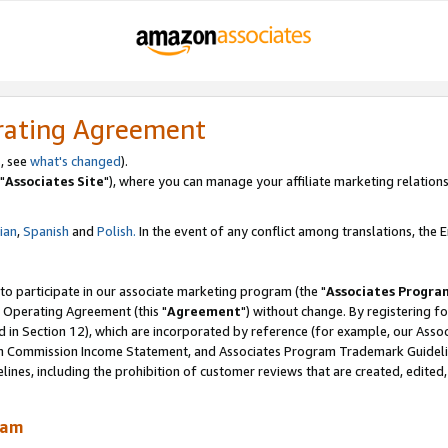
rating Agreement
, see
what's changed
).
"
Associates Site
"), where you can manage your affiliate marketing relations
lian
,
Spanish
and
Polish.
In the event of any conflict among translations, the En
 to participate in our associate marketing program (the "
Associates Progra
 Operating Agreement (this "
Agreement
") without change. By registering fo
d in Section 12), which are incorporated by reference (for example, our Ass
am Commission Income Statement, and Associates Program Trademark Guidel
nes, including the prohibition of customer reviews that are created, edited
ram