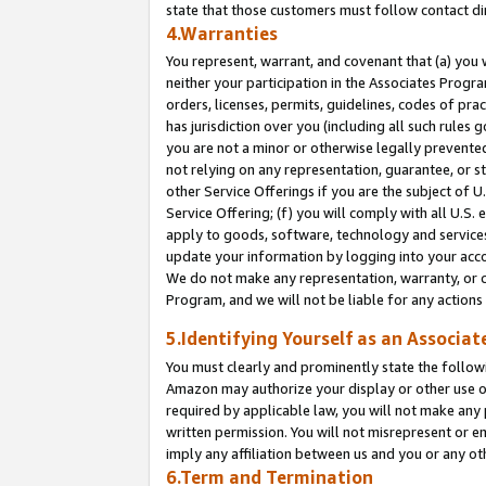
state that those customers must follow contact di
4.Warranties
You represent, warrant, and covenant that (a) you 
neither your participation in the Associates Progra
orders, licenses, permits, guidelines, codes of pr
has jurisdiction over you (including all such rules
you are not a minor or otherwise legally prevented
not relying on any representation, guarantee, or st
other Service Offerings if you are the subject of 
Service Offering; (f) you will comply with all U.S.
apply to goods, software, technology and services,
update your information by logging into your accou
We do not make any representation, warranty, or c
Program, and we will not be liable for any action
5.Identifying Yourself as an Associat
You must clearly and prominently state the followi
Amazon may authorize your display or other use of
required by applicable law, you will not make any
written permission. You will not misrepresent or e
imply any affiliation between us and you or any ot
6.Term and Termination