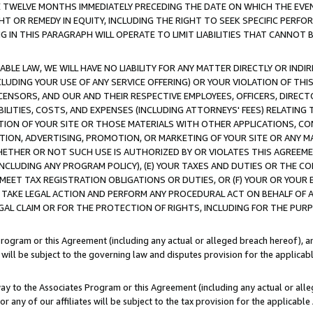
E TWELVE MONTHS IMMEDIATELY PRECEDING THE DATE ON WHICH THE EVEN
GHT OR REMEDY IN EQUITY, INCLUDING THE RIGHT TO SEEK SPECIFIC PERFO
IN THIS PARAGRAPH WILL OPERATE TO LIMIT LIABILITIES THAT CANNOT B
LE LAW, WE WILL HAVE NO LIABILITY FOR ANY MATTER DIRECTLY OR INDI
CLUDING YOUR USE OF ANY SERVICE OFFERING) OR YOUR VIOLATION OF THI
LICENSORS, AND OUR AND THEIR RESPECTIVE EMPLOYEES, OFFICERS, DIRE
BILITIES, COSTS, AND EXPENSES (INCLUDING ATTORNEYS' FEES) RELATING 
TION OF YOUR SITE OR THOSE MATERIALS WITH OTHER APPLICATIONS, CON
ION, ADVERTISING, PROMOTION, OR MARKETING OF YOUR SITE OR ANY M
 WHETHER OR NOT SUCH USE IS AUTHORIZED BY OR VIOLATES THIS AGREEME
NCLUDING ANY PROGRAM POLICY), (E) YOUR TAXES AND DUTIES OR THE CO
O MEET TAX REGISTRATION OBLIGATIONS OR DUTIES, OR (F) YOUR OR YOU
 TAKE LEGAL ACTION AND PERFORM ANY PROCEDURAL ACT ON BEHALF OF
EGAL CLAIM OR FOR THE PROTECTION OF RIGHTS, INCLUDING FOR THE PUR
Program or this Agreement (including any actual or alleged breach hereof), an
es will be subject to the governing law and disputes provision for the applica
way to the Associates Program or this Agreement (including any actual or alleg
or any of our affiliates will be subject to the tax provision for the applicab