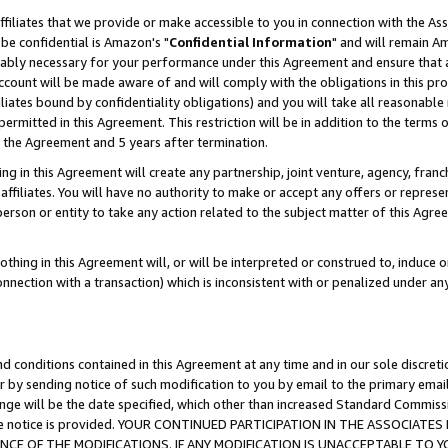
ffiliates that we provide or make accessible to you in connection with the A
be confidential is Amazon's "
Confidential Information
" and will remain Am
nably necessary for your performance under this Agreement and ensure that a
count will be made aware of and will comply with the obligations in this prov
filiates bound by confidentiality obligations) and you will take all reasonabl
 permitted in this Agreement. This restriction will be in addition to the term
f the Agreement and 5 years after termination.
g in this Agreement will create any partnership, joint venture, agency, fran
ffiliates. You will have no authority to make or accept any offers or represent
 person or entity to take any action related to the subject matter of this Ag
thing in this Agreement will, or will be interpreted or construed to, induce 
connection with a transaction) which is inconsistent with or penalized under an
d conditions contained in this Agreement at any time and in our sole discret
r by sending notice of such modification to you by email to the primary emai
ange will be the date specified, which other than increased Standard Commi
e the notice is provided. YOUR CONTINUED PARTICIPATION IN THE ASSOCIA
E OF THE MODIFICATIONS. IF ANY MODIFICATION IS UNACCEPTABLE TO Y