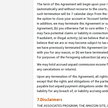
The term of this Agreement will begin upon your re
(automatically and without recourse to the courts, 
such termination will be 7 calendar days from the 
the option to close your account in "Account Settin
In addition, we may terminate this Agreement or su
Agreement, (b) you otherwise fail to cure within 7
may face potential claims or liability in connectio
fraudulent, or illegal activity; (e) we believe tha
believe that we are or may become subject to tax c
we have previously terminated this Agreement (or 
with you for any reason, or (h) we have terminated
for purposes of the foregoing subsection (a) any v
We may hold accrued unpaid commission income for 
any cancelations or returns).
Upon any termination of this Agreement, all rights 
except that the rights and obligations of the parti
payable but unpaid payment obligations under this 
liability for any breach of, or liability accruing un
7.Disclaimers
THE ASSOCIATES PROGRAM, THE AMAZON SITE, A