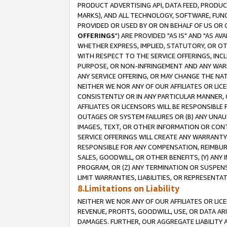
PRODUCT ADVERTISING API, DATA FEED, PRODU
MARKS), AND ALL TECHNOLOGY, SOFTWARE, FUNC
PROVIDED OR USED BY OR ON BEHALF OF US OR 
OFFERINGS
") ARE PROVIDED "AS IS" AND "AS 
WHETHER EXPRESS, IMPLIED, STATUTORY, OR OT
WITH RESPECT TO THE SERVICE OFFERINGS, INCL
PURPOSE, OR NON-INFRINGEMENT AND ANY WARR
ANY SERVICE OFFERING, OR MAY CHANGE THE NAT
NEITHER WE NOR ANY OF OUR AFFILIATES OR LI
CONSISTENTLY OR IN ANY PARTICULAR MANNER, 
AFFILIATES OR LICENSORS WILL BE RESPONSIBLE
OUTAGES OR SYSTEM FAILURES OR (B) ANY UNAU
IMAGES, TEXT, OR OTHER INFORMATION OR CON
SERVICE OFFERINGS WILL CREATE ANY WARRANTY 
RESPONSIBLE FOR ANY COMPENSATION, REIMBURS
SALES, GOODWILL, OR OTHER BENEFITS, (Y) AN
PROGRAM, OR (Z) ANY TERMINATION OR SUSPENS
LIMIT WARRANTIES, LIABILITIES, OR REPRESENT
8.Limitations on Liability
NEITHER WE NOR ANY OF OUR AFFILIATES OR LICE
REVENUE, PROFITS, GOODWILL, USE, OR DATA AR
DAMAGES. FURTHER, OUR AGGREGATE LIABILITY 