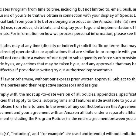
ates Program from time to time, including but not limited to, email, push, a
users of your Site that we obtain in connection with your display of Special
ial Link from your Site before buying a product on the Amazon Site),(b) revi
d (c) use, reproduce, distribute, and display your logo and implementation o
erials. For information on how we process personal information, please see t
iates may at any time (directly or indirectly) solicit traffic on terms that ma
ndirectly) operate sites or applications that are similar to or compete with your
ll not constitute a waiver of our right to subsequently enforce such provisi
e by us, any actions that may be taken by us, and any approvals that may b
effective if provided in writing by our authorized representative.
 law or otherwise, without our express prior written approval. Subject to that
 the parties and their respective successors and assigns.
ly with, the most up-to-date version of all policies, appendices, specificati
icies that apply to tools, subprograms and features made available to you u
Policies from time to time. In the event of any conflict between this Agreeme
Agreement and your agreement with an Amazon affiliate under a separate affil
ement (including the Program Policies) is the entire agreement between you 
e(s)", "including", and "for example" are used and intended without limitatio