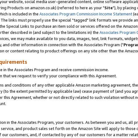
ur website, social media user-generated content, online software application
ring Products on amazon.co.uk) (referred to here as your "
Site
"), by placing
which is included in the
Associates Program Commission Income Statement
(ea
). The links must properly use the special "tagged" link formats we provide a
e Special Links to purchase an item sold or services offered on the Amazon S
her described in (and subject to the limitations in) the
Associates Program 
vices, we may make available to you data, images, text, link formats, widgets,
y, and other information in connection with the Associates Program ("
Progra
ion or content relating to product offerings on any site other than the Amazon
equirements
te in the Associates Program and receive commission income.
 that we request to verify your compliance with this Agreement.
erms and conditions of any other applicable Amazon marketing agreement, then
ly (to the extent permitted by applicable law) cease payment of (and you agree
this Agreement, whether or not directly related to such violation without no
unt.
ion in the Associates Program, your customers. As between you and us, all pric
service, and product sales set forth on the Amazon Site will apply to those
f our customers, and, if contacted by any of our customers for a matter relat