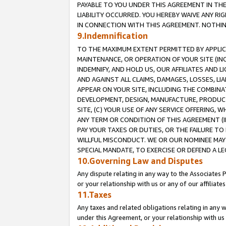
PAYABLE TO YOU UNDER THIS AGREEMENT IN TH
LIABILITY OCCURRED. YOU HEREBY WAIVE ANY RI
IN CONNECTION WITH THIS AGREEMENT. NOTHING 
9.Indemnification
TO THE MAXIMUM EXTENT PERMITTED BY APPLICAB
MAINTENANCE, OR OPERATION OF YOUR SITE (IN
INDEMNIFY, AND HOLD US, OUR AFFILIATES AND 
AND AGAINST ALL CLAIMS, DAMAGES, LOSSES, LIA
APPEAR ON YOUR SITE, INCLUDING THE COMBINA
DEVELOPMENT, DESIGN, MANUFACTURE, PRODUCT
SITE, (C) YOUR USE OF ANY SERVICE OFFERING,
ANY TERM OR CONDITION OF THIS AGREEMENT (I
PAY YOUR TAXES OR DUTIES, OR THE FAILURE T
WILLFUL MISCONDUCT. WE OR OUR NOMINEE MAY
SPECIAL MANDATE, TO EXERCISE OR DEFEND A L
10.Governing Law and Disputes
Any dispute relating in any way to the Associates 
or your relationship with us or any of our affiliat
11.Taxes
Any taxes and related obligations relating in any 
under this Agreement, or your relationship with us 