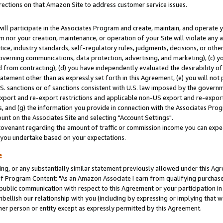
rections on that Amazon Site to address customer service issues.
will participate in the Associates Program and create, maintain, and operate y
m nor your creation, maintenance, or operation of your Site will violate any a
actice, industry standards, self-regulatory rules, judgments, decisions, or ot
 governing communications, data protection, advertising, and marketing), (c) yo
 from contracting), (d) you have independently evaluated the desirability of
atement other than as expressly set forth in this Agreement, (e) you will not
U.S. sanctions or of sanctions consistent with U.S. law imposed by the gover
 export and re-export restrictions and applicable non-US export and re-export 
 and (g) the information you provide in connection with the Associates Prog
nt on the Associates Site and selecting "Account Settings".
ovenant regarding the amount of traffic or commission income you can expect
s you undertake based on your expectations.
e
ng, or any substantially similar statement previously allowed under this Agr
 Program Content: "As an Amazon Associate I earn from qualifying purchases.
 public communication with respect to this Agreement or your participation 
mbellish our relationship with you (including by expressing or implying that 
her person or entity except as expressly permitted by this Agreement.