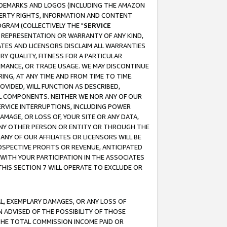
RADEMARKS AND LOGOS (INCLUDING THE AMAZON
OPERTY RIGHTS, INFORMATION AND CONTENT
GRAM (COLLECTIVELY THE "
SERVICE
ANY REPRESENTATION OR WARRANTY OF ANY KIND,
ATES AND LICENSORS DISCLAIM ALL WARRANTIES
RY QUALITY, FITNESS FOR A PARTICULAR
RMANCE, OR TRADE USAGE. WE MAY DISCONTINUE
ING, AT ANY TIME AND FROM TIME TO TIME.
OVIDED, WILL FUNCTION AS DESCRIBED,
UL COMPONENTS. NEITHER WE NOR ANY OF OUR
 SERVICE INTERRUPTIONS, INCLUDING POWER
MAGE, OR LOSS OF, YOUR SITE OR ANY DATA,
 ANY OTHER PERSON OR ENTITY OR THROUGH THE
NY OF OUR AFFILIATES OR LICENSORS WILL BE
OSPECTIVE PROFITS OR REVENUE, ANTICIPATED
 WITH YOUR PARTICIPATION IN THE ASSOCIATES
THIS SECTION 7 WILL OPERATE TO EXCLUDE OR
IAL, EXEMPLARY DAMAGES, OR ANY LOSS OF
N ADVISED OF THE POSSIBILITY OF THOSE
 THE TOTAL COMMISSION INCOME PAID OR