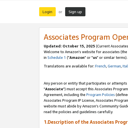
Login
Sign up
or
Associates Program Ope
Updated: October 15, 2025
(Current Associates
Welcome to Amazon's website for associates (the 
in
Schedule 1
("
Amazon
" or "
us
" or similar terms).
Translations are available for:
French
,
German
,
Ita
Any person or entity that participates or attempts
"
Associate
") must accept this Associates Program
Agreement, including the
Program Policies
(define
Associates Program IP License, Associates Progr
website must abide by Amazon's Community Guideli
read the policies and guidelines carefully.
1.Description of the Associates Prog