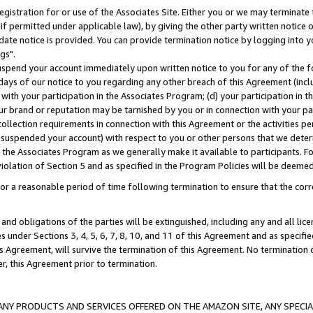
gistration for or use of the Associates Site. Either you or we may terminate 
if permitted under applicable law), by giving the other party written notice 
date notice is provided. You can provide termination notice by logging into y
gs".
spend your account immediately upon written notice to you for any of the fol
 days of our notice to you regarding any other breach of this Agreement (incl
n with your participation in the Associates Program; (d) your participation in
t our brand or reputation may be tarnished by you or in connection with your pa
ollection requirements in connection with this Agreement or the activities p
suspended your account) with respect to you or other persons that we determi
 the Associates Program as we generally make it available to participants. F
iolation of Section 5 and as specified in the Program Policies will be deeme
a reasonable period of time following termination to ensure that the corre
and obligations of the parties will be extinguished, including any and all lic
es under Sections 3, 4, 5, 6, 7, 8, 10, and 11 of this Agreement and as specifi
Agreement, will survive the termination of this Agreement. No termination of
der, this Agreement prior to termination.
NY PRODUCTS AND SERVICES OFFERED ON THE AMAZON SITE, ANY SPECIAL