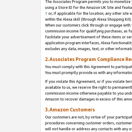
The Associates Program permits you to monetize yo
using a Store ID for the Amazon UK Site and featu
1
or, if applicable for the location, any other site 
within the Alexa skill (through Alexa Shopping Kit
When our customers click through or engage with th
commission income for qualifying purchases, as furt
facilitate your advertisement of these items or ser
application program interfaces, Alexa functionalit
excludes any data, images, text, or other informat
2.Associates Program Compliance R
You must comply with this Agreement to participa
You must promptly provide us with any information
If you violate this Agreement, or if you violate t
available to us, we reserve the right to permanent
commission income otherwise payable to you under 
Amazon to recover damages in excess of this amo
3.Amazon Customers
Our customers are not, by virtue of your participat
procedures concerning customer orders, customer 
will not handle or address any contacts with any o