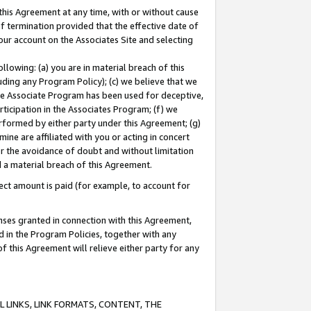
this Agreement at any time, with or without cause
of termination provided that the effective date of
our account on the Associates Site and selecting
lowing: (a) you are in material breach of this
uding any Program Policy); (c) we believe that we
 the Associate Program has been used for deceptive,
rticipation in the Associates Program; (f) we
erformed by either party under this Agreement; (g)
ne are affiliated with you or acting in concert
or the avoidance of doubt and without limitation
d a material breach of this Agreement.
ct amount is paid (for example, to account for
enses granted in connection with this Agreement,
ed in the Program Policies, together with any
 this Agreement will relieve either party for any
 LINKS, LINK FORMATS, CONTENT, THE