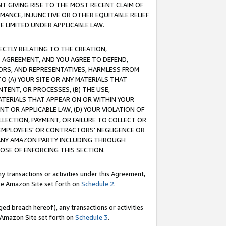
T GIVING RISE TO THE MOST RECENT CLAIM OF
RMANCE, INJUNCTIVE OR OTHER EQUITABLE RELIEF
E LIMITED UNDER APPLICABLE LAW.
RECTLY RELATING TO THE CREATION,
S AGREEMENT, AND YOU AGREE TO DEFEND,
CTORS, AND REPRESENTATIVES, HARMLESS FROM
TO (A) YOUR SITE OR ANY MATERIALS THAT
TENT, OR PROCESSES, (B) THE USE,
ATERIALS THAT APPEAR ON OR WITHIN YOUR
NT OR APPLICABLE LAW, (D) YOUR VIOLATION OF
LLECTION, PAYMENT, OR FAILURE TO COLLECT OR
R EMPLOYEES' OR CONTRACTORS' NEGLIGENCE OR
 ANY AMAZON PARTY INCLUDING THROUGH
POSE OF ENFORCING THIS SECTION.
y transactions or activities under this Agreement,
ble Amazon Site set forth on
Schedule 2
.
ed breach hereof), any transactions or activities
le Amazon Site set forth on
Schedule 3
.