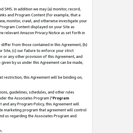
nd SMS. In addition we may (a) monitor, record,
 Links and Program Content (for example, that a
ew, monitor, crawl, and otherwise investigate your
f Program Content displayed on your Site as
he relevant Amazon Privacy Notice as set forth in
y differ from those contained in this Agreement, (b)
 Site, (c) our failure to enforce your strict
on or any other provision of this Agreement, and
e given by us under this Agreement can be made,
 restriction, this Agreement will be binding on,
ons, guidelines, schedules, and other rules
nder the Associates Program ("
Program
nt and any Program Policy, this Agreement will
iate marketing program that agreement will control
and us regarding the Associates Program and
n.