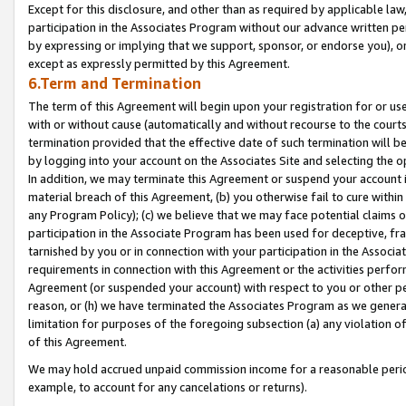
Except for this disclosure, and other than as required by applicable la
participation in the Associates Program without our advance written per
by expressing or implying that we support, sponsor, or endorse you), or
except as expressly permitted by this Agreement.
6.Term and Termination
The term of this Agreement will begin upon your registration for or use
with or without cause (automatically and without recourse to the courts,
termination provided that the effective date of such termination will b
by logging into your account on the Associates Site and selecting the o
In addition, we may terminate this Agreement or suspend your account i
material breach of this Agreement, (b) you otherwise fail to cure withi
any Program Policy); (c) we believe that we may face potential claims or
participation in the Associate Program has been used for deceptive, frau
tarnished by you or in connection with your participation in the Associ
requirements in connection with this Agreement or the activities perfo
Agreement (or suspended your account) with respect to you or other per
reason, or (h) we have terminated the Associates Program as we general
limitation for purposes of the foregoing subsection (a) any violation o
of this Agreement.
We may hold accrued unpaid commission income for a reasonable period 
example, to account for any cancelations or returns).