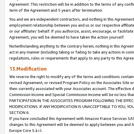
Agreement. This restriction will be in addition to the terms of any con
term of the Agreement and 5 years after termination.
You and we are independent contractors, and nothing in this Agreement wi
employment relationship between you and us or our respective affiliate
or our affiliates' behalf. If you authorize, assist, encourage, or facilita
Agreement, you will be deemed to have taken the action yourself.
Notwithstanding anything to the contrary herein, nothing in this Agreeme
act in any manner (including taking or failing to take any actions in con
regulations, rules or requirements that apply to any party to this Agre
13.Modification
We reserve the right to modify any of the terms and conditions containe
revised Agreement, or revised Program Policy on the Associates Site or
then-currently associated with your Associates account. The effective d
Commission Income and Special Commission Income will be no less tha
PARTICIPATION IN THE ASSOCIATES PROGRAM FOLLOWING THE EFFE
MODIFICATIONS. IF ANY MODIFICATION IS UNACCEPTABLE TO YOU, 
SECTION 6.
If you have concluded this Agreement with Amazon France Services SAS
changes to this Agreement will be deemed to apply between you and A
Europe Core S.à r.l.