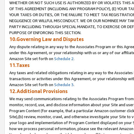
WHETHER OR NOT SUCH USE IS AUTHORIZED BY OR VIOLATES THIS A
OF THIS AGREEMENT (INCLUDING ANY PROGRAM POLICY), (E) YOUR TA
YOUR TAXES OR DUTIES, OR THE FAILURE TO MEET TAX REGISTRATIO
NEGLIGENCE OR WILLFUL MISCONDUCT. WE OR OUR NOMINEE MAY TA
PARTY INCLUDING THROUGH SPECIAL MANDATE, TO EXERCISE OR DEF
PURPOSE OF ENFORCING THIS SECTION.
10.Governing Law and Disputes
Any dispute relating in any way to the Associates Program or this Agree
under this Agreement, or your relationship with us or any of our affilia
Amazon Site set forth on
Schedule 2
.
11.Taxes
Any taxes and related obligations relating in any way to the Associate
transactions or activities under this Agreement, or your relationship with
Amazon Site set forth on
Schedule 3
.
12.Additional Provisions
We may send communications relating to the Associates Program from tim
monitor, record, use, and disclose information about your Site and user
Program Content (for example, that a particular Amazon customer clic
Site),(b) review, monitor, crawl, and otherwise investigate your Site to 
your logo and implementation of Program Content displayed on your Sit
how we process personal information, please see the relevant Amazon P