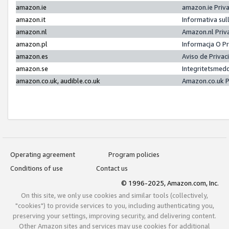
amazon.ie
amazon.ie Priv
amazon.it
Informativa sul
amazon.nl
Amazon.nl Priv
amazon.pl
Informacja O P
amazon.es
Aviso de Priva
amazon.se
Integritetsmed
amazon.co.uk, audible.co.uk
Amazon.co.uk P
Operating agreement
Program policies
Conditions of use
Contact us
© 1996-2025, Amazon.com, Inc.
On this site, we only use cookies and similar tools (collectively,
"cookies") to provide services to you, including authenticating you,
preserving your settings, improving security, and delivering content.
Other Amazon sites and services may use cookies for additional