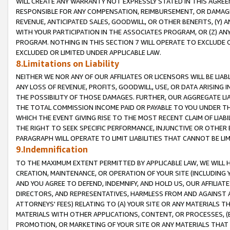
WILL CREATE ANY WARRANTY NOT EXPRESSLY STATED IN THIS AGREEM
RESPONSIBLE FOR ANY COMPENSATION, REIMBURSEMENT, OR DAMAGES
REVENUE, ANTICIPATED SALES, GOODWILL, OR OTHER BENEFITS, (Y
WITH YOUR PARTICIPATION IN THE ASSOCIATES PROGRAM, OR (Z) AN
PROGRAM. NOTHING IN THIS SECTION 7 WILL OPERATE TO EXCLUDE O
EXCLUDED OR LIMITED UNDER APPLICABLE LAW.
8.Limitations on Liability
NEITHER WE NOR ANY OF OUR AFFILIATES OR LICENSORS WILL BE LIAB
ANY LOSS OF REVENUE, PROFITS, GOODWILL, USE, OR DATA ARISING 
THE POSSIBILITY OF THOSE DAMAGES. FURTHER, OUR AGGREGATE LIA
THE TOTAL COMMISSION INCOME PAID OR PAYABLE TO YOU UNDER T
WHICH THE EVENT GIVING RISE TO THE MOST RECENT CLAIM OF LIABI
THE RIGHT TO SEEK SPECIFIC PERFORMANCE, INJUNCTIVE OR OTHER 
PARAGRAPH WILL OPERATE TO LIMIT LIABILITIES THAT CANNOT BE LI
9.Indemnification
TO THE MAXIMUM EXTENT PERMITTED BY APPLICABLE LAW, WE WILL HA
CREATION, MAINTENANCE, OR OPERATION OF YOUR SITE (INCLUDING 
AND YOU AGREE TO DEFEND, INDEMNIFY, AND HOLD US, OUR AFFILIAT
DIRECTORS, AND REPRESENTATIVES, HARMLESS FROM AND AGAINST ALL
ATTORNEYS' FEES) RELATING TO (A) YOUR SITE OR ANY MATERIALS 
MATERIALS WITH OTHER APPLICATIONS, CONTENT, OR PROCESSES, (
PROMOTION, OR MARKETING OF YOUR SITE OR ANY MATERIALS THAT A