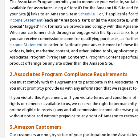
The Associates Program permits you to monetize your website, social me
available for associates using a Store ID for the Amazon UK Site and f
your Site (i) links to an Amazon Site in
Schedule 1
or, if applicable for t
Income Statement
(each an "
Amazon Site
"); or (ii) the Associate ID w
special "tagged" link formats we provide and comply with this Agreeme
When our customers click through or engage with the Special Links to p
you can receive commission income for qualifying purchases, as further d
Income Statement
. In order to facilitate your advertisement of these i
widgets, links, marketing content, and other linking tools, application 
Associates Program ("
Program Content
"). Program Content specifical
product offerings on any site other than the Amazon Site.
2.Associates Program Compliance Requirements
You must comply with this Agreement to participate in the Associates
You must promptly provide us with any information that we request to 
If you violate this Agreement, or if you violate terms and conditions 
rights or remedies available to us, we reserve the right to permanently
not be eligible to receive) any and all commission income otherwise pay
without notice and without prejudice to any right of Amazon to recove
3.Amazon Customers
Our customers are not, by virtue of your participation in the Associates