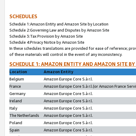
SCHEDULES
Schedule 1:Amazon Entity and Amazon Site by Location
Schedule 2:Governing Law and Disputes by Amazon Site
Schedule 3:Tax Provision by Amazon Site
Schedule 4:Privacy Notice by Amazon Site
In these schedules translations are provided for ease of reference; pro
of these materials will control in the event of any inconsistency.
SCHEDULE 1: AMAZON ENTITY AND AMAZON SITE BY
Location
Amazon Entity
Belgium
Amazon Europe Core S.à r.l.
France
Amazon Europe Core S.à r.l.(or Amazon France Servic
Germany
Amazon Europe Core S.à r.l.
Ireland
Amazon Europe Core S.à r.l.
Italy
Amazon Europe Core S.à r.l.
The Netherlands
Amazon Europe Core S.à r.l.
Poland
Amazon Europe Core S.à r.l.
Spain
Amazon Europe Core S.à r.l.