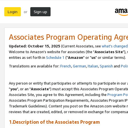
Login
Sign up
or
Associates Program Operating Ag
Updated: October 15, 2025
(Current Associates, see
what's changed
Welcome to Amazon's website for associates (the "
Associates Site
"),
entities as set forth in
Schedule 1
("
Amazon
" or "
us
" or similar terms).
Translations are available for:
French
,
German
,
Italian
,
Spanish
and
Poli
Any person or entity that participates or attempts to participate in ou
"
you
", or an "
Associate
") must accept this Associates Program Operati
Associates Site, you agree to this Agreement, including the
Program Pol
Associates Program Participation Requirements, Associates Program I
Trademark Guidelines). Content you post on the Amazon.com website m
reviews that are created, edited, or removed in exchange for compensati
1.Description of the Associates Program