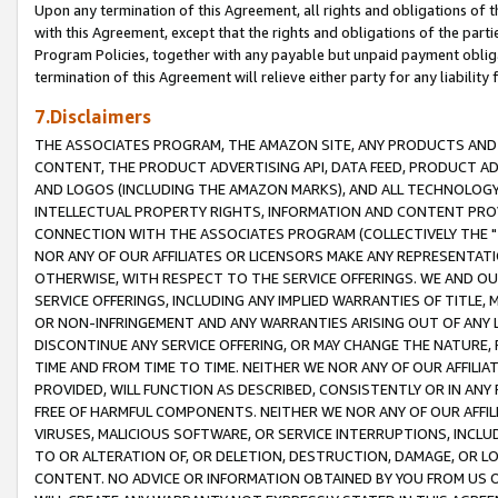
Upon any termination of this Agreement, all rights and obligations of th
with this Agreement, except that the rights and obligations of the partie
Program Policies, together with any payable but unpaid payment obliga
termination of this Agreement will relieve either party for any liability 
7.Disclaimers
THE ASSOCIATES PROGRAM, THE AMAZON SITE, ANY PRODUCTS AND SE
CONTENT, THE PRODUCT ADVERTISING API, DATA FEED, PRODUCT A
AND LOGOS (INCLUDING THE AMAZON MARKS), AND ALL TECHNOLOGY,
INTELLECTUAL PROPERTY RIGHTS, INFORMATION AND CONTENT PROVI
CONNECTION WITH THE ASSOCIATES PROGRAM (COLLECTIVELY THE "
NOR ANY OF OUR AFFILIATES OR LICENSORS MAKE ANY REPRESENTAT
OTHERWISE, WITH RESPECT TO THE SERVICE OFFERINGS. WE AND OU
SERVICE OFFERINGS, INCLUDING ANY IMPLIED WARRANTIES OF TITLE,
OR NON-INFRINGEMENT AND ANY WARRANTIES ARISING OUT OF ANY 
DISCONTINUE ANY SERVICE OFFERING, OR MAY CHANGE THE NATURE, 
TIME AND FROM TIME TO TIME. NEITHER WE NOR ANY OF OUR AFFILI
PROVIDED, WILL FUNCTION AS DESCRIBED, CONSISTENTLY OR IN ANY
FREE OF HARMFUL COMPONENTS. NEITHER WE NOR ANY OF OUR AFFILIA
VIRUSES, MALICIOUS SOFTWARE, OR SERVICE INTERRUPTIONS, INCL
TO OR ALTERATION OF, OR DELETION, DESTRUCTION, DAMAGE, OR LO
CONTENT. NO ADVICE OR INFORMATION OBTAINED BY YOU FROM US 