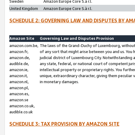
Sweden
Amazon Europe Core S.à r.l.
United Kingdom
Amazon Europe Core S.à r.l.
SCHEDULE 2: GOVERNING LAW AND DISPUTES BY AM
Amazon Site
Governing Law and Disputes Provision
amazon.com.be,
The laws of the Grand-Duchy of Luxembourg, without r
amazon.fr,
of any sort that might arise between you and us. You h
amazon.de,
judicial district of Luxembourg City. Notwithstanding a
audible.de,
any state, federal, or national court of competent juri
amazon.ie,
intellectual property or proprietary rights. You furth
amazon.it,
unique, extraordinary character, giving them peculiar
amazon.nl,
in monetary damages.
amazon.pl,
amazon.es,
amazon.se
amazon.co.uk,
audible.co.uk
SCHEDULE 3: TAX PROVISION BY AMAZON SITE