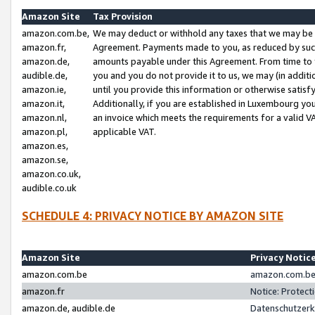
Amazon Site
Tax Provision
amazon.com.be,
We may deduct or withhold any taxes that we may be 
amazon.fr,
Agreement. Payments made to you, as reduced by such 
amazon.de,
amounts payable under this Agreement. From time to 
audible.de,
you and you do not provide it to us, we may (in addit
amazon.ie,
until you provide this information or otherwise satis
amazon.it,
Additionally, if you are established in Luxembourg yo
amazon.nl,
an invoice which meets the requirements for a valid V
amazon.pl,
applicable VAT.
amazon.es,
amazon.se,
amazon.co.uk,
audible.co.uk
SCHEDULE 4: PRIVACY NOTICE BY AMAZON SITE
Amazon Site
Privacy Notic
amazon.com.be
amazon.com.be 
amazon.fr
Notice: Protect
amazon.de, audible.de
Datenschutzerk