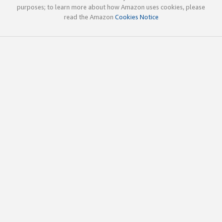
purposes; to learn more about how Amazon uses cookies, please
read the Amazon
Cookies Notice