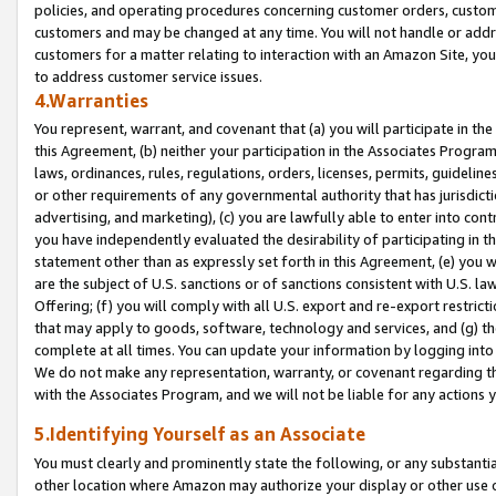
policies, and operating procedures concerning customer orders, custome
customers and may be changed at any time. You will not handle or addre
customers for a matter relating to interaction with an Amazon Site, yo
to address customer service issues.
4.Warranties
You represent, warrant, and covenant that (a) you will participate in t
this Agreement, (b) neither your participation in the Associates Program
laws, ordinances, rules, regulations, orders, licenses, permits, guidelin
or other requirements of any governmental authority that has jurisdicti
advertising, and marketing), (c) you are lawfully able to enter into cont
you have independently evaluated the desirability of participating in t
statement other than as expressly set forth in this Agreement, (e) you w
are the subject of U.S. sanctions or of sanctions consistent with U.S.
Offering; (f) you will comply with all U.S. export and re-export restric
that may apply to goods, software, technology and services, and (g) th
complete at all times. You can update your information by logging into 
We do not make any representation, warranty, or covenant regarding th
with the Associates Program, and we will not be liable for any actions
5.Identifying Yourself as an Associate
You must clearly and prominently state the following, or any substanti
other location where Amazon may authorize your display or other use 