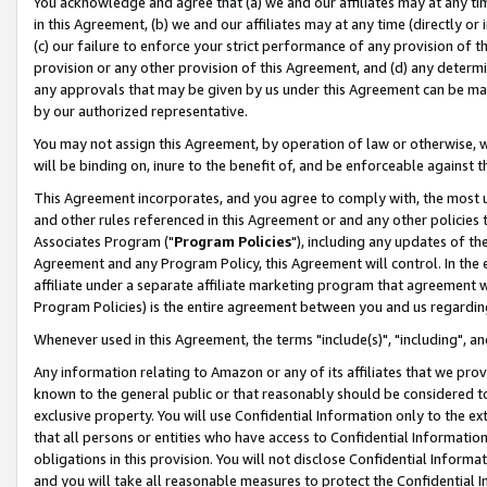
You acknowledge and agree that (a) we and our affiliates may at any time
in this Agreement, (b) we and our affiliates may at any time (directly or 
(c) our failure to enforce your strict performance of any provision of t
provision or any other provision of this Agreement, and (d) any determ
any approvals that may be given by us under this Agreement can be made,
by our authorized representative.
You may not assign this Agreement, by operation of law or otherwise, wi
will be binding on, inure to the benefit of, and be enforceable against t
This Agreement incorporates, and you agree to comply with, the most up-
and other rules referenced in this Agreement or and any other policies
Associates Program ("
Program Policies
"), including any updates of th
Agreement and any Program Policy, this Agreement will control. In th
affiliate under a separate affiliate marketing program that agreement 
Program Policies) is the entire agreement between you and us regardin
Whenever used in this Agreement, the terms "include(s)", "including", a
Any information relating to Amazon or any of its affiliates that we pro
known to the general public or that reasonably should be considered to
exclusive property. You will use Confidential Information only to the
that all persons or entities who have access to Confidential Informatio
obligations in this provision. You will not disclose Confidential Informa
and you will take all reasonable measures to protect the Confidential In