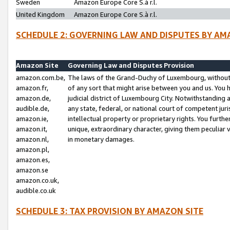
Sweden
Amazon Europe Core S.à r.l.
United Kingdom
Amazon Europe Core S.à r.l.
SCHEDULE 2: GOVERNING LAW AND DISPUTES BY AM
Amazon Site
Governing Law and Disputes Provision
amazon.com.be,
The laws of the Grand-Duchy of Luxembourg, without r
amazon.fr,
of any sort that might arise between you and us. You h
amazon.de,
judicial district of Luxembourg City. Notwithstanding a
audible.de,
any state, federal, or national court of competent juri
amazon.ie,
intellectual property or proprietary rights. You furth
amazon.it,
unique, extraordinary character, giving them peculiar
amazon.nl,
in monetary damages.
amazon.pl,
amazon.es,
amazon.se
amazon.co.uk,
audible.co.uk
SCHEDULE 3: TAX PROVISION BY AMAZON SITE