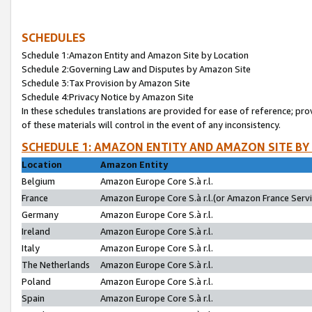
SCHEDULES
Schedule 1:Amazon Entity and Amazon Site by Location
Schedule 2:Governing Law and Disputes by Amazon Site
Schedule 3:Tax Provision by Amazon Site
Schedule 4:Privacy Notice by Amazon Site
In these schedules translations are provided for ease of reference; pro
of these materials will control in the event of any inconsistency.
SCHEDULE 1: AMAZON ENTITY AND AMAZON SITE BY
Location
Amazon Entity
Belgium
Amazon Europe Core S.à r.l.
France
Amazon Europe Core S.à r.l.(or Amazon France Servic
Germany
Amazon Europe Core S.à r.l.
Ireland
Amazon Europe Core S.à r.l.
Italy
Amazon Europe Core S.à r.l.
The Netherlands
Amazon Europe Core S.à r.l.
Poland
Amazon Europe Core S.à r.l.
Spain
Amazon Europe Core S.à r.l.