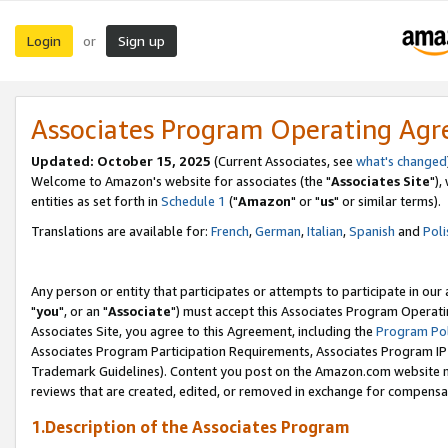
Login
Sign up
or
Associates Program Operating Ag
Updated: October 15, 2025
(Current Associates, see
what's changed
Welcome to Amazon's website for associates (the "
Associates Site
"),
entities as set forth in
Schedule 1
("
Amazon
" or "
us
" or similar terms).
Translations are available for:
French
,
German
,
Italian
,
Spanish
and
Poli
Any person or entity that participates or attempts to participate in ou
"
you
", or an "
Associate
") must accept this Associates Program Operati
Associates Site, you agree to this Agreement, including the
Program Pol
Associates Program Participation Requirements, Associates Program I
Trademark Guidelines). Content you post on the Amazon.com website m
reviews that are created, edited, or removed in exchange for compensati
1.Description of the Associates Program