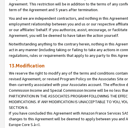
Agreement. This restriction will be in addition to the terms of any con
term of the Agreement and 5 years after termination.
You and we are independent contractors, and nothing in this Agreement wi
employment relationship between you and us or our respective affiliate
or our affiliates' behalf. If you authorize, assist, encourage, or facilita
Agreement, you will be deemed to have taken the action yourself.
Notwithstanding anything to the contrary herein, nothing in this Agreeme
act in any manner (including taking or failing to take any actions in con
regulations, rules or requirements that apply to any party to this Agre
13.Modification
We reserve the right to modify any of the terms and conditions containe
revised Agreement, or revised Program Policy on the Associates Site or
then-currently associated with your Associates account. The effective d
Commission Income and Special Commission Income will be no less tha
PARTICIPATION IN THE ASSOCIATES PROGRAM FOLLOWING THE EFFE
MODIFICATIONS. IF ANY MODIFICATION IS UNACCEPTABLE TO YOU, 
SECTION 6.
If you have concluded this Agreement with Amazon France Services SAS
changes to this Agreement will be deemed to apply between you and A
Europe Core S.à r.l.