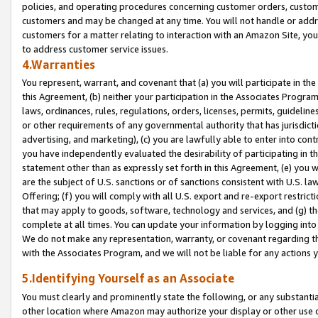
policies, and operating procedures concerning customer orders, custome
customers and may be changed at any time. You will not handle or addre
customers for a matter relating to interaction with an Amazon Site, yo
to address customer service issues.
4.Warranties
You represent, warrant, and covenant that (a) you will participate in t
this Agreement, (b) neither your participation in the Associates Program
laws, ordinances, rules, regulations, orders, licenses, permits, guidelin
or other requirements of any governmental authority that has jurisdicti
advertising, and marketing), (c) you are lawfully able to enter into cont
you have independently evaluated the desirability of participating in t
statement other than as expressly set forth in this Agreement, (e) you w
are the subject of U.S. sanctions or of sanctions consistent with U.S.
Offering; (f) you will comply with all U.S. export and re-export restric
that may apply to goods, software, technology and services, and (g) th
complete at all times. You can update your information by logging into 
We do not make any representation, warranty, or covenant regarding th
with the Associates Program, and we will not be liable for any actions
5.Identifying Yourself as an Associate
You must clearly and prominently state the following, or any substanti
other location where Amazon may authorize your display or other use 