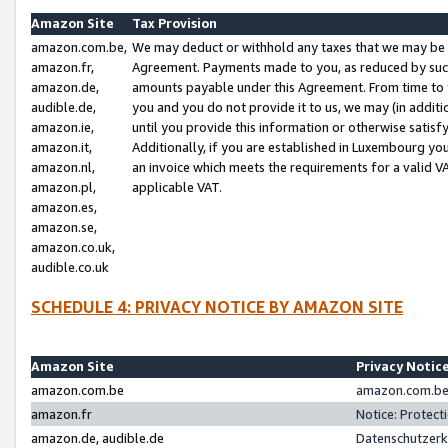
Amazon Site
Tax Provision
amazon.com.be,
We may deduct or withhold any taxes that we may be 
amazon.fr,
Agreement. Payments made to you, as reduced by such 
amazon.de,
amounts payable under this Agreement. From time to 
audible.de,
you and you do not provide it to us, we may (in addit
amazon.ie,
until you provide this information or otherwise satis
amazon.it,
Additionally, if you are established in Luxembourg yo
amazon.nl,
an invoice which meets the requirements for a valid V
amazon.pl,
applicable VAT.
amazon.es,
amazon.se,
amazon.co.uk,
audible.co.uk
SCHEDULE 4: PRIVACY NOTICE BY AMAZON SITE
Amazon Site
Privacy Notic
amazon.com.be
amazon.com.be 
amazon.fr
Notice: Protect
amazon.de, audible.de
Datenschutzerk