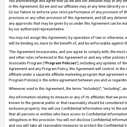
You acknowledge and agree that (a) we and our affiliates may at any time
in this Agreement, (b) we and our affiliates may at any time (directly or 
(c) our failure to enforce your strict performance of any provision of t
provision or any other provision of this Agreement, and (d) any determ
any approvals that may be given by us under this Agreement can be made,
by our authorized representative.
You may not assign this Agreement, by operation of law or otherwise, wi
will be binding on, inure to the benefit of, and be enforceable against t
This Agreement incorporates, and you agree to comply with, the most up-
and other rules referenced in this Agreement or and any other policies
Associates Program ("
Program Policies
"), including any updates of th
Agreement and any Program Policy, this Agreement will control. In th
affiliate under a separate affiliate marketing program that agreement 
Program Policies) is the entire agreement between you and us regardin
Whenever used in this Agreement, the terms "include(s)", "including", a
Any information relating to Amazon or any of its affiliates that we pro
known to the general public or that reasonably should be considered to
exclusive property. You will use Confidential Information only to the
that all persons or entities who have access to Confidential Informatio
obligations in this provision. You will not disclose Confidential Informa
and you will take all reasonable measures to protect the Confidential In