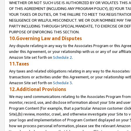
WHETHER OR NOT SUCH USE IS AUTHORIZED BY OR VIOLATES THIS A
OF THIS AGREEMENT (INCLUDING ANY PROGRAM POLICY), (E) YOUR TA
YOUR TAXES OR DUTIES, OR THE FAILURE TO MEET TAX REGISTRATIO
NEGLIGENCE OR WILLFUL MISCONDUCT. WE OR OUR NOMINEE MAY TA
PARTY INCLUDING THROUGH SPECIAL MANDATE, TO EXERCISE OR DEF
PURPOSE OF ENFORCING THIS SECTION.
10.Governing Law and Disputes
Any dispute relating in any way to the Associates Program or this Agree
under this Agreement, or your relationship with us or any of our affilia
Amazon Site set forth on
Schedule 2
.
11.Taxes
Any taxes and related obligations relating in any way to the Associate
transactions or activities under this Agreement, or your relationship with
Amazon Site set forth on
Schedule 3
.
12.Additional Provisions
We may send communications relating to the Associates Program from tim
monitor, record, use, and disclose information about your Site and user
Program Content (for example, that a particular Amazon customer clic
Site),(b) review, monitor, crawl, and otherwise investigate your Site to 
your logo and implementation of Program Content displayed on your Sit
how we process personal information, please see the relevant Amazon P