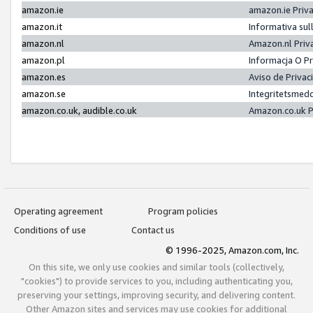
amazon.ie
amazon.ie Priv
amazon.it
Informativa sul
amazon.nl
Amazon.nl Priv
amazon.pl
Informacja O P
amazon.es
Aviso de Priva
amazon.se
Integritetsmed
amazon.co.uk, audible.co.uk
Amazon.co.uk P
Operating agreement
Program policies
Conditions of use
Contact us
© 1996-2025, Amazon.com, Inc.
On this site, we only use cookies and similar tools (collectively,
"cookies") to provide services to you, including authenticating you,
preserving your settings, improving security, and delivering content.
Other Amazon sites and services may use cookies for additional