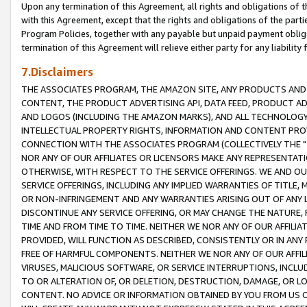
Upon any termination of this Agreement, all rights and obligations of th
with this Agreement, except that the rights and obligations of the partie
Program Policies, together with any payable but unpaid payment obliga
termination of this Agreement will relieve either party for any liability 
7.Disclaimers
THE ASSOCIATES PROGRAM, THE AMAZON SITE, ANY PRODUCTS AND SE
CONTENT, THE PRODUCT ADVERTISING API, DATA FEED, PRODUCT A
AND LOGOS (INCLUDING THE AMAZON MARKS), AND ALL TECHNOLOGY,
INTELLECTUAL PROPERTY RIGHTS, INFORMATION AND CONTENT PROVI
CONNECTION WITH THE ASSOCIATES PROGRAM (COLLECTIVELY THE "
NOR ANY OF OUR AFFILIATES OR LICENSORS MAKE ANY REPRESENTAT
OTHERWISE, WITH RESPECT TO THE SERVICE OFFERINGS. WE AND OU
SERVICE OFFERINGS, INCLUDING ANY IMPLIED WARRANTIES OF TITLE,
OR NON-INFRINGEMENT AND ANY WARRANTIES ARISING OUT OF ANY 
DISCONTINUE ANY SERVICE OFFERING, OR MAY CHANGE THE NATURE, 
TIME AND FROM TIME TO TIME. NEITHER WE NOR ANY OF OUR AFFILI
PROVIDED, WILL FUNCTION AS DESCRIBED, CONSISTENTLY OR IN ANY
FREE OF HARMFUL COMPONENTS. NEITHER WE NOR ANY OF OUR AFFILIA
VIRUSES, MALICIOUS SOFTWARE, OR SERVICE INTERRUPTIONS, INCL
TO OR ALTERATION OF, OR DELETION, DESTRUCTION, DAMAGE, OR LO
CONTENT. NO ADVICE OR INFORMATION OBTAINED BY YOU FROM US 