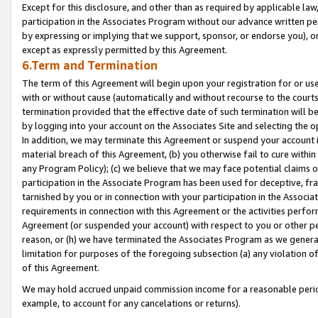
Except for this disclosure, and other than as required by applicable la
participation in the Associates Program without our advance written per
by expressing or implying that we support, sponsor, or endorse you), or
except as expressly permitted by this Agreement.
6.Term and Termination
The term of this Agreement will begin upon your registration for or use
with or without cause (automatically and without recourse to the courts,
termination provided that the effective date of such termination will b
by logging into your account on the Associates Site and selecting the o
In addition, we may terminate this Agreement or suspend your account i
material breach of this Agreement, (b) you otherwise fail to cure withi
any Program Policy); (c) we believe that we may face potential claims or
participation in the Associate Program has been used for deceptive, frau
tarnished by you or in connection with your participation in the Associ
requirements in connection with this Agreement or the activities perfo
Agreement (or suspended your account) with respect to you or other per
reason, or (h) we have terminated the Associates Program as we general
limitation for purposes of the foregoing subsection (a) any violation o
of this Agreement.
We may hold accrued unpaid commission income for a reasonable period 
example, to account for any cancelations or returns).