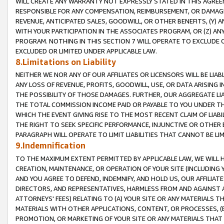
WILL CREATE ANY WARRANTY NOT EXPRESSLY STATED IN THIS AGREEM
RESPONSIBLE FOR ANY COMPENSATION, REIMBURSEMENT, OR DAMAGES
REVENUE, ANTICIPATED SALES, GOODWILL, OR OTHER BENEFITS, (Y
WITH YOUR PARTICIPATION IN THE ASSOCIATES PROGRAM, OR (Z) AN
PROGRAM. NOTHING IN THIS SECTION 7 WILL OPERATE TO EXCLUDE O
EXCLUDED OR LIMITED UNDER APPLICABLE LAW.
8.Limitations on Liability
NEITHER WE NOR ANY OF OUR AFFILIATES OR LICENSORS WILL BE LIAB
ANY LOSS OF REVENUE, PROFITS, GOODWILL, USE, OR DATA ARISING 
THE POSSIBILITY OF THOSE DAMAGES. FURTHER, OUR AGGREGATE LIA
THE TOTAL COMMISSION INCOME PAID OR PAYABLE TO YOU UNDER T
WHICH THE EVENT GIVING RISE TO THE MOST RECENT CLAIM OF LIABI
THE RIGHT TO SEEK SPECIFIC PERFORMANCE, INJUNCTIVE OR OTHER 
PARAGRAPH WILL OPERATE TO LIMIT LIABILITIES THAT CANNOT BE LI
9.Indemnification
TO THE MAXIMUM EXTENT PERMITTED BY APPLICABLE LAW, WE WILL HA
CREATION, MAINTENANCE, OR OPERATION OF YOUR SITE (INCLUDING 
AND YOU AGREE TO DEFEND, INDEMNIFY, AND HOLD US, OUR AFFILIAT
DIRECTORS, AND REPRESENTATIVES, HARMLESS FROM AND AGAINST ALL
ATTORNEYS' FEES) RELATING TO (A) YOUR SITE OR ANY MATERIALS 
MATERIALS WITH OTHER APPLICATIONS, CONTENT, OR PROCESSES, (
PROMOTION, OR MARKETING OF YOUR SITE OR ANY MATERIALS THAT A