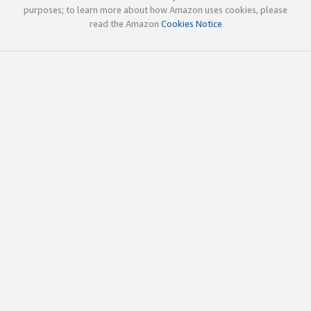
purposes; to learn more about how Amazon uses cookies, please
read the Amazon
Cookies Notice