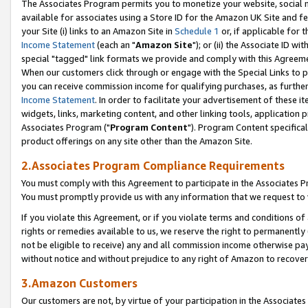
The Associates Program permits you to monetize your website, social me
available for associates using a Store ID for the Amazon UK Site and f
your Site (i) links to an Amazon Site in
Schedule 1
or, if applicable for t
Income Statement
(each an "
Amazon Site
"); or (ii) the Associate ID w
special "tagged" link formats we provide and comply with this Agreeme
When our customers click through or engage with the Special Links to p
you can receive commission income for qualifying purchases, as further d
Income Statement
. In order to facilitate your advertisement of these i
widgets, links, marketing content, and other linking tools, application 
Associates Program ("
Program Content
"). Program Content specifical
product offerings on any site other than the Amazon Site.
2.Associates Program Compliance Requirements
You must comply with this Agreement to participate in the Associates
You must promptly provide us with any information that we request to 
If you violate this Agreement, or if you violate terms and conditions 
rights or remedies available to us, we reserve the right to permanently
not be eligible to receive) any and all commission income otherwise pay
without notice and without prejudice to any right of Amazon to recove
3.Amazon Customers
Our customers are not, by virtue of your participation in the Associates