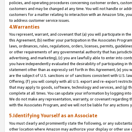
policies, and operating procedures concerning customer orders, custome
customers and may be changed at any time. You will not handle or addre
customers for a matter relating to interaction with an Amazon Site, yo
to address customer service issues.
4.Warranties
You represent, warrant, and covenant that (a) you will participate in t
this Agreement, (b) neither your participation in the Associates Program
laws, ordinances, rules, regulations, orders, licenses, permits, guidelin
or other requirements of any governmental authority that has jurisdicti
advertising, and marketing), (c) you are lawfully able to enter into cont
you have independently evaluated the desirability of participating in t
statement other than as expressly set forth in this Agreement, (e) you w
are the subject of U.S. sanctions or of sanctions consistent with U.S.
Offering; (f) you will comply with all U.S. export and re-export restric
that may apply to goods, software, technology and services, and (g) th
complete at all times. You can update your information by logging into 
We do not make any representation, warranty, or covenant regarding th
with the Associates Program, and we will not be liable for any actions
5.Identifying Yourself as an Associate
You must clearly and prominently state the following, or any substanti
other location where Amazon may authorize your display or other use 