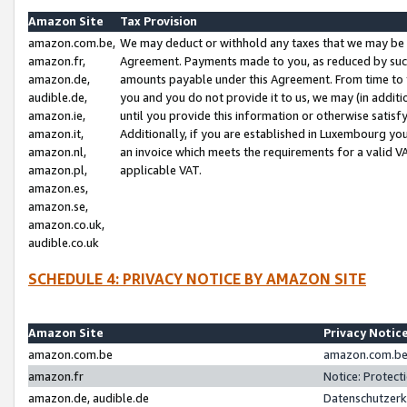
Amazon Site
Tax Provision
amazon.com.be,
We may deduct or withhold any taxes that we may be 
amazon.fr,
Agreement. Payments made to you, as reduced by such 
amazon.de,
amounts payable under this Agreement. From time to 
audible.de,
you and you do not provide it to us, we may (in addit
amazon.ie,
until you provide this information or otherwise satis
amazon.it,
Additionally, if you are established in Luxembourg yo
amazon.nl,
an invoice which meets the requirements for a valid V
amazon.pl,
applicable VAT.
amazon.es,
amazon.se,
amazon.co.uk,
audible.co.uk
SCHEDULE 4: PRIVACY NOTICE BY AMAZON SITE
Amazon Site
Privacy Notic
amazon.com.be
amazon.com.be 
amazon.fr
Notice: Protect
amazon.de, audible.de
Datenschutzerk