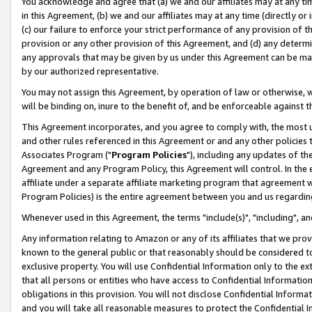
You acknowledge and agree that (a) we and our affiliates may at any time
in this Agreement, (b) we and our affiliates may at any time (directly or 
(c) our failure to enforce your strict performance of any provision of t
provision or any other provision of this Agreement, and (d) any determ
any approvals that may be given by us under this Agreement can be made,
by our authorized representative.
You may not assign this Agreement, by operation of law or otherwise, wi
will be binding on, inure to the benefit of, and be enforceable against t
This Agreement incorporates, and you agree to comply with, the most up-
and other rules referenced in this Agreement or and any other policies
Associates Program ("
Program Policies
"), including any updates of th
Agreement and any Program Policy, this Agreement will control. In th
affiliate under a separate affiliate marketing program that agreement 
Program Policies) is the entire agreement between you and us regardin
Whenever used in this Agreement, the terms "include(s)", "including", a
Any information relating to Amazon or any of its affiliates that we pro
known to the general public or that reasonably should be considered to
exclusive property. You will use Confidential Information only to the
that all persons or entities who have access to Confidential Informatio
obligations in this provision. You will not disclose Confidential Informa
and you will take all reasonable measures to protect the Confidential In