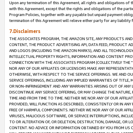
Upon any termination of this Agreement, all rights and obligations of th
with this Agreement, except that the rights and obligations of the partie
Program Policies, together with any payable but unpaid payment obliga
termination of this Agreement will relieve either party for any liability 
7.Disclaimers
THE ASSOCIATES PROGRAM, THE AMAZON SITE, ANY PRODUCTS AND SE
CONTENT, THE PRODUCT ADVERTISING API, DATA FEED, PRODUCT A
AND LOGOS (INCLUDING THE AMAZON MARKS), AND ALL TECHNOLOGY,
INTELLECTUAL PROPERTY RIGHTS, INFORMATION AND CONTENT PROVI
CONNECTION WITH THE ASSOCIATES PROGRAM (COLLECTIVELY THE "
NOR ANY OF OUR AFFILIATES OR LICENSORS MAKE ANY REPRESENTAT
OTHERWISE, WITH RESPECT TO THE SERVICE OFFERINGS. WE AND OU
SERVICE OFFERINGS, INCLUDING ANY IMPLIED WARRANTIES OF TITLE,
OR NON-INFRINGEMENT AND ANY WARRANTIES ARISING OUT OF ANY 
DISCONTINUE ANY SERVICE OFFERING, OR MAY CHANGE THE NATURE, 
TIME AND FROM TIME TO TIME. NEITHER WE NOR ANY OF OUR AFFILI
PROVIDED, WILL FUNCTION AS DESCRIBED, CONSISTENTLY OR IN ANY
FREE OF HARMFUL COMPONENTS. NEITHER WE NOR ANY OF OUR AFFILIA
VIRUSES, MALICIOUS SOFTWARE, OR SERVICE INTERRUPTIONS, INCL
TO OR ALTERATION OF, OR DELETION, DESTRUCTION, DAMAGE, OR LO
CONTENT. NO ADVICE OR INFORMATION OBTAINED BY YOU FROM US 