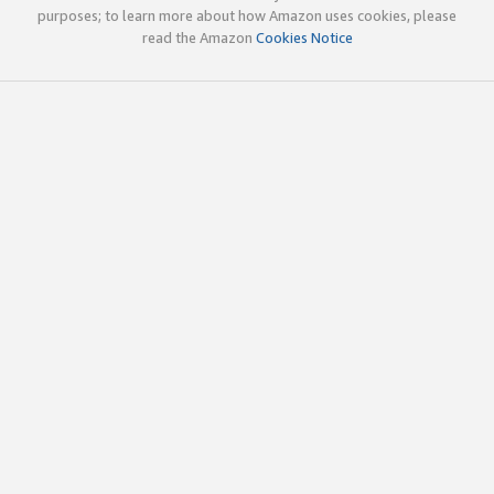
purposes; to learn more about how Amazon uses cookies, please
read the Amazon
Cookies Notice