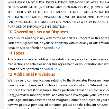
WHETHER OR NOT SUCH USE IS AUTHORIZED BY OR VIOLATES THIS A
OF THIS AGREEMENT (INCLUDING ANY PROGRAM POLICY), (E) YOUR TA
YOUR TAXES OR DUTIES, OR THE FAILURE TO MEET TAX REGISTRATIO
NEGLIGENCE OR WILLFUL MISCONDUCT. WE OR OUR NOMINEE MAY TA
PARTY INCLUDING THROUGH SPECIAL MANDATE, TO EXERCISE OR DEF
PURPOSE OF ENFORCING THIS SECTION.
10.Governing Law and Disputes
Any dispute relating in any way to the Associates Program or this Agree
under this Agreement, or your relationship with us or any of our affilia
Amazon Site set forth on
Schedule 2
.
11.Taxes
Any taxes and related obligations relating in any way to the Associate
transactions or activities under this Agreement, or your relationship with
Amazon Site set forth on
Schedule 3
.
12.Additional Provisions
We may send communications relating to the Associates Program from tim
monitor, record, use, and disclose information about your Site and user
Program Content (for example, that a particular Amazon customer clic
Site),(b) review, monitor, crawl, and otherwise investigate your Site to 
your logo and implementation of Program Content displayed on your Sit
how we process personal information, please see the relevant Amazon P