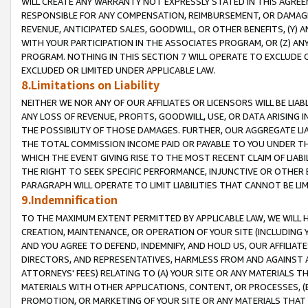
WILL CREATE ANY WARRANTY NOT EXPRESSLY STATED IN THIS AGREEM
RESPONSIBLE FOR ANY COMPENSATION, REIMBURSEMENT, OR DAMAGES
REVENUE, ANTICIPATED SALES, GOODWILL, OR OTHER BENEFITS, (Y
WITH YOUR PARTICIPATION IN THE ASSOCIATES PROGRAM, OR (Z) AN
PROGRAM. NOTHING IN THIS SECTION 7 WILL OPERATE TO EXCLUDE O
EXCLUDED OR LIMITED UNDER APPLICABLE LAW.
8.Limitations on Liability
NEITHER WE NOR ANY OF OUR AFFILIATES OR LICENSORS WILL BE LIAB
ANY LOSS OF REVENUE, PROFITS, GOODWILL, USE, OR DATA ARISING 
THE POSSIBILITY OF THOSE DAMAGES. FURTHER, OUR AGGREGATE LIA
THE TOTAL COMMISSION INCOME PAID OR PAYABLE TO YOU UNDER T
WHICH THE EVENT GIVING RISE TO THE MOST RECENT CLAIM OF LIABI
THE RIGHT TO SEEK SPECIFIC PERFORMANCE, INJUNCTIVE OR OTHER 
PARAGRAPH WILL OPERATE TO LIMIT LIABILITIES THAT CANNOT BE LI
9.Indemnification
TO THE MAXIMUM EXTENT PERMITTED BY APPLICABLE LAW, WE WILL HA
CREATION, MAINTENANCE, OR OPERATION OF YOUR SITE (INCLUDING 
AND YOU AGREE TO DEFEND, INDEMNIFY, AND HOLD US, OUR AFFILIAT
DIRECTORS, AND REPRESENTATIVES, HARMLESS FROM AND AGAINST ALL
ATTORNEYS' FEES) RELATING TO (A) YOUR SITE OR ANY MATERIALS 
MATERIALS WITH OTHER APPLICATIONS, CONTENT, OR PROCESSES, (
PROMOTION, OR MARKETING OF YOUR SITE OR ANY MATERIALS THAT A