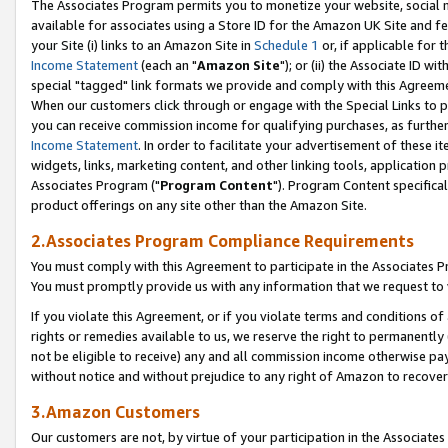
The Associates Program permits you to monetize your website, social me
available for associates using a Store ID for the Amazon UK Site and f
your Site (i) links to an Amazon Site in
Schedule 1
or, if applicable for t
Income Statement
(each an "
Amazon Site
"); or (ii) the Associate ID w
special "tagged" link formats we provide and comply with this Agreeme
When our customers click through or engage with the Special Links to p
you can receive commission income for qualifying purchases, as further d
Income Statement
. In order to facilitate your advertisement of these i
widgets, links, marketing content, and other linking tools, application 
Associates Program ("
Program Content
"). Program Content specifical
product offerings on any site other than the Amazon Site.
2.Associates Program Compliance Requirements
You must comply with this Agreement to participate in the Associates
You must promptly provide us with any information that we request to 
If you violate this Agreement, or if you violate terms and conditions 
rights or remedies available to us, we reserve the right to permanently
not be eligible to receive) any and all commission income otherwise pay
without notice and without prejudice to any right of Amazon to recove
3.Amazon Customers
Our customers are not, by virtue of your participation in the Associates