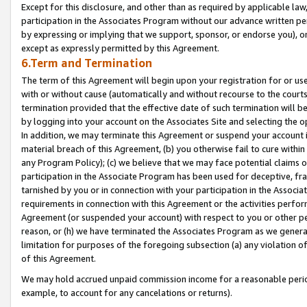
Except for this disclosure, and other than as required by applicable la
participation in the Associates Program without our advance written per
by expressing or implying that we support, sponsor, or endorse you), or
except as expressly permitted by this Agreement.
6.Term and Termination
The term of this Agreement will begin upon your registration for or use
with or without cause (automatically and without recourse to the courts,
termination provided that the effective date of such termination will b
by logging into your account on the Associates Site and selecting the o
In addition, we may terminate this Agreement or suspend your account i
material breach of this Agreement, (b) you otherwise fail to cure withi
any Program Policy); (c) we believe that we may face potential claims or
participation in the Associate Program has been used for deceptive, frau
tarnished by you or in connection with your participation in the Associ
requirements in connection with this Agreement or the activities perfo
Agreement (or suspended your account) with respect to you or other per
reason, or (h) we have terminated the Associates Program as we general
limitation for purposes of the foregoing subsection (a) any violation o
of this Agreement.
We may hold accrued unpaid commission income for a reasonable period 
example, to account for any cancelations or returns).