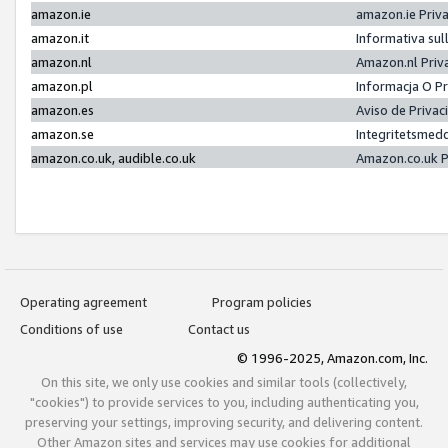
amazon.ie
amazon.ie Priv
amazon.it
Informativa sul
amazon.nl
Amazon.nl Priv
amazon.pl
Informacja O P
amazon.es
Aviso de Priva
amazon.se
Integritetsmed
amazon.co.uk, audible.co.uk
Amazon.co.uk P
Operating agreement
Program policies
Conditions of use
Contact us
© 1996-2025, Amazon.com, Inc.
On this site, we only use cookies and similar tools (collectively,
"cookies") to provide services to you, including authenticating you,
preserving your settings, improving security, and delivering content.
Other Amazon sites and services may use cookies for additional