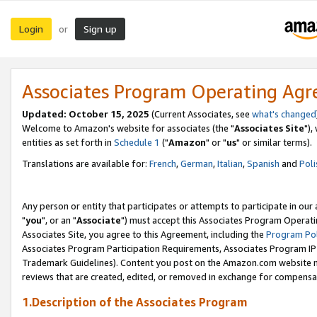
Login
Sign up
or
Associates Program Operating Ag
Updated: October 15, 2025
(Current Associates, see
what's changed
Welcome to Amazon's website for associates (the "
Associates Site
"),
entities as set forth in
Schedule 1
("
Amazon
" or "
us
" or similar terms).
Translations are available for:
French
,
German
,
Italian
,
Spanish
and
Poli
Any person or entity that participates or attempts to participate in ou
"
you
", or an "
Associate
") must accept this Associates Program Operati
Associates Site, you agree to this Agreement, including the
Program Pol
Associates Program Participation Requirements, Associates Program I
Trademark Guidelines). Content you post on the Amazon.com website m
reviews that are created, edited, or removed in exchange for compensati
1.Description of the Associates Program