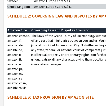
Sweden
Amazon Europe Core S.à r.l.
United Kingdom
Amazon Europe Core S.à r.l.
SCHEDULE 2: GOVERNING LAW AND DISPUTES BY AM
Amazon Site
Governing Law and Disputes Provision
amazon.com.be,
The laws of the Grand-Duchy of Luxembourg, without r
amazon.fr,
of any sort that might arise between you and us. You h
amazon.de,
judicial district of Luxembourg City. Notwithstanding a
audible.de,
any state, federal, or national court of competent juri
amazon.ie,
intellectual property or proprietary rights. You furth
amazon.it,
unique, extraordinary character, giving them peculiar
amazon.nl,
in monetary damages.
amazon.pl,
amazon.es,
amazon.se
amazon.co.uk,
audible.co.uk
SCHEDULE 3: TAX PROVISION BY AMAZON SITE