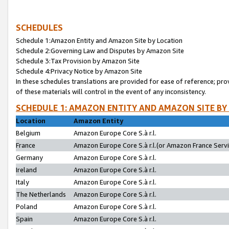
SCHEDULES
Schedule 1:Amazon Entity and Amazon Site by Location
Schedule 2:Governing Law and Disputes by Amazon Site
Schedule 3:Tax Provision by Amazon Site
Schedule 4:Privacy Notice by Amazon Site
In these schedules translations are provided for ease of reference; pro
of these materials will control in the event of any inconsistency.
SCHEDULE 1: AMAZON ENTITY AND AMAZON SITE BY
Location
Amazon Entity
Belgium
Amazon Europe Core S.à r.l.
France
Amazon Europe Core S.à r.l.(or Amazon France Servic
Germany
Amazon Europe Core S.à r.l.
Ireland
Amazon Europe Core S.à r.l.
Italy
Amazon Europe Core S.à r.l.
The Netherlands
Amazon Europe Core S.à r.l.
Poland
Amazon Europe Core S.à r.l.
Spain
Amazon Europe Core S.à r.l.