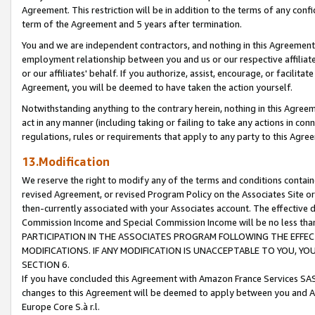
Agreement. This restriction will be in addition to the terms of any con
term of the Agreement and 5 years after termination.
You and we are independent contractors, and nothing in this Agreement wi
employment relationship between you and us or our respective affiliate
or our affiliates' behalf. If you authorize, assist, encourage, or facilita
Agreement, you will be deemed to have taken the action yourself.
Notwithstanding anything to the contrary herein, nothing in this Agreeme
act in any manner (including taking or failing to take any actions in con
regulations, rules or requirements that apply to any party to this Agre
13.Modification
We reserve the right to modify any of the terms and conditions containe
revised Agreement, or revised Program Policy on the Associates Site or
then-currently associated with your Associates account. The effective d
Commission Income and Special Commission Income will be no less tha
PARTICIPATION IN THE ASSOCIATES PROGRAM FOLLOWING THE EFFE
MODIFICATIONS. IF ANY MODIFICATION IS UNACCEPTABLE TO YOU, 
SECTION 6.
If you have concluded this Agreement with Amazon France Services SAS
changes to this Agreement will be deemed to apply between you and A
Europe Core S.à r.l.