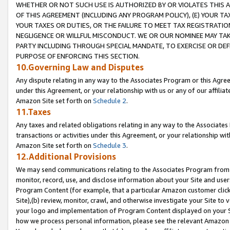
WHETHER OR NOT SUCH USE IS AUTHORIZED BY OR VIOLATES THIS A
OF THIS AGREEMENT (INCLUDING ANY PROGRAM POLICY), (E) YOUR TA
YOUR TAXES OR DUTIES, OR THE FAILURE TO MEET TAX REGISTRATIO
NEGLIGENCE OR WILLFUL MISCONDUCT. WE OR OUR NOMINEE MAY TA
PARTY INCLUDING THROUGH SPECIAL MANDATE, TO EXERCISE OR DEF
PURPOSE OF ENFORCING THIS SECTION.
10.Governing Law and Disputes
Any dispute relating in any way to the Associates Program or this Agree
under this Agreement, or your relationship with us or any of our affilia
Amazon Site set forth on
Schedule 2
.
11.Taxes
Any taxes and related obligations relating in any way to the Associate
transactions or activities under this Agreement, or your relationship with
Amazon Site set forth on
Schedule 3
.
12.Additional Provisions
We may send communications relating to the Associates Program from tim
monitor, record, use, and disclose information about your Site and user
Program Content (for example, that a particular Amazon customer clic
Site),(b) review, monitor, crawl, and otherwise investigate your Site to 
your logo and implementation of Program Content displayed on your Sit
how we process personal information, please see the relevant Amazon P