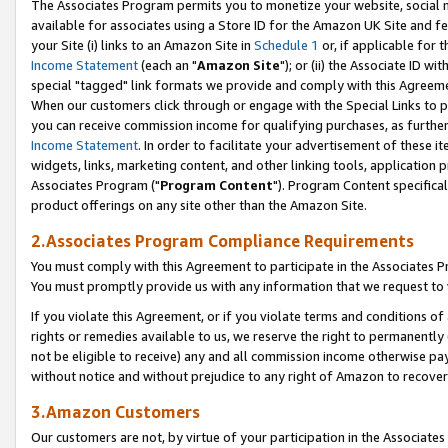
The Associates Program permits you to monetize your website, social me
available for associates using a Store ID for the Amazon UK Site and f
your Site (i) links to an Amazon Site in
Schedule 1
or, if applicable for t
Income Statement
(each an "
Amazon Site
"); or (ii) the Associate ID w
special "tagged" link formats we provide and comply with this Agreeme
When our customers click through or engage with the Special Links to p
you can receive commission income for qualifying purchases, as further d
Income Statement
. In order to facilitate your advertisement of these i
widgets, links, marketing content, and other linking tools, application 
Associates Program ("
Program Content
"). Program Content specifical
product offerings on any site other than the Amazon Site.
2.Associates Program Compliance Requirements
You must comply with this Agreement to participate in the Associates
You must promptly provide us with any information that we request to 
If you violate this Agreement, or if you violate terms and conditions 
rights or remedies available to us, we reserve the right to permanently
not be eligible to receive) any and all commission income otherwise pay
without notice and without prejudice to any right of Amazon to recove
3.Amazon Customers
Our customers are not, by virtue of your participation in the Associates