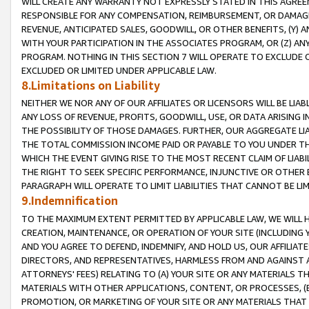
WILL CREATE ANY WARRANTY NOT EXPRESSLY STATED IN THIS AGREEM
RESPONSIBLE FOR ANY COMPENSATION, REIMBURSEMENT, OR DAMAGES
REVENUE, ANTICIPATED SALES, GOODWILL, OR OTHER BENEFITS, (Y
WITH YOUR PARTICIPATION IN THE ASSOCIATES PROGRAM, OR (Z) AN
PROGRAM. NOTHING IN THIS SECTION 7 WILL OPERATE TO EXCLUDE O
EXCLUDED OR LIMITED UNDER APPLICABLE LAW.
8.Limitations on Liability
NEITHER WE NOR ANY OF OUR AFFILIATES OR LICENSORS WILL BE LIAB
ANY LOSS OF REVENUE, PROFITS, GOODWILL, USE, OR DATA ARISING 
THE POSSIBILITY OF THOSE DAMAGES. FURTHER, OUR AGGREGATE LIA
THE TOTAL COMMISSION INCOME PAID OR PAYABLE TO YOU UNDER T
WHICH THE EVENT GIVING RISE TO THE MOST RECENT CLAIM OF LIABI
THE RIGHT TO SEEK SPECIFIC PERFORMANCE, INJUNCTIVE OR OTHER 
PARAGRAPH WILL OPERATE TO LIMIT LIABILITIES THAT CANNOT BE LI
9.Indemnification
TO THE MAXIMUM EXTENT PERMITTED BY APPLICABLE LAW, WE WILL HA
CREATION, MAINTENANCE, OR OPERATION OF YOUR SITE (INCLUDING 
AND YOU AGREE TO DEFEND, INDEMNIFY, AND HOLD US, OUR AFFILIAT
DIRECTORS, AND REPRESENTATIVES, HARMLESS FROM AND AGAINST ALL
ATTORNEYS' FEES) RELATING TO (A) YOUR SITE OR ANY MATERIALS 
MATERIALS WITH OTHER APPLICATIONS, CONTENT, OR PROCESSES, (
PROMOTION, OR MARKETING OF YOUR SITE OR ANY MATERIALS THAT A