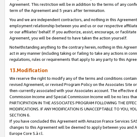
Agreement. This restriction will be in addition to the terms of any con
term of the Agreement and 5 years after termination.
You and we are independent contractors, and nothing in this Agreement wi
employment relationship between you and us or our respective affiliate
or our affiliates' behalf. If you authorize, assist, encourage, or facilita
Agreement, you will be deemed to have taken the action yourself.
Notwithstanding anything to the contrary herein, nothing in this Agreeme
act in any manner (including taking or failing to take any actions in con
regulations, rules or requirements that apply to any party to this Agre
13.Modification
We reserve the right to modify any of the terms and conditions containe
revised Agreement, or revised Program Policy on the Associates Site or
then-currently associated with your Associates account. The effective d
Commission Income and Special Commission Income will be no less tha
PARTICIPATION IN THE ASSOCIATES PROGRAM FOLLOWING THE EFFE
MODIFICATIONS. IF ANY MODIFICATION IS UNACCEPTABLE TO YOU, 
SECTION 6.
If you have concluded this Agreement with Amazon France Services SAS
changes to this Agreement will be deemed to apply between you and A
Europe Core S.à r.l.