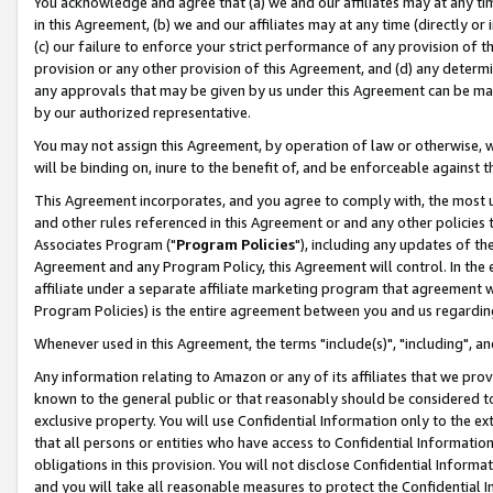
You acknowledge and agree that (a) we and our affiliates may at any time
in this Agreement, (b) we and our affiliates may at any time (directly or 
(c) our failure to enforce your strict performance of any provision of t
provision or any other provision of this Agreement, and (d) any determ
any approvals that may be given by us under this Agreement can be made,
by our authorized representative.
You may not assign this Agreement, by operation of law or otherwise, wi
will be binding on, inure to the benefit of, and be enforceable against t
This Agreement incorporates, and you agree to comply with, the most up-
and other rules referenced in this Agreement or and any other policies
Associates Program ("
Program Policies
"), including any updates of th
Agreement and any Program Policy, this Agreement will control. In th
affiliate under a separate affiliate marketing program that agreement 
Program Policies) is the entire agreement between you and us regardin
Whenever used in this Agreement, the terms "include(s)", "including", a
Any information relating to Amazon or any of its affiliates that we pro
known to the general public or that reasonably should be considered to
exclusive property. You will use Confidential Information only to the
that all persons or entities who have access to Confidential Informatio
obligations in this provision. You will not disclose Confidential Informa
and you will take all reasonable measures to protect the Confidential In