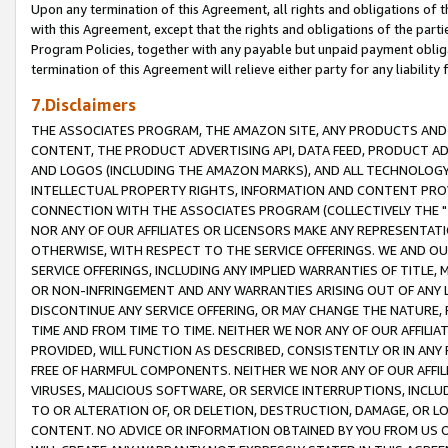
Upon any termination of this Agreement, all rights and obligations of th
with this Agreement, except that the rights and obligations of the partie
Program Policies, together with any payable but unpaid payment obliga
termination of this Agreement will relieve either party for any liability 
7.Disclaimers
THE ASSOCIATES PROGRAM, THE AMAZON SITE, ANY PRODUCTS AND SE
CONTENT, THE PRODUCT ADVERTISING API, DATA FEED, PRODUCT A
AND LOGOS (INCLUDING THE AMAZON MARKS), AND ALL TECHNOLOGY,
INTELLECTUAL PROPERTY RIGHTS, INFORMATION AND CONTENT PROVI
CONNECTION WITH THE ASSOCIATES PROGRAM (COLLECTIVELY THE "
NOR ANY OF OUR AFFILIATES OR LICENSORS MAKE ANY REPRESENTAT
OTHERWISE, WITH RESPECT TO THE SERVICE OFFERINGS. WE AND OU
SERVICE OFFERINGS, INCLUDING ANY IMPLIED WARRANTIES OF TITLE,
OR NON-INFRINGEMENT AND ANY WARRANTIES ARISING OUT OF ANY 
DISCONTINUE ANY SERVICE OFFERING, OR MAY CHANGE THE NATURE, 
TIME AND FROM TIME TO TIME. NEITHER WE NOR ANY OF OUR AFFILI
PROVIDED, WILL FUNCTION AS DESCRIBED, CONSISTENTLY OR IN ANY
FREE OF HARMFUL COMPONENTS. NEITHER WE NOR ANY OF OUR AFFILIA
VIRUSES, MALICIOUS SOFTWARE, OR SERVICE INTERRUPTIONS, INCL
TO OR ALTERATION OF, OR DELETION, DESTRUCTION, DAMAGE, OR LO
CONTENT. NO ADVICE OR INFORMATION OBTAINED BY YOU FROM US 