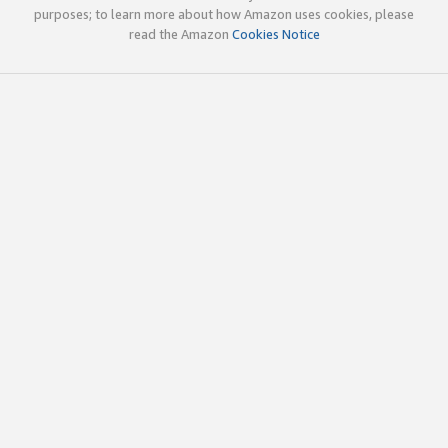
purposes; to learn more about how Amazon uses cookies, please
read the Amazon
Cookies Notice