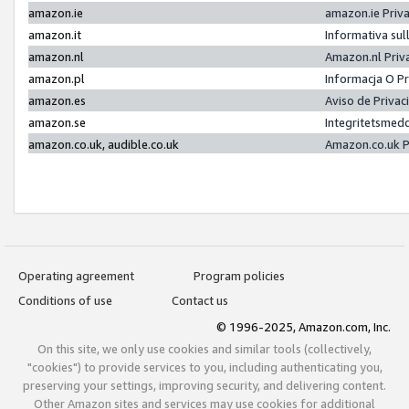
amazon.ie
amazon.ie Priv
amazon.it
Informativa sul
amazon.nl
Amazon.nl Priv
amazon.pl
Informacja O P
amazon.es
Aviso de Priva
amazon.se
Integritetsmed
amazon.co.uk, audible.co.uk
Amazon.co.uk P
Operating agreement
Program policies
Conditions of use
Contact us
© 1996-2025, Amazon.com, Inc.
On this site, we only use cookies and similar tools (collectively,
"cookies") to provide services to you, including authenticating you,
preserving your settings, improving security, and delivering content.
Other Amazon sites and services may use cookies for additional