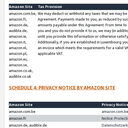
Amazon Site
Tax Provision
amazon.com.be,
We may deduct or withhold any taxes that we may be 
amazon.fr,
Agreement. Payments made to you, as reduced by such 
amazon.de,
amounts payable under this Agreement. From time to 
audible.de,
you and you do not provide it to us, we may (in addit
amazon.ie,
until you provide this information or otherwise satis
amazon.it,
Additionally, if you are established in Luxembourg yo
amazon.nl,
an invoice which meets the requirements for a valid V
amazon.pl,
applicable VAT.
amazon.es,
amazon.se,
amazon.co.uk,
audible.co.uk
SCHEDULE 4: PRIVACY NOTICE BY AMAZON SITE
Amazon Site
Privacy Notic
amazon.com.be
amazon.com.be 
amazon.fr
Notice: Protect
amazon.de, audible.de
Datenschutzerk