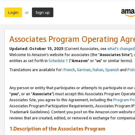
Login
Sign up
or
Associates Program Operating Ag
Updated: October 15, 2025
(Current Associates, see
what's changed
Welcome to Amazon's website for associates (the "
Associates Site
"),
entities as set forth in
Schedule 1
("
Amazon
" or "
us
" or similar terms).
Translations are available for:
French
,
German
,
Italian
,
Spanish
and
Poli
Any person or entity that participates or attempts to participate in ou
"
you
", or an "
Associate
") must accept this Associates Program Operati
Associates Site, you agree to this Agreement, including the
Program Pol
Associates Program Participation Requirements, Associates Program I
Trademark Guidelines). Content you post on the Amazon.com website m
reviews that are created, edited, or removed in exchange for compensati
1.Description of the Associates Program