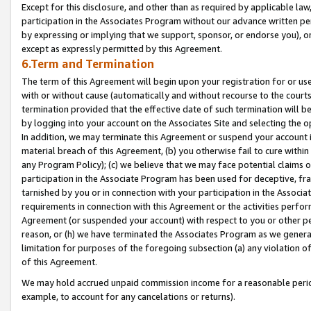
Except for this disclosure, and other than as required by applicable la
participation in the Associates Program without our advance written per
by expressing or implying that we support, sponsor, or endorse you), or
except as expressly permitted by this Agreement.
6.Term and Termination
The term of this Agreement will begin upon your registration for or use
with or without cause (automatically and without recourse to the courts,
termination provided that the effective date of such termination will b
by logging into your account on the Associates Site and selecting the o
In addition, we may terminate this Agreement or suspend your account i
material breach of this Agreement, (b) you otherwise fail to cure withi
any Program Policy); (c) we believe that we may face potential claims or
participation in the Associate Program has been used for deceptive, frau
tarnished by you or in connection with your participation in the Associ
requirements in connection with this Agreement or the activities perfo
Agreement (or suspended your account) with respect to you or other per
reason, or (h) we have terminated the Associates Program as we general
limitation for purposes of the foregoing subsection (a) any violation o
of this Agreement.
We may hold accrued unpaid commission income for a reasonable period 
example, to account for any cancelations or returns).