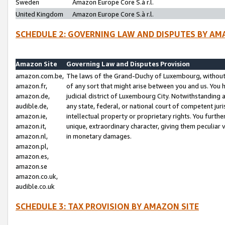
Sweden
Amazon Europe Core S.à r.l.
United Kingdom
Amazon Europe Core S.à r.l.
SCHEDULE 2: GOVERNING LAW AND DISPUTES BY AM
Amazon Site
Governing Law and Disputes Provision
amazon.com.be,
The laws of the Grand-Duchy of Luxembourg, without r
amazon.fr,
of any sort that might arise between you and us. You h
amazon.de,
judicial district of Luxembourg City. Notwithstanding a
audible.de,
any state, federal, or national court of competent juri
amazon.ie,
intellectual property or proprietary rights. You furth
amazon.it,
unique, extraordinary character, giving them peculiar
amazon.nl,
in monetary damages.
amazon.pl,
amazon.es,
amazon.se
amazon.co.uk,
audible.co.uk
SCHEDULE 3: TAX PROVISION BY AMAZON SITE