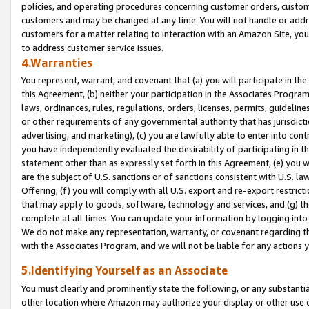
policies, and operating procedures concerning customer orders, custome
customers and may be changed at any time. You will not handle or addre
customers for a matter relating to interaction with an Amazon Site, yo
to address customer service issues.
4.Warranties
You represent, warrant, and covenant that (a) you will participate in t
this Agreement, (b) neither your participation in the Associates Program
laws, ordinances, rules, regulations, orders, licenses, permits, guidelin
or other requirements of any governmental authority that has jurisdicti
advertising, and marketing), (c) you are lawfully able to enter into cont
you have independently evaluated the desirability of participating in t
statement other than as expressly set forth in this Agreement, (e) you w
are the subject of U.S. sanctions or of sanctions consistent with U.S.
Offering; (f) you will comply with all U.S. export and re-export restric
that may apply to goods, software, technology and services, and (g) th
complete at all times. You can update your information by logging into 
We do not make any representation, warranty, or covenant regarding th
with the Associates Program, and we will not be liable for any actions
5.Identifying Yourself as an Associate
You must clearly and prominently state the following, or any substanti
other location where Amazon may authorize your display or other use 