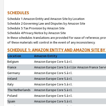
SCHEDULES
Schedule 1:Amazon Entity and Amazon Site by Location
Schedule 2:Governing Law and Disputes by Amazon Site
Schedule 3:Tax Provision by Amazon Site
Schedule 4:Privacy Notice by Amazon Site
In these schedules translations are provided for ease of reference; pro
of these materials will control in the event of any inconsistency.
SCHEDULE 1: AMAZON ENTITY AND AMAZON SITE BY
Location
Amazon Entity
Belgium
Amazon Europe Core S.à r.l.
France
Amazon Europe Core S.à r.l.(or Amazon France Servic
Germany
Amazon Europe Core S.à r.l.
Ireland
Amazon Europe Core S.à r.l.
Italy
Amazon Europe Core S.à r.l.
The Netherlands
Amazon Europe Core S.à r.l.
Poland
Amazon Europe Core S.à r.l.
Spain
Amazon Europe Core S.à r.l.