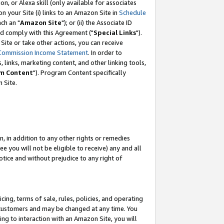
, or Alexa skill (only available for associates
 on your Site (i) links to an Amazon Site in
Schedule
ch an "
Amazon Site
"); or (ii) the Associate ID
nd comply with this Agreement ("
Special Links
").
ite or take other actions, you can receive
Commission Income Statement
. In order to
 links, marketing content, and other linking tools,
m Content
"). Program Content specifically
 Site.
, in addition to any other rights or remedies
 you will not be eligible to receive) any and all
tice and without prejudice to any right of
ing, terms of sale, rules, policies, and operating
 customers and may be changed at any time. You
ing to interaction with an Amazon Site, you will