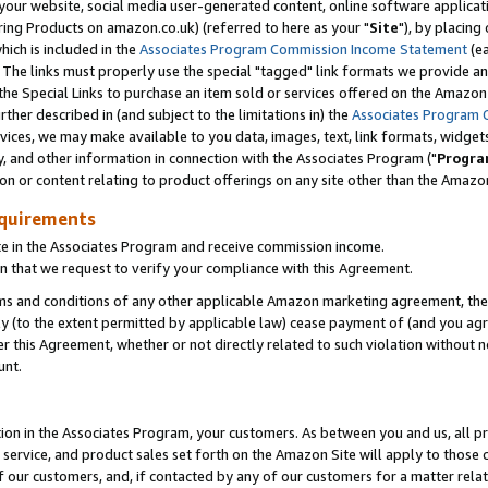
ur website, social media user-generated content, online software application
ring Products on amazon.co.uk) (referred to here as your "
Site
"), by placing
which is included in the
Associates Program Commission Income Statement
(ea
). The links must properly use the special "tagged" link formats we provide a
e Special Links to purchase an item sold or services offered on the Amazon S
her described in (and subject to the limitations in) the
Associates Program 
vices, we may make available to you data, images, text, link formats, widgets,
y, and other information in connection with the Associates Program ("
Progra
ion or content relating to product offerings on any site other than the Amazon
equirements
te in the Associates Program and receive commission income.
 that we request to verify your compliance with this Agreement.
erms and conditions of any other applicable Amazon marketing agreement, then
ly (to the extent permitted by applicable law) cease payment of (and you agree
this Agreement, whether or not directly related to such violation without no
unt.
ion in the Associates Program, your customers. As between you and us, all pric
service, and product sales set forth on the Amazon Site will apply to those
f our customers, and, if contacted by any of our customers for a matter relat