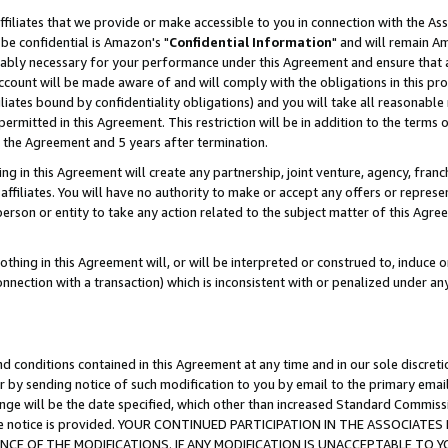
ffiliates that we provide or make accessible to you in connection with the A
be confidential is Amazon's "
Confidential Information
" and will remain Am
nably necessary for your performance under this Agreement and ensure that a
count will be made aware of and will comply with the obligations in this prov
filiates bound by confidentiality obligations) and you will take all reasonabl
 permitted in this Agreement. This restriction will be in addition to the term
f the Agreement and 5 years after termination.
g in this Agreement will create any partnership, joint venture, agency, fran
ffiliates. You will have no authority to make or accept any offers or represent
 person or entity to take any action related to the subject matter of this Ag
thing in this Agreement will, or will be interpreted or construed to, induce 
connection with a transaction) which is inconsistent with or penalized under an
d conditions contained in this Agreement at any time and in our sole discret
r by sending notice of such modification to you by email to the primary emai
ange will be the date specified, which other than increased Standard Commi
e the notice is provided. YOUR CONTINUED PARTICIPATION IN THE ASSOCIA
E OF THE MODIFICATIONS. IF ANY MODIFICATION IS UNACCEPTABLE TO Y