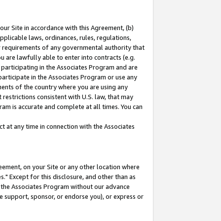
our Site in accordance with this Agreement, (b)
pplicable laws, ordinances, rules, regulations,
her requirements of any governmental authority that
u are lawfully able to enter into contracts (e.g.
 participating in the Associates Program and are
 participate in the Associates Program or use any
nments of the country where you are using any
restrictions consistent with U.S. law, that may
ram is accurate and complete at all times. You can
 at any time in connection with the Associates
eement, on your Site or any other location where
" Except for this disclosure, and other than as
in the Associates Program without our advance
we support, sponsor, or endorse you), or express or