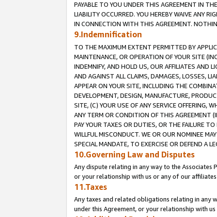
PAYABLE TO YOU UNDER THIS AGREEMENT IN TH
LIABILITY OCCURRED. YOU HEREBY WAIVE ANY RI
IN CONNECTION WITH THIS AGREEMENT. NOTHING 
9.Indemnification
TO THE MAXIMUM EXTENT PERMITTED BY APPLICAB
MAINTENANCE, OR OPERATION OF YOUR SITE (IN
INDEMNIFY, AND HOLD US, OUR AFFILIATES AND 
AND AGAINST ALL CLAIMS, DAMAGES, LOSSES, LIA
APPEAR ON YOUR SITE, INCLUDING THE COMBINA
DEVELOPMENT, DESIGN, MANUFACTURE, PRODUCT
SITE, (C) YOUR USE OF ANY SERVICE OFFERING,
ANY TERM OR CONDITION OF THIS AGREEMENT (I
PAY YOUR TAXES OR DUTIES, OR THE FAILURE T
WILLFUL MISCONDUCT. WE OR OUR NOMINEE MAY
SPECIAL MANDATE, TO EXERCISE OR DEFEND A L
10.Governing Law and Disputes
Any dispute relating in any way to the Associates 
or your relationship with us or any of our affiliat
11.Taxes
Any taxes and related obligations relating in any 
under this Agreement, or your relationship with us 