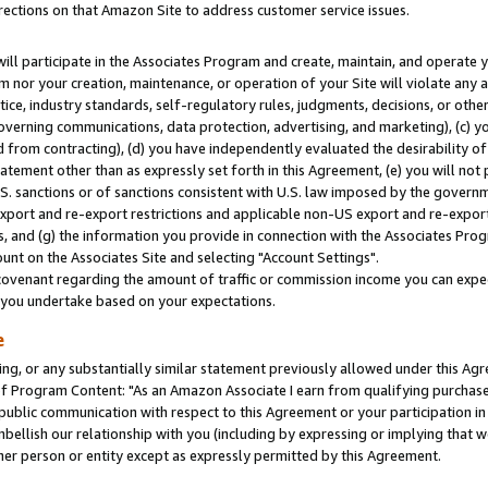
rections on that Amazon Site to address customer service issues.
will participate in the Associates Program and create, maintain, and operate y
m nor your creation, maintenance, or operation of your Site will violate any a
actice, industry standards, self-regulatory rules, judgments, decisions, or ot
 governing communications, data protection, advertising, and marketing), (c) yo
 from contracting), (d) you have independently evaluated the desirability of
atement other than as expressly set forth in this Agreement, (e) you will not
U.S. sanctions or of sanctions consistent with U.S. law imposed by the gover
 export and re-export restrictions and applicable non-US export and re-export 
 and (g) the information you provide in connection with the Associates Prog
nt on the Associates Site and selecting "Account Settings".
ovenant regarding the amount of traffic or commission income you can expect
s you undertake based on your expectations.
e
ng, or any substantially similar statement previously allowed under this Agr
 Program Content: "As an Amazon Associate I earn from qualifying purchases.
 public communication with respect to this Agreement or your participation 
mbellish our relationship with you (including by expressing or implying that 
her person or entity except as expressly permitted by this Agreement.