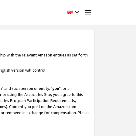
hip with the relevant Amazon entities as set forth
glish version will control.
m
" and such person or entity, "
you
", or an
r or using the Associates Site, you agree to this
ociates Program Participation Requirements,
ines). Content you post on the Amazon.com
, or removed in exchange for compensation. Please