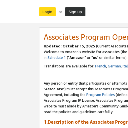
Login
Sign up
or
Associates Program Ope
Updated: October 15, 2025
(Current Associates
Welcome to Amazon's website for associates (the 
in
Schedule 1
("
Amazon
" or "
us
" or similar terms).
Translations are available for:
French
,
German
,
Ita
Any person or entity that participates or attempts
"
Associate
") must accept this Associates Program
Agreement, including the
Program Policies
(define
Associates Program IP License, Associates Progr
website must abide by Amazon's Community Guideli
read the policies and guidelines carefully.
1.Description of the Associates Prog