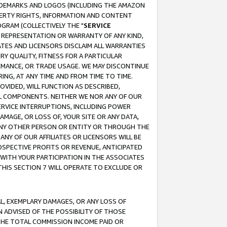
RADEMARKS AND LOGOS (INCLUDING THE AMAZON
OPERTY RIGHTS, INFORMATION AND CONTENT
GRAM (COLLECTIVELY THE "
SERVICE
ANY REPRESENTATION OR WARRANTY OF ANY KIND,
ATES AND LICENSORS DISCLAIM ALL WARRANTIES
RY QUALITY, FITNESS FOR A PARTICULAR
RMANCE, OR TRADE USAGE. WE MAY DISCONTINUE
ING, AT ANY TIME AND FROM TIME TO TIME.
OVIDED, WILL FUNCTION AS DESCRIBED,
UL COMPONENTS. NEITHER WE NOR ANY OF OUR
 SERVICE INTERRUPTIONS, INCLUDING POWER
MAGE, OR LOSS OF, YOUR SITE OR ANY DATA,
 ANY OTHER PERSON OR ENTITY OR THROUGH THE
NY OF OUR AFFILIATES OR LICENSORS WILL BE
OSPECTIVE PROFITS OR REVENUE, ANTICIPATED
 WITH YOUR PARTICIPATION IN THE ASSOCIATES
THIS SECTION 7 WILL OPERATE TO EXCLUDE OR
IAL, EXEMPLARY DAMAGES, OR ANY LOSS OF
N ADVISED OF THE POSSIBILITY OF THOSE
 THE TOTAL COMMISSION INCOME PAID OR