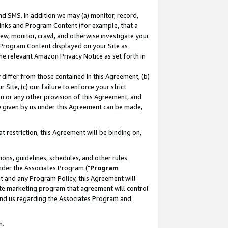
nd SMS. In addition we may (a) monitor, record,
 Links and Program Content (for example, that a
ew, monitor, crawl, and otherwise investigate your
f Program Content displayed on your Site as
he relevant Amazon Privacy Notice as set forth in
y differ from those contained in this Agreement, (b)
 Site, (c) our failure to enforce your strict
on or any other provision of this Agreement, and
e given by us under this Agreement can be made,
 restriction, this Agreement will be binding on,
ons, guidelines, schedules, and other rules
nder the Associates Program ("
Program
nt and any Program Policy, this Agreement will
iate marketing program that agreement will control
and us regarding the Associates Program and
n.