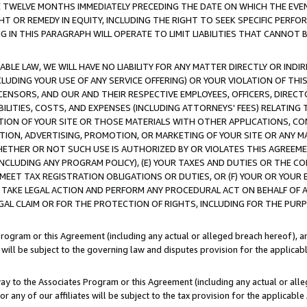
E TWELVE MONTHS IMMEDIATELY PRECEDING THE DATE ON WHICH THE EVEN
GHT OR REMEDY IN EQUITY, INCLUDING THE RIGHT TO SEEK SPECIFIC PERFO
IN THIS PARAGRAPH WILL OPERATE TO LIMIT LIABILITIES THAT CANNOT B
LE LAW, WE WILL HAVE NO LIABILITY FOR ANY MATTER DIRECTLY OR INDI
CLUDING YOUR USE OF ANY SERVICE OFFERING) OR YOUR VIOLATION OF THI
LICENSORS, AND OUR AND THEIR RESPECTIVE EMPLOYEES, OFFICERS, DIRE
BILITIES, COSTS, AND EXPENSES (INCLUDING ATTORNEYS' FEES) RELATING 
TION OF YOUR SITE OR THOSE MATERIALS WITH OTHER APPLICATIONS, CON
ION, ADVERTISING, PROMOTION, OR MARKETING OF YOUR SITE OR ANY M
 WHETHER OR NOT SUCH USE IS AUTHORIZED BY OR VIOLATES THIS AGREEME
NCLUDING ANY PROGRAM POLICY), (E) YOUR TAXES AND DUTIES OR THE CO
O MEET TAX REGISTRATION OBLIGATIONS OR DUTIES, OR (F) YOUR OR YOU
 TAKE LEGAL ACTION AND PERFORM ANY PROCEDURAL ACT ON BEHALF OF
EGAL CLAIM OR FOR THE PROTECTION OF RIGHTS, INCLUDING FOR THE PUR
Program or this Agreement (including any actual or alleged breach hereof), an
es will be subject to the governing law and disputes provision for the applica
way to the Associates Program or this Agreement (including any actual or alleg
or any of our affiliates will be subject to the tax provision for the applicab