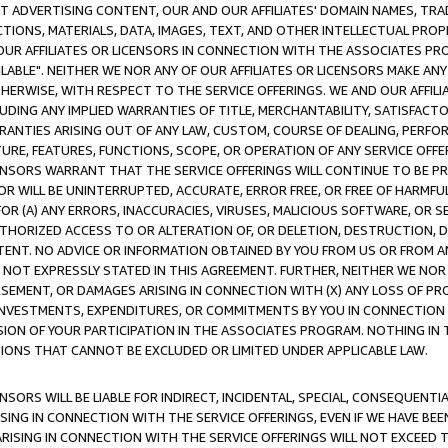
CT ADVERTISING CONTENT, OUR AND OUR AFFILIATES' DOMAIN NAMES, T
TIONS, MATERIALS, DATA, IMAGES, TEXT, AND OTHER INTELLECTUAL PR
OUR AFFILIATES OR LICENSORS IN CONNECTION WITH THE ASSOCIATES PRO
AVAILABLE". NEITHER WE NOR ANY OF OUR AFFILIATES OR LICENSORS MAKE 
HERWISE, WITH RESPECT TO THE SERVICE OFFERINGS. WE AND OUR AFFILI
UDING ANY IMPLIED WARRANTIES OF TITLE, MERCHANTABILITY, SATISFACTO
ANTIES ARISING OUT OF ANY LAW, CUSTOM, COURSE OF DEALING, PERFO
URE, FEATURES, FUNCTIONS, SCOPE, OR OPERATION OF ANY SERVICE OFFER
CENSORS WARRANT THAT THE SERVICE OFFERINGS WILL CONTINUE TO BE PR
OR WILL BE UNINTERRUPTED, ACCURATE, ERROR FREE, OR FREE OF HARMF
 FOR (A) ANY ERRORS, INACCURACIES, VIRUSES, MALICIOUS SOFTWARE, OR
THORIZED ACCESS TO OR ALTERATION OF, OR DELETION, DESTRUCTION, DA
TENT. NO ADVICE OR INFORMATION OBTAINED BY YOU FROM US OR FROM
NOT EXPRESSLY STATED IN THIS AGREEMENT. FURTHER, NEITHER WE NOR A
EMENT, OR DAMAGES ARISING IN CONNECTION WITH (X) ANY LOSS OF PR
Y INVESTMENTS, EXPENDITURES, OR COMMITMENTS BY YOU IN CONNECTION
ION OF YOUR PARTICIPATION IN THE ASSOCIATES PROGRAM. NOTHING IN 
ATIONS THAT CANNOT BE EXCLUDED OR LIMITED UNDER APPLICABLE LAW.
NSORS WILL BE LIABLE FOR INDIRECT, INCIDENTAL, SPECIAL, CONSEQUENT
ISING IN CONNECTION WITH THE SERVICE OFFERINGS, EVEN IF WE HAVE BEE
ARISING IN CONNECTION WITH THE SERVICE OFFERINGS WILL NOT EXCEED