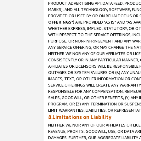
PRODUCT ADVERTISING API, DATA FEED, PRODU
MARKS), AND ALL TECHNOLOGY, SOFTWARE, FUNC
PROVIDED OR USED BY OR ON BEHALF OF US OR 
OFFERINGS
") ARE PROVIDED "AS IS" AND "AS 
WHETHER EXPRESS, IMPLIED, STATUTORY, OR OT
WITH RESPECT TO THE SERVICE OFFERINGS, INCL
PURPOSE, OR NON-INFRINGEMENT AND ANY WARR
ANY SERVICE OFFERING, OR MAY CHANGE THE NAT
NEITHER WE NOR ANY OF OUR AFFILIATES OR LI
CONSISTENTLY OR IN ANY PARTICULAR MANNER, 
AFFILIATES OR LICENSORS WILL BE RESPONSIBLE
OUTAGES OR SYSTEM FAILURES OR (B) ANY UNAU
IMAGES, TEXT, OR OTHER INFORMATION OR CON
SERVICE OFFERINGS WILL CREATE ANY WARRANTY 
RESPONSIBLE FOR ANY COMPENSATION, REIMBURS
SALES, GOODWILL, OR OTHER BENEFITS, (Y) AN
PROGRAM, OR (Z) ANY TERMINATION OR SUSPENS
LIMIT WARRANTIES, LIABILITIES, OR REPRESENT
8.Limitations on Liability
NEITHER WE NOR ANY OF OUR AFFILIATES OR LICE
REVENUE, PROFITS, GOODWILL, USE, OR DATA AR
DAMAGES. FURTHER, OUR AGGREGATE LIABILITY 