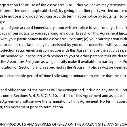
gistration for or use of the Associates Site. Either you or we may terminate 
if permitted under applicable law), by giving the other party written notice 
date notice is provided. You can provide termination notice by logging into y
gs".
spend your account immediately upon written notice to you for any of the fol
 days of our notice to you regarding any other breach of this Agreement (incl
n with your participation in the Associates Program; (d) your participation in
t our brand or reputation may be tarnished by you or in connection with your pa
ollection requirements in connection with this Agreement or the activities p
suspended your account) with respect to you or other persons that we determi
 the Associates Program as we generally make it available to participants. F
iolation of Section 5 and as specified in the Program Policies will be deeme
a reasonable period of time following termination to ensure that the corre
and obligations of the parties will be extinguished, including any and all lic
es under Sections 3, 4, 5, 6, 7, 8, 10, and 11 of this Agreement and as specifi
Agreement, will survive the termination of this Agreement. No termination of
der, this Agreement prior to termination.
NY PRODUCTS AND SERVICES OFFERED ON THE AMAZON SITE, ANY SPECIAL