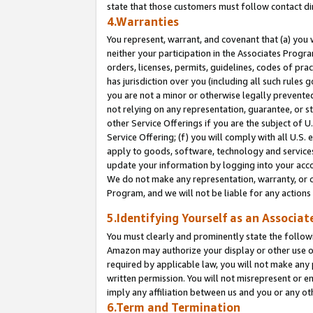
state that those customers must follow contact di
4.Warranties
You represent, warrant, and covenant that (a) you 
neither your participation in the Associates Progra
orders, licenses, permits, guidelines, codes of pr
has jurisdiction over you (including all such rules
you are not a minor or otherwise legally prevented
not relying on any representation, guarantee, or st
other Service Offerings if you are the subject of 
Service Offering; (f) you will comply with all U.S.
apply to goods, software, technology and services,
update your information by logging into your accou
We do not make any representation, warranty, or c
Program, and we will not be liable for any action
5.Identifying Yourself as an Associat
You must clearly and prominently state the followi
Amazon may authorize your display or other use of
required by applicable law, you will not make any
written permission. You will not misrepresent or e
imply any affiliation between us and you or any ot
6.Term and Termination