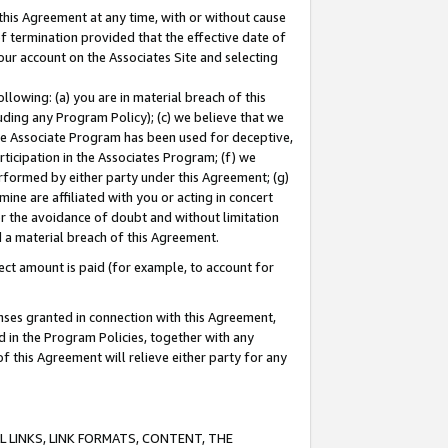
this Agreement at any time, with or without cause
of termination provided that the effective date of
our account on the Associates Site and selecting
lowing: (a) you are in material breach of this
uding any Program Policy); (c) we believe that we
 the Associate Program has been used for deceptive,
rticipation in the Associates Program; (f) we
erformed by either party under this Agreement; (g)
ne are affiliated with you or acting in concert
or the avoidance of doubt and without limitation
d a material breach of this Agreement.
ct amount is paid (for example, to account for
enses granted in connection with this Agreement,
ed in the Program Policies, together with any
 this Agreement will relieve either party for any
 LINKS, LINK FORMATS, CONTENT, THE