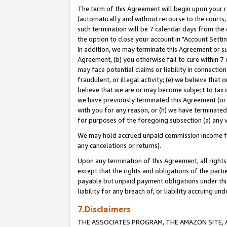
The term of this Agreement will begin upon your re
(automatically and without recourse to the courts, 
such termination will be 7 calendar days from the 
the option to close your account in "Account Settin
In addition, we may terminate this Agreement or su
Agreement, (b) you otherwise fail to cure within 7
may face potential claims or liability in connectio
fraudulent, or illegal activity; (e) we believe tha
believe that we are or may become subject to tax c
we have previously terminated this Agreement (or 
with you for any reason, or (h) we have terminated
for purposes of the foregoing subsection (a) any v
We may hold accrued unpaid commission income for 
any cancelations or returns).
Upon any termination of this Agreement, all rights 
except that the rights and obligations of the parti
payable but unpaid payment obligations under this 
liability for any breach of, or liability accruing un
7.Disclaimers
THE ASSOCIATES PROGRAM, THE AMAZON SITE, A