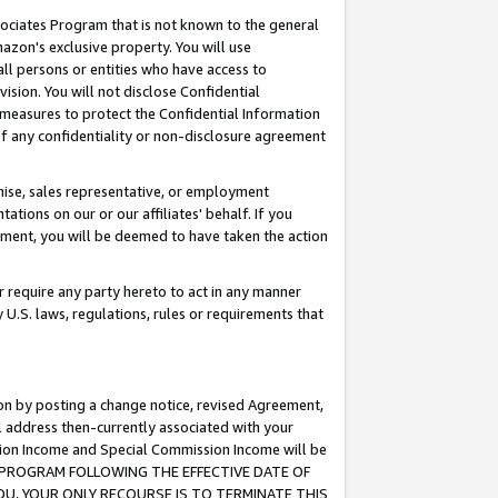
ssociates Program that is not known to the general
azon's exclusive property. You will use
ll persons or entities who have access to
ision. You will not disclose Confidential
e measures to protect the Confidential Information
s of any confidentiality or non-disclosure agreement
chise, sales representative, or employment
ations on our or our affiliates' behalf. If you
reement, you will be deemed to have taken the action
or require any party hereto to act in any manner
y U.S. laws, regulations, rules or requirements that
ion by posting a change notice, revised Agreement,
l address then-currently associated with your
ssion Income and Special Commission Income will be
TES PROGRAM FOLLOWING THE EFFECTIVE DATE OF
OU, YOUR ONLY RECOURSE IS TO TERMINATE THIS