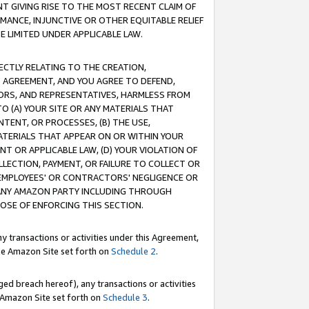
T GIVING RISE TO THE MOST RECENT CLAIM OF
RMANCE, INJUNCTIVE OR OTHER EQUITABLE RELIEF
E LIMITED UNDER APPLICABLE LAW.
RECTLY RELATING TO THE CREATION,
S AGREEMENT, AND YOU AGREE TO DEFEND,
CTORS, AND REPRESENTATIVES, HARMLESS FROM
TO (A) YOUR SITE OR ANY MATERIALS THAT
TENT, OR PROCESSES, (B) THE USE,
ATERIALS THAT APPEAR ON OR WITHIN YOUR
NT OR APPLICABLE LAW, (D) YOUR VIOLATION OF
LLECTION, PAYMENT, OR FAILURE TO COLLECT OR
R EMPLOYEES' OR CONTRACTORS' NEGLIGENCE OR
 ANY AMAZON PARTY INCLUDING THROUGH
POSE OF ENFORCING THIS SECTION.
y transactions or activities under this Agreement,
ble Amazon Site set forth on
Schedule 2
.
ed breach hereof), any transactions or activities
le Amazon Site set forth on
Schedule 3
.