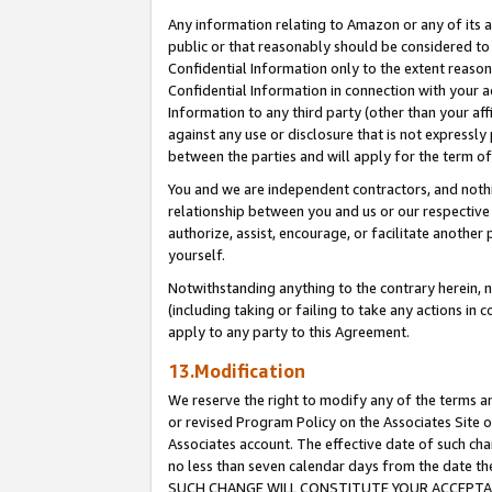
Any information relating to Amazon or any of its a
public or that reasonably should be considered to 
Confidential Information only to the extent reaso
Confidential Information in connection with your ac
Information to any third party (other than your af
against any use or disclosure that is not expressly
between the parties and will apply for the term o
You and we are independent contractors, and nothin
relationship between you and us or our respective a
authorize, assist, encourage, or facilitate another
yourself.
Notwithstanding anything to the contrary herein, no
(including taking or failing to take any actions in 
apply to any party to this Agreement.
13.Modification
We reserve the right to modify any of the terms an
or revised Program Policy on the Associates Site o
Associates account. The effective date of such ch
no less than seven calendar days from the dat
SUCH CHANGE WILL CONSTITUTE YOUR ACCEPTANC