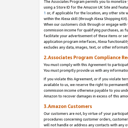
The Associates Program permits you to monetize yo
using a Store ID for the Amazon UK Site and featu
1
or, if applicable for the location, any other site 
within the Alexa skill (through Alexa Shopping Kit
When our customers click through or engage with th
commission income for qualifying purchases, as furt
facilitate your advertisement of these items or ser
application program interfaces, Alexa functionalit
excludes any data, images, text, or other informat
2.Associates Program Compliance R
You must comply with this Agreement to participa
You must promptly provide us with any information
If you violate this Agreement, or if you violate t
available to us, we reserve the right to permanent
commission income otherwise payable to you under 
Amazon to recover damages in excess of this amo
3.Amazon Customers
Our customers are not, by virtue of your participat
procedures concerning customer orders, customer 
will not handle or address any contacts with any o