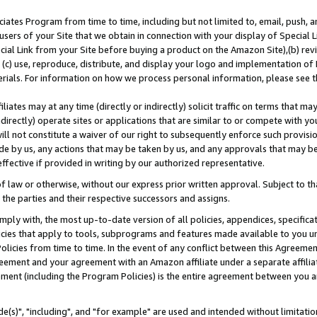
ates Program from time to time, including but not limited to, email, push, a
users of your Site that we obtain in connection with your display of Special
ial Link from your Site before buying a product on the Amazon Site),(b) revi
d (c) use, reproduce, distribute, and display your logo and implementation o
erials. For information on how we process personal information, please see t
iates may at any time (directly or indirectly) solicit traffic on terms that ma
ndirectly) operate sites or applications that are similar to or compete with your
ll not constitute a waiver of our right to subsequently enforce such provisi
e by us, any actions that may be taken by us, and any approvals that may b
effective if provided in writing by our authorized representative.
 law or otherwise, without our express prior written approval. Subject to that
 the parties and their respective successors and assigns.
ly with, the most up-to-date version of all policies, appendices, specificati
icies that apply to tools, subprograms and features made available to you u
Policies from time to time. In the event of any conflict between this Agreeme
Agreement and your agreement with an Amazon affiliate under a separate affil
ement (including the Program Policies) is the entire agreement between you 
e(s)", "including", and "for example" are used and intended without limitatio