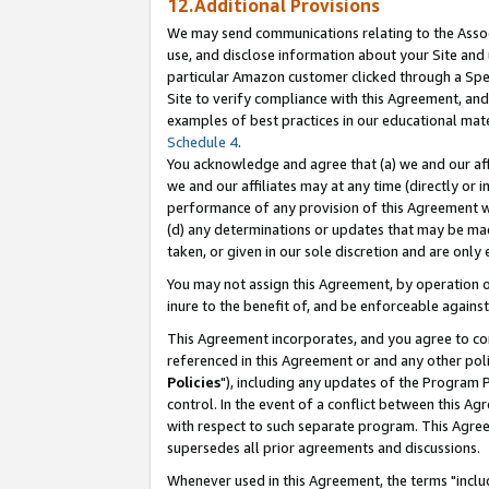
12.Additional Provisions
We may send communications relating to the Associ
use, and disclose information about your Site and 
particular Amazon customer clicked through a Spec
Site to verify compliance with this Agreement, an
examples of best practices in our educational mat
Schedule 4
.
You acknowledge and agree that (a) we and our affil
we and our affiliates may at any time (directly or i
performance of any provision of this Agreement wi
(d) any determinations or updates that may be mad
taken, or given in our sole discretion and are only 
You may not assign this Agreement, by operation of
inure to the benefit of, and be enforceable against
This Agreement incorporates, and you agree to comp
referenced in this Agreement or and any other pol
Policies
"), including any updates of the Program 
control. In the event of a conflict between this 
with respect to such separate program. This Agre
supersedes all prior agreements and discussions.
Whenever used in this Agreement, the terms "includ