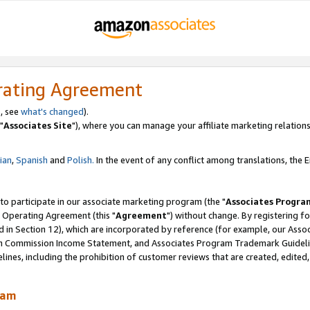
rating Agreement
, see
what's changed
).
"
Associates Site
"), where you can manage your affiliate marketing relations
lian
,
Spanish
and
Polish.
In the event of any conflict among translations, the En
 to participate in our associate marketing program (the "
Associates Progra
 Operating Agreement (this "
Agreement
") without change. By registering fo
d in Section 12), which are incorporated by reference (for example, our Ass
am Commission Income Statement, and Associates Program Trademark Guidel
nes, including the prohibition of customer reviews that are created, edited
ram