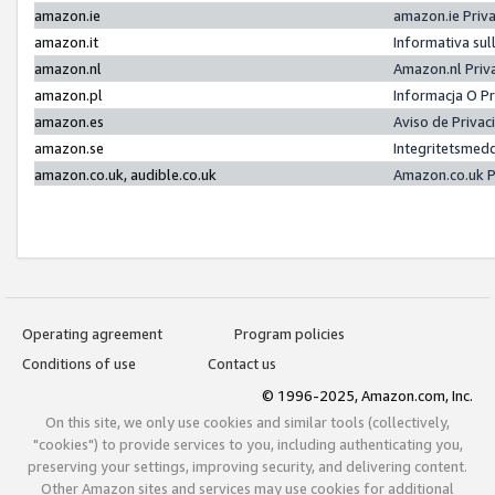
amazon.ie
amazon.ie Priv
amazon.it
Informativa sul
amazon.nl
Amazon.nl Priv
amazon.pl
Informacja O P
amazon.es
Aviso de Priva
amazon.se
Integritetsmed
amazon.co.uk, audible.co.uk
Amazon.co.uk P
Operating agreement
Program policies
Conditions of use
Contact us
© 1996-2025, Amazon.com, Inc.
On this site, we only use cookies and similar tools (collectively,
"cookies") to provide services to you, including authenticating you,
preserving your settings, improving security, and delivering content.
Other Amazon sites and services may use cookies for additional