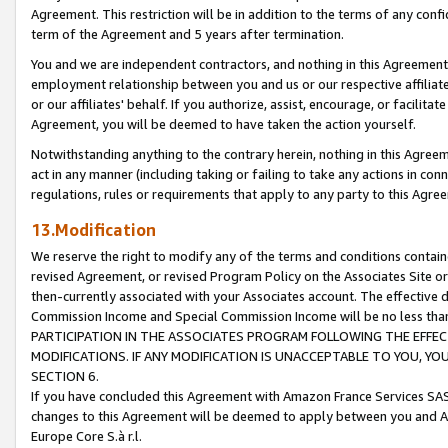
Agreement. This restriction will be in addition to the terms of any con
term of the Agreement and 5 years after termination.
You and we are independent contractors, and nothing in this Agreement wi
employment relationship between you and us or our respective affiliate
or our affiliates' behalf. If you authorize, assist, encourage, or facilita
Agreement, you will be deemed to have taken the action yourself.
Notwithstanding anything to the contrary herein, nothing in this Agreeme
act in any manner (including taking or failing to take any actions in con
regulations, rules or requirements that apply to any party to this Agre
13.Modification
We reserve the right to modify any of the terms and conditions containe
revised Agreement, or revised Program Policy on the Associates Site or
then-currently associated with your Associates account. The effective d
Commission Income and Special Commission Income will be no less tha
PARTICIPATION IN THE ASSOCIATES PROGRAM FOLLOWING THE EFFE
MODIFICATIONS. IF ANY MODIFICATION IS UNACCEPTABLE TO YOU, 
SECTION 6.
If you have concluded this Agreement with Amazon France Services SAS
changes to this Agreement will be deemed to apply between you and A
Europe Core S.à r.l.