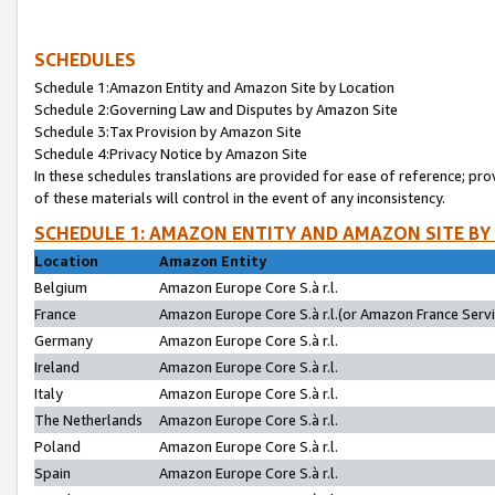
SCHEDULES
Schedule 1:Amazon Entity and Amazon Site by Location
Schedule 2:Governing Law and Disputes by Amazon Site
Schedule 3:Tax Provision by Amazon Site
Schedule 4:Privacy Notice by Amazon Site
In these schedules translations are provided for ease of reference; pro
of these materials will control in the event of any inconsistency.
SCHEDULE 1: AMAZON ENTITY AND AMAZON SITE BY
Location
Amazon Entity
Belgium
Amazon Europe Core S.à r.l.
France
Amazon Europe Core S.à r.l.(or Amazon France Servic
Germany
Amazon Europe Core S.à r.l.
Ireland
Amazon Europe Core S.à r.l.
Italy
Amazon Europe Core S.à r.l.
The Netherlands
Amazon Europe Core S.à r.l.
Poland
Amazon Europe Core S.à r.l.
Spain
Amazon Europe Core S.à r.l.