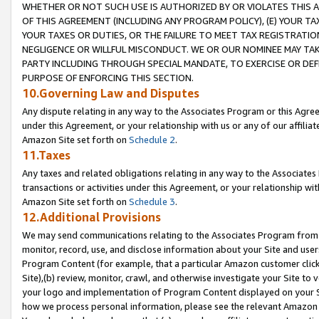
WHETHER OR NOT SUCH USE IS AUTHORIZED BY OR VIOLATES THIS A
OF THIS AGREEMENT (INCLUDING ANY PROGRAM POLICY), (E) YOUR TA
YOUR TAXES OR DUTIES, OR THE FAILURE TO MEET TAX REGISTRATIO
NEGLIGENCE OR WILLFUL MISCONDUCT. WE OR OUR NOMINEE MAY TA
PARTY INCLUDING THROUGH SPECIAL MANDATE, TO EXERCISE OR DEF
PURPOSE OF ENFORCING THIS SECTION.
10.Governing Law and Disputes
Any dispute relating in any way to the Associates Program or this Agree
under this Agreement, or your relationship with us or any of our affilia
Amazon Site set forth on
Schedule 2
.
11.Taxes
Any taxes and related obligations relating in any way to the Associate
transactions or activities under this Agreement, or your relationship with
Amazon Site set forth on
Schedule 3
.
12.Additional Provisions
We may send communications relating to the Associates Program from tim
monitor, record, use, and disclose information about your Site and user
Program Content (for example, that a particular Amazon customer clic
Site),(b) review, monitor, crawl, and otherwise investigate your Site to 
your logo and implementation of Program Content displayed on your Sit
how we process personal information, please see the relevant Amazon P