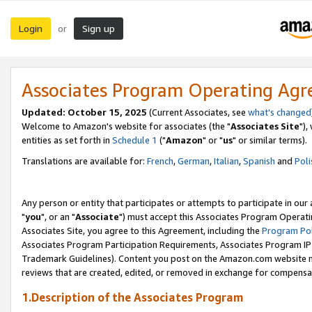
Login
Sign up
or
Associates Program Operating Ag
Updated: October 15, 2025
(Current Associates, see
what's changed
Welcome to Amazon's website for associates (the "
Associates Site
"),
entities as set forth in
Schedule 1
("
Amazon
" or "
us
" or similar terms).
Translations are available for:
French
,
German
,
Italian
,
Spanish
and
Poli
Any person or entity that participates or attempts to participate in ou
"
you
", or an "
Associate
") must accept this Associates Program Operati
Associates Site, you agree to this Agreement, including the
Program Pol
Associates Program Participation Requirements, Associates Program I
Trademark Guidelines). Content you post on the Amazon.com website m
reviews that are created, edited, or removed in exchange for compensati
1.Description of the Associates Program