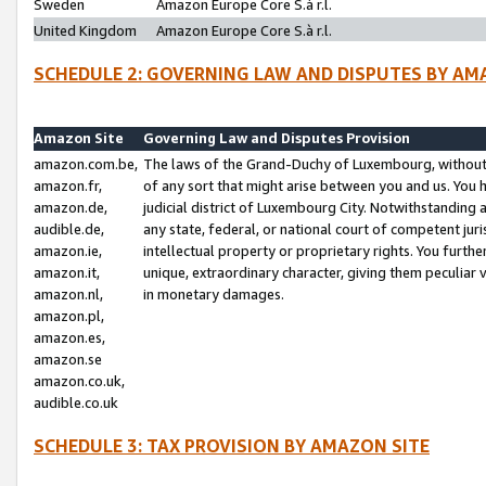
Sweden
Amazon Europe Core S.à r.l.
United Kingdom
Amazon Europe Core S.à r.l.
SCHEDULE 2: GOVERNING LAW AND DISPUTES BY AM
Amazon Site
Governing Law and Disputes Provision
amazon.com.be,
The laws of the Grand-Duchy of Luxembourg, without r
amazon.fr,
of any sort that might arise between you and us. You h
amazon.de,
judicial district of Luxembourg City. Notwithstanding a
audible.de,
any state, federal, or national court of competent juri
amazon.ie,
intellectual property or proprietary rights. You furth
amazon.it,
unique, extraordinary character, giving them peculiar
amazon.nl,
in monetary damages.
amazon.pl,
amazon.es,
amazon.se
amazon.co.uk,
audible.co.uk
SCHEDULE 3: TAX PROVISION BY AMAZON SITE