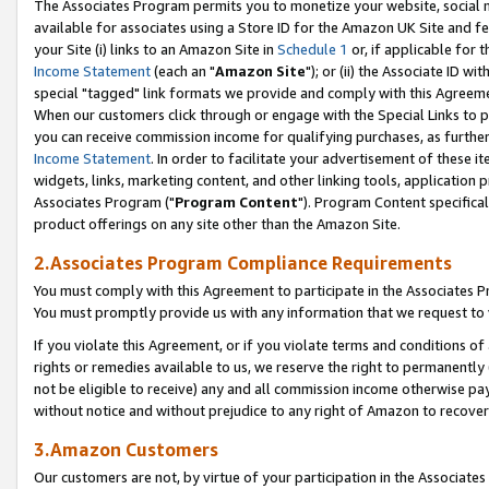
The Associates Program permits you to monetize your website, social me
available for associates using a Store ID for the Amazon UK Site and f
your Site (i) links to an Amazon Site in
Schedule 1
or, if applicable for t
Income Statement
(each an "
Amazon Site
"); or (ii) the Associate ID w
special "tagged" link formats we provide and comply with this Agreeme
When our customers click through or engage with the Special Links to p
you can receive commission income for qualifying purchases, as further d
Income Statement
. In order to facilitate your advertisement of these i
widgets, links, marketing content, and other linking tools, application 
Associates Program ("
Program Content
"). Program Content specifical
product offerings on any site other than the Amazon Site.
2.Associates Program Compliance Requirements
You must comply with this Agreement to participate in the Associates
You must promptly provide us with any information that we request to 
If you violate this Agreement, or if you violate terms and conditions 
rights or remedies available to us, we reserve the right to permanently
not be eligible to receive) any and all commission income otherwise pay
without notice and without prejudice to any right of Amazon to recove
3.Amazon Customers
Our customers are not, by virtue of your participation in the Associates