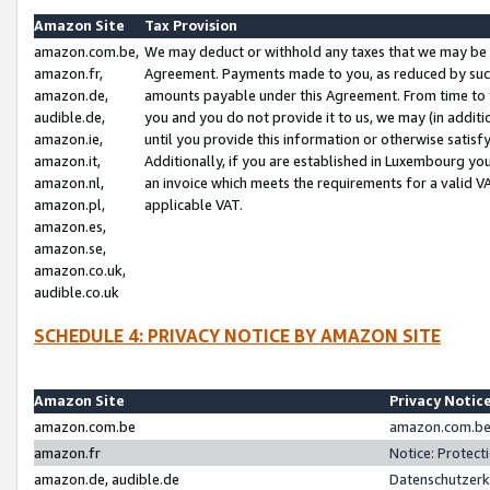
Amazon Site
Tax Provision
amazon.com.be,
We may deduct or withhold any taxes that we may be 
amazon.fr,
Agreement. Payments made to you, as reduced by such 
amazon.de,
amounts payable under this Agreement. From time to 
audible.de,
you and you do not provide it to us, we may (in addit
amazon.ie,
until you provide this information or otherwise satis
amazon.it,
Additionally, if you are established in Luxembourg yo
amazon.nl,
an invoice which meets the requirements for a valid V
amazon.pl,
applicable VAT.
amazon.es,
amazon.se,
amazon.co.uk,
audible.co.uk
SCHEDULE 4: PRIVACY NOTICE BY AMAZON SITE
Amazon Site
Privacy Notic
amazon.com.be
amazon.com.be 
amazon.fr
Notice: Protect
amazon.de, audible.de
Datenschutzerk