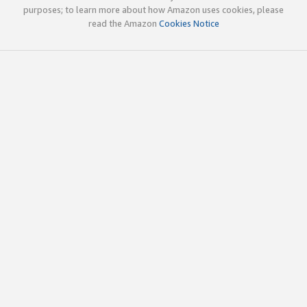
purposes; to learn more about how Amazon uses cookies, please
read the Amazon
Cookies Notice