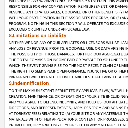
WILL CREATE ANY WARRANTY NOT EXPRESSLY STATED IN THIS AGREEM
RESPONSIBLE FOR ANY COMPENSATION, REIMBURSEMENT, OR DAMAGES
REVENUE, ANTICIPATED SALES, GOODWILL, OR OTHER BENEFITS, (Y
WITH YOUR PARTICIPATION IN THE ASSOCIATES PROGRAM, OR (Z) AN
PROGRAM. NOTHING IN THIS SECTION 7 WILL OPERATE TO EXCLUDE O
EXCLUDED OR LIMITED UNDER APPLICABLE LAW.
8.Limitations on Liability
NEITHER WE NOR ANY OF OUR AFFILIATES OR LICENSORS WILL BE LIAB
ANY LOSS OF REVENUE, PROFITS, GOODWILL, USE, OR DATA ARISING 
THE POSSIBILITY OF THOSE DAMAGES. FURTHER, OUR AGGREGATE LIA
THE TOTAL COMMISSION INCOME PAID OR PAYABLE TO YOU UNDER T
WHICH THE EVENT GIVING RISE TO THE MOST RECENT CLAIM OF LIABI
THE RIGHT TO SEEK SPECIFIC PERFORMANCE, INJUNCTIVE OR OTHER 
PARAGRAPH WILL OPERATE TO LIMIT LIABILITIES THAT CANNOT BE LI
9.Indemnification
TO THE MAXIMUM EXTENT PERMITTED BY APPLICABLE LAW, WE WILL HA
CREATION, MAINTENANCE, OR OPERATION OF YOUR SITE (INCLUDING 
AND YOU AGREE TO DEFEND, INDEMNIFY, AND HOLD US, OUR AFFILIAT
DIRECTORS, AND REPRESENTATIVES, HARMLESS FROM AND AGAINST ALL
ATTORNEYS' FEES) RELATING TO (A) YOUR SITE OR ANY MATERIALS 
MATERIALS WITH OTHER APPLICATIONS, CONTENT, OR PROCESSES, (
PROMOTION, OR MARKETING OF YOUR SITE OR ANY MATERIALS THAT A