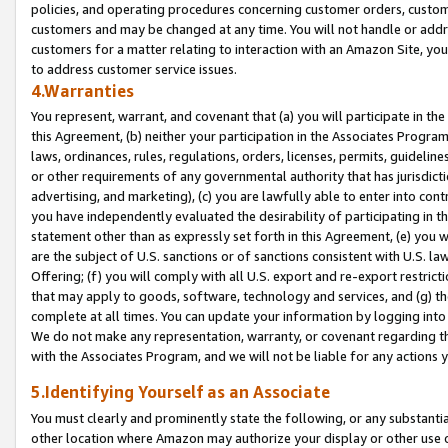
policies, and operating procedures concerning customer orders, custome
customers and may be changed at any time. You will not handle or addre
customers for a matter relating to interaction with an Amazon Site, yo
to address customer service issues.
4.Warranties
You represent, warrant, and covenant that (a) you will participate in t
this Agreement, (b) neither your participation in the Associates Program
laws, ordinances, rules, regulations, orders, licenses, permits, guidelin
or other requirements of any governmental authority that has jurisdicti
advertising, and marketing), (c) you are lawfully able to enter into cont
you have independently evaluated the desirability of participating in t
statement other than as expressly set forth in this Agreement, (e) you w
are the subject of U.S. sanctions or of sanctions consistent with U.S.
Offering; (f) you will comply with all U.S. export and re-export restric
that may apply to goods, software, technology and services, and (g) th
complete at all times. You can update your information by logging into 
We do not make any representation, warranty, or covenant regarding th
with the Associates Program, and we will not be liable for any actions
5.Identifying Yourself as an Associate
You must clearly and prominently state the following, or any substanti
other location where Amazon may authorize your display or other use 