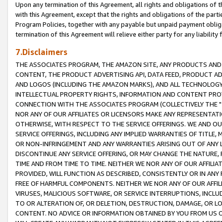
Upon any termination of this Agreement, all rights and obligations of th
with this Agreement, except that the rights and obligations of the partie
Program Policies, together with any payable but unpaid payment obliga
termination of this Agreement will relieve either party for any liability 
7.Disclaimers
THE ASSOCIATES PROGRAM, THE AMAZON SITE, ANY PRODUCTS AND SE
CONTENT, THE PRODUCT ADVERTISING API, DATA FEED, PRODUCT A
AND LOGOS (INCLUDING THE AMAZON MARKS), AND ALL TECHNOLOGY,
INTELLECTUAL PROPERTY RIGHTS, INFORMATION AND CONTENT PROVI
CONNECTION WITH THE ASSOCIATES PROGRAM (COLLECTIVELY THE "
NOR ANY OF OUR AFFILIATES OR LICENSORS MAKE ANY REPRESENTAT
OTHERWISE, WITH RESPECT TO THE SERVICE OFFERINGS. WE AND OU
SERVICE OFFERINGS, INCLUDING ANY IMPLIED WARRANTIES OF TITLE,
OR NON-INFRINGEMENT AND ANY WARRANTIES ARISING OUT OF ANY 
DISCONTINUE ANY SERVICE OFFERING, OR MAY CHANGE THE NATURE, 
TIME AND FROM TIME TO TIME. NEITHER WE NOR ANY OF OUR AFFILI
PROVIDED, WILL FUNCTION AS DESCRIBED, CONSISTENTLY OR IN ANY
FREE OF HARMFUL COMPONENTS. NEITHER WE NOR ANY OF OUR AFFILIA
VIRUSES, MALICIOUS SOFTWARE, OR SERVICE INTERRUPTIONS, INCL
TO OR ALTERATION OF, OR DELETION, DESTRUCTION, DAMAGE, OR LO
CONTENT. NO ADVICE OR INFORMATION OBTAINED BY YOU FROM US 