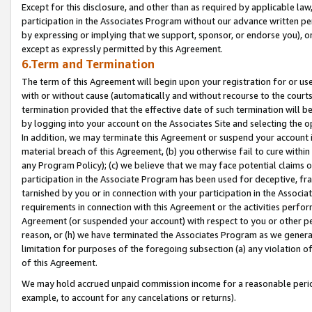
Except for this disclosure, and other than as required by applicable la
participation in the Associates Program without our advance written per
by expressing or implying that we support, sponsor, or endorse you), or
except as expressly permitted by this Agreement.
6.Term and Termination
The term of this Agreement will begin upon your registration for or use
with or without cause (automatically and without recourse to the courts,
termination provided that the effective date of such termination will b
by logging into your account on the Associates Site and selecting the o
In addition, we may terminate this Agreement or suspend your account i
material breach of this Agreement, (b) you otherwise fail to cure withi
any Program Policy); (c) we believe that we may face potential claims or
participation in the Associate Program has been used for deceptive, frau
tarnished by you or in connection with your participation in the Associ
requirements in connection with this Agreement or the activities perfo
Agreement (or suspended your account) with respect to you or other per
reason, or (h) we have terminated the Associates Program as we general
limitation for purposes of the foregoing subsection (a) any violation o
of this Agreement.
We may hold accrued unpaid commission income for a reasonable period 
example, to account for any cancelations or returns).