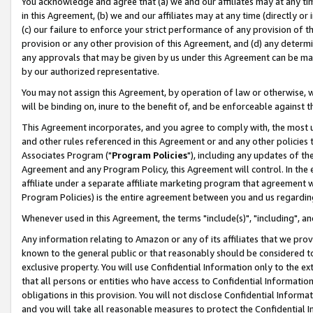
You acknowledge and agree that (a) we and our affiliates may at any time
in this Agreement, (b) we and our affiliates may at any time (directly or 
(c) our failure to enforce your strict performance of any provision of t
provision or any other provision of this Agreement, and (d) any determ
any approvals that may be given by us under this Agreement can be made,
by our authorized representative.
You may not assign this Agreement, by operation of law or otherwise, wi
will be binding on, inure to the benefit of, and be enforceable against t
This Agreement incorporates, and you agree to comply with, the most up-
and other rules referenced in this Agreement or and any other policies
Associates Program ("
Program Policies
"), including any updates of th
Agreement and any Program Policy, this Agreement will control. In th
affiliate under a separate affiliate marketing program that agreement 
Program Policies) is the entire agreement between you and us regardin
Whenever used in this Agreement, the terms "include(s)", "including", a
Any information relating to Amazon or any of its affiliates that we pro
known to the general public or that reasonably should be considered to
exclusive property. You will use Confidential Information only to the
that all persons or entities who have access to Confidential Informatio
obligations in this provision. You will not disclose Confidential Informa
and you will take all reasonable measures to protect the Confidential In