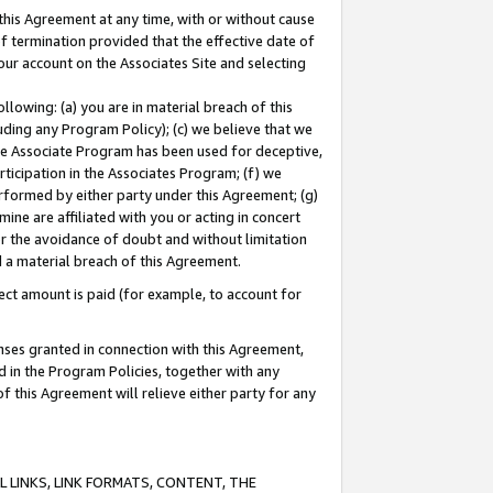
this Agreement at any time, with or without cause
of termination provided that the effective date of
our account on the Associates Site and selecting
lowing: (a) you are in material breach of this
uding any Program Policy); (c) we believe that we
 the Associate Program has been used for deceptive,
rticipation in the Associates Program; (f) we
erformed by either party under this Agreement; (g)
ne are affiliated with you or acting in concert
or the avoidance of doubt and without limitation
d a material breach of this Agreement.
ct amount is paid (for example, to account for
enses granted in connection with this Agreement,
ed in the Program Policies, together with any
 this Agreement will relieve either party for any
 LINKS, LINK FORMATS, CONTENT, THE