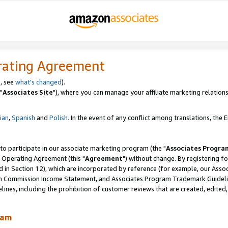
rating Agreement
, see
what's changed
).
"
Associates Site
"), where you can manage your affiliate marketing relations
lian
,
Spanish
and
Polish.
In the event of any conflict among translations, the En
 to participate in our associate marketing program (the "
Associates Progra
 Operating Agreement (this "
Agreement
") without change. By registering fo
d in Section 12), which are incorporated by reference (for example, our Ass
am Commission Income Statement, and Associates Program Trademark Guidel
nes, including the prohibition of customer reviews that are created, edited
ram