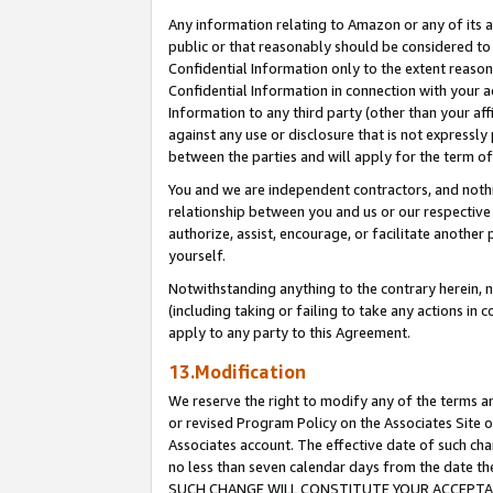
Any information relating to Amazon or any of its a
public or that reasonably should be considered to 
Confidential Information only to the extent reaso
Confidential Information in connection with your ac
Information to any third party (other than your af
against any use or disclosure that is not expressly
between the parties and will apply for the term o
You and we are independent contractors, and nothin
relationship between you and us or our respective a
authorize, assist, encourage, or facilitate another
yourself.
Notwithstanding anything to the contrary herein, no
(including taking or failing to take any actions in 
apply to any party to this Agreement.
13.Modification
We reserve the right to modify any of the terms an
or revised Program Policy on the Associates Site o
Associates account. The effective date of such ch
no less than seven calendar days from the dat
SUCH CHANGE WILL CONSTITUTE YOUR ACCEPTANC