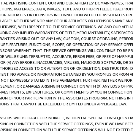
CT ADVERTISING CONTENT, OUR AND OUR AFFILIATES' DOMAIN NAMES, T
TIONS, MATERIALS, DATA, IMAGES, TEXT, AND OTHER INTELLECTUAL PR
OUR AFFILIATES OR LICENSORS IN CONNECTION WITH THE ASSOCIATES PRO
AVAILABLE". NEITHER WE NOR ANY OF OUR AFFILIATES OR LICENSORS MAKE 
HERWISE, WITH RESPECT TO THE SERVICE OFFERINGS. WE AND OUR AFFILI
UDING ANY IMPLIED WARRANTIES OF TITLE, MERCHANTABILITY, SATISFACTO
ANTIES ARISING OUT OF ANY LAW, CUSTOM, COURSE OF DEALING, PERFO
URE, FEATURES, FUNCTIONS, SCOPE, OR OPERATION OF ANY SERVICE OFFER
CENSORS WARRANT THAT THE SERVICE OFFERINGS WILL CONTINUE TO BE PR
OR WILL BE UNINTERRUPTED, ACCURATE, ERROR FREE, OR FREE OF HARMF
 FOR (A) ANY ERRORS, INACCURACIES, VIRUSES, MALICIOUS SOFTWARE, OR
THORIZED ACCESS TO OR ALTERATION OF, OR DELETION, DESTRUCTION, DA
TENT. NO ADVICE OR INFORMATION OBTAINED BY YOU FROM US OR FROM
NOT EXPRESSLY STATED IN THIS AGREEMENT. FURTHER, NEITHER WE NOR A
EMENT, OR DAMAGES ARISING IN CONNECTION WITH (X) ANY LOSS OF PR
Y INVESTMENTS, EXPENDITURES, OR COMMITMENTS BY YOU IN CONNECTION
ION OF YOUR PARTICIPATION IN THE ASSOCIATES PROGRAM. NOTHING IN 
ATIONS THAT CANNOT BE EXCLUDED OR LIMITED UNDER APPLICABLE LAW.
NSORS WILL BE LIABLE FOR INDIRECT, INCIDENTAL, SPECIAL, CONSEQUENT
ISING IN CONNECTION WITH THE SERVICE OFFERINGS, EVEN IF WE HAVE BEE
ARISING IN CONNECTION WITH THE SERVICE OFFERINGS WILL NOT EXCEED