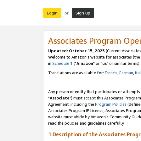
Login
Sign up
or
Associates Program Ope
Updated: October 15, 2025
(Current Associates
Welcome to Amazon's website for associates (the 
in
Schedule 1
("
Amazon
" or "
us
" or similar terms).
Translations are available for:
French
,
German
,
Ita
Any person or entity that participates or attempts
"
Associate
") must accept this Associates Program
Agreement, including the
Program Policies
(define
Associates Program IP License, Associates Progr
website must abide by Amazon's Community Guideli
read the policies and guidelines carefully.
1.Description of the Associates Prog