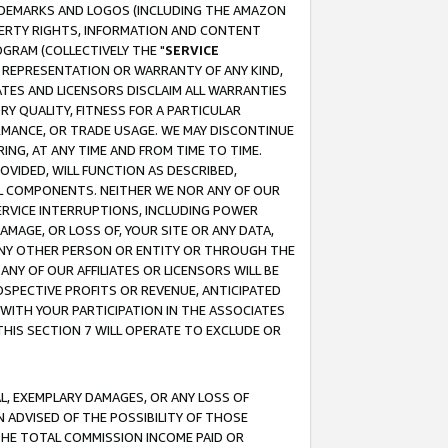
RADEMARKS AND LOGOS (INCLUDING THE AMAZON
OPERTY RIGHTS, INFORMATION AND CONTENT
GRAM (COLLECTIVELY THE "
SERVICE
ANY REPRESENTATION OR WARRANTY OF ANY KIND,
ATES AND LICENSORS DISCLAIM ALL WARRANTIES
RY QUALITY, FITNESS FOR A PARTICULAR
RMANCE, OR TRADE USAGE. WE MAY DISCONTINUE
ING, AT ANY TIME AND FROM TIME TO TIME.
OVIDED, WILL FUNCTION AS DESCRIBED,
UL COMPONENTS. NEITHER WE NOR ANY OF OUR
 SERVICE INTERRUPTIONS, INCLUDING POWER
MAGE, OR LOSS OF, YOUR SITE OR ANY DATA,
 ANY OTHER PERSON OR ENTITY OR THROUGH THE
NY OF OUR AFFILIATES OR LICENSORS WILL BE
OSPECTIVE PROFITS OR REVENUE, ANTICIPATED
 WITH YOUR PARTICIPATION IN THE ASSOCIATES
THIS SECTION 7 WILL OPERATE TO EXCLUDE OR
IAL, EXEMPLARY DAMAGES, OR ANY LOSS OF
N ADVISED OF THE POSSIBILITY OF THOSE
 THE TOTAL COMMISSION INCOME PAID OR