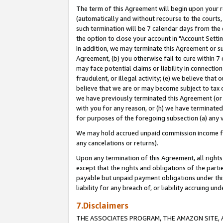
The term of this Agreement will begin upon your re
(automatically and without recourse to the courts, 
such termination will be 7 calendar days from the 
the option to close your account in "Account Settin
In addition, we may terminate this Agreement or su
Agreement, (b) you otherwise fail to cure within 7
may face potential claims or liability in connectio
fraudulent, or illegal activity; (e) we believe tha
believe that we are or may become subject to tax c
we have previously terminated this Agreement (or 
with you for any reason, or (h) we have terminated
for purposes of the foregoing subsection (a) any v
We may hold accrued unpaid commission income for 
any cancelations or returns).
Upon any termination of this Agreement, all rights 
except that the rights and obligations of the parti
payable but unpaid payment obligations under this 
liability for any breach of, or liability accruing un
7.Disclaimers
THE ASSOCIATES PROGRAM, THE AMAZON SITE, A