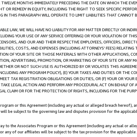
E TWELVE MONTHS IMMEDIATELY PRECEDING THE DATE ON WHICH THE EVEN
GHT OR REMEDY IN EQUITY, INCLUDING THE RIGHT TO SEEK SPECIFIC PERFO
IN THIS PARAGRAPH WILL OPERATE TO LIMIT LIABILITIES THAT CANNOT B
LE LAW, WE WILL HAVE NO LIABILITY FOR ANY MATTER DIRECTLY OR INDI
CLUDING YOUR USE OF ANY SERVICE OFFERING) OR YOUR VIOLATION OF THI
LICENSORS, AND OUR AND THEIR RESPECTIVE EMPLOYEES, OFFICERS, DIRE
BILITIES, COSTS, AND EXPENSES (INCLUDING ATTORNEYS' FEES) RELATING 
TION OF YOUR SITE OR THOSE MATERIALS WITH OTHER APPLICATIONS, CON
ION, ADVERTISING, PROMOTION, OR MARKETING OF YOUR SITE OR ANY M
 WHETHER OR NOT SUCH USE IS AUTHORIZED BY OR VIOLATES THIS AGREEME
NCLUDING ANY PROGRAM POLICY), (E) YOUR TAXES AND DUTIES OR THE CO
O MEET TAX REGISTRATION OBLIGATIONS OR DUTIES, OR (F) YOUR OR YOU
 TAKE LEGAL ACTION AND PERFORM ANY PROCEDURAL ACT ON BEHALF OF
EGAL CLAIM OR FOR THE PROTECTION OF RIGHTS, INCLUDING FOR THE PUR
Program or this Agreement (including any actual or alleged breach hereof), an
es will be subject to the governing law and disputes provision for the applica
way to the Associates Program or this Agreement (including any actual or alleg
or any of our affiliates will be subject to the tax provision for the applicab