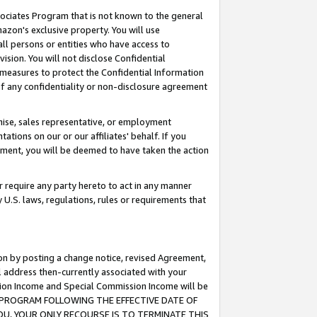
ssociates Program that is not known to the general
azon's exclusive property. You will use
ll persons or entities who have access to
ision. You will not disclose Confidential
e measures to protect the Confidential Information
s of any confidentiality or non-disclosure agreement
chise, sales representative, or employment
ations on our or our affiliates' behalf. If you
reement, you will be deemed to have taken the action
or require any party hereto to act in any manner
y U.S. laws, regulations, rules or requirements that
ion by posting a change notice, revised Agreement,
l address then-currently associated with your
ssion Income and Special Commission Income will be
TES PROGRAM FOLLOWING THE EFFECTIVE DATE OF
OU, YOUR ONLY RECOURSE IS TO TERMINATE THIS