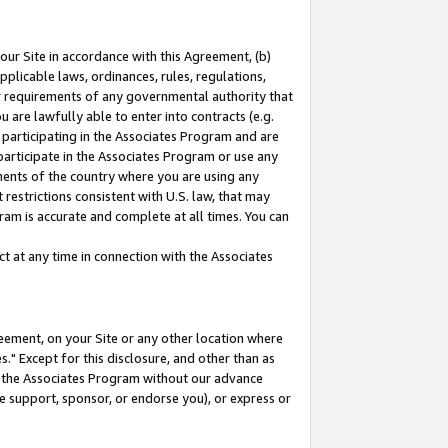
our Site in accordance with this Agreement, (b)
pplicable laws, ordinances, rules, regulations,
her requirements of any governmental authority that
u are lawfully able to enter into contracts (e.g.
 participating in the Associates Program and are
 participate in the Associates Program or use any
nments of the country where you are using any
restrictions consistent with U.S. law, that may
ram is accurate and complete at all times. You can
 at any time in connection with the Associates
eement, on your Site or any other location where
" Except for this disclosure, and other than as
in the Associates Program without our advance
we support, sponsor, or endorse you), or express or