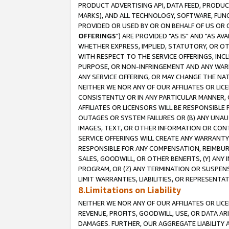
PRODUCT ADVERTISING API, DATA FEED, PRODU
MARKS), AND ALL TECHNOLOGY, SOFTWARE, FUNC
PROVIDED OR USED BY OR ON BEHALF OF US OR 
OFFERINGS
") ARE PROVIDED "AS IS" AND "AS 
WHETHER EXPRESS, IMPLIED, STATUTORY, OR OT
WITH RESPECT TO THE SERVICE OFFERINGS, INCL
PURPOSE, OR NON-INFRINGEMENT AND ANY WARR
ANY SERVICE OFFERING, OR MAY CHANGE THE NAT
NEITHER WE NOR ANY OF OUR AFFILIATES OR LI
CONSISTENTLY OR IN ANY PARTICULAR MANNER, 
AFFILIATES OR LICENSORS WILL BE RESPONSIBLE
OUTAGES OR SYSTEM FAILURES OR (B) ANY UNAU
IMAGES, TEXT, OR OTHER INFORMATION OR CON
SERVICE OFFERINGS WILL CREATE ANY WARRANTY 
RESPONSIBLE FOR ANY COMPENSATION, REIMBURS
SALES, GOODWILL, OR OTHER BENEFITS, (Y) AN
PROGRAM, OR (Z) ANY TERMINATION OR SUSPENS
LIMIT WARRANTIES, LIABILITIES, OR REPRESENT
8.Limitations on Liability
NEITHER WE NOR ANY OF OUR AFFILIATES OR LICE
REVENUE, PROFITS, GOODWILL, USE, OR DATA AR
DAMAGES. FURTHER, OUR AGGREGATE LIABILITY 