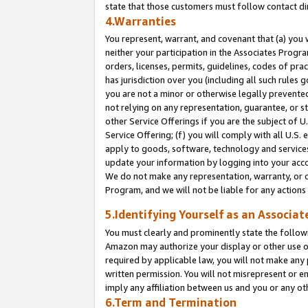
state that those customers must follow contact di
4.Warranties
You represent, warrant, and covenant that (a) you 
neither your participation in the Associates Progra
orders, licenses, permits, guidelines, codes of pr
has jurisdiction over you (including all such rules
you are not a minor or otherwise legally prevented
not relying on any representation, guarantee, or st
other Service Offerings if you are the subject of 
Service Offering; (f) you will comply with all U.S.
apply to goods, software, technology and services,
update your information by logging into your accou
We do not make any representation, warranty, or c
Program, and we will not be liable for any action
5.Identifying Yourself as an Associat
You must clearly and prominently state the followi
Amazon may authorize your display or other use of
required by applicable law, you will not make any
written permission. You will not misrepresent or e
imply any affiliation between us and you or any ot
6.Term and Termination