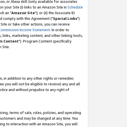
, or Alexa skill (only available for associates
 on your Site (i) links to an Amazon Site in
Schedule
ch an "
Amazon Site
"); or (ii) the Associate ID
nd comply with this Agreement ("
Special Links
").
ite or take other actions, you can receive
Commission Income Statement
. In order to
 links, marketing content, and other linking tools,
m Content
"). Program Content specifically
 Site.
, in addition to any other rights or remedies
 you will not be eligible to receive) any and all
tice and without prejudice to any right of
ing, terms of sale, rules, policies, and operating
 customers and may be changed at any time. You
ing to interaction with an Amazon Site, you will