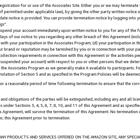
gistration for or use of the Associates Site. Either you or we may terminate 
if permitted under applicable law), by giving the other party written notice 
date notice is provided. You can provide termination notice by logging into y
gs".
spend your account immediately upon written notice to you for any of the fol
 days of our notice to you regarding any other breach of this Agreement (incl
n with your participation in the Associates Program; (d) your participation in
t our brand or reputation may be tarnished by you or in connection with your pa
ollection requirements in connection with this Agreement or the activities p
suspended your account) with respect to you or other persons that we determi
 the Associates Program as we generally make it available to participants. F
iolation of Section 5 and as specified in the Program Policies will be deeme
a reasonable period of time following termination to ensure that the corre
and obligations of the parties will be extinguished, including any and all lic
es under Sections 3, 4, 5, 6, 7, 8, 10, and 11 of this Agreement and as specifi
Agreement, will survive the termination of this Agreement. No termination of
der, this Agreement prior to termination.
NY PRODUCTS AND SERVICES OFFERED ON THE AMAZON SITE, ANY SPECIAL