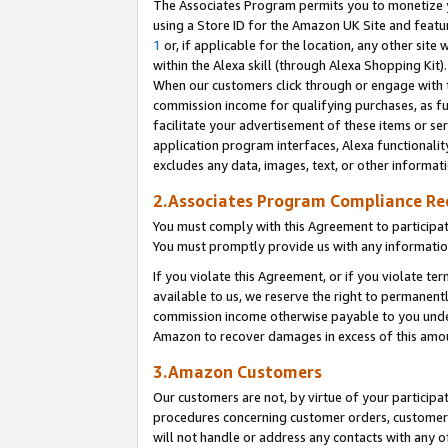
The Associates Program permits you to monetize yo
using a Store ID for the Amazon UK Site and featu
1
or, if applicable for the location, any other site 
within the Alexa skill (through Alexa Shopping Kit
When our customers click through or engage with th
commission income for qualifying purchases, as furt
facilitate your advertisement of these items or ser
application program interfaces, Alexa functionalit
excludes any data, images, text, or other informat
2.Associates Program Compliance R
You must comply with this Agreement to participa
You must promptly provide us with any information
If you violate this Agreement, or if you violate t
available to us, we reserve the right to permanent
commission income otherwise payable to you under 
Amazon to recover damages in excess of this amo
3.Amazon Customers
Our customers are not, by virtue of your participat
procedures concerning customer orders, customer 
will not handle or address any contacts with any o