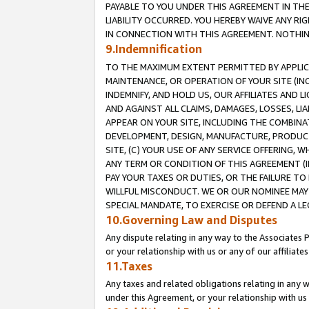
PAYABLE TO YOU UNDER THIS AGREEMENT IN TH
LIABILITY OCCURRED. YOU HEREBY WAIVE ANY RI
IN CONNECTION WITH THIS AGREEMENT. NOTHING 
9.Indemnification
TO THE MAXIMUM EXTENT PERMITTED BY APPLICAB
MAINTENANCE, OR OPERATION OF YOUR SITE (IN
INDEMNIFY, AND HOLD US, OUR AFFILIATES AND 
AND AGAINST ALL CLAIMS, DAMAGES, LOSSES, LIA
APPEAR ON YOUR SITE, INCLUDING THE COMBINA
DEVELOPMENT, DESIGN, MANUFACTURE, PRODUCT
SITE, (C) YOUR USE OF ANY SERVICE OFFERING,
ANY TERM OR CONDITION OF THIS AGREEMENT (I
PAY YOUR TAXES OR DUTIES, OR THE FAILURE T
WILLFUL MISCONDUCT. WE OR OUR NOMINEE MAY
SPECIAL MANDATE, TO EXERCISE OR DEFEND A L
10.Governing Law and Disputes
Any dispute relating in any way to the Associates 
or your relationship with us or any of our affiliat
11.Taxes
Any taxes and related obligations relating in any 
under this Agreement, or your relationship with us 