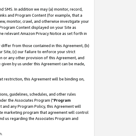
nd SMS. In addition we may (a) monitor, record,
 Links and Program Content (for example, that a
ew, monitor, crawl, and otherwise investigate your
f Program Content displayed on your Site as
he relevant Amazon Privacy Notice as set forth in
y differ from those contained in this Agreement, (b)
 Site, (c) our failure to enforce your strict
on or any other provision of this Agreement, and
e given by us under this Agreement can be made,
 restriction, this Agreement will be binding on,
ons, guidelines, schedules, and other rules
nder the Associates Program ("
Program
nt and any Program Policy, this Agreement will
iate marketing program that agreement will control
and us regarding the Associates Program and
n.