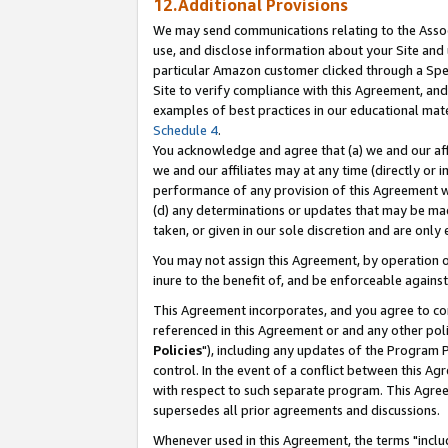
12.Additional Provisions
We may send communications relating to the Associ
use, and disclose information about your Site and 
particular Amazon customer clicked through a Spec
Site to verify compliance with this Agreement, an
examples of best practices in our educational mat
Schedule 4
.
You acknowledge and agree that (a) we and our affil
we and our affiliates may at any time (directly or i
performance of any provision of this Agreement wi
(d) any determinations or updates that may be mad
taken, or given in our sole discretion and are only 
You may not assign this Agreement, by operation of
inure to the benefit of, and be enforceable against
This Agreement incorporates, and you agree to comp
referenced in this Agreement or and any other pol
Policies
"), including any updates of the Program 
control. In the event of a conflict between this 
with respect to such separate program. This Agre
supersedes all prior agreements and discussions.
Whenever used in this Agreement, the terms "includ