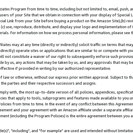
ates Program from time to time, including but not limited to, email, push, a
users of your Site that we obtain in connection with your display of Special
ial Link from your Site before buying a product on the Amazon Site),(b) revi
d (c) use, reproduce, distribute, and display your logo and implementation o
erials. For information on how we process personal information, please see t
iates may at any time (directly or indirectly) solicit traffic on terms that ma
ndirectly) operate sites or applications that are similar to or compete with your
ll not constitute a waiver of our right to subsequently enforce such provisi
e by us, any actions that may be taken by us, and any approvals that may b
effective if provided in writing by our authorized representative.
 law or otherwise, without our express prior written approval. Subject to that
 the parties and their respective successors and assigns.
ly with, the most up-to-date version of all policies, appendices, specificati
icies that apply to tools, subprograms and features made available to you u
Policies from time to time. In the event of any conflict between this Agreeme
Agreement and your agreement with an Amazon affiliate under a separate affil
ement (including the Program Policies) is the entire agreement between you 
e(s)", "including", and "for example" are used and intended without limitatio