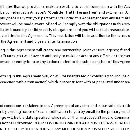
ffiliates that we provide or make accessible to you in connection with the A
be confidential is Amazon's "
Confidential Information
" and will remain Am
nably necessary for your performance under this Agreement and ensure that a
count will be made aware of and will comply with the obligations in this prov
filiates bound by confidentiality obligations) and you will take all reasonabl
 permitted in this Agreement. This restriction will be in addition to the term
f the Agreement and 5 years after termination.
g in this Agreement will create any partnership, joint venture, agency, fran
ffiliates. You will have no authority to make or accept any offers or represent
 person or entity to take any action related to the subject matter of this Ag
thing in this Agreement will, or will be interpreted or construed to, induce 
connection with a transaction) which is inconsistent with or penalized under an
d conditions contained in this Agreement at any time and in our sole discret
r by sending notice of such modification to you by email to the primary emai
ange will be the date specified, which other than increased Standard Commi
e the notice is provided. YOUR CONTINUED PARTICIPATION IN THE ASSOCIA
E OF THE MODIFICATIONS. IF ANY MODIFICATION IS UNACCEPTABLE TO Y