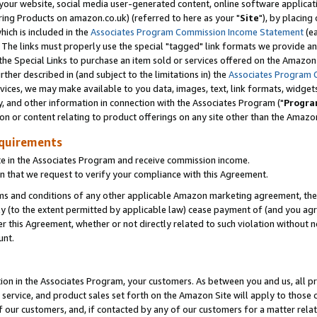
ur website, social media user-generated content, online software application
ring Products on amazon.co.uk) (referred to here as your "
Site
"), by placing
which is included in the
Associates Program Commission Income Statement
(ea
). The links must properly use the special "tagged" link formats we provide a
e Special Links to purchase an item sold or services offered on the Amazon S
her described in (and subject to the limitations in) the
Associates Program 
vices, we may make available to you data, images, text, link formats, widgets,
y, and other information in connection with the Associates Program ("
Progra
ion or content relating to product offerings on any site other than the Amazon
equirements
te in the Associates Program and receive commission income.
 that we request to verify your compliance with this Agreement.
erms and conditions of any other applicable Amazon marketing agreement, then
ly (to the extent permitted by applicable law) cease payment of (and you agree
this Agreement, whether or not directly related to such violation without no
unt.
ion in the Associates Program, your customers. As between you and us, all pric
service, and product sales set forth on the Amazon Site will apply to those
f our customers, and, if contacted by any of our customers for a matter relat