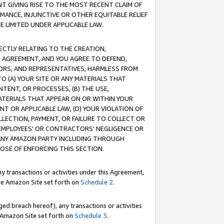
T GIVING RISE TO THE MOST RECENT CLAIM OF
RMANCE, INJUNCTIVE OR OTHER EQUITABLE RELIEF
E LIMITED UNDER APPLICABLE LAW.
RECTLY RELATING TO THE CREATION,
S AGREEMENT, AND YOU AGREE TO DEFEND,
CTORS, AND REPRESENTATIVES, HARMLESS FROM
TO (A) YOUR SITE OR ANY MATERIALS THAT
TENT, OR PROCESSES, (B) THE USE,
ATERIALS THAT APPEAR ON OR WITHIN YOUR
NT OR APPLICABLE LAW, (D) YOUR VIOLATION OF
LLECTION, PAYMENT, OR FAILURE TO COLLECT OR
R EMPLOYEES' OR CONTRACTORS' NEGLIGENCE OR
 ANY AMAZON PARTY INCLUDING THROUGH
POSE OF ENFORCING THIS SECTION.
y transactions or activities under this Agreement,
ble Amazon Site set forth on
Schedule 2
.
ed breach hereof), any transactions or activities
le Amazon Site set forth on
Schedule 3
.