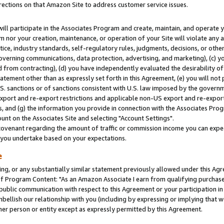
rections on that Amazon Site to address customer service issues.
will participate in the Associates Program and create, maintain, and operate y
m nor your creation, maintenance, or operation of your Site will violate any a
actice, industry standards, self-regulatory rules, judgments, decisions, or ot
 governing communications, data protection, advertising, and marketing), (c) yo
 from contracting), (d) you have independently evaluated the desirability of
atement other than as expressly set forth in this Agreement, (e) you will not
U.S. sanctions or of sanctions consistent with U.S. law imposed by the gover
 export and re-export restrictions and applicable non-US export and re-export 
 and (g) the information you provide in connection with the Associates Prog
nt on the Associates Site and selecting "Account Settings".
ovenant regarding the amount of traffic or commission income you can expect
s you undertake based on your expectations.
e
ng, or any substantially similar statement previously allowed under this Agr
 Program Content: "As an Amazon Associate I earn from qualifying purchases.
 public communication with respect to this Agreement or your participation 
mbellish our relationship with you (including by expressing or implying that 
her person or entity except as expressly permitted by this Agreement.