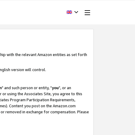
hip with the relevant Amazon entities as set forth
glish version will control.
m
" and such person or entity, "
you
", or an
r or using the Associates Site, you agree to this
ociates Program Participation Requirements,
ines). Content you post on the Amazon.com
, or removed in exchange for compensation. Please