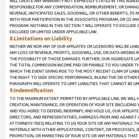
WILL CREATE ANY WARRANTY NOT EXPRESSLY STATED IN THIS AGREEM
RESPONSIBLE FOR ANY COMPENSATION, REIMBURSEMENT, OR DAMAGES
REVENUE, ANTICIPATED SALES, GOODWILL, OR OTHER BENEFITS, (Y
WITH YOUR PARTICIPATION IN THE ASSOCIATES PROGRAM, OR (Z) AN
PROGRAM. NOTHING IN THIS SECTION 7 WILL OPERATE TO EXCLUDE O
EXCLUDED OR LIMITED UNDER APPLICABLE LAW.
8.Limitations on Liability
NEITHER WE NOR ANY OF OUR AFFILIATES OR LICENSORS WILL BE LIAB
ANY LOSS OF REVENUE, PROFITS, GOODWILL, USE, OR DATA ARISING 
THE POSSIBILITY OF THOSE DAMAGES. FURTHER, OUR AGGREGATE LIA
THE TOTAL COMMISSION INCOME PAID OR PAYABLE TO YOU UNDER T
WHICH THE EVENT GIVING RISE TO THE MOST RECENT CLAIM OF LIABI
THE RIGHT TO SEEK SPECIFIC PERFORMANCE, INJUNCTIVE OR OTHER 
PARAGRAPH WILL OPERATE TO LIMIT LIABILITIES THAT CANNOT BE LI
9.Indemnification
TO THE MAXIMUM EXTENT PERMITTED BY APPLICABLE LAW, WE WILL HA
CREATION, MAINTENANCE, OR OPERATION OF YOUR SITE (INCLUDING 
AND YOU AGREE TO DEFEND, INDEMNIFY, AND HOLD US, OUR AFFILIAT
DIRECTORS, AND REPRESENTATIVES, HARMLESS FROM AND AGAINST ALL
ATTORNEYS' FEES) RELATING TO (A) YOUR SITE OR ANY MATERIALS 
MATERIALS WITH OTHER APPLICATIONS, CONTENT, OR PROCESSES, (
PROMOTION, OR MARKETING OF YOUR SITE OR ANY MATERIALS THAT A