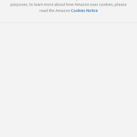
purposes; to learn more about how Amazon uses cookies, please
read the Amazon
Cookies Notice