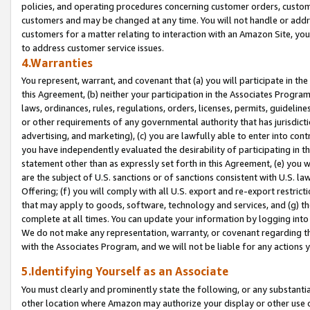
policies, and operating procedures concerning customer orders, custome
customers and may be changed at any time. You will not handle or addre
customers for a matter relating to interaction with an Amazon Site, yo
to address customer service issues.
4.Warranties
You represent, warrant, and covenant that (a) you will participate in t
this Agreement, (b) neither your participation in the Associates Program
laws, ordinances, rules, regulations, orders, licenses, permits, guidelin
or other requirements of any governmental authority that has jurisdicti
advertising, and marketing), (c) you are lawfully able to enter into cont
you have independently evaluated the desirability of participating in t
statement other than as expressly set forth in this Agreement, (e) you w
are the subject of U.S. sanctions or of sanctions consistent with U.S.
Offering; (f) you will comply with all U.S. export and re-export restric
that may apply to goods, software, technology and services, and (g) th
complete at all times. You can update your information by logging into 
We do not make any representation, warranty, or covenant regarding th
with the Associates Program, and we will not be liable for any actions
5.Identifying Yourself as an Associate
You must clearly and prominently state the following, or any substanti
other location where Amazon may authorize your display or other use 