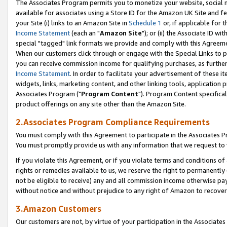
The Associates Program permits you to monetize your website, social me
available for associates using a Store ID for the Amazon UK Site and f
your Site (i) links to an Amazon Site in
Schedule 1
or, if applicable for t
Income Statement
(each an "
Amazon Site
"); or (ii) the Associate ID w
special "tagged" link formats we provide and comply with this Agreeme
When our customers click through or engage with the Special Links to p
you can receive commission income for qualifying purchases, as further d
Income Statement
. In order to facilitate your advertisement of these i
widgets, links, marketing content, and other linking tools, application 
Associates Program ("
Program Content
"). Program Content specifical
product offerings on any site other than the Amazon Site.
2.Associates Program Compliance Requirements
You must comply with this Agreement to participate in the Associates
You must promptly provide us with any information that we request to 
If you violate this Agreement, or if you violate terms and conditions 
rights or remedies available to us, we reserve the right to permanently
not be eligible to receive) any and all commission income otherwise pay
without notice and without prejudice to any right of Amazon to recove
3.Amazon Customers
Our customers are not, by virtue of your participation in the Associates