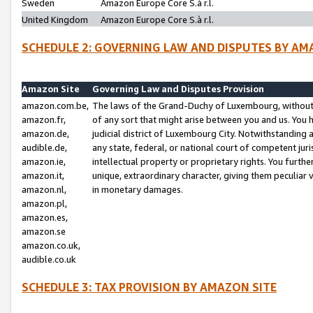
Sweden
Amazon Europe Core S.à r.l.
United Kingdom
Amazon Europe Core S.à r.l.
SCHEDULE 2: GOVERNING LAW AND DISPUTES BY AM
Amazon Site
Governing Law and Disputes Provision
amazon.com.be,
The laws of the Grand-Duchy of Luxembourg, without r
amazon.fr,
of any sort that might arise between you and us. You h
amazon.de,
judicial district of Luxembourg City. Notwithstanding a
audible.de,
any state, federal, or national court of competent juri
amazon.ie,
intellectual property or proprietary rights. You furth
amazon.it,
unique, extraordinary character, giving them peculiar
amazon.nl,
in monetary damages.
amazon.pl,
amazon.es,
amazon.se
amazon.co.uk,
audible.co.uk
SCHEDULE 3: TAX PROVISION BY AMAZON SITE