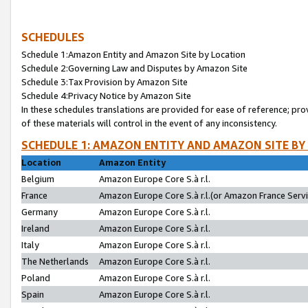
SCHEDULES
Schedule 1:Amazon Entity and Amazon Site by Location
Schedule 2:Governing Law and Disputes by Amazon Site
Schedule 3:Tax Provision by Amazon Site
Schedule 4:Privacy Notice by Amazon Site
In these schedules translations are provided for ease of reference; pro
of these materials will control in the event of any inconsistency.
SCHEDULE 1: AMAZON ENTITY AND AMAZON SITE BY
Location
Amazon Entity
Belgium
Amazon Europe Core S.à r.l.
France
Amazon Europe Core S.à r.l.(or Amazon France Servic
Germany
Amazon Europe Core S.à r.l.
Ireland
Amazon Europe Core S.à r.l.
Italy
Amazon Europe Core S.à r.l.
The Netherlands
Amazon Europe Core S.à r.l.
Poland
Amazon Europe Core S.à r.l.
Spain
Amazon Europe Core S.à r.l.