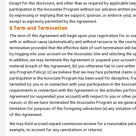
Except for this disclosure, and other than as required by applicable la
participation in the Associates Program without our advance written per
by expressing or implying that we support, sponsor, or endorse you), or
except as expressly permitted by this Agreement.
6.Term and Termination
The term of this Agreement will begin upon your registration for or use
with or without cause (automatically and without recourse to the courts,
termination provided that the effective date of such termination will b
by logging into your account on the Associates Site and selecting the o
In addition, we may terminate this Agreement or suspend your account i
material breach of this Agreement, (b) you otherwise fail to cure withi
any Program Policy); (c) we believe that we may face potential claims or
participation in the Associate Program has been used for deceptive, frau
tarnished by you or in connection with your participation in the Associ
requirements in connection with this Agreement or the activities perfo
Agreement (or suspended your account) with respect to you or other per
reason, or (h) we have terminated the Associates Program as we general
limitation for purposes of the foregoing subsection (a) any violation o
of this Agreement.
We may hold accrued unpaid commission income for a reasonable period 
example, to account for any cancelations or returns).