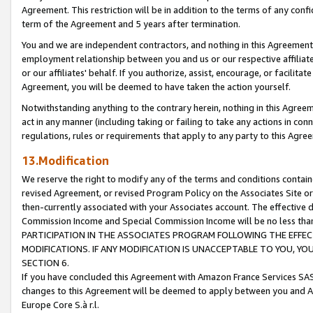
Agreement. This restriction will be in addition to the terms of any con
term of the Agreement and 5 years after termination.
You and we are independent contractors, and nothing in this Agreement wi
employment relationship between you and us or our respective affiliate
or our affiliates' behalf. If you authorize, assist, encourage, or facilita
Agreement, you will be deemed to have taken the action yourself.
Notwithstanding anything to the contrary herein, nothing in this Agreeme
act in any manner (including taking or failing to take any actions in con
regulations, rules or requirements that apply to any party to this Agre
13.Modification
We reserve the right to modify any of the terms and conditions containe
revised Agreement, or revised Program Policy on the Associates Site or
then-currently associated with your Associates account. The effective d
Commission Income and Special Commission Income will be no less tha
PARTICIPATION IN THE ASSOCIATES PROGRAM FOLLOWING THE EFFE
MODIFICATIONS. IF ANY MODIFICATION IS UNACCEPTABLE TO YOU, 
SECTION 6.
If you have concluded this Agreement with Amazon France Services SAS
changes to this Agreement will be deemed to apply between you and A
Europe Core S.à r.l.