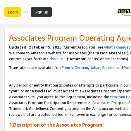
Login
Sign up
or
Associates Program Operating Ag
Updated: October 15, 2025
(Current Associates, see
what's changed
Welcome to Amazon's website for associates (the "
Associates Site
"),
entities as set forth in
Schedule 1
("
Amazon
" or "
us
" or similar terms).
Translations are available for:
French
,
German
,
Italian
,
Spanish
and
Poli
Any person or entity that participates or attempts to participate in ou
"
you
", or an "
Associate
") must accept this Associates Program Operati
Associates Site, you agree to this Agreement, including the
Program Pol
Associates Program Participation Requirements, Associates Program I
Trademark Guidelines). Content you post on the Amazon.com website m
reviews that are created, edited, or removed in exchange for compensati
1.Description of the Associates Program