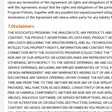
Upon any termination of this Agreement, all rights and obligations of th
with this Agreement, except that the rights and obligations of the partie
Program Policies, together with any payable but unpaid payment obliga
termination of this Agreement will relieve either party for any liability 
7.Disclaimers
THE ASSOCIATES PROGRAM, THE AMAZON SITE, ANY PRODUCTS AND SE
CONTENT, THE PRODUCT ADVERTISING API, DATA FEED, PRODUCT A
AND LOGOS (INCLUDING THE AMAZON MARKS), AND ALL TECHNOLOGY,
INTELLECTUAL PROPERTY RIGHTS, INFORMATION AND CONTENT PROVI
CONNECTION WITH THE ASSOCIATES PROGRAM (COLLECTIVELY THE "
NOR ANY OF OUR AFFILIATES OR LICENSORS MAKE ANY REPRESENTAT
OTHERWISE, WITH RESPECT TO THE SERVICE OFFERINGS. WE AND OU
SERVICE OFFERINGS, INCLUDING ANY IMPLIED WARRANTIES OF TITLE,
OR NON-INFRINGEMENT AND ANY WARRANTIES ARISING OUT OF ANY 
DISCONTINUE ANY SERVICE OFFERING, OR MAY CHANGE THE NATURE, 
TIME AND FROM TIME TO TIME. NEITHER WE NOR ANY OF OUR AFFILI
PROVIDED, WILL FUNCTION AS DESCRIBED, CONSISTENTLY OR IN ANY
FREE OF HARMFUL COMPONENTS. NEITHER WE NOR ANY OF OUR AFFILIA
VIRUSES, MALICIOUS SOFTWARE, OR SERVICE INTERRUPTIONS, INCL
TO OR ALTERATION OF, OR DELETION, DESTRUCTION, DAMAGE, OR LO
CONTENT. NO ADVICE OR INFORMATION OBTAINED BY YOU FROM US 