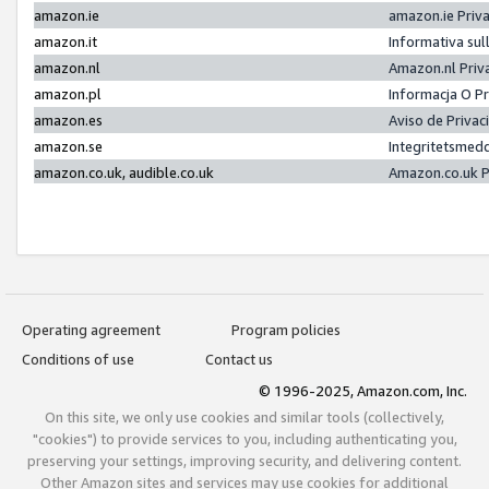
amazon.ie
amazon.ie Priv
amazon.it
Informativa sul
amazon.nl
Amazon.nl Priv
amazon.pl
Informacja O P
amazon.es
Aviso de Priva
amazon.se
Integritetsmed
amazon.co.uk, audible.co.uk
Amazon.co.uk P
Operating agreement
Program policies
Conditions of use
Contact us
© 1996-2025, Amazon.com, Inc.
On this site, we only use cookies and similar tools (collectively,
"cookies") to provide services to you, including authenticating you,
preserving your settings, improving security, and delivering content.
Other Amazon sites and services may use cookies for additional