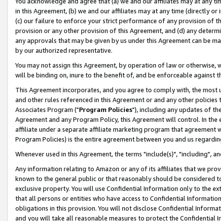
You acknowledge and agree that (a) we and our affiliates may at any time
in this Agreement, (b) we and our affiliates may at any time (directly or 
(c) our failure to enforce your strict performance of any provision of t
provision or any other provision of this Agreement, and (d) any determ
any approvals that may be given by us under this Agreement can be made,
by our authorized representative.
You may not assign this Agreement, by operation of law or otherwise, wi
will be binding on, inure to the benefit of, and be enforceable against t
This Agreement incorporates, and you agree to comply with, the most up-
and other rules referenced in this Agreement or and any other policies
Associates Program ("
Program Policies
"), including any updates of th
Agreement and any Program Policy, this Agreement will control. In th
affiliate under a separate affiliate marketing program that agreement 
Program Policies) is the entire agreement between you and us regardin
Whenever used in this Agreement, the terms "include(s)", "including", a
Any information relating to Amazon or any of its affiliates that we pro
known to the general public or that reasonably should be considered to
exclusive property. You will use Confidential Information only to the
that all persons or entities who have access to Confidential Informatio
obligations in this provision. You will not disclose Confidential Informa
and you will take all reasonable measures to protect the Confidential In