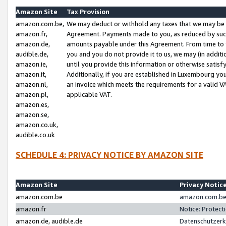
Amazon Site
Tax Provision
amazon.com.be,
We may deduct or withhold any taxes that we may be 
amazon.fr,
Agreement. Payments made to you, as reduced by such 
amazon.de,
amounts payable under this Agreement. From time to 
audible.de,
you and you do not provide it to us, we may (in addit
amazon.ie,
until you provide this information or otherwise satis
amazon.it,
Additionally, if you are established in Luxembourg yo
amazon.nl,
an invoice which meets the requirements for a valid V
amazon.pl,
applicable VAT.
amazon.es,
amazon.se,
amazon.co.uk,
audible.co.uk
SCHEDULE 4: PRIVACY NOTICE BY AMAZON SITE
Amazon Site
Privacy Notic
amazon.com.be
amazon.com.be 
amazon.fr
Notice: Protect
amazon.de, audible.de
Datenschutzerk