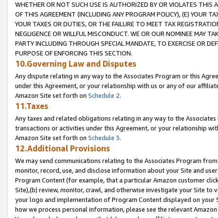
WHETHER OR NOT SUCH USE IS AUTHORIZED BY OR VIOLATES THIS A
OF THIS AGREEMENT (INCLUDING ANY PROGRAM POLICY), (E) YOUR TA
YOUR TAXES OR DUTIES, OR THE FAILURE TO MEET TAX REGISTRATIO
NEGLIGENCE OR WILLFUL MISCONDUCT. WE OR OUR NOMINEE MAY TA
PARTY INCLUDING THROUGH SPECIAL MANDATE, TO EXERCISE OR DEF
PURPOSE OF ENFORCING THIS SECTION.
10.Governing Law and Disputes
Any dispute relating in any way to the Associates Program or this Agree
under this Agreement, or your relationship with us or any of our affilia
Amazon Site set forth on
Schedule 2
.
11.Taxes
Any taxes and related obligations relating in any way to the Associate
transactions or activities under this Agreement, or your relationship with
Amazon Site set forth on
Schedule 3
.
12.Additional Provisions
We may send communications relating to the Associates Program from tim
monitor, record, use, and disclose information about your Site and user
Program Content (for example, that a particular Amazon customer clic
Site),(b) review, monitor, crawl, and otherwise investigate your Site to 
your logo and implementation of Program Content displayed on your Sit
how we process personal information, please see the relevant Amazon P