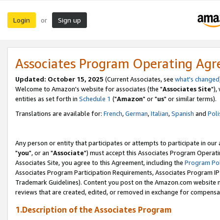
Login
Sign up
or
Associates Program Operating Ag
Updated: October 15, 2025
(Current Associates, see
what's changed
Welcome to Amazon's website for associates (the "
Associates Site
"),
entities as set forth in
Schedule 1
("
Amazon
" or "
us
" or similar terms).
Translations are available for:
French
,
German
,
Italian
,
Spanish
and
Poli
Any person or entity that participates or attempts to participate in ou
"
you
", or an "
Associate
") must accept this Associates Program Operati
Associates Site, you agree to this Agreement, including the
Program Pol
Associates Program Participation Requirements, Associates Program I
Trademark Guidelines). Content you post on the Amazon.com website m
reviews that are created, edited, or removed in exchange for compensati
1.Description of the Associates Program