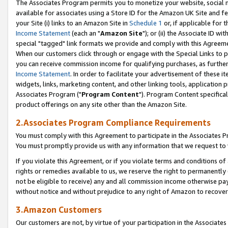
The Associates Program permits you to monetize your website, social me
available for associates using a Store ID for the Amazon UK Site and f
your Site (i) links to an Amazon Site in
Schedule 1
or, if applicable for t
Income Statement
(each an "
Amazon Site
"); or (ii) the Associate ID w
special "tagged" link formats we provide and comply with this Agreeme
When our customers click through or engage with the Special Links to p
you can receive commission income for qualifying purchases, as further d
Income Statement
. In order to facilitate your advertisement of these i
widgets, links, marketing content, and other linking tools, application 
Associates Program ("
Program Content
"). Program Content specifical
product offerings on any site other than the Amazon Site.
2.Associates Program Compliance Requirements
You must comply with this Agreement to participate in the Associates
You must promptly provide us with any information that we request to 
If you violate this Agreement, or if you violate terms and conditions 
rights or remedies available to us, we reserve the right to permanently
not be eligible to receive) any and all commission income otherwise pay
without notice and without prejudice to any right of Amazon to recove
3.Amazon Customers
Our customers are not, by virtue of your participation in the Associates