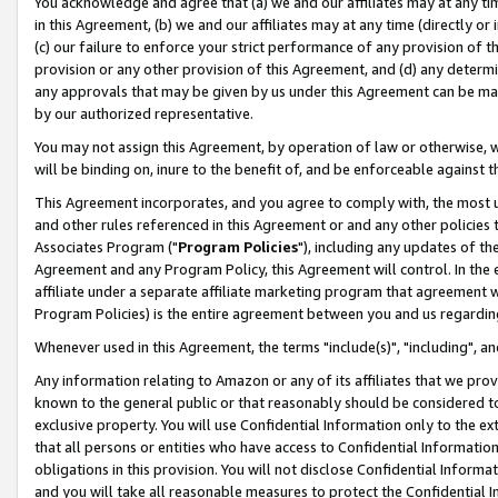
You acknowledge and agree that (a) we and our affiliates may at any time
in this Agreement, (b) we and our affiliates may at any time (directly or 
(c) our failure to enforce your strict performance of any provision of t
provision or any other provision of this Agreement, and (d) any determ
any approvals that may be given by us under this Agreement can be made,
by our authorized representative.
You may not assign this Agreement, by operation of law or otherwise, wi
will be binding on, inure to the benefit of, and be enforceable against t
This Agreement incorporates, and you agree to comply with, the most up-
and other rules referenced in this Agreement or and any other policies
Associates Program ("
Program Policies
"), including any updates of th
Agreement and any Program Policy, this Agreement will control. In th
affiliate under a separate affiliate marketing program that agreement 
Program Policies) is the entire agreement between you and us regardin
Whenever used in this Agreement, the terms "include(s)", "including", a
Any information relating to Amazon or any of its affiliates that we pro
known to the general public or that reasonably should be considered to
exclusive property. You will use Confidential Information only to the
that all persons or entities who have access to Confidential Informatio
obligations in this provision. You will not disclose Confidential Informa
and you will take all reasonable measures to protect the Confidential In