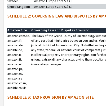
Sweden
Amazon Europe Core S.à r.l.
United Kingdom
Amazon Europe Core S.à r.l.
SCHEDULE 2: GOVERNING LAW AND DISPUTES BY AM
Amazon Site
Governing Law and Disputes Provision
amazon.com.be,
The laws of the Grand-Duchy of Luxembourg, without r
amazon.fr,
of any sort that might arise between you and us. You h
amazon.de,
judicial district of Luxembourg City. Notwithstanding a
audible.de,
any state, federal, or national court of competent juri
amazon.ie,
intellectual property or proprietary rights. You furth
amazon.it,
unique, extraordinary character, giving them peculiar
amazon.nl,
in monetary damages.
amazon.pl,
amazon.es,
amazon.se
amazon.co.uk,
audible.co.uk
SCHEDULE 3: TAX PROVISION BY AMAZON SITE