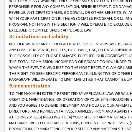
WILL CREATE ANY WARRANTY NOT EXPRESSLY STATED IN THIS AGREEM
RESPONSIBLE FOR ANY COMPENSATION, REIMBURSEMENT, OR DAMAGES
REVENUE, ANTICIPATED SALES, GOODWILL, OR OTHER BENEFITS, (Y
WITH YOUR PARTICIPATION IN THE ASSOCIATES PROGRAM, OR (Z) AN
PROGRAM. NOTHING IN THIS SECTION 7 WILL OPERATE TO EXCLUDE O
EXCLUDED OR LIMITED UNDER APPLICABLE LAW.
8.Limitations on Liability
NEITHER WE NOR ANY OF OUR AFFILIATES OR LICENSORS WILL BE LIAB
ANY LOSS OF REVENUE, PROFITS, GOODWILL, USE, OR DATA ARISING 
THE POSSIBILITY OF THOSE DAMAGES. FURTHER, OUR AGGREGATE LIA
THE TOTAL COMMISSION INCOME PAID OR PAYABLE TO YOU UNDER T
WHICH THE EVENT GIVING RISE TO THE MOST RECENT CLAIM OF LIABI
THE RIGHT TO SEEK SPECIFIC PERFORMANCE, INJUNCTIVE OR OTHER 
PARAGRAPH WILL OPERATE TO LIMIT LIABILITIES THAT CANNOT BE LI
9.Indemnification
TO THE MAXIMUM EXTENT PERMITTED BY APPLICABLE LAW, WE WILL HA
CREATION, MAINTENANCE, OR OPERATION OF YOUR SITE (INCLUDING 
AND YOU AGREE TO DEFEND, INDEMNIFY, AND HOLD US, OUR AFFILIAT
DIRECTORS, AND REPRESENTATIVES, HARMLESS FROM AND AGAINST ALL
ATTORNEYS' FEES) RELATING TO (A) YOUR SITE OR ANY MATERIALS 
MATERIALS WITH OTHER APPLICATIONS, CONTENT, OR PROCESSES, (
PROMOTION, OR MARKETING OF YOUR SITE OR ANY MATERIALS THAT A