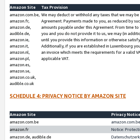
Amazon Site
Tax Provision
amazon.com.be,
We may deduct or withhold any taxes that we may be 
amazon.fr,
Agreement. Payments made to you, as reduced by such 
amazon.de,
amounts payable under this Agreement. From time to 
audible.de,
you and you do not provide it to us, we may (in addit
amazon.ie,
until you provide this information or otherwise satis
amazon.it,
Additionally, if you are established in Luxembourg yo
amazon.nl,
an invoice which meets the requirements for a valid V
amazon.pl,
applicable VAT.
amazon.es,
amazon.se,
amazon.co.uk,
audible.co.uk
SCHEDULE 4: PRIVACY NOTICE BY AMAZON SITE
Amazon Site
Privacy Notic
amazon.com.be
amazon.com.be 
amazon.fr
Notice: Protect
amazon.de, audible.de
Datenschutzerk