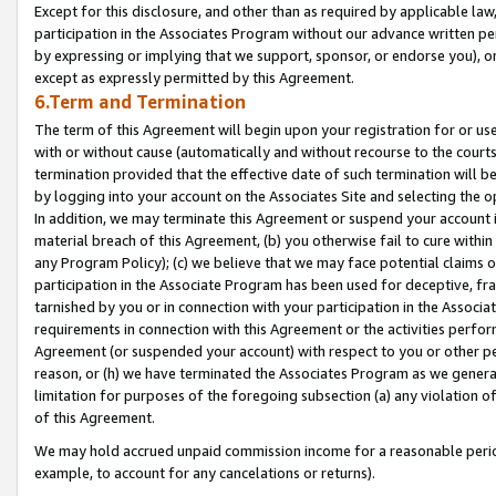
Except for this disclosure, and other than as required by applicable la
participation in the Associates Program without our advance written per
by expressing or implying that we support, sponsor, or endorse you), or
except as expressly permitted by this Agreement.
6.Term and Termination
The term of this Agreement will begin upon your registration for or use
with or without cause (automatically and without recourse to the courts,
termination provided that the effective date of such termination will b
by logging into your account on the Associates Site and selecting the o
In addition, we may terminate this Agreement or suspend your account i
material breach of this Agreement, (b) you otherwise fail to cure withi
any Program Policy); (c) we believe that we may face potential claims or
participation in the Associate Program has been used for deceptive, frau
tarnished by you or in connection with your participation in the Associ
requirements in connection with this Agreement or the activities perfo
Agreement (or suspended your account) with respect to you or other per
reason, or (h) we have terminated the Associates Program as we general
limitation for purposes of the foregoing subsection (a) any violation o
of this Agreement.
We may hold accrued unpaid commission income for a reasonable period 
example, to account for any cancelations or returns).