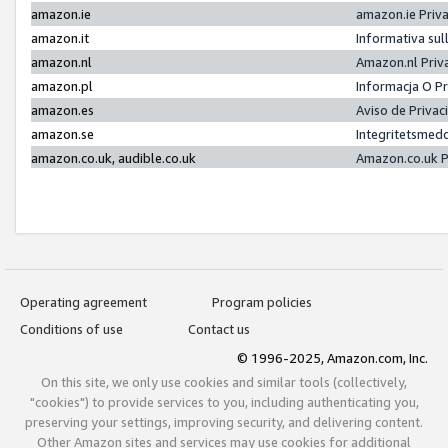
amazon.ie
amazon.ie Priv
amazon.it
Informativa sul
amazon.nl
Amazon.nl Priv
amazon.pl
Informacja O P
amazon.es
Aviso de Priva
amazon.se
Integritetsmed
amazon.co.uk, audible.co.uk
Amazon.co.uk P
Operating agreement
Program policies
Conditions of use
Contact us
© 1996-2025, Amazon.com, Inc.
On this site, we only use cookies and similar tools (collectively,
"cookies") to provide services to you, including authenticating you,
preserving your settings, improving security, and delivering content.
Other Amazon sites and services may use cookies for additional