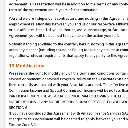
Agreement. This restriction will be in addition to the terms of any con
term of the Agreement and 5 years after termination.
You and we are independent contractors, and nothing in this Agreement wi
employment relationship between you and us or our respective affiliate
or our affiliates' behalf. If you authorize, assist, encourage, or facilita
Agreement, you will be deemed to have taken the action yourself.
Notwithstanding anything to the contrary herein, nothing in this Agreeme
act in any manner (including taking or failing to take any actions in con
regulations, rules or requirements that apply to any party to this Agre
13.Modification
We reserve the right to modify any of the terms and conditions containe
revised Agreement, or revised Program Policy on the Associates Site or
then-currently associated with your Associates account. The effective d
Commission Income and Special Commission Income will be no less tha
PARTICIPATION IN THE ASSOCIATES PROGRAM FOLLOWING THE EFFE
MODIFICATIONS. IF ANY MODIFICATION IS UNACCEPTABLE TO YOU, 
SECTION 6.
If you have concluded this Agreement with Amazon France Services SAS
changes to this Agreement will be deemed to apply between you and A
Europe Core S.à r.l.