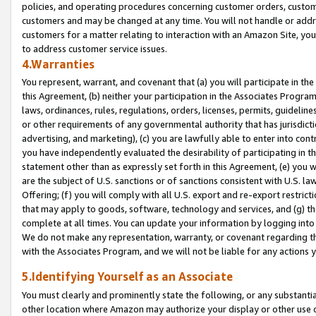
policies, and operating procedures concerning customer orders, custome
customers and may be changed at any time. You will not handle or addre
customers for a matter relating to interaction with an Amazon Site, yo
to address customer service issues.
4.Warranties
You represent, warrant, and covenant that (a) you will participate in t
this Agreement, (b) neither your participation in the Associates Program
laws, ordinances, rules, regulations, orders, licenses, permits, guidelin
or other requirements of any governmental authority that has jurisdicti
advertising, and marketing), (c) you are lawfully able to enter into cont
you have independently evaluated the desirability of participating in t
statement other than as expressly set forth in this Agreement, (e) you w
are the subject of U.S. sanctions or of sanctions consistent with U.S.
Offering; (f) you will comply with all U.S. export and re-export restric
that may apply to goods, software, technology and services, and (g) th
complete at all times. You can update your information by logging into 
We do not make any representation, warranty, or covenant regarding th
with the Associates Program, and we will not be liable for any actions
5.Identifying Yourself as an Associate
You must clearly and prominently state the following, or any substanti
other location where Amazon may authorize your display or other use 