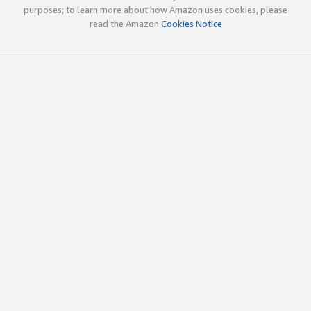
purposes; to learn more about how Amazon uses cookies, please
read the Amazon
Cookies Notice