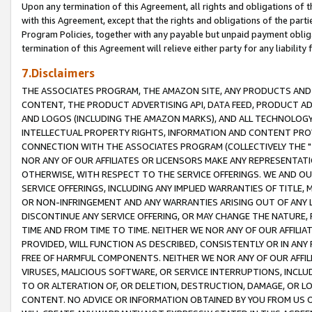
Upon any termination of this Agreement, all rights and obligations of th
with this Agreement, except that the rights and obligations of the partie
Program Policies, together with any payable but unpaid payment obliga
termination of this Agreement will relieve either party for any liability 
7.Disclaimers
THE ASSOCIATES PROGRAM, THE AMAZON SITE, ANY PRODUCTS AND SE
CONTENT, THE PRODUCT ADVERTISING API, DATA FEED, PRODUCT A
AND LOGOS (INCLUDING THE AMAZON MARKS), AND ALL TECHNOLOGY,
INTELLECTUAL PROPERTY RIGHTS, INFORMATION AND CONTENT PROVI
CONNECTION WITH THE ASSOCIATES PROGRAM (COLLECTIVELY THE "
NOR ANY OF OUR AFFILIATES OR LICENSORS MAKE ANY REPRESENTAT
OTHERWISE, WITH RESPECT TO THE SERVICE OFFERINGS. WE AND OU
SERVICE OFFERINGS, INCLUDING ANY IMPLIED WARRANTIES OF TITLE,
OR NON-INFRINGEMENT AND ANY WARRANTIES ARISING OUT OF ANY 
DISCONTINUE ANY SERVICE OFFERING, OR MAY CHANGE THE NATURE, 
TIME AND FROM TIME TO TIME. NEITHER WE NOR ANY OF OUR AFFILI
PROVIDED, WILL FUNCTION AS DESCRIBED, CONSISTENTLY OR IN ANY
FREE OF HARMFUL COMPONENTS. NEITHER WE NOR ANY OF OUR AFFILIA
VIRUSES, MALICIOUS SOFTWARE, OR SERVICE INTERRUPTIONS, INCL
TO OR ALTERATION OF, OR DELETION, DESTRUCTION, DAMAGE, OR LO
CONTENT. NO ADVICE OR INFORMATION OBTAINED BY YOU FROM US 