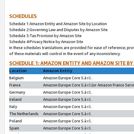
SCHEDULES
Schedule 1:Amazon Entity and Amazon Site by Location
Schedule 2:Governing Law and Disputes by Amazon Site
Schedule 3:Tax Provision by Amazon Site
Schedule 4:Privacy Notice by Amazon Site
In these schedules translations are provided for ease of reference; pro
of these materials will control in the event of any inconsistency.
SCHEDULE 1: AMAZON ENTITY AND AMAZON SITE BY
Location
Amazon Entity
Belgium
Amazon Europe Core S.à r.l.
France
Amazon Europe Core S.à r.l.(or Amazon France Servic
Germany
Amazon Europe Core S.à r.l.
Ireland
Amazon Europe Core S.à r.l.
Italy
Amazon Europe Core S.à r.l.
The Netherlands
Amazon Europe Core S.à r.l.
Poland
Amazon Europe Core S.à r.l.
Spain
Amazon Europe Core S.à r.l.