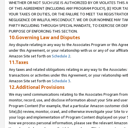
WHETHER OR NOT SUCH USE IS AUTHORIZED BY OR VIOLATES THIS A
OF THIS AGREEMENT (INCLUDING ANY PROGRAM POLICY), (E) YOUR TA
YOUR TAXES OR DUTIES, OR THE FAILURE TO MEET TAX REGISTRATIO
NEGLIGENCE OR WILLFUL MISCONDUCT. WE OR OUR NOMINEE MAY TA
PARTY INCLUDING THROUGH SPECIAL MANDATE, TO EXERCISE OR DEF
PURPOSE OF ENFORCING THIS SECTION.
10.Governing Law and Disputes
Any dispute relating in any way to the Associates Program or this Agree
under this Agreement, or your relationship with us or any of our affilia
Amazon Site set forth on
Schedule 2
.
11.Taxes
Any taxes and related obligations relating in any way to the Associate
transactions or activities under this Agreement, or your relationship with
Amazon Site set forth on
Schedule 3
.
12.Additional Provisions
We may send communications relating to the Associates Program from tim
monitor, record, use, and disclose information about your Site and user
Program Content (for example, that a particular Amazon customer clic
Site),(b) review, monitor, crawl, and otherwise investigate your Site to 
your logo and implementation of Program Content displayed on your Sit
how we process personal information, please see the relevant Amazon P