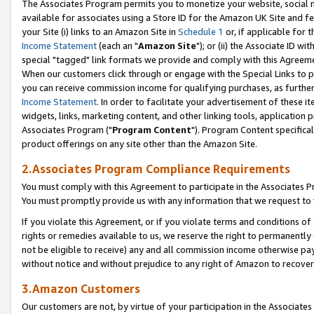
The Associates Program permits you to monetize your website, social me
available for associates using a Store ID for the Amazon UK Site and f
your Site (i) links to an Amazon Site in
Schedule 1
or, if applicable for t
Income Statement
(each an "
Amazon Site
"); or (ii) the Associate ID w
special "tagged" link formats we provide and comply with this Agreeme
When our customers click through or engage with the Special Links to p
you can receive commission income for qualifying purchases, as further d
Income Statement
. In order to facilitate your advertisement of these i
widgets, links, marketing content, and other linking tools, application 
Associates Program ("
Program Content
"). Program Content specifical
product offerings on any site other than the Amazon Site.
2.Associates Program Compliance Requirements
You must comply with this Agreement to participate in the Associates
You must promptly provide us with any information that we request to 
If you violate this Agreement, or if you violate terms and conditions 
rights or remedies available to us, we reserve the right to permanently
not be eligible to receive) any and all commission income otherwise pay
without notice and without prejudice to any right of Amazon to recove
3.Amazon Customers
Our customers are not, by virtue of your participation in the Associates