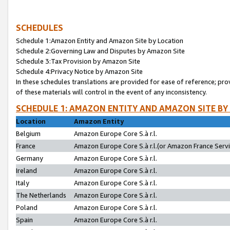
SCHEDULES
Schedule 1:Amazon Entity and Amazon Site by Location
Schedule 2:Governing Law and Disputes by Amazon Site
Schedule 3:Tax Provision by Amazon Site
Schedule 4:Privacy Notice by Amazon Site
In these schedules translations are provided for ease of reference; pro
of these materials will control in the event of any inconsistency.
SCHEDULE 1: AMAZON ENTITY AND AMAZON SITE BY
Location
Amazon Entity
Belgium
Amazon Europe Core S.à r.l.
France
Amazon Europe Core S.à r.l.(or Amazon France Servic
Germany
Amazon Europe Core S.à r.l.
Ireland
Amazon Europe Core S.à r.l.
Italy
Amazon Europe Core S.à r.l.
The Netherlands
Amazon Europe Core S.à r.l.
Poland
Amazon Europe Core S.à r.l.
Spain
Amazon Europe Core S.à r.l.