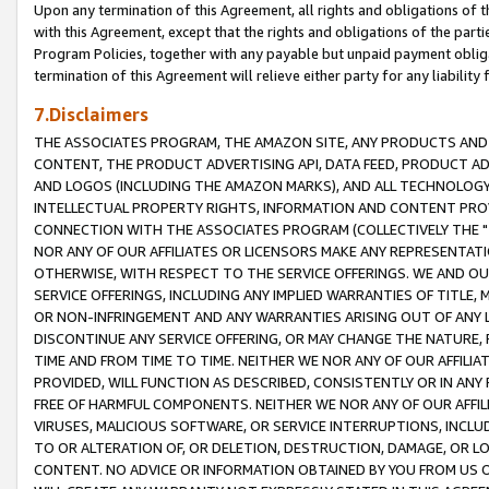
Upon any termination of this Agreement, all rights and obligations of th
with this Agreement, except that the rights and obligations of the partie
Program Policies, together with any payable but unpaid payment obliga
termination of this Agreement will relieve either party for any liability 
7.Disclaimers
THE ASSOCIATES PROGRAM, THE AMAZON SITE, ANY PRODUCTS AND SE
CONTENT, THE PRODUCT ADVERTISING API, DATA FEED, PRODUCT A
AND LOGOS (INCLUDING THE AMAZON MARKS), AND ALL TECHNOLOGY,
INTELLECTUAL PROPERTY RIGHTS, INFORMATION AND CONTENT PROVI
CONNECTION WITH THE ASSOCIATES PROGRAM (COLLECTIVELY THE "
NOR ANY OF OUR AFFILIATES OR LICENSORS MAKE ANY REPRESENTAT
OTHERWISE, WITH RESPECT TO THE SERVICE OFFERINGS. WE AND OU
SERVICE OFFERINGS, INCLUDING ANY IMPLIED WARRANTIES OF TITLE,
OR NON-INFRINGEMENT AND ANY WARRANTIES ARISING OUT OF ANY 
DISCONTINUE ANY SERVICE OFFERING, OR MAY CHANGE THE NATURE, 
TIME AND FROM TIME TO TIME. NEITHER WE NOR ANY OF OUR AFFILI
PROVIDED, WILL FUNCTION AS DESCRIBED, CONSISTENTLY OR IN ANY
FREE OF HARMFUL COMPONENTS. NEITHER WE NOR ANY OF OUR AFFILIA
VIRUSES, MALICIOUS SOFTWARE, OR SERVICE INTERRUPTIONS, INCL
TO OR ALTERATION OF, OR DELETION, DESTRUCTION, DAMAGE, OR LO
CONTENT. NO ADVICE OR INFORMATION OBTAINED BY YOU FROM US 