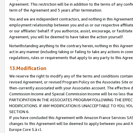
Agreement. This restriction will be in addition to the terms of any con
term of the Agreement and 5 years after termination.
You and we are independent contractors, and nothing in this Agreement wi
employment relationship between you and us or our respective affiliate
or our affiliates' behalf. If you authorize, assist, encourage, or facilita
Agreement, you will be deemed to have taken the action yourself.
Notwithstanding anything to the contrary herein, nothing in this Agreeme
act in any manner (including taking or failing to take any actions in con
regulations, rules or requirements that apply to any party to this Agre
13.Modification
We reserve the right to modify any of the terms and conditions containe
revised Agreement, or revised Program Policy on the Associates Site or
then-currently associated with your Associates account. The effective d
Commission Income and Special Commission Income will be no less tha
PARTICIPATION IN THE ASSOCIATES PROGRAM FOLLOWING THE EFFE
MODIFICATIONS. IF ANY MODIFICATION IS UNACCEPTABLE TO YOU, 
SECTION 6.
If you have concluded this Agreement with Amazon France Services SAS
changes to this Agreement will be deemed to apply between you and A
Europe Core S.à r.l.