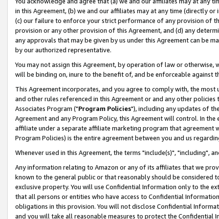
You acknowledge and agree that (a) we and our affiliates may at any time
in this Agreement, (b) we and our affiliates may at any time (directly or 
(c) our failure to enforce your strict performance of any provision of t
provision or any other provision of this Agreement, and (d) any determ
any approvals that may be given by us under this Agreement can be made,
by our authorized representative.
You may not assign this Agreement, by operation of law or otherwise, wi
will be binding on, inure to the benefit of, and be enforceable against t
This Agreement incorporates, and you agree to comply with, the most up-
and other rules referenced in this Agreement or and any other policies
Associates Program ("
Program Policies
"), including any updates of th
Agreement and any Program Policy, this Agreement will control. In th
affiliate under a separate affiliate marketing program that agreement 
Program Policies) is the entire agreement between you and us regardin
Whenever used in this Agreement, the terms "include(s)", "including", a
Any information relating to Amazon or any of its affiliates that we pro
known to the general public or that reasonably should be considered to
exclusive property. You will use Confidential Information only to the
that all persons or entities who have access to Confidential Informatio
obligations in this provision. You will not disclose Confidential Informa
and you will take all reasonable measures to protect the Confidential In