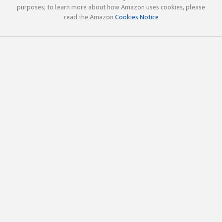
purposes; to learn more about how Amazon uses cookies, please
read the Amazon
Cookies Notice