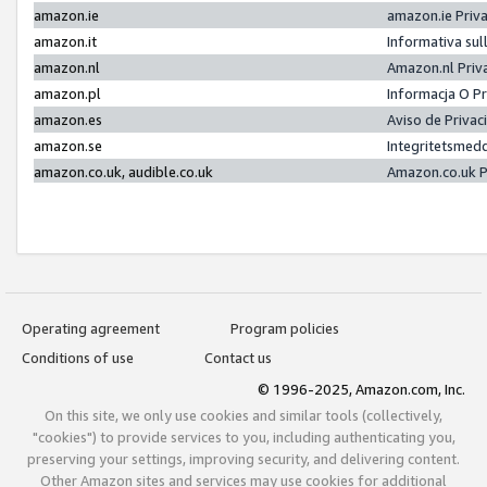
amazon.ie
amazon.ie Priv
amazon.it
Informativa sul
amazon.nl
Amazon.nl Priv
amazon.pl
Informacja O P
amazon.es
Aviso de Priva
amazon.se
Integritetsmed
amazon.co.uk, audible.co.uk
Amazon.co.uk P
Operating agreement
Program policies
Conditions of use
Contact us
© 1996-2025, Amazon.com, Inc.
On this site, we only use cookies and similar tools (collectively,
"cookies") to provide services to you, including authenticating you,
preserving your settings, improving security, and delivering content.
Other Amazon sites and services may use cookies for additional