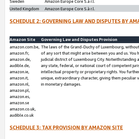
Sweden
Amazon Europe Core S.à r.l.
United Kingdom
Amazon Europe Core S.à r.l.
SCHEDULE 2: GOVERNING LAW AND DISPUTES BY AM
Amazon Site
Governing Law and Disputes Provision
amazon.com.be,
The laws of the Grand-Duchy of Luxembourg, without r
amazon.fr,
of any sort that might arise between you and us. You h
amazon.de,
judicial district of Luxembourg City. Notwithstanding a
audible.de,
any state, federal, or national court of competent juri
amazon.ie,
intellectual property or proprietary rights. You furth
amazon.it,
unique, extraordinary character, giving them peculiar
amazon.nl,
in monetary damages.
amazon.pl,
amazon.es,
amazon.se
amazon.co.uk,
audible.co.uk
SCHEDULE 3: TAX PROVISION BY AMAZON SITE