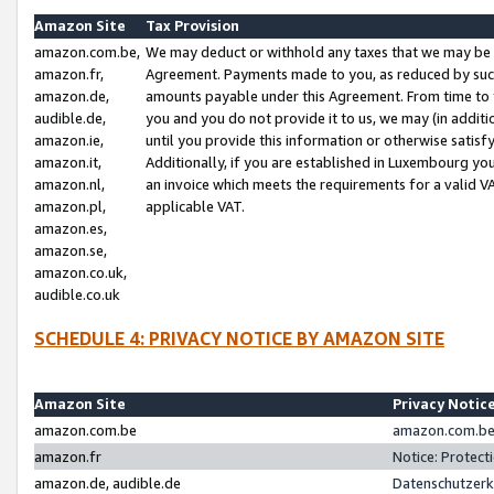
Amazon Site
Tax Provision
amazon.com.be,
We may deduct or withhold any taxes that we may be 
amazon.fr,
Agreement. Payments made to you, as reduced by such 
amazon.de,
amounts payable under this Agreement. From time to 
audible.de,
you and you do not provide it to us, we may (in addit
amazon.ie,
until you provide this information or otherwise satis
amazon.it,
Additionally, if you are established in Luxembourg yo
amazon.nl,
an invoice which meets the requirements for a valid V
amazon.pl,
applicable VAT.
amazon.es,
amazon.se,
amazon.co.uk,
audible.co.uk
SCHEDULE 4: PRIVACY NOTICE BY AMAZON SITE
Amazon Site
Privacy Notic
amazon.com.be
amazon.com.be 
amazon.fr
Notice: Protect
amazon.de, audible.de
Datenschutzerk