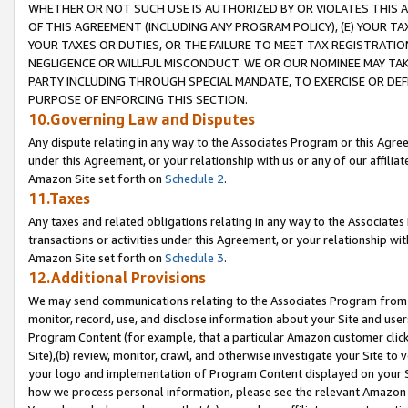
WHETHER OR NOT SUCH USE IS AUTHORIZED BY OR VIOLATES THIS A
OF THIS AGREEMENT (INCLUDING ANY PROGRAM POLICY), (E) YOUR TA
YOUR TAXES OR DUTIES, OR THE FAILURE TO MEET TAX REGISTRATIO
NEGLIGENCE OR WILLFUL MISCONDUCT. WE OR OUR NOMINEE MAY TA
PARTY INCLUDING THROUGH SPECIAL MANDATE, TO EXERCISE OR DEF
PURPOSE OF ENFORCING THIS SECTION.
10.Governing Law and Disputes
Any dispute relating in any way to the Associates Program or this Agree
under this Agreement, or your relationship with us or any of our affilia
Amazon Site set forth on
Schedule 2
.
11.Taxes
Any taxes and related obligations relating in any way to the Associate
transactions or activities under this Agreement, or your relationship with
Amazon Site set forth on
Schedule 3
.
12.Additional Provisions
We may send communications relating to the Associates Program from tim
monitor, record, use, and disclose information about your Site and user
Program Content (for example, that a particular Amazon customer clic
Site),(b) review, monitor, crawl, and otherwise investigate your Site to 
your logo and implementation of Program Content displayed on your Sit
how we process personal information, please see the relevant Amazon P