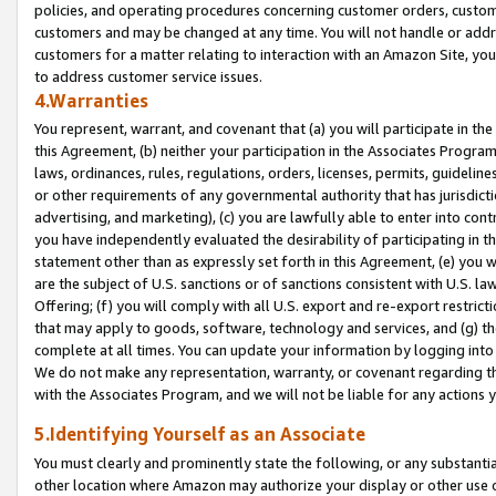
policies, and operating procedures concerning customer orders, custome
customers and may be changed at any time. You will not handle or addre
customers for a matter relating to interaction with an Amazon Site, yo
to address customer service issues.
4.Warranties
You represent, warrant, and covenant that (a) you will participate in t
this Agreement, (b) neither your participation in the Associates Program
laws, ordinances, rules, regulations, orders, licenses, permits, guidelin
or other requirements of any governmental authority that has jurisdicti
advertising, and marketing), (c) you are lawfully able to enter into cont
you have independently evaluated the desirability of participating in t
statement other than as expressly set forth in this Agreement, (e) you w
are the subject of U.S. sanctions or of sanctions consistent with U.S.
Offering; (f) you will comply with all U.S. export and re-export restric
that may apply to goods, software, technology and services, and (g) th
complete at all times. You can update your information by logging into 
We do not make any representation, warranty, or covenant regarding th
with the Associates Program, and we will not be liable for any actions
5.Identifying Yourself as an Associate
You must clearly and prominently state the following, or any substanti
other location where Amazon may authorize your display or other use 