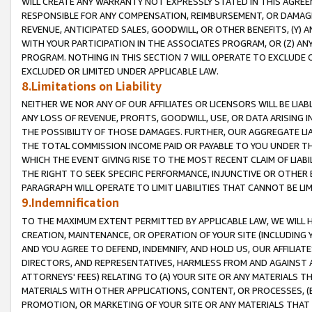
WILL CREATE ANY WARRANTY NOT EXPRESSLY STATED IN THIS AGREEM
RESPONSIBLE FOR ANY COMPENSATION, REIMBURSEMENT, OR DAMAGES
REVENUE, ANTICIPATED SALES, GOODWILL, OR OTHER BENEFITS, (Y
WITH YOUR PARTICIPATION IN THE ASSOCIATES PROGRAM, OR (Z) AN
PROGRAM. NOTHING IN THIS SECTION 7 WILL OPERATE TO EXCLUDE O
EXCLUDED OR LIMITED UNDER APPLICABLE LAW.
8.Limitations on Liability
NEITHER WE NOR ANY OF OUR AFFILIATES OR LICENSORS WILL BE LIAB
ANY LOSS OF REVENUE, PROFITS, GOODWILL, USE, OR DATA ARISING 
THE POSSIBILITY OF THOSE DAMAGES. FURTHER, OUR AGGREGATE LIA
THE TOTAL COMMISSION INCOME PAID OR PAYABLE TO YOU UNDER T
WHICH THE EVENT GIVING RISE TO THE MOST RECENT CLAIM OF LIABI
THE RIGHT TO SEEK SPECIFIC PERFORMANCE, INJUNCTIVE OR OTHER 
PARAGRAPH WILL OPERATE TO LIMIT LIABILITIES THAT CANNOT BE LI
9.Indemnification
TO THE MAXIMUM EXTENT PERMITTED BY APPLICABLE LAW, WE WILL HA
CREATION, MAINTENANCE, OR OPERATION OF YOUR SITE (INCLUDING 
AND YOU AGREE TO DEFEND, INDEMNIFY, AND HOLD US, OUR AFFILIAT
DIRECTORS, AND REPRESENTATIVES, HARMLESS FROM AND AGAINST ALL
ATTORNEYS' FEES) RELATING TO (A) YOUR SITE OR ANY MATERIALS 
MATERIALS WITH OTHER APPLICATIONS, CONTENT, OR PROCESSES, (
PROMOTION, OR MARKETING OF YOUR SITE OR ANY MATERIALS THAT A