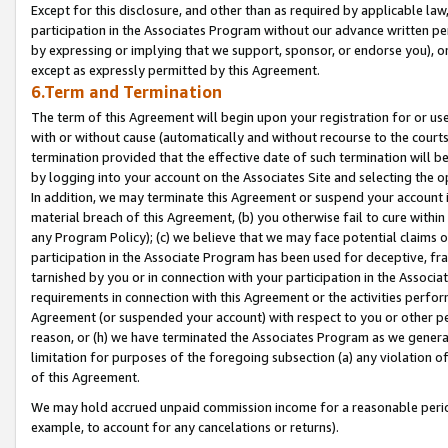
Except for this disclosure, and other than as required by applicable la
participation in the Associates Program without our advance written per
by expressing or implying that we support, sponsor, or endorse you), or
except as expressly permitted by this Agreement.
6.Term and Termination
The term of this Agreement will begin upon your registration for or use
with or without cause (automatically and without recourse to the courts,
termination provided that the effective date of such termination will b
by logging into your account on the Associates Site and selecting the o
In addition, we may terminate this Agreement or suspend your account i
material breach of this Agreement, (b) you otherwise fail to cure withi
any Program Policy); (c) we believe that we may face potential claims or
participation in the Associate Program has been used for deceptive, frau
tarnished by you or in connection with your participation in the Associ
requirements in connection with this Agreement or the activities perfo
Agreement (or suspended your account) with respect to you or other per
reason, or (h) we have terminated the Associates Program as we general
limitation for purposes of the foregoing subsection (a) any violation o
of this Agreement.
We may hold accrued unpaid commission income for a reasonable period 
example, to account for any cancelations or returns).