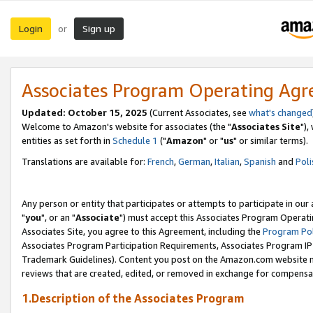
Login
Sign up
or
Associates Program Operating Ag
Updated: October 15, 2025
(Current Associates, see
what's changed
Welcome to Amazon's website for associates (the "
Associates Site
"),
entities as set forth in
Schedule 1
("
Amazon
" or "
us
" or similar terms).
Translations are available for:
French
,
German
,
Italian
,
Spanish
and
Poli
Any person or entity that participates or attempts to participate in ou
"
you
", or an "
Associate
") must accept this Associates Program Operati
Associates Site, you agree to this Agreement, including the
Program Pol
Associates Program Participation Requirements, Associates Program I
Trademark Guidelines). Content you post on the Amazon.com website m
reviews that are created, edited, or removed in exchange for compensati
1.Description of the Associates Program