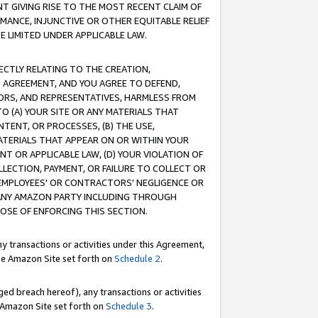
T GIVING RISE TO THE MOST RECENT CLAIM OF
RMANCE, INJUNCTIVE OR OTHER EQUITABLE RELIEF
E LIMITED UNDER APPLICABLE LAW.
RECTLY RELATING TO THE CREATION,
S AGREEMENT, AND YOU AGREE TO DEFEND,
CTORS, AND REPRESENTATIVES, HARMLESS FROM
TO (A) YOUR SITE OR ANY MATERIALS THAT
TENT, OR PROCESSES, (B) THE USE,
ATERIALS THAT APPEAR ON OR WITHIN YOUR
NT OR APPLICABLE LAW, (D) YOUR VIOLATION OF
LLECTION, PAYMENT, OR FAILURE TO COLLECT OR
R EMPLOYEES' OR CONTRACTORS' NEGLIGENCE OR
 ANY AMAZON PARTY INCLUDING THROUGH
POSE OF ENFORCING THIS SECTION.
y transactions or activities under this Agreement,
ble Amazon Site set forth on
Schedule 2
.
ed breach hereof), any transactions or activities
le Amazon Site set forth on
Schedule 3
.