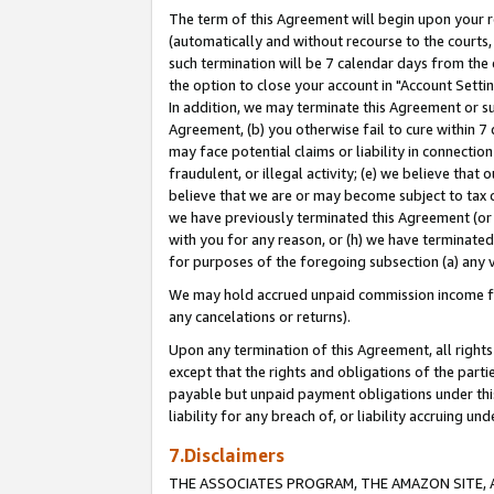
The term of this Agreement will begin upon your re
(automatically and without recourse to the courts, 
such termination will be 7 calendar days from the 
the option to close your account in "Account Settin
In addition, we may terminate this Agreement or su
Agreement, (b) you otherwise fail to cure within 7
may face potential claims or liability in connectio
fraudulent, or illegal activity; (e) we believe tha
believe that we are or may become subject to tax c
we have previously terminated this Agreement (or 
with you for any reason, or (h) we have terminated
for purposes of the foregoing subsection (a) any v
We may hold accrued unpaid commission income for 
any cancelations or returns).
Upon any termination of this Agreement, all rights 
except that the rights and obligations of the parti
payable but unpaid payment obligations under this 
liability for any breach of, or liability accruing un
7.Disclaimers
THE ASSOCIATES PROGRAM, THE AMAZON SITE, A