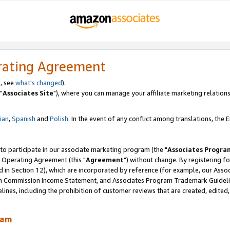
rating Agreement
, see
what's changed
).
"
Associates Site
"), where you can manage your affiliate marketing relations
lian
,
Spanish
and
Polish.
In the event of any conflict among translations, the En
 to participate in our associate marketing program (the "
Associates Progra
 Operating Agreement (this "
Agreement
") without change. By registering fo
d in Section 12), which are incorporated by reference (for example, our Ass
am Commission Income Statement, and Associates Program Trademark Guidel
nes, including the prohibition of customer reviews that are created, edited
ram