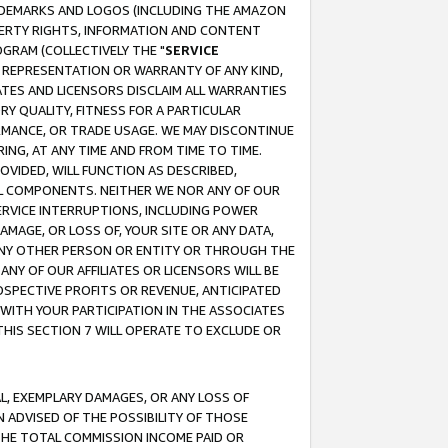
RADEMARKS AND LOGOS (INCLUDING THE AMAZON
OPERTY RIGHTS, INFORMATION AND CONTENT
GRAM (COLLECTIVELY THE "
SERVICE
ANY REPRESENTATION OR WARRANTY OF ANY KIND,
ATES AND LICENSORS DISCLAIM ALL WARRANTIES
RY QUALITY, FITNESS FOR A PARTICULAR
RMANCE, OR TRADE USAGE. WE MAY DISCONTINUE
ING, AT ANY TIME AND FROM TIME TO TIME.
OVIDED, WILL FUNCTION AS DESCRIBED,
UL COMPONENTS. NEITHER WE NOR ANY OF OUR
 SERVICE INTERRUPTIONS, INCLUDING POWER
MAGE, OR LOSS OF, YOUR SITE OR ANY DATA,
 ANY OTHER PERSON OR ENTITY OR THROUGH THE
NY OF OUR AFFILIATES OR LICENSORS WILL BE
OSPECTIVE PROFITS OR REVENUE, ANTICIPATED
 WITH YOUR PARTICIPATION IN THE ASSOCIATES
THIS SECTION 7 WILL OPERATE TO EXCLUDE OR
IAL, EXEMPLARY DAMAGES, OR ANY LOSS OF
N ADVISED OF THE POSSIBILITY OF THOSE
 THE TOTAL COMMISSION INCOME PAID OR