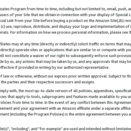
ates Program from time to time, including but not limited to, email, push, a
users of your Site that we obtain in connection with your display of Special
ial Link from your Site before buying a product on the Amazon Site),(b) revi
d (c) use, reproduce, distribute, and display your logo and implementation o
erials. For information on how we process personal information, please see t
iates may at any time (directly or indirectly) solicit traffic on terms that ma
ndirectly) operate sites or applications that are similar to or compete with your
ll not constitute a waiver of our right to subsequently enforce such provisi
e by us, any actions that may be taken by us, and any approvals that may b
effective if provided in writing by our authorized representative.
 law or otherwise, without our express prior written approval. Subject to that
 the parties and their respective successors and assigns.
ly with, the most up-to-date version of all policies, appendices, specificati
icies that apply to tools, subprograms and features made available to you u
Policies from time to time. In the event of any conflict between this Agreeme
Agreement and your agreement with an Amazon affiliate under a separate affil
ement (including the Program Policies) is the entire agreement between you 
e(s)", "including", and "for example" are used and intended without limitatio