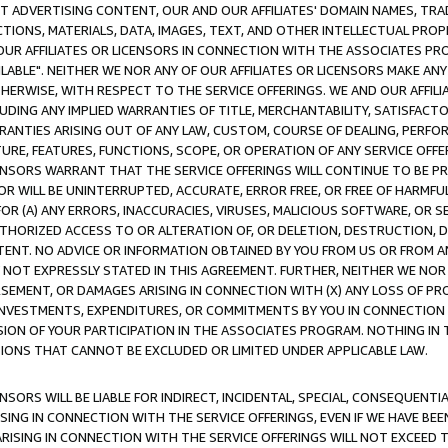
CT ADVERTISING CONTENT, OUR AND OUR AFFILIATES' DOMAIN NAMES, T
TIONS, MATERIALS, DATA, IMAGES, TEXT, AND OTHER INTELLECTUAL PR
OUR AFFILIATES OR LICENSORS IN CONNECTION WITH THE ASSOCIATES PRO
AVAILABLE". NEITHER WE NOR ANY OF OUR AFFILIATES OR LICENSORS MAKE 
HERWISE, WITH RESPECT TO THE SERVICE OFFERINGS. WE AND OUR AFFILI
UDING ANY IMPLIED WARRANTIES OF TITLE, MERCHANTABILITY, SATISFACTO
ANTIES ARISING OUT OF ANY LAW, CUSTOM, COURSE OF DEALING, PERFO
URE, FEATURES, FUNCTIONS, SCOPE, OR OPERATION OF ANY SERVICE OFFER
CENSORS WARRANT THAT THE SERVICE OFFERINGS WILL CONTINUE TO BE PR
OR WILL BE UNINTERRUPTED, ACCURATE, ERROR FREE, OR FREE OF HARMF
 FOR (A) ANY ERRORS, INACCURACIES, VIRUSES, MALICIOUS SOFTWARE, OR
THORIZED ACCESS TO OR ALTERATION OF, OR DELETION, DESTRUCTION, DA
TENT. NO ADVICE OR INFORMATION OBTAINED BY YOU FROM US OR FROM
NOT EXPRESSLY STATED IN THIS AGREEMENT. FURTHER, NEITHER WE NOR A
EMENT, OR DAMAGES ARISING IN CONNECTION WITH (X) ANY LOSS OF PR
Y INVESTMENTS, EXPENDITURES, OR COMMITMENTS BY YOU IN CONNECTION
ION OF YOUR PARTICIPATION IN THE ASSOCIATES PROGRAM. NOTHING IN 
ATIONS THAT CANNOT BE EXCLUDED OR LIMITED UNDER APPLICABLE LAW.
NSORS WILL BE LIABLE FOR INDIRECT, INCIDENTAL, SPECIAL, CONSEQUENT
ISING IN CONNECTION WITH THE SERVICE OFFERINGS, EVEN IF WE HAVE BEE
ARISING IN CONNECTION WITH THE SERVICE OFFERINGS WILL NOT EXCEED