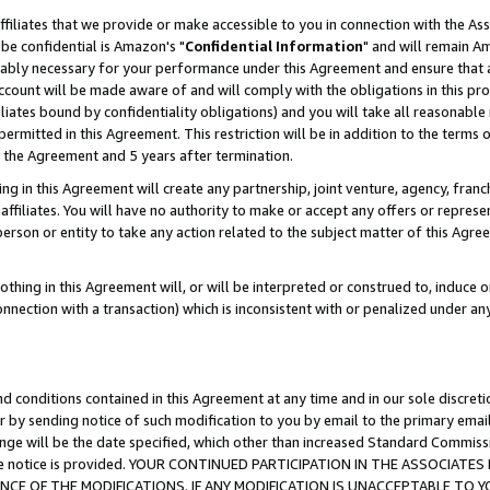
ffiliates that we provide or make accessible to you in connection with the A
be confidential is Amazon's "
Confidential Information
" and will remain Am
nably necessary for your performance under this Agreement and ensure that a
count will be made aware of and will comply with the obligations in this prov
filiates bound by confidentiality obligations) and you will take all reasonabl
 permitted in this Agreement. This restriction will be in addition to the term
f the Agreement and 5 years after termination.
g in this Agreement will create any partnership, joint venture, agency, fran
ffiliates. You will have no authority to make or accept any offers or represent
 person or entity to take any action related to the subject matter of this Ag
thing in this Agreement will, or will be interpreted or construed to, induce 
connection with a transaction) which is inconsistent with or penalized under an
d conditions contained in this Agreement at any time and in our sole discret
r by sending notice of such modification to you by email to the primary emai
ange will be the date specified, which other than increased Standard Commi
e the notice is provided. YOUR CONTINUED PARTICIPATION IN THE ASSOCIA
E OF THE MODIFICATIONS. IF ANY MODIFICATION IS UNACCEPTABLE TO Y