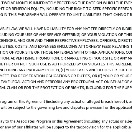
E TWELVE MONTHS IMMEDIATELY PRECEDING THE DATE ON WHICH THE EVEN
GHT OR REMEDY IN EQUITY, INCLUDING THE RIGHT TO SEEK SPECIFIC PERFO
IN THIS PARAGRAPH WILL OPERATE TO LIMIT LIABILITIES THAT CANNOT B
LE LAW, WE WILL HAVE NO LIABILITY FOR ANY MATTER DIRECTLY OR INDI
CLUDING YOUR USE OF ANY SERVICE OFFERING) OR YOUR VIOLATION OF THI
LICENSORS, AND OUR AND THEIR RESPECTIVE EMPLOYEES, OFFICERS, DIRE
BILITIES, COSTS, AND EXPENSES (INCLUDING ATTORNEYS' FEES) RELATING 
TION OF YOUR SITE OR THOSE MATERIALS WITH OTHER APPLICATIONS, CON
ION, ADVERTISING, PROMOTION, OR MARKETING OF YOUR SITE OR ANY M
 WHETHER OR NOT SUCH USE IS AUTHORIZED BY OR VIOLATES THIS AGREEME
NCLUDING ANY PROGRAM POLICY), (E) YOUR TAXES AND DUTIES OR THE CO
O MEET TAX REGISTRATION OBLIGATIONS OR DUTIES, OR (F) YOUR OR YOU
 TAKE LEGAL ACTION AND PERFORM ANY PROCEDURAL ACT ON BEHALF OF
EGAL CLAIM OR FOR THE PROTECTION OF RIGHTS, INCLUDING FOR THE PUR
Program or this Agreement (including any actual or alleged breach hereof), an
es will be subject to the governing law and disputes provision for the applica
way to the Associates Program or this Agreement (including any actual or alleg
or any of our affiliates will be subject to the tax provision for the applicab