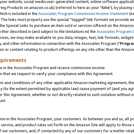
ur website, social media user-generated content, online software application
ring Products on amazon.co.uk) (referred to here as your "
Site
"), by placing
which is included in the
Associates Program Commission Income Statement
(ea
). The links must properly use the special "tagged" link formats we provide a
e Special Links to purchase an item sold or services offered on the Amazon S
her described in (and subject to the limitations in) the
Associates Program 
vices, we may make available to you data, images, text, link formats, widgets,
y, and other information in connection with the Associates Program ("
Progra
ion or content relating to product offerings on any site other than the Amazon
equirements
te in the Associates Program and receive commission income.
 that we request to verify your compliance with this Agreement.
erms and conditions of any other applicable Amazon marketing agreement, then
ly (to the extent permitted by applicable law) cease payment of (and you agree
this Agreement, whether or not directly related to such violation without no
unt.
ion in the Associates Program, your customers. As between you and us, all pric
service, and product sales set forth on the Amazon Site will apply to those
f our customers, and, if contacted by any of our customers for a matter relat