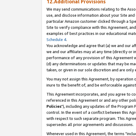
12.Additional Provisions
We may send communications relating to the Associ
use, and disclose information about your Site and 
particular Amazon customer clicked through a Spec
Site to verify compliance with this Agreement, an
examples of best practices in our educational mat
Schedule 4
.
You acknowledge and agree that (a) we and our affil
we and our affiliates may at any time (directly or i
performance of any provision of this Agreement wi
(d) any determinations or updates that may be mad
taken, or given in our sole discretion and are only 
You may not assign this Agreement, by operation of
inure to the benefit of, and be enforceable against
This Agreement incorporates, and you agree to comp
referenced in this Agreement or and any other pol
Policies
"), including any updates of the Program 
control. In the event of a conflict between this 
with respect to such separate program. This Agre
supersedes all prior agreements and discussions.
Whenever used in this Agreement, the terms "includ