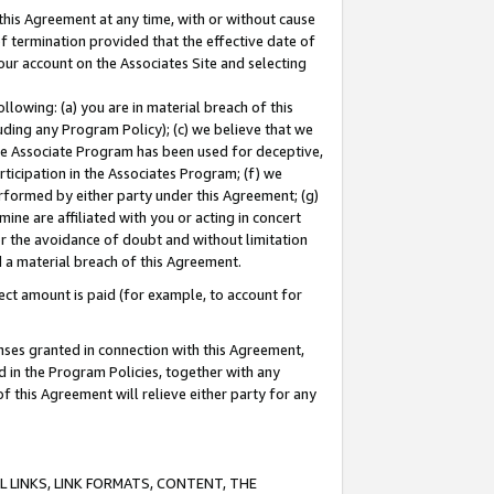
this Agreement at any time, with or without cause
of termination provided that the effective date of
our account on the Associates Site and selecting
lowing: (a) you are in material breach of this
uding any Program Policy); (c) we believe that we
 the Associate Program has been used for deceptive,
rticipation in the Associates Program; (f) we
erformed by either party under this Agreement; (g)
ne are affiliated with you or acting in concert
or the avoidance of doubt and without limitation
d a material breach of this Agreement.
ct amount is paid (for example, to account for
enses granted in connection with this Agreement,
ed in the Program Policies, together with any
 this Agreement will relieve either party for any
 LINKS, LINK FORMATS, CONTENT, THE