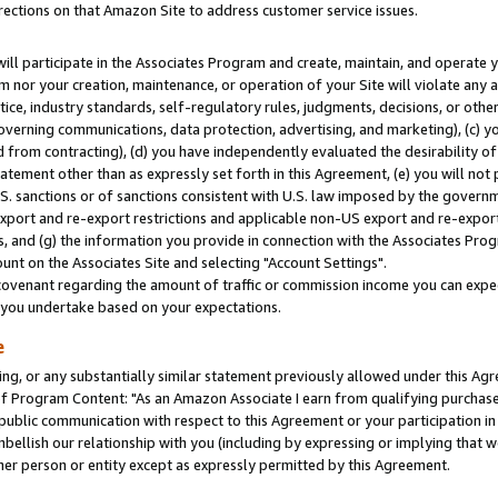
rections on that Amazon Site to address customer service issues.
will participate in the Associates Program and create, maintain, and operate y
m nor your creation, maintenance, or operation of your Site will violate any a
actice, industry standards, self-regulatory rules, judgments, decisions, or ot
 governing communications, data protection, advertising, and marketing), (c) yo
 from contracting), (d) you have independently evaluated the desirability of
atement other than as expressly set forth in this Agreement, (e) you will not
U.S. sanctions or of sanctions consistent with U.S. law imposed by the gover
 export and re-export restrictions and applicable non-US export and re-export 
 and (g) the information you provide in connection with the Associates Prog
nt on the Associates Site and selecting "Account Settings".
ovenant regarding the amount of traffic or commission income you can expect
s you undertake based on your expectations.
e
ng, or any substantially similar statement previously allowed under this Agr
 Program Content: "As an Amazon Associate I earn from qualifying purchases.
 public communication with respect to this Agreement or your participation 
mbellish our relationship with you (including by expressing or implying that 
her person or entity except as expressly permitted by this Agreement.