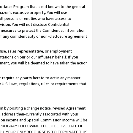
ssociates Program that is not known to the general
azon's exclusive property. You will use
ll persons or entities who have access to
ision. You will not disclose Confidential
e measures to protect the Confidential Information
s of any confidentiality or non-disclosure agreement
chise, sales representative, or employment
ations on our or our affiliates' behalf. If you
reement, you will be deemed to have taken the action
or require any party hereto to act in any manner
y U.S. laws, regulations, rules or requirements that
ion by posting a change notice, revised Agreement,
l address then-currently associated with your
ssion Income and Special Commission Income will be
TES PROGRAM FOLLOWING THE EFFECTIVE DATE OF
OU, YOUR ONLY RECOURSE IS TO TERMINATE THIS