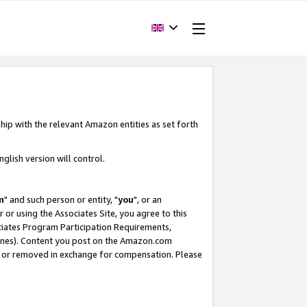
hip with the relevant Amazon entities as set forth
glish version will control.
m
" and such person or entity, "
you
", or an
r or using the Associates Site, you agree to this
ociates Program Participation Requirements,
ines). Content you post on the Amazon.com
, or removed in exchange for compensation. Please