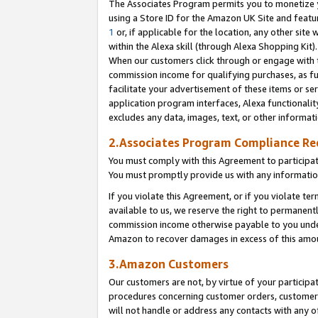
The Associates Program permits you to monetize yo
using a Store ID for the Amazon UK Site and featu
1
or, if applicable for the location, any other site 
within the Alexa skill (through Alexa Shopping Kit
When our customers click through or engage with th
commission income for qualifying purchases, as furt
facilitate your advertisement of these items or ser
application program interfaces, Alexa functionalit
excludes any data, images, text, or other informat
2.Associates Program Compliance R
You must comply with this Agreement to participa
You must promptly provide us with any information
If you violate this Agreement, or if you violate t
available to us, we reserve the right to permanent
commission income otherwise payable to you under 
Amazon to recover damages in excess of this amo
3.Amazon Customers
Our customers are not, by virtue of your participat
procedures concerning customer orders, customer 
will not handle or address any contacts with any o