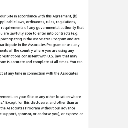
our Site in accordance with this Agreement, (b)
pplicable laws, ordinances, rules, regulations,
her requirements of any governmental authority that
u are lawfully able to enter into contracts (e.g.
 participating in the Associates Program and are
 participate in the Associates Program or use any
nments of the country where you are using any
restrictions consistent with U.S. law, that may
ram is accurate and complete at all times. You can
 at any time in connection with the Associates
eement, on your Site or any other location where
" Except for this disclosure, and other than as
in the Associates Program without our advance
we support, sponsor, or endorse you), or express or