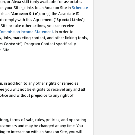
, or Alexa skill (only available for associates
 on your Site (i) links to an Amazon Site in
Schedule
ch an "
Amazon Site
"); or (ii) the Associate ID
nd comply with this Agreement ("
Special Links
").
ite or take other actions, you can receive
Commission Income Statement
. In order to
 links, marketing content, and other linking tools,
m Content
"). Program Content specifically
 Site.
, in addition to any other rights or remedies
 you will not be eligible to receive) any and all
tice and without prejudice to any right of
ing, terms of sale, rules, policies, and operating
 customers and may be changed at any time. You
ing to interaction with an Amazon Site, you will