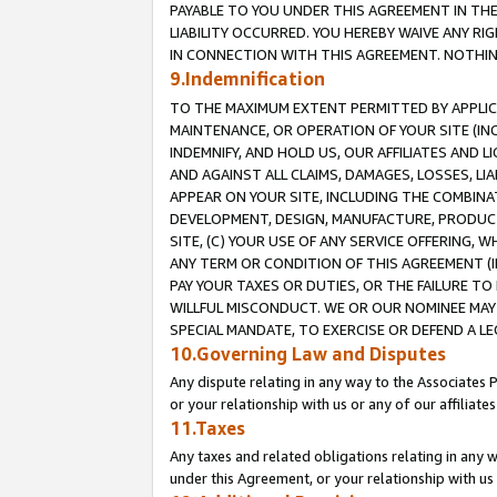
PAYABLE TO YOU UNDER THIS AGREEMENT IN TH
LIABILITY OCCURRED. YOU HEREBY WAIVE ANY RI
IN CONNECTION WITH THIS AGREEMENT. NOTHING 
9.Indemnification
TO THE MAXIMUM EXTENT PERMITTED BY APPLICAB
MAINTENANCE, OR OPERATION OF YOUR SITE (IN
INDEMNIFY, AND HOLD US, OUR AFFILIATES AND 
AND AGAINST ALL CLAIMS, DAMAGES, LOSSES, LIA
APPEAR ON YOUR SITE, INCLUDING THE COMBINA
DEVELOPMENT, DESIGN, MANUFACTURE, PRODUCT
SITE, (C) YOUR USE OF ANY SERVICE OFFERING,
ANY TERM OR CONDITION OF THIS AGREEMENT (I
PAY YOUR TAXES OR DUTIES, OR THE FAILURE T
WILLFUL MISCONDUCT. WE OR OUR NOMINEE MAY
SPECIAL MANDATE, TO EXERCISE OR DEFEND A L
10.Governing Law and Disputes
Any dispute relating in any way to the Associates 
or your relationship with us or any of our affiliat
11.Taxes
Any taxes and related obligations relating in any 
under this Agreement, or your relationship with us 