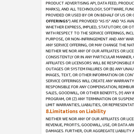
PRODUCT ADVERTISING API, DATA FEED, PRODU
MARKS), AND ALL TECHNOLOGY, SOFTWARE, FUNC
PROVIDED OR USED BY OR ON BEHALF OF US OR 
OFFERINGS
") ARE PROVIDED "AS IS" AND "AS 
WHETHER EXPRESS, IMPLIED, STATUTORY, OR OT
WITH RESPECT TO THE SERVICE OFFERINGS, INCL
PURPOSE, OR NON-INFRINGEMENT AND ANY WARR
ANY SERVICE OFFERING, OR MAY CHANGE THE NAT
NEITHER WE NOR ANY OF OUR AFFILIATES OR LI
CONSISTENTLY OR IN ANY PARTICULAR MANNER, 
AFFILIATES OR LICENSORS WILL BE RESPONSIBLE
OUTAGES OR SYSTEM FAILURES OR (B) ANY UNAU
IMAGES, TEXT, OR OTHER INFORMATION OR CON
SERVICE OFFERINGS WILL CREATE ANY WARRANTY 
RESPONSIBLE FOR ANY COMPENSATION, REIMBURS
SALES, GOODWILL, OR OTHER BENEFITS, (Y) AN
PROGRAM, OR (Z) ANY TERMINATION OR SUSPENS
LIMIT WARRANTIES, LIABILITIES, OR REPRESENT
8.Limitations on Liability
NEITHER WE NOR ANY OF OUR AFFILIATES OR LICE
REVENUE, PROFITS, GOODWILL, USE, OR DATA AR
DAMAGES. FURTHER, OUR AGGREGATE LIABILITY 