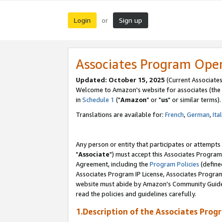
Login
Sign up
or
Associates Program Ope
Updated: October 15, 2025
(Current Associates
Welcome to Amazon's website for associates (the 
in
Schedule 1
("
Amazon
" or "
us
" or similar terms).
Translations are available for:
French
,
German
,
Ita
Any person or entity that participates or attempts
"
Associate
") must accept this Associates Program
Agreement, including the
Program Policies
(define
Associates Program IP License, Associates Progr
website must abide by Amazon's Community Guideli
read the policies and guidelines carefully.
1.Description of the Associates Prog