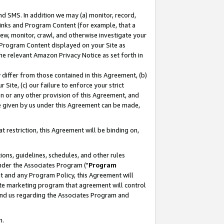
nd SMS. In addition we may (a) monitor, record,
 Links and Program Content (for example, that a
ew, monitor, crawl, and otherwise investigate your
f Program Content displayed on your Site as
he relevant Amazon Privacy Notice as set forth in
y differ from those contained in this Agreement, (b)
 Site, (c) our failure to enforce your strict
on or any other provision of this Agreement, and
e given by us under this Agreement can be made,
 restriction, this Agreement will be binding on,
ons, guidelines, schedules, and other rules
nder the Associates Program ("
Program
nt and any Program Policy, this Agreement will
iate marketing program that agreement will control
and us regarding the Associates Program and
n.