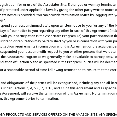
gistration for or use of the Associates Site. Either you or we may terminate 
if permitted under applicable law), by giving the other party written notice 
date notice is provided. You can provide termination notice by logging into y
gs".
spend your account immediately upon written notice to you for any of the fol
 days of our notice to you regarding any other breach of this Agreement (incl
n with your participation in the Associates Program; (d) your participation in
t our brand or reputation may be tarnished by you or in connection with your pa
ollection requirements in connection with this Agreement or the activities p
suspended your account) with respect to you or other persons that we determi
 the Associates Program as we generally make it available to participants. F
iolation of Section 5 and as specified in the Program Policies will be deeme
a reasonable period of time following termination to ensure that the corre
and obligations of the parties will be extinguished, including any and all lic
es under Sections 3, 4, 5, 6, 7, 8, 10, and 11 of this Agreement and as specifi
Agreement, will survive the termination of this Agreement. No termination of
der, this Agreement prior to termination.
NY PRODUCTS AND SERVICES OFFERED ON THE AMAZON SITE, ANY SPECIAL