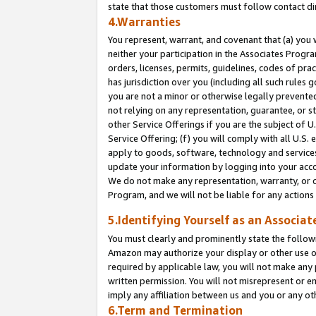
state that those customers must follow contact di
4.Warranties
You represent, warrant, and covenant that (a) you 
neither your participation in the Associates Progra
orders, licenses, permits, guidelines, codes of pr
has jurisdiction over you (including all such rules
you are not a minor or otherwise legally prevented
not relying on any representation, guarantee, or st
other Service Offerings if you are the subject of 
Service Offering; (f) you will comply with all U.S.
apply to goods, software, technology and services,
update your information by logging into your accou
We do not make any representation, warranty, or c
Program, and we will not be liable for any action
5.Identifying Yourself as an Associat
You must clearly and prominently state the followi
Amazon may authorize your display or other use of
required by applicable law, you will not make any
written permission. You will not misrepresent or e
imply any affiliation between us and you or any ot
6.Term and Termination