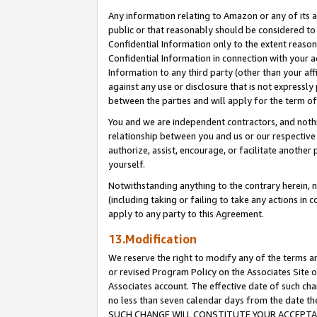
Any information relating to Amazon or any of its a
public or that reasonably should be considered to 
Confidential Information only to the extent reaso
Confidential Information in connection with your ac
Information to any third party (other than your af
against any use or disclosure that is not expressly
between the parties and will apply for the term o
You and we are independent contractors, and nothin
relationship between you and us or our respective a
authorize, assist, encourage, or facilitate another
yourself.
Notwithstanding anything to the contrary herein, no
(including taking or failing to take any actions in 
apply to any party to this Agreement.
13.Modification
We reserve the right to modify any of the terms an
or revised Program Policy on the Associates Site o
Associates account. The effective date of such ch
no less than seven calendar days from the dat
SUCH CHANGE WILL CONSTITUTE YOUR ACCEPTANC