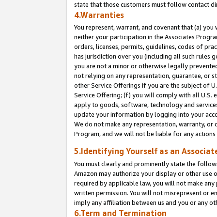
state that those customers must follow contact di
4.Warranties
You represent, warrant, and covenant that (a) you 
neither your participation in the Associates Progra
orders, licenses, permits, guidelines, codes of pr
has jurisdiction over you (including all such rules
you are not a minor or otherwise legally prevented
not relying on any representation, guarantee, or st
other Service Offerings if you are the subject of 
Service Offering; (f) you will comply with all U.S.
apply to goods, software, technology and services,
update your information by logging into your accou
We do not make any representation, warranty, or c
Program, and we will not be liable for any action
5.Identifying Yourself as an Associat
You must clearly and prominently state the followi
Amazon may authorize your display or other use of
required by applicable law, you will not make any
written permission. You will not misrepresent or e
imply any affiliation between us and you or any ot
6.Term and Termination