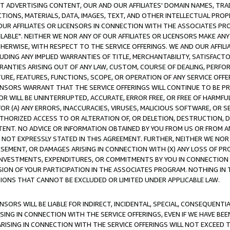
CT ADVERTISING CONTENT, OUR AND OUR AFFILIATES' DOMAIN NAMES, T
TIONS, MATERIALS, DATA, IMAGES, TEXT, AND OTHER INTELLECTUAL PR
OUR AFFILIATES OR LICENSORS IN CONNECTION WITH THE ASSOCIATES PRO
AVAILABLE". NEITHER WE NOR ANY OF OUR AFFILIATES OR LICENSORS MAKE 
HERWISE, WITH RESPECT TO THE SERVICE OFFERINGS. WE AND OUR AFFILI
UDING ANY IMPLIED WARRANTIES OF TITLE, MERCHANTABILITY, SATISFACTO
ANTIES ARISING OUT OF ANY LAW, CUSTOM, COURSE OF DEALING, PERFO
URE, FEATURES, FUNCTIONS, SCOPE, OR OPERATION OF ANY SERVICE OFFER
CENSORS WARRANT THAT THE SERVICE OFFERINGS WILL CONTINUE TO BE PR
OR WILL BE UNINTERRUPTED, ACCURATE, ERROR FREE, OR FREE OF HARMF
 FOR (A) ANY ERRORS, INACCURACIES, VIRUSES, MALICIOUS SOFTWARE, OR
THORIZED ACCESS TO OR ALTERATION OF, OR DELETION, DESTRUCTION, DA
TENT. NO ADVICE OR INFORMATION OBTAINED BY YOU FROM US OR FROM
NOT EXPRESSLY STATED IN THIS AGREEMENT. FURTHER, NEITHER WE NOR A
EMENT, OR DAMAGES ARISING IN CONNECTION WITH (X) ANY LOSS OF PR
Y INVESTMENTS, EXPENDITURES, OR COMMITMENTS BY YOU IN CONNECTION
ION OF YOUR PARTICIPATION IN THE ASSOCIATES PROGRAM. NOTHING IN 
ATIONS THAT CANNOT BE EXCLUDED OR LIMITED UNDER APPLICABLE LAW.
NSORS WILL BE LIABLE FOR INDIRECT, INCIDENTAL, SPECIAL, CONSEQUENT
ISING IN CONNECTION WITH THE SERVICE OFFERINGS, EVEN IF WE HAVE BEE
ARISING IN CONNECTION WITH THE SERVICE OFFERINGS WILL NOT EXCEED