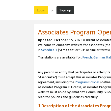
Login
Sign up
or
Associates Program Ope
Updated: October 15, 2025
(Current Associates
Welcome to Amazon's website for associates (the 
in
Schedule 1
("
Amazon
" or "
us
" or similar terms).
Translations are available for:
French
,
German
,
Ita
Any person or entity that participates or attempts
"
Associate
") must accept this Associates Program
Agreement, including the
Program Policies
(define
Associates Program IP License, Associates Progr
website must abide by Amazon's Community Guideli
read the policies and guidelines carefully.
1.Description of the Associates Prog