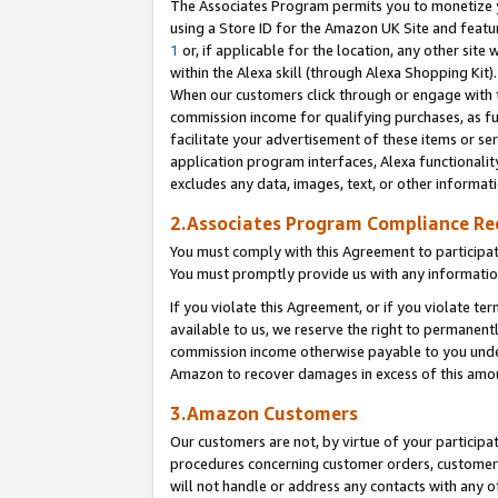
The Associates Program permits you to monetize yo
using a Store ID for the Amazon UK Site and featu
1
or, if applicable for the location, any other site 
within the Alexa skill (through Alexa Shopping Kit
When our customers click through or engage with th
commission income for qualifying purchases, as furt
facilitate your advertisement of these items or ser
application program interfaces, Alexa functionalit
excludes any data, images, text, or other informat
2.Associates Program Compliance R
You must comply with this Agreement to participa
You must promptly provide us with any information
If you violate this Agreement, or if you violate t
available to us, we reserve the right to permanent
commission income otherwise payable to you under 
Amazon to recover damages in excess of this amo
3.Amazon Customers
Our customers are not, by virtue of your participat
procedures concerning customer orders, customer 
will not handle or address any contacts with any o