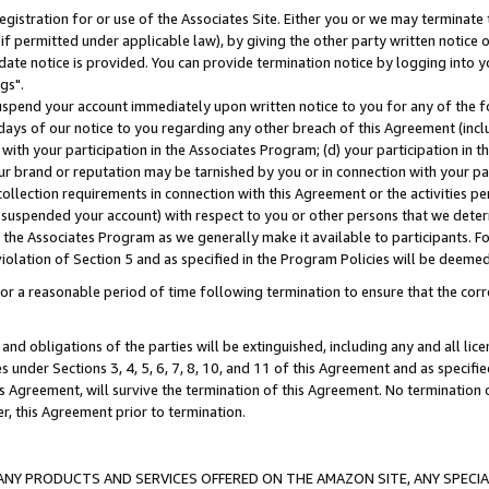
gistration for or use of the Associates Site. Either you or we may terminate 
if permitted under applicable law), by giving the other party written notice 
date notice is provided. You can provide termination notice by logging into y
gs".
spend your account immediately upon written notice to you for any of the fol
 days of our notice to you regarding any other breach of this Agreement (incl
n with your participation in the Associates Program; (d) your participation in
t our brand or reputation may be tarnished by you or in connection with your pa
ollection requirements in connection with this Agreement or the activities p
suspended your account) with respect to you or other persons that we determi
 the Associates Program as we generally make it available to participants. F
iolation of Section 5 and as specified in the Program Policies will be deeme
a reasonable period of time following termination to ensure that the corre
and obligations of the parties will be extinguished, including any and all lic
es under Sections 3, 4, 5, 6, 7, 8, 10, and 11 of this Agreement and as specifi
Agreement, will survive the termination of this Agreement. No termination of
der, this Agreement prior to termination.
NY PRODUCTS AND SERVICES OFFERED ON THE AMAZON SITE, ANY SPECIAL