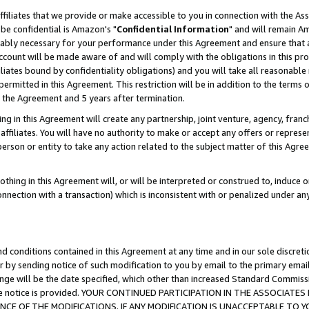
ffiliates that we provide or make accessible to you in connection with the A
be confidential is Amazon's "
Confidential Information
" and will remain Am
nably necessary for your performance under this Agreement and ensure that a
count will be made aware of and will comply with the obligations in this prov
filiates bound by confidentiality obligations) and you will take all reasonabl
 permitted in this Agreement. This restriction will be in addition to the term
f the Agreement and 5 years after termination.
g in this Agreement will create any partnership, joint venture, agency, fran
ffiliates. You will have no authority to make or accept any offers or represent
 person or entity to take any action related to the subject matter of this Ag
thing in this Agreement will, or will be interpreted or construed to, induce 
connection with a transaction) which is inconsistent with or penalized under an
d conditions contained in this Agreement at any time and in our sole discret
r by sending notice of such modification to you by email to the primary emai
ange will be the date specified, which other than increased Standard Commi
e the notice is provided. YOUR CONTINUED PARTICIPATION IN THE ASSOCIA
E OF THE MODIFICATIONS. IF ANY MODIFICATION IS UNACCEPTABLE TO Y