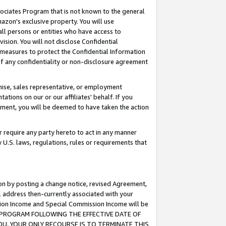
ssociates Program that is not known to the general
azon's exclusive property. You will use
ll persons or entities who have access to
ision. You will not disclose Confidential
e measures to protect the Confidential Information
s of any confidentiality or non-disclosure agreement
chise, sales representative, or employment
ations on our or our affiliates' behalf. If you
reement, you will be deemed to have taken the action
or require any party hereto to act in any manner
y U.S. laws, regulations, rules or requirements that
ion by posting a change notice, revised Agreement,
l address then-currently associated with your
ssion Income and Special Commission Income will be
TES PROGRAM FOLLOWING THE EFFECTIVE DATE OF
OU, YOUR ONLY RECOURSE IS TO TERMINATE THIS