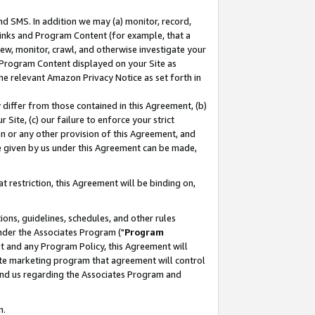
nd SMS. In addition we may (a) monitor, record,
 Links and Program Content (for example, that a
ew, monitor, crawl, and otherwise investigate your
f Program Content displayed on your Site as
he relevant Amazon Privacy Notice as set forth in
y differ from those contained in this Agreement, (b)
 Site, (c) our failure to enforce your strict
on or any other provision of this Agreement, and
e given by us under this Agreement can be made,
 restriction, this Agreement will be binding on,
ons, guidelines, schedules, and other rules
nder the Associates Program ("
Program
nt and any Program Policy, this Agreement will
iate marketing program that agreement will control
and us regarding the Associates Program and
n.