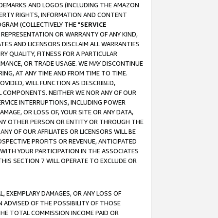
RADEMARKS AND LOGOS (INCLUDING THE AMAZON
OPERTY RIGHTS, INFORMATION AND CONTENT
GRAM (COLLECTIVELY THE "
SERVICE
ANY REPRESENTATION OR WARRANTY OF ANY KIND,
ATES AND LICENSORS DISCLAIM ALL WARRANTIES
RY QUALITY, FITNESS FOR A PARTICULAR
RMANCE, OR TRADE USAGE. WE MAY DISCONTINUE
ING, AT ANY TIME AND FROM TIME TO TIME.
OVIDED, WILL FUNCTION AS DESCRIBED,
UL COMPONENTS. NEITHER WE NOR ANY OF OUR
 SERVICE INTERRUPTIONS, INCLUDING POWER
MAGE, OR LOSS OF, YOUR SITE OR ANY DATA,
 ANY OTHER PERSON OR ENTITY OR THROUGH THE
NY OF OUR AFFILIATES OR LICENSORS WILL BE
OSPECTIVE PROFITS OR REVENUE, ANTICIPATED
 WITH YOUR PARTICIPATION IN THE ASSOCIATES
THIS SECTION 7 WILL OPERATE TO EXCLUDE OR
IAL, EXEMPLARY DAMAGES, OR ANY LOSS OF
N ADVISED OF THE POSSIBILITY OF THOSE
 THE TOTAL COMMISSION INCOME PAID OR