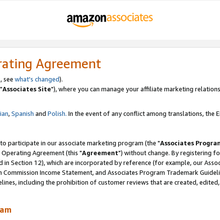
rating Agreement
, see
what's changed
).
"
Associates Site
"), where you can manage your affiliate marketing relations
lian
,
Spanish
and
Polish.
In the event of any conflict among translations, the En
 to participate in our associate marketing program (the "
Associates Progra
 Operating Agreement (this "
Agreement
") without change. By registering fo
d in Section 12), which are incorporated by reference (for example, our Ass
am Commission Income Statement, and Associates Program Trademark Guidel
nes, including the prohibition of customer reviews that are created, edited
ram