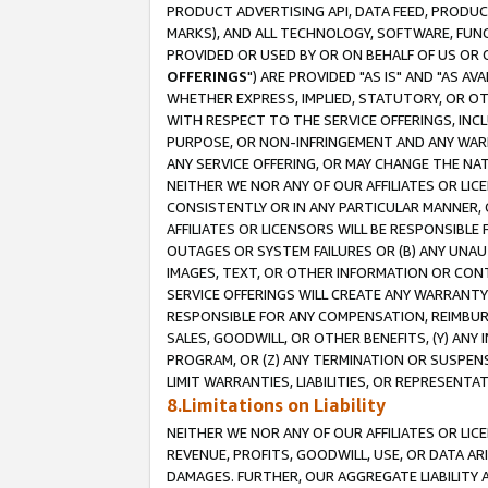
PRODUCT ADVERTISING API, DATA FEED, PRODU
MARKS), AND ALL TECHNOLOGY, SOFTWARE, FUNC
PROVIDED OR USED BY OR ON BEHALF OF US OR 
OFFERINGS
") ARE PROVIDED "AS IS" AND "AS 
WHETHER EXPRESS, IMPLIED, STATUTORY, OR OT
WITH RESPECT TO THE SERVICE OFFERINGS, INCL
PURPOSE, OR NON-INFRINGEMENT AND ANY WARR
ANY SERVICE OFFERING, OR MAY CHANGE THE NAT
NEITHER WE NOR ANY OF OUR AFFILIATES OR LI
CONSISTENTLY OR IN ANY PARTICULAR MANNER, 
AFFILIATES OR LICENSORS WILL BE RESPONSIBLE
OUTAGES OR SYSTEM FAILURES OR (B) ANY UNAU
IMAGES, TEXT, OR OTHER INFORMATION OR CON
SERVICE OFFERINGS WILL CREATE ANY WARRANTY 
RESPONSIBLE FOR ANY COMPENSATION, REIMBURS
SALES, GOODWILL, OR OTHER BENEFITS, (Y) AN
PROGRAM, OR (Z) ANY TERMINATION OR SUSPENS
LIMIT WARRANTIES, LIABILITIES, OR REPRESENT
8.Limitations on Liability
NEITHER WE NOR ANY OF OUR AFFILIATES OR LICE
REVENUE, PROFITS, GOODWILL, USE, OR DATA AR
DAMAGES. FURTHER, OUR AGGREGATE LIABILITY 