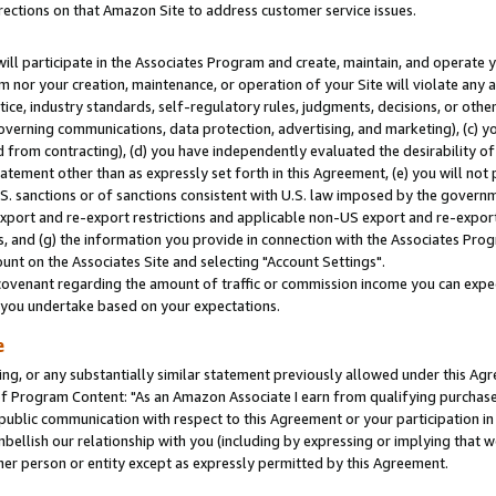
rections on that Amazon Site to address customer service issues.
will participate in the Associates Program and create, maintain, and operate y
m nor your creation, maintenance, or operation of your Site will violate any a
actice, industry standards, self-regulatory rules, judgments, decisions, or ot
 governing communications, data protection, advertising, and marketing), (c) yo
 from contracting), (d) you have independently evaluated the desirability of
atement other than as expressly set forth in this Agreement, (e) you will not
U.S. sanctions or of sanctions consistent with U.S. law imposed by the gover
 export and re-export restrictions and applicable non-US export and re-export 
 and (g) the information you provide in connection with the Associates Prog
nt on the Associates Site and selecting "Account Settings".
ovenant regarding the amount of traffic or commission income you can expect
s you undertake based on your expectations.
e
ng, or any substantially similar statement previously allowed under this Agr
 Program Content: "As an Amazon Associate I earn from qualifying purchases.
 public communication with respect to this Agreement or your participation 
mbellish our relationship with you (including by expressing or implying that 
her person or entity except as expressly permitted by this Agreement.