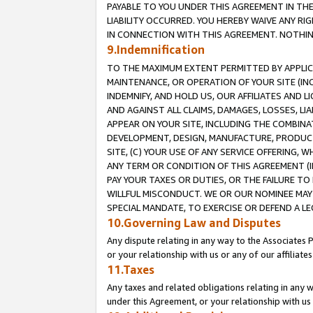
PAYABLE TO YOU UNDER THIS AGREEMENT IN TH
LIABILITY OCCURRED. YOU HEREBY WAIVE ANY RI
IN CONNECTION WITH THIS AGREEMENT. NOTHING 
9.Indemnification
TO THE MAXIMUM EXTENT PERMITTED BY APPLICAB
MAINTENANCE, OR OPERATION OF YOUR SITE (IN
INDEMNIFY, AND HOLD US, OUR AFFILIATES AND 
AND AGAINST ALL CLAIMS, DAMAGES, LOSSES, LIA
APPEAR ON YOUR SITE, INCLUDING THE COMBINA
DEVELOPMENT, DESIGN, MANUFACTURE, PRODUCT
SITE, (C) YOUR USE OF ANY SERVICE OFFERING,
ANY TERM OR CONDITION OF THIS AGREEMENT (I
PAY YOUR TAXES OR DUTIES, OR THE FAILURE T
WILLFUL MISCONDUCT. WE OR OUR NOMINEE MAY
SPECIAL MANDATE, TO EXERCISE OR DEFEND A L
10.Governing Law and Disputes
Any dispute relating in any way to the Associates 
or your relationship with us or any of our affiliat
11.Taxes
Any taxes and related obligations relating in any 
under this Agreement, or your relationship with us 