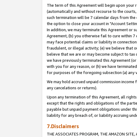
The term of this Agreement will begin upon your re
(automatically and without recourse to the courts, 
such termination will be 7 calendar days from the 
the option to close your account in "Account Settin
In addition, we may terminate this Agreement or su
Agreement, (b) you otherwise fail to cure within 7
may face potential claims or liability in connectio
fraudulent, or illegal activity; (e) we believe tha
believe that we are or may become subject to tax c
we have previously terminated this Agreement (or 
with you for any reason, or (h) we have terminated
for purposes of the foregoing subsection (a) any v
We may hold accrued unpaid commission income for 
any cancelations or returns).
Upon any termination of this Agreement, all rights 
except that the rights and obligations of the parti
payable but unpaid payment obligations under this 
liability for any breach of, or liability accruing un
7.Disclaimers
THE ASSOCIATES PROGRAM, THE AMAZON SITE, A