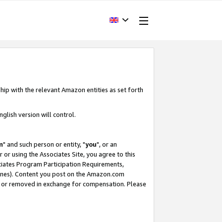
hip with the relevant Amazon entities as set forth
glish version will control.
m
" and such person or entity, "
you
", or an
r or using the Associates Site, you agree to this
ociates Program Participation Requirements,
ines). Content you post on the Amazon.com
, or removed in exchange for compensation. Please