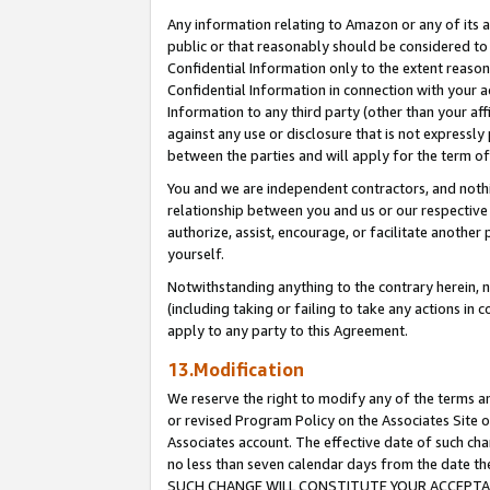
Any information relating to Amazon or any of its a
public or that reasonably should be considered to 
Confidential Information only to the extent reaso
Confidential Information in connection with your ac
Information to any third party (other than your af
against any use or disclosure that is not expressly
between the parties and will apply for the term o
You and we are independent contractors, and nothin
relationship between you and us or our respective a
authorize, assist, encourage, or facilitate another
yourself.
Notwithstanding anything to the contrary herein, no
(including taking or failing to take any actions in 
apply to any party to this Agreement.
13.Modification
We reserve the right to modify any of the terms an
or revised Program Policy on the Associates Site o
Associates account. The effective date of such ch
no less than seven calendar days from the dat
SUCH CHANGE WILL CONSTITUTE YOUR ACCEPTANC