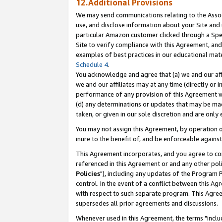
12.Additional Provisions
We may send communications relating to the Associ
use, and disclose information about your Site and 
particular Amazon customer clicked through a Spec
Site to verify compliance with this Agreement, an
examples of best practices in our educational mat
Schedule 4
.
You acknowledge and agree that (a) we and our affil
we and our affiliates may at any time (directly or i
performance of any provision of this Agreement wi
(d) any determinations or updates that may be mad
taken, or given in our sole discretion and are only 
You may not assign this Agreement, by operation of
inure to the benefit of, and be enforceable against
This Agreement incorporates, and you agree to comp
referenced in this Agreement or and any other pol
Policies
"), including any updates of the Program 
control. In the event of a conflict between this 
with respect to such separate program. This Agre
supersedes all prior agreements and discussions.
Whenever used in this Agreement, the terms "includ