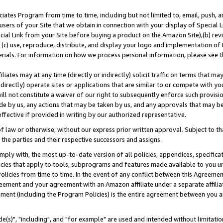
ates Program from time to time, including but not limited to, email, push, a
users of your Site that we obtain in connection with your display of Special
ial Link from your Site before buying a product on the Amazon Site),(b) revi
d (c) use, reproduce, distribute, and display your logo and implementation o
erials. For information on how we process personal information, please see t
iates may at any time (directly or indirectly) solicit traffic on terms that ma
ndirectly) operate sites or applications that are similar to or compete with your
ll not constitute a waiver of our right to subsequently enforce such provisi
e by us, any actions that may be taken by us, and any approvals that may b
effective if provided in writing by our authorized representative.
 law or otherwise, without our express prior written approval. Subject to that
 the parties and their respective successors and assigns.
ly with, the most up-to-date version of all policies, appendices, specificati
icies that apply to tools, subprograms and features made available to you u
Policies from time to time. In the event of any conflict between this Agreeme
Agreement and your agreement with an Amazon affiliate under a separate affil
ement (including the Program Policies) is the entire agreement between you 
e(s)", "including", and "for example" are used and intended without limitatio