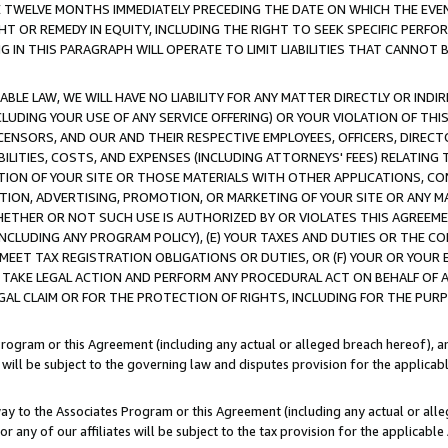
E TWELVE MONTHS IMMEDIATELY PRECEDING THE DATE ON WHICH THE EVEN
GHT OR REMEDY IN EQUITY, INCLUDING THE RIGHT TO SEEK SPECIFIC PERFO
IN THIS PARAGRAPH WILL OPERATE TO LIMIT LIABILITIES THAT CANNOT B
LE LAW, WE WILL HAVE NO LIABILITY FOR ANY MATTER DIRECTLY OR INDI
CLUDING YOUR USE OF ANY SERVICE OFFERING) OR YOUR VIOLATION OF THI
LICENSORS, AND OUR AND THEIR RESPECTIVE EMPLOYEES, OFFICERS, DIRE
BILITIES, COSTS, AND EXPENSES (INCLUDING ATTORNEYS' FEES) RELATING 
TION OF YOUR SITE OR THOSE MATERIALS WITH OTHER APPLICATIONS, CON
ION, ADVERTISING, PROMOTION, OR MARKETING OF YOUR SITE OR ANY M
 WHETHER OR NOT SUCH USE IS AUTHORIZED BY OR VIOLATES THIS AGREEME
NCLUDING ANY PROGRAM POLICY), (E) YOUR TAXES AND DUTIES OR THE CO
O MEET TAX REGISTRATION OBLIGATIONS OR DUTIES, OR (F) YOUR OR YOU
 TAKE LEGAL ACTION AND PERFORM ANY PROCEDURAL ACT ON BEHALF OF
EGAL CLAIM OR FOR THE PROTECTION OF RIGHTS, INCLUDING FOR THE PUR
Program or this Agreement (including any actual or alleged breach hereof), an
es will be subject to the governing law and disputes provision for the applica
way to the Associates Program or this Agreement (including any actual or alleg
or any of our affiliates will be subject to the tax provision for the applicab