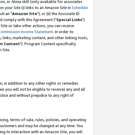
, or Alexa skill (only available for associates
 on your Site (i) links to an Amazon Site in
Schedule
ch an "
Amazon Site
"); or (ii) the Associate ID
nd comply with this Agreement ("
Special Links
").
ite or take other actions, you can receive
Commission Income Statement
. In order to
 links, marketing content, and other linking tools,
m Content
"). Program Content specifically
 Site.
, in addition to any other rights or remedies
 you will not be eligible to receive) any and all
tice and without prejudice to any right of
ing, terms of sale, rules, policies, and operating
 customers and may be changed at any time. You
ing to interaction with an Amazon Site, you will