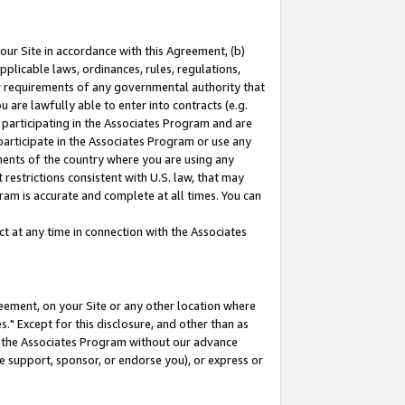
our Site in accordance with this Agreement, (b)
pplicable laws, ordinances, rules, regulations,
her requirements of any governmental authority that
u are lawfully able to enter into contracts (e.g.
 participating in the Associates Program and are
 participate in the Associates Program or use any
nments of the country where you are using any
restrictions consistent with U.S. law, that may
ram is accurate and complete at all times. You can
 at any time in connection with the Associates
eement, on your Site or any other location where
" Except for this disclosure, and other than as
in the Associates Program without our advance
we support, sponsor, or endorse you), or express or