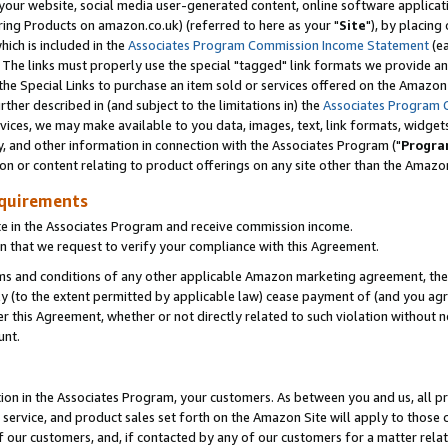
ur website, social media user-generated content, online software application
ring Products on amazon.co.uk) (referred to here as your "
Site
"), by placing
which is included in the
Associates Program Commission Income Statement
(ea
). The links must properly use the special "tagged" link formats we provide a
e Special Links to purchase an item sold or services offered on the Amazon S
her described in (and subject to the limitations in) the
Associates Program 
vices, we may make available to you data, images, text, link formats, widgets,
y, and other information in connection with the Associates Program ("
Progra
ion or content relating to product offerings on any site other than the Amazon
equirements
te in the Associates Program and receive commission income.
 that we request to verify your compliance with this Agreement.
erms and conditions of any other applicable Amazon marketing agreement, then
ly (to the extent permitted by applicable law) cease payment of (and you agree
this Agreement, whether or not directly related to such violation without no
unt.
ion in the Associates Program, your customers. As between you and us, all pric
service, and product sales set forth on the Amazon Site will apply to those
f our customers, and, if contacted by any of our customers for a matter relat