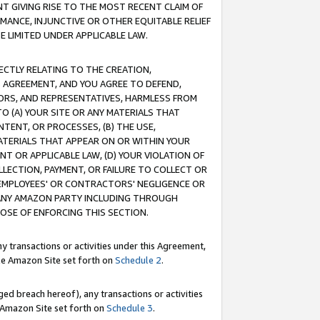
T GIVING RISE TO THE MOST RECENT CLAIM OF
RMANCE, INJUNCTIVE OR OTHER EQUITABLE RELIEF
E LIMITED UNDER APPLICABLE LAW.
RECTLY RELATING TO THE CREATION,
S AGREEMENT, AND YOU AGREE TO DEFEND,
CTORS, AND REPRESENTATIVES, HARMLESS FROM
TO (A) YOUR SITE OR ANY MATERIALS THAT
TENT, OR PROCESSES, (B) THE USE,
ATERIALS THAT APPEAR ON OR WITHIN YOUR
NT OR APPLICABLE LAW, (D) YOUR VIOLATION OF
LLECTION, PAYMENT, OR FAILURE TO COLLECT OR
R EMPLOYEES' OR CONTRACTORS' NEGLIGENCE OR
 ANY AMAZON PARTY INCLUDING THROUGH
POSE OF ENFORCING THIS SECTION.
y transactions or activities under this Agreement,
ble Amazon Site set forth on
Schedule 2
.
ed breach hereof), any transactions or activities
le Amazon Site set forth on
Schedule 3
.