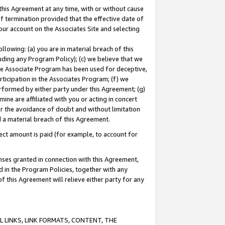
this Agreement at any time, with or without cause
of termination provided that the effective date of
our account on the Associates Site and selecting
lowing: (a) you are in material breach of this
uding any Program Policy); (c) we believe that we
 the Associate Program has been used for deceptive,
rticipation in the Associates Program; (f) we
erformed by either party under this Agreement; (g)
ne are affiliated with you or acting in concert
or the avoidance of doubt and without limitation
d a material breach of this Agreement.
ct amount is paid (for example, to account for
enses granted in connection with this Agreement,
ed in the Program Policies, together with any
 this Agreement will relieve either party for any
 LINKS, LINK FORMATS, CONTENT, THE