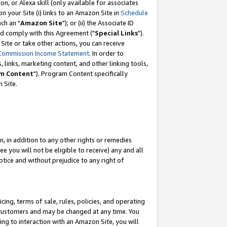
, or Alexa skill (only available for associates
 on your Site (i) links to an Amazon Site in
Schedule
ch an "
Amazon Site
"); or (ii) the Associate ID
nd comply with this Agreement ("
Special Links
").
ite or take other actions, you can receive
Commission Income Statement
. In order to
 links, marketing content, and other linking tools,
m Content
"). Program Content specifically
 Site.
, in addition to any other rights or remedies
 you will not be eligible to receive) any and all
tice and without prejudice to any right of
ing, terms of sale, rules, policies, and operating
 customers and may be changed at any time. You
ing to interaction with an Amazon Site, you will