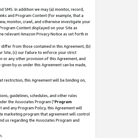
nd SMS. In addition we may (a) monitor, record,
 Links and Program Content (for example, that a
ew, monitor, crawl, and otherwise investigate your
f Program Content displayed on your Site as
he relevant Amazon Privacy Notice as set forth in
y differ from those contained in this Agreement, (b)
 Site, (c) our failure to enforce your strict
on or any other provision of this Agreement, and
e given by us under this Agreement can be made,
 restriction, this Agreement will be binding on,
ons, guidelines, schedules, and other rules
nder the Associates Program ("
Program
nt and any Program Policy, this Agreement will
iate marketing program that agreement will control
and us regarding the Associates Program and
n.