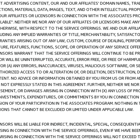
CT ADVERTISING CONTENT, OUR AND OUR AFFILIATES' DOMAIN NAMES, T
TIONS, MATERIALS, DATA, IMAGES, TEXT, AND OTHER INTELLECTUAL PR
OUR AFFILIATES OR LICENSORS IN CONNECTION WITH THE ASSOCIATES PRO
AVAILABLE". NEITHER WE NOR ANY OF OUR AFFILIATES OR LICENSORS MAKE 
HERWISE, WITH RESPECT TO THE SERVICE OFFERINGS. WE AND OUR AFFILI
UDING ANY IMPLIED WARRANTIES OF TITLE, MERCHANTABILITY, SATISFACTO
ANTIES ARISING OUT OF ANY LAW, CUSTOM, COURSE OF DEALING, PERFO
URE, FEATURES, FUNCTIONS, SCOPE, OR OPERATION OF ANY SERVICE OFFER
CENSORS WARRANT THAT THE SERVICE OFFERINGS WILL CONTINUE TO BE PR
OR WILL BE UNINTERRUPTED, ACCURATE, ERROR FREE, OR FREE OF HARMF
 FOR (A) ANY ERRORS, INACCURACIES, VIRUSES, MALICIOUS SOFTWARE, OR
THORIZED ACCESS TO OR ALTERATION OF, OR DELETION, DESTRUCTION, DA
TENT. NO ADVICE OR INFORMATION OBTAINED BY YOU FROM US OR FROM
NOT EXPRESSLY STATED IN THIS AGREEMENT. FURTHER, NEITHER WE NOR A
EMENT, OR DAMAGES ARISING IN CONNECTION WITH (X) ANY LOSS OF PR
Y INVESTMENTS, EXPENDITURES, OR COMMITMENTS BY YOU IN CONNECTION
ION OF YOUR PARTICIPATION IN THE ASSOCIATES PROGRAM. NOTHING IN 
ATIONS THAT CANNOT BE EXCLUDED OR LIMITED UNDER APPLICABLE LAW.
NSORS WILL BE LIABLE FOR INDIRECT, INCIDENTAL, SPECIAL, CONSEQUENT
ISING IN CONNECTION WITH THE SERVICE OFFERINGS, EVEN IF WE HAVE BEE
ARISING IN CONNECTION WITH THE SERVICE OFFERINGS WILL NOT EXCEED