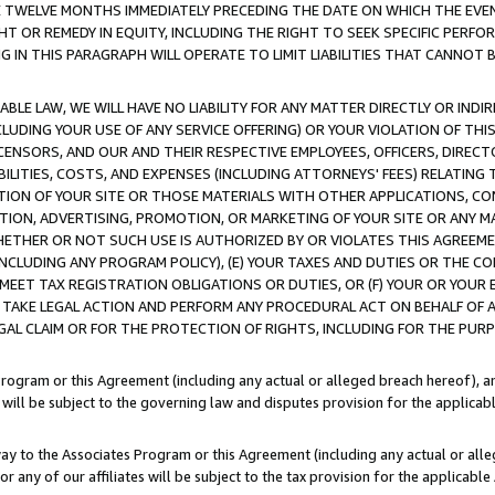
E TWELVE MONTHS IMMEDIATELY PRECEDING THE DATE ON WHICH THE EVEN
GHT OR REMEDY IN EQUITY, INCLUDING THE RIGHT TO SEEK SPECIFIC PERFO
IN THIS PARAGRAPH WILL OPERATE TO LIMIT LIABILITIES THAT CANNOT B
LE LAW, WE WILL HAVE NO LIABILITY FOR ANY MATTER DIRECTLY OR INDI
CLUDING YOUR USE OF ANY SERVICE OFFERING) OR YOUR VIOLATION OF THI
LICENSORS, AND OUR AND THEIR RESPECTIVE EMPLOYEES, OFFICERS, DIRE
BILITIES, COSTS, AND EXPENSES (INCLUDING ATTORNEYS' FEES) RELATING 
TION OF YOUR SITE OR THOSE MATERIALS WITH OTHER APPLICATIONS, CON
ION, ADVERTISING, PROMOTION, OR MARKETING OF YOUR SITE OR ANY M
 WHETHER OR NOT SUCH USE IS AUTHORIZED BY OR VIOLATES THIS AGREEME
NCLUDING ANY PROGRAM POLICY), (E) YOUR TAXES AND DUTIES OR THE CO
O MEET TAX REGISTRATION OBLIGATIONS OR DUTIES, OR (F) YOUR OR YOU
 TAKE LEGAL ACTION AND PERFORM ANY PROCEDURAL ACT ON BEHALF OF
EGAL CLAIM OR FOR THE PROTECTION OF RIGHTS, INCLUDING FOR THE PUR
Program or this Agreement (including any actual or alleged breach hereof), an
es will be subject to the governing law and disputes provision for the applica
way to the Associates Program or this Agreement (including any actual or alleg
or any of our affiliates will be subject to the tax provision for the applicab