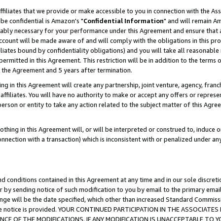
ffiliates that we provide or make accessible to you in connection with the A
be confidential is Amazon's "
Confidential Information
" and will remain Am
nably necessary for your performance under this Agreement and ensure that a
count will be made aware of and will comply with the obligations in this prov
filiates bound by confidentiality obligations) and you will take all reasonabl
 permitted in this Agreement. This restriction will be in addition to the term
f the Agreement and 5 years after termination.
g in this Agreement will create any partnership, joint venture, agency, fran
ffiliates. You will have no authority to make or accept any offers or represent
 person or entity to take any action related to the subject matter of this Ag
thing in this Agreement will, or will be interpreted or construed to, induce 
connection with a transaction) which is inconsistent with or penalized under an
d conditions contained in this Agreement at any time and in our sole discret
r by sending notice of such modification to you by email to the primary emai
ange will be the date specified, which other than increased Standard Commi
e the notice is provided. YOUR CONTINUED PARTICIPATION IN THE ASSOCIA
E OF THE MODIFICATIONS. IF ANY MODIFICATION IS UNACCEPTABLE TO Y