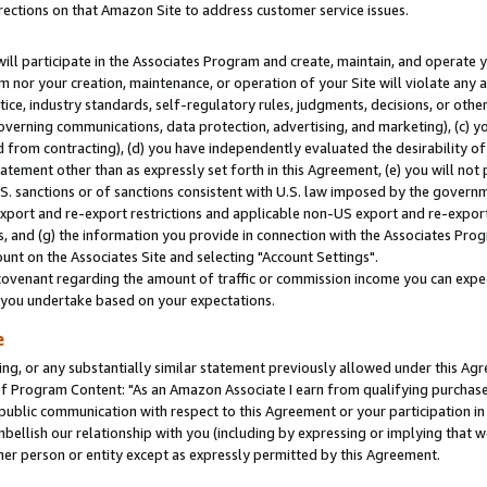
rections on that Amazon Site to address customer service issues.
will participate in the Associates Program and create, maintain, and operate y
m nor your creation, maintenance, or operation of your Site will violate any a
actice, industry standards, self-regulatory rules, judgments, decisions, or ot
 governing communications, data protection, advertising, and marketing), (c) yo
 from contracting), (d) you have independently evaluated the desirability of
atement other than as expressly set forth in this Agreement, (e) you will not
U.S. sanctions or of sanctions consistent with U.S. law imposed by the gover
 export and re-export restrictions and applicable non-US export and re-export 
 and (g) the information you provide in connection with the Associates Prog
nt on the Associates Site and selecting "Account Settings".
ovenant regarding the amount of traffic or commission income you can expect
s you undertake based on your expectations.
e
ng, or any substantially similar statement previously allowed under this Agr
 Program Content: "As an Amazon Associate I earn from qualifying purchases.
 public communication with respect to this Agreement or your participation 
mbellish our relationship with you (including by expressing or implying that 
her person or entity except as expressly permitted by this Agreement.