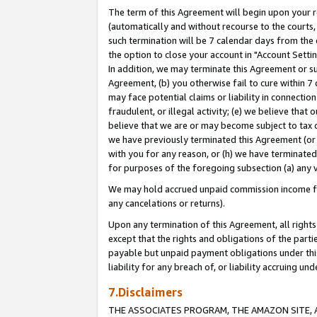
The term of this Agreement will begin upon your re
(automatically and without recourse to the courts, 
such termination will be 7 calendar days from the 
the option to close your account in "Account Settin
In addition, we may terminate this Agreement or su
Agreement, (b) you otherwise fail to cure within 7
may face potential claims or liability in connectio
fraudulent, or illegal activity; (e) we believe tha
believe that we are or may become subject to tax c
we have previously terminated this Agreement (or 
with you for any reason, or (h) we have terminated
for purposes of the foregoing subsection (a) any v
We may hold accrued unpaid commission income for 
any cancelations or returns).
Upon any termination of this Agreement, all rights 
except that the rights and obligations of the parti
payable but unpaid payment obligations under this 
liability for any breach of, or liability accruing un
7.Disclaimers
THE ASSOCIATES PROGRAM, THE AMAZON SITE, A