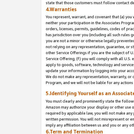
state that those customers must follow contact di
4.Warranties
You represent, warrant, and covenant that (a) you 
neither your participation in the Associates Progra
orders, licenses, permits, guidelines, codes of pr
has jurisdiction over you (including all such rules
you are not a minor or otherwise legally prevented
not relying on any representation, guarantee, or st
other Service Offerings if you are the subject of 
Service Offering; (f) you will comply with all U.S.
apply to goods, software, technology and services,
update your information by logging into your accou
We do not make any representation, warranty, or c
Program, and we will not be liable for any action
5.Identifying Yourself as an Associat
You must clearly and prominently state the followi
Amazon may authorize your display or other use of
required by applicable law, you will not make any
written permission. You will not misrepresent or e
imply any affiliation between us and you or any ot
6.Term and Termination