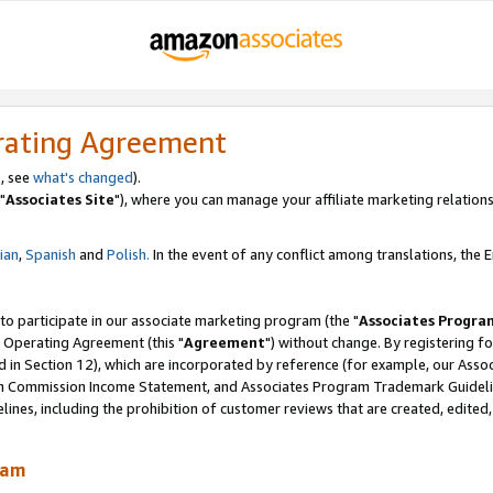
rating Agreement
, see
what's changed
).
"
Associates Site
"), where you can manage your affiliate marketing relations
lian
,
Spanish
and
Polish.
In the event of any conflict among translations, the En
 to participate in our associate marketing program (the "
Associates Progra
 Operating Agreement (this "
Agreement
") without change. By registering fo
d in Section 12), which are incorporated by reference (for example, our Ass
am Commission Income Statement, and Associates Program Trademark Guidel
nes, including the prohibition of customer reviews that are created, edited
ram