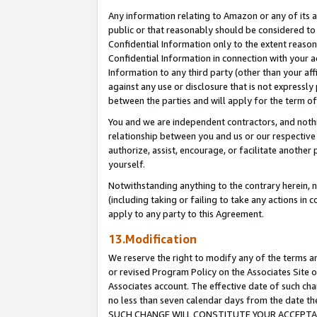
Any information relating to Amazon or any of its a
public or that reasonably should be considered to 
Confidential Information only to the extent reaso
Confidential Information in connection with your ac
Information to any third party (other than your af
against any use or disclosure that is not expressly
between the parties and will apply for the term o
You and we are independent contractors, and nothin
relationship between you and us or our respective a
authorize, assist, encourage, or facilitate another
yourself.
Notwithstanding anything to the contrary herein, no
(including taking or failing to take any actions in 
apply to any party to this Agreement.
13.Modification
We reserve the right to modify any of the terms an
or revised Program Policy on the Associates Site o
Associates account. The effective date of such ch
no less than seven calendar days from the dat
SUCH CHANGE WILL CONSTITUTE YOUR ACCEPTANC