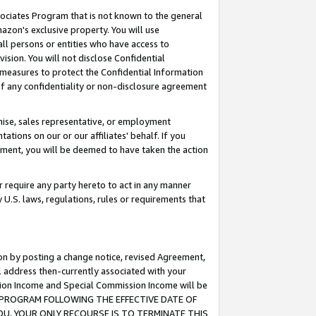
ssociates Program that is not known to the general
azon's exclusive property. You will use
ll persons or entities who have access to
ision. You will not disclose Confidential
e measures to protect the Confidential Information
s of any confidentiality or non-disclosure agreement
chise, sales representative, or employment
ations on our or our affiliates' behalf. If you
reement, you will be deemed to have taken the action
or require any party hereto to act in any manner
y U.S. laws, regulations, rules or requirements that
ion by posting a change notice, revised Agreement,
l address then-currently associated with your
ssion Income and Special Commission Income will be
TES PROGRAM FOLLOWING THE EFFECTIVE DATE OF
OU, YOUR ONLY RECOURSE IS TO TERMINATE THIS