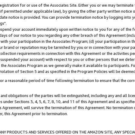
gistration for or use of the Associates Site. Either you or we may terminate 
if permitted under applicable law), by giving the other party written notice 
date notice is provided. You can provide termination notice by logging into y
gs".
spend your account immediately upon written notice to you for any of the fol
 days of our notice to you regarding any other breach of this Agreement (incl
n with your participation in the Associates Program; (d) your participation in
t our brand or reputation may be tarnished by you or in connection with your pa
ollection requirements in connection with this Agreement or the activities p
suspended your account) with respect to you or other persons that we determi
 the Associates Program as we generally make it available to participants. F
iolation of Section 5 and as specified in the Program Policies will be deeme
a reasonable period of time following termination to ensure that the corre
and obligations of the parties will be extinguished, including any and all lic
es under Sections 3, 4, 5, 6, 7, 8, 10, and 11 of this Agreement and as specifi
Agreement, will survive the termination of this Agreement. No termination of
der, this Agreement prior to termination.
NY PRODUCTS AND SERVICES OFFERED ON THE AMAZON SITE, ANY SPECIAL