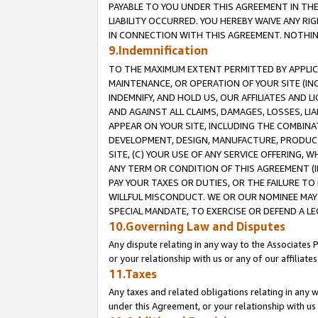
PAYABLE TO YOU UNDER THIS AGREEMENT IN TH
LIABILITY OCCURRED. YOU HEREBY WAIVE ANY RI
IN CONNECTION WITH THIS AGREEMENT. NOTHING 
9.Indemnification
TO THE MAXIMUM EXTENT PERMITTED BY APPLICAB
MAINTENANCE, OR OPERATION OF YOUR SITE (IN
INDEMNIFY, AND HOLD US, OUR AFFILIATES AND 
AND AGAINST ALL CLAIMS, DAMAGES, LOSSES, LIA
APPEAR ON YOUR SITE, INCLUDING THE COMBINA
DEVELOPMENT, DESIGN, MANUFACTURE, PRODUCT
SITE, (C) YOUR USE OF ANY SERVICE OFFERING,
ANY TERM OR CONDITION OF THIS AGREEMENT (I
PAY YOUR TAXES OR DUTIES, OR THE FAILURE T
WILLFUL MISCONDUCT. WE OR OUR NOMINEE MAY
SPECIAL MANDATE, TO EXERCISE OR DEFEND A L
10.Governing Law and Disputes
Any dispute relating in any way to the Associates 
or your relationship with us or any of our affiliat
11.Taxes
Any taxes and related obligations relating in any 
under this Agreement, or your relationship with us 