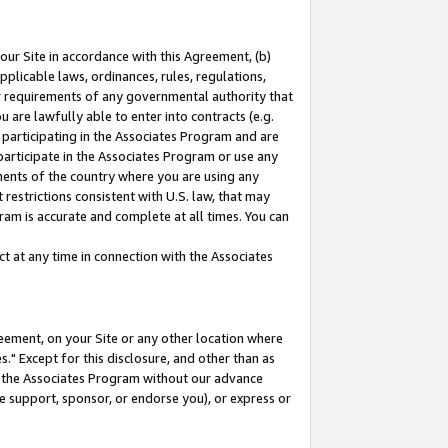
our Site in accordance with this Agreement, (b)
pplicable laws, ordinances, rules, regulations,
her requirements of any governmental authority that
u are lawfully able to enter into contracts (e.g.
 participating in the Associates Program and are
 participate in the Associates Program or use any
nments of the country where you are using any
restrictions consistent with U.S. law, that may
ram is accurate and complete at all times. You can
 at any time in connection with the Associates
eement, on your Site or any other location where
" Except for this disclosure, and other than as
in the Associates Program without our advance
we support, sponsor, or endorse you), or express or