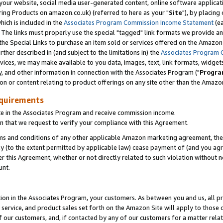
ur website, social media user-generated content, online software application
ring Products on amazon.co.uk) (referred to here as your "
Site
"), by placing
which is included in the
Associates Program Commission Income Statement
(ea
). The links must properly use the special "tagged" link formats we provide a
e Special Links to purchase an item sold or services offered on the Amazon S
her described in (and subject to the limitations in) the
Associates Program 
vices, we may make available to you data, images, text, link formats, widgets,
y, and other information in connection with the Associates Program ("
Progra
ion or content relating to product offerings on any site other than the Amazon
equirements
te in the Associates Program and receive commission income.
 that we request to verify your compliance with this Agreement.
erms and conditions of any other applicable Amazon marketing agreement, then
ly (to the extent permitted by applicable law) cease payment of (and you agree
this Agreement, whether or not directly related to such violation without no
unt.
ion in the Associates Program, your customers. As between you and us, all pric
service, and product sales set forth on the Amazon Site will apply to those
f our customers, and, if contacted by any of our customers for a matter relat