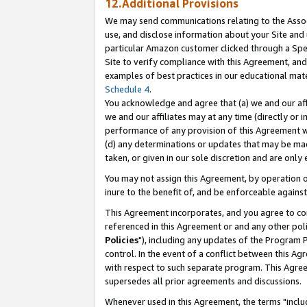
12.Additional Provisions
We may send communications relating to the Associ
use, and disclose information about your Site and 
particular Amazon customer clicked through a Spec
Site to verify compliance with this Agreement, an
examples of best practices in our educational mat
Schedule 4
.
You acknowledge and agree that (a) we and our affil
we and our affiliates may at any time (directly or i
performance of any provision of this Agreement wi
(d) any determinations or updates that may be mad
taken, or given in our sole discretion and are only 
You may not assign this Agreement, by operation of
inure to the benefit of, and be enforceable against
This Agreement incorporates, and you agree to comp
referenced in this Agreement or and any other pol
Policies
"), including any updates of the Program 
control. In the event of a conflict between this 
with respect to such separate program. This Agre
supersedes all prior agreements and discussions.
Whenever used in this Agreement, the terms "includ