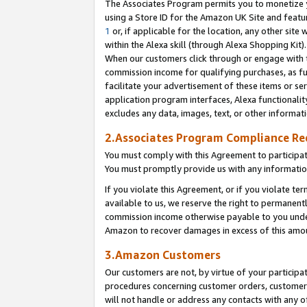
The Associates Program permits you to monetize yo
using a Store ID for the Amazon UK Site and featu
1
or, if applicable for the location, any other site 
within the Alexa skill (through Alexa Shopping Kit
When our customers click through or engage with th
commission income for qualifying purchases, as furt
facilitate your advertisement of these items or ser
application program interfaces, Alexa functionalit
excludes any data, images, text, or other informat
2.Associates Program Compliance R
You must comply with this Agreement to participa
You must promptly provide us with any information
If you violate this Agreement, or if you violate t
available to us, we reserve the right to permanent
commission income otherwise payable to you under 
Amazon to recover damages in excess of this amo
3.Amazon Customers
Our customers are not, by virtue of your participat
procedures concerning customer orders, customer 
will not handle or address any contacts with any o