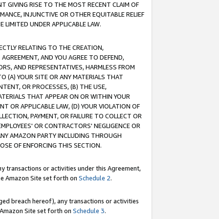
T GIVING RISE TO THE MOST RECENT CLAIM OF
RMANCE, INJUNCTIVE OR OTHER EQUITABLE RELIEF
E LIMITED UNDER APPLICABLE LAW.
RECTLY RELATING TO THE CREATION,
S AGREEMENT, AND YOU AGREE TO DEFEND,
CTORS, AND REPRESENTATIVES, HARMLESS FROM
TO (A) YOUR SITE OR ANY MATERIALS THAT
TENT, OR PROCESSES, (B) THE USE,
ATERIALS THAT APPEAR ON OR WITHIN YOUR
NT OR APPLICABLE LAW, (D) YOUR VIOLATION OF
LLECTION, PAYMENT, OR FAILURE TO COLLECT OR
R EMPLOYEES' OR CONTRACTORS' NEGLIGENCE OR
 ANY AMAZON PARTY INCLUDING THROUGH
POSE OF ENFORCING THIS SECTION.
y transactions or activities under this Agreement,
ble Amazon Site set forth on
Schedule 2
.
ed breach hereof), any transactions or activities
le Amazon Site set forth on
Schedule 3
.