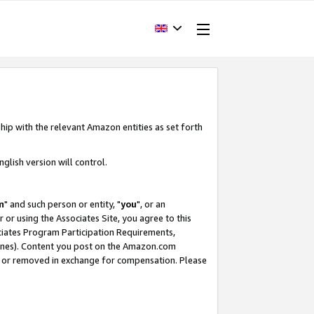
hip with the relevant Amazon entities as set forth
glish version will control.
m
" and such person or entity, "
you
", or an
r or using the Associates Site, you agree to this
ociates Program Participation Requirements,
ines). Content you post on the Amazon.com
, or removed in exchange for compensation. Please