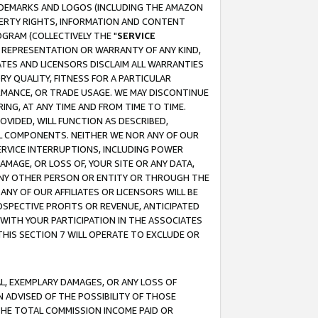
RADEMARKS AND LOGOS (INCLUDING THE AMAZON
OPERTY RIGHTS, INFORMATION AND CONTENT
GRAM (COLLECTIVELY THE "
SERVICE
ANY REPRESENTATION OR WARRANTY OF ANY KIND,
ATES AND LICENSORS DISCLAIM ALL WARRANTIES
RY QUALITY, FITNESS FOR A PARTICULAR
RMANCE, OR TRADE USAGE. WE MAY DISCONTINUE
ING, AT ANY TIME AND FROM TIME TO TIME.
OVIDED, WILL FUNCTION AS DESCRIBED,
UL COMPONENTS. NEITHER WE NOR ANY OF OUR
 SERVICE INTERRUPTIONS, INCLUDING POWER
MAGE, OR LOSS OF, YOUR SITE OR ANY DATA,
 ANY OTHER PERSON OR ENTITY OR THROUGH THE
NY OF OUR AFFILIATES OR LICENSORS WILL BE
OSPECTIVE PROFITS OR REVENUE, ANTICIPATED
 WITH YOUR PARTICIPATION IN THE ASSOCIATES
THIS SECTION 7 WILL OPERATE TO EXCLUDE OR
IAL, EXEMPLARY DAMAGES, OR ANY LOSS OF
N ADVISED OF THE POSSIBILITY OF THOSE
 THE TOTAL COMMISSION INCOME PAID OR