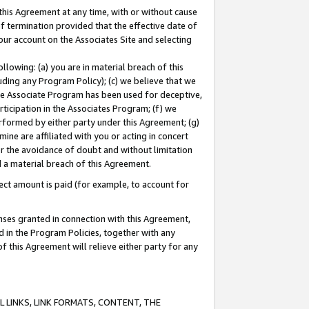
this Agreement at any time, with or without cause
of termination provided that the effective date of
our account on the Associates Site and selecting
lowing: (a) you are in material breach of this
uding any Program Policy); (c) we believe that we
 the Associate Program has been used for deceptive,
rticipation in the Associates Program; (f) we
erformed by either party under this Agreement; (g)
ne are affiliated with you or acting in concert
or the avoidance of doubt and without limitation
d a material breach of this Agreement.
ct amount is paid (for example, to account for
enses granted in connection with this Agreement,
ed in the Program Policies, together with any
 this Agreement will relieve either party for any
 LINKS, LINK FORMATS, CONTENT, THE