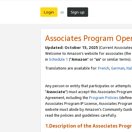
Login
Sign up
or
Associates Program Ope
Updated: October 15, 2025
(Current Associates
Welcome to Amazon's website for associates (the 
in
Schedule 1
("
Amazon
" or "
us
" or similar terms).
Translations are available for:
French
,
German
,
Ita
Any person or entity that participates or attempts
"
Associate
") must accept this Associates Program
Agreement, including the
Program Policies
(define
Associates Program IP License, Associates Progr
website must abide by Amazon's Community Guideli
read the policies and guidelines carefully.
1.Description of the Associates Prog