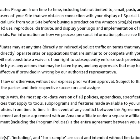
ates Program from time to time, including but not limited to, email, push, a
users of your Site that we obtain in connection with your display of Special
ial Link from your Site before buying a product on the Amazon Site),(b) revi
d (c) use, reproduce, distribute, and display your logo and implementation o
erials. For information on how we process personal information, please see t
iates may at any time (directly or indirectly) solicit traffic on terms that ma
ndirectly) operate sites or applications that are similar to or compete with your
ll not constitute a waiver of our right to subsequently enforce such provisi
e by us, any actions that may be taken by us, and any approvals that may b
effective if provided in writing by our authorized representative.
 law or otherwise, without our express prior written approval. Subject to that
 the parties and their respective successors and assigns.
ly with, the most up-to-date version of all policies, appendices, specificati
icies that apply to tools, subprograms and features made available to you u
Policies from time to time. In the event of any conflict between this Agreeme
Agreement and your agreement with an Amazon affiliate under a separate affil
ement (including the Program Policies) is the entire agreement between you 
e(s)", "including", and "for example" are used and intended without limitatio