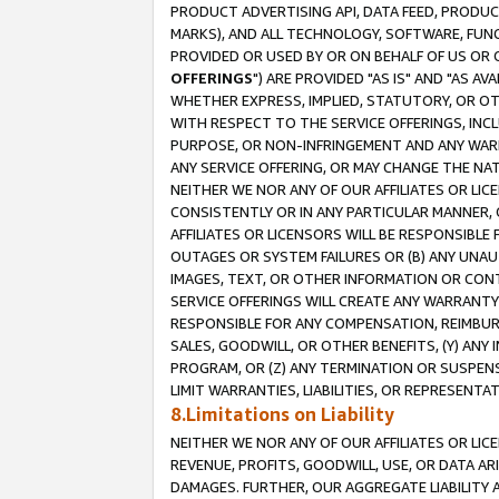
PRODUCT ADVERTISING API, DATA FEED, PRODU
MARKS), AND ALL TECHNOLOGY, SOFTWARE, FUNC
PROVIDED OR USED BY OR ON BEHALF OF US OR 
OFFERINGS
") ARE PROVIDED "AS IS" AND "AS 
WHETHER EXPRESS, IMPLIED, STATUTORY, OR OT
WITH RESPECT TO THE SERVICE OFFERINGS, INCL
PURPOSE, OR NON-INFRINGEMENT AND ANY WARR
ANY SERVICE OFFERING, OR MAY CHANGE THE NAT
NEITHER WE NOR ANY OF OUR AFFILIATES OR LI
CONSISTENTLY OR IN ANY PARTICULAR MANNER, 
AFFILIATES OR LICENSORS WILL BE RESPONSIBLE
OUTAGES OR SYSTEM FAILURES OR (B) ANY UNAU
IMAGES, TEXT, OR OTHER INFORMATION OR CON
SERVICE OFFERINGS WILL CREATE ANY WARRANTY 
RESPONSIBLE FOR ANY COMPENSATION, REIMBURS
SALES, GOODWILL, OR OTHER BENEFITS, (Y) AN
PROGRAM, OR (Z) ANY TERMINATION OR SUSPENS
LIMIT WARRANTIES, LIABILITIES, OR REPRESENT
8.Limitations on Liability
NEITHER WE NOR ANY OF OUR AFFILIATES OR LICE
REVENUE, PROFITS, GOODWILL, USE, OR DATA AR
DAMAGES. FURTHER, OUR AGGREGATE LIABILITY 