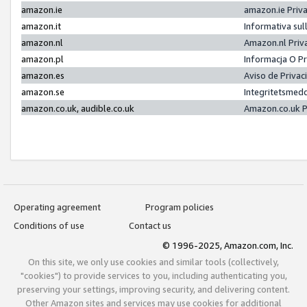
amazon.ie
amazon.ie Priv
amazon.it
Informativa sul
amazon.nl
Amazon.nl Priv
amazon.pl
Informacja O P
amazon.es
Aviso de Priva
amazon.se
Integritetsmed
amazon.co.uk, audible.co.uk
Amazon.co.uk P
Operating agreement
Program policies
Conditions of use
Contact us
© 1996-2025, Amazon.com, Inc.
On this site, we only use cookies and similar tools (collectively,
"cookies") to provide services to you, including authenticating you,
preserving your settings, improving security, and delivering content.
Other Amazon sites and services may use cookies for additional