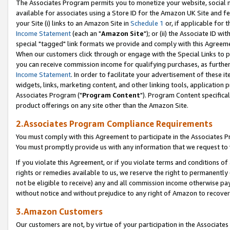
The Associates Program permits you to monetize your website, social me
available for associates using a Store ID for the Amazon UK Site and f
your Site (i) links to an Amazon Site in
Schedule 1
or, if applicable for t
Income Statement
(each an "
Amazon Site
"); or (ii) the Associate ID w
special "tagged" link formats we provide and comply with this Agreeme
When our customers click through or engage with the Special Links to p
you can receive commission income for qualifying purchases, as further d
Income Statement
. In order to facilitate your advertisement of these i
widgets, links, marketing content, and other linking tools, application 
Associates Program ("
Program Content
"). Program Content specifical
product offerings on any site other than the Amazon Site.
2.Associates Program Compliance Requirements
You must comply with this Agreement to participate in the Associates
You must promptly provide us with any information that we request to 
If you violate this Agreement, or if you violate terms and conditions 
rights or remedies available to us, we reserve the right to permanently
not be eligible to receive) any and all commission income otherwise pay
without notice and without prejudice to any right of Amazon to recove
3.Amazon Customers
Our customers are not, by virtue of your participation in the Associates