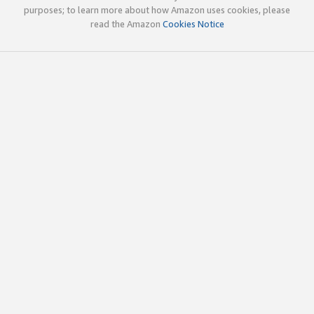
purposes; to learn more about how Amazon uses cookies, please
read the Amazon
Cookies Notice