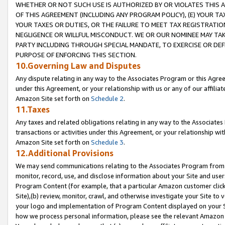
WHETHER OR NOT SUCH USE IS AUTHORIZED BY OR VIOLATES THIS A
OF THIS AGREEMENT (INCLUDING ANY PROGRAM POLICY), (E) YOUR TA
YOUR TAXES OR DUTIES, OR THE FAILURE TO MEET TAX REGISTRATIO
NEGLIGENCE OR WILLFUL MISCONDUCT. WE OR OUR NOMINEE MAY TA
PARTY INCLUDING THROUGH SPECIAL MANDATE, TO EXERCISE OR DEF
PURPOSE OF ENFORCING THIS SECTION.
10.Governing Law and Disputes
Any dispute relating in any way to the Associates Program or this Agree
under this Agreement, or your relationship with us or any of our affilia
Amazon Site set forth on
Schedule 2
.
11.Taxes
Any taxes and related obligations relating in any way to the Associate
transactions or activities under this Agreement, or your relationship with
Amazon Site set forth on
Schedule 3
.
12.Additional Provisions
We may send communications relating to the Associates Program from tim
monitor, record, use, and disclose information about your Site and user
Program Content (for example, that a particular Amazon customer clic
Site),(b) review, monitor, crawl, and otherwise investigate your Site to 
your logo and implementation of Program Content displayed on your Sit
how we process personal information, please see the relevant Amazon P