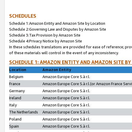
SCHEDULES
Schedule 1:Amazon Entity and Amazon Site by Location
Schedule 2:Governing Law and Disputes by Amazon Site
Schedule 3:Tax Provision by Amazon Site
Schedule 4:Privacy Notice by Amazon Site
In these schedules translations are provided for ease of reference; pro
of these materials will control in the event of any inconsistency.
SCHEDULE 1: AMAZON ENTITY AND AMAZON SITE BY
Location
Amazon Entity
Belgium
Amazon Europe Core S.à r.l.
France
Amazon Europe Core S.à r.l.(or Amazon France Servic
Germany
Amazon Europe Core S.à r.l.
Ireland
Amazon Europe Core S.à r.l.
Italy
Amazon Europe Core S.à r.l.
The Netherlands
Amazon Europe Core S.à r.l.
Poland
Amazon Europe Core S.à r.l.
Spain
Amazon Europe Core S.à r.l.