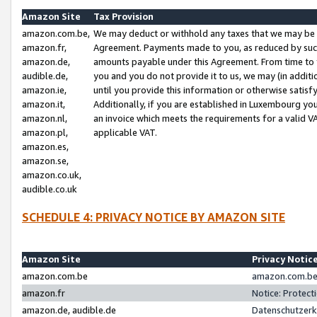
Amazon Site
Tax Provision
amazon.com.be,
We may deduct or withhold any taxes that we may be 
amazon.fr,
Agreement. Payments made to you, as reduced by such 
amazon.de,
amounts payable under this Agreement. From time to 
audible.de,
you and you do not provide it to us, we may (in addit
amazon.ie,
until you provide this information or otherwise satis
amazon.it,
Additionally, if you are established in Luxembourg yo
amazon.nl,
an invoice which meets the requirements for a valid V
amazon.pl,
applicable VAT.
amazon.es,
amazon.se,
amazon.co.uk,
audible.co.uk
SCHEDULE 4: PRIVACY NOTICE BY AMAZON SITE
Amazon Site
Privacy Notic
amazon.com.be
amazon.com.be 
amazon.fr
Notice: Protect
amazon.de, audible.de
Datenschutzerk