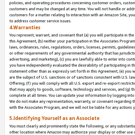
policies, and operating procedures concerning customer orders, custome
customers and may be changed at any time. You will not handle or addre
customers for a matter relating to interaction with an Amazon Site, yo
to address customer service issues.
4.Warranties
You represent, warrant, and covenant that (a) you will participate in t
this Agreement, (b) neither your participation in the Associates Program
laws, ordinances, rules, regulations, orders, licenses, permits, guidelin
or other requirements of any governmental authority that has jurisdicti
advertising, and marketing), (c) you are lawfully able to enter into cont
you have independently evaluated the desirability of participating in t
statement other than as expressly set forth in this Agreement, (e) you w
are the subject of U.S. sanctions or of sanctions consistent with U.S.
Offering; (f) you will comply with all U.S. export and re-export restric
that may apply to goods, software, technology and services, and (g) th
complete at all times. You can update your information by logging into 
We do not make any representation, warranty, or covenant regarding th
with the Associates Program, and we will not be liable for any actions
5.Identifying Yourself as an Associate
You must clearly and prominently state the following, or any substanti
other location where Amazon may authorize your display or other use 