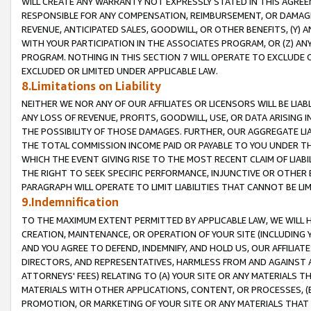
WILL CREATE ANY WARRANTY NOT EXPRESSLY STATED IN THIS AGREEM
RESPONSIBLE FOR ANY COMPENSATION, REIMBURSEMENT, OR DAMAGES
REVENUE, ANTICIPATED SALES, GOODWILL, OR OTHER BENEFITS, (Y
WITH YOUR PARTICIPATION IN THE ASSOCIATES PROGRAM, OR (Z) AN
PROGRAM. NOTHING IN THIS SECTION 7 WILL OPERATE TO EXCLUDE O
EXCLUDED OR LIMITED UNDER APPLICABLE LAW.
8.Limitations on Liability
NEITHER WE NOR ANY OF OUR AFFILIATES OR LICENSORS WILL BE LIAB
ANY LOSS OF REVENUE, PROFITS, GOODWILL, USE, OR DATA ARISING 
THE POSSIBILITY OF THOSE DAMAGES. FURTHER, OUR AGGREGATE LIA
THE TOTAL COMMISSION INCOME PAID OR PAYABLE TO YOU UNDER T
WHICH THE EVENT GIVING RISE TO THE MOST RECENT CLAIM OF LIABI
THE RIGHT TO SEEK SPECIFIC PERFORMANCE, INJUNCTIVE OR OTHER 
PARAGRAPH WILL OPERATE TO LIMIT LIABILITIES THAT CANNOT BE LI
9.Indemnification
TO THE MAXIMUM EXTENT PERMITTED BY APPLICABLE LAW, WE WILL HA
CREATION, MAINTENANCE, OR OPERATION OF YOUR SITE (INCLUDING 
AND YOU AGREE TO DEFEND, INDEMNIFY, AND HOLD US, OUR AFFILIAT
DIRECTORS, AND REPRESENTATIVES, HARMLESS FROM AND AGAINST ALL
ATTORNEYS' FEES) RELATING TO (A) YOUR SITE OR ANY MATERIALS 
MATERIALS WITH OTHER APPLICATIONS, CONTENT, OR PROCESSES, (
PROMOTION, OR MARKETING OF YOUR SITE OR ANY MATERIALS THAT A