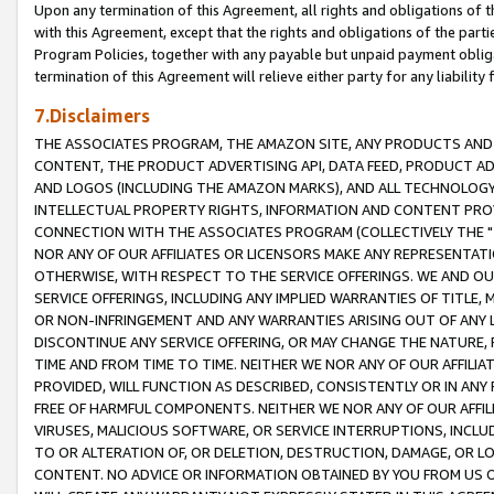
Upon any termination of this Agreement, all rights and obligations of th
with this Agreement, except that the rights and obligations of the partie
Program Policies, together with any payable but unpaid payment obliga
termination of this Agreement will relieve either party for any liability 
7.Disclaimers
THE ASSOCIATES PROGRAM, THE AMAZON SITE, ANY PRODUCTS AND SE
CONTENT, THE PRODUCT ADVERTISING API, DATA FEED, PRODUCT A
AND LOGOS (INCLUDING THE AMAZON MARKS), AND ALL TECHNOLOGY,
INTELLECTUAL PROPERTY RIGHTS, INFORMATION AND CONTENT PROVI
CONNECTION WITH THE ASSOCIATES PROGRAM (COLLECTIVELY THE "
NOR ANY OF OUR AFFILIATES OR LICENSORS MAKE ANY REPRESENTAT
OTHERWISE, WITH RESPECT TO THE SERVICE OFFERINGS. WE AND OU
SERVICE OFFERINGS, INCLUDING ANY IMPLIED WARRANTIES OF TITLE,
OR NON-INFRINGEMENT AND ANY WARRANTIES ARISING OUT OF ANY 
DISCONTINUE ANY SERVICE OFFERING, OR MAY CHANGE THE NATURE, 
TIME AND FROM TIME TO TIME. NEITHER WE NOR ANY OF OUR AFFILI
PROVIDED, WILL FUNCTION AS DESCRIBED, CONSISTENTLY OR IN ANY
FREE OF HARMFUL COMPONENTS. NEITHER WE NOR ANY OF OUR AFFILIA
VIRUSES, MALICIOUS SOFTWARE, OR SERVICE INTERRUPTIONS, INCL
TO OR ALTERATION OF, OR DELETION, DESTRUCTION, DAMAGE, OR LO
CONTENT. NO ADVICE OR INFORMATION OBTAINED BY YOU FROM US 