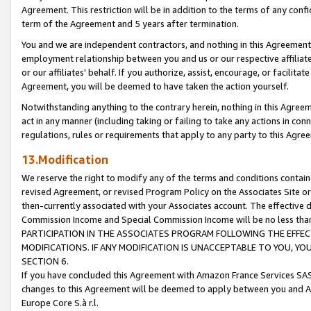
Agreement. This restriction will be in addition to the terms of any con
term of the Agreement and 5 years after termination.
You and we are independent contractors, and nothing in this Agreement wi
employment relationship between you and us or our respective affiliate
or our affiliates' behalf. If you authorize, assist, encourage, or facilita
Agreement, you will be deemed to have taken the action yourself.
Notwithstanding anything to the contrary herein, nothing in this Agreeme
act in any manner (including taking or failing to take any actions in con
regulations, rules or requirements that apply to any party to this Agre
13.Modification
We reserve the right to modify any of the terms and conditions containe
revised Agreement, or revised Program Policy on the Associates Site or
then-currently associated with your Associates account. The effective d
Commission Income and Special Commission Income will be no less tha
PARTICIPATION IN THE ASSOCIATES PROGRAM FOLLOWING THE EFFE
MODIFICATIONS. IF ANY MODIFICATION IS UNACCEPTABLE TO YOU, 
SECTION 6.
If you have concluded this Agreement with Amazon France Services SAS
changes to this Agreement will be deemed to apply between you and A
Europe Core S.à r.l.