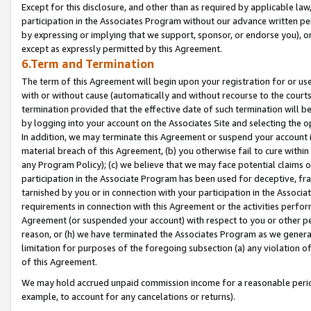
Except for this disclosure, and other than as required by applicable la
participation in the Associates Program without our advance written per
by expressing or implying that we support, sponsor, or endorse you), or
except as expressly permitted by this Agreement.
6.Term and Termination
The term of this Agreement will begin upon your registration for or use
with or without cause (automatically and without recourse to the courts,
termination provided that the effective date of such termination will b
by logging into your account on the Associates Site and selecting the o
In addition, we may terminate this Agreement or suspend your account i
material breach of this Agreement, (b) you otherwise fail to cure withi
any Program Policy); (c) we believe that we may face potential claims or
participation in the Associate Program has been used for deceptive, frau
tarnished by you or in connection with your participation in the Associ
requirements in connection with this Agreement or the activities perfo
Agreement (or suspended your account) with respect to you or other per
reason, or (h) we have terminated the Associates Program as we general
limitation for purposes of the foregoing subsection (a) any violation o
of this Agreement.
We may hold accrued unpaid commission income for a reasonable period 
example, to account for any cancelations or returns).