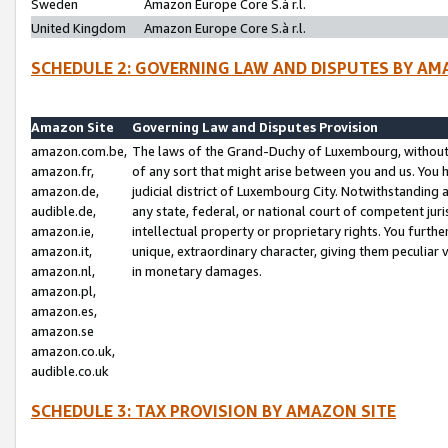
Sweden
Amazon Europe Core S.à r.l.
United Kingdom
Amazon Europe Core S.à r.l.
SCHEDULE 2: GOVERNING LAW AND DISPUTES BY AM
Amazon Site
Governing Law and Disputes Provision
amazon.com.be,
The laws of the Grand-Duchy of Luxembourg, without r
amazon.fr,
of any sort that might arise between you and us. You h
amazon.de,
judicial district of Luxembourg City. Notwithstanding a
audible.de,
any state, federal, or national court of competent juri
amazon.ie,
intellectual property or proprietary rights. You furth
amazon.it,
unique, extraordinary character, giving them peculiar
amazon.nl,
in monetary damages.
amazon.pl,
amazon.es,
amazon.se
amazon.co.uk,
audible.co.uk
SCHEDULE 3: TAX PROVISION BY AMAZON SITE