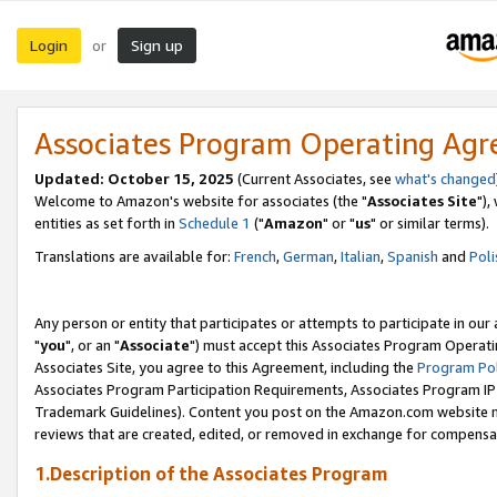
Login
Sign up
or
Associates Program Operating Ag
Updated: October 15, 2025
(Current Associates, see
what's changed
Welcome to Amazon's website for associates (the "
Associates Site
"),
entities as set forth in
Schedule 1
("
Amazon
" or "
us
" or similar terms).
Translations are available for:
French
,
German
,
Italian
,
Spanish
and
Poli
Any person or entity that participates or attempts to participate in ou
"
you
", or an "
Associate
") must accept this Associates Program Operati
Associates Site, you agree to this Agreement, including the
Program Pol
Associates Program Participation Requirements, Associates Program I
Trademark Guidelines). Content you post on the Amazon.com website m
reviews that are created, edited, or removed in exchange for compensati
1.Description of the Associates Program