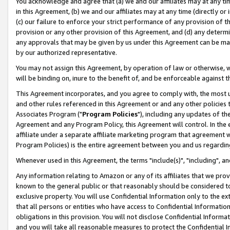
You acknowledge and agree that (a) we and our affiliates may at any time
in this Agreement, (b) we and our affiliates may at any time (directly or 
(c) our failure to enforce your strict performance of any provision of t
provision or any other provision of this Agreement, and (d) any determ
any approvals that may be given by us under this Agreement can be made,
by our authorized representative.
You may not assign this Agreement, by operation of law or otherwise, wi
will be binding on, inure to the benefit of, and be enforceable against t
This Agreement incorporates, and you agree to comply with, the most up-
and other rules referenced in this Agreement or and any other policies
Associates Program ("
Program Policies
"), including any updates of th
Agreement and any Program Policy, this Agreement will control. In th
affiliate under a separate affiliate marketing program that agreement 
Program Policies) is the entire agreement between you and us regardin
Whenever used in this Agreement, the terms "include(s)", "including", a
Any information relating to Amazon or any of its affiliates that we pro
known to the general public or that reasonably should be considered to
exclusive property. You will use Confidential Information only to the
that all persons or entities who have access to Confidential Informatio
obligations in this provision. You will not disclose Confidential Informa
and you will take all reasonable measures to protect the Confidential In