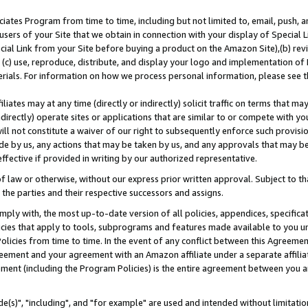
ates Program from time to time, including but not limited to, email, push, a
users of your Site that we obtain in connection with your display of Special
ial Link from your Site before buying a product on the Amazon Site),(b) revi
d (c) use, reproduce, distribute, and display your logo and implementation o
erials. For information on how we process personal information, please see t
iates may at any time (directly or indirectly) solicit traffic on terms that ma
ndirectly) operate sites or applications that are similar to or compete with your
ll not constitute a waiver of our right to subsequently enforce such provisi
e by us, any actions that may be taken by us, and any approvals that may b
effective if provided in writing by our authorized representative.
 law or otherwise, without our express prior written approval. Subject to that
 the parties and their respective successors and assigns.
ly with, the most up-to-date version of all policies, appendices, specificati
icies that apply to tools, subprograms and features made available to you u
Policies from time to time. In the event of any conflict between this Agreeme
Agreement and your agreement with an Amazon affiliate under a separate affil
ement (including the Program Policies) is the entire agreement between you 
e(s)", "including", and "for example" are used and intended without limitatio