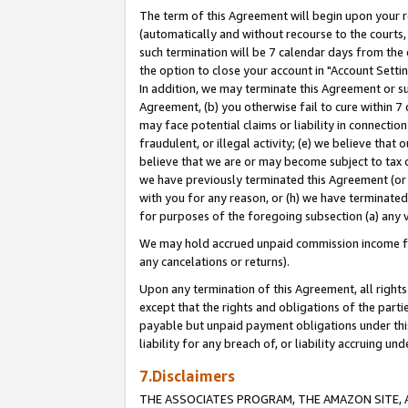
The term of this Agreement will begin upon your re
(automatically and without recourse to the courts, 
such termination will be 7 calendar days from the 
the option to close your account in "Account Settin
In addition, we may terminate this Agreement or su
Agreement, (b) you otherwise fail to cure within 7
may face potential claims or liability in connectio
fraudulent, or illegal activity; (e) we believe tha
believe that we are or may become subject to tax c
we have previously terminated this Agreement (or 
with you for any reason, or (h) we have terminated
for purposes of the foregoing subsection (a) any v
We may hold accrued unpaid commission income for 
any cancelations or returns).
Upon any termination of this Agreement, all rights 
except that the rights and obligations of the parti
payable but unpaid payment obligations under this 
liability for any breach of, or liability accruing un
7.Disclaimers
THE ASSOCIATES PROGRAM, THE AMAZON SITE, A