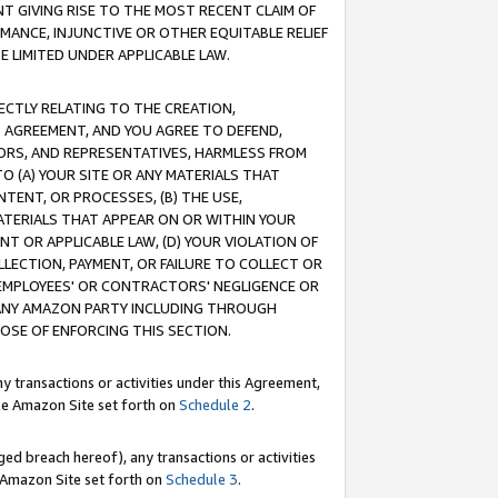
T GIVING RISE TO THE MOST RECENT CLAIM OF
RMANCE, INJUNCTIVE OR OTHER EQUITABLE RELIEF
E LIMITED UNDER APPLICABLE LAW.
RECTLY RELATING TO THE CREATION,
S AGREEMENT, AND YOU AGREE TO DEFEND,
CTORS, AND REPRESENTATIVES, HARMLESS FROM
TO (A) YOUR SITE OR ANY MATERIALS THAT
TENT, OR PROCESSES, (B) THE USE,
ATERIALS THAT APPEAR ON OR WITHIN YOUR
NT OR APPLICABLE LAW, (D) YOUR VIOLATION OF
LLECTION, PAYMENT, OR FAILURE TO COLLECT OR
R EMPLOYEES' OR CONTRACTORS' NEGLIGENCE OR
 ANY AMAZON PARTY INCLUDING THROUGH
POSE OF ENFORCING THIS SECTION.
y transactions or activities under this Agreement,
ble Amazon Site set forth on
Schedule 2
.
ed breach hereof), any transactions or activities
le Amazon Site set forth on
Schedule 3
.