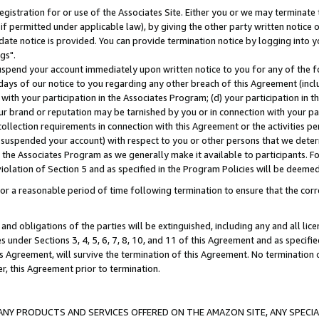
gistration for or use of the Associates Site. Either you or we may terminate 
if permitted under applicable law), by giving the other party written notice 
date notice is provided. You can provide termination notice by logging into y
gs".
spend your account immediately upon written notice to you for any of the fol
 days of our notice to you regarding any other breach of this Agreement (incl
n with your participation in the Associates Program; (d) your participation in
t our brand or reputation may be tarnished by you or in connection with your pa
ollection requirements in connection with this Agreement or the activities p
suspended your account) with respect to you or other persons that we determi
 the Associates Program as we generally make it available to participants. F
iolation of Section 5 and as specified in the Program Policies will be deeme
a reasonable period of time following termination to ensure that the corre
and obligations of the parties will be extinguished, including any and all lic
es under Sections 3, 4, 5, 6, 7, 8, 10, and 11 of this Agreement and as specifi
Agreement, will survive the termination of this Agreement. No termination of
der, this Agreement prior to termination.
NY PRODUCTS AND SERVICES OFFERED ON THE AMAZON SITE, ANY SPECIAL