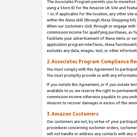
The Associates Program permits you to monetize yo
using a Store ID for the Amazon UK Site and featu
1
or, if applicable for the location, any other site 
within the Alexa skill (through Alexa Shopping Kit
When our customers click through or engage with th
commission income for qualifying purchases, as furt
facilitate your advertisement of these items or ser
application program interfaces, Alexa functionalit
excludes any data, images, text, or other informat
2.Associates Program Compliance R
You must comply with this Agreement to participa
You must promptly provide us with any information
If you violate this Agreement, or if you violate t
available to us, we reserve the right to permanent
commission income otherwise payable to you under 
Amazon to recover damages in excess of this amo
3.Amazon Customers
Our customers are not, by virtue of your participat
procedures concerning customer orders, customer 
will not handle or address any contacts with any o