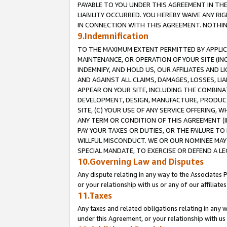
PAYABLE TO YOU UNDER THIS AGREEMENT IN TH
LIABILITY OCCURRED. YOU HEREBY WAIVE ANY RI
IN CONNECTION WITH THIS AGREEMENT. NOTHING 
9.Indemnification
TO THE MAXIMUM EXTENT PERMITTED BY APPLICAB
MAINTENANCE, OR OPERATION OF YOUR SITE (IN
INDEMNIFY, AND HOLD US, OUR AFFILIATES AND 
AND AGAINST ALL CLAIMS, DAMAGES, LOSSES, LIA
APPEAR ON YOUR SITE, INCLUDING THE COMBINA
DEVELOPMENT, DESIGN, MANUFACTURE, PRODUCT
SITE, (C) YOUR USE OF ANY SERVICE OFFERING,
ANY TERM OR CONDITION OF THIS AGREEMENT (I
PAY YOUR TAXES OR DUTIES, OR THE FAILURE T
WILLFUL MISCONDUCT. WE OR OUR NOMINEE MAY
SPECIAL MANDATE, TO EXERCISE OR DEFEND A L
10.Governing Law and Disputes
Any dispute relating in any way to the Associates 
or your relationship with us or any of our affiliat
11.Taxes
Any taxes and related obligations relating in any 
under this Agreement, or your relationship with us 