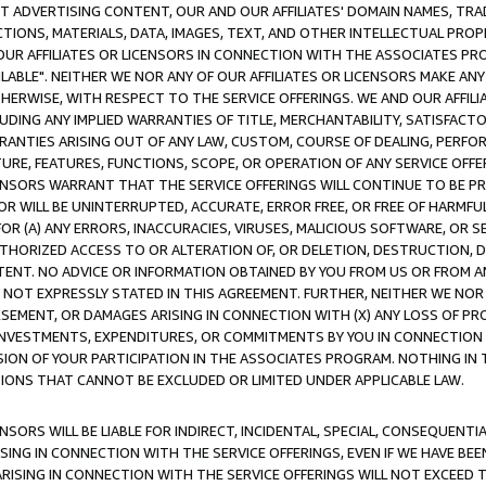
CT ADVERTISING CONTENT, OUR AND OUR AFFILIATES' DOMAIN NAMES, T
TIONS, MATERIALS, DATA, IMAGES, TEXT, AND OTHER INTELLECTUAL PR
OUR AFFILIATES OR LICENSORS IN CONNECTION WITH THE ASSOCIATES PRO
AVAILABLE". NEITHER WE NOR ANY OF OUR AFFILIATES OR LICENSORS MAKE 
HERWISE, WITH RESPECT TO THE SERVICE OFFERINGS. WE AND OUR AFFILI
UDING ANY IMPLIED WARRANTIES OF TITLE, MERCHANTABILITY, SATISFACTO
ANTIES ARISING OUT OF ANY LAW, CUSTOM, COURSE OF DEALING, PERFO
URE, FEATURES, FUNCTIONS, SCOPE, OR OPERATION OF ANY SERVICE OFFER
CENSORS WARRANT THAT THE SERVICE OFFERINGS WILL CONTINUE TO BE PR
OR WILL BE UNINTERRUPTED, ACCURATE, ERROR FREE, OR FREE OF HARMF
 FOR (A) ANY ERRORS, INACCURACIES, VIRUSES, MALICIOUS SOFTWARE, OR
THORIZED ACCESS TO OR ALTERATION OF, OR DELETION, DESTRUCTION, DA
TENT. NO ADVICE OR INFORMATION OBTAINED BY YOU FROM US OR FROM
NOT EXPRESSLY STATED IN THIS AGREEMENT. FURTHER, NEITHER WE NOR A
EMENT, OR DAMAGES ARISING IN CONNECTION WITH (X) ANY LOSS OF PR
Y INVESTMENTS, EXPENDITURES, OR COMMITMENTS BY YOU IN CONNECTION
ION OF YOUR PARTICIPATION IN THE ASSOCIATES PROGRAM. NOTHING IN 
ATIONS THAT CANNOT BE EXCLUDED OR LIMITED UNDER APPLICABLE LAW.
NSORS WILL BE LIABLE FOR INDIRECT, INCIDENTAL, SPECIAL, CONSEQUENT
ISING IN CONNECTION WITH THE SERVICE OFFERINGS, EVEN IF WE HAVE BEE
ARISING IN CONNECTION WITH THE SERVICE OFFERINGS WILL NOT EXCEED