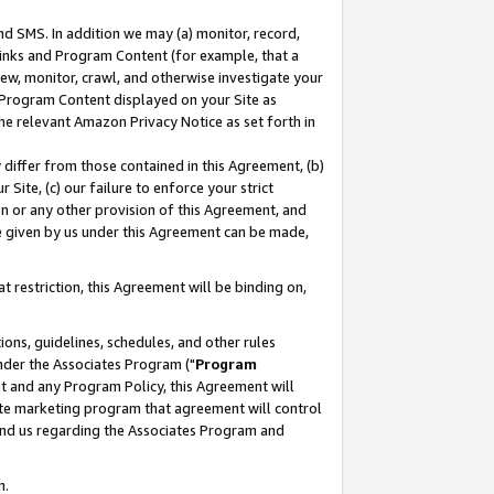
nd SMS. In addition we may (a) monitor, record,
 Links and Program Content (for example, that a
ew, monitor, crawl, and otherwise investigate your
f Program Content displayed on your Site as
he relevant Amazon Privacy Notice as set forth in
y differ from those contained in this Agreement, (b)
 Site, (c) our failure to enforce your strict
on or any other provision of this Agreement, and
e given by us under this Agreement can be made,
 restriction, this Agreement will be binding on,
ons, guidelines, schedules, and other rules
nder the Associates Program ("
Program
nt and any Program Policy, this Agreement will
iate marketing program that agreement will control
and us regarding the Associates Program and
n.