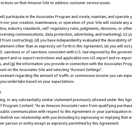
rections on that Amazon Site to address customer service issues.
will participate in the Associates Program and create, maintain, and operate y
m nor your creation, maintenance, or operation of your Site will violate any a
actice, industry standards, self-regulatory rules, judgments, decisions, or ot
 governing communications, data protection, advertising, and marketing), (c) yo
 from contracting), (d) you have independently evaluated the desirability of
atement other than as expressly set forth in this Agreement, (e) you will not
U.S. sanctions or of sanctions consistent with U.S. law imposed by the gover
 export and re-export restrictions and applicable non-US export and re-export 
 and (g) the information you provide in connection with the Associates Prog
nt on the Associates Site and selecting "Account Settings".
ovenant regarding the amount of traffic or commission income you can expect
s you undertake based on your expectations.
e
ng, or any substantially similar statement previously allowed under this Agr
 Program Content: "As an Amazon Associate I earn from qualifying purchases.
 public communication with respect to this Agreement or your participation 
mbellish our relationship with you (including by expressing or implying that 
her person or entity except as expressly permitted by this Agreement.