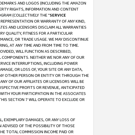
RADEMARKS AND LOGOS (INCLUDING THE AMAZON
OPERTY RIGHTS, INFORMATION AND CONTENT
GRAM (COLLECTIVELY THE "
SERVICE
ANY REPRESENTATION OR WARRANTY OF ANY KIND,
ATES AND LICENSORS DISCLAIM ALL WARRANTIES
RY QUALITY, FITNESS FOR A PARTICULAR
RMANCE, OR TRADE USAGE. WE MAY DISCONTINUE
ING, AT ANY TIME AND FROM TIME TO TIME.
OVIDED, WILL FUNCTION AS DESCRIBED,
UL COMPONENTS. NEITHER WE NOR ANY OF OUR
 SERVICE INTERRUPTIONS, INCLUDING POWER
MAGE, OR LOSS OF, YOUR SITE OR ANY DATA,
 ANY OTHER PERSON OR ENTITY OR THROUGH THE
NY OF OUR AFFILIATES OR LICENSORS WILL BE
OSPECTIVE PROFITS OR REVENUE, ANTICIPATED
 WITH YOUR PARTICIPATION IN THE ASSOCIATES
THIS SECTION 7 WILL OPERATE TO EXCLUDE OR
IAL, EXEMPLARY DAMAGES, OR ANY LOSS OF
N ADVISED OF THE POSSIBILITY OF THOSE
 THE TOTAL COMMISSION INCOME PAID OR