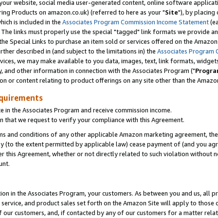
ur website, social media user-generated content, online software application
ring Products on amazon.co.uk) (referred to here as your "
Site
"), by placing
which is included in the
Associates Program Commission Income Statement
(ea
). The links must properly use the special "tagged" link formats we provide a
e Special Links to purchase an item sold or services offered on the Amazon S
her described in (and subject to the limitations in) the
Associates Program 
vices, we may make available to you data, images, text, link formats, widgets,
y, and other information in connection with the Associates Program ("
Progra
ion or content relating to product offerings on any site other than the Amazon
equirements
te in the Associates Program and receive commission income.
 that we request to verify your compliance with this Agreement.
erms and conditions of any other applicable Amazon marketing agreement, then
ly (to the extent permitted by applicable law) cease payment of (and you agree
this Agreement, whether or not directly related to such violation without no
unt.
ion in the Associates Program, your customers. As between you and us, all pric
service, and product sales set forth on the Amazon Site will apply to those
f our customers, and, if contacted by any of our customers for a matter relat