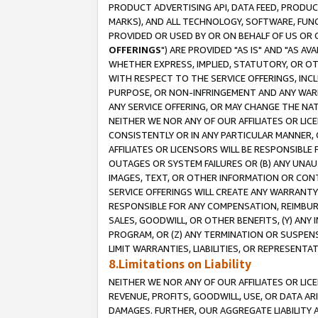
PRODUCT ADVERTISING API, DATA FEED, PRODU
MARKS), AND ALL TECHNOLOGY, SOFTWARE, FUNC
PROVIDED OR USED BY OR ON BEHALF OF US OR 
OFFERINGS
") ARE PROVIDED "AS IS" AND "AS 
WHETHER EXPRESS, IMPLIED, STATUTORY, OR OT
WITH RESPECT TO THE SERVICE OFFERINGS, INCL
PURPOSE, OR NON-INFRINGEMENT AND ANY WARR
ANY SERVICE OFFERING, OR MAY CHANGE THE NAT
NEITHER WE NOR ANY OF OUR AFFILIATES OR LI
CONSISTENTLY OR IN ANY PARTICULAR MANNER, 
AFFILIATES OR LICENSORS WILL BE RESPONSIBLE
OUTAGES OR SYSTEM FAILURES OR (B) ANY UNAU
IMAGES, TEXT, OR OTHER INFORMATION OR CON
SERVICE OFFERINGS WILL CREATE ANY WARRANTY 
RESPONSIBLE FOR ANY COMPENSATION, REIMBURS
SALES, GOODWILL, OR OTHER BENEFITS, (Y) AN
PROGRAM, OR (Z) ANY TERMINATION OR SUSPENS
LIMIT WARRANTIES, LIABILITIES, OR REPRESENT
8.Limitations on Liability
NEITHER WE NOR ANY OF OUR AFFILIATES OR LICE
REVENUE, PROFITS, GOODWILL, USE, OR DATA AR
DAMAGES. FURTHER, OUR AGGREGATE LIABILITY 