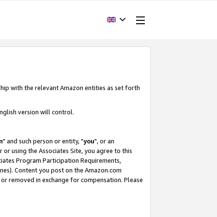
hip with the relevant Amazon entities as set forth
glish version will control.
m
" and such person or entity, "
you
", or an
r or using the Associates Site, you agree to this
ociates Program Participation Requirements,
ines). Content you post on the Amazon.com
, or removed in exchange for compensation. Please