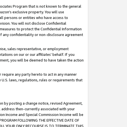
ssociates Program that is not known to the general
azon's exclusive property. You will use
ll persons or entities who have access to
ision. You will not disclose Confidential
e measures to protect the Confidential Information
s of any confidentiality or non-disclosure agreement
chise, sales representative, or employment
ations on our or our affiliates' behalf. If you
reement, you will be deemed to have taken the action
or require any party hereto to act in any manner
y U.S. laws, regulations, rules or requirements that
ion by posting a change notice, revised Agreement,
l address then-currently associated with your
ssion Income and Special Commission Income will be
TES PROGRAM FOLLOWING THE EFFECTIVE DATE OF
OU, YOUR ONLY RECOURSE IS TO TERMINATE THIS