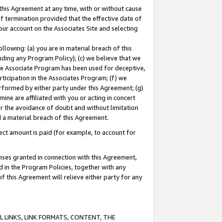
this Agreement at any time, with or without cause
of termination provided that the effective date of
our account on the Associates Site and selecting
lowing: (a) you are in material breach of this
uding any Program Policy); (c) we believe that we
 the Associate Program has been used for deceptive,
rticipation in the Associates Program; (f) we
erformed by either party under this Agreement; (g)
ne are affiliated with you or acting in concert
or the avoidance of doubt and without limitation
d a material breach of this Agreement.
ct amount is paid (for example, to account for
enses granted in connection with this Agreement,
ed in the Program Policies, together with any
 this Agreement will relieve either party for any
 LINKS, LINK FORMATS, CONTENT, THE