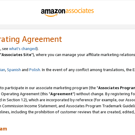
rating Agreement
, see
what's changed
).
"
Associates Site
"), where you can manage your affiliate marketing relations
lian
,
Spanish
and
Polish.
In the event of any conflict among translations, the En
 to participate in our associate marketing program (the "
Associates Progra
 Operating Agreement (this "
Agreement
") without change. By registering fo
d in Section 12), which are incorporated by reference (for example, our Ass
am Commission Income Statement, and Associates Program Trademark Guidel
nes, including the prohibition of customer reviews that are created, edited
ram