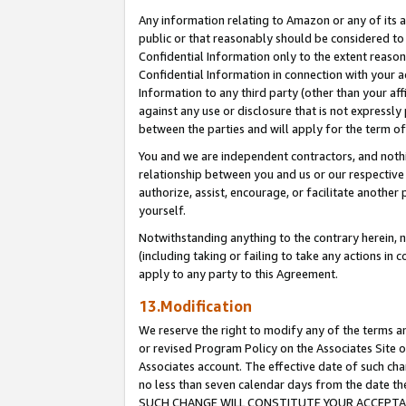
Any information relating to Amazon or any of its a
public or that reasonably should be considered to 
Confidential Information only to the extent reaso
Confidential Information in connection with your ac
Information to any third party (other than your af
against any use or disclosure that is not expressly
between the parties and will apply for the term o
You and we are independent contractors, and nothin
relationship between you and us or our respective a
authorize, assist, encourage, or facilitate another
yourself.
Notwithstanding anything to the contrary herein, no
(including taking or failing to take any actions in 
apply to any party to this Agreement.
13.Modification
We reserve the right to modify any of the terms an
or revised Program Policy on the Associates Site o
Associates account. The effective date of such ch
no less than seven calendar days from the dat
SUCH CHANGE WILL CONSTITUTE YOUR ACCEPTANC