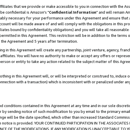
ffiliates that we provide or make accessible to you in connection with the A
be confidential is Amazon's "
Confidential Information
" and will remain Am
nably necessary for your performance under this Agreement and ensure that a
count will be made aware of and will comply with the obligations in this prov
filiates bound by confidentiality obligations) and you will take all reasonabl
 permitted in this Agreement. This restriction will be in addition to the term
f the Agreement and 5 years after termination.
g in this Agreement will create any partnership, joint venture, agency, fran
ffiliates. You will have no authority to make or accept any offers or represent
 person or entity to take any action related to the subject matter of this Ag
thing in this Agreement will, or will be interpreted or construed to, induce 
connection with a transaction) which is inconsistent with or penalized under an
d conditions contained in this Agreement at any time and in our sole discret
r by sending notice of such modification to you by email to the primary emai
ange will be the date specified, which other than increased Standard Commi
e the notice is provided. YOUR CONTINUED PARTICIPATION IN THE ASSOCIA
E OF THE MODIFICATIONS. IF ANY MODIFICATION IS UNACCEPTABLE TO Y