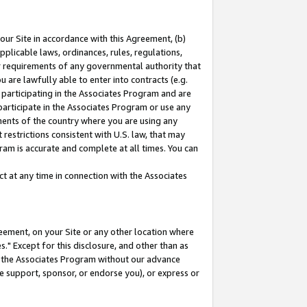
our Site in accordance with this Agreement, (b)
pplicable laws, ordinances, rules, regulations,
her requirements of any governmental authority that
u are lawfully able to enter into contracts (e.g.
 participating in the Associates Program and are
 participate in the Associates Program or use any
nments of the country where you are using any
restrictions consistent with U.S. law, that may
ram is accurate and complete at all times. You can
 at any time in connection with the Associates
eement, on your Site or any other location where
" Except for this disclosure, and other than as
in the Associates Program without our advance
we support, sponsor, or endorse you), or express or