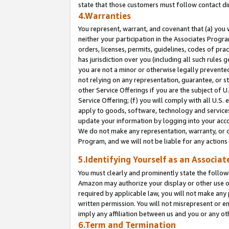
state that those customers must follow contact di
4.Warranties
You represent, warrant, and covenant that (a) you 
neither your participation in the Associates Progra
orders, licenses, permits, guidelines, codes of pr
has jurisdiction over you (including all such rules
you are not a minor or otherwise legally prevented
not relying on any representation, guarantee, or st
other Service Offerings if you are the subject of 
Service Offering; (f) you will comply with all U.S.
apply to goods, software, technology and services,
update your information by logging into your accou
We do not make any representation, warranty, or c
Program, and we will not be liable for any action
5.Identifying Yourself as an Associat
You must clearly and prominently state the followi
Amazon may authorize your display or other use of
required by applicable law, you will not make any
written permission. You will not misrepresent or e
imply any affiliation between us and you or any ot
6.Term and Termination