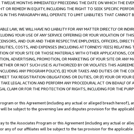
E TWELVE MONTHS IMMEDIATELY PRECEDING THE DATE ON WHICH THE EVEN
GHT OR REMEDY IN EQUITY, INCLUDING THE RIGHT TO SEEK SPECIFIC PERFO
IN THIS PARAGRAPH WILL OPERATE TO LIMIT LIABILITIES THAT CANNOT B
LE LAW, WE WILL HAVE NO LIABILITY FOR ANY MATTER DIRECTLY OR INDI
CLUDING YOUR USE OF ANY SERVICE OFFERING) OR YOUR VIOLATION OF THI
LICENSORS, AND OUR AND THEIR RESPECTIVE EMPLOYEES, OFFICERS, DIRE
BILITIES, COSTS, AND EXPENSES (INCLUDING ATTORNEYS' FEES) RELATING 
TION OF YOUR SITE OR THOSE MATERIALS WITH OTHER APPLICATIONS, CON
ION, ADVERTISING, PROMOTION, OR MARKETING OF YOUR SITE OR ANY M
 WHETHER OR NOT SUCH USE IS AUTHORIZED BY OR VIOLATES THIS AGREEME
NCLUDING ANY PROGRAM POLICY), (E) YOUR TAXES AND DUTIES OR THE CO
O MEET TAX REGISTRATION OBLIGATIONS OR DUTIES, OR (F) YOUR OR YOU
 TAKE LEGAL ACTION AND PERFORM ANY PROCEDURAL ACT ON BEHALF OF
EGAL CLAIM OR FOR THE PROTECTION OF RIGHTS, INCLUDING FOR THE PUR
Program or this Agreement (including any actual or alleged breach hereof), an
es will be subject to the governing law and disputes provision for the applica
way to the Associates Program or this Agreement (including any actual or alleg
or any of our affiliates will be subject to the tax provision for the applicab