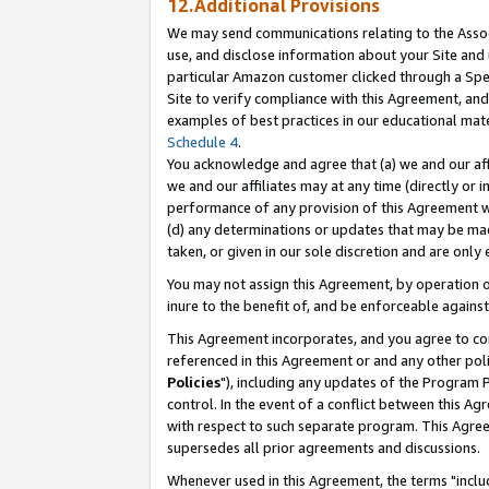
12.Additional Provisions
We may send communications relating to the Associ
use, and disclose information about your Site and 
particular Amazon customer clicked through a Spec
Site to verify compliance with this Agreement, an
examples of best practices in our educational mat
Schedule 4
.
You acknowledge and agree that (a) we and our affil
we and our affiliates may at any time (directly or i
performance of any provision of this Agreement wi
(d) any determinations or updates that may be mad
taken, or given in our sole discretion and are only 
You may not assign this Agreement, by operation of
inure to the benefit of, and be enforceable against
This Agreement incorporates, and you agree to comp
referenced in this Agreement or and any other pol
Policies
"), including any updates of the Program 
control. In the event of a conflict between this 
with respect to such separate program. This Agre
supersedes all prior agreements and discussions.
Whenever used in this Agreement, the terms "includ