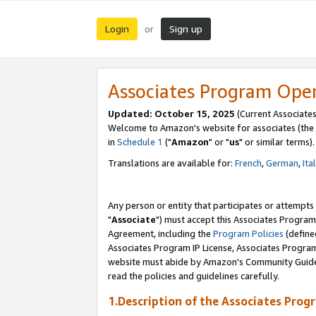
Login
Sign up
or
Associates Program Ope
Updated: October 15, 2025
(Current Associates
Welcome to Amazon's website for associates (the 
in
Schedule 1
("
Amazon
" or "
us
" or similar terms).
Translations are available for:
French
,
German
,
Ita
Any person or entity that participates or attempts
"
Associate
") must accept this Associates Program
Agreement, including the
Program Policies
(define
Associates Program IP License, Associates Progr
website must abide by Amazon's Community Guideli
read the policies and guidelines carefully.
1.Description of the Associates Prog