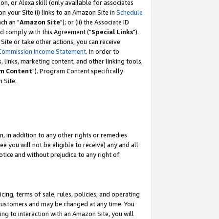
, or Alexa skill (only available for associates
 on your Site (i) links to an Amazon Site in
Schedule
ch an "
Amazon Site
"); or (ii) the Associate ID
nd comply with this Agreement ("
Special Links
").
ite or take other actions, you can receive
Commission Income Statement
. In order to
 links, marketing content, and other linking tools,
m Content
"). Program Content specifically
 Site.
, in addition to any other rights or remedies
 you will not be eligible to receive) any and all
tice and without prejudice to any right of
ing, terms of sale, rules, policies, and operating
 customers and may be changed at any time. You
ing to interaction with an Amazon Site, you will