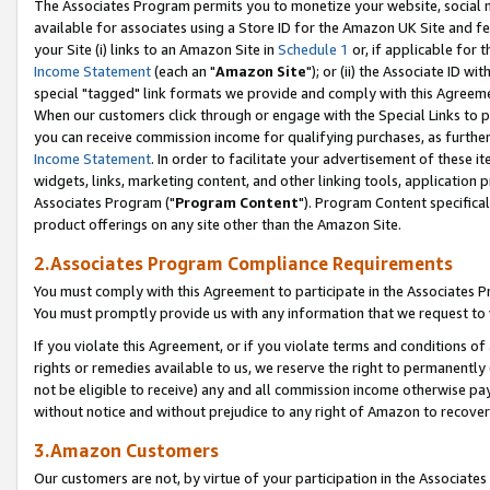
The Associates Program permits you to monetize your website, social me
available for associates using a Store ID for the Amazon UK Site and f
your Site (i) links to an Amazon Site in
Schedule 1
or, if applicable for t
Income Statement
(each an "
Amazon Site
"); or (ii) the Associate ID w
special "tagged" link formats we provide and comply with this Agreeme
When our customers click through or engage with the Special Links to p
you can receive commission income for qualifying purchases, as further d
Income Statement
. In order to facilitate your advertisement of these i
widgets, links, marketing content, and other linking tools, application 
Associates Program ("
Program Content
"). Program Content specifical
product offerings on any site other than the Amazon Site.
2.Associates Program Compliance Requirements
You must comply with this Agreement to participate in the Associates
You must promptly provide us with any information that we request to 
If you violate this Agreement, or if you violate terms and conditions 
rights or remedies available to us, we reserve the right to permanently
not be eligible to receive) any and all commission income otherwise pay
without notice and without prejudice to any right of Amazon to recove
3.Amazon Customers
Our customers are not, by virtue of your participation in the Associates