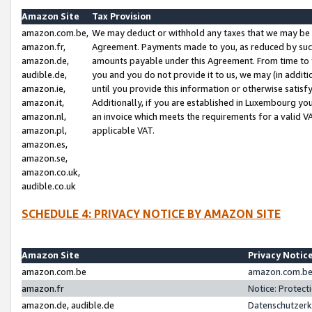
Amazon Site
Tax Provision
amazon.com.be,
We may deduct or withhold any taxes that we may be 
amazon.fr,
Agreement. Payments made to you, as reduced by such 
amazon.de,
amounts payable under this Agreement. From time to 
audible.de,
you and you do not provide it to us, we may (in addit
amazon.ie,
until you provide this information or otherwise satis
amazon.it,
Additionally, if you are established in Luxembourg yo
amazon.nl,
an invoice which meets the requirements for a valid V
amazon.pl,
applicable VAT.
amazon.es,
amazon.se,
amazon.co.uk,
audible.co.uk
SCHEDULE 4: PRIVACY NOTICE BY AMAZON SITE
Amazon Site
Privacy Notic
amazon.com.be
amazon.com.be 
amazon.fr
Notice: Protect
amazon.de, audible.de
Datenschutzerk