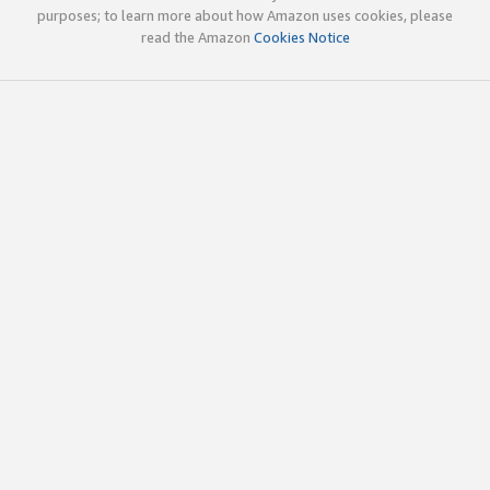
purposes; to learn more about how Amazon uses cookies, please
read the Amazon
Cookies Notice