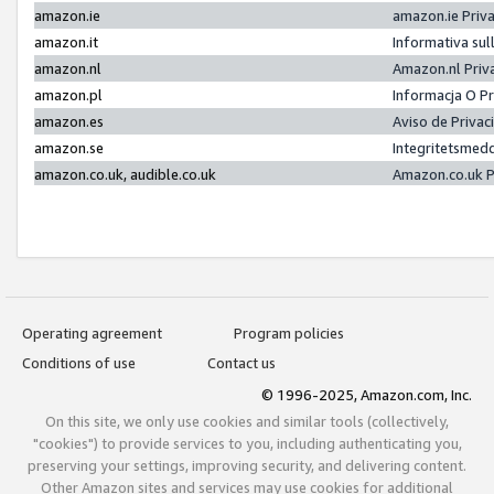
amazon.ie
amazon.ie Priv
amazon.it
Informativa sul
amazon.nl
Amazon.nl Priv
amazon.pl
Informacja O P
amazon.es
Aviso de Priva
amazon.se
Integritetsmed
amazon.co.uk, audible.co.uk
Amazon.co.uk P
Operating agreement
Program policies
Conditions of use
Contact us
© 1996-2025, Amazon.com, Inc.
On this site, we only use cookies and similar tools (collectively,
"cookies") to provide services to you, including authenticating you,
preserving your settings, improving security, and delivering content.
Other Amazon sites and services may use cookies for additional