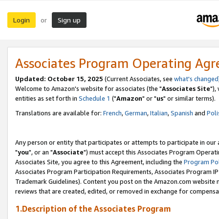
Login
Sign up
or
Associates Program Operating Ag
Updated: October 15, 2025
(Current Associates, see
what's changed
Welcome to Amazon's website for associates (the "
Associates Site
"),
entities as set forth in
Schedule 1
("
Amazon
" or "
us
" or similar terms).
Translations are available for:
French
,
German
,
Italian
,
Spanish
and
Poli
Any person or entity that participates or attempts to participate in ou
"
you
", or an "
Associate
") must accept this Associates Program Operati
Associates Site, you agree to this Agreement, including the
Program Pol
Associates Program Participation Requirements, Associates Program I
Trademark Guidelines). Content you post on the Amazon.com website m
reviews that are created, edited, or removed in exchange for compensati
1.Description of the Associates Program