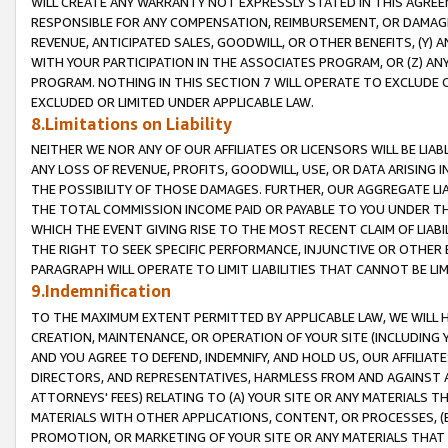
WILL CREATE ANY WARRANTY NOT EXPRESSLY STATED IN THIS AGREEM
RESPONSIBLE FOR ANY COMPENSATION, REIMBURSEMENT, OR DAMAGES
REVENUE, ANTICIPATED SALES, GOODWILL, OR OTHER BENEFITS, (Y
WITH YOUR PARTICIPATION IN THE ASSOCIATES PROGRAM, OR (Z) AN
PROGRAM. NOTHING IN THIS SECTION 7 WILL OPERATE TO EXCLUDE O
EXCLUDED OR LIMITED UNDER APPLICABLE LAW.
8.Limitations on Liability
NEITHER WE NOR ANY OF OUR AFFILIATES OR LICENSORS WILL BE LIAB
ANY LOSS OF REVENUE, PROFITS, GOODWILL, USE, OR DATA ARISING 
THE POSSIBILITY OF THOSE DAMAGES. FURTHER, OUR AGGREGATE LIA
THE TOTAL COMMISSION INCOME PAID OR PAYABLE TO YOU UNDER T
WHICH THE EVENT GIVING RISE TO THE MOST RECENT CLAIM OF LIABI
THE RIGHT TO SEEK SPECIFIC PERFORMANCE, INJUNCTIVE OR OTHER 
PARAGRAPH WILL OPERATE TO LIMIT LIABILITIES THAT CANNOT BE LI
9.Indemnification
TO THE MAXIMUM EXTENT PERMITTED BY APPLICABLE LAW, WE WILL HA
CREATION, MAINTENANCE, OR OPERATION OF YOUR SITE (INCLUDING 
AND YOU AGREE TO DEFEND, INDEMNIFY, AND HOLD US, OUR AFFILIAT
DIRECTORS, AND REPRESENTATIVES, HARMLESS FROM AND AGAINST ALL
ATTORNEYS' FEES) RELATING TO (A) YOUR SITE OR ANY MATERIALS 
MATERIALS WITH OTHER APPLICATIONS, CONTENT, OR PROCESSES, (
PROMOTION, OR MARKETING OF YOUR SITE OR ANY MATERIALS THAT A