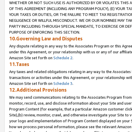
WHETHER OR NOT SUCH USE IS AUTHORIZED BY OR VIOLATES THIS A
OF THIS AGREEMENT (INCLUDING ANY PROGRAM POLICY), (E) YOUR TA
YOUR TAXES OR DUTIES, OR THE FAILURE TO MEET TAX REGISTRATIO
NEGLIGENCE OR WILLFUL MISCONDUCT. WE OR OUR NOMINEE MAY TA
PARTY INCLUDING THROUGH SPECIAL MANDATE, TO EXERCISE OR DEF
PURPOSE OF ENFORCING THIS SECTION.
10.Governing Law and Disputes
Any dispute relating in any way to the Associates Program or this Agree
under this Agreement, or your relationship with us or any of our affilia
Amazon Site set forth on
Schedule 2
.
11.Taxes
Any taxes and related obligations relating in any way to the Associate
transactions or activities under this Agreement, or your relationship with
Amazon Site set forth on
Schedule 3
.
12.Additional Provisions
We may send communications relating to the Associates Program from tim
monitor, record, use, and disclose information about your Site and user
Program Content (for example, that a particular Amazon customer clic
Site),(b) review, monitor, crawl, and otherwise investigate your Site to 
your logo and implementation of Program Content displayed on your Sit
how we process personal information, please see the relevant Amazon P