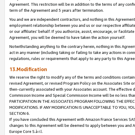
Agreement. This restriction will be in addition to the terms of any con
term of the Agreement and 5 years after termination.
You and we are independent contractors, and nothing in this Agreement wi
employment relationship between you and us or our respective affiliate
or our affiliates' behalf. If you authorize, assist, encourage, or facilita
Agreement, you will be deemed to have taken the action yourself.
Notwithstanding anything to the contrary herein, nothing in this Agreeme
act in any manner (including taking or failing to take any actions in con
regulations, rules or requirements that apply to any party to this Agre
13.Modification
We reserve the right to modify any of the terms and conditions containe
revised Agreement, or revised Program Policy on the Associates Site or
then-currently associated with your Associates account. The effective d
Commission Income and Special Commission Income will be no less tha
PARTICIPATION IN THE ASSOCIATES PROGRAM FOLLOWING THE EFFE
MODIFICATIONS. IF ANY MODIFICATION IS UNACCEPTABLE TO YOU, 
SECTION 6.
If you have concluded this Agreement with Amazon France Services SAS
changes to this Agreement will be deemed to apply between you and A
Europe Core S.à r.l.