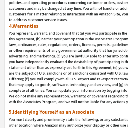
policies, and operating procedures concerning customer orders, custome
customers and may be changed at any time. You will not handle or addre
customers for a matter relating to interaction with an Amazon Site, yo
to address customer service issues.
4.Warranties
You represent, warrant, and covenant that (a) you will participate in t
this Agreement, (b) neither your participation in the Associates Program
laws, ordinances, rules, regulations, orders, licenses, permits, guidelin
or other requirements of any governmental authority that has jurisdicti
advertising, and marketing), (c) you are lawfully able to enter into cont
you have independently evaluated the desirability of participating in t
statement other than as expressly set forth in this Agreement, (e) you w
are the subject of U.S. sanctions or of sanctions consistent with U.S.
Offering; (f) you will comply with all U.S. export and re-export restric
that may apply to goods, software, technology and services, and (g) th
complete at all times. You can update your information by logging into 
We do not make any representation, warranty, or covenant regarding th
with the Associates Program, and we will not be liable for any actions
5.Identifying Yourself as an Associate
You must clearly and prominently state the following, or any substanti
other location where Amazon may authorize your display or other use 