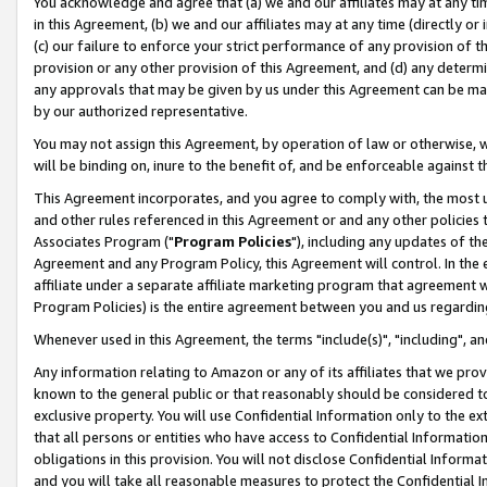
You acknowledge and agree that (a) we and our affiliates may at any time
in this Agreement, (b) we and our affiliates may at any time (directly or 
(c) our failure to enforce your strict performance of any provision of t
provision or any other provision of this Agreement, and (d) any determ
any approvals that may be given by us under this Agreement can be made,
by our authorized representative.
You may not assign this Agreement, by operation of law or otherwise, wi
will be binding on, inure to the benefit of, and be enforceable against t
This Agreement incorporates, and you agree to comply with, the most up-
and other rules referenced in this Agreement or and any other policies
Associates Program ("
Program Policies
"), including any updates of th
Agreement and any Program Policy, this Agreement will control. In th
affiliate under a separate affiliate marketing program that agreement 
Program Policies) is the entire agreement between you and us regardin
Whenever used in this Agreement, the terms "include(s)", "including", a
Any information relating to Amazon or any of its affiliates that we pro
known to the general public or that reasonably should be considered to
exclusive property. You will use Confidential Information only to the
that all persons or entities who have access to Confidential Informatio
obligations in this provision. You will not disclose Confidential Informa
and you will take all reasonable measures to protect the Confidential In