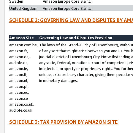
Sweden
Amazon Europe Core S.à r.l.
United Kingdom
Amazon Europe Core S.à r.l.
SCHEDULE 2: GOVERNING LAW AND DISPUTES BY AM
Amazon Site
Governing Law and Disputes Provision
amazon.com.be,
The laws of the Grand-Duchy of Luxembourg, without r
amazon.fr,
of any sort that might arise between you and us. You h
amazon.de,
judicial district of Luxembourg City. Notwithstanding a
audible.de,
any state, federal, or national court of competent juri
amazon.ie,
intellectual property or proprietary rights. You furth
amazon.it,
unique, extraordinary character, giving them peculiar
amazon.nl,
in monetary damages.
amazon.pl,
amazon.es,
amazon.se
amazon.co.uk,
audible.co.uk
SCHEDULE 3: TAX PROVISION BY AMAZON SITE