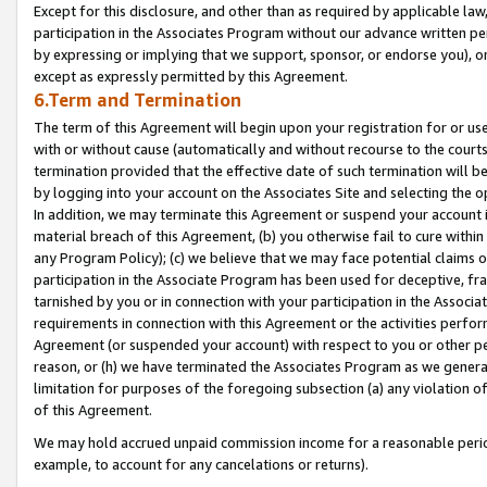
Except for this disclosure, and other than as required by applicable la
participation in the Associates Program without our advance written per
by expressing or implying that we support, sponsor, or endorse you), or
except as expressly permitted by this Agreement.
6.Term and Termination
The term of this Agreement will begin upon your registration for or use
with or without cause (automatically and without recourse to the courts,
termination provided that the effective date of such termination will b
by logging into your account on the Associates Site and selecting the o
In addition, we may terminate this Agreement or suspend your account i
material breach of this Agreement, (b) you otherwise fail to cure withi
any Program Policy); (c) we believe that we may face potential claims or
participation in the Associate Program has been used for deceptive, frau
tarnished by you or in connection with your participation in the Associ
requirements in connection with this Agreement or the activities perfo
Agreement (or suspended your account) with respect to you or other per
reason, or (h) we have terminated the Associates Program as we general
limitation for purposes of the foregoing subsection (a) any violation o
of this Agreement.
We may hold accrued unpaid commission income for a reasonable period 
example, to account for any cancelations or returns).