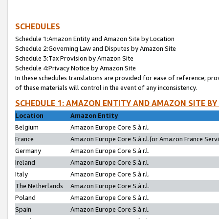
SCHEDULES
Schedule 1:Amazon Entity and Amazon Site by Location
Schedule 2:Governing Law and Disputes by Amazon Site
Schedule 3:Tax Provision by Amazon Site
Schedule 4:Privacy Notice by Amazon Site
In these schedules translations are provided for ease of reference; pro
of these materials will control in the event of any inconsistency.
SCHEDULE 1: AMAZON ENTITY AND AMAZON SITE BY
Location
Amazon Entity
Belgium
Amazon Europe Core S.à r.l.
France
Amazon Europe Core S.à r.l.(or Amazon France Servic
Germany
Amazon Europe Core S.à r.l.
Ireland
Amazon Europe Core S.à r.l.
Italy
Amazon Europe Core S.à r.l.
The Netherlands
Amazon Europe Core S.à r.l.
Poland
Amazon Europe Core S.à r.l.
Spain
Amazon Europe Core S.à r.l.