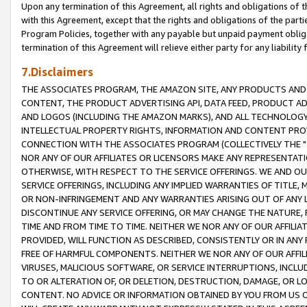
Upon any termination of this Agreement, all rights and obligations of th
with this Agreement, except that the rights and obligations of the partie
Program Policies, together with any payable but unpaid payment obliga
termination of this Agreement will relieve either party for any liability 
7.Disclaimers
THE ASSOCIATES PROGRAM, THE AMAZON SITE, ANY PRODUCTS AND SE
CONTENT, THE PRODUCT ADVERTISING API, DATA FEED, PRODUCT A
AND LOGOS (INCLUDING THE AMAZON MARKS), AND ALL TECHNOLOGY,
INTELLECTUAL PROPERTY RIGHTS, INFORMATION AND CONTENT PROVI
CONNECTION WITH THE ASSOCIATES PROGRAM (COLLECTIVELY THE "
NOR ANY OF OUR AFFILIATES OR LICENSORS MAKE ANY REPRESENTAT
OTHERWISE, WITH RESPECT TO THE SERVICE OFFERINGS. WE AND OU
SERVICE OFFERINGS, INCLUDING ANY IMPLIED WARRANTIES OF TITLE,
OR NON-INFRINGEMENT AND ANY WARRANTIES ARISING OUT OF ANY 
DISCONTINUE ANY SERVICE OFFERING, OR MAY CHANGE THE NATURE, 
TIME AND FROM TIME TO TIME. NEITHER WE NOR ANY OF OUR AFFILI
PROVIDED, WILL FUNCTION AS DESCRIBED, CONSISTENTLY OR IN ANY
FREE OF HARMFUL COMPONENTS. NEITHER WE NOR ANY OF OUR AFFILIA
VIRUSES, MALICIOUS SOFTWARE, OR SERVICE INTERRUPTIONS, INCL
TO OR ALTERATION OF, OR DELETION, DESTRUCTION, DAMAGE, OR LO
CONTENT. NO ADVICE OR INFORMATION OBTAINED BY YOU FROM US 