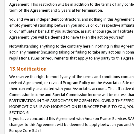
Agreement. This restriction will be in addition to the terms of any con
term of the Agreement and 5 years after termination.
You and we are independent contractors, and nothing in this Agreement wi
employment relationship between you and us or our respective affiliate
or our affiliates' behalf. If you authorize, assist, encourage, or facilita
Agreement, you will be deemed to have taken the action yourself.
Notwithstanding anything to the contrary herein, nothing in this Agreeme
act in any manner (including taking or failing to take any actions in con
regulations, rules or requirements that apply to any party to this Agre
13.Modification
We reserve the right to modify any of the terms and conditions containe
revised Agreement, or revised Program Policy on the Associates Site or
then-currently associated with your Associates account. The effective d
Commission Income and Special Commission Income will be no less tha
PARTICIPATION IN THE ASSOCIATES PROGRAM FOLLOWING THE EFFE
MODIFICATIONS. IF ANY MODIFICATION IS UNACCEPTABLE TO YOU, 
SECTION 6.
If you have concluded this Agreement with Amazon France Services SAS
changes to this Agreement will be deemed to apply between you and A
Europe Core S.à r.l.