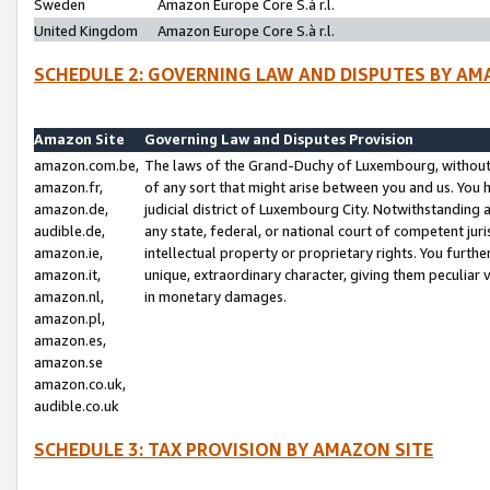
Sweden
Amazon Europe Core S.à r.l.
United Kingdom
Amazon Europe Core S.à r.l.
SCHEDULE 2: GOVERNING LAW AND DISPUTES BY AM
Amazon Site
Governing Law and Disputes Provision
amazon.com.be,
The laws of the Grand-Duchy of Luxembourg, without r
amazon.fr,
of any sort that might arise between you and us. You h
amazon.de,
judicial district of Luxembourg City. Notwithstanding a
audible.de,
any state, federal, or national court of competent juri
amazon.ie,
intellectual property or proprietary rights. You furth
amazon.it,
unique, extraordinary character, giving them peculiar
amazon.nl,
in monetary damages.
amazon.pl,
amazon.es,
amazon.se
amazon.co.uk,
audible.co.uk
SCHEDULE 3: TAX PROVISION BY AMAZON SITE