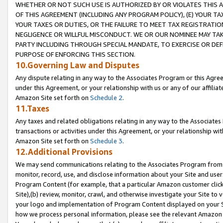
WHETHER OR NOT SUCH USE IS AUTHORIZED BY OR VIOLATES THIS A
OF THIS AGREEMENT (INCLUDING ANY PROGRAM POLICY), (E) YOUR TA
YOUR TAXES OR DUTIES, OR THE FAILURE TO MEET TAX REGISTRATIO
NEGLIGENCE OR WILLFUL MISCONDUCT. WE OR OUR NOMINEE MAY TA
PARTY INCLUDING THROUGH SPECIAL MANDATE, TO EXERCISE OR DEF
PURPOSE OF ENFORCING THIS SECTION.
10.Governing Law and Disputes
Any dispute relating in any way to the Associates Program or this Agree
under this Agreement, or your relationship with us or any of our affilia
Amazon Site set forth on
Schedule 2
.
11.Taxes
Any taxes and related obligations relating in any way to the Associate
transactions or activities under this Agreement, or your relationship with
Amazon Site set forth on
Schedule 3
.
12.Additional Provisions
We may send communications relating to the Associates Program from tim
monitor, record, use, and disclose information about your Site and user
Program Content (for example, that a particular Amazon customer clic
Site),(b) review, monitor, crawl, and otherwise investigate your Site to 
your logo and implementation of Program Content displayed on your Sit
how we process personal information, please see the relevant Amazon P