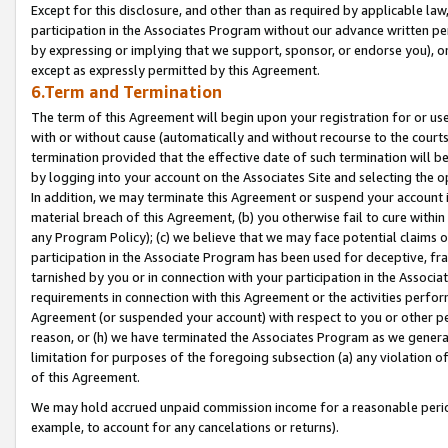
Except for this disclosure, and other than as required by applicable la
participation in the Associates Program without our advance written per
by expressing or implying that we support, sponsor, or endorse you), or
except as expressly permitted by this Agreement.
6.Term and Termination
The term of this Agreement will begin upon your registration for or use
with or without cause (automatically and without recourse to the courts,
termination provided that the effective date of such termination will b
by logging into your account on the Associates Site and selecting the o
In addition, we may terminate this Agreement or suspend your account i
material breach of this Agreement, (b) you otherwise fail to cure withi
any Program Policy); (c) we believe that we may face potential claims or
participation in the Associate Program has been used for deceptive, frau
tarnished by you or in connection with your participation in the Associ
requirements in connection with this Agreement or the activities perfo
Agreement (or suspended your account) with respect to you or other per
reason, or (h) we have terminated the Associates Program as we general
limitation for purposes of the foregoing subsection (a) any violation o
of this Agreement.
We may hold accrued unpaid commission income for a reasonable period 
example, to account for any cancelations or returns).