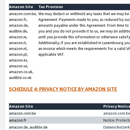
Amazon Site
Tax Provision
amazon.com.be,
We may deduct or withhold any taxes that we may be 
amazon.fr,
Agreement. Payments made to you, as reduced by such 
amazon.de,
amounts payable under this Agreement. From time to 
audible.de,
you and you do not provide it to us, we may (in addit
amazon.ie,
until you provide this information or otherwise satis
amazon.it,
Additionally, if you are established in Luxembourg yo
amazon.nl,
an invoice which meets the requirements for a valid V
amazon.pl,
applicable VAT.
amazon.es,
amazon.se,
amazon.co.uk,
audible.co.uk
SCHEDULE 4: PRIVACY NOTICE BY AMAZON SITE
Amazon Site
Privacy Notic
amazon.com.be
amazon.com.be 
amazon.fr
Notice: Protect
amazon.de, audible.de
Datenschutzerk