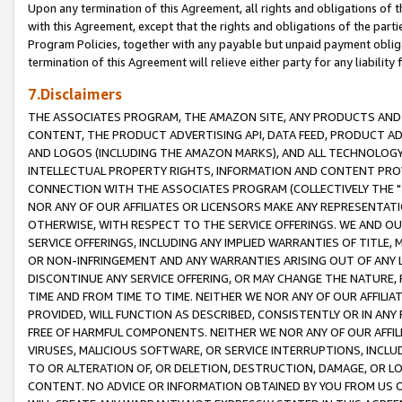
Upon any termination of this Agreement, all rights and obligations of th
with this Agreement, except that the rights and obligations of the partie
Program Policies, together with any payable but unpaid payment obliga
termination of this Agreement will relieve either party for any liability 
7.Disclaimers
THE ASSOCIATES PROGRAM, THE AMAZON SITE, ANY PRODUCTS AND SE
CONTENT, THE PRODUCT ADVERTISING API, DATA FEED, PRODUCT A
AND LOGOS (INCLUDING THE AMAZON MARKS), AND ALL TECHNOLOGY,
INTELLECTUAL PROPERTY RIGHTS, INFORMATION AND CONTENT PROVI
CONNECTION WITH THE ASSOCIATES PROGRAM (COLLECTIVELY THE "
NOR ANY OF OUR AFFILIATES OR LICENSORS MAKE ANY REPRESENTAT
OTHERWISE, WITH RESPECT TO THE SERVICE OFFERINGS. WE AND OU
SERVICE OFFERINGS, INCLUDING ANY IMPLIED WARRANTIES OF TITLE,
OR NON-INFRINGEMENT AND ANY WARRANTIES ARISING OUT OF ANY 
DISCONTINUE ANY SERVICE OFFERING, OR MAY CHANGE THE NATURE, 
TIME AND FROM TIME TO TIME. NEITHER WE NOR ANY OF OUR AFFILI
PROVIDED, WILL FUNCTION AS DESCRIBED, CONSISTENTLY OR IN ANY
FREE OF HARMFUL COMPONENTS. NEITHER WE NOR ANY OF OUR AFFILIA
VIRUSES, MALICIOUS SOFTWARE, OR SERVICE INTERRUPTIONS, INCL
TO OR ALTERATION OF, OR DELETION, DESTRUCTION, DAMAGE, OR LO
CONTENT. NO ADVICE OR INFORMATION OBTAINED BY YOU FROM US 