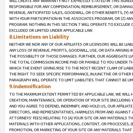
WILL CREATE ANY WARRANTY NOT EXPRESSLY STATED IN THIS AGREEM
RESPONSIBLE FOR ANY COMPENSATION, REIMBURSEMENT, OR DAMAGES
REVENUE, ANTICIPATED SALES, GOODWILL, OR OTHER BENEFITS, (Y
WITH YOUR PARTICIPATION IN THE ASSOCIATES PROGRAM, OR (Z) AN
PROGRAM. NOTHING IN THIS SECTION 7 WILL OPERATE TO EXCLUDE O
EXCLUDED OR LIMITED UNDER APPLICABLE LAW.
8.Limitations on Liability
NEITHER WE NOR ANY OF OUR AFFILIATES OR LICENSORS WILL BE LIAB
ANY LOSS OF REVENUE, PROFITS, GOODWILL, USE, OR DATA ARISING 
THE POSSIBILITY OF THOSE DAMAGES. FURTHER, OUR AGGREGATE LIA
THE TOTAL COMMISSION INCOME PAID OR PAYABLE TO YOU UNDER T
WHICH THE EVENT GIVING RISE TO THE MOST RECENT CLAIM OF LIABI
THE RIGHT TO SEEK SPECIFIC PERFORMANCE, INJUNCTIVE OR OTHER 
PARAGRAPH WILL OPERATE TO LIMIT LIABILITIES THAT CANNOT BE LI
9.Indemnification
TO THE MAXIMUM EXTENT PERMITTED BY APPLICABLE LAW, WE WILL HA
CREATION, MAINTENANCE, OR OPERATION OF YOUR SITE (INCLUDING 
AND YOU AGREE TO DEFEND, INDEMNIFY, AND HOLD US, OUR AFFILIAT
DIRECTORS, AND REPRESENTATIVES, HARMLESS FROM AND AGAINST ALL
ATTORNEYS' FEES) RELATING TO (A) YOUR SITE OR ANY MATERIALS 
MATERIALS WITH OTHER APPLICATIONS, CONTENT, OR PROCESSES, (
PROMOTION, OR MARKETING OF YOUR SITE OR ANY MATERIALS THAT A