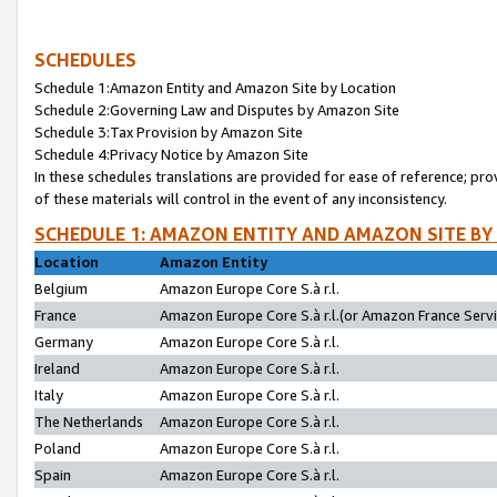
SCHEDULES
Schedule 1:Amazon Entity and Amazon Site by Location
Schedule 2:Governing Law and Disputes by Amazon Site
Schedule 3:Tax Provision by Amazon Site
Schedule 4:Privacy Notice by Amazon Site
In these schedules translations are provided for ease of reference; pro
of these materials will control in the event of any inconsistency.
SCHEDULE 1: AMAZON ENTITY AND AMAZON SITE BY
Location
Amazon Entity
Belgium
Amazon Europe Core S.à r.l.
France
Amazon Europe Core S.à r.l.(or Amazon France Servic
Germany
Amazon Europe Core S.à r.l.
Ireland
Amazon Europe Core S.à r.l.
Italy
Amazon Europe Core S.à r.l.
The Netherlands
Amazon Europe Core S.à r.l.
Poland
Amazon Europe Core S.à r.l.
Spain
Amazon Europe Core S.à r.l.