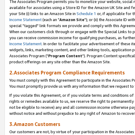
The Associates Program permits you to monetize your website, social me
available for associates using a Store ID for the Amazon UK Site and f
your Site (i) links to an Amazon Site in
Schedule 1
or, if applicable for t
Income Statement
(each an "
Amazon Site
"); or (ii) the Associate ID w
special "tagged" link formats we provide and comply with this Agreeme
When our customers click through or engage with the Special Links to p
you can receive commission income for qualifying purchases, as further d
Income Statement
. In order to facilitate your advertisement of these i
widgets, links, marketing content, and other linking tools, application 
Associates Program ("
Program Content
"). Program Content specifical
product offerings on any site other than the Amazon Site.
2.Associates Program Compliance Requirements
You must comply with this Agreement to participate in the Associates
You must promptly provide us with any information that we request to 
If you violate this Agreement, or if you violate terms and conditions 
rights or remedies available to us, we reserve the right to permanently
not be eligible to receive) any and all commission income otherwise pay
without notice and without prejudice to any right of Amazon to recove
3.Amazon Customers
Our customers are not, by virtue of your participation in the Associates