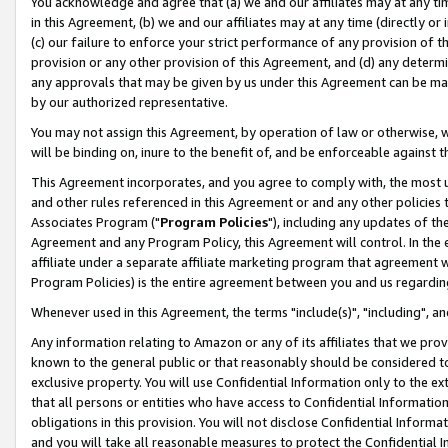
You acknowledge and agree that (a) we and our affiliates may at any time
in this Agreement, (b) we and our affiliates may at any time (directly or 
(c) our failure to enforce your strict performance of any provision of t
provision or any other provision of this Agreement, and (d) any determ
any approvals that may be given by us under this Agreement can be made,
by our authorized representative.
You may not assign this Agreement, by operation of law or otherwise, wi
will be binding on, inure to the benefit of, and be enforceable against t
This Agreement incorporates, and you agree to comply with, the most up-
and other rules referenced in this Agreement or and any other policies
Associates Program ("
Program Policies
"), including any updates of th
Agreement and any Program Policy, this Agreement will control. In th
affiliate under a separate affiliate marketing program that agreement 
Program Policies) is the entire agreement between you and us regardin
Whenever used in this Agreement, the terms "include(s)", "including", a
Any information relating to Amazon or any of its affiliates that we pro
known to the general public or that reasonably should be considered to
exclusive property. You will use Confidential Information only to the
that all persons or entities who have access to Confidential Informatio
obligations in this provision. You will not disclose Confidential Informa
and you will take all reasonable measures to protect the Confidential In