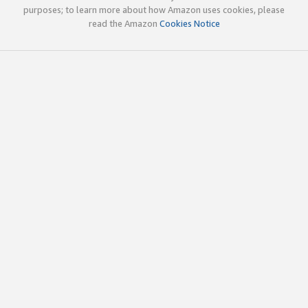
purposes; to learn more about how Amazon uses cookies, please
read the Amazon
Cookies Notice