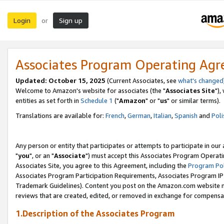
Login
Sign up
or
Associates Program Operating Ag
Updated: October 15, 2025
(Current Associates, see
what's changed
Welcome to Amazon's website for associates (the "
Associates Site
"),
entities as set forth in
Schedule 1
("
Amazon
" or "
us
" or similar terms).
Translations are available for:
French
,
German
,
Italian
,
Spanish
and
Poli
Any person or entity that participates or attempts to participate in ou
"
you
", or an "
Associate
") must accept this Associates Program Operati
Associates Site, you agree to this Agreement, including the
Program Pol
Associates Program Participation Requirements, Associates Program I
Trademark Guidelines). Content you post on the Amazon.com website m
reviews that are created, edited, or removed in exchange for compensati
1.Description of the Associates Program