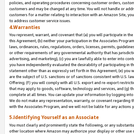
policies, and operating procedures concerning customer orders, custome
customers and may be changed at any time. You will not handle or addre
customers for a matter relating to interaction with an Amazon Site, yo
to address customer service issues.
4.Warranties
You represent, warrant, and covenant that (a) you will participate in t
this Agreement, (b) neither your participation in the Associates Program
laws, ordinances, rules, regulations, orders, licenses, permits, guidelin
or other requirements of any governmental authority that has jurisdicti
advertising, and marketing), (c) you are lawfully able to enter into cont
you have independently evaluated the desirability of participating in t
statement other than as expressly set forth in this Agreement, (e) you w
are the subject of U.S. sanctions or of sanctions consistent with U.S.
Offering; (f) you will comply with all U.S. export and re-export restric
that may apply to goods, software, technology and services, and (g) th
complete at all times. You can update your information by logging into 
We do not make any representation, warranty, or covenant regarding th
with the Associates Program, and we will not be liable for any actions
5.Identifying Yourself as an Associate
You must clearly and prominently state the following, or any substanti
other location where Amazon may authorize your display or other use 