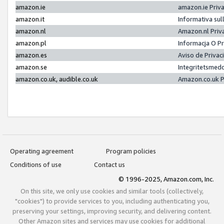
amazon.ie
amazon.ie Priv
amazon.it
Informativa sul
amazon.nl
Amazon.nl Priv
amazon.pl
Informacja O P
amazon.es
Aviso de Priva
amazon.se
Integritetsmed
amazon.co.uk, audible.co.uk
Amazon.co.uk P
Operating agreement
Program policies
Conditions of use
Contact us
© 1996-2025, Amazon.com, Inc.
On this site, we only use cookies and similar tools (collectively,
"cookies") to provide services to you, including authenticating you,
preserving your settings, improving security, and delivering content.
Other Amazon sites and services may use cookies for additional