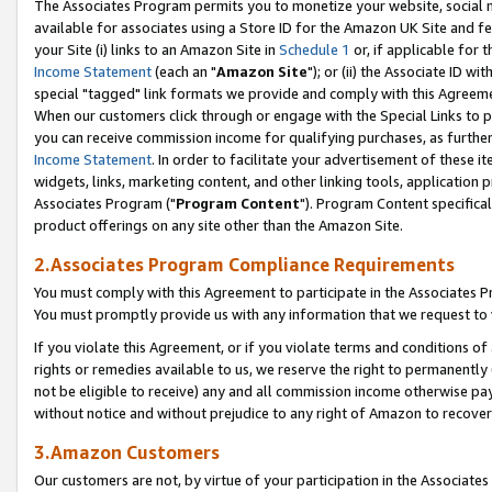
The Associates Program permits you to monetize your website, social me
available for associates using a Store ID for the Amazon UK Site and f
your Site (i) links to an Amazon Site in
Schedule 1
or, if applicable for t
Income Statement
(each an "
Amazon Site
"); or (ii) the Associate ID w
special "tagged" link formats we provide and comply with this Agreeme
When our customers click through or engage with the Special Links to p
you can receive commission income for qualifying purchases, as further d
Income Statement
. In order to facilitate your advertisement of these i
widgets, links, marketing content, and other linking tools, application 
Associates Program ("
Program Content
"). Program Content specifical
product offerings on any site other than the Amazon Site.
2.Associates Program Compliance Requirements
You must comply with this Agreement to participate in the Associates
You must promptly provide us with any information that we request to 
If you violate this Agreement, or if you violate terms and conditions 
rights or remedies available to us, we reserve the right to permanently
not be eligible to receive) any and all commission income otherwise pay
without notice and without prejudice to any right of Amazon to recove
3.Amazon Customers
Our customers are not, by virtue of your participation in the Associates