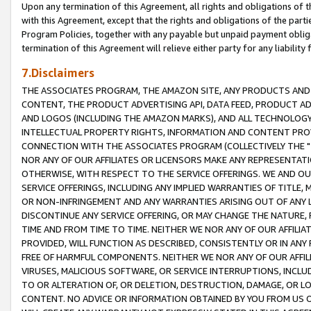
Upon any termination of this Agreement, all rights and obligations of th
with this Agreement, except that the rights and obligations of the partie
Program Policies, together with any payable but unpaid payment obliga
termination of this Agreement will relieve either party for any liability 
7.Disclaimers
THE ASSOCIATES PROGRAM, THE AMAZON SITE, ANY PRODUCTS AND SE
CONTENT, THE PRODUCT ADVERTISING API, DATA FEED, PRODUCT A
AND LOGOS (INCLUDING THE AMAZON MARKS), AND ALL TECHNOLOGY,
INTELLECTUAL PROPERTY RIGHTS, INFORMATION AND CONTENT PROVI
CONNECTION WITH THE ASSOCIATES PROGRAM (COLLECTIVELY THE "
NOR ANY OF OUR AFFILIATES OR LICENSORS MAKE ANY REPRESENTAT
OTHERWISE, WITH RESPECT TO THE SERVICE OFFERINGS. WE AND OU
SERVICE OFFERINGS, INCLUDING ANY IMPLIED WARRANTIES OF TITLE,
OR NON-INFRINGEMENT AND ANY WARRANTIES ARISING OUT OF ANY 
DISCONTINUE ANY SERVICE OFFERING, OR MAY CHANGE THE NATURE, 
TIME AND FROM TIME TO TIME. NEITHER WE NOR ANY OF OUR AFFILI
PROVIDED, WILL FUNCTION AS DESCRIBED, CONSISTENTLY OR IN ANY
FREE OF HARMFUL COMPONENTS. NEITHER WE NOR ANY OF OUR AFFILIA
VIRUSES, MALICIOUS SOFTWARE, OR SERVICE INTERRUPTIONS, INCL
TO OR ALTERATION OF, OR DELETION, DESTRUCTION, DAMAGE, OR LO
CONTENT. NO ADVICE OR INFORMATION OBTAINED BY YOU FROM US 