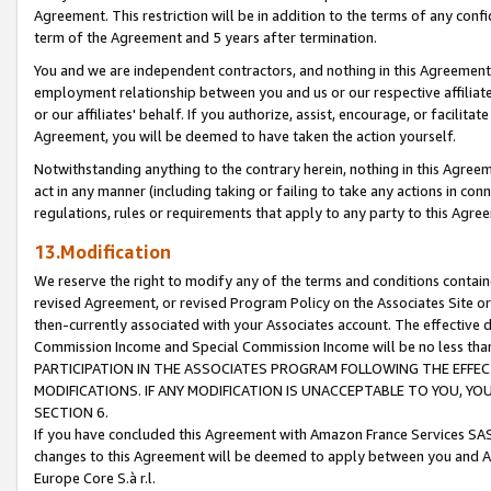
Agreement. This restriction will be in addition to the terms of any con
term of the Agreement and 5 years after termination.
You and we are independent contractors, and nothing in this Agreement wi
employment relationship between you and us or our respective affiliate
or our affiliates' behalf. If you authorize, assist, encourage, or facilita
Agreement, you will be deemed to have taken the action yourself.
Notwithstanding anything to the contrary herein, nothing in this Agreeme
act in any manner (including taking or failing to take any actions in con
regulations, rules or requirements that apply to any party to this Agre
13.Modification
We reserve the right to modify any of the terms and conditions containe
revised Agreement, or revised Program Policy on the Associates Site or
then-currently associated with your Associates account. The effective d
Commission Income and Special Commission Income will be no less tha
PARTICIPATION IN THE ASSOCIATES PROGRAM FOLLOWING THE EFFE
MODIFICATIONS. IF ANY MODIFICATION IS UNACCEPTABLE TO YOU, 
SECTION 6.
If you have concluded this Agreement with Amazon France Services SAS
changes to this Agreement will be deemed to apply between you and A
Europe Core S.à r.l.