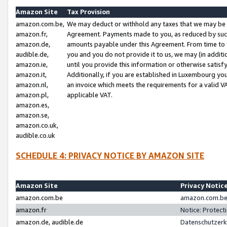
Amazon Site
Tax Provision
amazon.com.be,
We may deduct or withhold any taxes that we may be 
amazon.fr,
Agreement. Payments made to you, as reduced by such 
amazon.de,
amounts payable under this Agreement. From time to 
audible.de,
you and you do not provide it to us, we may (in addit
amazon.ie,
until you provide this information or otherwise satis
amazon.it,
Additionally, if you are established in Luxembourg yo
amazon.nl,
an invoice which meets the requirements for a valid V
amazon.pl,
applicable VAT.
amazon.es,
amazon.se,
amazon.co.uk,
audible.co.uk
SCHEDULE 4: PRIVACY NOTICE BY AMAZON SITE
Amazon Site
Privacy Notic
amazon.com.be
amazon.com.be 
amazon.fr
Notice: Protect
amazon.de, audible.de
Datenschutzerk