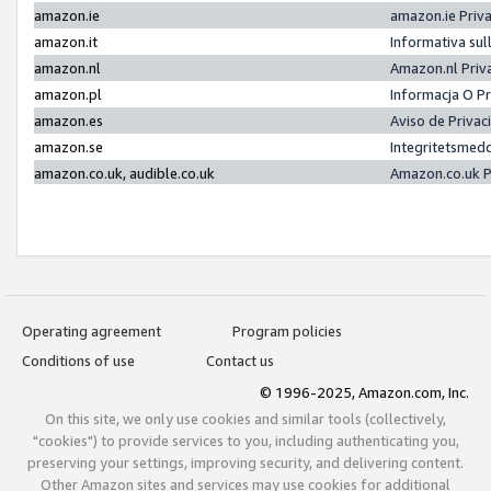
amazon.ie
amazon.ie Priv
amazon.it
Informativa sul
amazon.nl
Amazon.nl Priv
amazon.pl
Informacja O P
amazon.es
Aviso de Priva
amazon.se
Integritetsmed
amazon.co.uk, audible.co.uk
Amazon.co.uk P
Operating agreement
Program policies
Conditions of use
Contact us
© 1996-2025, Amazon.com, Inc.
On this site, we only use cookies and similar tools (collectively,
"cookies") to provide services to you, including authenticating you,
preserving your settings, improving security, and delivering content.
Other Amazon sites and services may use cookies for additional