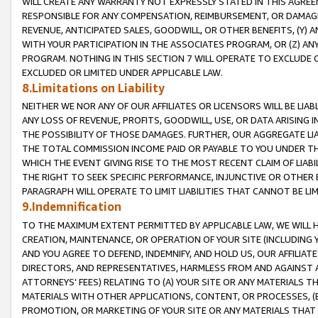
WILL CREATE ANY WARRANTY NOT EXPRESSLY STATED IN THIS AGREEM
RESPONSIBLE FOR ANY COMPENSATION, REIMBURSEMENT, OR DAMAGES
REVENUE, ANTICIPATED SALES, GOODWILL, OR OTHER BENEFITS, (Y
WITH YOUR PARTICIPATION IN THE ASSOCIATES PROGRAM, OR (Z) AN
PROGRAM. NOTHING IN THIS SECTION 7 WILL OPERATE TO EXCLUDE O
EXCLUDED OR LIMITED UNDER APPLICABLE LAW.
8.Limitations on Liability
NEITHER WE NOR ANY OF OUR AFFILIATES OR LICENSORS WILL BE LIAB
ANY LOSS OF REVENUE, PROFITS, GOODWILL, USE, OR DATA ARISING 
THE POSSIBILITY OF THOSE DAMAGES. FURTHER, OUR AGGREGATE LIA
THE TOTAL COMMISSION INCOME PAID OR PAYABLE TO YOU UNDER T
WHICH THE EVENT GIVING RISE TO THE MOST RECENT CLAIM OF LIABI
THE RIGHT TO SEEK SPECIFIC PERFORMANCE, INJUNCTIVE OR OTHER 
PARAGRAPH WILL OPERATE TO LIMIT LIABILITIES THAT CANNOT BE LI
9.Indemnification
TO THE MAXIMUM EXTENT PERMITTED BY APPLICABLE LAW, WE WILL HA
CREATION, MAINTENANCE, OR OPERATION OF YOUR SITE (INCLUDING 
AND YOU AGREE TO DEFEND, INDEMNIFY, AND HOLD US, OUR AFFILIAT
DIRECTORS, AND REPRESENTATIVES, HARMLESS FROM AND AGAINST ALL
ATTORNEYS' FEES) RELATING TO (A) YOUR SITE OR ANY MATERIALS 
MATERIALS WITH OTHER APPLICATIONS, CONTENT, OR PROCESSES, (
PROMOTION, OR MARKETING OF YOUR SITE OR ANY MATERIALS THAT A