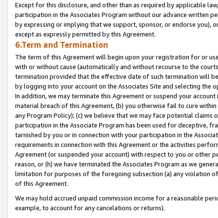
Except for this disclosure, and other than as required by applicable la
participation in the Associates Program without our advance written per
by expressing or implying that we support, sponsor, or endorse you), or
except as expressly permitted by this Agreement.
6.Term and Termination
The term of this Agreement will begin upon your registration for or use
with or without cause (automatically and without recourse to the courts,
termination provided that the effective date of such termination will b
by logging into your account on the Associates Site and selecting the o
In addition, we may terminate this Agreement or suspend your account i
material breach of this Agreement, (b) you otherwise fail to cure withi
any Program Policy); (c) we believe that we may face potential claims or
participation in the Associate Program has been used for deceptive, frau
tarnished by you or in connection with your participation in the Associ
requirements in connection with this Agreement or the activities perfo
Agreement (or suspended your account) with respect to you or other per
reason, or (h) we have terminated the Associates Program as we general
limitation for purposes of the foregoing subsection (a) any violation o
of this Agreement.
We may hold accrued unpaid commission income for a reasonable period 
example, to account for any cancelations or returns).