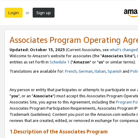
Login
Sign up
or
Associates Program Operating Ag
Updated: October 15, 2025
(Current Associates, see
what's changed
Welcome to Amazon's website for associates (the "
Associates Site
"),
entities as set forth in
Schedule 1
("
Amazon
" or "
us
" or similar terms).
Translations are available for:
French
,
German
,
Italian
,
Spanish
and
Poli
Any person or entity that participates or attempts to participate in ou
"
you
", or an "
Associate
") must accept this Associates Program Operati
Associates Site, you agree to this Agreement, including the
Program Pol
Associates Program Participation Requirements, Associates Program I
Trademark Guidelines). Content you post on the Amazon.com website m
reviews that are created, edited, or removed in exchange for compensati
1.Description of the Associates Program