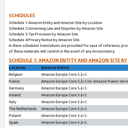
SCHEDULES
Schedule 1:Amazon Entity and Amazon Site by Location
Schedule 2:Governing Law and Disputes by Amazon Site
Schedule 3:Tax Provision by Amazon Site
Schedule 4:Privacy Notice by Amazon Site
In these schedules translations are provided for ease of reference; pro
of these materials will control in the event of any inconsistency.
SCHEDULE 1: AMAZON ENTITY AND AMAZON SITE BY
Location
Amazon Entity
Belgium
Amazon Europe Core S.à r.l.
France
Amazon Europe Core S.à r.l.(or Amazon France Servic
Germany
Amazon Europe Core S.à r.l.
Ireland
Amazon Europe Core S.à r.l.
Italy
Amazon Europe Core S.à r.l.
The Netherlands
Amazon Europe Core S.à r.l.
Poland
Amazon Europe Core S.à r.l.
Spain
Amazon Europe Core S.à r.l.