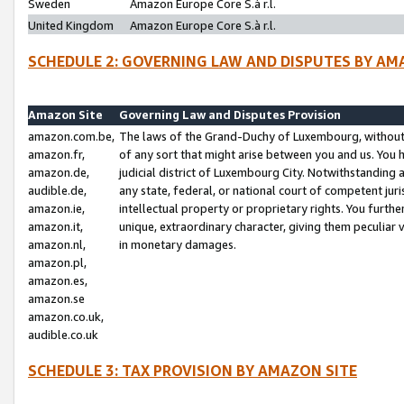
Sweden
Amazon Europe Core S.à r.l.
United Kingdom
Amazon Europe Core S.à r.l.
SCHEDULE 2: GOVERNING LAW AND DISPUTES BY AM
Amazon Site
Governing Law and Disputes Provision
amazon.com.be,
The laws of the Grand-Duchy of Luxembourg, without r
amazon.fr,
of any sort that might arise between you and us. You h
amazon.de,
judicial district of Luxembourg City. Notwithstanding a
audible.de,
any state, federal, or national court of competent juri
amazon.ie,
intellectual property or proprietary rights. You furth
amazon.it,
unique, extraordinary character, giving them peculiar
amazon.nl,
in monetary damages.
amazon.pl,
amazon.es,
amazon.se
amazon.co.uk,
audible.co.uk
SCHEDULE 3: TAX PROVISION BY AMAZON SITE