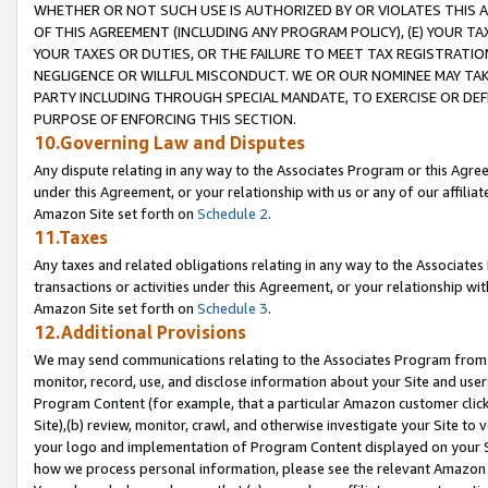
WHETHER OR NOT SUCH USE IS AUTHORIZED BY OR VIOLATES THIS A
OF THIS AGREEMENT (INCLUDING ANY PROGRAM POLICY), (E) YOUR TA
YOUR TAXES OR DUTIES, OR THE FAILURE TO MEET TAX REGISTRATIO
NEGLIGENCE OR WILLFUL MISCONDUCT. WE OR OUR NOMINEE MAY TA
PARTY INCLUDING THROUGH SPECIAL MANDATE, TO EXERCISE OR DEF
PURPOSE OF ENFORCING THIS SECTION.
10.Governing Law and Disputes
Any dispute relating in any way to the Associates Program or this Agree
under this Agreement, or your relationship with us or any of our affilia
Amazon Site set forth on
Schedule 2
.
11.Taxes
Any taxes and related obligations relating in any way to the Associate
transactions or activities under this Agreement, or your relationship with
Amazon Site set forth on
Schedule 3
.
12.Additional Provisions
We may send communications relating to the Associates Program from tim
monitor, record, use, and disclose information about your Site and user
Program Content (for example, that a particular Amazon customer clic
Site),(b) review, monitor, crawl, and otherwise investigate your Site to 
your logo and implementation of Program Content displayed on your Sit
how we process personal information, please see the relevant Amazon P