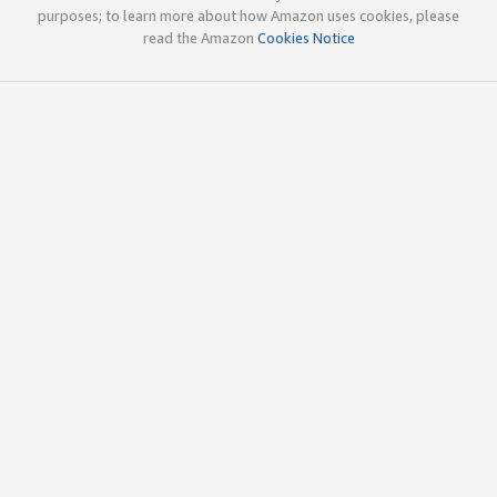
purposes; to learn more about how Amazon uses cookies, please
read the Amazon
Cookies Notice