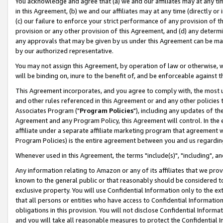
You acknowledge and agree that (a) we and our affiliates may at any time
in this Agreement, (b) we and our affiliates may at any time (directly or 
(c) our failure to enforce your strict performance of any provision of t
provision or any other provision of this Agreement, and (d) any determ
any approvals that may be given by us under this Agreement can be made,
by our authorized representative.
You may not assign this Agreement, by operation of law or otherwise, wi
will be binding on, inure to the benefit of, and be enforceable against t
This Agreement incorporates, and you agree to comply with, the most up-
and other rules referenced in this Agreement or and any other policies
Associates Program ("
Program Policies
"), including any updates of th
Agreement and any Program Policy, this Agreement will control. In th
affiliate under a separate affiliate marketing program that agreement 
Program Policies) is the entire agreement between you and us regardin
Whenever used in this Agreement, the terms "include(s)", "including", a
Any information relating to Amazon or any of its affiliates that we pro
known to the general public or that reasonably should be considered to
exclusive property. You will use Confidential Information only to the
that all persons or entities who have access to Confidential Informatio
obligations in this provision. You will not disclose Confidential Informa
and you will take all reasonable measures to protect the Confidential In