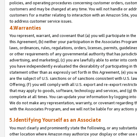
policies, and operating procedures concerning customer orders, custome
customers and may be changed at any time. You will not handle or addre
customers for a matter relating to interaction with an Amazon Site, yo
to address customer service issues.
4.Warranties
You represent, warrant, and covenant that (a) you will participate in t
this Agreement, (b) neither your participation in the Associates Program
laws, ordinances, rules, regulations, orders, licenses, permits, guidelin
or other requirements of any governmental authority that has jurisdicti
advertising, and marketing), (c) you are lawfully able to enter into cont
you have independently evaluated the desirability of participating in t
statement other than as expressly set forth in this Agreement, (e) you w
are the subject of U.S. sanctions or of sanctions consistent with U.S.
Offering; (f) you will comply with all U.S. export and re-export restric
that may apply to goods, software, technology and services, and (g) th
complete at all times. You can update your information by logging into 
We do not make any representation, warranty, or covenant regarding th
with the Associates Program, and we will not be liable for any actions
5.Identifying Yourself as an Associate
You must clearly and prominently state the following, or any substanti
other location where Amazon may authorize your display or other use 