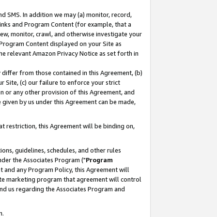
nd SMS. In addition we may (a) monitor, record,
 Links and Program Content (for example, that a
ew, monitor, crawl, and otherwise investigate your
f Program Content displayed on your Site as
he relevant Amazon Privacy Notice as set forth in
y differ from those contained in this Agreement, (b)
 Site, (c) our failure to enforce your strict
on or any other provision of this Agreement, and
e given by us under this Agreement can be made,
 restriction, this Agreement will be binding on,
ons, guidelines, schedules, and other rules
nder the Associates Program ("
Program
nt and any Program Policy, this Agreement will
iate marketing program that agreement will control
and us regarding the Associates Program and
n.