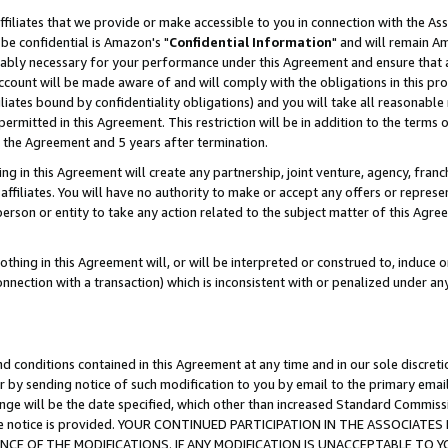
ffiliates that we provide or make accessible to you in connection with the A
be confidential is Amazon's "
Confidential Information
" and will remain Am
nably necessary for your performance under this Agreement and ensure that a
count will be made aware of and will comply with the obligations in this prov
filiates bound by confidentiality obligations) and you will take all reasonabl
 permitted in this Agreement. This restriction will be in addition to the term
f the Agreement and 5 years after termination.
g in this Agreement will create any partnership, joint venture, agency, fran
ffiliates. You will have no authority to make or accept any offers or represent
 person or entity to take any action related to the subject matter of this Ag
thing in this Agreement will, or will be interpreted or construed to, induce 
connection with a transaction) which is inconsistent with or penalized under an
d conditions contained in this Agreement at any time and in our sole discret
r by sending notice of such modification to you by email to the primary emai
ange will be the date specified, which other than increased Standard Commi
e the notice is provided. YOUR CONTINUED PARTICIPATION IN THE ASSOCIA
E OF THE MODIFICATIONS. IF ANY MODIFICATION IS UNACCEPTABLE TO Y