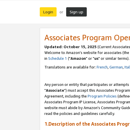
Login
Sign up
or
Associates Program Ope
Updated: October 15, 2025
(Current Associates
Welcome to Amazon's website for associates (the 
in
Schedule 1
("
Amazon
" or "
us
" or similar terms).
Translations are available for:
French
,
German
,
Ita
Any person or entity that participates or attempts
"
Associate
") must accept this Associates Program
Agreement, including the
Program Policies
(define
Associates Program IP License, Associates Progr
website must abide by Amazon's Community Guideli
read the policies and guidelines carefully.
1.Description of the Associates Prog