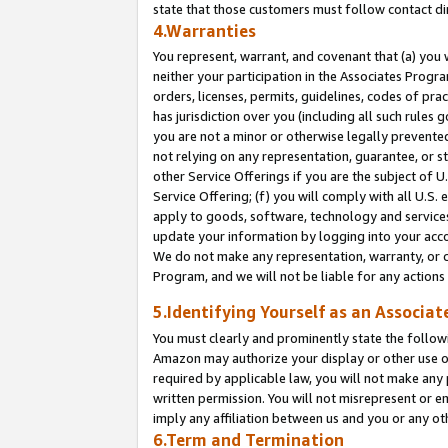
state that those customers must follow contact di
4.Warranties
You represent, warrant, and covenant that (a) you 
neither your participation in the Associates Progra
orders, licenses, permits, guidelines, codes of pr
has jurisdiction over you (including all such rules
you are not a minor or otherwise legally prevented
not relying on any representation, guarantee, or st
other Service Offerings if you are the subject of 
Service Offering; (f) you will comply with all U.S.
apply to goods, software, technology and services,
update your information by logging into your accou
We do not make any representation, warranty, or c
Program, and we will not be liable for any action
5.Identifying Yourself as an Associat
You must clearly and prominently state the followi
Amazon may authorize your display or other use of
required by applicable law, you will not make any
written permission. You will not misrepresent or e
imply any affiliation between us and you or any ot
6.Term and Termination