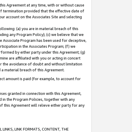
this Agreement at any time, with or without cause
of termination provided that the effective date of
our account on the Associates Site and selecting
lowing: (a) you are in material breach of this
uding any Program Policy); (c) we believe that we
 the Associate Program has been used for deceptive,
rticipation in the Associates Program; (f) we
erformed by either party under this Agreement; (g)
ne are affiliated with you or acting in concert
or the avoidance of doubt and without limitation
d a material breach of this Agreement.
ct amount is paid (for example, to account for
enses granted in connection with this Agreement,
ed in the Program Policies, together with any
 this Agreement will relieve either party for any
 LINKS, LINK FORMATS, CONTENT, THE