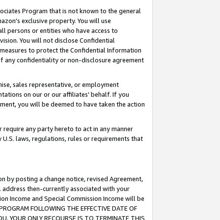
ssociates Program that is not known to the general
azon's exclusive property. You will use
ll persons or entities who have access to
ision. You will not disclose Confidential
e measures to protect the Confidential Information
s of any confidentiality or non-disclosure agreement
chise, sales representative, or employment
ations on our or our affiliates' behalf. If you
reement, you will be deemed to have taken the action
or require any party hereto to act in any manner
y U.S. laws, regulations, rules or requirements that
ion by posting a change notice, revised Agreement,
l address then-currently associated with your
ssion Income and Special Commission Income will be
TES PROGRAM FOLLOWING THE EFFECTIVE DATE OF
OU, YOUR ONLY RECOURSE IS TO TERMINATE THIS