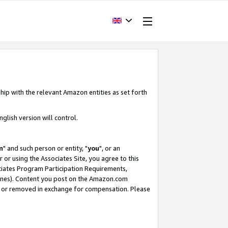
hip with the relevant Amazon entities as set forth
glish version will control.
m
" and such person or entity, "
you
", or an
r or using the Associates Site, you agree to this
ociates Program Participation Requirements,
ines). Content you post on the Amazon.com
, or removed in exchange for compensation. Please