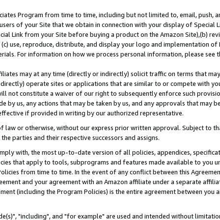
ates Program from time to time, including but not limited to, email, push, a
users of your Site that we obtain in connection with your display of Special
ial Link from your Site before buying a product on the Amazon Site),(b) revi
d (c) use, reproduce, distribute, and display your logo and implementation o
erials. For information on how we process personal information, please see t
iates may at any time (directly or indirectly) solicit traffic on terms that ma
ndirectly) operate sites or applications that are similar to or compete with your
ll not constitute a waiver of our right to subsequently enforce such provisi
e by us, any actions that may be taken by us, and any approvals that may b
effective if provided in writing by our authorized representative.
 law or otherwise, without our express prior written approval. Subject to that
 the parties and their respective successors and assigns.
ly with, the most up-to-date version of all policies, appendices, specificati
icies that apply to tools, subprograms and features made available to you u
Policies from time to time. In the event of any conflict between this Agreeme
Agreement and your agreement with an Amazon affiliate under a separate affil
ement (including the Program Policies) is the entire agreement between you 
e(s)", "including", and "for example" are used and intended without limitatio