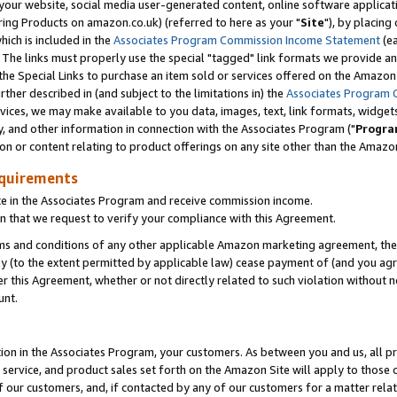
ur website, social media user-generated content, online software application
ring Products on amazon.co.uk) (referred to here as your "
Site
"), by placing
which is included in the
Associates Program Commission Income Statement
(ea
). The links must properly use the special "tagged" link formats we provide a
e Special Links to purchase an item sold or services offered on the Amazon S
her described in (and subject to the limitations in) the
Associates Program 
vices, we may make available to you data, images, text, link formats, widgets,
y, and other information in connection with the Associates Program ("
Progra
ion or content relating to product offerings on any site other than the Amazon
equirements
te in the Associates Program and receive commission income.
 that we request to verify your compliance with this Agreement.
erms and conditions of any other applicable Amazon marketing agreement, then
ly (to the extent permitted by applicable law) cease payment of (and you agree
this Agreement, whether or not directly related to such violation without no
unt.
ion in the Associates Program, your customers. As between you and us, all pric
service, and product sales set forth on the Amazon Site will apply to those
f our customers, and, if contacted by any of our customers for a matter relat