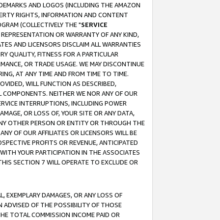
RADEMARKS AND LOGOS (INCLUDING THE AMAZON
OPERTY RIGHTS, INFORMATION AND CONTENT
GRAM (COLLECTIVELY THE "
SERVICE
ANY REPRESENTATION OR WARRANTY OF ANY KIND,
ATES AND LICENSORS DISCLAIM ALL WARRANTIES
RY QUALITY, FITNESS FOR A PARTICULAR
RMANCE, OR TRADE USAGE. WE MAY DISCONTINUE
ING, AT ANY TIME AND FROM TIME TO TIME.
OVIDED, WILL FUNCTION AS DESCRIBED,
UL COMPONENTS. NEITHER WE NOR ANY OF OUR
 SERVICE INTERRUPTIONS, INCLUDING POWER
MAGE, OR LOSS OF, YOUR SITE OR ANY DATA,
 ANY OTHER PERSON OR ENTITY OR THROUGH THE
NY OF OUR AFFILIATES OR LICENSORS WILL BE
OSPECTIVE PROFITS OR REVENUE, ANTICIPATED
 WITH YOUR PARTICIPATION IN THE ASSOCIATES
THIS SECTION 7 WILL OPERATE TO EXCLUDE OR
IAL, EXEMPLARY DAMAGES, OR ANY LOSS OF
N ADVISED OF THE POSSIBILITY OF THOSE
 THE TOTAL COMMISSION INCOME PAID OR