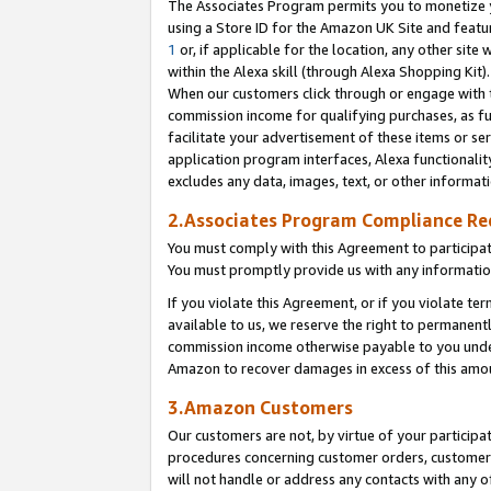
The Associates Program permits you to monetize yo
using a Store ID for the Amazon UK Site and featu
1
or, if applicable for the location, any other site 
within the Alexa skill (through Alexa Shopping Kit
When our customers click through or engage with th
commission income for qualifying purchases, as furt
facilitate your advertisement of these items or ser
application program interfaces, Alexa functionalit
excludes any data, images, text, or other informat
2.Associates Program Compliance R
You must comply with this Agreement to participa
You must promptly provide us with any information
If you violate this Agreement, or if you violate t
available to us, we reserve the right to permanent
commission income otherwise payable to you under 
Amazon to recover damages in excess of this amo
3.Amazon Customers
Our customers are not, by virtue of your participat
procedures concerning customer orders, customer 
will not handle or address any contacts with any o