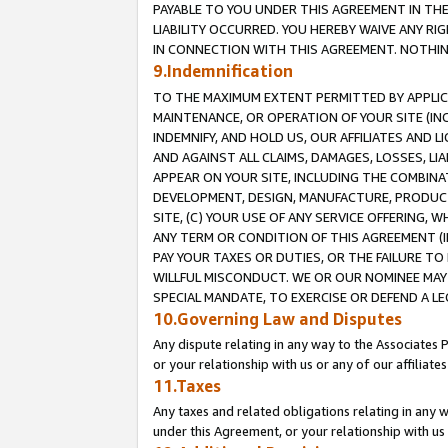
PAYABLE TO YOU UNDER THIS AGREEMENT IN TH
LIABILITY OCCURRED. YOU HEREBY WAIVE ANY RI
IN CONNECTION WITH THIS AGREEMENT. NOTHING 
9.Indemnification
TO THE MAXIMUM EXTENT PERMITTED BY APPLICAB
MAINTENANCE, OR OPERATION OF YOUR SITE (IN
INDEMNIFY, AND HOLD US, OUR AFFILIATES AND 
AND AGAINST ALL CLAIMS, DAMAGES, LOSSES, LIA
APPEAR ON YOUR SITE, INCLUDING THE COMBINA
DEVELOPMENT, DESIGN, MANUFACTURE, PRODUCT
SITE, (C) YOUR USE OF ANY SERVICE OFFERING,
ANY TERM OR CONDITION OF THIS AGREEMENT (I
PAY YOUR TAXES OR DUTIES, OR THE FAILURE T
WILLFUL MISCONDUCT. WE OR OUR NOMINEE MAY
SPECIAL MANDATE, TO EXERCISE OR DEFEND A L
10.Governing Law and Disputes
Any dispute relating in any way to the Associates 
or your relationship with us or any of our affiliat
11.Taxes
Any taxes and related obligations relating in any 
under this Agreement, or your relationship with us 