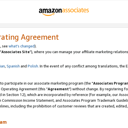
rating Agreement
, see
what's changed
).
"
Associates Site
"), where you can manage your affiliate marketing relations
lian
,
Spanish
and
Polish.
In the event of any conflict among translations, the En
 to participate in our associate marketing program (the "
Associates Progra
 Operating Agreement (this "
Agreement
") without change. By registering fo
d in Section 12), which are incorporated by reference (for example, our Ass
am Commission Income Statement, and Associates Program Trademark Guidel
nes, including the prohibition of customer reviews that are created, edited
ram