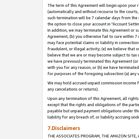
The term of this Agreement will begin upon your re
(automatically and without recourse to the courts, 
such termination will be 7 calendar days from the 
the option to close your account in "Account Settin
In addition, we may terminate this Agreement or su
Agreement, (b) you otherwise fail to cure within 7
may face potential claims or liability in connectio
fraudulent, or illegal activity; (e) we believe tha
believe that we are or may become subject to tax c
we have previously terminated this Agreement (or 
with you for any reason, or (h) we have terminated
for purposes of the foregoing subsection (a) any v
We may hold accrued unpaid commission income for 
any cancelations or returns).
Upon any termination of this Agreement, all rights 
except that the rights and obligations of the parti
payable but unpaid payment obligations under this 
liability for any breach of, or liability accruing un
7.Disclaimers
THE ASSOCIATES PROGRAM, THE AMAZON SITE, A