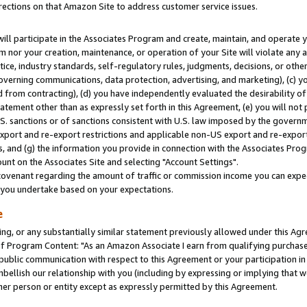
rections on that Amazon Site to address customer service issues.
will participate in the Associates Program and create, maintain, and operate y
m nor your creation, maintenance, or operation of your Site will violate any a
actice, industry standards, self-regulatory rules, judgments, decisions, or ot
 governing communications, data protection, advertising, and marketing), (c) yo
 from contracting), (d) you have independently evaluated the desirability of
atement other than as expressly set forth in this Agreement, (e) you will not
U.S. sanctions or of sanctions consistent with U.S. law imposed by the gover
 export and re-export restrictions and applicable non-US export and re-export 
 and (g) the information you provide in connection with the Associates Prog
nt on the Associates Site and selecting "Account Settings".
ovenant regarding the amount of traffic or commission income you can expect
s you undertake based on your expectations.
e
ng, or any substantially similar statement previously allowed under this Agr
 Program Content: "As an Amazon Associate I earn from qualifying purchases.
 public communication with respect to this Agreement or your participation 
mbellish our relationship with you (including by expressing or implying that 
her person or entity except as expressly permitted by this Agreement.