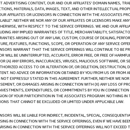
CT ADVERTISING CONTENT, OUR AND OUR AFFILIATES' DOMAIN NAMES, T
TIONS, MATERIALS, DATA, IMAGES, TEXT, AND OTHER INTELLECTUAL PR
OUR AFFILIATES OR LICENSORS IN CONNECTION WITH THE ASSOCIATES PRO
AVAILABLE". NEITHER WE NOR ANY OF OUR AFFILIATES OR LICENSORS MAKE 
HERWISE, WITH RESPECT TO THE SERVICE OFFERINGS. WE AND OUR AFFILI
UDING ANY IMPLIED WARRANTIES OF TITLE, MERCHANTABILITY, SATISFACTO
ANTIES ARISING OUT OF ANY LAW, CUSTOM, COURSE OF DEALING, PERFO
URE, FEATURES, FUNCTIONS, SCOPE, OR OPERATION OF ANY SERVICE OFFER
CENSORS WARRANT THAT THE SERVICE OFFERINGS WILL CONTINUE TO BE PR
OR WILL BE UNINTERRUPTED, ACCURATE, ERROR FREE, OR FREE OF HARMF
 FOR (A) ANY ERRORS, INACCURACIES, VIRUSES, MALICIOUS SOFTWARE, OR
THORIZED ACCESS TO OR ALTERATION OF, OR DELETION, DESTRUCTION, DA
TENT. NO ADVICE OR INFORMATION OBTAINED BY YOU FROM US OR FROM
NOT EXPRESSLY STATED IN THIS AGREEMENT. FURTHER, NEITHER WE NOR A
EMENT, OR DAMAGES ARISING IN CONNECTION WITH (X) ANY LOSS OF PR
Y INVESTMENTS, EXPENDITURES, OR COMMITMENTS BY YOU IN CONNECTION
ION OF YOUR PARTICIPATION IN THE ASSOCIATES PROGRAM. NOTHING IN 
ATIONS THAT CANNOT BE EXCLUDED OR LIMITED UNDER APPLICABLE LAW.
NSORS WILL BE LIABLE FOR INDIRECT, INCIDENTAL, SPECIAL, CONSEQUENT
ISING IN CONNECTION WITH THE SERVICE OFFERINGS, EVEN IF WE HAVE BEE
ARISING IN CONNECTION WITH THE SERVICE OFFERINGS WILL NOT EXCEED