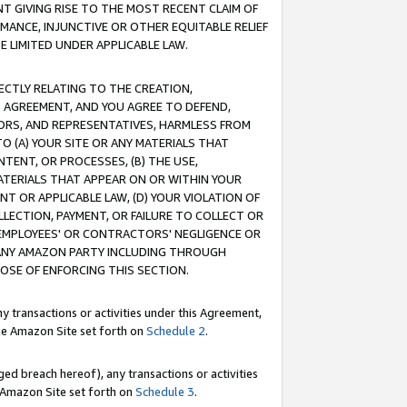
T GIVING RISE TO THE MOST RECENT CLAIM OF
RMANCE, INJUNCTIVE OR OTHER EQUITABLE RELIEF
E LIMITED UNDER APPLICABLE LAW.
RECTLY RELATING TO THE CREATION,
S AGREEMENT, AND YOU AGREE TO DEFEND,
CTORS, AND REPRESENTATIVES, HARMLESS FROM
TO (A) YOUR SITE OR ANY MATERIALS THAT
TENT, OR PROCESSES, (B) THE USE,
ATERIALS THAT APPEAR ON OR WITHIN YOUR
NT OR APPLICABLE LAW, (D) YOUR VIOLATION OF
LLECTION, PAYMENT, OR FAILURE TO COLLECT OR
R EMPLOYEES' OR CONTRACTORS' NEGLIGENCE OR
 ANY AMAZON PARTY INCLUDING THROUGH
POSE OF ENFORCING THIS SECTION.
y transactions or activities under this Agreement,
ble Amazon Site set forth on
Schedule 2
.
ed breach hereof), any transactions or activities
le Amazon Site set forth on
Schedule 3
.