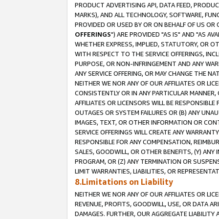
PRODUCT ADVERTISING API, DATA FEED, PRODU
MARKS), AND ALL TECHNOLOGY, SOFTWARE, FUNC
PROVIDED OR USED BY OR ON BEHALF OF US OR 
OFFERINGS
") ARE PROVIDED "AS IS" AND "AS 
WHETHER EXPRESS, IMPLIED, STATUTORY, OR OT
WITH RESPECT TO THE SERVICE OFFERINGS, INCL
PURPOSE, OR NON-INFRINGEMENT AND ANY WARR
ANY SERVICE OFFERING, OR MAY CHANGE THE NAT
NEITHER WE NOR ANY OF OUR AFFILIATES OR LI
CONSISTENTLY OR IN ANY PARTICULAR MANNER, 
AFFILIATES OR LICENSORS WILL BE RESPONSIBLE
OUTAGES OR SYSTEM FAILURES OR (B) ANY UNAU
IMAGES, TEXT, OR OTHER INFORMATION OR CON
SERVICE OFFERINGS WILL CREATE ANY WARRANTY 
RESPONSIBLE FOR ANY COMPENSATION, REIMBURS
SALES, GOODWILL, OR OTHER BENEFITS, (Y) AN
PROGRAM, OR (Z) ANY TERMINATION OR SUSPENS
LIMIT WARRANTIES, LIABILITIES, OR REPRESENT
8.Limitations on Liability
NEITHER WE NOR ANY OF OUR AFFILIATES OR LICE
REVENUE, PROFITS, GOODWILL, USE, OR DATA AR
DAMAGES. FURTHER, OUR AGGREGATE LIABILITY 