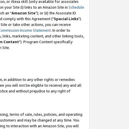
, or Alexa skill (only available for associates
 on your Site (i) links to an Amazon Site in
Schedule
ch an "
Amazon Site
"); or (ii) the Associate ID
nd comply with this Agreement ("
Special Links
").
ite or take other actions, you can receive
Commission Income Statement
. In order to
 links, marketing content, and other linking tools,
m Content
"). Program Content specifically
 Site.
, in addition to any other rights or remedies
 you will not be eligible to receive) any and all
tice and without prejudice to any right of
ing, terms of sale, rules, policies, and operating
 customers and may be changed at any time. You
ing to interaction with an Amazon Site, you will