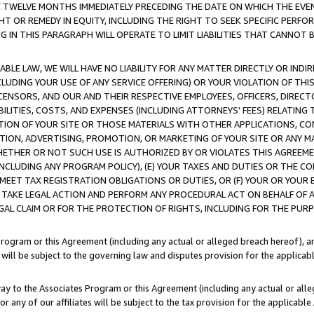
E TWELVE MONTHS IMMEDIATELY PRECEDING THE DATE ON WHICH THE EVEN
GHT OR REMEDY IN EQUITY, INCLUDING THE RIGHT TO SEEK SPECIFIC PERFO
IN THIS PARAGRAPH WILL OPERATE TO LIMIT LIABILITIES THAT CANNOT B
LE LAW, WE WILL HAVE NO LIABILITY FOR ANY MATTER DIRECTLY OR INDI
CLUDING YOUR USE OF ANY SERVICE OFFERING) OR YOUR VIOLATION OF THI
LICENSORS, AND OUR AND THEIR RESPECTIVE EMPLOYEES, OFFICERS, DIRE
BILITIES, COSTS, AND EXPENSES (INCLUDING ATTORNEYS' FEES) RELATING 
TION OF YOUR SITE OR THOSE MATERIALS WITH OTHER APPLICATIONS, CON
ION, ADVERTISING, PROMOTION, OR MARKETING OF YOUR SITE OR ANY M
 WHETHER OR NOT SUCH USE IS AUTHORIZED BY OR VIOLATES THIS AGREEME
NCLUDING ANY PROGRAM POLICY), (E) YOUR TAXES AND DUTIES OR THE CO
O MEET TAX REGISTRATION OBLIGATIONS OR DUTIES, OR (F) YOUR OR YOU
 TAKE LEGAL ACTION AND PERFORM ANY PROCEDURAL ACT ON BEHALF OF
EGAL CLAIM OR FOR THE PROTECTION OF RIGHTS, INCLUDING FOR THE PUR
Program or this Agreement (including any actual or alleged breach hereof), an
es will be subject to the governing law and disputes provision for the applica
way to the Associates Program or this Agreement (including any actual or alleg
or any of our affiliates will be subject to the tax provision for the applicab