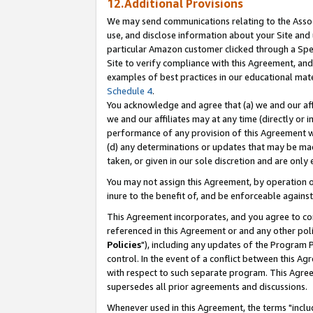
12.Additional Provisions
We may send communications relating to the Associ
use, and disclose information about your Site and 
particular Amazon customer clicked through a Spec
Site to verify compliance with this Agreement, an
examples of best practices in our educational mat
Schedule 4
.
You acknowledge and agree that (a) we and our affil
we and our affiliates may at any time (directly or i
performance of any provision of this Agreement wi
(d) any determinations or updates that may be mad
taken, or given in our sole discretion and are only 
You may not assign this Agreement, by operation of
inure to the benefit of, and be enforceable against
This Agreement incorporates, and you agree to comp
referenced in this Agreement or and any other pol
Policies
"), including any updates of the Program 
control. In the event of a conflict between this 
with respect to such separate program. This Agre
supersedes all prior agreements and discussions.
Whenever used in this Agreement, the terms "includ