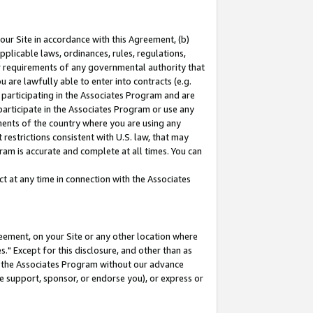
our Site in accordance with this Agreement, (b)
pplicable laws, ordinances, rules, regulations,
her requirements of any governmental authority that
u are lawfully able to enter into contracts (e.g.
 participating in the Associates Program and are
 participate in the Associates Program or use any
nments of the country where you are using any
restrictions consistent with U.S. law, that may
ram is accurate and complete at all times. You can
 at any time in connection with the Associates
eement, on your Site or any other location where
" Except for this disclosure, and other than as
in the Associates Program without our advance
we support, sponsor, or endorse you), or express or