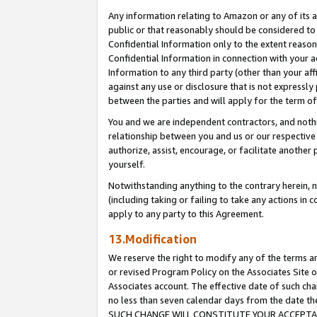
Any information relating to Amazon or any of its a
public or that reasonably should be considered to 
Confidential Information only to the extent reaso
Confidential Information in connection with your ac
Information to any third party (other than your af
against any use or disclosure that is not expressly
between the parties and will apply for the term o
You and we are independent contractors, and nothin
relationship between you and us or our respective a
authorize, assist, encourage, or facilitate another
yourself.
Notwithstanding anything to the contrary herein, no
(including taking or failing to take any actions in 
apply to any party to this Agreement.
13.Modification
We reserve the right to modify any of the terms an
or revised Program Policy on the Associates Site o
Associates account. The effective date of such ch
no less than seven calendar days from the dat
SUCH CHANGE WILL CONSTITUTE YOUR ACCEPTANC