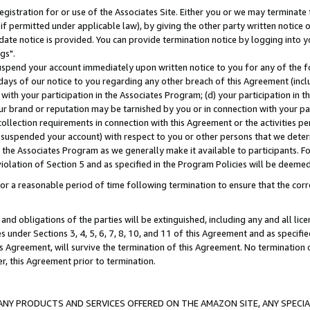
gistration for or use of the Associates Site. Either you or we may terminate 
if permitted under applicable law), by giving the other party written notice 
date notice is provided. You can provide termination notice by logging into y
gs".
spend your account immediately upon written notice to you for any of the fol
 days of our notice to you regarding any other breach of this Agreement (incl
n with your participation in the Associates Program; (d) your participation in
t our brand or reputation may be tarnished by you or in connection with your pa
ollection requirements in connection with this Agreement or the activities p
suspended your account) with respect to you or other persons that we determi
 the Associates Program as we generally make it available to participants. F
iolation of Section 5 and as specified in the Program Policies will be deeme
a reasonable period of time following termination to ensure that the corre
and obligations of the parties will be extinguished, including any and all lic
es under Sections 3, 4, 5, 6, 7, 8, 10, and 11 of this Agreement and as specifi
Agreement, will survive the termination of this Agreement. No termination of
der, this Agreement prior to termination.
NY PRODUCTS AND SERVICES OFFERED ON THE AMAZON SITE, ANY SPECIAL