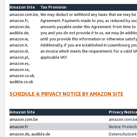
Amazon Site
Tax Provision
amazon.com.be,
We may deduct or withhold any taxes that we may be 
amazon.fr,
Agreement. Payments made to you, as reduced by such 
amazon.de,
amounts payable under this Agreement. From time to 
audible.de,
you and you do not provide it to us, we may (in addit
amazon.ie,
until you provide this information or otherwise satis
amazon.it,
Additionally, if you are established in Luxembourg yo
amazon.nl,
an invoice which meets the requirements for a valid V
amazon.pl,
applicable VAT.
amazon.es,
amazon.se,
amazon.co.uk,
audible.co.uk
SCHEDULE 4: PRIVACY NOTICE BY AMAZON SITE
Amazon Site
Privacy Notic
amazon.com.be
amazon.com.be 
amazon.fr
Notice: Protect
amazon.de, audible.de
Datenschutzerk