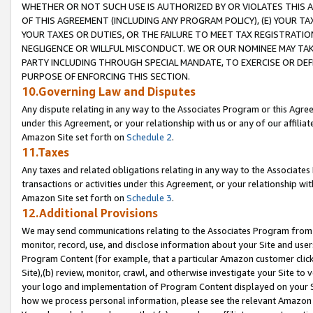
WHETHER OR NOT SUCH USE IS AUTHORIZED BY OR VIOLATES THIS A
OF THIS AGREEMENT (INCLUDING ANY PROGRAM POLICY), (E) YOUR TA
YOUR TAXES OR DUTIES, OR THE FAILURE TO MEET TAX REGISTRATIO
NEGLIGENCE OR WILLFUL MISCONDUCT. WE OR OUR NOMINEE MAY TA
PARTY INCLUDING THROUGH SPECIAL MANDATE, TO EXERCISE OR DEF
PURPOSE OF ENFORCING THIS SECTION.
10.Governing Law and Disputes
Any dispute relating in any way to the Associates Program or this Agree
under this Agreement, or your relationship with us or any of our affilia
Amazon Site set forth on
Schedule 2
.
11.Taxes
Any taxes and related obligations relating in any way to the Associate
transactions or activities under this Agreement, or your relationship with
Amazon Site set forth on
Schedule 3
.
12.Additional Provisions
We may send communications relating to the Associates Program from tim
monitor, record, use, and disclose information about your Site and user
Program Content (for example, that a particular Amazon customer clic
Site),(b) review, monitor, crawl, and otherwise investigate your Site to 
your logo and implementation of Program Content displayed on your Sit
how we process personal information, please see the relevant Amazon P