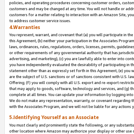
policies, and operating procedures concerning customer orders, custome
customers and may be changed at any time. You will not handle or addre
customers for a matter relating to interaction with an Amazon Site, yo
to address customer service issues.
4.Warranties
You represent, warrant, and covenant that (a) you will participate in t
this Agreement, (b) neither your participation in the Associates Program
laws, ordinances, rules, regulations, orders, licenses, permits, guidelin
or other requirements of any governmental authority that has jurisdicti
advertising, and marketing), (c) you are lawfully able to enter into cont
you have independently evaluated the desirability of participating in t
statement other than as expressly set forth in this Agreement, (e) you w
are the subject of U.S. sanctions or of sanctions consistent with U.S.
Offering; (f) you will comply with all U.S. export and re-export restric
that may apply to goods, software, technology and services, and (g) th
complete at all times. You can update your information by logging into 
We do not make any representation, warranty, or covenant regarding th
with the Associates Program, and we will not be liable for any actions
5.Identifying Yourself as an Associate
You must clearly and prominently state the following, or any substanti
other location where Amazon may authorize your display or other use 