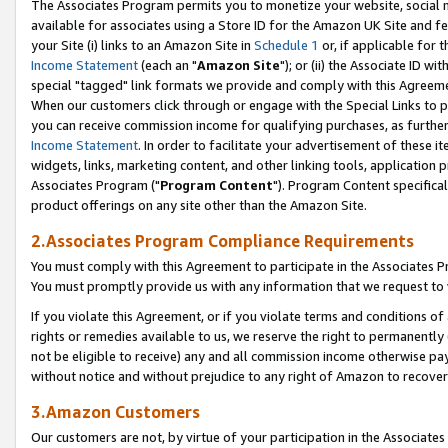
The Associates Program permits you to monetize your website, social me
available for associates using a Store ID for the Amazon UK Site and f
your Site (i) links to an Amazon Site in
Schedule 1
or, if applicable for t
Income Statement
(each an "
Amazon Site
"); or (ii) the Associate ID w
special "tagged" link formats we provide and comply with this Agreeme
When our customers click through or engage with the Special Links to p
you can receive commission income for qualifying purchases, as further d
Income Statement
. In order to facilitate your advertisement of these i
widgets, links, marketing content, and other linking tools, application 
Associates Program ("
Program Content
"). Program Content specifical
product offerings on any site other than the Amazon Site.
2.Associates Program Compliance Requirements
You must comply with this Agreement to participate in the Associates
You must promptly provide us with any information that we request to 
If you violate this Agreement, or if you violate terms and conditions 
rights or remedies available to us, we reserve the right to permanently
not be eligible to receive) any and all commission income otherwise pay
without notice and without prejudice to any right of Amazon to recove
3.Amazon Customers
Our customers are not, by virtue of your participation in the Associates