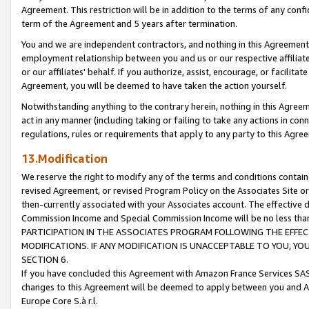
Agreement. This restriction will be in addition to the terms of any con
term of the Agreement and 5 years after termination.
You and we are independent contractors, and nothing in this Agreement wi
employment relationship between you and us or our respective affiliate
or our affiliates' behalf. If you authorize, assist, encourage, or facilita
Agreement, you will be deemed to have taken the action yourself.
Notwithstanding anything to the contrary herein, nothing in this Agreeme
act in any manner (including taking or failing to take any actions in con
regulations, rules or requirements that apply to any party to this Agre
13.Modification
We reserve the right to modify any of the terms and conditions containe
revised Agreement, or revised Program Policy on the Associates Site or
then-currently associated with your Associates account. The effective d
Commission Income and Special Commission Income will be no less tha
PARTICIPATION IN THE ASSOCIATES PROGRAM FOLLOWING THE EFFE
MODIFICATIONS. IF ANY MODIFICATION IS UNACCEPTABLE TO YOU, 
SECTION 6.
If you have concluded this Agreement with Amazon France Services SAS
changes to this Agreement will be deemed to apply between you and A
Europe Core S.à r.l.