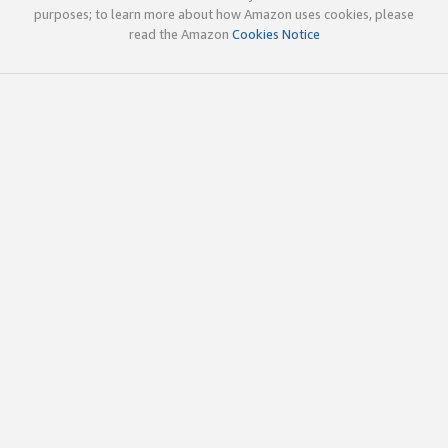
purposes; to learn more about how Amazon uses cookies, please
read the Amazon
Cookies Notice