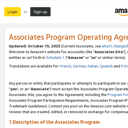
Login
Sign up
or
Associates Program Operating Ag
Updated: October 15, 2025
(Current Associates, see
what's changed
Welcome to Amazon's website for associates (the "
Associates Site
"),
entities as set forth in
Schedule 1
("
Amazon
" or "
us
" or similar terms).
Translations are available for:
French
,
German
,
Italian
,
Spanish
and
Poli
Any person or entity that participates or attempts to participate in ou
"
you
", or an "
Associate
") must accept this Associates Program Operati
Associates Site, you agree to this Agreement, including the
Program Pol
Associates Program Participation Requirements, Associates Program I
Trademark Guidelines). Content you post on the Amazon.com website m
reviews that are created, edited, or removed in exchange for compensati
1.Description of the Associates Program