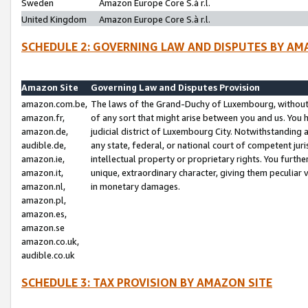
Sweden
Amazon Europe Core S.à r.l.
United Kingdom
Amazon Europe Core S.à r.l.
SCHEDULE 2: GOVERNING LAW AND DISPUTES BY AM
Amazon Site
Governing Law and Disputes Provision
amazon.com.be,
The laws of the Grand-Duchy of Luxembourg, without r
amazon.fr,
of any sort that might arise between you and us. You h
amazon.de,
judicial district of Luxembourg City. Notwithstanding a
audible.de,
any state, federal, or national court of competent juri
amazon.ie,
intellectual property or proprietary rights. You furth
amazon.it,
unique, extraordinary character, giving them peculiar
amazon.nl,
in monetary damages.
amazon.pl,
amazon.es,
amazon.se
amazon.co.uk,
audible.co.uk
SCHEDULE 3: TAX PROVISION BY AMAZON SITE