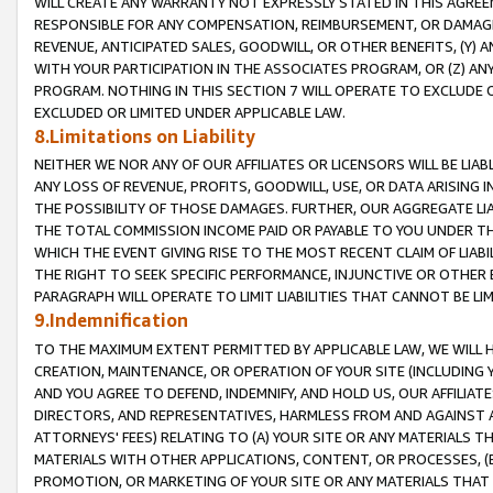
WILL CREATE ANY WARRANTY NOT EXPRESSLY STATED IN THIS AGREEM
RESPONSIBLE FOR ANY COMPENSATION, REIMBURSEMENT, OR DAMAGES
REVENUE, ANTICIPATED SALES, GOODWILL, OR OTHER BENEFITS, (Y
WITH YOUR PARTICIPATION IN THE ASSOCIATES PROGRAM, OR (Z) AN
PROGRAM. NOTHING IN THIS SECTION 7 WILL OPERATE TO EXCLUDE O
EXCLUDED OR LIMITED UNDER APPLICABLE LAW.
8.Limitations on Liability
NEITHER WE NOR ANY OF OUR AFFILIATES OR LICENSORS WILL BE LIAB
ANY LOSS OF REVENUE, PROFITS, GOODWILL, USE, OR DATA ARISING 
THE POSSIBILITY OF THOSE DAMAGES. FURTHER, OUR AGGREGATE LIA
THE TOTAL COMMISSION INCOME PAID OR PAYABLE TO YOU UNDER T
WHICH THE EVENT GIVING RISE TO THE MOST RECENT CLAIM OF LIABI
THE RIGHT TO SEEK SPECIFIC PERFORMANCE, INJUNCTIVE OR OTHER 
PARAGRAPH WILL OPERATE TO LIMIT LIABILITIES THAT CANNOT BE LI
9.Indemnification
TO THE MAXIMUM EXTENT PERMITTED BY APPLICABLE LAW, WE WILL HA
CREATION, MAINTENANCE, OR OPERATION OF YOUR SITE (INCLUDING 
AND YOU AGREE TO DEFEND, INDEMNIFY, AND HOLD US, OUR AFFILIAT
DIRECTORS, AND REPRESENTATIVES, HARMLESS FROM AND AGAINST ALL
ATTORNEYS' FEES) RELATING TO (A) YOUR SITE OR ANY MATERIALS 
MATERIALS WITH OTHER APPLICATIONS, CONTENT, OR PROCESSES, (
PROMOTION, OR MARKETING OF YOUR SITE OR ANY MATERIALS THAT A