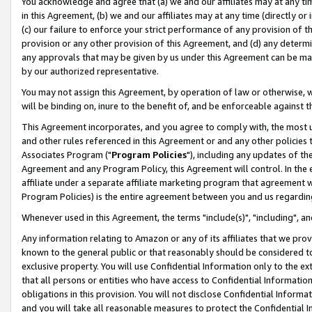
You acknowledge and agree that (a) we and our affiliates may at any time
in this Agreement, (b) we and our affiliates may at any time (directly or 
(c) our failure to enforce your strict performance of any provision of t
provision or any other provision of this Agreement, and (d) any determ
any approvals that may be given by us under this Agreement can be made,
by our authorized representative.
You may not assign this Agreement, by operation of law or otherwise, wi
will be binding on, inure to the benefit of, and be enforceable against t
This Agreement incorporates, and you agree to comply with, the most up-
and other rules referenced in this Agreement or and any other policies
Associates Program ("
Program Policies
"), including any updates of th
Agreement and any Program Policy, this Agreement will control. In th
affiliate under a separate affiliate marketing program that agreement 
Program Policies) is the entire agreement between you and us regardin
Whenever used in this Agreement, the terms "include(s)", "including", a
Any information relating to Amazon or any of its affiliates that we pro
known to the general public or that reasonably should be considered to
exclusive property. You will use Confidential Information only to the
that all persons or entities who have access to Confidential Informatio
obligations in this provision. You will not disclose Confidential Informa
and you will take all reasonable measures to protect the Confidential In