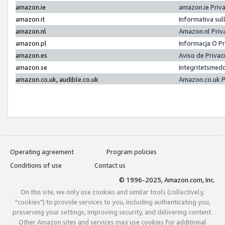
amazon.ie
amazon.ie Priv
amazon.it
Informativa sul
amazon.nl
Amazon.nl Priv
amazon.pl
Informacja O P
amazon.es
Aviso de Priva
amazon.se
Integritetsmed
amazon.co.uk, audible.co.uk
Amazon.co.uk P
Operating agreement
Program policies
Conditions of use
Contact us
© 1996-2025, Amazon.com, Inc.
On this site, we only use cookies and similar tools (collectively,
"cookies") to provide services to you, including authenticating you,
preserving your settings, improving security, and delivering content.
Other Amazon sites and services may use cookies for additional