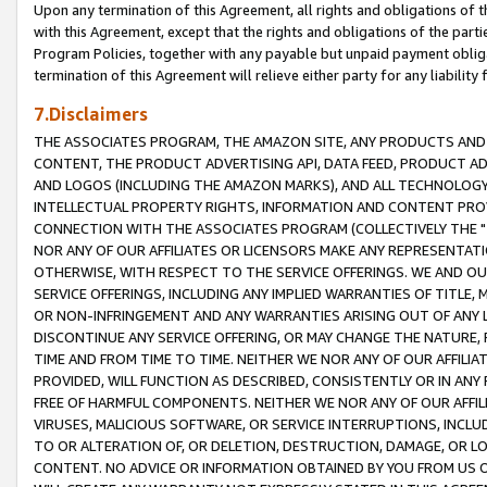
Upon any termination of this Agreement, all rights and obligations of th
with this Agreement, except that the rights and obligations of the partie
Program Policies, together with any payable but unpaid payment obliga
termination of this Agreement will relieve either party for any liability 
7.Disclaimers
THE ASSOCIATES PROGRAM, THE AMAZON SITE, ANY PRODUCTS AND SE
CONTENT, THE PRODUCT ADVERTISING API, DATA FEED, PRODUCT A
AND LOGOS (INCLUDING THE AMAZON MARKS), AND ALL TECHNOLOGY,
INTELLECTUAL PROPERTY RIGHTS, INFORMATION AND CONTENT PROVI
CONNECTION WITH THE ASSOCIATES PROGRAM (COLLECTIVELY THE "
NOR ANY OF OUR AFFILIATES OR LICENSORS MAKE ANY REPRESENTAT
OTHERWISE, WITH RESPECT TO THE SERVICE OFFERINGS. WE AND OU
SERVICE OFFERINGS, INCLUDING ANY IMPLIED WARRANTIES OF TITLE,
OR NON-INFRINGEMENT AND ANY WARRANTIES ARISING OUT OF ANY 
DISCONTINUE ANY SERVICE OFFERING, OR MAY CHANGE THE NATURE, 
TIME AND FROM TIME TO TIME. NEITHER WE NOR ANY OF OUR AFFILI
PROVIDED, WILL FUNCTION AS DESCRIBED, CONSISTENTLY OR IN ANY
FREE OF HARMFUL COMPONENTS. NEITHER WE NOR ANY OF OUR AFFILIA
VIRUSES, MALICIOUS SOFTWARE, OR SERVICE INTERRUPTIONS, INCL
TO OR ALTERATION OF, OR DELETION, DESTRUCTION, DAMAGE, OR LO
CONTENT. NO ADVICE OR INFORMATION OBTAINED BY YOU FROM US 