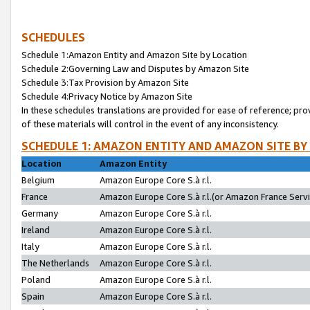
SCHEDULES
Schedule 1:Amazon Entity and Amazon Site by Location
Schedule 2:Governing Law and Disputes by Amazon Site
Schedule 3:Tax Provision by Amazon Site
Schedule 4:Privacy Notice by Amazon Site
In these schedules translations are provided for ease of reference; pro
of these materials will control in the event of any inconsistency.
SCHEDULE 1: AMAZON ENTITY AND AMAZON SITE BY
Location
Amazon Entity
Belgium
Amazon Europe Core S.à r.l.
France
Amazon Europe Core S.à r.l.(or Amazon France Servic
Germany
Amazon Europe Core S.à r.l.
Ireland
Amazon Europe Core S.à r.l.
Italy
Amazon Europe Core S.à r.l.
The Netherlands
Amazon Europe Core S.à r.l.
Poland
Amazon Europe Core S.à r.l.
Spain
Amazon Europe Core S.à r.l.