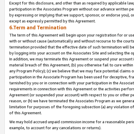
Except for this disclosure, and other than as required by applicable la
participation in the Associates Program without our advance written per
by expressing or implying that we support, sponsor, or endorse you), or
except as expressly permitted by this Agreement.
6.Term and Termination
The term of this Agreement will begin upon your registration for or use
with or without cause (automatically and without recourse to the courts,
termination provided that the effective date of such termination will b
by logging into your account on the Associates Site and selecting the o
In addition, we may terminate this Agreement or suspend your account i
material breach of this Agreement, (b) you otherwise fail to cure withi
any Program Policy); (c) we believe that we may face potential claims or
participation in the Associate Program has been used for deceptive, frau
tarnished by you or in connection with your participation in the Associ
requirements in connection with this Agreement or the activities perfo
Agreement (or suspended your account) with respect to you or other per
reason, or (h) we have terminated the Associates Program as we general
limitation for purposes of the foregoing subsection (a) any violation o
of this Agreement.
We may hold accrued unpaid commission income for a reasonable period 
example, to account for any cancelations or returns).