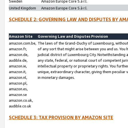
Sweden
Amazon Europe Core S.à r.l.
United Kingdom
Amazon Europe Core S.à r.l.
SCHEDULE 2: GOVERNING LAW AND DISPUTES BY AM
Amazon Site
Governing Law and Disputes Provision
amazon.com.be,
The laws of the Grand-Duchy of Luxembourg, without r
amazon.fr,
of any sort that might arise between you and us. You h
amazon.de,
judicial district of Luxembourg City. Notwithstanding a
audible.de,
any state, federal, or national court of competent juri
amazon.ie,
intellectual property or proprietary rights. You furth
amazon.it,
unique, extraordinary character, giving them peculiar
amazon.nl,
in monetary damages.
amazon.pl,
amazon.es,
amazon.se
amazon.co.uk,
audible.co.uk
SCHEDULE 3: TAX PROVISION BY AMAZON SITE