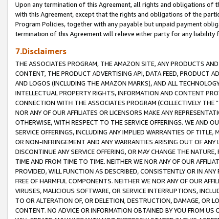
Upon any termination of this Agreement, all rights and obligations of th
with this Agreement, except that the rights and obligations of the partie
Program Policies, together with any payable but unpaid payment obliga
termination of this Agreement will relieve either party for any liability 
7.Disclaimers
THE ASSOCIATES PROGRAM, THE AMAZON SITE, ANY PRODUCTS AND SE
CONTENT, THE PRODUCT ADVERTISING API, DATA FEED, PRODUCT A
AND LOGOS (INCLUDING THE AMAZON MARKS), AND ALL TECHNOLOGY,
INTELLECTUAL PROPERTY RIGHTS, INFORMATION AND CONTENT PROVI
CONNECTION WITH THE ASSOCIATES PROGRAM (COLLECTIVELY THE "
NOR ANY OF OUR AFFILIATES OR LICENSORS MAKE ANY REPRESENTAT
OTHERWISE, WITH RESPECT TO THE SERVICE OFFERINGS. WE AND OU
SERVICE OFFERINGS, INCLUDING ANY IMPLIED WARRANTIES OF TITLE,
OR NON-INFRINGEMENT AND ANY WARRANTIES ARISING OUT OF ANY 
DISCONTINUE ANY SERVICE OFFERING, OR MAY CHANGE THE NATURE, 
TIME AND FROM TIME TO TIME. NEITHER WE NOR ANY OF OUR AFFILI
PROVIDED, WILL FUNCTION AS DESCRIBED, CONSISTENTLY OR IN ANY
FREE OF HARMFUL COMPONENTS. NEITHER WE NOR ANY OF OUR AFFILIA
VIRUSES, MALICIOUS SOFTWARE, OR SERVICE INTERRUPTIONS, INCL
TO OR ALTERATION OF, OR DELETION, DESTRUCTION, DAMAGE, OR LO
CONTENT. NO ADVICE OR INFORMATION OBTAINED BY YOU FROM US 