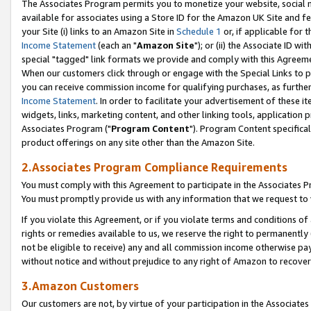
The Associates Program permits you to monetize your website, social me
available for associates using a Store ID for the Amazon UK Site and f
your Site (i) links to an Amazon Site in
Schedule 1
or, if applicable for t
Income Statement
(each an "
Amazon Site
"); or (ii) the Associate ID w
special "tagged" link formats we provide and comply with this Agreeme
When our customers click through or engage with the Special Links to p
you can receive commission income for qualifying purchases, as further d
Income Statement
. In order to facilitate your advertisement of these i
widgets, links, marketing content, and other linking tools, application 
Associates Program ("
Program Content
"). Program Content specifical
product offerings on any site other than the Amazon Site.
2.Associates Program Compliance Requirements
You must comply with this Agreement to participate in the Associates
You must promptly provide us with any information that we request to 
If you violate this Agreement, or if you violate terms and conditions 
rights or remedies available to us, we reserve the right to permanently
not be eligible to receive) any and all commission income otherwise pay
without notice and without prejudice to any right of Amazon to recove
3.Amazon Customers
Our customers are not, by virtue of your participation in the Associates