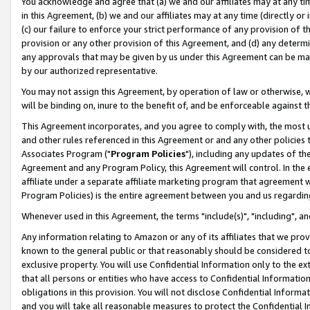
You acknowledge and agree that (a) we and our affiliates may at any time
in this Agreement, (b) we and our affiliates may at any time (directly or 
(c) our failure to enforce your strict performance of any provision of t
provision or any other provision of this Agreement, and (d) any determ
any approvals that may be given by us under this Agreement can be made,
by our authorized representative.
You may not assign this Agreement, by operation of law or otherwise, wi
will be binding on, inure to the benefit of, and be enforceable against t
This Agreement incorporates, and you agree to comply with, the most up-
and other rules referenced in this Agreement or and any other policies
Associates Program ("
Program Policies
"), including any updates of th
Agreement and any Program Policy, this Agreement will control. In th
affiliate under a separate affiliate marketing program that agreement 
Program Policies) is the entire agreement between you and us regardin
Whenever used in this Agreement, the terms "include(s)", "including", a
Any information relating to Amazon or any of its affiliates that we pro
known to the general public or that reasonably should be considered to
exclusive property. You will use Confidential Information only to the
that all persons or entities who have access to Confidential Informatio
obligations in this provision. You will not disclose Confidential Informa
and you will take all reasonable measures to protect the Confidential In