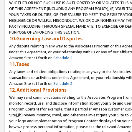
WHETHER OR NOT SUCH USE IS AUTHORIZED BY OR VIOLATES THIS A
OF THIS AGREEMENT (INCLUDING ANY PROGRAM POLICY), (E) YOUR TA
YOUR TAXES OR DUTIES, OR THE FAILURE TO MEET TAX REGISTRATIO
NEGLIGENCE OR WILLFUL MISCONDUCT. WE OR OUR NOMINEE MAY TA
PARTY INCLUDING THROUGH SPECIAL MANDATE, TO EXERCISE OR DEF
PURPOSE OF ENFORCING THIS SECTION.
10.Governing Law and Disputes
Any dispute relating in any way to the Associates Program or this Agree
under this Agreement, or your relationship with us or any of our affilia
Amazon Site set forth on
Schedule 2
.
11.Taxes
Any taxes and related obligations relating in any way to the Associate
transactions or activities under this Agreement, or your relationship with
Amazon Site set forth on
Schedule 3
.
12.Additional Provisions
We may send communications relating to the Associates Program from tim
monitor, record, use, and disclose information about your Site and user
Program Content (for example, that a particular Amazon customer clic
Site),(b) review, monitor, crawl, and otherwise investigate your Site to 
your logo and implementation of Program Content displayed on your Sit
how we process personal information, please see the relevant Amazon P