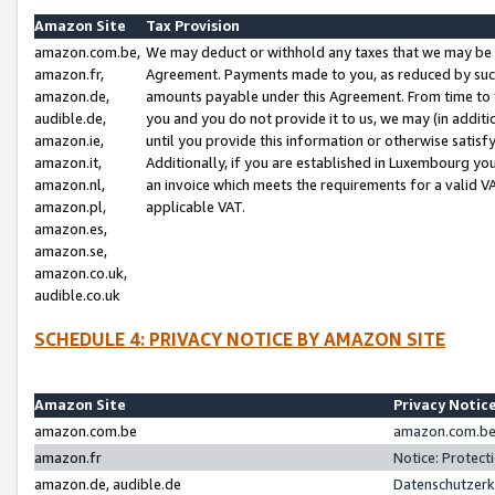
Amazon Site
Tax Provision
amazon.com.be,
We may deduct or withhold any taxes that we may be 
amazon.fr,
Agreement. Payments made to you, as reduced by such 
amazon.de,
amounts payable under this Agreement. From time to 
audible.de,
you and you do not provide it to us, we may (in addit
amazon.ie,
until you provide this information or otherwise satis
amazon.it,
Additionally, if you are established in Luxembourg yo
amazon.nl,
an invoice which meets the requirements for a valid V
amazon.pl,
applicable VAT.
amazon.es,
amazon.se,
amazon.co.uk,
audible.co.uk
SCHEDULE 4: PRIVACY NOTICE BY AMAZON SITE
Amazon Site
Privacy Notic
amazon.com.be
amazon.com.be 
amazon.fr
Notice: Protect
amazon.de, audible.de
Datenschutzerk