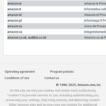
amazon.ie
amazon.ie Priv
amazon.it
Informativa sul
amazon.nl
Amazon.nl Priv
amazon.pl
Informacja O P
amazon.es
Aviso de Priva
amazon.se
Integritetsmed
amazon.co.uk, audible.co.uk
Amazon.co.uk P
Operating agreement
Program policies
Conditions of use
Contact us
© 1996-2025, Amazon.com, Inc.
On this site, we only use cookies and similar tools (collectively,
"cookies") to provide services to you, including authenticating you,
preserving your settings, improving security, and delivering content.
Other Amazon sites and services may use cookies for additional