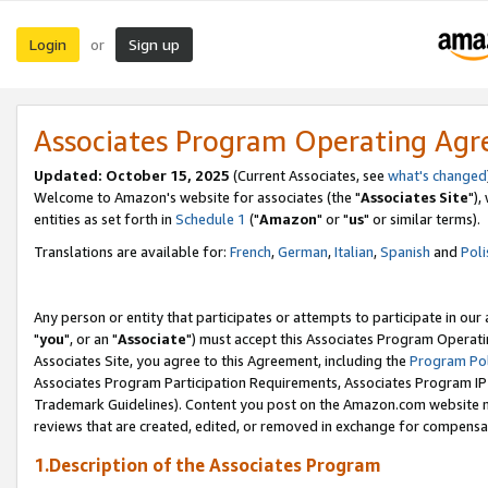
Login
Sign up
or
Associates Program Operating Ag
Updated: October 15, 2025
(Current Associates, see
what's changed
Welcome to Amazon's website for associates (the "
Associates Site
"),
entities as set forth in
Schedule 1
("
Amazon
" or "
us
" or similar terms).
Translations are available for:
French
,
German
,
Italian
,
Spanish
and
Poli
Any person or entity that participates or attempts to participate in ou
"
you
", or an "
Associate
") must accept this Associates Program Operati
Associates Site, you agree to this Agreement, including the
Program Pol
Associates Program Participation Requirements, Associates Program I
Trademark Guidelines). Content you post on the Amazon.com website m
reviews that are created, edited, or removed in exchange for compensati
1.Description of the Associates Program