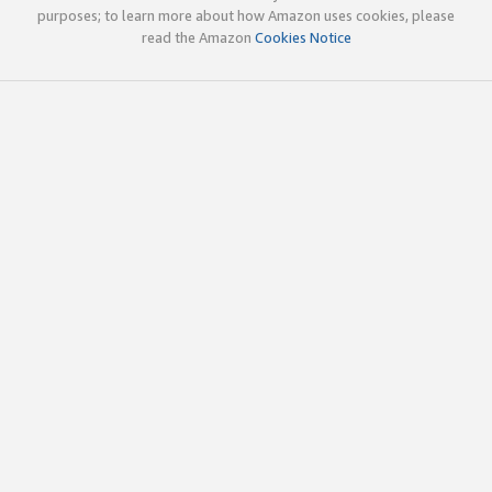
purposes; to learn more about how Amazon uses cookies, please
read the Amazon
Cookies Notice