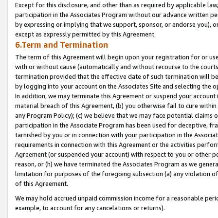
Except for this disclosure, and other than as required by applicable la
participation in the Associates Program without our advance written per
by expressing or implying that we support, sponsor, or endorse you), or
except as expressly permitted by this Agreement.
6.Term and Termination
The term of this Agreement will begin upon your registration for or use
with or without cause (automatically and without recourse to the courts,
termination provided that the effective date of such termination will b
by logging into your account on the Associates Site and selecting the o
In addition, we may terminate this Agreement or suspend your account i
material breach of this Agreement, (b) you otherwise fail to cure withi
any Program Policy); (c) we believe that we may face potential claims or
participation in the Associate Program has been used for deceptive, frau
tarnished by you or in connection with your participation in the Associ
requirements in connection with this Agreement or the activities perfo
Agreement (or suspended your account) with respect to you or other per
reason, or (h) we have terminated the Associates Program as we general
limitation for purposes of the foregoing subsection (a) any violation o
of this Agreement.
We may hold accrued unpaid commission income for a reasonable period 
example, to account for any cancelations or returns).