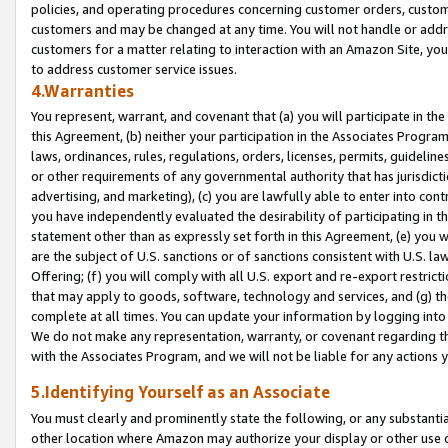
policies, and operating procedures concerning customer orders, custome
customers and may be changed at any time. You will not handle or addre
customers for a matter relating to interaction with an Amazon Site, yo
to address customer service issues.
4.Warranties
You represent, warrant, and covenant that (a) you will participate in t
this Agreement, (b) neither your participation in the Associates Program
laws, ordinances, rules, regulations, orders, licenses, permits, guidelin
or other requirements of any governmental authority that has jurisdicti
advertising, and marketing), (c) you are lawfully able to enter into cont
you have independently evaluated the desirability of participating in t
statement other than as expressly set forth in this Agreement, (e) you w
are the subject of U.S. sanctions or of sanctions consistent with U.S.
Offering; (f) you will comply with all U.S. export and re-export restric
that may apply to goods, software, technology and services, and (g) th
complete at all times. You can update your information by logging into 
We do not make any representation, warranty, or covenant regarding th
with the Associates Program, and we will not be liable for any actions
5.Identifying Yourself as an Associate
You must clearly and prominently state the following, or any substanti
other location where Amazon may authorize your display or other use 