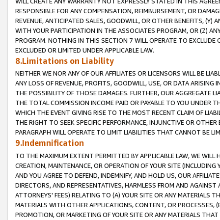
WILL CREATE ANY WARRANTY NOT EXPRESSLY STATED IN THIS AGREEM
RESPONSIBLE FOR ANY COMPENSATION, REIMBURSEMENT, OR DAMAGES
REVENUE, ANTICIPATED SALES, GOODWILL, OR OTHER BENEFITS, (Y
WITH YOUR PARTICIPATION IN THE ASSOCIATES PROGRAM, OR (Z) AN
PROGRAM. NOTHING IN THIS SECTION 7 WILL OPERATE TO EXCLUDE O
EXCLUDED OR LIMITED UNDER APPLICABLE LAW.
8.Limitations on Liability
NEITHER WE NOR ANY OF OUR AFFILIATES OR LICENSORS WILL BE LIAB
ANY LOSS OF REVENUE, PROFITS, GOODWILL, USE, OR DATA ARISING 
THE POSSIBILITY OF THOSE DAMAGES. FURTHER, OUR AGGREGATE LIA
THE TOTAL COMMISSION INCOME PAID OR PAYABLE TO YOU UNDER T
WHICH THE EVENT GIVING RISE TO THE MOST RECENT CLAIM OF LIABI
THE RIGHT TO SEEK SPECIFIC PERFORMANCE, INJUNCTIVE OR OTHER 
PARAGRAPH WILL OPERATE TO LIMIT LIABILITIES THAT CANNOT BE LI
9.Indemnification
TO THE MAXIMUM EXTENT PERMITTED BY APPLICABLE LAW, WE WILL HA
CREATION, MAINTENANCE, OR OPERATION OF YOUR SITE (INCLUDING 
AND YOU AGREE TO DEFEND, INDEMNIFY, AND HOLD US, OUR AFFILIAT
DIRECTORS, AND REPRESENTATIVES, HARMLESS FROM AND AGAINST ALL
ATTORNEYS' FEES) RELATING TO (A) YOUR SITE OR ANY MATERIALS 
MATERIALS WITH OTHER APPLICATIONS, CONTENT, OR PROCESSES, (
PROMOTION, OR MARKETING OF YOUR SITE OR ANY MATERIALS THAT A