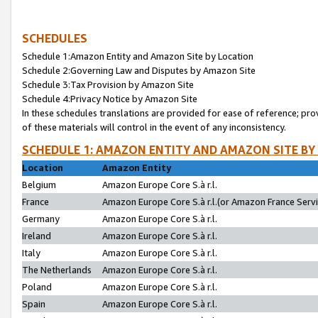
SCHEDULES
Schedule 1:Amazon Entity and Amazon Site by Location
Schedule 2:Governing Law and Disputes by Amazon Site
Schedule 3:Tax Provision by Amazon Site
Schedule 4:Privacy Notice by Amazon Site
In these schedules translations are provided for ease of reference; pro
of these materials will control in the event of any inconsistency.
SCHEDULE 1: AMAZON ENTITY AND AMAZON SITE BY
Location
Amazon Entity
Belgium
Amazon Europe Core S.à r.l.
France
Amazon Europe Core S.à r.l.(or Amazon France Servic
Germany
Amazon Europe Core S.à r.l.
Ireland
Amazon Europe Core S.à r.l.
Italy
Amazon Europe Core S.à r.l.
The Netherlands
Amazon Europe Core S.à r.l.
Poland
Amazon Europe Core S.à r.l.
Spain
Amazon Europe Core S.à r.l.