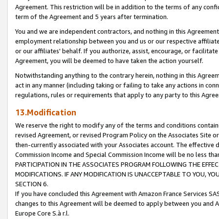
Agreement. This restriction will be in addition to the terms of any con
term of the Agreement and 5 years after termination.
You and we are independent contractors, and nothing in this Agreement wi
employment relationship between you and us or our respective affiliate
or our affiliates' behalf. If you authorize, assist, encourage, or facilita
Agreement, you will be deemed to have taken the action yourself.
Notwithstanding anything to the contrary herein, nothing in this Agreeme
act in any manner (including taking or failing to take any actions in con
regulations, rules or requirements that apply to any party to this Agre
13.Modification
We reserve the right to modify any of the terms and conditions containe
revised Agreement, or revised Program Policy on the Associates Site or
then-currently associated with your Associates account. The effective d
Commission Income and Special Commission Income will be no less tha
PARTICIPATION IN THE ASSOCIATES PROGRAM FOLLOWING THE EFFE
MODIFICATIONS. IF ANY MODIFICATION IS UNACCEPTABLE TO YOU, 
SECTION 6.
If you have concluded this Agreement with Amazon France Services SAS
changes to this Agreement will be deemed to apply between you and A
Europe Core S.à r.l.