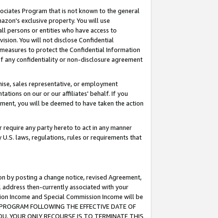
ssociates Program that is not known to the general
azon's exclusive property. You will use
ll persons or entities who have access to
ision. You will not disclose Confidential
e measures to protect the Confidential Information
s of any confidentiality or non-disclosure agreement
chise, sales representative, or employment
ations on our or our affiliates' behalf. If you
reement, you will be deemed to have taken the action
or require any party hereto to act in any manner
y U.S. laws, regulations, rules or requirements that
ion by posting a change notice, revised Agreement,
l address then-currently associated with your
ssion Income and Special Commission Income will be
TES PROGRAM FOLLOWING THE EFFECTIVE DATE OF
OU, YOUR ONLY RECOURSE IS TO TERMINATE THIS