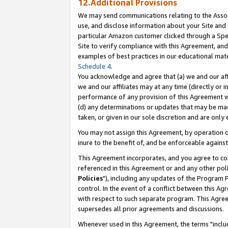
12.Additional Provisions
We may send communications relating to the Associ
use, and disclose information about your Site and 
particular Amazon customer clicked through a Spec
Site to verify compliance with this Agreement, an
examples of best practices in our educational mat
Schedule 4
.
You acknowledge and agree that (a) we and our affil
we and our affiliates may at any time (directly or i
performance of any provision of this Agreement wi
(d) any determinations or updates that may be mad
taken, or given in our sole discretion and are only 
You may not assign this Agreement, by operation of
inure to the benefit of, and be enforceable against
This Agreement incorporates, and you agree to comp
referenced in this Agreement or and any other pol
Policies
"), including any updates of the Program 
control. In the event of a conflict between this 
with respect to such separate program. This Agre
supersedes all prior agreements and discussions.
Whenever used in this Agreement, the terms "includ