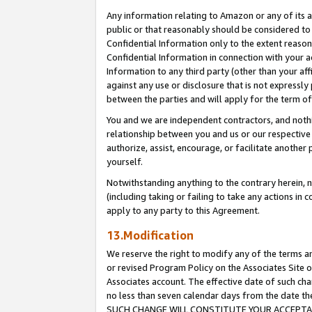
Any information relating to Amazon or any of its a
public or that reasonably should be considered to 
Confidential Information only to the extent reaso
Confidential Information in connection with your ac
Information to any third party (other than your af
against any use or disclosure that is not expressly
between the parties and will apply for the term o
You and we are independent contractors, and nothin
relationship between you and us or our respective a
authorize, assist, encourage, or facilitate another
yourself.
Notwithstanding anything to the contrary herein, no
(including taking or failing to take any actions in 
apply to any party to this Agreement.
13.Modification
We reserve the right to modify any of the terms an
or revised Program Policy on the Associates Site o
Associates account. The effective date of such ch
no less than seven calendar days from the dat
SUCH CHANGE WILL CONSTITUTE YOUR ACCEPTANC