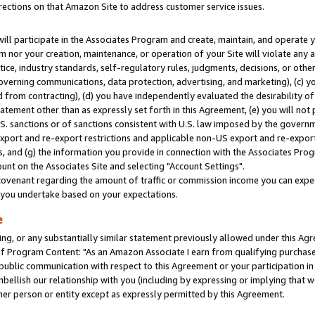
rections on that Amazon Site to address customer service issues.
will participate in the Associates Program and create, maintain, and operate y
m nor your creation, maintenance, or operation of your Site will violate any a
actice, industry standards, self-regulatory rules, judgments, decisions, or ot
 governing communications, data protection, advertising, and marketing), (c) yo
 from contracting), (d) you have independently evaluated the desirability of
atement other than as expressly set forth in this Agreement, (e) you will not
U.S. sanctions or of sanctions consistent with U.S. law imposed by the gover
 export and re-export restrictions and applicable non-US export and re-export 
 and (g) the information you provide in connection with the Associates Prog
nt on the Associates Site and selecting "Account Settings".
ovenant regarding the amount of traffic or commission income you can expect
s you undertake based on your expectations.
e
ng, or any substantially similar statement previously allowed under this Agr
 Program Content: "As an Amazon Associate I earn from qualifying purchases.
 public communication with respect to this Agreement or your participation 
mbellish our relationship with you (including by expressing or implying that 
her person or entity except as expressly permitted by this Agreement.