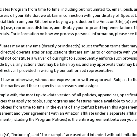
ates Program from time to time, including but not limited to, email, push, a
users of your Site that we obtain in connection with your display of Special
ial Link from your Site before buying a product on the Amazon Site),(b) revi
d (c) use, reproduce, distribute, and display your logo and implementation o
erials. For information on how we process personal information, please see t
iates may at any time (directly or indirectly) solicit traffic on terms that ma
ndirectly) operate sites or applications that are similar to or compete with your
ll not constitute a waiver of our right to subsequently enforce such provisi
e by us, any actions that may be taken by us, and any approvals that may b
effective if provided in writing by our authorized representative.
 law or otherwise, without our express prior written approval. Subject to that
 the parties and their respective successors and assigns.
ly with, the most up-to-date version of all policies, appendices, specificati
icies that apply to tools, subprograms and features made available to you u
Policies from time to time. In the event of any conflict between this Agreeme
Agreement and your agreement with an Amazon affiliate under a separate affil
ement (including the Program Policies) is the entire agreement between you 
e(s)", "including", and "for example" are used and intended without limitatio