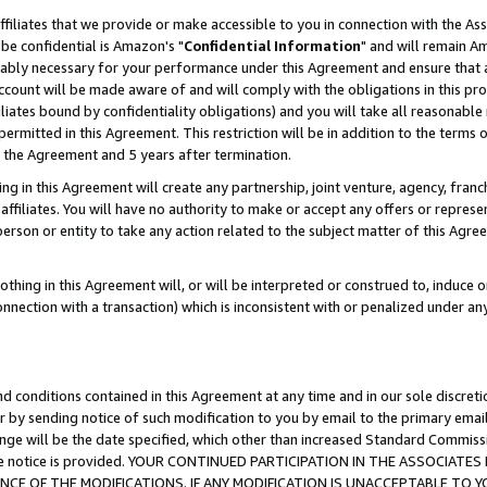
ffiliates that we provide or make accessible to you in connection with the A
be confidential is Amazon's "
Confidential Information
" and will remain Am
nably necessary for your performance under this Agreement and ensure that a
count will be made aware of and will comply with the obligations in this prov
filiates bound by confidentiality obligations) and you will take all reasonabl
 permitted in this Agreement. This restriction will be in addition to the term
f the Agreement and 5 years after termination.
g in this Agreement will create any partnership, joint venture, agency, fran
ffiliates. You will have no authority to make or accept any offers or represent
 person or entity to take any action related to the subject matter of this Ag
thing in this Agreement will, or will be interpreted or construed to, induce 
connection with a transaction) which is inconsistent with or penalized under an
d conditions contained in this Agreement at any time and in our sole discret
r by sending notice of such modification to you by email to the primary emai
ange will be the date specified, which other than increased Standard Commi
e the notice is provided. YOUR CONTINUED PARTICIPATION IN THE ASSOCIA
E OF THE MODIFICATIONS. IF ANY MODIFICATION IS UNACCEPTABLE TO Y