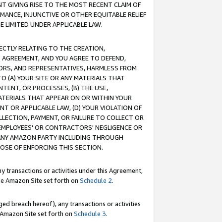
T GIVING RISE TO THE MOST RECENT CLAIM OF
RMANCE, INJUNCTIVE OR OTHER EQUITABLE RELIEF
E LIMITED UNDER APPLICABLE LAW.
RECTLY RELATING TO THE CREATION,
S AGREEMENT, AND YOU AGREE TO DEFEND,
CTORS, AND REPRESENTATIVES, HARMLESS FROM
TO (A) YOUR SITE OR ANY MATERIALS THAT
TENT, OR PROCESSES, (B) THE USE,
ATERIALS THAT APPEAR ON OR WITHIN YOUR
NT OR APPLICABLE LAW, (D) YOUR VIOLATION OF
LLECTION, PAYMENT, OR FAILURE TO COLLECT OR
R EMPLOYEES' OR CONTRACTORS' NEGLIGENCE OR
 ANY AMAZON PARTY INCLUDING THROUGH
POSE OF ENFORCING THIS SECTION.
y transactions or activities under this Agreement,
ble Amazon Site set forth on
Schedule 2
.
ed breach hereof), any transactions or activities
le Amazon Site set forth on
Schedule 3
.