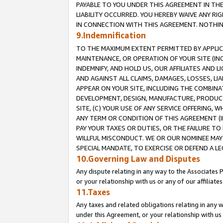
PAYABLE TO YOU UNDER THIS AGREEMENT IN TH
LIABILITY OCCURRED. YOU HEREBY WAIVE ANY RI
IN CONNECTION WITH THIS AGREEMENT. NOTHING 
9.Indemnification
TO THE MAXIMUM EXTENT PERMITTED BY APPLICAB
MAINTENANCE, OR OPERATION OF YOUR SITE (IN
INDEMNIFY, AND HOLD US, OUR AFFILIATES AND 
AND AGAINST ALL CLAIMS, DAMAGES, LOSSES, LIA
APPEAR ON YOUR SITE, INCLUDING THE COMBINA
DEVELOPMENT, DESIGN, MANUFACTURE, PRODUCT
SITE, (C) YOUR USE OF ANY SERVICE OFFERING,
ANY TERM OR CONDITION OF THIS AGREEMENT (I
PAY YOUR TAXES OR DUTIES, OR THE FAILURE T
WILLFUL MISCONDUCT. WE OR OUR NOMINEE MAY
SPECIAL MANDATE, TO EXERCISE OR DEFEND A L
10.Governing Law and Disputes
Any dispute relating in any way to the Associates 
or your relationship with us or any of our affiliat
11.Taxes
Any taxes and related obligations relating in any 
under this Agreement, or your relationship with us 