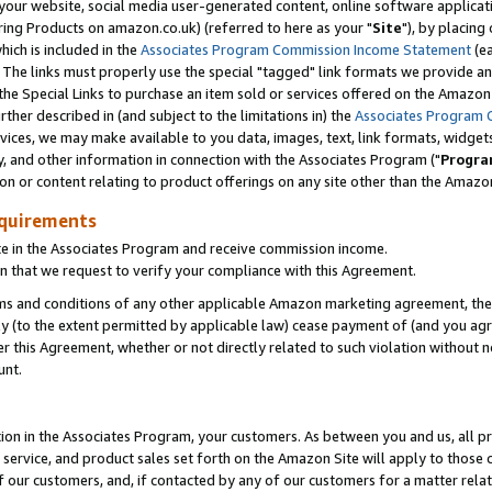
ur website, social media user-generated content, online software application
ring Products on amazon.co.uk) (referred to here as your "
Site
"), by placing
which is included in the
Associates Program Commission Income Statement
(ea
). The links must properly use the special "tagged" link formats we provide a
e Special Links to purchase an item sold or services offered on the Amazon S
her described in (and subject to the limitations in) the
Associates Program 
vices, we may make available to you data, images, text, link formats, widgets,
y, and other information in connection with the Associates Program ("
Progra
ion or content relating to product offerings on any site other than the Amazon
equirements
te in the Associates Program and receive commission income.
 that we request to verify your compliance with this Agreement.
erms and conditions of any other applicable Amazon marketing agreement, then
ly (to the extent permitted by applicable law) cease payment of (and you agree
this Agreement, whether or not directly related to such violation without no
unt.
ion in the Associates Program, your customers. As between you and us, all pric
service, and product sales set forth on the Amazon Site will apply to those
f our customers, and, if contacted by any of our customers for a matter relat