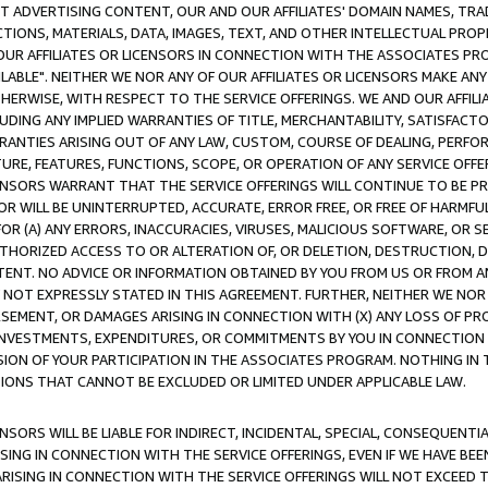
CT ADVERTISING CONTENT, OUR AND OUR AFFILIATES' DOMAIN NAMES, T
TIONS, MATERIALS, DATA, IMAGES, TEXT, AND OTHER INTELLECTUAL PR
OUR AFFILIATES OR LICENSORS IN CONNECTION WITH THE ASSOCIATES PRO
AVAILABLE". NEITHER WE NOR ANY OF OUR AFFILIATES OR LICENSORS MAKE 
HERWISE, WITH RESPECT TO THE SERVICE OFFERINGS. WE AND OUR AFFILI
UDING ANY IMPLIED WARRANTIES OF TITLE, MERCHANTABILITY, SATISFACTO
ANTIES ARISING OUT OF ANY LAW, CUSTOM, COURSE OF DEALING, PERFO
URE, FEATURES, FUNCTIONS, SCOPE, OR OPERATION OF ANY SERVICE OFFER
CENSORS WARRANT THAT THE SERVICE OFFERINGS WILL CONTINUE TO BE PR
OR WILL BE UNINTERRUPTED, ACCURATE, ERROR FREE, OR FREE OF HARMF
 FOR (A) ANY ERRORS, INACCURACIES, VIRUSES, MALICIOUS SOFTWARE, OR
THORIZED ACCESS TO OR ALTERATION OF, OR DELETION, DESTRUCTION, DA
TENT. NO ADVICE OR INFORMATION OBTAINED BY YOU FROM US OR FROM
NOT EXPRESSLY STATED IN THIS AGREEMENT. FURTHER, NEITHER WE NOR A
EMENT, OR DAMAGES ARISING IN CONNECTION WITH (X) ANY LOSS OF PR
Y INVESTMENTS, EXPENDITURES, OR COMMITMENTS BY YOU IN CONNECTION
ION OF YOUR PARTICIPATION IN THE ASSOCIATES PROGRAM. NOTHING IN 
ATIONS THAT CANNOT BE EXCLUDED OR LIMITED UNDER APPLICABLE LAW.
NSORS WILL BE LIABLE FOR INDIRECT, INCIDENTAL, SPECIAL, CONSEQUENT
ISING IN CONNECTION WITH THE SERVICE OFFERINGS, EVEN IF WE HAVE BEE
ARISING IN CONNECTION WITH THE SERVICE OFFERINGS WILL NOT EXCEED