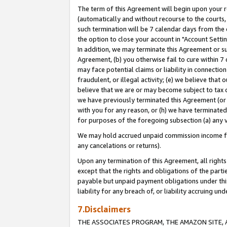
The term of this Agreement will begin upon your re
(automatically and without recourse to the courts, 
such termination will be 7 calendar days from the 
the option to close your account in "Account Settin
In addition, we may terminate this Agreement or su
Agreement, (b) you otherwise fail to cure within 7
may face potential claims or liability in connectio
fraudulent, or illegal activity; (e) we believe tha
believe that we are or may become subject to tax c
we have previously terminated this Agreement (or 
with you for any reason, or (h) we have terminated
for purposes of the foregoing subsection (a) any v
We may hold accrued unpaid commission income for 
any cancelations or returns).
Upon any termination of this Agreement, all rights 
except that the rights and obligations of the parti
payable but unpaid payment obligations under this 
liability for any breach of, or liability accruing un
7.Disclaimers
THE ASSOCIATES PROGRAM, THE AMAZON SITE, A