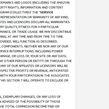
RADEMARKS AND LOGOS (INCLUDING THE AMAZON
OPERTY RIGHTS, INFORMATION AND CONTENT
GRAM (COLLECTIVELY THE "
SERVICE
ANY REPRESENTATION OR WARRANTY OF ANY KIND,
ATES AND LICENSORS DISCLAIM ALL WARRANTIES
RY QUALITY, FITNESS FOR A PARTICULAR
RMANCE, OR TRADE USAGE. WE MAY DISCONTINUE
ING, AT ANY TIME AND FROM TIME TO TIME.
OVIDED, WILL FUNCTION AS DESCRIBED,
UL COMPONENTS. NEITHER WE NOR ANY OF OUR
 SERVICE INTERRUPTIONS, INCLUDING POWER
MAGE, OR LOSS OF, YOUR SITE OR ANY DATA,
 ANY OTHER PERSON OR ENTITY OR THROUGH THE
NY OF OUR AFFILIATES OR LICENSORS WILL BE
OSPECTIVE PROFITS OR REVENUE, ANTICIPATED
 WITH YOUR PARTICIPATION IN THE ASSOCIATES
THIS SECTION 7 WILL OPERATE TO EXCLUDE OR
IAL, EXEMPLARY DAMAGES, OR ANY LOSS OF
N ADVISED OF THE POSSIBILITY OF THOSE
 THE TOTAL COMMISSION INCOME PAID OR