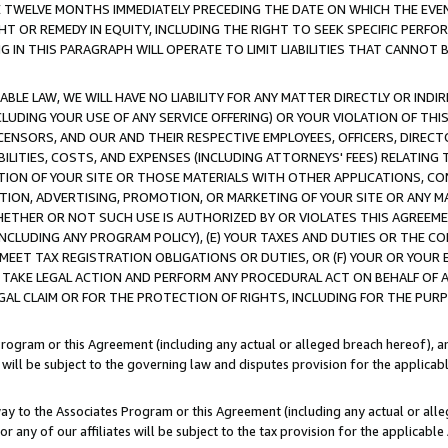
E TWELVE MONTHS IMMEDIATELY PRECEDING THE DATE ON WHICH THE EVEN
GHT OR REMEDY IN EQUITY, INCLUDING THE RIGHT TO SEEK SPECIFIC PERFO
IN THIS PARAGRAPH WILL OPERATE TO LIMIT LIABILITIES THAT CANNOT B
LE LAW, WE WILL HAVE NO LIABILITY FOR ANY MATTER DIRECTLY OR INDI
CLUDING YOUR USE OF ANY SERVICE OFFERING) OR YOUR VIOLATION OF THI
LICENSORS, AND OUR AND THEIR RESPECTIVE EMPLOYEES, OFFICERS, DIRE
BILITIES, COSTS, AND EXPENSES (INCLUDING ATTORNEYS' FEES) RELATING 
TION OF YOUR SITE OR THOSE MATERIALS WITH OTHER APPLICATIONS, CON
ION, ADVERTISING, PROMOTION, OR MARKETING OF YOUR SITE OR ANY M
 WHETHER OR NOT SUCH USE IS AUTHORIZED BY OR VIOLATES THIS AGREEME
NCLUDING ANY PROGRAM POLICY), (E) YOUR TAXES AND DUTIES OR THE CO
O MEET TAX REGISTRATION OBLIGATIONS OR DUTIES, OR (F) YOUR OR YOU
 TAKE LEGAL ACTION AND PERFORM ANY PROCEDURAL ACT ON BEHALF OF
EGAL CLAIM OR FOR THE PROTECTION OF RIGHTS, INCLUDING FOR THE PUR
Program or this Agreement (including any actual or alleged breach hereof), an
es will be subject to the governing law and disputes provision for the applica
way to the Associates Program or this Agreement (including any actual or alleg
or any of our affiliates will be subject to the tax provision for the applicab