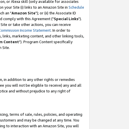
, or Alexa skill (only available for associates
 on your Site (i) links to an Amazon Site in
Schedule
ch an "
Amazon Site
"); or (ii) the Associate ID
nd comply with this Agreement ("
Special Links
").
ite or take other actions, you can receive
Commission Income Statement
. In order to
 links, marketing content, and other linking tools,
m Content
"). Program Content specifically
 Site.
, in addition to any other rights or remedies
 you will not be eligible to receive) any and all
tice and without prejudice to any right of
ing, terms of sale, rules, policies, and operating
 customers and may be changed at any time. You
ing to interaction with an Amazon Site, you will