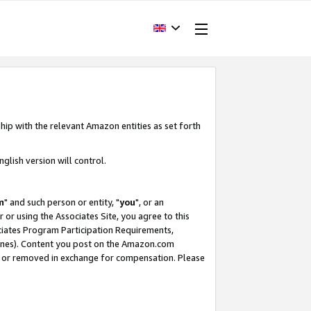
hip with the relevant Amazon entities as set forth
glish version will control.
m
" and such person or entity, "
you
", or an
r or using the Associates Site, you agree to this
ociates Program Participation Requirements,
ines). Content you post on the Amazon.com
, or removed in exchange for compensation. Please