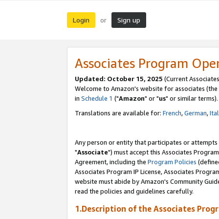
Login
Sign up
or
Associates Program Ope
Updated: October 15, 2025
(Current Associates
Welcome to Amazon's website for associates (the 
in
Schedule 1
("
Amazon
" or "
us
" or similar terms).
Translations are available for:
French
,
German
,
Ita
Any person or entity that participates or attempts
"
Associate
") must accept this Associates Program
Agreement, including the
Program Policies
(define
Associates Program IP License, Associates Progr
website must abide by Amazon's Community Guideli
read the policies and guidelines carefully.
1.Description of the Associates Prog