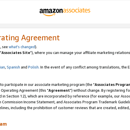
rating Agreement
, see
what's changed
).
"
Associates Site
"), where you can manage your affiliate marketing relations
lian
,
Spanish
and
Polish.
In the event of any conflict among translations, the En
 to participate in our associate marketing program (the "
Associates Progra
 Operating Agreement (this "
Agreement
") without change. By registering fo
d in Section 12), which are incorporated by reference (for example, our Ass
am Commission Income Statement, and Associates Program Trademark Guidel
nes, including the prohibition of customer reviews that are created, edited
ram