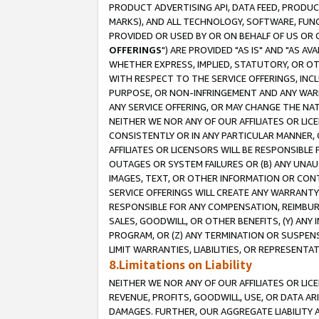
PRODUCT ADVERTISING API, DATA FEED, PRODU
MARKS), AND ALL TECHNOLOGY, SOFTWARE, FUNC
PROVIDED OR USED BY OR ON BEHALF OF US OR 
OFFERINGS
") ARE PROVIDED "AS IS" AND "AS 
WHETHER EXPRESS, IMPLIED, STATUTORY, OR OT
WITH RESPECT TO THE SERVICE OFFERINGS, INCL
PURPOSE, OR NON-INFRINGEMENT AND ANY WARR
ANY SERVICE OFFERING, OR MAY CHANGE THE NAT
NEITHER WE NOR ANY OF OUR AFFILIATES OR LI
CONSISTENTLY OR IN ANY PARTICULAR MANNER, 
AFFILIATES OR LICENSORS WILL BE RESPONSIBLE
OUTAGES OR SYSTEM FAILURES OR (B) ANY UNAU
IMAGES, TEXT, OR OTHER INFORMATION OR CON
SERVICE OFFERINGS WILL CREATE ANY WARRANTY 
RESPONSIBLE FOR ANY COMPENSATION, REIMBURS
SALES, GOODWILL, OR OTHER BENEFITS, (Y) AN
PROGRAM, OR (Z) ANY TERMINATION OR SUSPENS
LIMIT WARRANTIES, LIABILITIES, OR REPRESENT
8.Limitations on Liability
NEITHER WE NOR ANY OF OUR AFFILIATES OR LICE
REVENUE, PROFITS, GOODWILL, USE, OR DATA AR
DAMAGES. FURTHER, OUR AGGREGATE LIABILITY 