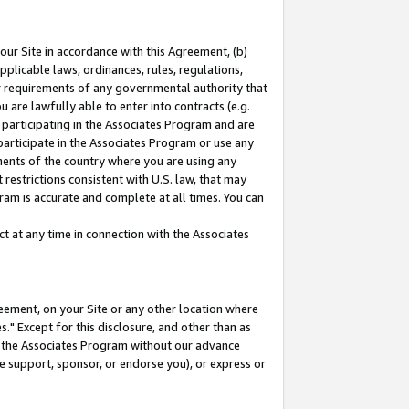
our Site in accordance with this Agreement, (b)
pplicable laws, ordinances, rules, regulations,
her requirements of any governmental authority that
u are lawfully able to enter into contracts (e.g.
 participating in the Associates Program and are
 participate in the Associates Program or use any
nments of the country where you are using any
restrictions consistent with U.S. law, that may
ram is accurate and complete at all times. You can
 at any time in connection with the Associates
eement, on your Site or any other location where
" Except for this disclosure, and other than as
in the Associates Program without our advance
we support, sponsor, or endorse you), or express or