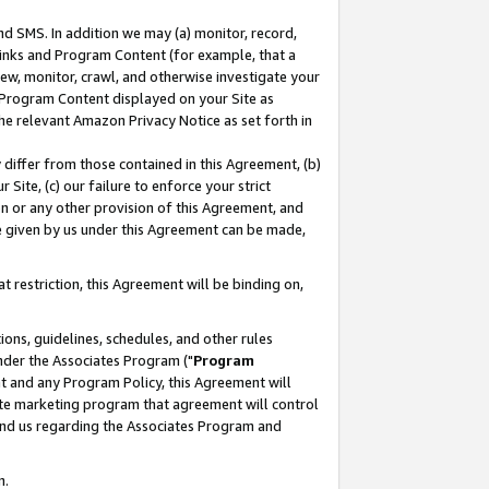
nd SMS. In addition we may (a) monitor, record,
 Links and Program Content (for example, that a
ew, monitor, crawl, and otherwise investigate your
f Program Content displayed on your Site as
he relevant Amazon Privacy Notice as set forth in
y differ from those contained in this Agreement, (b)
 Site, (c) our failure to enforce your strict
on or any other provision of this Agreement, and
e given by us under this Agreement can be made,
 restriction, this Agreement will be binding on,
ons, guidelines, schedules, and other rules
nder the Associates Program ("
Program
nt and any Program Policy, this Agreement will
iate marketing program that agreement will control
and us regarding the Associates Program and
n.