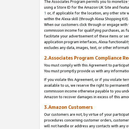
The Associates Program permits you to monetize yo
using a Store ID for the Amazon UK Site and featu
1
or, if applicable for the location, any other site 
within the Alexa skill (through Alexa Shopping Kit
When our customers click through or engage with th
commission income for qualifying purchases, as furt
facilitate your advertisement of these items or ser
application program interfaces, Alexa functionalit
excludes any data, images, text, or other informat
2.Associates Program Compliance R
You must comply with this Agreement to participa
You must promptly provide us with any information
If you violate this Agreement, or if you violate t
available to us, we reserve the right to permanent
commission income otherwise payable to you under 
Amazon to recover damages in excess of this amo
3.Amazon Customers
Our customers are not, by virtue of your participat
procedures concerning customer orders, customer 
will not handle or address any contacts with any o