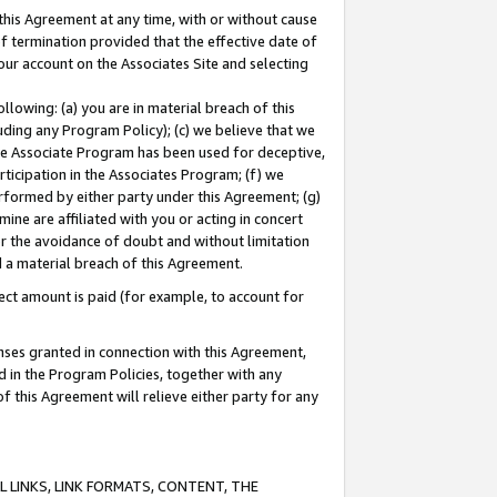
this Agreement at any time, with or without cause
of termination provided that the effective date of
our account on the Associates Site and selecting
lowing: (a) you are in material breach of this
uding any Program Policy); (c) we believe that we
 the Associate Program has been used for deceptive,
rticipation in the Associates Program; (f) we
erformed by either party under this Agreement; (g)
ne are affiliated with you or acting in concert
or the avoidance of doubt and without limitation
d a material breach of this Agreement.
ct amount is paid (for example, to account for
enses granted in connection with this Agreement,
ed in the Program Policies, together with any
 this Agreement will relieve either party for any
 LINKS, LINK FORMATS, CONTENT, THE