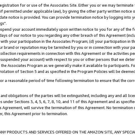
gistration for or use of the Associates Site. Either you or we may terminate 
if permitted under applicable law), by giving the other party written notice 
date notice is provided. You can provide termination notice by logging into y
gs".
spend your account immediately upon written notice to you for any of the fol
 days of our notice to you regarding any other breach of this Agreement (incl
n with your participation in the Associates Program; (d) your participation in
t our brand or reputation may be tarnished by you or in connection with your pa
ollection requirements in connection with this Agreement or the activities p
suspended your account) with respect to you or other persons that we determi
 the Associates Program as we generally make it available to participants. F
iolation of Section 5 and as specified in the Program Policies will be deeme
a reasonable period of time following termination to ensure that the corre
and obligations of the parties will be extinguished, including any and all lic
es under Sections 3, 4, 5, 6, 7, 8, 10, and 11 of this Agreement and as specifi
Agreement, will survive the termination of this Agreement. No termination of
der, this Agreement prior to termination.
NY PRODUCTS AND SERVICES OFFERED ON THE AMAZON SITE, ANY SPECIAL