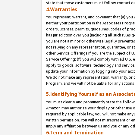
state that those customers must follow contact di
4.Warranties
You represent, warrant, and covenant that (a) you 
neither your participation in the Associates Progra
orders, licenses, permits, guidelines, codes of pr
has jurisdiction over you (including all such rules
you are not a minor or otherwise legally prevented
not relying on any representation, guarantee, or st
other Service Offerings if you are the subject of 
Service Offering; (f) you will comply with all U.S.
apply to goods, software, technology and services,
update your information by logging into your accou
We do not make any representation, warranty, or c
Program, and we will not be liable for any action
5.Identifying Yourself as an Associat
You must clearly and prominently state the followi
Amazon may authorize your display or other use of
required by applicable law, you will not make any
written permission. You will not misrepresent or e
imply any affiliation between us and you or any ot
6.Term and Termination