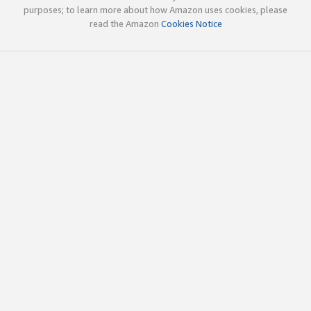
purposes; to learn more about how Amazon uses cookies, please
read the Amazon
Cookies Notice