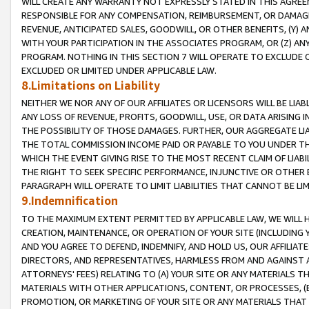
WILL CREATE ANY WARRANTY NOT EXPRESSLY STATED IN THIS AGREEM
RESPONSIBLE FOR ANY COMPENSATION, REIMBURSEMENT, OR DAMAGES
REVENUE, ANTICIPATED SALES, GOODWILL, OR OTHER BENEFITS, (Y
WITH YOUR PARTICIPATION IN THE ASSOCIATES PROGRAM, OR (Z) AN
PROGRAM. NOTHING IN THIS SECTION 7 WILL OPERATE TO EXCLUDE O
EXCLUDED OR LIMITED UNDER APPLICABLE LAW.
8.Limitations on Liability
NEITHER WE NOR ANY OF OUR AFFILIATES OR LICENSORS WILL BE LIAB
ANY LOSS OF REVENUE, PROFITS, GOODWILL, USE, OR DATA ARISING 
THE POSSIBILITY OF THOSE DAMAGES. FURTHER, OUR AGGREGATE LIA
THE TOTAL COMMISSION INCOME PAID OR PAYABLE TO YOU UNDER T
WHICH THE EVENT GIVING RISE TO THE MOST RECENT CLAIM OF LIABI
THE RIGHT TO SEEK SPECIFIC PERFORMANCE, INJUNCTIVE OR OTHER 
PARAGRAPH WILL OPERATE TO LIMIT LIABILITIES THAT CANNOT BE LI
9.Indemnification
TO THE MAXIMUM EXTENT PERMITTED BY APPLICABLE LAW, WE WILL HA
CREATION, MAINTENANCE, OR OPERATION OF YOUR SITE (INCLUDING 
AND YOU AGREE TO DEFEND, INDEMNIFY, AND HOLD US, OUR AFFILIAT
DIRECTORS, AND REPRESENTATIVES, HARMLESS FROM AND AGAINST ALL
ATTORNEYS' FEES) RELATING TO (A) YOUR SITE OR ANY MATERIALS 
MATERIALS WITH OTHER APPLICATIONS, CONTENT, OR PROCESSES, (
PROMOTION, OR MARKETING OF YOUR SITE OR ANY MATERIALS THAT A