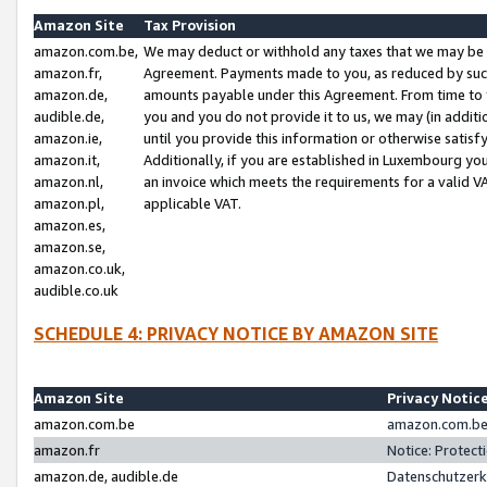
Amazon Site
Tax Provision
amazon.com.be,
We may deduct or withhold any taxes that we may be 
amazon.fr,
Agreement. Payments made to you, as reduced by such 
amazon.de,
amounts payable under this Agreement. From time to 
audible.de,
you and you do not provide it to us, we may (in addit
amazon.ie,
until you provide this information or otherwise satis
amazon.it,
Additionally, if you are established in Luxembourg yo
amazon.nl,
an invoice which meets the requirements for a valid V
amazon.pl,
applicable VAT.
amazon.es,
amazon.se,
amazon.co.uk,
audible.co.uk
SCHEDULE 4: PRIVACY NOTICE BY AMAZON SITE
Amazon Site
Privacy Notic
amazon.com.be
amazon.com.be 
amazon.fr
Notice: Protect
amazon.de, audible.de
Datenschutzerk