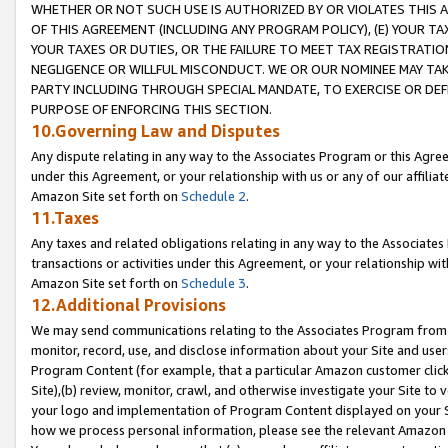
WHETHER OR NOT SUCH USE IS AUTHORIZED BY OR VIOLATES THIS A
OF THIS AGREEMENT (INCLUDING ANY PROGRAM POLICY), (E) YOUR TA
YOUR TAXES OR DUTIES, OR THE FAILURE TO MEET TAX REGISTRATIO
NEGLIGENCE OR WILLFUL MISCONDUCT. WE OR OUR NOMINEE MAY TA
PARTY INCLUDING THROUGH SPECIAL MANDATE, TO EXERCISE OR DEF
PURPOSE OF ENFORCING THIS SECTION.
10.Governing Law and Disputes
Any dispute relating in any way to the Associates Program or this Agree
under this Agreement, or your relationship with us or any of our affilia
Amazon Site set forth on
Schedule 2
.
11.Taxes
Any taxes and related obligations relating in any way to the Associate
transactions or activities under this Agreement, or your relationship with
Amazon Site set forth on
Schedule 3
.
12.Additional Provisions
We may send communications relating to the Associates Program from tim
monitor, record, use, and disclose information about your Site and user
Program Content (for example, that a particular Amazon customer clic
Site),(b) review, monitor, crawl, and otherwise investigate your Site to 
your logo and implementation of Program Content displayed on your Sit
how we process personal information, please see the relevant Amazon P