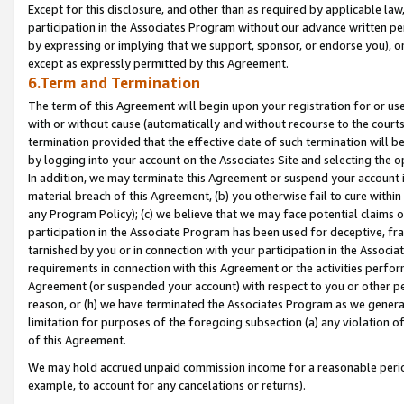
Except for this disclosure, and other than as required by applicable la
participation in the Associates Program without our advance written per
by expressing or implying that we support, sponsor, or endorse you), or
except as expressly permitted by this Agreement.
6.Term and Termination
The term of this Agreement will begin upon your registration for or use
with or without cause (automatically and without recourse to the courts,
termination provided that the effective date of such termination will b
by logging into your account on the Associates Site and selecting the o
In addition, we may terminate this Agreement or suspend your account i
material breach of this Agreement, (b) you otherwise fail to cure withi
any Program Policy); (c) we believe that we may face potential claims or
participation in the Associate Program has been used for deceptive, frau
tarnished by you or in connection with your participation in the Associ
requirements in connection with this Agreement or the activities perfo
Agreement (or suspended your account) with respect to you or other per
reason, or (h) we have terminated the Associates Program as we general
limitation for purposes of the foregoing subsection (a) any violation o
of this Agreement.
We may hold accrued unpaid commission income for a reasonable period 
example, to account for any cancelations or returns).