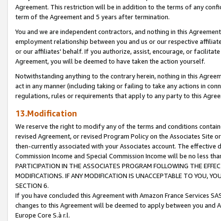
Agreement. This restriction will be in addition to the terms of any con
term of the Agreement and 5 years after termination.
You and we are independent contractors, and nothing in this Agreement wi
employment relationship between you and us or our respective affiliate
or our affiliates' behalf. If you authorize, assist, encourage, or facilita
Agreement, you will be deemed to have taken the action yourself.
Notwithstanding anything to the contrary herein, nothing in this Agreeme
act in any manner (including taking or failing to take any actions in con
regulations, rules or requirements that apply to any party to this Agre
13.Modification
We reserve the right to modify any of the terms and conditions containe
revised Agreement, or revised Program Policy on the Associates Site or
then-currently associated with your Associates account. The effective d
Commission Income and Special Commission Income will be no less tha
PARTICIPATION IN THE ASSOCIATES PROGRAM FOLLOWING THE EFFE
MODIFICATIONS. IF ANY MODIFICATION IS UNACCEPTABLE TO YOU, 
SECTION 6.
If you have concluded this Agreement with Amazon France Services SAS
changes to this Agreement will be deemed to apply between you and A
Europe Core S.à r.l.