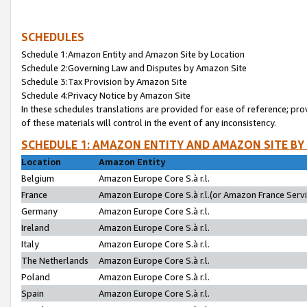
SCHEDULES
Schedule 1:Amazon Entity and Amazon Site by Location
Schedule 2:Governing Law and Disputes by Amazon Site
Schedule 3:Tax Provision by Amazon Site
Schedule 4:Privacy Notice by Amazon Site
In these schedules translations are provided for ease of reference; pro
of these materials will control in the event of any inconsistency.
SCHEDULE 1: AMAZON ENTITY AND AMAZON SITE BY
Location
Amazon Entity
Belgium
Amazon Europe Core S.à r.l.
France
Amazon Europe Core S.à r.l.(or Amazon France Servic
Germany
Amazon Europe Core S.à r.l.
Ireland
Amazon Europe Core S.à r.l.
Italy
Amazon Europe Core S.à r.l.
The Netherlands
Amazon Europe Core S.à r.l.
Poland
Amazon Europe Core S.à r.l.
Spain
Amazon Europe Core S.à r.l.