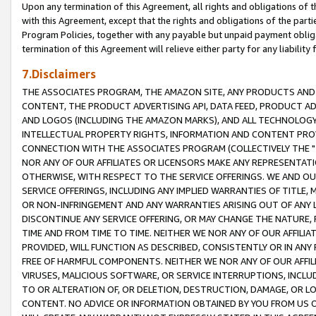
Upon any termination of this Agreement, all rights and obligations of th
with this Agreement, except that the rights and obligations of the partie
Program Policies, together with any payable but unpaid payment obliga
termination of this Agreement will relieve either party for any liability 
7.Disclaimers
THE ASSOCIATES PROGRAM, THE AMAZON SITE, ANY PRODUCTS AND SE
CONTENT, THE PRODUCT ADVERTISING API, DATA FEED, PRODUCT A
AND LOGOS (INCLUDING THE AMAZON MARKS), AND ALL TECHNOLOGY,
INTELLECTUAL PROPERTY RIGHTS, INFORMATION AND CONTENT PROVI
CONNECTION WITH THE ASSOCIATES PROGRAM (COLLECTIVELY THE "
NOR ANY OF OUR AFFILIATES OR LICENSORS MAKE ANY REPRESENTAT
OTHERWISE, WITH RESPECT TO THE SERVICE OFFERINGS. WE AND OU
SERVICE OFFERINGS, INCLUDING ANY IMPLIED WARRANTIES OF TITLE,
OR NON-INFRINGEMENT AND ANY WARRANTIES ARISING OUT OF ANY 
DISCONTINUE ANY SERVICE OFFERING, OR MAY CHANGE THE NATURE, 
TIME AND FROM TIME TO TIME. NEITHER WE NOR ANY OF OUR AFFILI
PROVIDED, WILL FUNCTION AS DESCRIBED, CONSISTENTLY OR IN ANY
FREE OF HARMFUL COMPONENTS. NEITHER WE NOR ANY OF OUR AFFILIA
VIRUSES, MALICIOUS SOFTWARE, OR SERVICE INTERRUPTIONS, INCL
TO OR ALTERATION OF, OR DELETION, DESTRUCTION, DAMAGE, OR LO
CONTENT. NO ADVICE OR INFORMATION OBTAINED BY YOU FROM US 