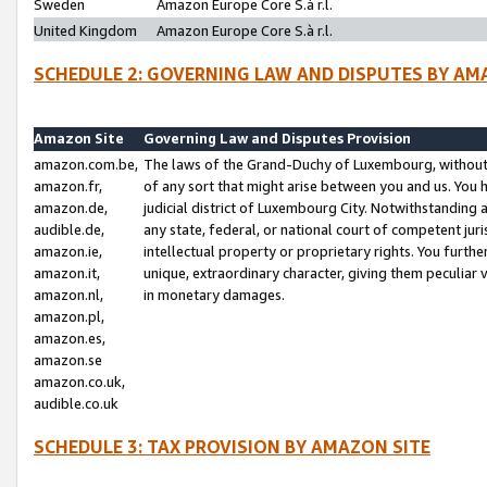
Sweden
Amazon Europe Core S.à r.l.
United Kingdom
Amazon Europe Core S.à r.l.
SCHEDULE 2: GOVERNING LAW AND DISPUTES BY AM
Amazon Site
Governing Law and Disputes Provision
amazon.com.be,
The laws of the Grand-Duchy of Luxembourg, without r
amazon.fr,
of any sort that might arise between you and us. You h
amazon.de,
judicial district of Luxembourg City. Notwithstanding a
audible.de,
any state, federal, or national court of competent juri
amazon.ie,
intellectual property or proprietary rights. You furth
amazon.it,
unique, extraordinary character, giving them peculiar
amazon.nl,
in monetary damages.
amazon.pl,
amazon.es,
amazon.se
amazon.co.uk,
audible.co.uk
SCHEDULE 3: TAX PROVISION BY AMAZON SITE