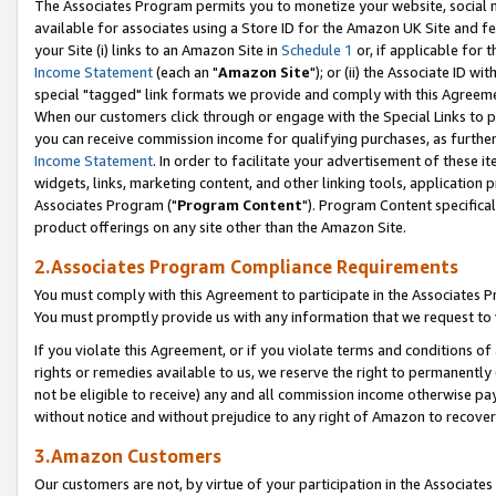
The Associates Program permits you to monetize your website, social me
available for associates using a Store ID for the Amazon UK Site and f
your Site (i) links to an Amazon Site in
Schedule 1
or, if applicable for t
Income Statement
(each an "
Amazon Site
"); or (ii) the Associate ID w
special "tagged" link formats we provide and comply with this Agreeme
When our customers click through or engage with the Special Links to p
you can receive commission income for qualifying purchases, as further d
Income Statement
. In order to facilitate your advertisement of these i
widgets, links, marketing content, and other linking tools, application 
Associates Program ("
Program Content
"). Program Content specifical
product offerings on any site other than the Amazon Site.
2.Associates Program Compliance Requirements
You must comply with this Agreement to participate in the Associates
You must promptly provide us with any information that we request to 
If you violate this Agreement, or if you violate terms and conditions 
rights or remedies available to us, we reserve the right to permanently
not be eligible to receive) any and all commission income otherwise pay
without notice and without prejudice to any right of Amazon to recove
3.Amazon Customers
Our customers are not, by virtue of your participation in the Associates