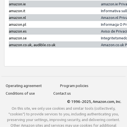
amazon.ie
amazon.ie Priv
amazon.it
Informativa sul
amazon.nl
Amazon.nl Priv
amazon.pl
Informacja O P
amazon.es
Aviso de Priva
amazon.se
Integritetsmed
amazon.co.uk, audible.co.uk
Amazon.co.uk P
Operating agreement
Program policies
Conditions of use
Contact us
© 1996-2025, Amazon.com, Inc.
On this site, we only use cookies and similar tools (collectively,
"cookies") to provide services to you, including authenticating you,
preserving your settings, improving security, and delivering content.
Other Amazon sites and services may use cookies for additional