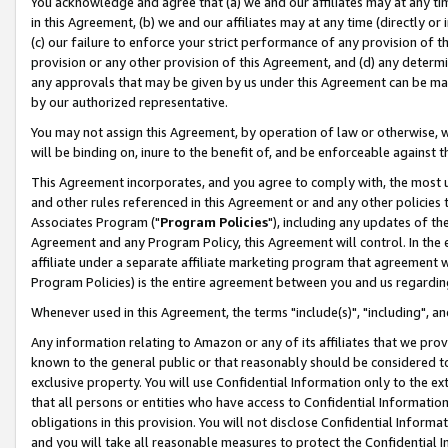
You acknowledge and agree that (a) we and our affiliates may at any time
in this Agreement, (b) we and our affiliates may at any time (directly or 
(c) our failure to enforce your strict performance of any provision of t
provision or any other provision of this Agreement, and (d) any determ
any approvals that may be given by us under this Agreement can be made,
by our authorized representative.
You may not assign this Agreement, by operation of law or otherwise, wi
will be binding on, inure to the benefit of, and be enforceable against t
This Agreement incorporates, and you agree to comply with, the most up-
and other rules referenced in this Agreement or and any other policies
Associates Program ("
Program Policies
"), including any updates of th
Agreement and any Program Policy, this Agreement will control. In th
affiliate under a separate affiliate marketing program that agreement 
Program Policies) is the entire agreement between you and us regardin
Whenever used in this Agreement, the terms "include(s)", "including", a
Any information relating to Amazon or any of its affiliates that we pro
known to the general public or that reasonably should be considered to
exclusive property. You will use Confidential Information only to the
that all persons or entities who have access to Confidential Informatio
obligations in this provision. You will not disclose Confidential Informa
and you will take all reasonable measures to protect the Confidential In