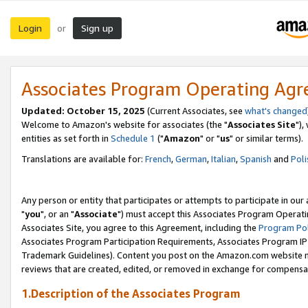
Login
Sign up
or
Associates Program Operating Ag
Updated: October 15, 2025
(Current Associates, see
what's changed
Welcome to Amazon's website for associates (the "
Associates Site
"),
entities as set forth in
Schedule 1
("
Amazon
" or "
us
" or similar terms).
Translations are available for:
French
,
German
,
Italian
,
Spanish
and
Poli
Any person or entity that participates or attempts to participate in ou
"
you
", or an "
Associate
") must accept this Associates Program Operati
Associates Site, you agree to this Agreement, including the
Program Pol
Associates Program Participation Requirements, Associates Program I
Trademark Guidelines). Content you post on the Amazon.com website m
reviews that are created, edited, or removed in exchange for compensati
1.Description of the Associates Program