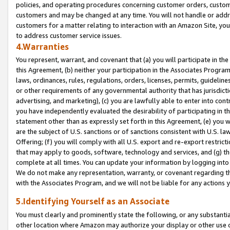
policies, and operating procedures concerning customer orders, custome
customers and may be changed at any time. You will not handle or addre
customers for a matter relating to interaction with an Amazon Site, yo
to address customer service issues.
4.Warranties
You represent, warrant, and covenant that (a) you will participate in t
this Agreement, (b) neither your participation in the Associates Program
laws, ordinances, rules, regulations, orders, licenses, permits, guidelin
or other requirements of any governmental authority that has jurisdicti
advertising, and marketing), (c) you are lawfully able to enter into cont
you have independently evaluated the desirability of participating in t
statement other than as expressly set forth in this Agreement, (e) you w
are the subject of U.S. sanctions or of sanctions consistent with U.S.
Offering; (f) you will comply with all U.S. export and re-export restric
that may apply to goods, software, technology and services, and (g) th
complete at all times. You can update your information by logging into 
We do not make any representation, warranty, or covenant regarding th
with the Associates Program, and we will not be liable for any actions
5.Identifying Yourself as an Associate
You must clearly and prominently state the following, or any substanti
other location where Amazon may authorize your display or other use 