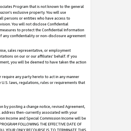
ssociates Program that is not known to the general
azon's exclusive property. You will use
ll persons or entities who have access to
ision. You will not disclose Confidential
e measures to protect the Confidential Information
s of any confidentiality or non-disclosure agreement
chise, sales representative, or employment
ations on our or our affiliates' behalf. If you
reement, you will be deemed to have taken the action
or require any party hereto to act in any manner
y U.S. laws, regulations, rules or requirements that
ion by posting a change notice, revised Agreement,
l address then-currently associated with your
ssion Income and Special Commission Income will be
TES PROGRAM FOLLOWING THE EFFECTIVE DATE OF
OU, YOUR ONLY RECOURSE IS TO TERMINATE THIS