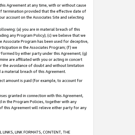
this Agreement at any time, with or without cause
of termination provided that the effective date of
our account on the Associates Site and selecting
lowing: (a) you are in material breach of this
uding any Program Policy); (c) we believe that we
 the Associate Program has been used for deceptive,
rticipation in the Associates Program; (f) we
erformed by either party under this Agreement; (g)
ne are affiliated with you or acting in concert
or the avoidance of doubt and without limitation
d a material breach of this Agreement.
ct amount is paid (for example, to account for
enses granted in connection with this Agreement,
ed in the Program Policies, together with any
 this Agreement will relieve either party for any
 LINKS, LINK FORMATS, CONTENT, THE