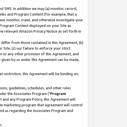
nd SMS. In addition we may (a) monitor, record,
 Links and Program Content (for example, that a
ew, monitor, crawl, and otherwise investigate your
f Program Content displayed on your Site as
he relevant Amazon Privacy Notice as set forth in
y differ from those contained in this Agreement, (b)
 Site, (c) our failure to enforce your strict
on or any other provision of this Agreement, and
e given by us under this Agreement can be made,
 restriction, this Agreement will be binding on,
ons, guidelines, schedules, and other rules
nder the Associates Program ("
Program
nt and any Program Policy, this Agreement will
iate marketing program that agreement will control
and us regarding the Associates Program and
n.