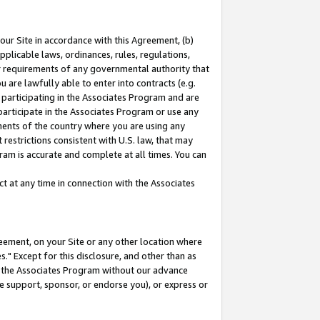
our Site in accordance with this Agreement, (b)
pplicable laws, ordinances, rules, regulations,
her requirements of any governmental authority that
u are lawfully able to enter into contracts (e.g.
 participating in the Associates Program and are
 participate in the Associates Program or use any
nments of the country where you are using any
restrictions consistent with U.S. law, that may
ram is accurate and complete at all times. You can
 at any time in connection with the Associates
eement, on your Site or any other location where
" Except for this disclosure, and other than as
in the Associates Program without our advance
we support, sponsor, or endorse you), or express or