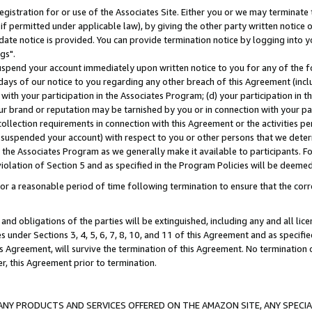
gistration for or use of the Associates Site. Either you or we may terminate 
if permitted under applicable law), by giving the other party written notice 
date notice is provided. You can provide termination notice by logging into y
gs".
spend your account immediately upon written notice to you for any of the fol
 days of our notice to you regarding any other breach of this Agreement (incl
n with your participation in the Associates Program; (d) your participation in
t our brand or reputation may be tarnished by you or in connection with your pa
ollection requirements in connection with this Agreement or the activities p
suspended your account) with respect to you or other persons that we determi
 the Associates Program as we generally make it available to participants. F
iolation of Section 5 and as specified in the Program Policies will be deeme
a reasonable period of time following termination to ensure that the corre
and obligations of the parties will be extinguished, including any and all lic
es under Sections 3, 4, 5, 6, 7, 8, 10, and 11 of this Agreement and as specifi
Agreement, will survive the termination of this Agreement. No termination of
der, this Agreement prior to termination.
NY PRODUCTS AND SERVICES OFFERED ON THE AMAZON SITE, ANY SPECIAL