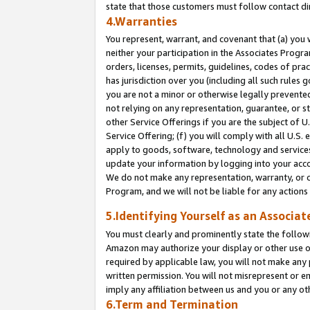
state that those customers must follow contact di
4.Warranties
You represent, warrant, and covenant that (a) you 
neither your participation in the Associates Progra
orders, licenses, permits, guidelines, codes of pr
has jurisdiction over you (including all such rules
you are not a minor or otherwise legally prevented
not relying on any representation, guarantee, or st
other Service Offerings if you are the subject of 
Service Offering; (f) you will comply with all U.S.
apply to goods, software, technology and services,
update your information by logging into your accou
We do not make any representation, warranty, or c
Program, and we will not be liable for any action
5.Identifying Yourself as an Associat
You must clearly and prominently state the followi
Amazon may authorize your display or other use of
required by applicable law, you will not make any
written permission. You will not misrepresent or e
imply any affiliation between us and you or any ot
6.Term and Termination