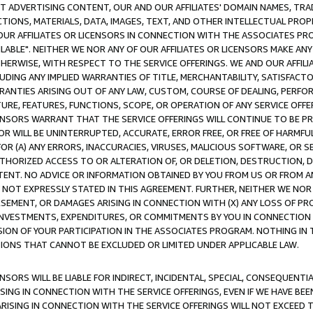
CT ADVERTISING CONTENT, OUR AND OUR AFFILIATES' DOMAIN NAMES, T
TIONS, MATERIALS, DATA, IMAGES, TEXT, AND OTHER INTELLECTUAL PR
OUR AFFILIATES OR LICENSORS IN CONNECTION WITH THE ASSOCIATES PRO
AVAILABLE". NEITHER WE NOR ANY OF OUR AFFILIATES OR LICENSORS MAKE 
HERWISE, WITH RESPECT TO THE SERVICE OFFERINGS. WE AND OUR AFFILI
UDING ANY IMPLIED WARRANTIES OF TITLE, MERCHANTABILITY, SATISFACTO
ANTIES ARISING OUT OF ANY LAW, CUSTOM, COURSE OF DEALING, PERFO
URE, FEATURES, FUNCTIONS, SCOPE, OR OPERATION OF ANY SERVICE OFFER
CENSORS WARRANT THAT THE SERVICE OFFERINGS WILL CONTINUE TO BE PR
OR WILL BE UNINTERRUPTED, ACCURATE, ERROR FREE, OR FREE OF HARMF
 FOR (A) ANY ERRORS, INACCURACIES, VIRUSES, MALICIOUS SOFTWARE, OR
THORIZED ACCESS TO OR ALTERATION OF, OR DELETION, DESTRUCTION, DA
TENT. NO ADVICE OR INFORMATION OBTAINED BY YOU FROM US OR FROM
NOT EXPRESSLY STATED IN THIS AGREEMENT. FURTHER, NEITHER WE NOR A
EMENT, OR DAMAGES ARISING IN CONNECTION WITH (X) ANY LOSS OF PR
Y INVESTMENTS, EXPENDITURES, OR COMMITMENTS BY YOU IN CONNECTION
ION OF YOUR PARTICIPATION IN THE ASSOCIATES PROGRAM. NOTHING IN 
ATIONS THAT CANNOT BE EXCLUDED OR LIMITED UNDER APPLICABLE LAW.
NSORS WILL BE LIABLE FOR INDIRECT, INCIDENTAL, SPECIAL, CONSEQUENT
ISING IN CONNECTION WITH THE SERVICE OFFERINGS, EVEN IF WE HAVE BEE
ARISING IN CONNECTION WITH THE SERVICE OFFERINGS WILL NOT EXCEED