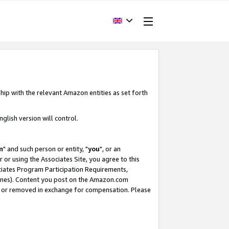
hip with the relevant Amazon entities as set forth
glish version will control.
m
" and such person or entity, "
you
", or an
r or using the Associates Site, you agree to this
ociates Program Participation Requirements,
ines). Content you post on the Amazon.com
, or removed in exchange for compensation. Please