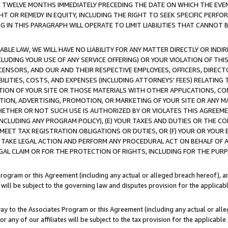
E TWELVE MONTHS IMMEDIATELY PRECEDING THE DATE ON WHICH THE EVEN
GHT OR REMEDY IN EQUITY, INCLUDING THE RIGHT TO SEEK SPECIFIC PERFO
IN THIS PARAGRAPH WILL OPERATE TO LIMIT LIABILITIES THAT CANNOT B
LE LAW, WE WILL HAVE NO LIABILITY FOR ANY MATTER DIRECTLY OR INDI
CLUDING YOUR USE OF ANY SERVICE OFFERING) OR YOUR VIOLATION OF THI
LICENSORS, AND OUR AND THEIR RESPECTIVE EMPLOYEES, OFFICERS, DIRE
BILITIES, COSTS, AND EXPENSES (INCLUDING ATTORNEYS' FEES) RELATING 
TION OF YOUR SITE OR THOSE MATERIALS WITH OTHER APPLICATIONS, CON
ION, ADVERTISING, PROMOTION, OR MARKETING OF YOUR SITE OR ANY M
 WHETHER OR NOT SUCH USE IS AUTHORIZED BY OR VIOLATES THIS AGREEME
NCLUDING ANY PROGRAM POLICY), (E) YOUR TAXES AND DUTIES OR THE CO
O MEET TAX REGISTRATION OBLIGATIONS OR DUTIES, OR (F) YOUR OR YOU
 TAKE LEGAL ACTION AND PERFORM ANY PROCEDURAL ACT ON BEHALF OF
EGAL CLAIM OR FOR THE PROTECTION OF RIGHTS, INCLUDING FOR THE PUR
Program or this Agreement (including any actual or alleged breach hereof), an
es will be subject to the governing law and disputes provision for the applica
way to the Associates Program or this Agreement (including any actual or alleg
or any of our affiliates will be subject to the tax provision for the applicab