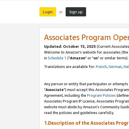
Login
Sign up
or
Associates Program Ope
Updated: October 15, 2025
(Current Associates
Welcome to Amazon's website for associates (the 
in
Schedule 1
("
Amazon
" or "
us
" or similar terms).
Translations are available for:
French
,
German
,
Ita
Any person or entity that participates or attempts
"
Associate
") must accept this Associates Program
Agreement, including the
Program Policies
(define
Associates Program IP License, Associates Progr
website must abide by Amazon's Community Guideli
read the policies and guidelines carefully.
1.Description of the Associates Prog