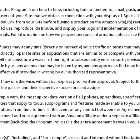
ates Program from time to time, including but not limited to, email, push, a
users of your Site that we obtain in connection with your display of Special
ial Link from your Site before buying a product on the Amazon Site),(b) revi
d (c) use, reproduce, distribute, and display your logo and implementation o
erials. For information on how we process personal information, please see t
iates may at any time (directly or indirectly) solicit traffic on terms that ma
ndirectly) operate sites or applications that are similar to or compete with your
ll not constitute a waiver of our right to subsequently enforce such provisi
e by us, any actions that may be taken by us, and any approvals that may b
effective if provided in writing by our authorized representative.
 law or otherwise, without our express prior written approval. Subject to that
 the parties and their respective successors and assigns.
ly with, the most up-to-date version of all policies, appendices, specificati
icies that apply to tools, subprograms and features made available to you u
Policies from time to time. In the event of any conflict between this Agreeme
Agreement and your agreement with an Amazon affiliate under a separate affil
ement (including the Program Policies) is the entire agreement between you 
e(s)", "including", and "for example" are used and intended without limitatio