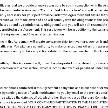
ffiliates that we provide or make accessible to you in connection with the A
be confidential is Amazon's "
Confidential Information
" and will remain Am
nably necessary for your performance under this Agreement and ensure that a
count will be made aware of and will comply with the obligations in this prov
filiates bound by confidentiality obligations) and you will take all reasonabl
 permitted in this Agreement. This restriction will be in addition to the term
f the Agreement and 5 years after termination.
g in this Agreement will create any partnership, joint venture, agency, fran
ffiliates. You will have no authority to make or accept any offers or represent
 person or entity to take any action related to the subject matter of this Ag
thing in this Agreement will, or will be interpreted or construed to, induce 
connection with a transaction) which is inconsistent with or penalized under an
d conditions contained in this Agreement at any time and in our sole discret
r by sending notice of such modification to you by email to the primary emai
ange will be the date specified, which other than increased Standard Commi
e the notice is provided. YOUR CONTINUED PARTICIPATION IN THE ASSOCIA
E OF THE MODIFICATIONS. IF ANY MODIFICATION IS UNACCEPTABLE TO Y