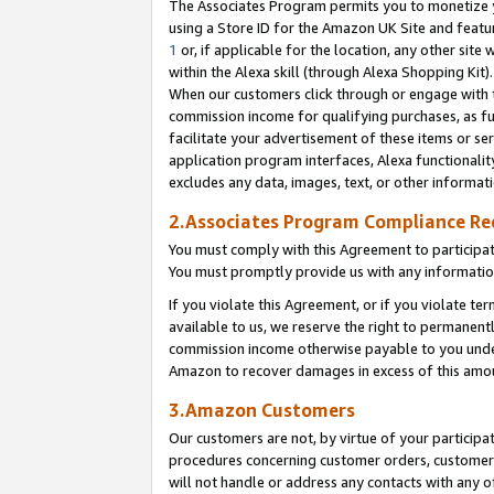
The Associates Program permits you to monetize yo
using a Store ID for the Amazon UK Site and featu
1
or, if applicable for the location, any other site 
within the Alexa skill (through Alexa Shopping Kit
When our customers click through or engage with th
commission income for qualifying purchases, as furt
facilitate your advertisement of these items or ser
application program interfaces, Alexa functionalit
excludes any data, images, text, or other informat
2.Associates Program Compliance R
You must comply with this Agreement to participa
You must promptly provide us with any information
If you violate this Agreement, or if you violate t
available to us, we reserve the right to permanent
commission income otherwise payable to you under 
Amazon to recover damages in excess of this amo
3.Amazon Customers
Our customers are not, by virtue of your participat
procedures concerning customer orders, customer 
will not handle or address any contacts with any o