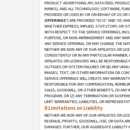
PRODUCT ADVERTISING API, DATA FEED, PRODU
MARKS), AND ALL TECHNOLOGY, SOFTWARE, FUNC
PROVIDED OR USED BY OR ON BEHALF OF US OR 
OFFERINGS
") ARE PROVIDED "AS IS" AND "AS 
WHETHER EXPRESS, IMPLIED, STATUTORY, OR OT
WITH RESPECT TO THE SERVICE OFFERINGS, INCL
PURPOSE, OR NON-INFRINGEMENT AND ANY WARR
ANY SERVICE OFFERING, OR MAY CHANGE THE NAT
NEITHER WE NOR ANY OF OUR AFFILIATES OR LI
CONSISTENTLY OR IN ANY PARTICULAR MANNER, 
AFFILIATES OR LICENSORS WILL BE RESPONSIBLE
OUTAGES OR SYSTEM FAILURES OR (B) ANY UNAU
IMAGES, TEXT, OR OTHER INFORMATION OR CON
SERVICE OFFERINGS WILL CREATE ANY WARRANTY 
RESPONSIBLE FOR ANY COMPENSATION, REIMBURS
SALES, GOODWILL, OR OTHER BENEFITS, (Y) AN
PROGRAM, OR (Z) ANY TERMINATION OR SUSPENS
LIMIT WARRANTIES, LIABILITIES, OR REPRESENT
8.Limitations on Liability
NEITHER WE NOR ANY OF OUR AFFILIATES OR LICE
REVENUE, PROFITS, GOODWILL, USE, OR DATA AR
DAMAGES. FURTHER, OUR AGGREGATE LIABILITY 