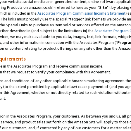
ur website, social media user-generated content, online software application
ring Products on amazon.co.uk) (referred to here as your "
Site
"), by placing
which is included in the
Associates Program Commission Income Statement
(ea
). The links must properly use the special "tagged" link formats we provide a
e Special Links to purchase an item sold or services offered on the Amazon S
her described in (and subject to the limitations in) the
Associates Program 
vices, we may make available to you data, images, text, link formats, widgets,
y, and other information in connection with the Associates Program ("
Progra
ion or content relating to product offerings on any site other than the Amazon
equirements
te in the Associates Program and receive commission income.
 that we request to verify your compliance with this Agreement.
erms and conditions of any other applicable Amazon marketing agreement, then
ly (to the extent permitted by applicable law) cease payment of (and you agree
this Agreement, whether or not directly related to such violation without no
unt.
ion in the Associates Program, your customers. As between you and us, all pric
service, and product sales set forth on the Amazon Site will apply to those
f our customers, and, if contacted by any of our customers for a matter relat