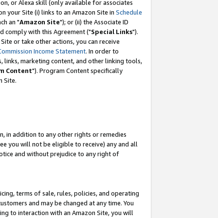
, or Alexa skill (only available for associates
 on your Site (i) links to an Amazon Site in
Schedule
ch an "
Amazon Site
"); or (ii) the Associate ID
nd comply with this Agreement ("
Special Links
").
ite or take other actions, you can receive
Commission Income Statement
. In order to
 links, marketing content, and other linking tools,
m Content
"). Program Content specifically
 Site.
, in addition to any other rights or remedies
 you will not be eligible to receive) any and all
tice and without prejudice to any right of
ing, terms of sale, rules, policies, and operating
 customers and may be changed at any time. You
ing to interaction with an Amazon Site, you will