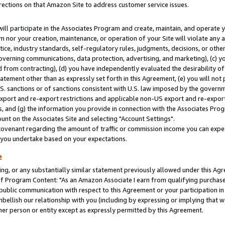
rections on that Amazon Site to address customer service issues.
will participate in the Associates Program and create, maintain, and operate y
m nor your creation, maintenance, or operation of your Site will violate any a
actice, industry standards, self-regulatory rules, judgments, decisions, or ot
 governing communications, data protection, advertising, and marketing), (c) yo
 from contracting), (d) you have independently evaluated the desirability of
atement other than as expressly set forth in this Agreement, (e) you will not
U.S. sanctions or of sanctions consistent with U.S. law imposed by the gover
 export and re-export restrictions and applicable non-US export and re-export 
 and (g) the information you provide in connection with the Associates Prog
nt on the Associates Site and selecting "Account Settings".
ovenant regarding the amount of traffic or commission income you can expect
s you undertake based on your expectations.
e
ng, or any substantially similar statement previously allowed under this Agr
 Program Content: "As an Amazon Associate I earn from qualifying purchases.
 public communication with respect to this Agreement or your participation 
mbellish our relationship with you (including by expressing or implying that 
her person or entity except as expressly permitted by this Agreement.