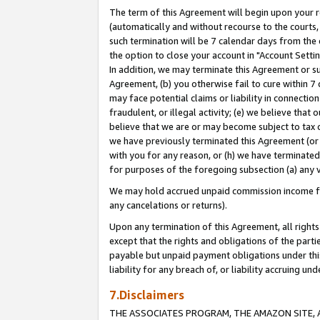
The term of this Agreement will begin upon your re
(automatically and without recourse to the courts, 
such termination will be 7 calendar days from the 
the option to close your account in "Account Settin
In addition, we may terminate this Agreement or su
Agreement, (b) you otherwise fail to cure within 7
may face potential claims or liability in connectio
fraudulent, or illegal activity; (e) we believe tha
believe that we are or may become subject to tax c
we have previously terminated this Agreement (or 
with you for any reason, or (h) we have terminated
for purposes of the foregoing subsection (a) any v
We may hold accrued unpaid commission income for 
any cancelations or returns).
Upon any termination of this Agreement, all rights 
except that the rights and obligations of the parti
payable but unpaid payment obligations under this 
liability for any breach of, or liability accruing un
7.Disclaimers
THE ASSOCIATES PROGRAM, THE AMAZON SITE, A