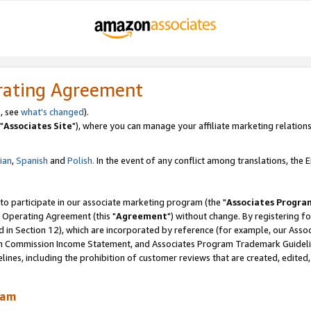
rating Agreement
, see
what's changed
).
"
Associates Site
"), where you can manage your affiliate marketing relations
lian
,
Spanish
and
Polish.
In the event of any conflict among translations, the En
 to participate in our associate marketing program (the "
Associates Progra
 Operating Agreement (this "
Agreement
") without change. By registering fo
d in Section 12), which are incorporated by reference (for example, our Ass
am Commission Income Statement, and Associates Program Trademark Guidel
nes, including the prohibition of customer reviews that are created, edited
ram