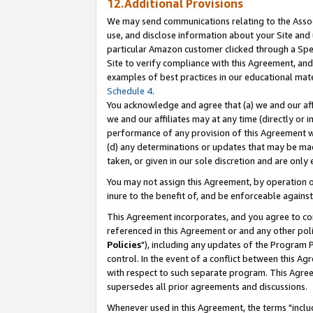
12.Additional Provisions
We may send communications relating to the Associ
use, and disclose information about your Site and 
particular Amazon customer clicked through a Spec
Site to verify compliance with this Agreement, an
examples of best practices in our educational mat
Schedule 4
.
You acknowledge and agree that (a) we and our affil
we and our affiliates may at any time (directly or i
performance of any provision of this Agreement wi
(d) any determinations or updates that may be mad
taken, or given in our sole discretion and are only 
You may not assign this Agreement, by operation of
inure to the benefit of, and be enforceable against
This Agreement incorporates, and you agree to comp
referenced in this Agreement or and any other pol
Policies
"), including any updates of the Program 
control. In the event of a conflict between this 
with respect to such separate program. This Agre
supersedes all prior agreements and discussions.
Whenever used in this Agreement, the terms "includ