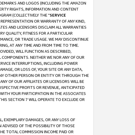
RADEMARKS AND LOGOS (INCLUDING THE AMAZON
OPERTY RIGHTS, INFORMATION AND CONTENT
GRAM (COLLECTIVELY THE "
SERVICE
ANY REPRESENTATION OR WARRANTY OF ANY KIND,
ATES AND LICENSORS DISCLAIM ALL WARRANTIES
RY QUALITY, FITNESS FOR A PARTICULAR
RMANCE, OR TRADE USAGE. WE MAY DISCONTINUE
ING, AT ANY TIME AND FROM TIME TO TIME.
OVIDED, WILL FUNCTION AS DESCRIBED,
UL COMPONENTS. NEITHER WE NOR ANY OF OUR
 SERVICE INTERRUPTIONS, INCLUDING POWER
MAGE, OR LOSS OF, YOUR SITE OR ANY DATA,
 ANY OTHER PERSON OR ENTITY OR THROUGH THE
NY OF OUR AFFILIATES OR LICENSORS WILL BE
OSPECTIVE PROFITS OR REVENUE, ANTICIPATED
 WITH YOUR PARTICIPATION IN THE ASSOCIATES
THIS SECTION 7 WILL OPERATE TO EXCLUDE OR
IAL, EXEMPLARY DAMAGES, OR ANY LOSS OF
N ADVISED OF THE POSSIBILITY OF THOSE
 THE TOTAL COMMISSION INCOME PAID OR