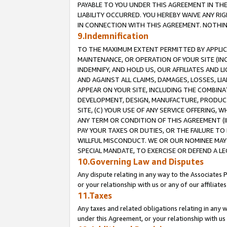
PAYABLE TO YOU UNDER THIS AGREEMENT IN TH
LIABILITY OCCURRED. YOU HEREBY WAIVE ANY RI
IN CONNECTION WITH THIS AGREEMENT. NOTHING 
9.Indemnification
TO THE MAXIMUM EXTENT PERMITTED BY APPLICAB
MAINTENANCE, OR OPERATION OF YOUR SITE (IN
INDEMNIFY, AND HOLD US, OUR AFFILIATES AND 
AND AGAINST ALL CLAIMS, DAMAGES, LOSSES, LIA
APPEAR ON YOUR SITE, INCLUDING THE COMBINA
DEVELOPMENT, DESIGN, MANUFACTURE, PRODUCT
SITE, (C) YOUR USE OF ANY SERVICE OFFERING,
ANY TERM OR CONDITION OF THIS AGREEMENT (I
PAY YOUR TAXES OR DUTIES, OR THE FAILURE T
WILLFUL MISCONDUCT. WE OR OUR NOMINEE MAY
SPECIAL MANDATE, TO EXERCISE OR DEFEND A L
10.Governing Law and Disputes
Any dispute relating in any way to the Associates 
or your relationship with us or any of our affiliat
11.Taxes
Any taxes and related obligations relating in any 
under this Agreement, or your relationship with us 