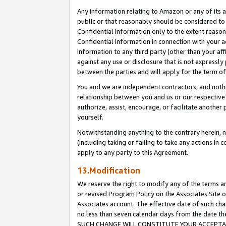
Any information relating to Amazon or any of its a
public or that reasonably should be considered to 
Confidential Information only to the extent reaso
Confidential Information in connection with your ac
Information to any third party (other than your af
against any use or disclosure that is not expressly
between the parties and will apply for the term o
You and we are independent contractors, and nothin
relationship between you and us or our respective a
authorize, assist, encourage, or facilitate another
yourself.
Notwithstanding anything to the contrary herein, no
(including taking or failing to take any actions in 
apply to any party to this Agreement.
13.Modification
We reserve the right to modify any of the terms an
or revised Program Policy on the Associates Site o
Associates account. The effective date of such ch
no less than seven calendar days from the dat
SUCH CHANGE WILL CONSTITUTE YOUR ACCEPTANC