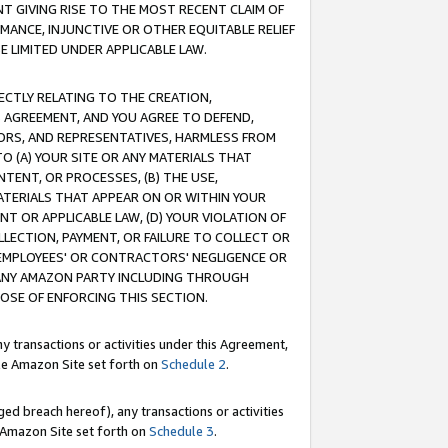
T GIVING RISE TO THE MOST RECENT CLAIM OF
RMANCE, INJUNCTIVE OR OTHER EQUITABLE RELIEF
E LIMITED UNDER APPLICABLE LAW.
RECTLY RELATING TO THE CREATION,
S AGREEMENT, AND YOU AGREE TO DEFEND,
CTORS, AND REPRESENTATIVES, HARMLESS FROM
TO (A) YOUR SITE OR ANY MATERIALS THAT
TENT, OR PROCESSES, (B) THE USE,
ATERIALS THAT APPEAR ON OR WITHIN YOUR
NT OR APPLICABLE LAW, (D) YOUR VIOLATION OF
LLECTION, PAYMENT, OR FAILURE TO COLLECT OR
R EMPLOYEES' OR CONTRACTORS' NEGLIGENCE OR
 ANY AMAZON PARTY INCLUDING THROUGH
POSE OF ENFORCING THIS SECTION.
y transactions or activities under this Agreement,
ble Amazon Site set forth on
Schedule 2
.
ed breach hereof), any transactions or activities
le Amazon Site set forth on
Schedule 3
.