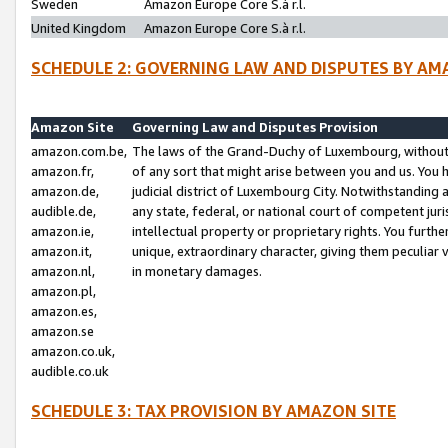
Sweden
Amazon Europe Core S.à r.l.
United Kingdom
Amazon Europe Core S.à r.l.
SCHEDULE 2: GOVERNING LAW AND DISPUTES BY AM
Amazon Site
Governing Law and Disputes Provision
amazon.com.be,
The laws of the Grand-Duchy of Luxembourg, without r
amazon.fr,
of any sort that might arise between you and us. You h
amazon.de,
judicial district of Luxembourg City. Notwithstanding a
audible.de,
any state, federal, or national court of competent juri
amazon.ie,
intellectual property or proprietary rights. You furth
amazon.it,
unique, extraordinary character, giving them peculiar
amazon.nl,
in monetary damages.
amazon.pl,
amazon.es,
amazon.se
amazon.co.uk,
audible.co.uk
SCHEDULE 3: TAX PROVISION BY AMAZON SITE