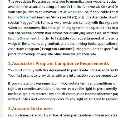
The Associates Program permits you to monetize your website, social me
available for associates using a Store ID for the Amazon UK Site and f
your Site (i) links to an Amazon Site in
Schedule 1
or, if applicable for t
Income Statement
(each an "
Amazon Site
"); or (ii) the Associate ID w
special "tagged" link formats we provide and comply with this Agreeme
When our customers click through or engage with the Special Links to p
you can receive commission income for qualifying purchases, as further d
Income Statement
. In order to facilitate your advertisement of these i
widgets, links, marketing content, and other linking tools, application 
Associates Program ("
Program Content
"). Program Content specifical
product offerings on any site other than the Amazon Site.
2.Associates Program Compliance Requirements
You must comply with this Agreement to participate in the Associates
You must promptly provide us with any information that we request to 
If you violate this Agreement, or if you violate terms and conditions 
rights or remedies available to us, we reserve the right to permanently
not be eligible to receive) any and all commission income otherwise pay
without notice and without prejudice to any right of Amazon to recove
3.Amazon Customers
Our customers are not, by virtue of your participation in the Associates