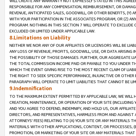
WILL CREATE ANY WARRANTY NOT EXPRESSLY STATED IN THIS AGREEM
RESPONSIBLE FOR ANY COMPENSATION, REIMBURSEMENT, OR DAMAGES
REVENUE, ANTICIPATED SALES, GOODWILL, OR OTHER BENEFITS, (Y
WITH YOUR PARTICIPATION IN THE ASSOCIATES PROGRAM, OR (Z) AN
PROGRAM. NOTHING IN THIS SECTION 7 WILL OPERATE TO EXCLUDE O
EXCLUDED OR LIMITED UNDER APPLICABLE LAW.
8.Limitations on Liability
NEITHER WE NOR ANY OF OUR AFFILIATES OR LICENSORS WILL BE LIAB
ANY LOSS OF REVENUE, PROFITS, GOODWILL, USE, OR DATA ARISING 
THE POSSIBILITY OF THOSE DAMAGES. FURTHER, OUR AGGREGATE LIA
THE TOTAL COMMISSION INCOME PAID OR PAYABLE TO YOU UNDER T
WHICH THE EVENT GIVING RISE TO THE MOST RECENT CLAIM OF LIABI
THE RIGHT TO SEEK SPECIFIC PERFORMANCE, INJUNCTIVE OR OTHER 
PARAGRAPH WILL OPERATE TO LIMIT LIABILITIES THAT CANNOT BE LI
9.Indemnification
TO THE MAXIMUM EXTENT PERMITTED BY APPLICABLE LAW, WE WILL HA
CREATION, MAINTENANCE, OR OPERATION OF YOUR SITE (INCLUDING 
AND YOU AGREE TO DEFEND, INDEMNIFY, AND HOLD US, OUR AFFILIAT
DIRECTORS, AND REPRESENTATIVES, HARMLESS FROM AND AGAINST ALL
ATTORNEYS' FEES) RELATING TO (A) YOUR SITE OR ANY MATERIALS 
MATERIALS WITH OTHER APPLICATIONS, CONTENT, OR PROCESSES, (
PROMOTION, OR MARKETING OF YOUR SITE OR ANY MATERIALS THAT A