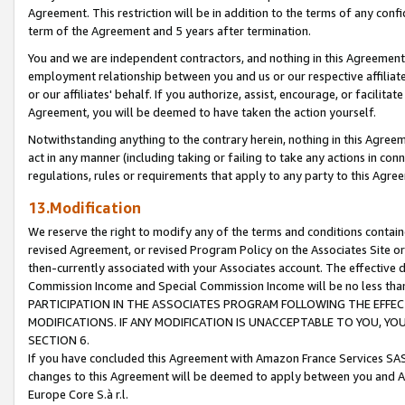
Agreement. This restriction will be in addition to the terms of any con
term of the Agreement and 5 years after termination.
You and we are independent contractors, and nothing in this Agreement wi
employment relationship between you and us or our respective affiliate
or our affiliates' behalf. If you authorize, assist, encourage, or facilita
Agreement, you will be deemed to have taken the action yourself.
Notwithstanding anything to the contrary herein, nothing in this Agreeme
act in any manner (including taking or failing to take any actions in con
regulations, rules or requirements that apply to any party to this Agre
13.Modification
We reserve the right to modify any of the terms and conditions containe
revised Agreement, or revised Program Policy on the Associates Site or
then-currently associated with your Associates account. The effective d
Commission Income and Special Commission Income will be no less tha
PARTICIPATION IN THE ASSOCIATES PROGRAM FOLLOWING THE EFFE
MODIFICATIONS. IF ANY MODIFICATION IS UNACCEPTABLE TO YOU, 
SECTION 6.
If you have concluded this Agreement with Amazon France Services SAS
changes to this Agreement will be deemed to apply between you and A
Europe Core S.à r.l.