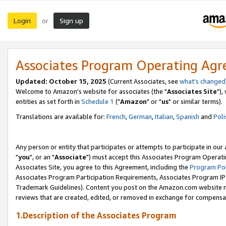
Login
Sign up
or
Associates Program Operating Ag
Updated: October 15, 2025
(Current Associates, see
what's changed
Welcome to Amazon's website for associates (the "
Associates Site
"),
entities as set forth in
Schedule 1
("
Amazon
" or "
us
" or similar terms).
Translations are available for:
French
,
German
,
Italian
,
Spanish
and
Poli
Any person or entity that participates or attempts to participate in ou
"
you
", or an "
Associate
") must accept this Associates Program Operati
Associates Site, you agree to this Agreement, including the
Program Pol
Associates Program Participation Requirements, Associates Program I
Trademark Guidelines). Content you post on the Amazon.com website m
reviews that are created, edited, or removed in exchange for compensati
1.Description of the Associates Program