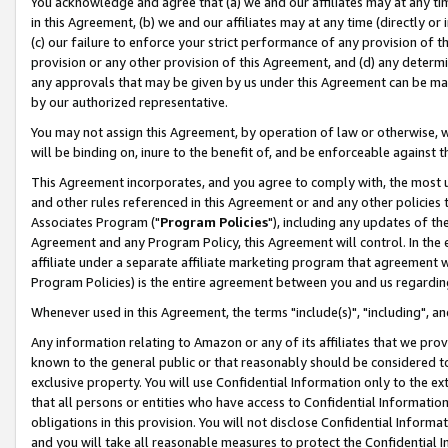
You acknowledge and agree that (a) we and our affiliates may at any time
in this Agreement, (b) we and our affiliates may at any time (directly or 
(c) our failure to enforce your strict performance of any provision of t
provision or any other provision of this Agreement, and (d) any determ
any approvals that may be given by us under this Agreement can be made,
by our authorized representative.
You may not assign this Agreement, by operation of law or otherwise, wi
will be binding on, inure to the benefit of, and be enforceable against t
This Agreement incorporates, and you agree to comply with, the most up-
and other rules referenced in this Agreement or and any other policies
Associates Program ("
Program Policies
"), including any updates of th
Agreement and any Program Policy, this Agreement will control. In th
affiliate under a separate affiliate marketing program that agreement 
Program Policies) is the entire agreement between you and us regardin
Whenever used in this Agreement, the terms "include(s)", "including", a
Any information relating to Amazon or any of its affiliates that we pro
known to the general public or that reasonably should be considered to
exclusive property. You will use Confidential Information only to the
that all persons or entities who have access to Confidential Informatio
obligations in this provision. You will not disclose Confidential Informa
and you will take all reasonable measures to protect the Confidential In