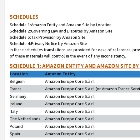
SCHEDULES
Schedule 1:Amazon Entity and Amazon Site by Location
Schedule 2:Governing Law and Disputes by Amazon Site
Schedule 3:Tax Provision by Amazon Site
Schedule 4:Privacy Notice by Amazon Site
In these schedules translations are provided for ease of reference; pro
of these materials will control in the event of any inconsistency.
SCHEDULE 1: AMAZON ENTITY AND AMAZON SITE BY
Location
Amazon Entity
Belgium
Amazon Europe Core S.à r.l.
France
Amazon Europe Core S.à r.l.(or Amazon France Servic
Germany
Amazon Europe Core S.à r.l.
Ireland
Amazon Europe Core S.à r.l.
Italy
Amazon Europe Core S.à r.l.
The Netherlands
Amazon Europe Core S.à r.l.
Poland
Amazon Europe Core S.à r.l.
Spain
Amazon Europe Core S.à r.l.