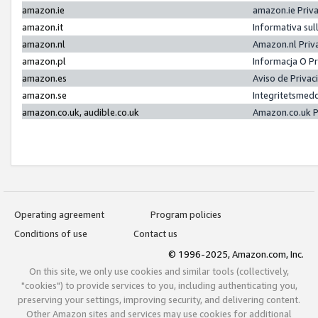
amazon.ie
amazon.ie Priv
amazon.it
Informativa sul
amazon.nl
Amazon.nl Priv
amazon.pl
Informacja O P
amazon.es
Aviso de Priva
amazon.se
Integritetsmed
amazon.co.uk, audible.co.uk
Amazon.co.uk P
Operating agreement
Program policies
Conditions of use
Contact us
© 1996-2025, Amazon.com, Inc.
On this site, we only use cookies and similar tools (collectively,
"cookies") to provide services to you, including authenticating you,
preserving your settings, improving security, and delivering content.
Other Amazon sites and services may use cookies for additional