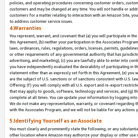
policies, and operating procedures concerning customer orders, custome
customers and may be changed at any time. You will not handle or addre
customers for a matter relating to interaction with an Amazon Site, yo
to address customer service issues.
4.Warranties
You represent, warrant, and covenant that (a) you will participate in t
this Agreement, (b) neither your participation in the Associates Program
laws, ordinances, rules, regulations, orders, licenses, permits, guidelin
or other requirements of any governmental authority that has jurisdicti
advertising, and marketing), (c) you are lawfully able to enter into cont
you have independently evaluated the desirability of participating in t
statement other than as expressly set forth in this Agreement, (e) you w
are the subject of U.S. sanctions or of sanctions consistent with U.S.
Offering; (f) you will comply with all U.S. export and re-export restric
that may apply to goods, software, technology and services, and (g) th
complete at all times. You can update your information by logging into 
We do not make any representation, warranty, or covenant regarding th
with the Associates Program, and we will not be liable for any actions
5.Identifying Yourself as an Associate
You must clearly and prominently state the following, or any substanti
other location where Amazon may authorize your display or other use 