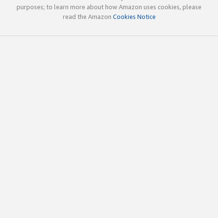
purposes; to learn more about how Amazon uses cookies, please
read the Amazon
Cookies Notice