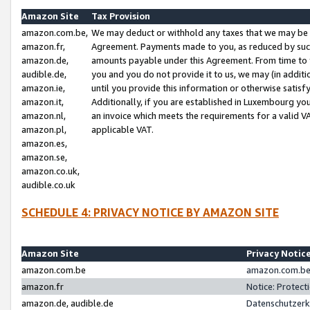
Amazon Site
Tax Provision
amazon.com.be,
We may deduct or withhold any taxes that we may be 
amazon.fr,
Agreement. Payments made to you, as reduced by such 
amazon.de,
amounts payable under this Agreement. From time to 
audible.de,
you and you do not provide it to us, we may (in addit
amazon.ie,
until you provide this information or otherwise satis
amazon.it,
Additionally, if you are established in Luxembourg yo
amazon.nl,
an invoice which meets the requirements for a valid V
amazon.pl,
applicable VAT.
amazon.es,
amazon.se,
amazon.co.uk,
audible.co.uk
SCHEDULE 4: PRIVACY NOTICE BY AMAZON SITE
Amazon Site
Privacy Notic
amazon.com.be
amazon.com.be 
amazon.fr
Notice: Protect
amazon.de, audible.de
Datenschutzerk