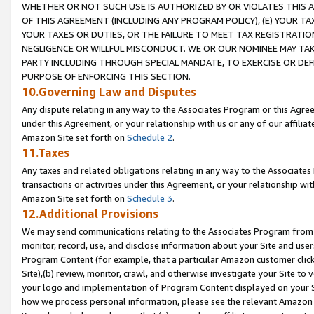
WHETHER OR NOT SUCH USE IS AUTHORIZED BY OR VIOLATES THIS A
OF THIS AGREEMENT (INCLUDING ANY PROGRAM POLICY), (E) YOUR TA
YOUR TAXES OR DUTIES, OR THE FAILURE TO MEET TAX REGISTRATIO
NEGLIGENCE OR WILLFUL MISCONDUCT. WE OR OUR NOMINEE MAY TA
PARTY INCLUDING THROUGH SPECIAL MANDATE, TO EXERCISE OR DEF
PURPOSE OF ENFORCING THIS SECTION.
10.Governing Law and Disputes
Any dispute relating in any way to the Associates Program or this Agree
under this Agreement, or your relationship with us or any of our affilia
Amazon Site set forth on
Schedule 2
.
11.Taxes
Any taxes and related obligations relating in any way to the Associate
transactions or activities under this Agreement, or your relationship with
Amazon Site set forth on
Schedule 3
.
12.Additional Provisions
We may send communications relating to the Associates Program from tim
monitor, record, use, and disclose information about your Site and user
Program Content (for example, that a particular Amazon customer clic
Site),(b) review, monitor, crawl, and otherwise investigate your Site to 
your logo and implementation of Program Content displayed on your Sit
how we process personal information, please see the relevant Amazon P