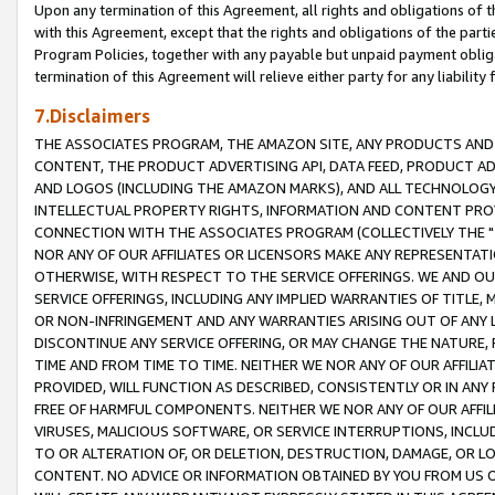
Upon any termination of this Agreement, all rights and obligations of th
with this Agreement, except that the rights and obligations of the partie
Program Policies, together with any payable but unpaid payment obliga
termination of this Agreement will relieve either party for any liability 
7.Disclaimers
THE ASSOCIATES PROGRAM, THE AMAZON SITE, ANY PRODUCTS AND SE
CONTENT, THE PRODUCT ADVERTISING API, DATA FEED, PRODUCT A
AND LOGOS (INCLUDING THE AMAZON MARKS), AND ALL TECHNOLOGY,
INTELLECTUAL PROPERTY RIGHTS, INFORMATION AND CONTENT PROVI
CONNECTION WITH THE ASSOCIATES PROGRAM (COLLECTIVELY THE "
NOR ANY OF OUR AFFILIATES OR LICENSORS MAKE ANY REPRESENTAT
OTHERWISE, WITH RESPECT TO THE SERVICE OFFERINGS. WE AND OU
SERVICE OFFERINGS, INCLUDING ANY IMPLIED WARRANTIES OF TITLE,
OR NON-INFRINGEMENT AND ANY WARRANTIES ARISING OUT OF ANY 
DISCONTINUE ANY SERVICE OFFERING, OR MAY CHANGE THE NATURE, 
TIME AND FROM TIME TO TIME. NEITHER WE NOR ANY OF OUR AFFILI
PROVIDED, WILL FUNCTION AS DESCRIBED, CONSISTENTLY OR IN ANY
FREE OF HARMFUL COMPONENTS. NEITHER WE NOR ANY OF OUR AFFILIA
VIRUSES, MALICIOUS SOFTWARE, OR SERVICE INTERRUPTIONS, INCL
TO OR ALTERATION OF, OR DELETION, DESTRUCTION, DAMAGE, OR LO
CONTENT. NO ADVICE OR INFORMATION OBTAINED BY YOU FROM US 