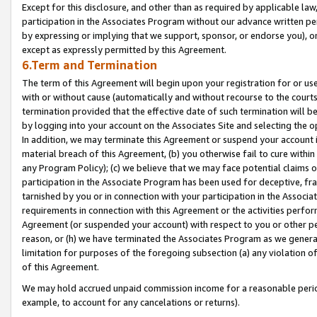
Except for this disclosure, and other than as required by applicable la
participation in the Associates Program without our advance written per
by expressing or implying that we support, sponsor, or endorse you), or
except as expressly permitted by this Agreement.
6.Term and Termination
The term of this Agreement will begin upon your registration for or use
with or without cause (automatically and without recourse to the courts,
termination provided that the effective date of such termination will b
by logging into your account on the Associates Site and selecting the o
In addition, we may terminate this Agreement or suspend your account i
material breach of this Agreement, (b) you otherwise fail to cure withi
any Program Policy); (c) we believe that we may face potential claims or
participation in the Associate Program has been used for deceptive, frau
tarnished by you or in connection with your participation in the Associ
requirements in connection with this Agreement or the activities perfo
Agreement (or suspended your account) with respect to you or other per
reason, or (h) we have terminated the Associates Program as we general
limitation for purposes of the foregoing subsection (a) any violation o
of this Agreement.
We may hold accrued unpaid commission income for a reasonable period 
example, to account for any cancelations or returns).